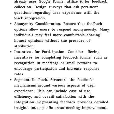
already uses Google Forms, utilize it for feedback
collection. Design surveys that ask pertinent
questions regarding user experience with the
Slack integration.
Anonymity Consideration:
Ensure that feedback
options allow users to respond anonymously. Many
individuals may feel more comfortable sharing
honest opinions without the pressure of
attribution.
Incentives for Participation:
Consider offering
incentives for completing feedback forms, such as
recognition in meetings or small rewards to
encourage participation and increase response
rates.
Segment Feedback:
Structure the feedback
mechanisms around various aspects of user
experience. This can include ease of use,
efficiency, and overall satisfaction with the
integration. Segmenting feedback provides detailed
insights into specific areas needing improvement.