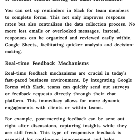
You can set up reminders in Slack for team members
to complete forms. This not only improves response
rates but also centralizes the data collection process. No
more lost emails or overlooked messages. Instead,
responses can be organized and reviewed easily within
Google Sheets, facilitating quicker analysis and decision-
making.
Real-time Feedback Mechanisms
Real-time feedback mechanisms are crucial in today’s
fast-paced business environment. By integrating Google
Forms with Slack, teams can quickly send out surveys
or feedback requests directly through their chat
platform. This immediacy allows for more dynamic
engagements with clients or within teams.
For example, post-meeting feedback can be sent out
right after discussions, capturing insights while they
are still fresh. This type of responsive feedback is
essential for continuous improvement and helps