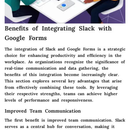
Benefits of Integrating Slack with
Google Forms
The integration of Slack and Google Forms is a strategic
choice for enhancing productivity and efficiency in the
workplace. As organizations recognize the significance of
real-time communication and data gathering, the
benefits of this integration become increasingly clear.
This section explores several key advantages that arise
from effectively combining these tools. By leveraging
their respective strengths, teams can achieve higher
levels of performance and responsiveness.
Improved Team Communication
The first benefit is improved team communication. Slack
serves as a central hub for conversation, making it