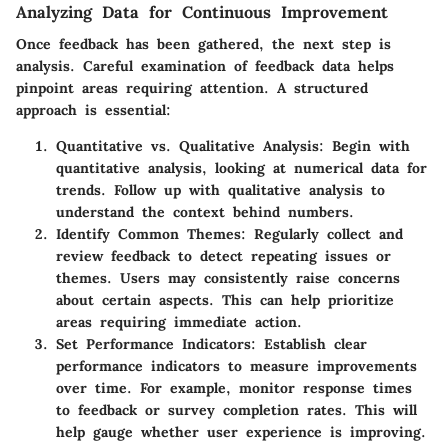
Analyzing Data for Continuous Improvement
Once feedback has been gathered, the next step is
analysis. Careful examination of feedback data helps
pinpoint areas requiring attention. A structured
approach is essential:
Quantitative vs. Qualitative Analysis:
Begin with
quantitative analysis, looking at numerical data for
trends. Follow up with qualitative analysis to
understand the context behind numbers.
Identify Common Themes:
Regularly collect and
review feedback to detect repeating issues or
themes. Users may consistently raise concerns
about certain aspects. This can help prioritize
areas requiring immediate action.
Set Performance Indicators:
Establish clear
performance indicators to measure improvements
over time. For example, monitor response times
to feedback or survey completion rates. This will
help gauge whether user experience is improving.