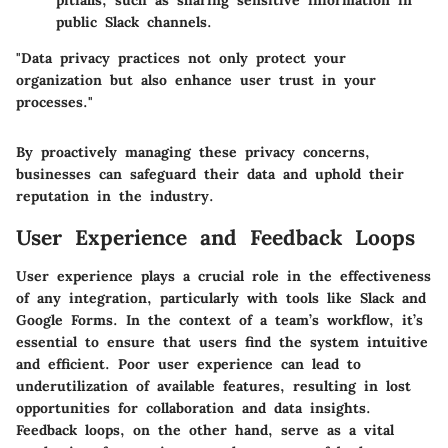
pitfalls, such as sharing sensitive information in
public Slack channels.
"Data privacy practices not only protect your
organization but also enhance user trust in your
processes."
By proactively managing these privacy concerns,
businesses can safeguard their data and uphold their
reputation in the industry.
User Experience and Feedback Loops
User experience plays a crucial role in the effectiveness
of any integration, particularly with tools like Slack and
Google Forms. In the context of a team’s workflow, it’s
essential to ensure that users find the system intuitive
and efficient. Poor user experience can lead to
underutilization of available features, resulting in lost
opportunities for collaboration and data insights.
Feedback loops, on the other hand, serve as a vital