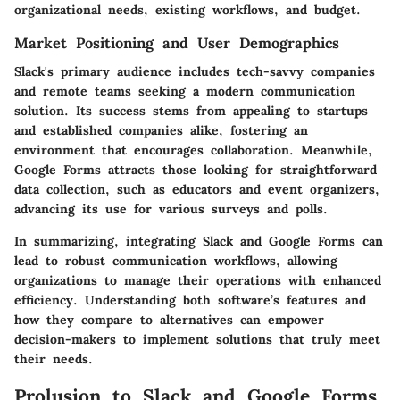
organizational needs, existing workflows, and budget.
Market Positioning and User Demographics
Slack's primary audience includes tech-savvy companies
and remote teams seeking a modern communication
solution. Its success stems from appealing to startups
and established companies alike, fostering an
environment that encourages collaboration. Meanwhile,
Google Forms attracts those looking for straightforward
data collection, such as educators and event organizers,
advancing its use for various surveys and polls.
In summarizing, integrating Slack and Google Forms can
lead to robust communication workflows, allowing
organizations to manage their operations with enhanced
efficiency. Understanding both software’s features and
how they compare to alternatives can empower
decision-makers to implement solutions that truly meet
their needs.
Prolusion to Slack and Google Forms