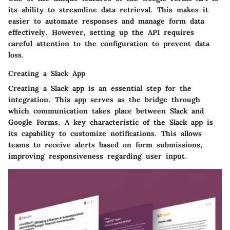
its ability to streamline data retrieval. This makes it
easier to automate responses and manage form data
effectively. However, setting up the API requires
careful attention to the configuration to prevent data
loss.
Creating a Slack App
Creating a Slack app is an essential step for the
integration. This app serves as the bridge through
which communication takes place between Slack and
Google Forms. A key characteristic of the Slack app is
its capability to customize notifications. This allows
teams to receive alerts based on form submissions,
improving responsiveness regarding user input.