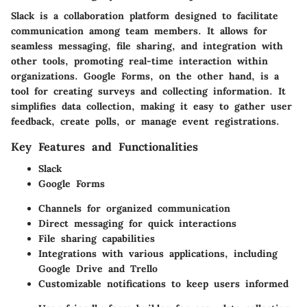
Slack is a collaboration platform designed to facilitate
communication among team members. It allows for
seamless messaging, file sharing, and integration with
other tools, promoting real-time interaction within
organizations. Google Forms, on the other hand, is a
tool for creating surveys and collecting information. It
simplifies data collection, making it easy to gather user
feedback, create polls, or manage event registrations.
Key Features and Functionalities
Slack
Google Forms
Channels for organized communication
Direct messaging for quick interactions
File sharing capabilities
Integrations with various applications, including
Google Drive and Trello
Customizable notifications to keep users informed