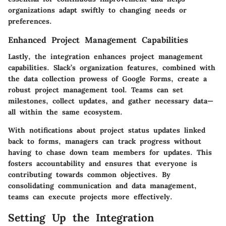
organizations adapt swiftly to changing needs or
preferences.
Enhanced Project Management Capabilities
Lastly, the integration enhances project management
capabilities. Slack’s organization features, combined with
the data collection prowess of Google Forms, create a
robust project management tool. Teams can set
milestones, collect updates, and gather necessary data—
all within the same ecosystem.
With notifications about project status updates linked
back to forms, managers can track progress without
having to chase down team members for updates. This
fosters accountability and ensures that everyone is
contributing towards common objectives. By
consolidating communication and data management,
teams can execute projects more effectively.
Setting Up the Integration