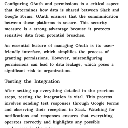
Configuring OAuth and permissions is a critical aspect
that determines how data is shared between Slack and
Google Forms. OAuth ensures that the communication
between these platforms is secure. This security
measure is a strong advantage because it protects
sensitive data from potential breaches.
An essential feature of managing OAuth is its user-
friendly interface, which simplifies the process of
granting permissions. However, misconfiguring
permissions can lead to data leakage, which poses a
significant risk to organizations.
Testing the Integration
After setting up everything detailed in the previous
steps, testing the integration is vital. This process
involves sending test responses through Google Forms
and observing their reception in Slack. Watching for
notifications and responses ensures that everything
operates correctly and highlights any possible