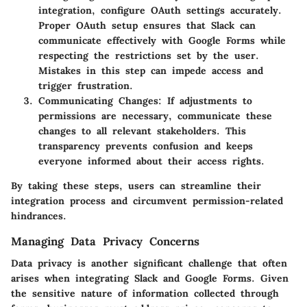
integration, configure OAuth settings accurately.
Proper OAuth setup ensures that Slack can
communicate effectively with Google Forms while
respecting the restrictions set by the user.
Mistakes in this step can impede access and
trigger frustration.
Communicating Changes
: If adjustments to
permissions are necessary, communicate these
changes to all relevant stakeholders. This
transparency prevents confusion and keeps
everyone informed about their access rights.
By taking these steps, users can streamline their
integration process and circumvent permission-related
hindrances.
Managing Data Privacy Concerns
Data privacy is another significant challenge that often
arises when integrating Slack and Google Forms. Given
the sensitive nature of information collected through