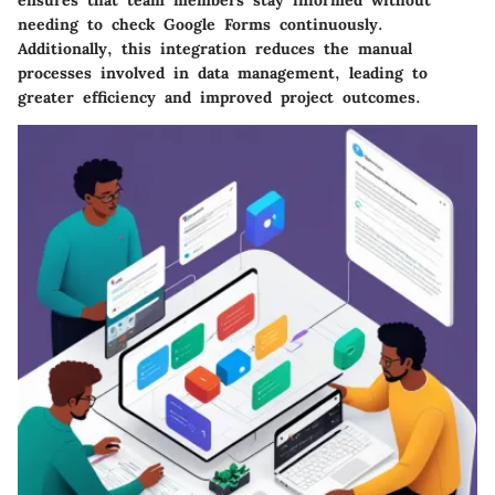
ensures that team members stay informed without
needing to check Google Forms continuously.
Additionally, this integration reduces the manual
processes involved in data management, leading to
greater efficiency and improved project outcomes.