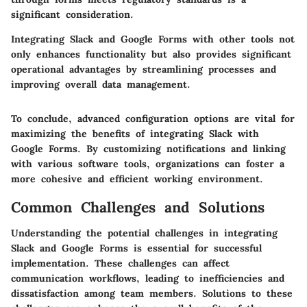
significant consideration.
Integrating Slack and Google Forms with other tools not
only enhances functionality but also provides significant
operational advantages by streamlining processes and
improving overall data management.
To conclude, advanced configuration options are vital for
maximizing the benefits of integrating Slack with
Google Forms. By customizing notifications and linking
with various software tools, organizations can foster a
more cohesive and efficient working environment.
Common Challenges and Solutions
Understanding the potential challenges in integrating
Slack and Google Forms is essential for successful
implementation. These challenges can affect
communication workflows, leading to inefficiencies and
dissatisfaction among team members. Solutions to these