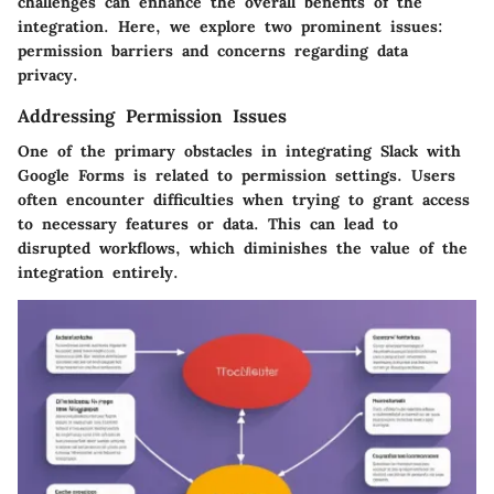
challenges can enhance the overall benefits of the
integration. Here, we explore two prominent issues:
permission barriers and concerns regarding data
privacy.
Addressing Permission Issues
One of the primary obstacles in integrating Slack with
Google Forms is related to permission settings. Users
often encounter difficulties when trying to grant access
to necessary features or data. This can lead to
disrupted workflows, which diminishes the value of the
integration entirely.