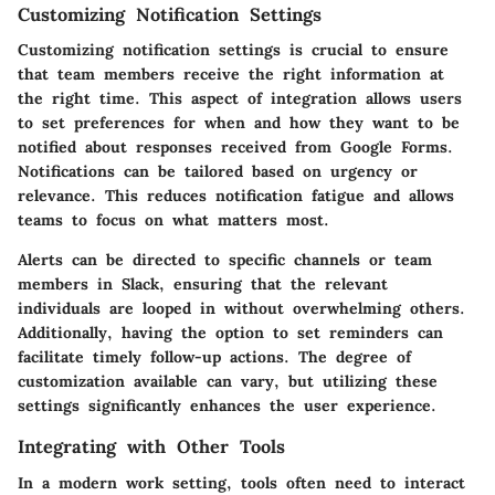
Customizing Notification Settings
Customizing notification settings is crucial to ensure
that team members receive the right information at
the right time. This aspect of integration allows users
to set preferences for when and how they want to be
notified about responses received from Google Forms.
Notifications can be tailored based on urgency or
relevance. This reduces notification fatigue and allows
teams to focus on what matters most.
Alerts can be directed to specific channels or team
members in Slack, ensuring that the relevant
individuals are looped in without overwhelming others.
Additionally, having the option to set reminders can
facilitate timely follow-up actions. The degree of
customization available can vary, but utilizing these
settings significantly enhances the user experience.
Integrating with Other Tools
In a modern work setting, tools often need to interact