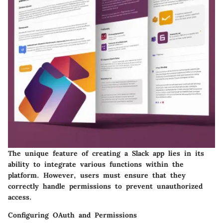
The unique feature of creating a Slack app lies in its
ability to integrate various functions within the
platform. However, users must ensure that they
correctly handle permissions to prevent unauthorized
access.
Configuring OAuth and Permissions