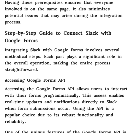
Having these prerequisites ensures that everyone
involved is on the same page. It also minimizes
potential issues that may arise during the integration
process.
Step-by-Step Guide to Connect Slack with
Google Forms
Integrating Slack with Google Forms involves several
methodical steps. Each part plays a significant role in
the overall operation, making the entire process
straightforward.
Accessing Google Forms API
Accessing the Google Forms API allows users to interact
with their forms programmatically. This access enables
real-time updates and notifications directly to Slack
when form submissions occur. Using the API is a
popular choice due to its robust functionality and
reliability.
One of the unique features of the Google Forms API is