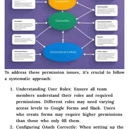
To address these permission issues, it’s crucial to follow
a systematic approach:
Understanding User Roles
: Ensure all team
members understand their roles and required
permissions. Different roles may need varying
access levels to Google Forms and Slack. Users
who create forms may require higher permissions
than those who only fill them.
Configuring OAuth Correctly
: When setting up the