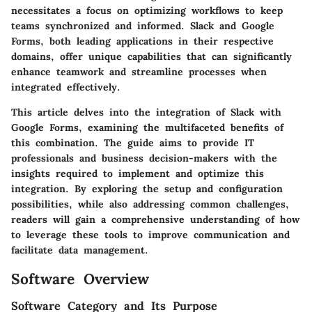
necessitates a focus on optimizing workflows to keep
teams synchronized and informed. Slack and Google
Forms, both leading applications in their respective
domains, offer unique capabilities that can significantly
enhance teamwork and streamline processes when
integrated effectively.
This article delves into the integration of Slack with
Google Forms, examining the multifaceted benefits of
this combination. The guide aims to provide IT
professionals and business decision-makers with the
insights required to implement and optimize this
integration. By exploring the setup and configuration
possibilities, while also addressing common challenges,
readers will gain a comprehensive understanding of how
to leverage these tools to improve communication and
facilitate data management.
Software Overview
Software Category and Its Purpose