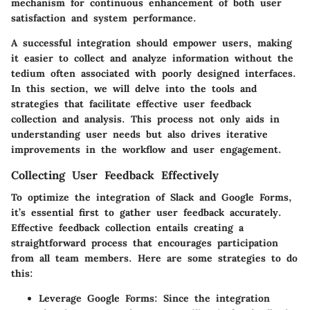
mechanism for continuous enhancement of both user
satisfaction and system performance.
A successful integration should empower users, making
it easier to collect and analyze information without the
tedium often associated with poorly designed interfaces.
In this section, we will delve into the tools and
strategies that facilitate effective user feedback
collection and analysis. This process not only aids in
understanding user needs but also drives iterative
improvements in the workflow and user engagement.
Collecting User Feedback Effectively
To optimize the integration of Slack and Google Forms,
it’s essential first to gather user feedback accurately.
Effective feedback collection entails creating a
straightforward process that encourages participation
from all team members. Here are some strategies to do
this:
Leverage Google Forms:
Since the integration