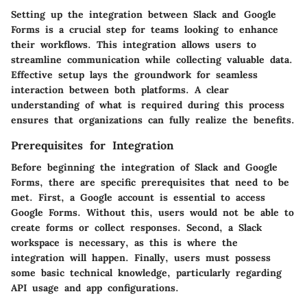
Setting up the integration between Slack and Google
Forms is a crucial step for teams looking to enhance
their workflows. This integration allows users to
streamline communication while collecting valuable data.
Effective setup lays the groundwork for seamless
interaction between both platforms. A clear
understanding of what is required during this process
ensures that organizations can fully realize the benefits.
Prerequisites for Integration
Before beginning the integration of Slack and Google
Forms, there are specific prerequisites that need to be
met. First, a Google account is essential to access
Google Forms. Without this, users would not be able to
create forms or collect responses. Second, a Slack
workspace is necessary, as this is where the
integration will happen. Finally, users must possess
some basic technical knowledge, particularly regarding
API usage and app configurations.