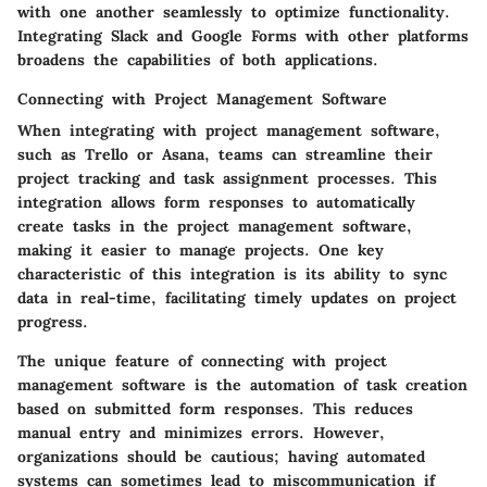
with one another seamlessly to optimize functionality.
Integrating Slack and Google Forms with other platforms
broadens the capabilities of both applications.
Connecting with Project Management Software
When integrating with project management software,
such as Trello or Asana, teams can streamline their
project tracking and task assignment processes. This
integration allows form responses to automatically
create tasks in the project management software,
making it easier to manage projects. One key
characteristic of this integration is its ability to sync
data in real-time, facilitating timely updates on project
progress.
The unique feature of connecting with project
management software is the automation of task creation
based on submitted form responses. This reduces
manual entry and minimizes errors. However,
organizations should be cautious; having automated
systems can sometimes lead to miscommunication if