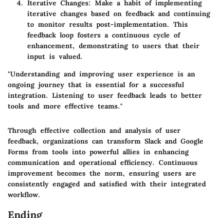
Iterative Changes:
Make a habit of implementing
iterative changes based on feedback and continuing
to monitor results post-implementation. This
feedback loop fosters a continuous cycle of
enhancement, demonstrating to users that their
input is valued.
"Understanding and improving user experience is an
ongoing journey that is essential for a successful
integration. Listening to user feedback leads to better
tools and more effective teams."
Through effective collection and analysis of user
feedback, organizations can transform Slack and Google
Forms from tools into powerful allies in enhancing
communication and operational efficiency. Continuous
improvement becomes the norm, ensuring users are
consistently engaged and satisfied with their integrated
workflow.
Ending