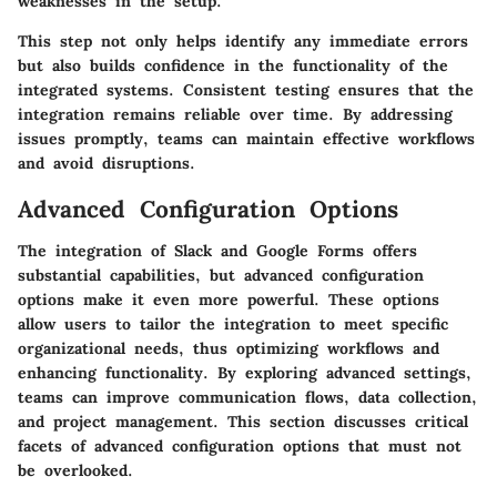
weaknesses in the setup.
This step not only helps identify any immediate errors
but also builds confidence in the functionality of the
integrated systems. Consistent testing ensures that the
integration remains reliable over time. By addressing
issues promptly, teams can maintain effective workflows
and avoid disruptions.
Advanced Configuration Options
The integration of Slack and Google Forms offers
substantial capabilities, but advanced configuration
options make it even more powerful. These options
allow users to tailor the integration to meet specific
organizational needs, thus optimizing workflows and
enhancing functionality. By exploring advanced settings,
teams can improve communication flows, data collection,
and project management. This section discusses critical
facets of advanced configuration options that must not
be overlooked.