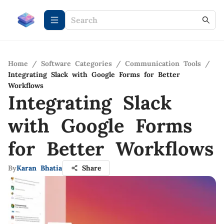
Home
/
Software Categories
/
Communication Tools
/
Integrating Slack with Google Forms for Better
Workflows
Integrating Slack
with Google Forms
for Better Workflows
By
Karan Bhatia
Share