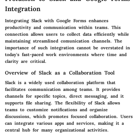
Integration
Integrating Slack with Google Forms enhances
productivity and communication within teams. This
connection allows users to collect data efficiently while
maintaining streamlined comunication channels. The
importance of such integration cannot be overstated in
today's fast-paced work environments where time and
clarity are critical.
Overview of Slack as a Collaboration Tool
Slack is a widely used collaboration platform that
facilitates communication among teams. It provides
channels for specific topics, direct messaging, and it
supports file sharing. The flexibility of Slack allows
teams to customize notifications and organize
discussions, which promotes focused collaboration. Users
can integrate various apps and services, making it a
central hub for many organizational activities.