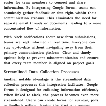
easier for team members to connect and share
information. By integrating Google Forms, teams can
seamlessly gather feedback or data right within their
communication streams. This eliminates the need for
separate email threads or documents, leading to a more
concentrated flow of information.
With Slack notifications about new form submissions,
teams are kept informed in real time. Everyone can
stay up-to-date without navigating away from their
primary communication platform. Clear and timely
updates help to prevent miscommunication and ensure
that every team member is aligned on project goals.
Streamlined Data Collection Processes
Another notable advantage is the streamlined data
collection processes this integration facilitates. Google
Forms is designed for collecting information efficiently.
When linked to Slack, the process becomes even more
streamlined. Users can create forms for surveys, polls,
or feedback without leaving the Slack environment.