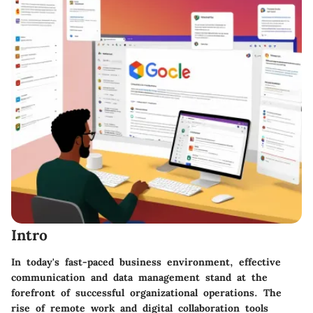
Intro
In today's fast-paced business environment, effective
communication and data management stand at the
forefront of successful organizational operations. The
rise of remote work and digital collaboration tools