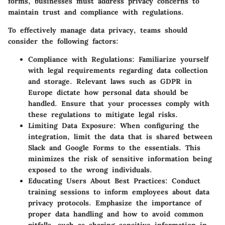
forms, businesses must address privacy concerns to
maintain trust and compliance with regulations.
To effectively manage data privacy, teams should
consider the following factors:
Compliance with Regulations
: Familiarize yourself
with legal requirements regarding data collection
and storage. Relevant laws such as GDPR in
Europe dictate how personal data should be
handled. Ensure that your processes comply with
these regulations to mitigate legal risks.
Limiting Data Exposure
: When configuring the
integration, limit the data that is shared between
Slack and Google Forms to the essentials. This
minimizes the risk of sensitive information being
exposed to the wrong individuals.
Educating Users About Best Practices
: Conduct
training sessions to inform employees about data
privacy protocols. Emphasize the importance of
proper data handling and how to avoid common