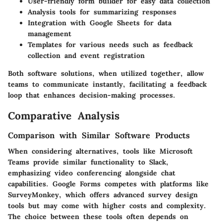
User-friendly form builder for easy data collection
Analysis tools for summarizing responses
Integration with Google Sheets for data
management
Templates for various needs such as feedback
collection and event registration
Both software solutions, when utilized together, allow
teams to communicate instantly, facilitating a feedback
loop that enhances decision-making processes.
Comparative Analysis
Comparison with Similar Software Products
When considering alternatives, tools like Microsoft
Teams provide similar functionality to Slack,
emphasizing video conferencing alongside chat
capabilities. Google Forms competes with platforms like
SurveyMonkey, which offers advanced survey design
tools but may come with higher costs and complexity.
The choice between these tools often depends on