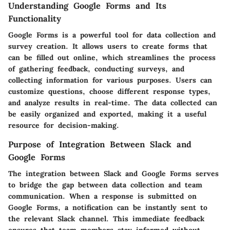
Understanding Google Forms and Its
Functionality
Google Forms is a powerful tool for data collection and
survey creation. It allows users to create forms that
can be filled out online, which streamlines the process
of gathering feedback, conducting surveys, and
collecting information for various purposes. Users can
customize questions, choose different response types,
and analyze results in real-time. The data collected can
be easily organized and exported, making it a useful
resource for decision-making.
Purpose of Integration Between Slack and
Google Forms
The integration between Slack and Google Forms serves
to bridge the gap between data collection and team
communication. When a response is submitted on
Google Forms, a notification can be instantly sent to
the relevant Slack channel. This immediate feedback