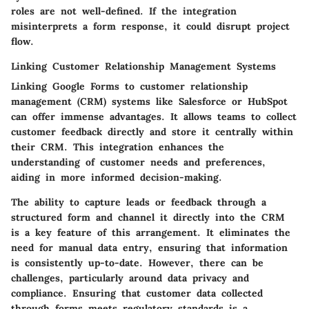
roles are not well-defined. If the integration
misinterprets a form response, it could disrupt project
flow.
Linking Customer Relationship Management Systems
Linking Google Forms to customer relationship
management (CRM) systems like Salesforce or HubSpot
can offer immense advantages. It allows teams to collect
customer feedback directly and store it centrally within
their CRM. This integration enhances the
understanding of customer needs and preferences,
aiding in more informed decision-making.
The ability to capture leads or feedback through a
structured form and channel it directly into the CRM
is a key feature of this arrangement. It eliminates the
need for manual data entry, ensuring that information
is consistently up-to-date. However, there can be
challenges, particularly around data privacy and
compliance. Ensuring that customer data collected
through forms meets regulatory standards is a