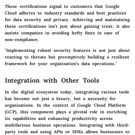
These certifications signal to customers that Google
Cloud adheres to industry standards and best practices
for data security and privacy. Achieving and maintaining
these certifications isn’t just about gaining trust; it also
assists companies in avoiding hefty fines in case of
non-compliance.
"Implementing robust security features is not just about
reacting to threats but preemptively building a resilient
framework for your organization’s data operations."
Integration with Other Tools
In the digital ecosystem today, integrating various tools
has become not just a luxury, but a necessity for
organizations. In the context of Google Cloud Platform
(GCP), this component plays a pivotal role in enriching
its capabilities and enhancing productivity across
multifarious business operations. Integrating with third-
party tools and using APIs or SDKs allows businesses to