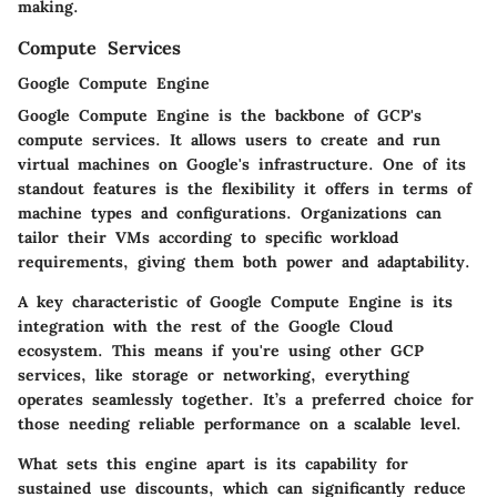
making.
Compute Services
Google Compute Engine
Google Compute Engine is the backbone of GCP's
compute services. It allows users to create and run
virtual machines on Google's infrastructure. One of its
standout features is the flexibility it offers in terms of
machine types and configurations. Organizations can
tailor their VMs according to specific workload
requirements, giving them both power and adaptability.
A key characteristic of Google Compute Engine is its
integration with the rest of the Google Cloud
ecosystem. This means if you're using other GCP
services, like storage or networking, everything
operates seamlessly together. It’s a preferred choice for
those needing reliable performance on a scalable level.
What sets this engine apart is its capability for
sustained use discounts, which can significantly reduce