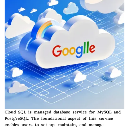
Cloud SQL is managed database service for MySQL and
PostgreSQL. The foundational aspect of this service
enables users to set up, maintain, and manage