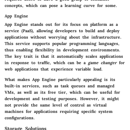
concepts, which can pose a learning curve for some.
App Engine
App Engine stands out for its focus on platform as a
service (PaaS), allowing developers to build and deploy
applications without worrying about the infrastructure.
This service supports popular programming languages,
thus enabling flexibility in development environments.
The key trait is that it automatically scales applications
in response to traffic, which can be a
game changer
for
web applications that experience variable load.
What makes App Engine particularly appealing is its
built-in services, such as task queues and managed
VMs, as well as its free tier, which can be useful for
development and testing purposes. However, it might
not provide the same level of control as virtual
machines for applications requiring specific system
configurations.
Storage Solutions