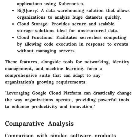
applications using Kubernetes.
BigQuery:
A data warehousing solution that allows
organizations to analyze huge datasets quickly.
Cloud Storage:
Provides secure and scalable
storage solutions ideal for unstructured data.
Cloud Functions:
Facilitates serverless computing
by allowing code execution in response to events
without managing servers.
These features, alongside tools for networking, identity
management, and machine learning, form a
comprehensive suite that can adapt to any
organization's growing requirements.
"Leveraging Google Cloud Platform can drastically change
the way organizations operate, providing powerful tools
to enhance productivity and innovation."
Comparative Analysis
Comparison with similar software products