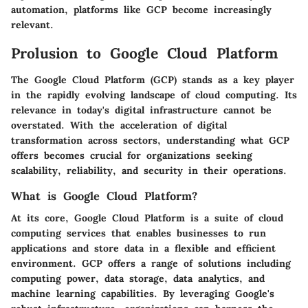
automation, platforms like GCP become increasingly
relevant.
Prolusion to Google Cloud Platform
The Google Cloud Platform (GCP) stands as a key player
in the rapidly evolving landscape of cloud computing. Its
relevance in today's digital infrastructure cannot be
overstated. With the acceleration of digital
transformation across sectors, understanding what GCP
offers becomes crucial for organizations seeking
scalability, reliability, and security in their operations.
What is Google Cloud Platform?
At its core, Google Cloud Platform is a suite of cloud
computing services that enables businesses to run
applications and store data in a flexible and efficient
environment. GCP offers a range of solutions including
computing power, data storage, data analytics, and
machine learning capabilities. By leveraging Google's