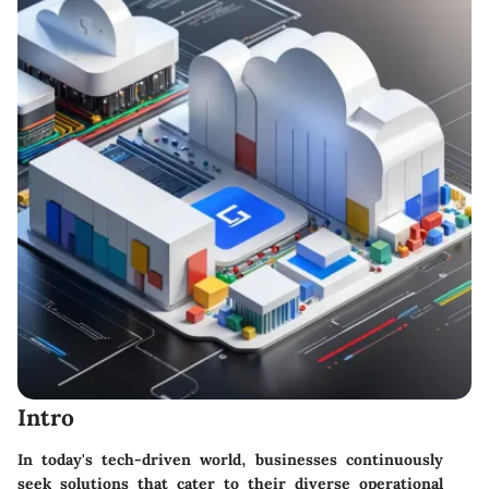
Intro
In today's tech-driven world, businesses continuously
seek solutions that cater to their diverse operational