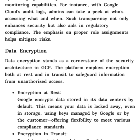
monitoring capabilities. For instance, with Google
Cloud’s audit logs, admins can take a peek at who’s
accessing what and when. Such transparency not only
enhances security but also aids in regulatory
compliance. The emphasis on proper role assignments
helps mitigate risks.
Data Encryption
Data encryption stands as a cornerstone of the security
architecture in GCP. The platform employs encryption
both at rest and in transit to safeguard information
from unauthorized access.
Encryption at Rest:
Google encrypts data stored in its data centers by
default. This means your data is locked away, even
in storage, using keys managed by Google or by
the customer—offering flexibility to meet various
compliance standards.
Encryption in Transit: