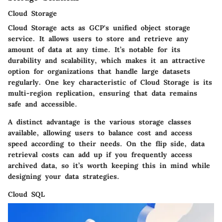
Cloud Storage
Cloud Storage acts as GCP's unified object storage
service. It allows users to store and retrieve any
amount of data at any time. It’s notable for its
durability and scalability, which makes it an attractive
option for organizations that handle large datasets
regularly.
One key characteristic of Cloud Storage is its
multi-region replication
, ensuring that data remains
safe and accessible.
A distinct advantage is the various storage classes
available, allowing users to balance cost and access
speed according to their needs. On the flip side, data
retrieval costs can add up if you frequently access
archived data, so it’s worth keeping this in mind while
designing your data strategies.
Cloud SQL