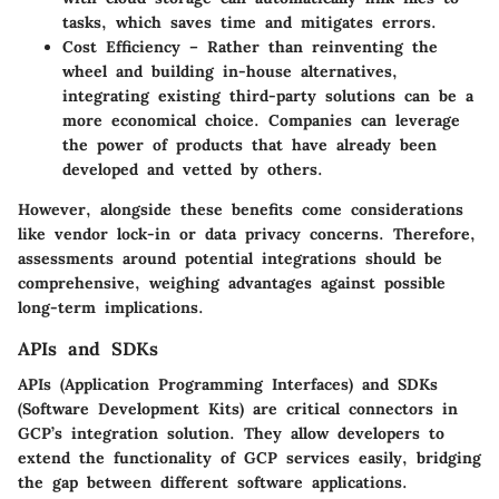
tasks, which saves time and mitigates errors.
Cost Efficiency
– Rather than reinventing the
wheel and building in-house alternatives,
integrating existing third-party solutions can be a
more economical choice. Companies can leverage
the power of products that have already been
developed and vetted by others.
However, alongside these benefits come considerations
like vendor lock-in or data privacy concerns. Therefore,
assessments around potential integrations should be
comprehensive, weighing advantages against possible
long-term implications.
APIs and SDKs
APIs (Application Programming Interfaces) and SDKs
(Software Development Kits) are critical connectors in
GCP’s integration solution. They allow developers to
extend the functionality of GCP services easily, bridging
the gap between different software applications.