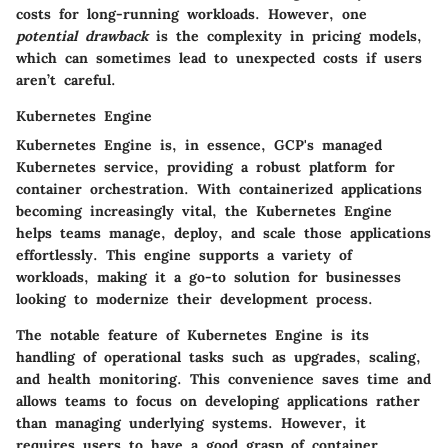
costs for long-running workloads. However, one
potential drawback
is the complexity in pricing models,
which can sometimes lead to unexpected costs if users
aren’t careful.
Kubernetes Engine
Kubernetes Engine is, in essence, GCP's managed
Kubernetes service, providing a robust platform for
container orchestration. With containerized applications
becoming increasingly vital, the Kubernetes Engine
helps teams manage, deploy, and scale those applications
effortlessly. This engine supports a variety of
workloads, making it a go-to solution for businesses
looking to modernize their development process.
The notable feature of Kubernetes Engine is its
handling of operational tasks such as upgrades, scaling,
and health monitoring. This convenience saves time and
allows teams to focus on developing applications rather
than managing underlying systems. However, it
requires users to have a good grasp of container