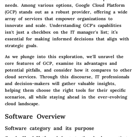
needs. Among various options, Google Cloud Platform
(GCP) stands out as a robust provider, offering a wide
array of services that empower organizations to
innovate and scale. Understanding GCP's capabilities
isn't just a checkbox on the IT manager's list; it’s
essential for making informed decisions that align with
strategic goals.
As we plunge into this exploration, we'll unravel the
core features of GCP, examine its advantages and
potential pitfalls, and consider how it compares to other
cloud services. Through this discourse, IT professionals
and decision-makers will gather valuable insights,
helping them choose the right tools for their specific
scenarios, all while staying ahead in the ever-evolving
cloud landscape.
Software Overview
Software category and its purpose