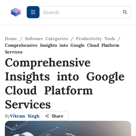
Home
/
Software Categories
/
Productivity Tools
/
Comprehensive Insights into Google Cloud Platform
Services
Comprehensive
Insights into Google
Cloud Platform
Services
By
Vikram Singh
Share