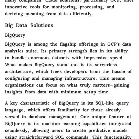
innovative tools for monitoring, processing, and
deriving meaning from data efficiently.
Big Data Solutions
BigQuery
BigQuery is among the flagship offerings in GCP’s data
analytics suite. Its primary strength lies in its ability
to handle enormous datasets with impressive speed.
What makes BigQuery stand out is its serverless
architecture, which frees developers from the hassle of
configuring and managing infrastructure. This means
organizations can focus on what truly matters—gaining
insights from data with minimum setup time.
A key characteristic of BigQuery is its
SQL-like query
language
, which offers familiarity for those already
versed in database management. One unique feature of
BigQuery is its
machine learning capabilities integrated
seamlessly
, allowing users to create predictive models
using straightforward SQL commands. This functionality