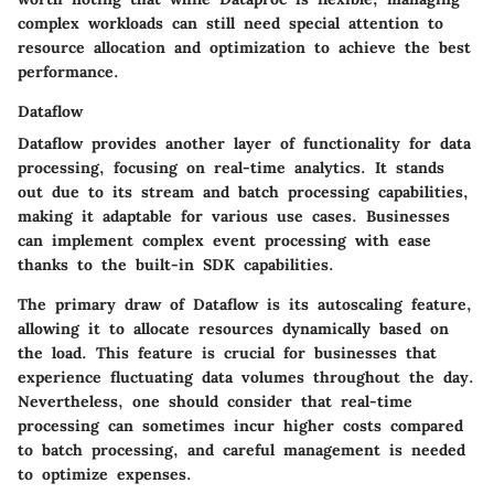
complex workloads can still need special attention to
resource allocation and optimization to achieve the best
performance.
Dataflow
Dataflow provides another layer of functionality for data
processing, focusing on real-time analytics. It stands
out due to its
stream and batch processing capabilities
,
making it adaptable for various use cases. Businesses
can implement complex event processing with ease
thanks to the built-in SDK capabilities.
The primary draw of Dataflow is its autoscaling feature,
allowing it to allocate resources dynamically based on
the load. This feature is crucial for businesses that
experience fluctuating data volumes throughout the day.
Nevertheless, one should consider that real-time
processing can sometimes incur higher costs compared
to batch processing, and careful management is needed
to optimize expenses.