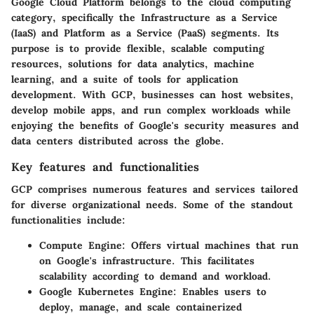
Google Cloud Platform belongs to the cloud computing
category, specifically the Infrastructure as a Service
(IaaS) and Platform as a Service (PaaS) segments. Its
purpose is to provide flexible, scalable computing
resources, solutions for data analytics, machine
learning, and a suite of tools for application
development. With GCP, businesses can host websites,
develop mobile apps, and run complex workloads while
enjoying the benefits of Google's security measures and
data centers distributed across the globe.
Key features and functionalities
GCP comprises numerous features and services tailored
for diverse organizational needs. Some of the standout
functionalities include:
Compute Engine:
Offers virtual machines that run
on Google's infrastructure. This facilitates
scalability according to demand and workload.
Google Kubernetes Engine:
Enables users to
deploy, manage, and scale containerized