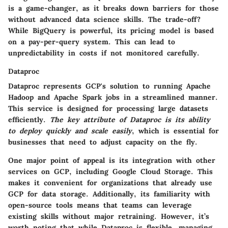
is a game-changer, as it breaks down barriers for those
without advanced data science skills. The trade-off?
While BigQuery is powerful, its pricing model is based
on a pay-per-query system. This can lead to
unpredictability in costs if not monitored carefully.
Dataproc
Dataproc represents GCP's solution to running Apache
Hadoop and Apache Spark jobs in a streamlined manner.
This service is designed for processing large datasets
efficiently.
The key attribute of Dataproc is its ability
to deploy quickly and scale easily
, which is essential for
businesses that need to adjust capacity on the fly.
One major point of appeal is its integration with other
services on GCP, including Google Cloud Storage. This
makes it convenient for organizations that already use
GCP for data storage. Additionally, its
familiarity with
open-source tools
means that teams can leverage
existing skills without major retraining. However, it’s
worth noting that while Dataproc is flexible, managing