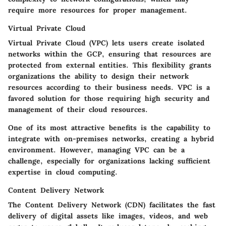
require more resources for proper management.
Virtual Private Cloud
Virtual Private Cloud (VPC) lets users create isolated
networks within the GCP, ensuring that resources are
protected from external entities. This flexibility grants
organizations the ability to design their network
resources according to their business needs. VPC is a
favored solution for those requiring high security and
management of their cloud resources.
One of its most attractive benefits is the capability to
integrate with on-premises networks, creating a hybrid
environment. However, managing VPC can be a
challenge, especially for organizations lacking sufficient
expertise in cloud computing.
Content Delivery Network
The Content Delivery Network (CDN) facilitates the fast
delivery of digital assets like images, videos, and web