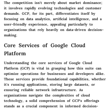
The competition isn't merely about market dominance;
it involves rapidly evolving technologies and customer
demands. GCP, for its part, differentiates itself by
focusing on data analytics, artificial intelligence, and a
user-friendly experience, appealing particularly to
organizations that rely heavily on data-driven decision-
making.
Core Services of Google Cloud
Platform
Understanding the core services of Google Cloud
Platform (GCP) is vital in grasping how this suite can
optimize operations for businesses and developers alike.
These services provide foundational capabilities, whether
it's running applications, storing large datasets, or
ensuring reliable network infrastructure. As
organizations navigate the complexities of cloud
technology, a solid comprehension of GCP's offerings
stands as a crucial component in informed decision-