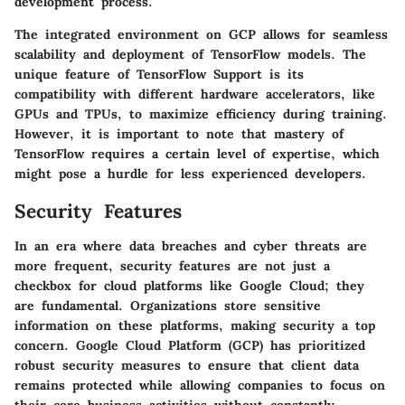
development process.
The integrated environment on GCP allows for seamless
scalability and deployment of TensorFlow models. The
unique feature of TensorFlow Support is its
compatibility with different hardware accelerators, like
GPUs and TPUs, to maximize efficiency during training.
However, it is important to note that mastery of
TensorFlow requires a certain level of expertise, which
might pose a hurdle for less experienced developers.
Security Features
In an era where data breaches and cyber threats are
more frequent, security features are not just a
checkbox for cloud platforms like Google Cloud; they
are fundamental. Organizations store sensitive
information on these platforms, making security a top
concern. Google Cloud Platform (GCP) has prioritized
robust security measures to ensure that client data
remains protected while allowing companies to focus on
their core business activities without constantly