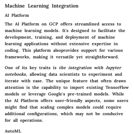
Machine Learning Integration
AI Platform
The AI Platform on GCP offers streamlined access to
machine learning models. It's designed to facilitate the
development, training, and deployment of machine
learning applications without extensive expertise in
coding. This platform alsoprovides support for various
frameworks, making it versatile yet straightforward.
One of its key traits is
the integration with Jupyter
notebooks
, allowing data scientists to experiment and
iterate with ease. The unique feature that often draws
attention is the capability to import existing TensorFlow
models or leverage Google's pre-trained models. While
the AI Platform offers user-friendly aspects, some users
might find that scaling complex models could require
additional configurations, which may not be conducive
for all operations.
AutoML