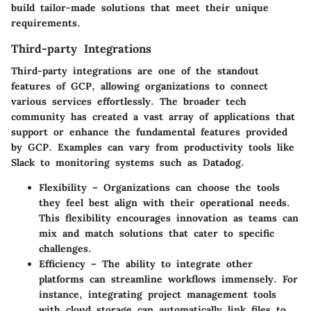
build tailor-made solutions that meet their unique
requirements.
Third-party Integrations
Third-party integrations are one of the standout
features of GCP, allowing organizations to connect
various services effortlessly. The broader tech
community has created a vast array of applications that
support or enhance the fundamental features provided
by GCP. Examples can vary from productivity tools like
Slack to monitoring systems such as Datadog.
Flexibility
– Organizations can choose the tools
they feel best align with their operational needs.
This flexibility encourages innovation as teams can
mix and match solutions that cater to specific
challenges.
Efficiency
– The ability to integrate other
platforms can streamline workflows immensely. For
instance, integrating project management tools
with cloud storage can automatically link files to