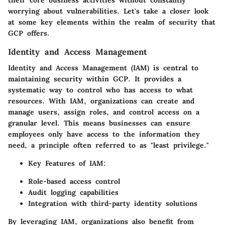
worrying about vulnerabilities. Let's take a closer look
at some key elements within the realm of security that
GCP offers.
Identity and Access Management
Identity and Access Management (IAM) is central to
maintaining security within GCP. It provides a
systematic way to control who has access to what
resources. With IAM, organizations can create and
manage users, assign roles, and control access on a
granular level. This means businesses can ensure
employees only have access to the information they
need, a principle often referred to as "least privilege."
Key Features of IAM:
Role-based access control
Audit logging capabilities
Integration with third-party identity solutions
By leveraging IAM, organizations also benefit from