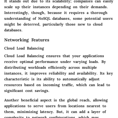
It stands out due to its scalability; companies can easily
scale up their instances depending on their demands.
Interestingly, though, because it requires a thorough
understanding of NoSQL databases, some potential users
might be deterred, particularly those new to cloud
databases.
Networking Features
Cloud Load Balancing
Cloud Load Balancing ensures that your applications
receive optimal performance under varying loads. By
distributing workloads efficiently across multiple
instances, it improves reliability and availability. Its key
characteristic is its ability to automatically adjust
resources based on incoming traffic, which can lead to
significant cost savings.
Another beneficial aspect is the global reach, allowing
applications to serve users from locations nearest to
them, minimizing latency. But, it can add a layer of
complexity to network configurations, which may