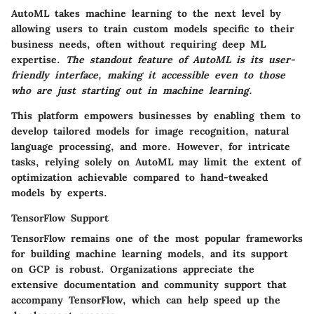
AutoML takes machine learning to the next level by
allowing users to train custom models specific to their
business needs, often without requiring deep ML
expertise.
The standout feature of AutoML is its
user-
friendly interface
, making it accessible even to those
who are just starting out in machine learning.
This platform empowers businesses by enabling them to
develop tailored models for image recognition, natural
language processing, and more. However, for intricate
tasks, relying solely on AutoML may limit the extent of
optimization achievable compared to hand-tweaked
models by experts.
TensorFlow Support
TensorFlow remains one of the most popular frameworks
for building machine learning models, and its support
on GCP is robust. Organizations appreciate the
extensive documentation and community support
that
accompany TensorFlow, which can help speed up the