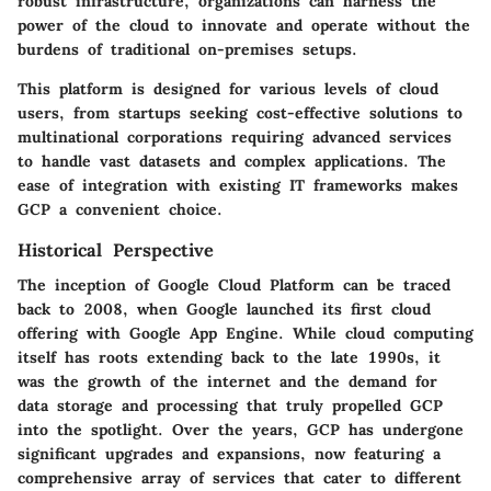
robust infrastructure, organizations can harness the
power of the cloud to innovate and operate without the
burdens of traditional on-premises setups.
This platform is designed for various levels of cloud
users, from startups seeking cost-effective solutions to
multinational corporations requiring advanced services
to handle vast datasets and complex applications. The
ease of integration with existing IT frameworks makes
GCP a convenient choice.
Historical Perspective
The inception of Google Cloud Platform can be traced
back to 2008, when Google launched its first cloud
offering with Google App Engine. While cloud computing
itself has roots extending back to the late 1990s, it
was the growth of the internet and the demand for
data storage and processing that truly propelled GCP
into the spotlight. Over the years, GCP has undergone
significant upgrades and expansions, now featuring a
comprehensive array of services that cater to different