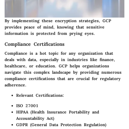
By implementing these encryption strategies, GCP
provides peace of mind, knowing that sensitive
information is protected from prying eyes.
Compliance Certifications
Compliance is a hot topic for any organization that
deals with data, especially in industries like finance,
healthcare, or education. GCP helps organizations
navigate this complex landscape by providing numerous
compliance certifications that are crucial for regulatory
adherence.
Relevant Certifications:
ISO 27001
HIPAA (Health Insurance Portability and
Accountability Act)
GDPR (General Data Protection Regulation)