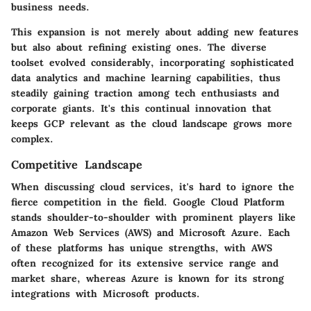
business needs.
This expansion is not merely about adding new features
but also about refining existing ones. The diverse
toolset evolved considerably, incorporating sophisticated
data analytics and machine learning capabilities, thus
steadily gaining traction among tech enthusiasts and
corporate giants. It's this continual innovation that
keeps GCP relevant as the cloud landscape grows more
complex.
Competitive Landscape
When discussing cloud services, it's hard to ignore the
fierce competition in the field. Google Cloud Platform
stands shoulder-to-shoulder with prominent players like
Amazon Web Services (AWS) and Microsoft Azure. Each
of these platforms has unique strengths, with AWS
often recognized for its extensive service range and
market share, whereas Azure is known for its strong
integrations with Microsoft products.