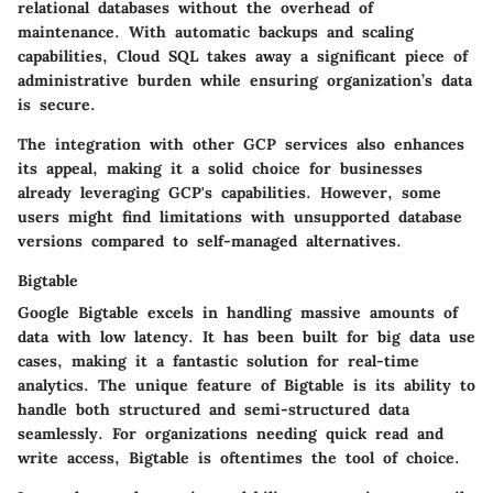
relational databases without the overhead of
maintenance. With
automatic backups
and scaling
capabilities, Cloud SQL takes away a significant piece of
administrative burden while ensuring organization’s data
is secure.
The integration with other GCP services also enhances
its appeal, making it a solid choice for businesses
already leveraging GCP's capabilities. However, some
users might find limitations with unsupported database
versions compared to self-managed alternatives.
Bigtable
Google Bigtable excels in handling massive amounts of
data with low latency. It has been built for big data use
cases, making it a fantastic solution for real-time
analytics. The unique feature of Bigtable is its ability to
handle both structured and semi-structured data
seamlessly. For organizations needing quick read and
write access, Bigtable is oftentimes the tool of choice.