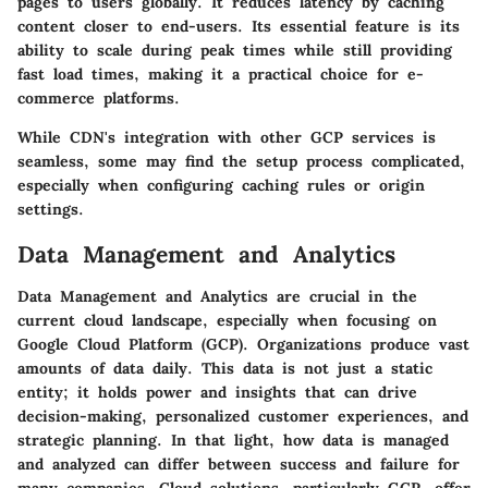
pages to users globally. It reduces latency by caching
content closer to end-users. Its essential feature is its
ability to scale during peak times while still providing
fast load times, making it a practical choice for e-
commerce platforms.
While CDN's integration with other GCP services is
seamless, some may find the setup process complicated,
especially when configuring caching rules or origin
settings.
Data Management and Analytics
Data Management and Analytics are crucial in the
current cloud landscape, especially when focusing on
Google Cloud Platform (GCP). Organizations produce vast
amounts of data daily. This data is not just a static
entity; it holds power and insights that can drive
decision-making, personalized customer experiences, and
strategic planning. In that light, how data is managed
and analyzed can differ between success and failure for
many companies. Cloud solutions, particularly GCP, offer