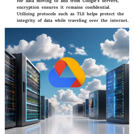
For data moving to and from Google’s servers,
encryption ensures it remains confidential.
Utilizing protocols such as TLS helps protect the
integrity of data while traveling over the internet.