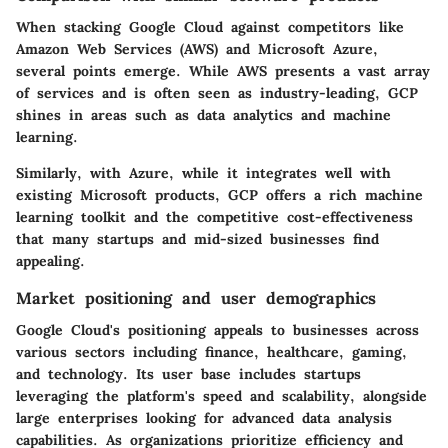
When stacking Google Cloud against competitors like
Amazon Web Services (AWS) and Microsoft Azure,
several points emerge. While AWS presents a vast array
of services and is often seen as industry-leading, GCP
shines in areas such as data analytics and machine
learning.
Similarly, with Azure, while it integrates well with
existing Microsoft products, GCP offers a rich machine
learning toolkit and the competitive cost-effectiveness
that many startups and mid-sized businesses find
appealing.
Market positioning and user demographics
Google Cloud's positioning appeals to businesses across
various sectors including finance, healthcare, gaming,
and technology. Its user base includes startups
leveraging the platform's speed and scalability, alongside
large enterprises looking for advanced data analysis
capabilities. As organizations prioritize efficiency and