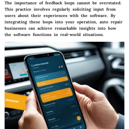
The importance of feedback loops cannot be overstated.
This practice involves regularly soliciting input from
users about their experiences with the software. By
integrating these loops into your operation, auto repair
businesses can achieve remarkable insights into how
the software functions in real-world situations.