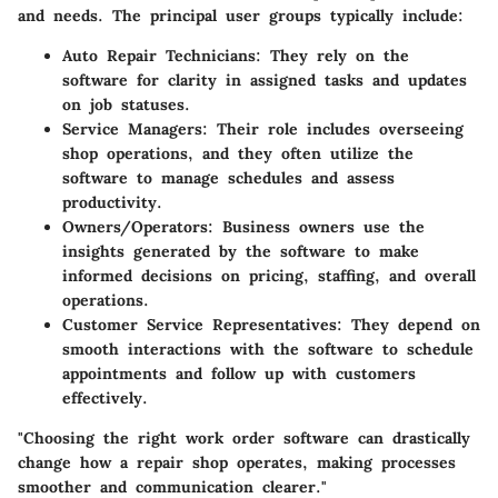
and needs. The principal user groups typically include:
Auto Repair Technicians:
They rely on the
software for clarity in assigned tasks and updates
on job statuses.
Service Managers:
Their role includes overseeing
shop operations, and they often utilize the
software to manage schedules and assess
productivity.
Owners/Operators:
Business owners use the
insights generated by the software to make
informed decisions on pricing, staffing, and overall
operations.
Customer Service Representatives:
They depend on
smooth interactions with the software to schedule
appointments and follow up with customers
effectively.
"Choosing the right work order software can drastically
change how a repair shop operates, making processes
smoother and communication clearer."