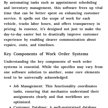
By automating tasks such as appointment scheduling
and inventory management, this software frees up vital
time that can be better spent on enhancing customer
service. It spells out the scope of work for each
vehicle, tracks labor hours, and offers transparency in
pricing. In essence, it’s designed not just to make the
day-to-day easier but to drastically improve customer
experience by enabling clearer communication about
repairs, costs, and timelines.
Key Components of Work Order Systems
Understanding the key components of work order
systems is essential. While the specifics may vary from
one software solution to another, some core elements
tend to be universally acknowledged:
Job Management:
This functionality coordinates
tasks, ensuring that mechanics understand their
assignments clearly and that workflows are
optimized.
Customer Database:
A well-maintained database