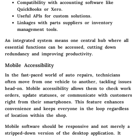
Compatibility with accounting software like
QuickBooks or Xero.
Useful APIs for custom solutions.
Linkages with parts suppliers or inventory
management tools.
An integrated system means one central hub where all
essential functions can be accessed, cutting down
redundancy and improving productivity.
Mobile Accessibility
In the fast-paced world of auto repairs, technicians
often move from one vehicle to another, tackling issues
head-on. Mobile accessibility allows them to check work
orders, update statuses, or communicate with customers
right from their smartphones. This feature enhances
convenience and keeps everyone in the loop regardless
of location within the shop.
Mobile software should be responsive and not merely a
stripped-down version of the desktop application. It