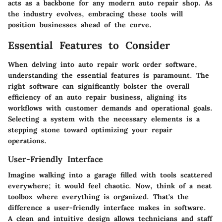
acts as a backbone for any modern auto repair shop. As
the industry evolves, embracing these tools will
position businesses ahead of the curve.
Essential Features to Consider
When delving into auto repair work order software,
understanding the essential features is paramount. The
right software can significantly bolster the overall
efficiency of an auto repair business, aligning its
workflows with customer demands and operational goals.
Selecting a system with the necessary elements is a
stepping stone toward optimizing your repair
operations.
User-Friendly Interface
Imagine walking into a garage filled with tools scattered
everywhere; it would feel chaotic. Now, think of a neat
toolbox where everything is organized. That's the
difference a user-friendly interface makes in software.
A clean and intuitive design allows technicians and staff