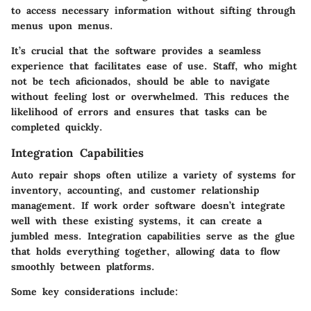
to access necessary information without sifting through
menus upon menus.
It’s crucial that the software provides a seamless
experience that facilitates ease of use. Staff, who might
not be tech aficionados, should be able to navigate
without feeling lost or overwhelmed. This reduces the
likelihood of errors and ensures that tasks can be
completed quickly.
Integration Capabilities
Auto repair shops often utilize a variety of systems for
inventory, accounting, and customer relationship
management. If work order software doesn’t integrate
well with these existing systems, it can create a
jumbled mess. Integration capabilities serve as the glue
that holds everything together, allowing data to flow
smoothly between platforms.
Some key considerations include: