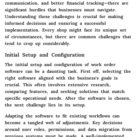
communication, and better financial tracking—there are
significant hurdles that businesses must navigate.
Understanding these challenges is crucial for making
informed decisions and ensuring a successful
implementation. Every shop might face its unique set
of circumstances, but there are common challenges that
tend to crop up considerably.
Initial Setup and Configuration
The initial setup and configuration of work order
software can be a daunting task. First off, selecting the
right software aligned with the business's goals is
crucial. This often involves extensive research,
comparing features, and seeking solutions that match
specific operational needs. After the software is chosen,
the next challenge lies in its setup.
Adapting the software to fit existing workflows can
become a tangled web of adjustments. Key decisions
around user roles, permissions, and data migration from
previous systems must be made. A well-implemented