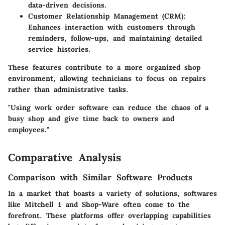
data-driven decisions.
Customer Relationship Management (CRM)
:
Enhances interaction with customers through
reminders, follow-ups, and maintaining detailed
service histories.
These features contribute to a more organized shop
environment, allowing technicians to focus on repairs
rather than administrative tasks.
"Using work order software can reduce the chaos of a
busy shop and give time back to owners and
employees."
Comparative Analysis
Comparison with Similar Software Products
In a market that boasts a variety of solutions, softwares
like
Mitchell 1
and
Shop-Ware
often come to the
forefront. These platforms offer overlapping capabilities