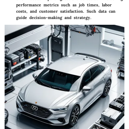
performance metrics such as job times, labor
costs, and customer satisfaction. Such data can
guide decision-making and strategy.