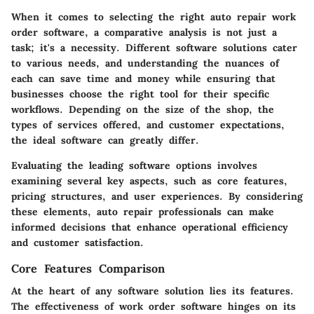
When it comes to selecting the right auto repair work
order software, a comparative analysis is not just a
task; it's a necessity. Different software solutions cater
to various needs, and understanding the nuances of
each can save time and money while ensuring that
businesses choose the right tool for their specific
workflows. Depending on the size of the shop, the
types of services offered, and customer expectations,
the ideal software can greatly differ.
Evaluating the leading software options involves
examining several key aspects, such as core features,
pricing structures, and user experiences. By considering
these elements, auto repair professionals can make
informed decisions that enhance operational efficiency
and customer satisfaction.
Core Features Comparison
At the heart of any software solution lies its features.
The effectiveness of work order software hinges on its