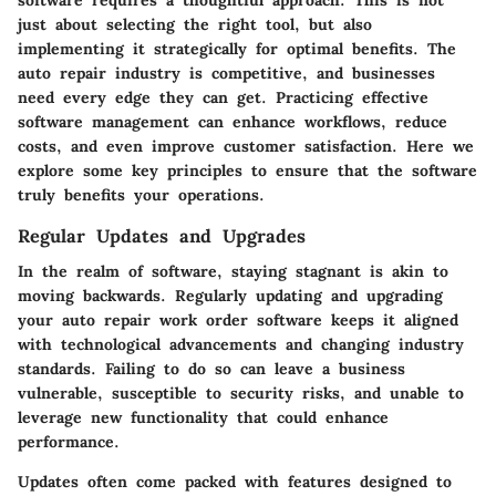
software requires a thoughtful approach. This is not
just about selecting the right tool, but also
implementing it strategically for optimal benefits. The
auto repair industry is competitive, and businesses
need every edge they can get. Practicing effective
software management can enhance workflows, reduce
costs, and even improve customer satisfaction. Here we
explore some key principles to ensure that the software
truly benefits your operations.
Regular Updates and Upgrades
In the realm of software, staying stagnant is akin to
moving backwards. Regularly updating and upgrading
your auto repair work order software keeps it aligned
with technological advancements and changing industry
standards. Failing to do so can leave a business
vulnerable, susceptible to security risks, and unable to
leverage new functionality that could enhance
performance.
Updates often come packed with features designed to