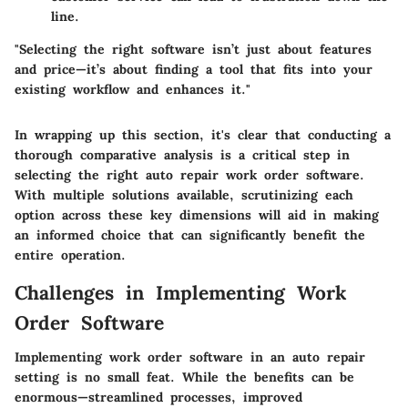
line.
"Selecting the right software isn’t just about features
and price—it’s about finding a tool that fits into your
existing workflow and enhances it."
In wrapping up this section, it's clear that conducting a
thorough comparative analysis is a critical step in
selecting the right auto repair work order software.
With multiple solutions available, scrutinizing each
option across these key dimensions will aid in making
an informed choice that can significantly benefit the
entire operation.
Challenges in Implementing Work
Order Software
Implementing work order software in an auto repair
setting is no small feat. While the benefits can be
enormous—streamlined processes, improved