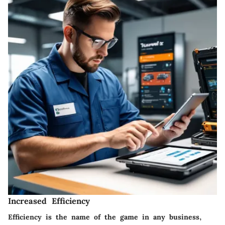
Increased Efficiency
Efficiency is the name of the game in any business,