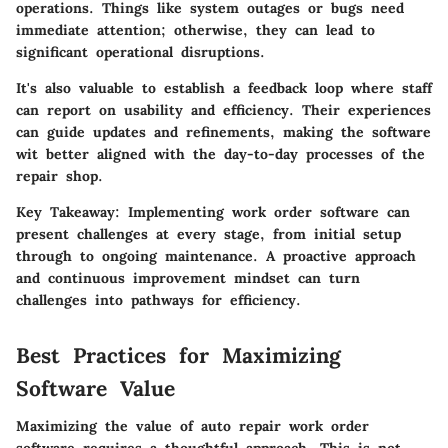
operations. Things like system outages or bugs need
immediate attention; otherwise, they can lead to
significant operational disruptions.
It's also valuable to establish a feedback loop where staff
can report on usability and efficiency. Their experiences
can guide updates and refinements, making the software
wit better aligned with the day-to-day processes of the
repair shop.
Key Takeaway:
Implementing work order software can
present challenges at every stage, from initial setup
through to ongoing maintenance. A proactive approach
and continuous improvement mindset can turn
challenges into pathways for efficiency.
Best Practices for Maximizing
Software Value
Maximizing the value of auto repair work order