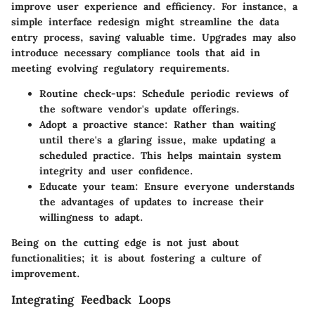
improve user experience and efficiency. For instance, a
simple interface redesign might streamline the data
entry process, saving valuable time. Upgrades may also
introduce necessary compliance tools that aid in
meeting evolving regulatory requirements.
Routine check-ups
: Schedule periodic reviews of
the software vendor's update offerings.
Adopt a proactive stance
: Rather than waiting
until there's a glaring issue, make updating a
scheduled practice. This helps maintain system
integrity and user confidence.
Educate your team
: Ensure everyone understands
the advantages of updates to increase their
willingness to adapt.
Being on the cutting edge is not just about
functionalities; it is about fostering a culture of
improvement.
Integrating Feedback Loops