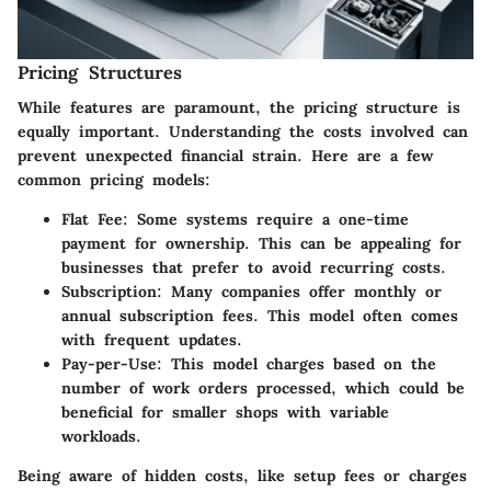
Pricing Structures
While features are paramount, the pricing structure is
equally important. Understanding the costs involved can
prevent unexpected financial strain. Here are a few
common pricing models:
Flat Fee
: Some systems require a one-time
payment for ownership. This can be appealing for
businesses that prefer to avoid recurring costs.
Subscription
: Many companies offer monthly or
annual subscription fees. This model often comes
with frequent updates.
Pay-per-Use
: This model charges based on the
number of work orders processed, which could be
beneficial for smaller shops with variable
workloads.
Being aware of hidden costs, like setup fees or charges