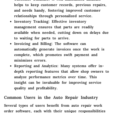
helps to keep customer records, previous repairs,
and needs handy, fostering improved customer
relationships through personalized service.
Inventory Tracking:
Effective inventory
management ensures that parts are readily
available when needed, cutting down on delays due
to waiting for parts to arrive.
Invoicing and Billing:
The software can
automatically generate invoices once the work is
complete, which promotes swift payment and
minimizes errors.
Reporting and Analytics:
Many systems offer in-
depth reporting features that allow shop owners to
analyze performance metrics over time. This
insight can be invaluable for improving service
quality and profitability.
Common Users in the Auto Repair Industry
Several types of users benefit from auto repair work
order software, each with their unique responsibilities