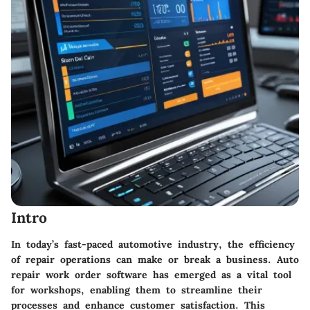
Intro
In today’s fast-paced automotive industry, the efficiency
of repair operations can make or break a business. Auto
repair work order software has emerged as a vital tool
for workshops, enabling them to streamline their
processes and enhance customer satisfaction. This