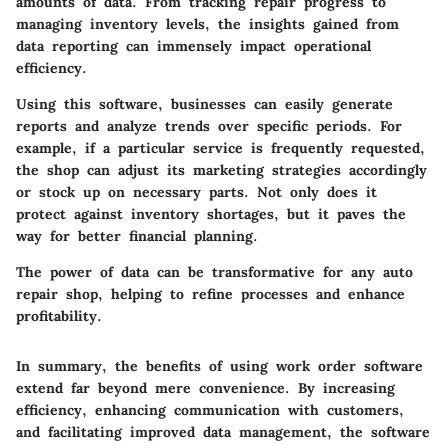
amounts of data. From tracking repair progress to
managing inventory levels, the insights gained from
data reporting can immensely impact operational
efficiency.
Using this software, businesses can easily generate
reports and analyze trends over specific periods. For
example, if a particular service is frequently requested,
the shop can adjust its marketing strategies accordingly
or stock up on necessary parts. Not only does it
protect against inventory shortages, but it paves the
way for better financial planning.
The power of data can be transformative for any auto
repair shop, helping to refine processes and enhance
profitability.
In summary, the benefits of using work order software
extend far beyond mere convenience. By increasing
efficiency, enhancing communication with customers,
and facilitating improved data management, the software