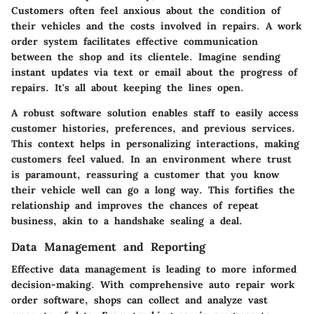
Customers often feel anxious about the condition of
their vehicles and the costs involved in repairs. A work
order system facilitates effective communication
between the shop and its clientele. Imagine sending
instant updates via text or email about the progress of
repairs. It's all about keeping the lines open.
A robust software solution enables staff to easily access
customer histories, preferences, and previous services.
This context helps in personalizing interactions, making
customers feel valued. In an environment where trust
is paramount, reassuring a customer that you know
their vehicle well can go a long way. This fortifies the
relationship and improves the chances of repeat
business, akin to a handshake sealing a deal.
Data Management and Reporting
Effective data management is leading to more informed
decision-making. With comprehensive auto repair work
order software, shops can collect and analyze vast