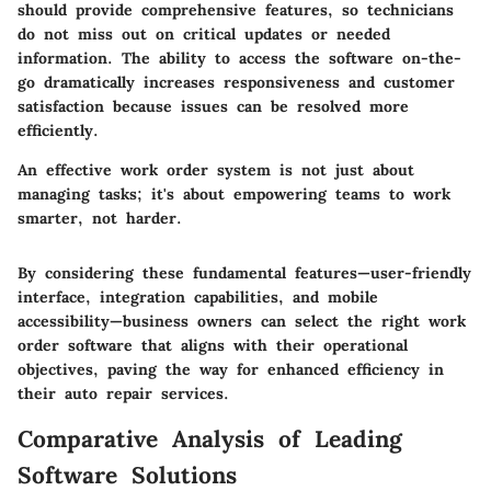
should provide comprehensive features, so technicians
do not miss out on critical updates or needed
information. The ability to access the software on-the-
go dramatically increases responsiveness and customer
satisfaction because issues can be resolved more
efficiently.
An effective work order system is not just about
managing tasks; it's about empowering teams to work
smarter, not harder.
By considering these fundamental features—user-friendly
interface, integration capabilities, and mobile
accessibility—business owners can select the right work
order software that aligns with their operational
objectives, paving the way for enhanced efficiency in
their auto repair services.
Comparative Analysis of Leading
Software Solutions