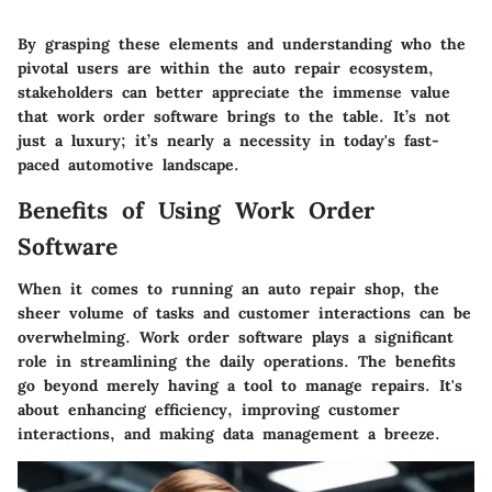
By grasping these elements and understanding who the
pivotal users are within the auto repair ecosystem,
stakeholders can better appreciate the immense value
that work order software brings to the table. It’s not
just a luxury; it’s nearly a necessity in today's fast-
paced automotive landscape.
Benefits of Using Work Order
Software
When it comes to running an auto repair shop, the
sheer volume of tasks and customer interactions can be
overwhelming. Work order software plays a significant
role in streamlining the daily operations. The benefits
go beyond merely having a tool to manage repairs. It's
about enhancing efficiency, improving customer
interactions, and making data management a breeze.