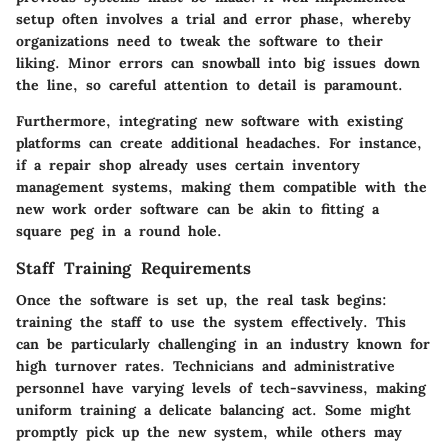
setup often involves a trial and error phase, whereby
organizations need to tweak the software to their
liking. Minor errors can snowball into big issues down
the line, so careful attention to detail is paramount.
Furthermore, integrating new software with existing
platforms can create additional headaches. For instance,
if a repair shop already uses certain inventory
management systems, making them compatible with the
new work order software can be akin to fitting a
square peg in a round hole.
Staff Training Requirements
Once the software is set up, the real task begins:
training the staff to use the system effectively. This
can be particularly challenging in an industry known for
high turnover rates. Technicians and administrative
personnel have varying levels of tech-savviness, making
uniform training a delicate balancing act. Some might
promptly pick up the new system, while others may