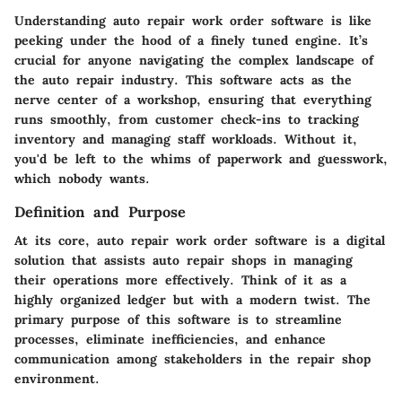
Understanding auto repair work order software is like
peeking under the hood of a finely tuned engine. It’s
crucial for anyone navigating the complex landscape of
the auto repair industry. This software acts as the
nerve center of a workshop, ensuring that everything
runs smoothly, from customer check-ins to tracking
inventory and managing staff workloads. Without it,
you'd be left to the whims of paperwork and guesswork,
which nobody wants.
Definition and Purpose
At its core, auto repair work order software is a digital
solution that assists auto repair shops in managing
their operations more effectively. Think of it as a
highly organized ledger but with a modern twist. The
primary purpose of this software is to streamline
processes, eliminate inefficiencies, and enhance
communication among stakeholders in the repair shop
environment.