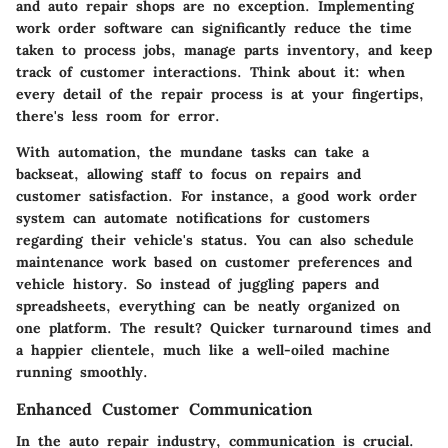
and auto repair shops are no exception. Implementing
work order software can significantly reduce the time
taken to process jobs, manage parts inventory, and keep
track of customer interactions. Think about it: when
every detail of the repair process is at your fingertips,
there's less room for error.
With automation, the mundane tasks can take a
backseat, allowing staff to focus on repairs and
customer satisfaction. For instance, a good work order
system can automate notifications for customers
regarding their vehicle's status. You can also schedule
maintenance work based on customer preferences and
vehicle history. So instead of juggling papers and
spreadsheets, everything can be neatly organized on
one platform. The result? Quicker turnaround times and
a happier clientele, much like a well-oiled machine
running smoothly.
Enhanced Customer Communication
In the auto repair industry, communication is crucial.