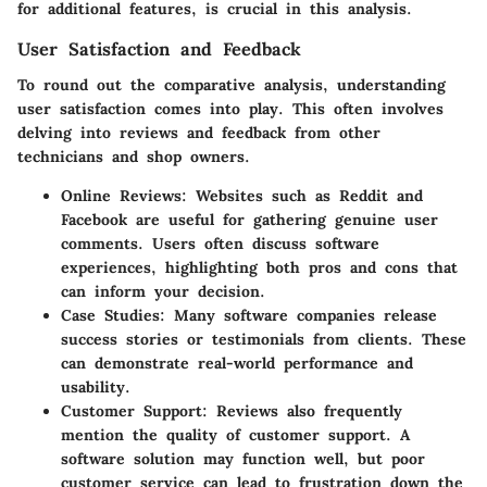
for additional features, is crucial in this analysis.
User Satisfaction and Feedback
To round out the comparative analysis, understanding
user satisfaction comes into play. This often involves
delving into reviews and feedback from other
technicians and shop owners.
Online Reviews
: Websites such as Reddit and
Facebook are useful for gathering genuine user
comments. Users often discuss software
experiences, highlighting both pros and cons that
can inform your decision.
Case Studies
: Many software companies release
success stories or testimonials from clients. These
can demonstrate real-world performance and
usability.
Customer Support
: Reviews also frequently
mention the quality of customer support. A
software solution may function well, but poor
customer service can lead to frustration down the