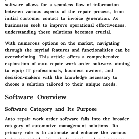
software allows for a seamless flow of information
between various aspects of the repair process, from
initial customer contact to invoice generation. As
businesses seek to improve operational effectiveness,
understanding these solutions becomes crucial.
With numerous options on the market, navigating
through the myriad features and functionalities can be
overwhelming. This article offers a comprehensive
exploration of auto repair work order software, aiming
to equip IT professionals, business owners, and
decision-makers with the knowledge necessary to
choose a solution tailored to their unique needs.
Software Overview
Software Category and Its Purpose
Auto repair work order software falls into the broader
category of automotive management solutions. Its
primary role is to automate and enhance the various