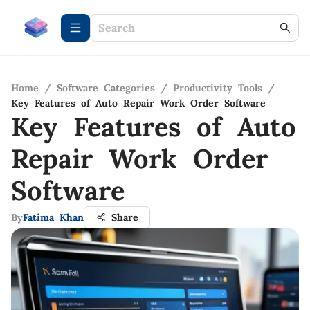
Home
/
Software Categories
/
Productivity Tools
/
Key Features of Auto Repair Work Order Software
Key Features of Auto
Repair Work Order
Software
By
Fatima Khan
Share