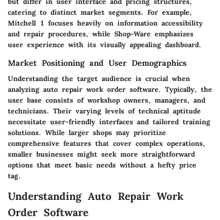
but differ in user interface and pricing structures,
catering to distinct market segments. For example,
Mitchell 1 focuses heavily on information accessibility
and repair procedures, while Shop-Ware emphasizes
user experience with its visually appealing dashboard.
Market Positioning and User Demographics
Understanding the target audience is crucial when
analyzing auto repair work order software. Typically, the
user base consists of workshop owners, managers, and
technicians. Their varying levels of technical aptitude
necessitate user-friendly interfaces and tailored training
solutions. While larger shops may prioritize
comprehensive features that cover complex operations,
smaller businesses might seek more straightforward
options that meet basic needs without a hefty price
tag.
Understanding Auto Repair Work
Order Software