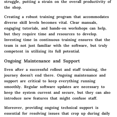
struggle, putting a strain on the overall productivity of
the shop.
Creating a robust training program that accommodates
diverse skill levels becomes vital. Clear manuals,
engaging tutorials, and hands-on workshops can help,
but they require time and resources to develop.
Investing time in continuous training ensures that the
team is not just familiar with the software, but truly
competent in utilizing its full potential.
Ongoing Maintenance and Support
Even after a successful rollout and staff training, the
journey doesn’t end there. Ongoing maintenance and
support are critical to keep everything running
smoothly. Regular software updates are necessary to
keep the system current and secure, but they can also
introduce new features that might confuse staff.
Moreover, providing ongoing technical support is
essential for resolving issues that crop up during daily