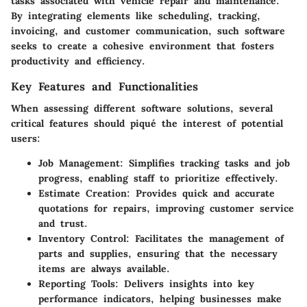
tasks associated with vehicle repair and maintenance.
By integrating elements like scheduling, tracking,
invoicing, and customer communication, such software
seeks to create a cohesive environment that fosters
productivity and efficiency.
Key Features and Functionalities
When assessing different software solutions, several
critical features should piqué the interest of potential
users:
Job Management
: Simplifies tracking tasks and job
progress, enabling staff to prioritize effectively.
Estimate Creation
: Provides quick and accurate
quotations for repairs, improving customer service
and trust.
Inventory Control
: Facilitates the management of
parts and supplies, ensuring that the necessary
items are always available.
Reporting Tools
: Delivers insights into key
performance indicators, helping businesses make