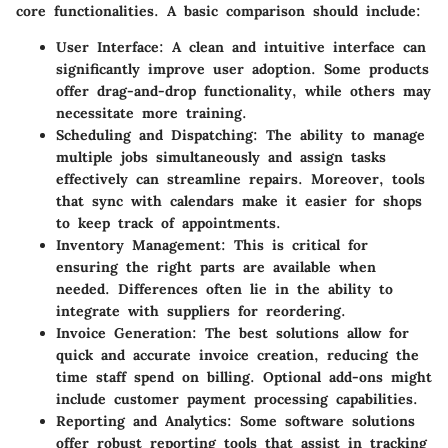
core functionalities. A basic comparison should include:
User Interface
: A clean and intuitive interface can
significantly improve user adoption. Some products
offer drag-and-drop functionality, while others may
necessitate more training.
Scheduling and Dispatching
: The ability to manage
multiple jobs simultaneously and assign tasks
effectively can streamline repairs. Moreover, tools
that sync with calendars make it easier for shops
to keep track of appointments.
Inventory Management
: This is critical for
ensuring the right parts are available when
needed. Differences often lie in the ability to
integrate with suppliers for reordering.
Invoice Generation
: The best solutions allow for
quick and accurate invoice creation, reducing the
time staff spend on billing. Optional add-ons might
include customer payment processing capabilities.
Reporting and Analytics
: Some software solutions
offer robust reporting tools that assist in tracking