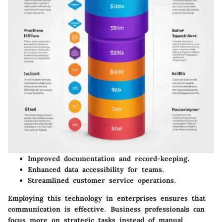
Improved documentation and record-keeping.
Enhanced data accessibility for teams.
Streamlined customer service operations.
Employing this technology in enterprises ensures that
communication is effective. Business professionals can
focus more on strategic tasks instead of manual