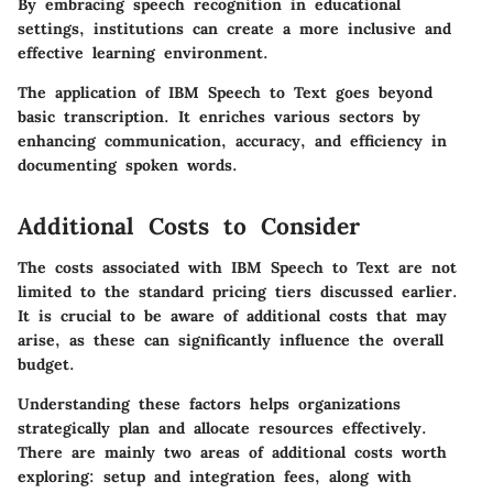
By embracing speech recognition in educational
settings, institutions can create a more inclusive and
effective learning environment.
The application of IBM Speech to Text goes beyond
basic transcription. It enriches various sectors by
enhancing communication, accuracy, and efficiency in
documenting spoken words.
Additional Costs to Consider
The costs associated with IBM Speech to Text are not
limited to the standard pricing tiers discussed earlier.
It is crucial to be aware of additional costs that may
arise, as these can significantly influence the overall
budget.
Understanding these factors helps organizations
strategically plan and allocate resources effectively.
There are mainly two areas of additional costs worth
exploring: setup and integration fees, along with