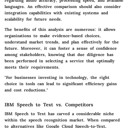
regarding audio accuracy, processing speed, and available
languages. An effective comparison should also consider
integration capabilities with existing systems and
scalability for future needs.
The benefits of this analysis are numerous: it allows
organizations to make evidence-based choices,
understand market trends, and plan effectively for the
future. Moreover, it can foster a sense of confidence
among stakeholders, knowing that due diligence has
been performed in selecting a service that optimally
meets their requirements.
"For businesses investing in technology, the right
choice in tools can lead to significant efficiency gains
and cost reductions."
IBM Speech to Text vs. Competitors
IBM Speech to Text has carved a considerable niche
within the speech recognition market. When compared
to alternatives like Google Cloud Speech-to-Text,