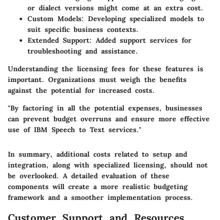
or dialect versions might come at an extra cost.
Custom Models
: Developing specialized models to
suit specific business contexts.
Extended Support
: Added support services for
troubleshooting and assistance.
Understanding the licensing fees for these features is
important. Organizations must weigh the benefits
against the potential for increased costs.
"By factoring in all the potential expenses, businesses
can prevent budget overruns and ensure more effective
use of IBM Speech to Text services."
In summary, additional costs related to setup and
integration, along with specialized licensing, should not
be overlooked. A detailed evaluation of these
components will create a more realistic budgeting
framework and a smoother implementation process.
Customer Support and Resources