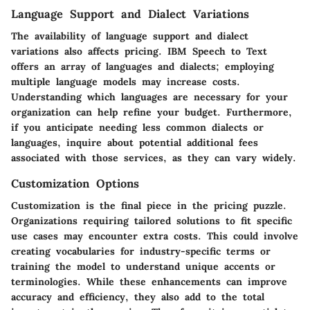
Language Support and Dialect Variations
The availability of language support and dialect
variations also affects pricing. IBM Speech to Text
offers an array of languages and dialects; employing
multiple language models may increase costs.
Understanding which languages are necessary for your
organization can help refine your budget. Furthermore,
if you anticipate needing less common dialects or
languages, inquire about potential additional fees
associated with those services, as they can vary widely.
Customization Options
Customization is the final piece in the pricing puzzle.
Organizations requiring tailored solutions to fit specific
use cases may encounter extra costs. This could involve
creating vocabularies for industry-specific terms or
training the model to understand unique accents or
terminologies. While these enhancements can improve
accuracy and efficiency, they also add to the total