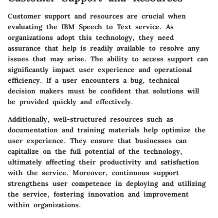
Customer support and resources are crucial when
evaluating the IBM Speech to Text service. As
organizations adopt this technology, they need
assurance that help is readily available to resolve any
issues that may arise. The ability to access support can
significantly impact user experience and operational
efficiency. If a user encounters a bug, technical
decision makers must be confident that solutions will
be provided quickly and effectively.
Additionally, well-structured resources such as
documentation and training materials help optimize the
user experience. They ensure that businesses can
capitalize on the full potential of the technology,
ultimately affecting their productivity and satisfaction
with the service. Moreover, continuous support
strengthens user competence in deploying and utilizing
the service, fostering innovation and improvement
within organizations.