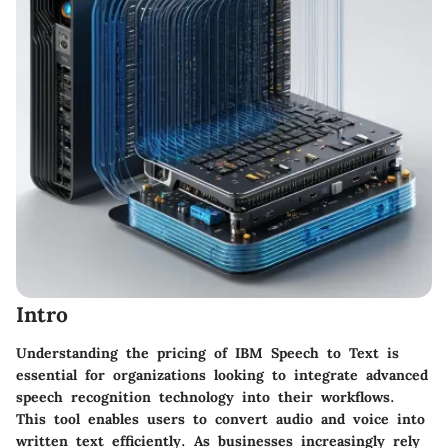
Intro
Understanding the
pricing of IBM Speech to Text
is
essential for organizations looking to integrate advanced
speech recognition technology into their workflows.
This tool enables users to convert audio and voice into
written text efficiently. As businesses increasingly rely