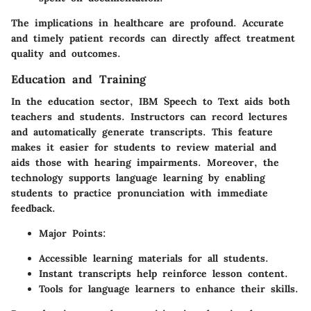
The implications in healthcare are profound. Accurate
and timely patient records can directly affect treatment
quality and outcomes.
Education and Training
In the education sector, IBM Speech to Text aids both
teachers and students. Instructors can record lectures
and automatically generate transcripts. This feature
makes it easier for students to review material and
aids those with hearing impairments. Moreover, the
technology supports language learning by enabling
students to practice pronunciation with immediate
feedback.
Major Points
:
Accessible learning materials for all students.
Instant transcripts help reinforce lesson content.
Tools for language learners to enhance their skills.