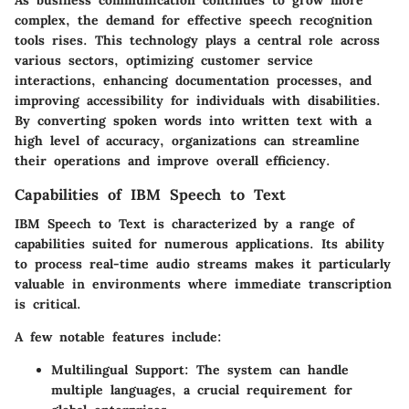
As business communication continues to grow more
complex, the demand for effective speech recognition
tools rises. This technology plays a central role across
various sectors, optimizing customer service
interactions, enhancing documentation processes, and
improving accessibility for individuals with disabilities.
By converting spoken words into written text with a
high level of accuracy, organizations can streamline
their operations and improve overall efficiency.
Capabilities of IBM Speech to Text
IBM Speech to Text is characterized by a range of
capabilities suited for numerous applications. Its ability
to process real-time audio streams makes it particularly
valuable in environments where immediate transcription
is critical.
A few notable features include:
Multilingual Support:
The system can handle
multiple languages, a crucial requirement for