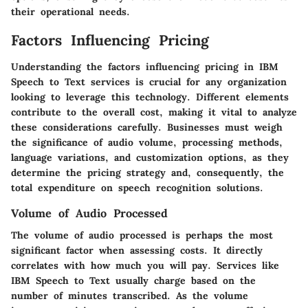
their operational needs.
Factors Influencing Pricing
Understanding the factors influencing pricing in IBM
Speech to Text services is crucial for any organization
looking to leverage this technology. Different elements
contribute to the overall cost, making it vital to analyze
these considerations carefully. Businesses must weigh
the significance of audio volume, processing methods,
language variations, and customization options, as they
determine the pricing strategy and, consequently, the
total expenditure on speech recognition solutions.
Volume of Audio Processed
The volume of audio processed is perhaps the most
significant factor when assessing costs. It directly
correlates with how much you will pay. Services like
IBM Speech to Text usually charge based on the
number of minutes transcribed. As the volume