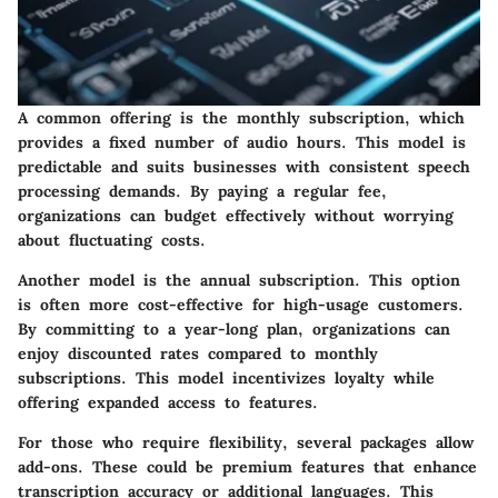
A common offering is the
monthly subscription
, which
provides a fixed number of audio hours. This model is
predictable and suits businesses with consistent speech
processing demands. By paying a regular fee,
organizations can budget effectively without worrying
about fluctuating costs.
Another model is the
annual subscription
. This option
is often more cost-effective for high-usage customers.
By committing to a year-long plan, organizations can
enjoy discounted rates compared to monthly
subscriptions. This model incentivizes loyalty while
offering expanded access to features.
For those who require flexibility, several packages allow
add-ons. These could be premium features that enhance
transcription accuracy or additional languages. This