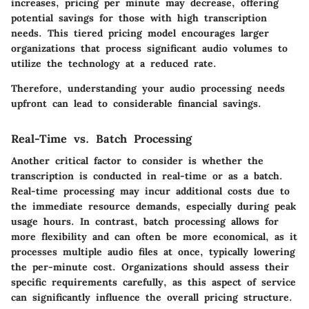
increases, pricing per minute may decrease, offering
potential savings for those with high transcription
needs. This tiered pricing model encourages larger
organizations that process significant audio volumes to
utilize the technology at a reduced rate.
Therefore, understanding your audio processing needs
upfront can lead to considerable financial savings.
Real-Time vs. Batch Processing
Another critical factor to consider is whether the
transcription is conducted in real-time or as a batch.
Real-time processing may incur additional costs due to
the immediate resource demands, especially during peak
usage hours. In contrast, batch processing allows for
more flexibility and can often be more economical, as it
processes multiple audio files at once, typically lowering
the per-minute cost. Organizations should assess their
specific requirements carefully, as this aspect of service
can significantly influence the overall pricing structure.