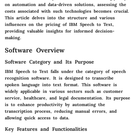
on automation and data-driven solutions, assessing the
costs associated with such technologies becomes crucial.
This article delves into the structure and various
influences on the pricing of IBM Speech to Text,
providing valuable insights for informed decision-
making.
Software Overview
Software Category and Its Purpose
IBM Speech to Text falls under the category of speech
recognition software. It is designed to transcribe
spoken language into text format. This software is
widely applicable in various sectors such as customer
service, healthcare, and legal documentation. Its purpose
is to enhance productivity by automating the
transcription process, reducing manual errors, and
allowing quick access to data.
Key Features and Functionalities