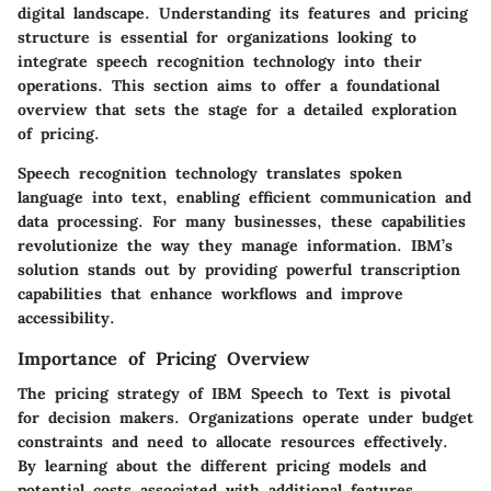
digital landscape. Understanding its features and pricing
structure is essential for organizations looking to
integrate speech recognition technology into their
operations. This section aims to offer a foundational
overview that sets the stage for a detailed exploration
of pricing.
Speech recognition technology translates spoken
language into text, enabling efficient communication and
data processing. For many businesses, these capabilities
revolutionize the way they manage information. IBM’s
solution stands out by providing powerful transcription
capabilities that enhance workflows and improve
accessibility.
Importance of Pricing Overview
The pricing strategy of IBM Speech to Text is pivotal
for decision makers. Organizations operate under budget
constraints and need to allocate resources effectively.
By learning about the different pricing models and
potential costs associated with additional features,