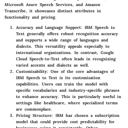
Microsoft Azure Speech Services, and Amazon
Transcribe, it showcases distinct attributes in
functionality and pricing.
Accuracy and Language Support
: IBM Speech to
Text generally offers robust recognition accuracy
and supports a wide range of languages and
dialects. This versatility appeals especially to
international organizations. In contrast, Google
Cloud Speech-to-Text often leads in recognizing
varied accents and dialects as well.
Customizability
: One of the core advantages of
IBM Speech to Text is its customization
capabilities. Users can train the model with
specific vocabularies and industry-specific phrases
to enhance accuracy. This is particularly useful in
settings like healthcare, where specialized terms
are commonplace.
Pricing Structure
: IBM has chosen a subscription
model that could provide cost predictability for