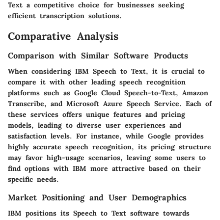
Text a competitive choice for businesses seeking
efficient transcription solutions.
Comparative Analysis
Comparison with Similar Software Products
When considering IBM Speech to Text, it is crucial to
compare it with other leading speech recognition
platforms such as
Google Cloud Speech-to-Text
,
Amazon
Transcribe
, and
Microsoft Azure Speech Service
. Each of
these services offers unique features and pricing
models, leading to diverse user experiences and
satisfaction levels. For instance, while Google provides
highly accurate speech recognition, its pricing structure
may favor high-usage scenarios, leaving some users to
find options with IBM more attractive based on their
specific needs.
Market Positioning and User Demographics
IBM positions its Speech to Text software towards