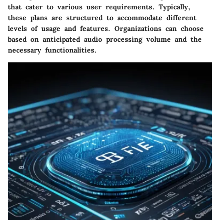
that cater to various user requirements. Typically,
these plans are structured to accommodate different
levels of usage and features. Organizations can choose
based on anticipated audio processing volume and the
necessary functionalities.