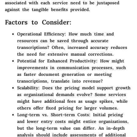
associated with each service need to be juxtaposed
against the tangible benefits provided.
Factors to Consider:
Operational Efficiency
: How much time and
resources can be saved through accurate
transcriptions? Often, increased accuracy reduces
the need for extensive manual corrections.
Potential for Enhanced Productivity
: How might
improvements in communication processes, such
as faster document generation or meeting
transcriptions, translate into revenue?
Scalability
: Does the pricing model support growth
as organizational demands evolve? Some services
might have additional fees as usage spikes, while
others offer fixed pricing for larger volumes.
Long-term vs. Short-term Costs
: Initial pricing
and lower entry costs might entice organizations,
but the long-term value can differ. An in-depth
analysis should include assessments of additional