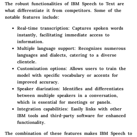
The robust functionalities of IBM Speech to Text are
what differentiate it from competitors. Some of the
notable features include:
Real-time transcription
: Captures spoken words
instantly, facilitating immediate access to
information.
Multiple language support
: Recognizes numerous
languages and dialects, catering to a diverse
clientele.
Customization options
: Allows users to train the
model with specific vocabulary or accents for
improved accuracy.
Speaker diarization
: Identifies and differentiates
between multiple speakers in a conversation,
which is essential for meetings or panels.
Integration capabilities
: Easily links with other
IBM tools and third-party software for enhanced
functionality.
The combination of these features makes IBM Speech to