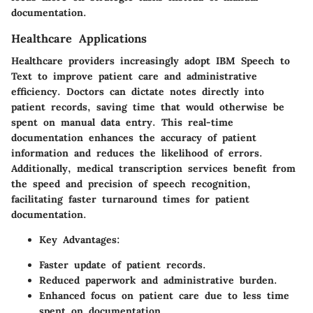
documentation.
Healthcare Applications
Healthcare providers increasingly adopt IBM Speech to
Text to improve patient care and administrative
efficiency. Doctors can dictate notes directly into
patient records, saving time that would otherwise be
spent on manual data entry. This real-time
documentation enhances the accuracy of patient
information and reduces the likelihood of errors.
Additionally, medical transcription services benefit from
the speed and precision of speech recognition,
facilitating faster turnaround times for patient
documentation.
Key Advantages
:
Faster update of patient records.
Reduced paperwork and administrative burden.
Enhanced focus on patient care due to less time
spent on documentation.