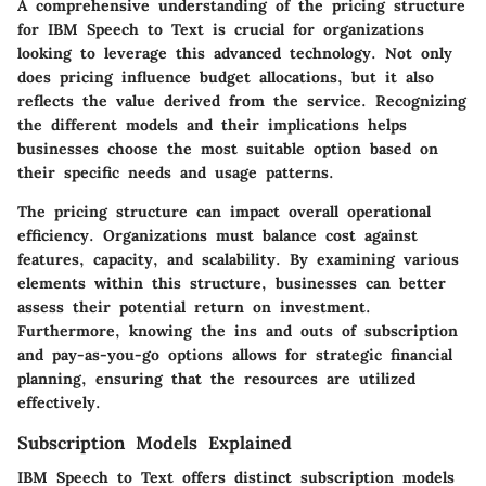
A comprehensive understanding of the pricing structure
for IBM Speech to Text is crucial for organizations
looking to leverage this advanced technology. Not only
does pricing influence budget allocations, but it also
reflects the value derived from the service. Recognizing
the different models and their implications helps
businesses choose the most suitable option based on
their specific needs and usage patterns.
The pricing structure can impact overall operational
efficiency. Organizations must balance cost against
features, capacity, and scalability. By examining various
elements within this structure, businesses can better
assess their potential return on investment.
Furthermore, knowing the ins and outs of subscription
and pay-as-you-go options allows for strategic financial
planning, ensuring that the resources are utilized
effectively.
Subscription Models Explained
IBM Speech to Text offers distinct subscription models