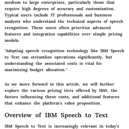
medium to large enterprises, particularly those that
require high degrees of accuracy and customization.
Typical users include IT professionals and business
analysts who understand the technical aspects of speech
recognition. These users often prioritize advanced
features and integration capabilities over simple pricing
models.
"Adopting speech recognition technology like IBM Speech
to Text can streamline operations significantly, but
understanding the associated costs is vital for
maximizing budget allocation."
As we move forward in this article, we will further
explore the various pricing tiers offered by IBM, the
factors influencing these costs, and additional features
that enhance the platform's value proposition.
Overview of IBM Speech to Text
IBM Speech to Text is increasingly relevant in today’s