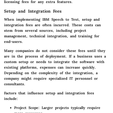
licensing fees for any extra features.
Setup and Integration Fees
When implementing IBM Speech to Text, setup and
integration fees are often incurred. These costs can
stem from several sources, including project
management, technical integration, and training for
end-users.
Many companies do not consider these fees until they
are in the process of deployment. If a business uses a
custom setup or needs to integrate the software with
existing platforms, expenses can increase quickly.
Depending on the complexity of the integration, a
company might require specialized IT personnel or
consultants.
Factors that influence setup and integration fees
include:
Project Scope
: Larger projects typically require