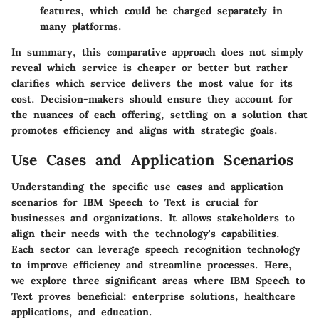
features, which could be charged separately in
many platforms.
In summary, this comparative approach does not simply
reveal which service is cheaper or better but rather
clarifies which service delivers the most value for its
cost. Decision-makers should ensure they account for
the nuances of each offering, settling on a solution that
promotes efficiency and aligns with strategic goals.
Use Cases and Application Scenarios
Understanding the specific use cases and application
scenarios for IBM Speech to Text is crucial for
businesses and organizations. It allows stakeholders to
align their needs with the technology's capabilities.
Each sector can leverage speech recognition technology
to improve efficiency and streamline processes. Here,
we explore three significant areas where IBM Speech to
Text proves beneficial: enterprise solutions, healthcare
applications, and education.