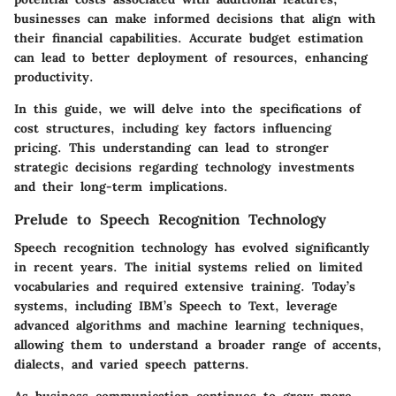
businesses can make informed decisions that align with
their financial capabilities. Accurate budget estimation
can lead to better deployment of resources, enhancing
productivity.
In this guide, we will delve into the specifications of
cost structures, including key factors influencing
pricing. This understanding can lead to stronger
strategic decisions regarding technology investments
and their long-term implications.
Prelude to Speech Recognition Technology
Speech recognition technology has evolved significantly
in recent years. The initial systems relied on limited
vocabularies and required extensive training. Today’s
systems, including IBM’s Speech to Text, leverage
advanced algorithms and machine learning techniques,
allowing them to understand a broader range of accents,
dialects, and varied speech patterns.