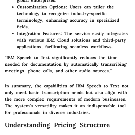
global enterprises.
Customization Options:
Users can tailor the
technology to recognize industry-specific
terminology, enhancing accuracy in specialized
fields.
Integration Features:
The service easily integrates
with various IBM Cloud solutions and third-party
applications, facilitating seamless workflows.
"IBM Speech to Text significantly reduces the time
needed for documentation by automatically transcribing
meetings, phone calls, and other audio sources."
In summary, the capabilities of IBM Speech to Text not
only meet basic transcription needs but also align with
the more complex requirements of modern businesses.
The system’s versatility makes it an indispensable tool
for professionals in diverse industries.
Understanding Pricing Structure