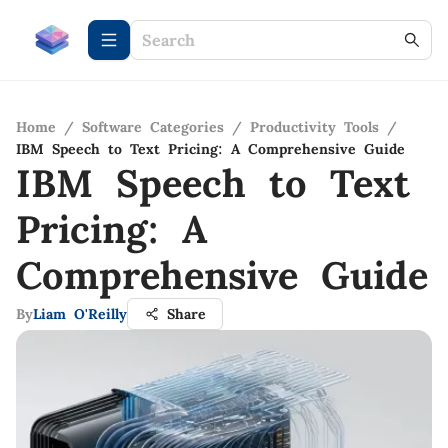
Home
/
Software Categories
/
Productivity Tools
/
IBM Speech to Text Pricing: A Comprehensive Guide
IBM Speech to Text
Pricing: A
Comprehensive Guide
By
Liam O'Reilly
Share