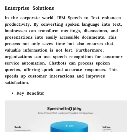
Enterprise Solutions
In the corporate world, IBM Speech to Text enhances
productivity. By converting spoken language into text,
businesses can transform meetings, discussions, and
presentations into easily accessible documents. This
process not only saves time but also ensures that
valuable information is not lost. Furthermore,
organizations can use speech recognition for customer
service automation. Chatbots can process spoken
queries, offering quick and accurate responses. This
speeds up customer interactions and improves
satisfaction.
Key Benefits
: