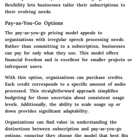
flexibility lets businesses tailor their subscriptions to
their evolving needs.
Pay-as-You-Go Options
The pay-as-you-go pricing model appeals to
organizations with irregular speech processing needs.
Rather than committing to a subscription, businesses
can pay for only what they use. This model offers
financial freedom and is excellent for smaller projects or
infrequent users.
With this option, organizations can purchase credits.
Each credit corresponds to a specific amount of audio
processed. This straightforward approach simplifies
budgeting for those uncertain about consistent usage
levels. Additionally, the ability to scale usage up or
down provides significant adaptability.
Organizations can find value in understanding the
distinctions between subscription and pay-as-you-go
options, ensuring they choose the model that best fits