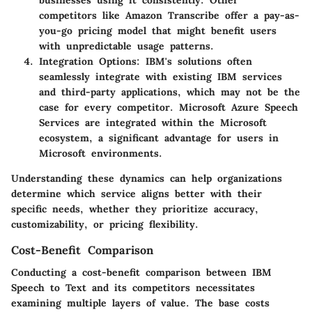
businesses using it consistently. Other
competitors like Amazon Transcribe offer a pay-as-
you-go pricing model that might benefit users
with unpredictable usage patterns.
Integration Options
: IBM's solutions often
seamlessly integrate with existing IBM services
and third-party applications, which may not be the
case for every competitor. Microsoft Azure Speech
Services are integrated within the Microsoft
ecosystem, a significant advantage for users in
Microsoft environments.
Understanding these dynamics can help organizations
determine which service aligns better with their
specific needs, whether they prioritize accuracy,
customizability, or pricing flexibility.
Cost-Benefit Comparison
Conducting a cost-benefit comparison between IBM
Speech to Text and its competitors necessitates
examining multiple layers of value. The base costs