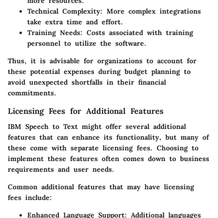
more resources.
Technical Complexity
: More complex integrations
take extra time and effort.
Training Needs
: Costs associated with training
personnel to utilize the software.
Thus, it is advisable for organizations to account for
these potential expenses during budget planning to
avoid unexpected shortfalls in their financial
commitments.
Licensing Fees for Additional Features
IBM Speech to Text might offer several additional
features that can enhance its functionality, but many of
these come with separate licensing fees. Choosing to
implement these features often comes down to business
requirements and user needs.
Common additional features that may have licensing
fees include:
Enhanced Language Support
: Additional languages