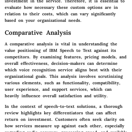
investment in the service. Therefore, it is essential to
evaluate how necessary these custom options are in
relation to their costs, which can vary significantly
based on your organizational needs.
Comparative Analysis
A comparative analysis is vital in understanding the
value positioning of IBM Speech to Text against its
competitors. By examining features, pricing models, and
overall effectiveness, decision-makers can determine
which voice recognition service aligns best with their
organizational goals. This analysis involves scrutinizing
various elements, such as functionality, compatibility,
user experience, and support services, which can
heavily influence overall satisfaction and utility.
In the context of speech-to-text solutions, a thorough
review highlights key differentiators that can affect
return on investment. Customers often seek clarity on
how services measure up against each other, especially