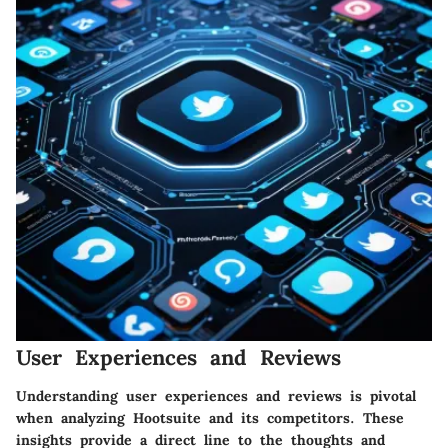
User Experiences and Reviews
Understanding user experiences and reviews is pivotal
when analyzing Hootsuite and its competitors. These
insights provide a direct line to the thoughts and