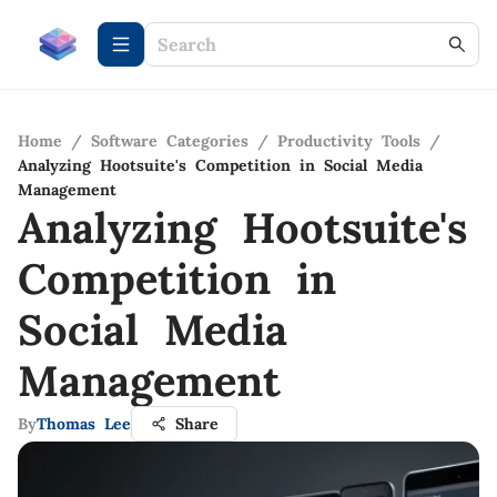
Home
/
Software Categories
/
Productivity Tools
/
Analyzing Hootsuite's Competition in Social Media
Management
Analyzing Hootsuite's
Competition in
Social Media
Management
By
Thomas Lee
Share