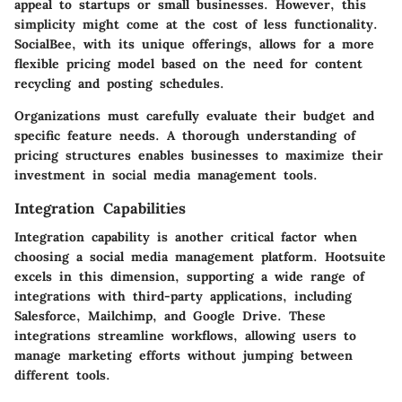
appeal to startups or small businesses. However, this
simplicity might come at the cost of less functionality.
SocialBee, with its unique offerings, allows for a more
flexible pricing model based on the need for content
recycling and posting schedules.
Organizations must carefully evaluate their budget and
specific feature needs. A thorough understanding of
pricing structures enables businesses to maximize their
investment in social media management tools.
Integration Capabilities
Integration capability is another critical factor when
choosing a social media management platform. Hootsuite
excels in this dimension, supporting a wide range of
integrations with third-party applications, including
Salesforce, Mailchimp, and Google Drive. These
integrations streamline workflows, allowing users to
manage marketing efforts without jumping between
different tools.