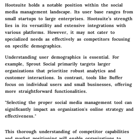
Hootsuite holds a notable position within the social
media management landscape. Its user base ranges from
small startups to large enterprises. Hootsuite’s strength
lies in its versatility and extensive integrations with
various platforms. However, it may not cater to
specialized needs as effectively as competitors focusing
on specific demographics.
Understanding user demographics is essential. For
example, Sprout Social primarily targets larger
organizations that prioritize robust analytics and
customer interactions. In contrast, tools like Buffer
focus on individual users and small businesses, offering
more straightforward functionalities.
"Selecting the proper social media management tool can
significantly impact an organization's online strategy and
effectiveness."
This thorough understanding of competitor capabilities
and market positioning will enable organizations to