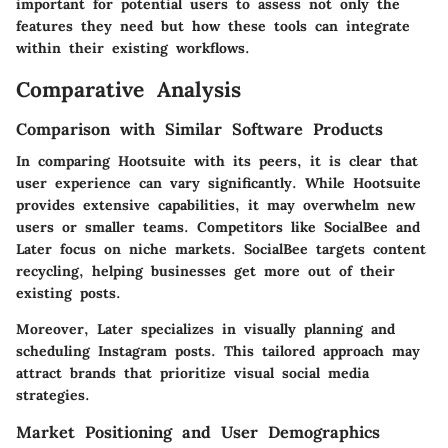
important for potential users to assess not only the
features they need but how these tools can integrate
within their existing workflows.
Comparative Analysis
Comparison with Similar Software Products
In comparing Hootsuite with its peers, it is clear that
user experience can vary significantly. While Hootsuite
provides extensive capabilities, it may overwhelm new
users or smaller teams. Competitors like SocialBee and
Later focus on niche markets. SocialBee targets content
recycling, helping businesses get more out of their
existing posts.
Moreover, Later specializes in visually planning and
scheduling Instagram posts. This tailored approach may
attract brands that prioritize visual social media
strategies.
Market Positioning and User Demographics