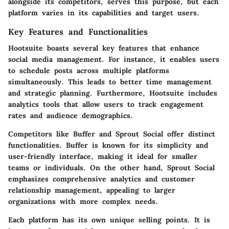
alongside its competitors, serves this purpose, but each
platform varies in its capabilities and target users.
Key Features and Functionalities
Hootsuite boasts several key features that enhance
social media management. For instance, it enables users
to schedule posts across multiple platforms
simultaneously. This leads to better time management
and strategic planning. Furthermore, Hootsuite includes
analytics tools that allow users to track engagement
rates and audience demographics.
Competitors like Buffer and Sprout Social offer distinct
functionalities. Buffer is known for its simplicity and
user-friendly interface, making it ideal for smaller
teams or individuals. On the other hand, Sprout Social
emphasizes comprehensive analytics and customer
relationship management, appealing to larger
organizations with more complex needs.
Each platform has its own unique selling points. It is