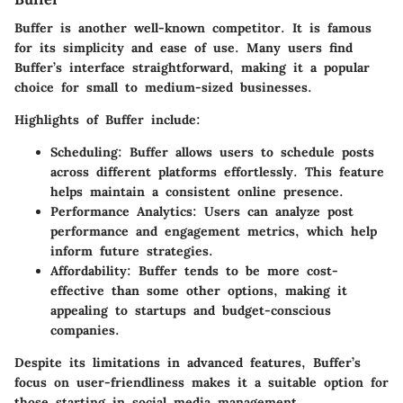
Buffer is another well-known competitor. It is famous
for its simplicity and ease of use. Many users find
Buffer’s interface straightforward, making it a popular
choice for small to medium-sized businesses.
Highlights of Buffer include:
Scheduling:
Buffer allows users to schedule posts
across different platforms effortlessly. This feature
helps maintain a consistent online presence.
Performance Analytics:
Users can analyze post
performance and engagement metrics, which help
inform future strategies.
Affordability:
Buffer tends to be more cost-
effective than some other options, making it
appealing to startups and budget-conscious
companies.
Despite its limitations in advanced features, Buffer’s
focus on user-friendliness makes it a suitable option for
those starting in social media management.