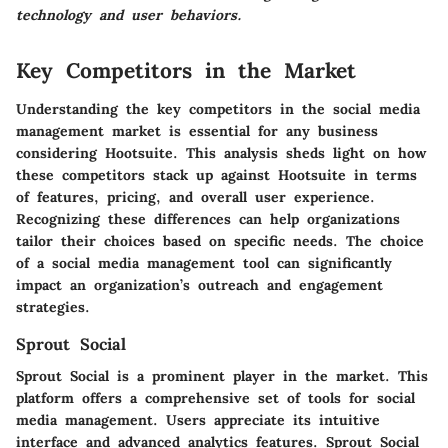
technology and user behaviors.
Key Competitors in the Market
Understanding the key competitors in the social media
management market is essential for any business
considering Hootsuite. This analysis sheds light on how
these competitors stack up against Hootsuite in terms
of features, pricing, and overall user experience.
Recognizing these differences can help organizations
tailor their choices based on specific needs. The choice
of a social media management tool can significantly
impact an organization’s outreach and engagement
strategies.
Sprout Social
Sprout Social is a prominent player in the market. This
platform offers a comprehensive set of tools for social
media management. Users appreciate its intuitive
interface and advanced analytics features. Sprout Social