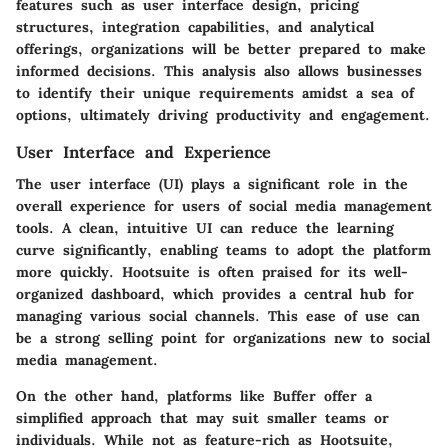
features such as user interface design, pricing
structures, integration capabilities, and analytical
offerings, organizations will be better prepared to make
informed decisions. This analysis also allows businesses
to identify their unique requirements amidst a sea of
options, ultimately driving productivity and engagement.
User Interface and Experience
The user interface (UI) plays a significant role in the
overall experience for users of social media management
tools. A clean, intuitive UI can reduce the learning
curve significantly, enabling teams to adopt the platform
more quickly. Hootsuite is often praised for its well-
organized dashboard, which provides a central hub for
managing various social channels. This ease of use can
be a strong selling point for organizations new to social
media management.
On the other hand, platforms like Buffer offer a
simplified approach that may suit smaller teams or
individuals. While not as feature-rich as Hootsuite,