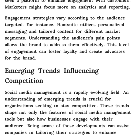
seek a platform to enhance engagement with customers.
Marketers might focus more on analytics and reporting.
Engagement strategies vary according to the audience
targeted. For instance, Hootsuite utilizes personalized
messaging and tailored content for different market
segments. Understanding the audience's pain points
allows the brand to address them effectively. This level
of engagement can foster loyalty and create advocates
for the brand.
Emerging Trends Influencing
Competition
Social media management is a rapidly evolving field. An
understanding of emerging trends is crucial for
organizations seeking to stay competitive. These trends
shape not only the features of social media management
tools but also how businesses engage with their
audience. Being aware of these developments can assist
companies in tailoring their strategies to enhance