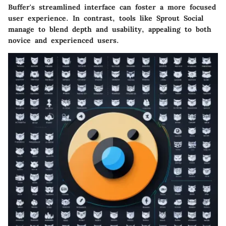
Buffer's streamlined interface can foster a more focused
user experience. In contrast, tools like Sprout Social
manage to blend depth and usability, appealing to both
novice and experienced users.