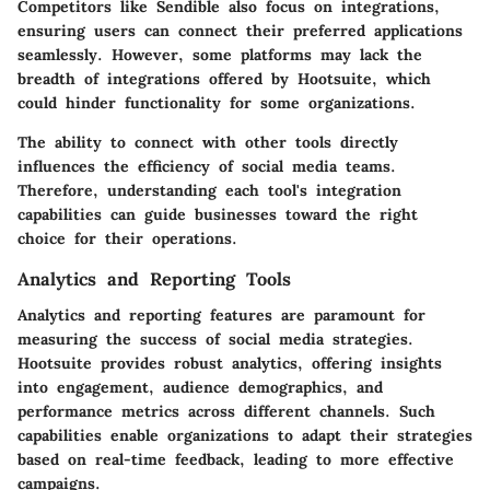
Competitors like Sendible also focus on integrations,
ensuring users can connect their preferred applications
seamlessly. However, some platforms may lack the
breadth of integrations offered by Hootsuite, which
could hinder functionality for some organizations.
The ability to connect with other tools directly
influences the efficiency of social media teams.
Therefore, understanding each tool's integration
capabilities can guide businesses toward the right
choice for their operations.
Analytics and Reporting Tools
Analytics and reporting features are paramount for
measuring the success of social media strategies.
Hootsuite provides robust analytics, offering insights
into engagement, audience demographics, and
performance metrics across different channels. Such
capabilities enable organizations to adapt their strategies
based on real-time feedback, leading to more effective
campaigns.