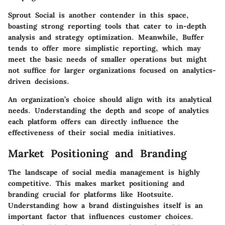
Sprout Social is another contender in this space,
boasting strong reporting tools that cater to in-depth
analysis and strategy optimization. Meanwhile, Buffer
tends to offer more simplistic reporting, which may
meet the basic needs of smaller operations but might
not suffice for larger organizations focused on analytics-
driven decisions.
An organization’s choice should align with its analytical
needs. Understanding the depth and scope of analytics
each platform offers can directly influence the
effectiveness of their social media initiatives.
Market Positioning and Branding
The landscape of social media management is highly
competitive. This makes
market positioning and
branding
crucial for platforms like Hootsuite.
Understanding how a brand distinguishes itself is an
important factor that influences customer choices.