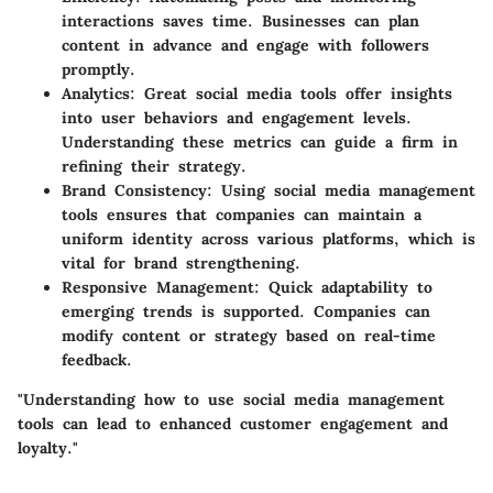
interactions saves time. Businesses can plan
content in advance and engage with followers
promptly.
Analytics
: Great social media tools offer insights
into user behaviors and engagement levels.
Understanding these metrics can guide a firm in
refining their strategy.
Brand Consistency
: Using social media management
tools ensures that companies can maintain a
uniform identity across various platforms, which is
vital for brand strengthening.
Responsive Management
: Quick adaptability to
emerging trends is supported. Companies can
modify content or strategy based on real-time
feedback.
"Understanding how to use social media management
tools can lead to enhanced customer engagement and
loyalty."