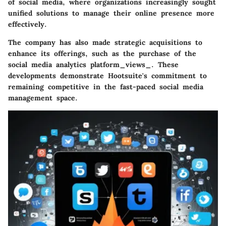
of social media, where organizations increasingly sought
unified solutions to manage their online presence more
effectively.
The company has also made strategic acquisitions to
enhance its offerings, such as the purchase of the
social media analytics platform_views_. These
developments demonstrate Hootsuite's commitment to
remaining competitive in the fast-paced social media
management space.