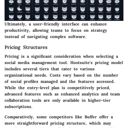
Ultimately, a user-friendly interface can enhance
productivity, allowing teams to focus on strategy
instead of navigating complex software.
Pricing Structures
Pricing is a significant consideration when selecting a
social media management tool. Hootsuite's pricing model
includes several tiers that cater to various
organizational needs. Costs vary based on the number
of social profiles managed and the features accessed.
While the entry-level plan is competitively priced,
advanced features such as enhanced analytics and team
collaboration tools are only available in higher-tier
subscriptions.
Comparatively, some competitors like Buffer offer a
more straightforward pricing structure, which may