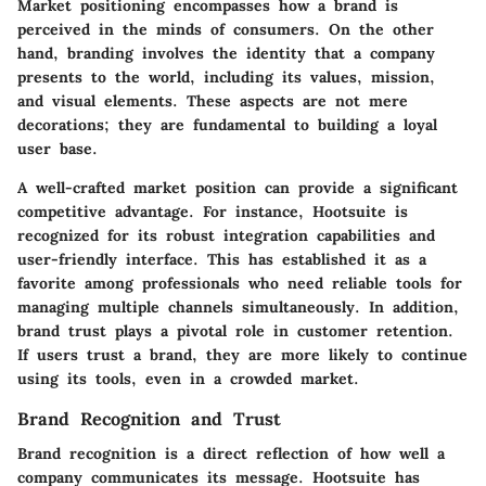
Market positioning encompasses how a brand is
perceived in the minds of consumers. On the other
hand, branding involves the identity that a company
presents to the world, including its values, mission,
and visual elements. These aspects are not mere
decorations; they are fundamental to building a loyal
user base.
A well-crafted market position can provide a significant
competitive advantage. For instance, Hootsuite is
recognized for its robust integration capabilities and
user-friendly interface. This has established it as a
favorite among professionals who need reliable tools for
managing multiple channels simultaneously. In addition,
brand trust plays a pivotal role in customer retention.
If users trust a brand, they are more likely to continue
using its tools, even in a crowded market.
Brand Recognition and Trust
Brand recognition is a direct reflection of how well a
company communicates its message. Hootsuite has