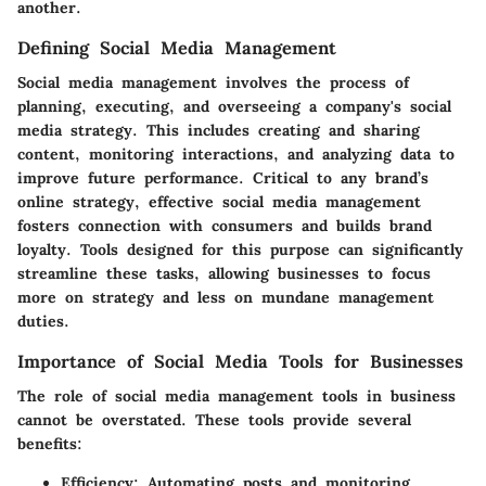
another.
Defining Social Media Management
Social media management involves the process of
planning, executing, and overseeing a company's social
media strategy. This includes creating and sharing
content, monitoring interactions, and analyzing data to
improve future performance. Critical to any brand’s
online strategy, effective social media management
fosters connection with consumers and builds brand
loyalty. Tools designed for this purpose can significantly
streamline these tasks, allowing businesses to focus
more on strategy and less on mundane management
duties.
Importance of Social Media Tools for Businesses
The role of social media management tools in business
cannot be overstated. These tools provide several
benefits:
Efficiency
: Automating posts and monitoring