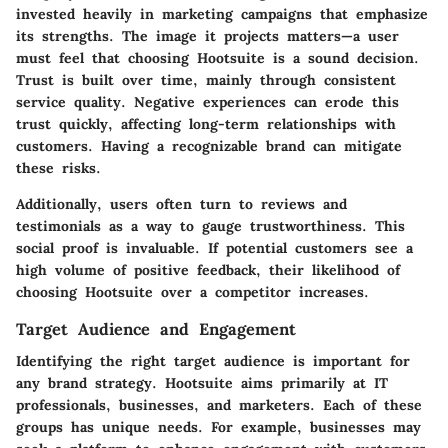
invested heavily in marketing campaigns that emphasize
its strengths. The image it projects matters—a user
must feel that choosing Hootsuite is a sound decision.
Trust
is built over time, mainly through consistent
service quality. Negative experiences can erode this
trust quickly, affecting long-term relationships with
customers. Having a recognizable brand can mitigate
these risks.
Additionally, users often turn to reviews and
testimonials as a way to gauge trustworthiness. This
social proof is invaluable. If potential customers see a
high volume of positive feedback, their likelihood of
choosing Hootsuite over a competitor increases.
Target Audience and Engagement
Identifying the right target audience is important for
any brand strategy. Hootsuite aims primarily at IT
professionals, businesses, and marketers. Each of these
groups has unique needs. For example, businesses may