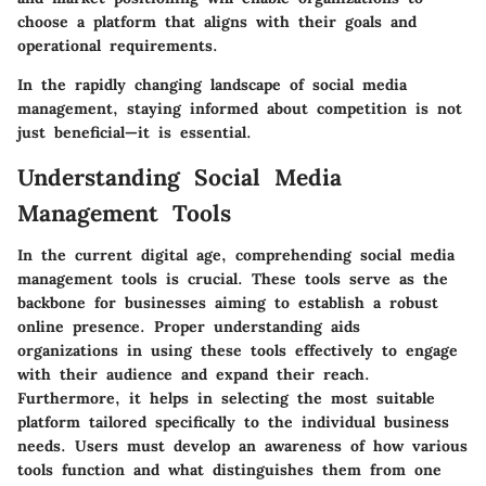
choose a platform that aligns with their goals and
operational requirements.
In the rapidly changing landscape of social media
management, staying informed about competition is not
just beneficial—it is essential.
Understanding Social Media
Management Tools
In the current digital age, comprehending social media
management tools is crucial. These tools serve as the
backbone for businesses aiming to establish a robust
online presence. Proper understanding aids
organizations in using these tools effectively to engage
with their audience and expand their reach.
Furthermore, it helps in selecting the most suitable
platform tailored specifically to the individual business
needs. Users must develop an awareness of how various
tools function and what distinguishes them from one