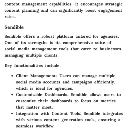
content management capabilities. It encourages strategic
content planning and can significantly boost engagement
rates.
Sendible
Sendible offers a robust platform tailored for agencies.
One of its strengths is its comprehensive suite of
social media management tools that cater to businesses
managing multiple clients.
Key functionalities include:
Client Management:
Users can manage multiple
social media accounts and campaigns efficiently,
which is ideal for agencies.
Customizable Dashboards:
Sendible allows users to
customize their dashboards to focus on metrics
that matter most.
Integration with Content Tools:
Sendible integrates
with various content generation tools, ensuring a
seamless workflow.