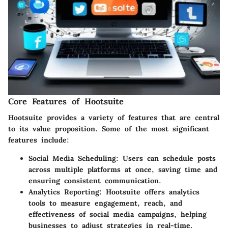
Core Features of Hootsuite
Hootsuite provides a variety of features that are central
to its value proposition. Some of the most significant
features include:
Social Media Scheduling
: Users can schedule posts
across multiple platforms at once, saving time and
ensuring consistent communication.
Analytics Reporting
: Hootsuite offers analytics
tools to measure engagement, reach, and
effectiveness of social media campaigns, helping
businesses to adjust strategies in real-time.