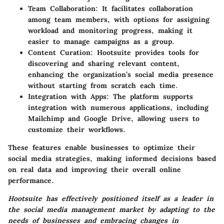
Team Collaboration
: It facilitates collaboration
among team members, with options for assigning
workload and monitoring progress, making it
easier to manage campaigns as a group.
Content Curation
: Hootsuite provides tools for
discovering and sharing relevant content,
enhancing the organization’s social media presence
without starting from scratch each time.
Integration with Apps
: The platform supports
integration with numerous applications, including
Mailchimp and Google Drive, allowing users to
customize their workflows.
These features enable businesses to optimize their
social media strategies, making informed decisions based
on real data and improving their overall online
performance.
Hootsuite has effectively positioned itself as a leader in
the social media management market by adapting to the
needs of businesses and embracing changes in