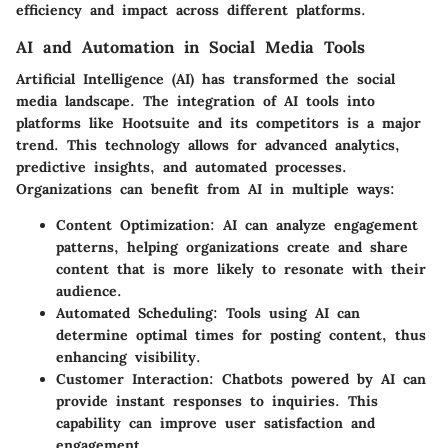
efficiency and impact across different platforms.
AI and Automation in Social Media Tools
Artificial Intelligence (AI) has transformed the social
media landscape. The integration of AI tools into
platforms like Hootsuite and its competitors is a major
trend. This technology allows for advanced analytics,
predictive insights, and automated processes.
Organizations can benefit from AI in multiple ways:
Content Optimization:
AI can analyze engagement
patterns, helping organizations create and share
content that is more likely to resonate with their
audience.
Automated Scheduling:
Tools using AI can
determine optimal times for posting content, thus
enhancing visibility.
Customer Interaction:
Chatbots powered by AI can
provide instant responses to inquiries. This
capability can improve user satisfaction and
engagement.