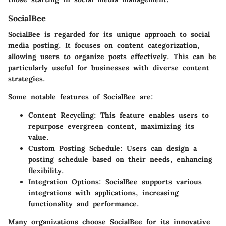
SocialBee
SocialBee is regarded for its unique approach to social
media posting. It focuses on content categorization,
allowing users to organize posts effectively. This can be
particularly useful for businesses with diverse content
strategies.
Some notable features of SocialBee are:
Content Recycling:
This feature enables users to
repurpose evergreen content, maximizing its
value.
Custom Posting Schedule:
Users can design a
posting schedule based on their needs, enhancing
flexibility.
Integration Options:
SocialBee supports various
integrations with applications, increasing
functionality and performance.
Many organizations choose SocialBee for its innovative