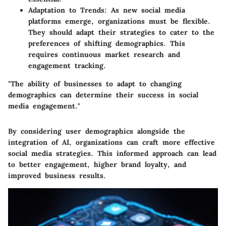
Adaptation to Trends:
As new social media
platforms emerge, organizations must be flexible.
They should adapt their strategies to cater to the
preferences of shifting demographics. This
requires continuous market research and
engagement tracking.
"The ability of businesses to adapt to changing
demographics can determine their success in social
media engagement."
By considering user demographics alongside the
integration of AI, organizations can craft more effective
social media strategies. This informed approach can lead
to better engagement, higher brand loyalty, and
improved business results.