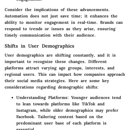
Consider the implications of these advancements.
Automation does not just save time; it enhances the
ability to monitor engagement in real-time. Brands can
respond to trends or issues as they arise, ensuring
timely communication with their audience.
Shifts in User Demographics
User demographics are shifting constantly, and it is
important to recognize these changes. Different
platforms attract varying age groups, interests, and
regional users. This can impact how companies approach
their social media strategies. Here are some key
considerations regarding demographic shifts:
Understanding Platforms:
Younger audiences tend
to lean towards platforms like TikTok and
Instagram, while older demographics may prefer
Facebook. Tailoring content based on the
predominant user base of each platform is
essential.