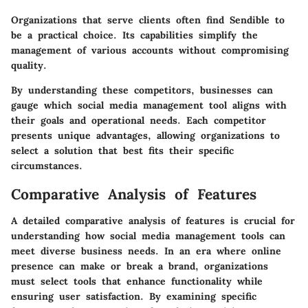
Organizations that serve clients often find Sendible to
be a practical choice. Its capabilities simplify the
management of various accounts without compromising
quality.
By understanding these competitors, businesses can
gauge which social media management tool aligns with
their goals and operational needs. Each competitor
presents unique advantages, allowing organizations to
select a solution that best fits their specific
circumstances.
Comparative Analysis of Features
A detailed comparative analysis of features is crucial for
understanding how social media management tools can
meet diverse business needs. In an era where online
presence can make or break a brand, organizations
must select tools that enhance functionality while
ensuring user satisfaction. By examining specific