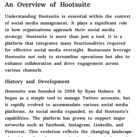
An Overview of Hootsuite
Understanding Hootsuite is essential within the context
of social media management. It plays a significant role
in how organizations approach their social media
strategy. Hootsuite is more than just a tool; it is a
platform that integrates many functionalities required
for effective social media oversight. Businesses leverage
Hootsuite not only to streamline operations but also to
enhance collaboration and drive engagement across
various channels.
History and Development
Hootsuite was founded in 2008 by Ryan Holmes. It
began as a simple tool to manage Twitter accounts, but
it rapidly evolved to accommodate various social media
platforms. As social media expanded, so did Hootsuite’s
capabilities. The platform has grown to support major
networks such as Facebook, Instagram, LinkedIn, and
Pinterest. This evolution reflects the changing landscape