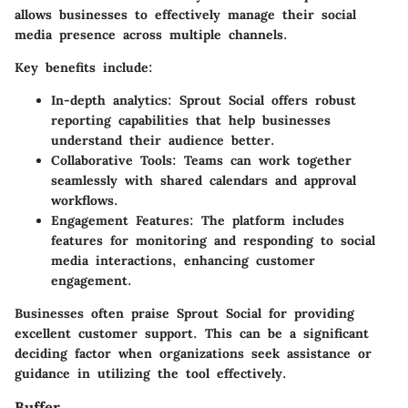
allows businesses to effectively manage their social
media presence across multiple channels.
Key benefits include:
In-depth analytics:
Sprout Social offers robust
reporting capabilities that help businesses
understand their audience better.
Collaborative Tools:
Teams can work together
seamlessly with shared calendars and approval
workflows.
Engagement Features:
The platform includes
features for monitoring and responding to social
media interactions, enhancing customer
engagement.
Businesses often praise Sprout Social for providing
excellent customer support. This can be a significant
deciding factor when organizations seek assistance or
guidance in utilizing the tool effectively.
Buffer