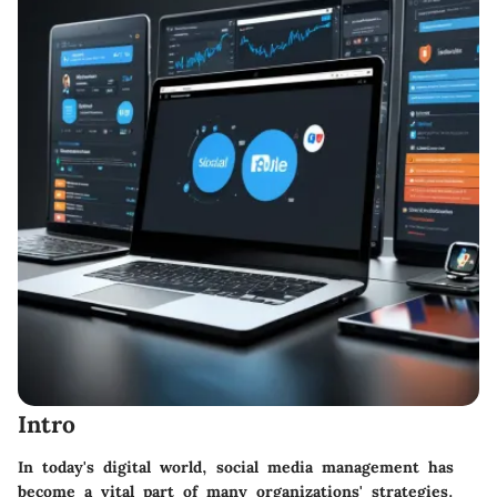
Intro
In today's digital world, social media management has
become a vital part of many organizations' strategies.