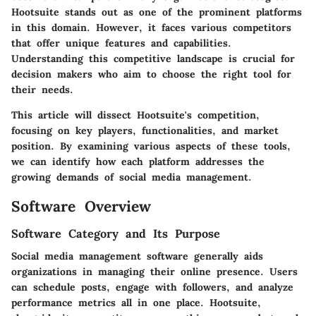
Hootsuite stands out as one of the prominent platforms
in this domain. However, it faces various competitors
that offer unique features and capabilities.
Understanding this competitive landscape is crucial for
decision makers who aim to choose the right tool for
their needs.
This article will dissect Hootsuite's competition,
focusing on key players, functionalities, and market
position. By examining various aspects of these tools,
we can identify how each platform addresses the
growing demands of social media management.
Software Overview
Software Category and Its Purpose
Social media management software generally aids
organizations in managing their online presence. Users
can schedule posts, engage with followers, and analyze
performance metrics all in one place. Hootsuite,