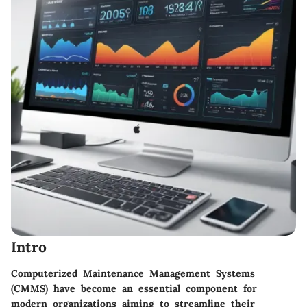
Intro
Computerized Maintenance Management Systems
(CMMS) have become an essential component for
modern organizations aiming to streamline their