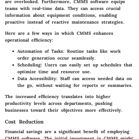
are overlooked. Furthermore, CMMS software equips
teams with real-time data. They can access crucial
information about equipment conditions, enabling
proactive instead of reactive maintenance strategies.
Here are a few ways in which CMMS enhances
operational efficiency:
Automation of Tasks
: Routine tasks like work
order generation occur seamlessly.
Scheduling
: Users can easily set up schedules that
optimize time and resource use.
Data Accessibility
: Staff can access needed data on
the go, without waiting for reports or summaries.
The increased efficiency translates into higher
productivity levels across departments, pushing
businesses toward their objectives more effectively.
Cost Reduction
Financial savings are a significant benefit of employing
CMMS software. The initial investment in CMMS might