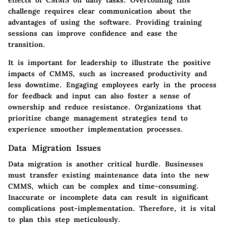
effects of CMMS on daily tasks. Overcoming this
challenge requires clear communication about the
advantages of using the software. Providing training
sessions can improve confidence and ease the
transition.
It is important for leadership to illustrate the positive
impacts of CMMS, such as increased productivity and
less downtime. Engaging employees early in the process
for feedback and input can also foster a sense of
ownership and reduce resistance. Organizations that
prioritize change management strategies tend to
experience smoother implementation processes.
Data Migration Issues
Data migration is another critical hurdle. Businesses
must transfer existing maintenance data into the new
CMMS, which can be complex and time-consuming.
Inaccurate or incomplete data can result in significant
complications post-implementation. Therefore, it is vital
to plan this step meticulously.