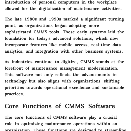
introduction of personal computers in the workplace
allowed for the digitalization of maintenance activities.
The late 1980s and 1990s marked a significant turning
point, as organizations began adopting more
sophisticated CMMS tools. These early systems laid the
foundation for today's advanced solutions, which now
incorporate features like mobile access, real-time data
analytics, and integration with other business systems.
As industries continue to digitize, CMMS stands at the
forefront of maintenance management modernization.
This software not only reflects the advancements in
technology but also aligns with organizations' shifting
priorities towards operational excellence and sustainable
practices.
Core Functions of CMMS Software
The core functions of CMMS software play a crucial
role in optimizing maintenance operations within an
organization. These functions are designed to streamline