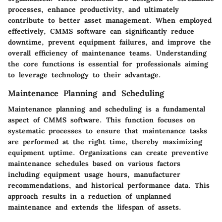
processes, enhance productivity, and ultimately
contribute to better asset management. When employed
effectively, CMMS software can significantly reduce
downtime, prevent equipment failures, and improve the
overall efficiency of maintenance teams. Understanding
the core functions is essential for professionals aiming
to leverage technology to their advantage.
Maintenance Planning and Scheduling
Maintenance planning and scheduling is a fundamental
aspect of CMMS software. This function focuses on
systematic processes to ensure that maintenance tasks
are performed at the right time, thereby maximizing
equipment uptime. Organizations can create preventive
maintenance schedules based on various factors
including equipment usage hours, manufacturer
recommendations, and historical performance data. This
approach results in a reduction of unplanned
maintenance and extends the lifespan of assets.