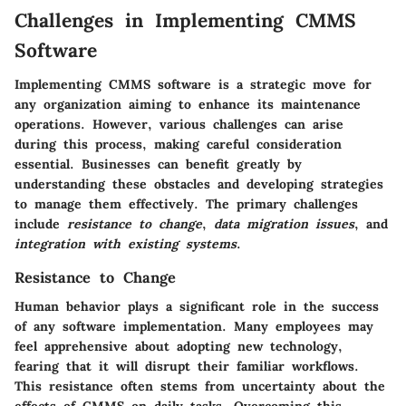
Challenges in Implementing CMMS
Software
Implementing CMMS software is a strategic move for
any organization aiming to enhance its maintenance
operations. However, various challenges can arise
during this process, making careful consideration
essential. Businesses can benefit greatly by
understanding these obstacles and developing strategies
to manage them effectively. The primary challenges
include
resistance to change
,
data migration issues
, and
integration with existing systems
.
Resistance to Change
Human behavior plays a significant role in the success
of any software implementation. Many employees may
feel apprehensive about adopting new technology,
fearing that it will disrupt their familiar workflows.
This resistance often stems from uncertainty about the