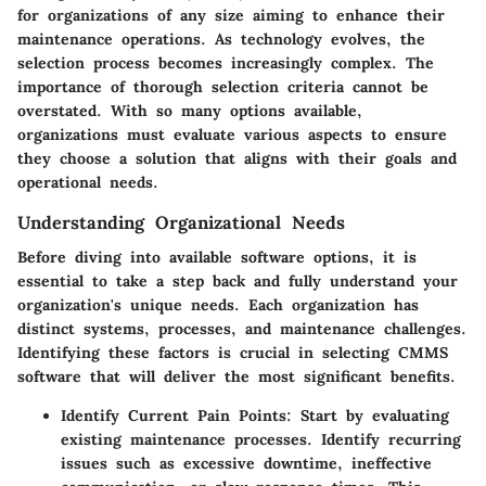
for organizations of any size aiming to enhance their
maintenance operations. As technology evolves, the
selection process becomes increasingly complex. The
importance of thorough selection criteria cannot be
overstated. With so many options available,
organizations must evaluate various aspects to ensure
they choose a solution that aligns with their goals and
operational needs.
Understanding Organizational Needs
Before diving into available software options, it is
essential to take a step back and fully understand your
organization's unique needs. Each organization has
distinct systems, processes, and maintenance challenges.
Identifying these factors is crucial in selecting CMMS
software that will deliver the most significant benefits.
Identify Current Pain Points:
Start by evaluating
existing maintenance processes. Identify recurring
issues such as excessive downtime, ineffective