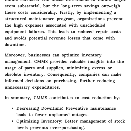
seem substantial, but the long-term savings outweigh
these costs considerably. Firstly, by implementing a
structured maintenance program, organizations prevent
the high expenses associated with unscheduled
equipment failures. This leads to reduced repair costs
and avoids potential revenue losses that come with
downtime.
Moreover, businesses can optimize inventory
management. CMMS provides valuable insights into the
usage of parts and supplies, minimizing excess or
obsolete inventory. Consequently, companies can make
informed decisions on purchasing, further reducing
unnecessary expenditures.
In summary, CMMS contributes to cost reduction by:
Decreasing Downtime
: Preventive maintenance
leads to fewer unplanned outages.
Optimizing Inventory
: Better management of stock
levels prevents over-purchasing.