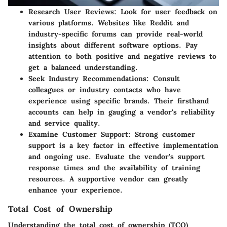
Research User Reviews:
Look for user feedback on
various platforms. Websites like Reddit and
industry-specific forums can provide real-world
insights about different software options. Pay
attention to both positive and negative reviews to
get a balanced understanding.
Seek Industry Recommendations:
Consult
colleagues or industry contacts who have
experience using specific brands. Their firsthand
accounts can help in gauging a vendor's reliability
and service quality.
Examine Customer Support:
Strong customer
support is a key factor in effective implementation
and ongoing use. Evaluate the vendor's support
response times and the availability of training
resources. A supportive vendor can greatly
enhance your experience.
Total Cost of Ownership
Understanding the total cost of ownership (TCO)