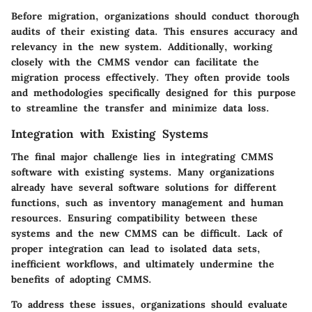
Before migration, organizations should conduct thorough
audits of their existing data. This ensures accuracy and
relevancy in the new system. Additionally, working
closely with the CMMS vendor can facilitate the
migration process effectively. They often provide tools
and methodologies specifically designed for this purpose
to streamline the transfer and minimize data loss.
Integration with Existing Systems
The final major challenge lies in integrating CMMS
software with existing systems. Many organizations
already have several software solutions for different
functions, such as inventory management and human
resources. Ensuring compatibility between these
systems and the new CMMS can be difficult. Lack of
proper integration can lead to isolated data sets,
inefficient workflows, and ultimately undermine the
benefits of adopting CMMS.
To address these issues, organizations should evaluate