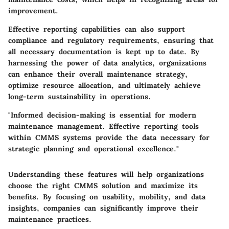
improvement.
Effective reporting capabilities can also support
compliance and regulatory requirements, ensuring that
all necessary documentation is kept up to date. By
harnessing the power of data analytics, organizations
can enhance their overall maintenance strategy,
optimize resource allocation, and ultimately achieve
long-term sustainability in operations.
"Informed decision-making is essential for modern
maintenance management. Effective reporting tools
within CMMS systems provide the data necessary for
strategic planning and operational excellence."
Understanding these features will help organizations
choose the right CMMS solution and maximize its
benefits. By focusing on usability, mobility, and data
insights, companies can significantly improve their
maintenance practices.