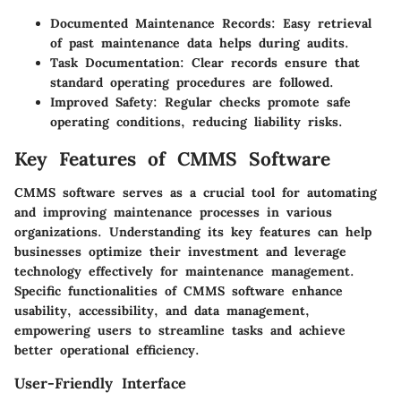
Documented Maintenance Records
: Easy retrieval
of past maintenance data helps during audits.
Task Documentation
: Clear records ensure that
standard operating procedures are followed.
Improved Safety
: Regular checks promote safe
operating conditions, reducing liability risks.
Key Features of CMMS Software
CMMS software serves as a crucial tool for automating
and improving maintenance processes in various
organizations. Understanding its key features can help
businesses optimize their investment and leverage
technology effectively for maintenance management.
Specific functionalities of CMMS software enhance
usability, accessibility, and data management,
empowering users to streamline tasks and achieve
better operational efficiency.
User-Friendly Interface