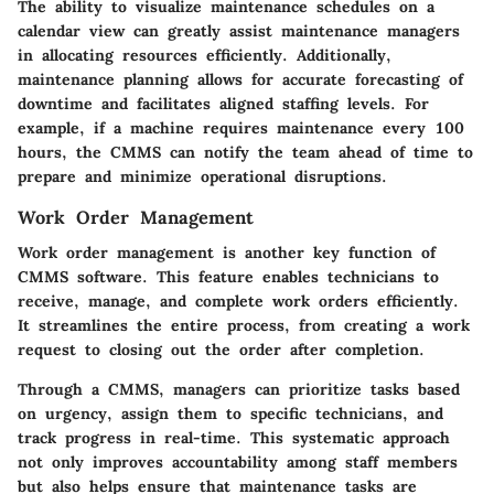
The ability to visualize maintenance schedules on a
calendar view can greatly assist maintenance managers
in allocating resources efficiently. Additionally,
maintenance planning allows for accurate forecasting of
downtime and facilitates aligned staffing levels. For
example, if a machine requires maintenance every 100
hours, the CMMS can notify the team ahead of time to
prepare and minimize operational disruptions.
Work Order Management
Work order management is another key function of
CMMS software. This feature enables technicians to
receive, manage, and complete work orders efficiently.
It streamlines the entire process, from creating a work
request to closing out the order after completion.
Through a CMMS, managers can prioritize tasks based
on urgency, assign them to specific technicians, and
track progress in real-time. This systematic approach
not only improves accountability among staff members
but also helps ensure that maintenance tasks are