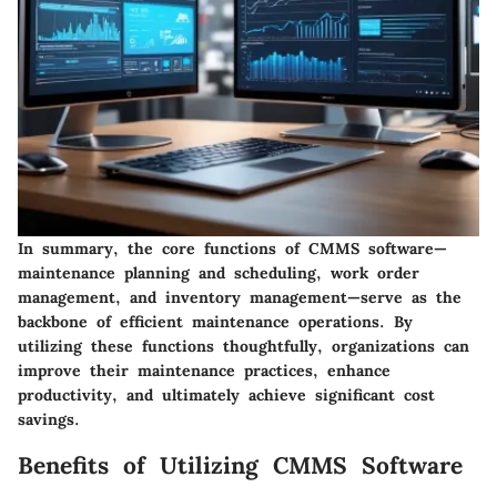
In summary, the core functions of CMMS software—
maintenance planning and scheduling, work order
management, and inventory management—serve as the
backbone of efficient maintenance operations. By
utilizing these functions thoughtfully, organizations can
improve their maintenance practices, enhance
productivity, and ultimately achieve significant cost
savings.
Benefits of Utilizing CMMS Software