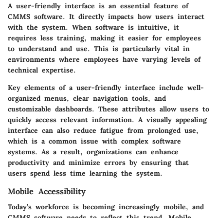
A user-friendly interface is an essential feature of
CMMS software. It directly impacts how users interact
with the system. When software is intuitive, it
requires less training, making it easier for employees
to understand and use. This is particularly vital in
environments where employees have varying levels of
technical expertise.
Key elements of a user-friendly interface include well-
organized menus, clear navigation tools, and
customizable dashboards. These attributes allow users to
quickly access relevant information. A visually appealing
interface can also reduce fatigue from prolonged use,
which is a common issue with complex software
systems. As a result, organizations can enhance
productivity and minimize errors by ensuring that
users spend less time learning the system.
Mobile Accessibility
Today’s workforce is becoming increasingly mobile, and
CMMS software needs to reflect this trend. Mobile