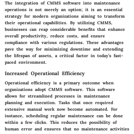
The integration of CMMS software into maintenance
operations is not merely an option; it is an essential
strategy for modern organizations aiming to transform
their operational capabilities. By utilizing CMMS,
businesses can reap considerable benefits that enhance
overall productivity, reduce costs, and ensure
compliance with various regulations. These advantages
pave the way for minimizing downtime and extending
the lifespan of assets, a critical factor in today’s fast-
paced environment.
Increased Operational Efficiency
Operational efficiency is a primary outcome when
organizations adopt CMMS software. This software
allows for streamlined processes in maintenance
planning and execution. Tasks that once required
extensive manual work now become automated. For
instance, scheduling regular maintenance can be done
within a few clicks. This reduces the possibility of
human error and ensures that no maintenance activities