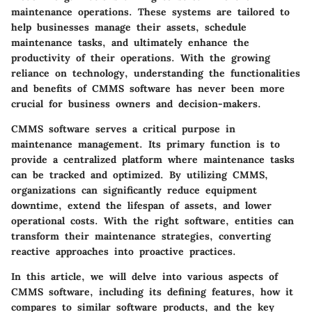
maintenance operations. These systems are tailored to
help businesses manage their assets, schedule
maintenance tasks, and ultimately enhance the
productivity of their operations. With the growing
reliance on technology, understanding the functionalities
and benefits of CMMS software has never been more
crucial for business owners and decision-makers.
CMMS software serves a critical purpose in
maintenance management. Its primary function is to
provide a centralized platform where maintenance tasks
can be tracked and optimized. By utilizing CMMS,
organizations can significantly reduce equipment
downtime, extend the lifespan of assets, and lower
operational costs. With the right software, entities can
transform their maintenance strategies, converting
reactive approaches into proactive practices.
In this article, we will delve into various aspects of
CMMS software, including its defining features, how it
compares to similar software products, and the key