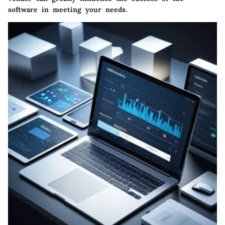
software in meeting your needs.