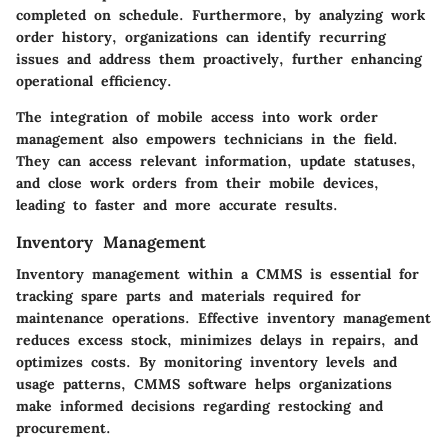
completed on schedule. Furthermore, by analyzing work
order history, organizations can identify recurring
issues and address them proactively, further enhancing
operational efficiency.
The integration of mobile access into work order
management also empowers technicians in the field.
They can access relevant information, update statuses,
and close work orders from their mobile devices,
leading to faster and more accurate results.
Inventory Management
Inventory management within a CMMS is essential for
tracking spare parts and materials required for
maintenance operations. Effective inventory management
reduces excess stock, minimizes delays in repairs, and
optimizes costs. By monitoring inventory levels and
usage patterns, CMMS software helps organizations
make informed decisions regarding restocking and
procurement.