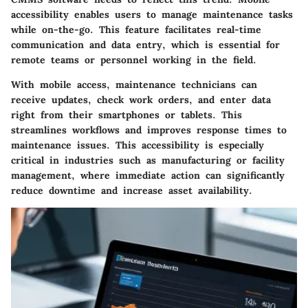
accessibility enables users to manage maintenance tasks
while on-the-go. This feature facilitates real-time
communication and data entry, which is essential for
remote teams or personnel working in the field.
With mobile access, maintenance technicians can
receive updates, check work orders, and enter data
right from their smartphones or tablets. This
streamlines workflows and improves response times to
maintenance issues. This accessibility is especially
critical in industries such as manufacturing or facility
management, where immediate action can significantly
reduce downtime and increase asset availability.