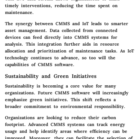
timely interventions, reducing the time spent on
maintenance.
The synergy between CMMS and IoT leads to smarter
asset management. Data collected from connected
devices can feed directly into CMMS systems for
analysis. This integration further aids in resource
allocation and prioritization of maintenance tasks. As IoT
technology continues to advance, so too will the
capabilities of CMMS software.
Sustainability and Green Initiatives
Sustainability is becoming a core value for many
organizations. Future CMMS software will increasingly
emphasize green initiatives. This shift reflects a
broader commitment to environmental responsibility.
Organizations are looking to reduce their carbon
footprint. Advanced CMMS systems can track energy
usage and help identify areas where efficiency can be
improved. Moreover, they can facilitate the selection of