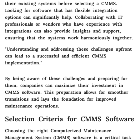
their existing systems before selecting a CMMS.
Looking for software that has flexible integration
options can significantly help. Collaborating with IT
professionals or vendors who have experience with
integrations can also provide insights and support,
ensuring that the systems work harmoniously together.
"Understanding and addressing these challenges upfront
can lead to a successful and efficient CMMS
implementation."
By being aware of these challenges and preparing for
them, companies can maximize their investment in
CMMS software. This preparation allows for smoother
transitions and lays the foundation for improved
maintenance operations.
Selection Criteria for CMMS Software
Choosing the right Computerized Maintenance
Management System (CMMS) software is a critical task