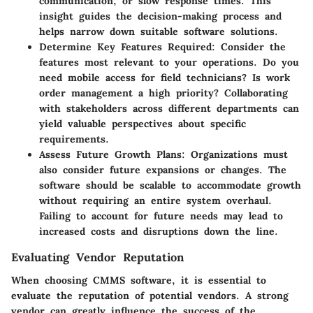
communication, or slow response times. This
insight guides the decision-making process and
helps narrow down suitable software solutions.
Determine Key Features Required:
Consider the
features most relevant to your operations. Do you
need mobile access for field technicians? Is work
order management a high priority? Collaborating
with stakeholders across different departments can
yield valuable perspectives about specific
requirements.
Assess Future Growth Plans:
Organizations must
also consider future expansions or changes. The
software should be scalable to accommodate growth
without requiring an entire system overhaul.
Failing to account for future needs may lead to
increased costs and disruptions down the line.
Evaluating Vendor Reputation
When choosing CMMS software, it is essential to
evaluate the reputation of potential vendors. A strong
vendor can greatly influence the success of the