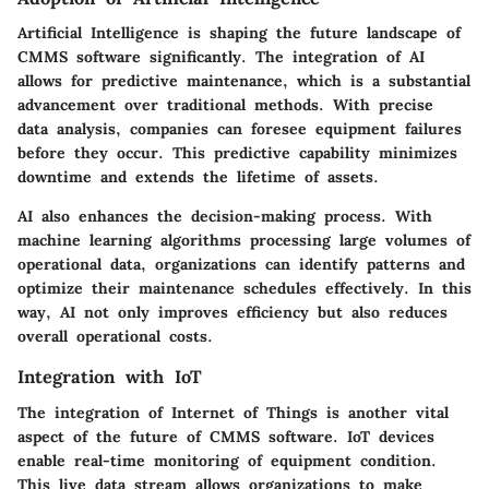
Artificial Intelligence is shaping the future landscape of
CMMS software significantly. The integration of AI
allows for predictive maintenance, which is a substantial
advancement over traditional methods. With precise
data analysis, companies can foresee equipment failures
before they occur. This predictive capability minimizes
downtime and extends the lifetime of assets.
AI also enhances the decision-making process. With
machine learning algorithms processing large volumes of
operational data, organizations can identify patterns and
optimize their maintenance schedules effectively. In this
way, AI not only improves efficiency but also reduces
overall operational costs.
Integration with IoT
The integration of Internet of Things is another vital
aspect of the future of CMMS software. IoT devices
enable real-time monitoring of equipment condition.
This live data stream allows organizations to make