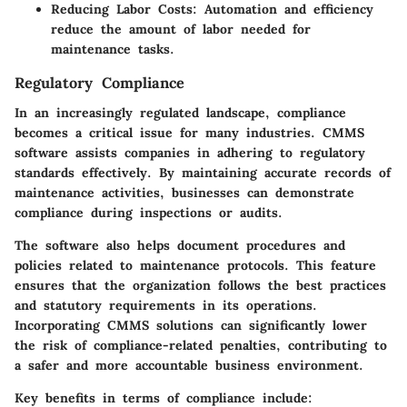
Reducing Labor Costs
: Automation and efficiency
reduce the amount of labor needed for
maintenance tasks.
Regulatory Compliance
In an increasingly regulated landscape, compliance
becomes a critical issue for many industries. CMMS
software assists companies in adhering to regulatory
standards effectively. By maintaining accurate records of
maintenance activities, businesses can demonstrate
compliance during inspections or audits.
The software also helps document procedures and
policies related to maintenance protocols. This feature
ensures that the organization follows the best practices
and statutory requirements in its operations.
Incorporating CMMS solutions can significantly lower
the risk of compliance-related penalties, contributing to
a safer and more accountable business environment.
Key benefits in terms of compliance include: