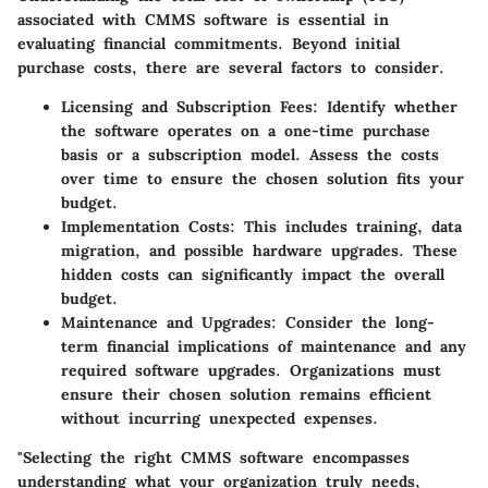
associated with CMMS software is essential in
evaluating financial commitments. Beyond initial
purchase costs, there are several factors to consider.
Licensing and Subscription Fees:
Identify whether
the software operates on a one-time purchase
basis or a subscription model. Assess the costs
over time to ensure the chosen solution fits your
budget.
Implementation Costs:
This includes training, data
migration, and possible hardware upgrades. These
hidden costs can significantly impact the overall
budget.
Maintenance and Upgrades:
Consider the long-
term financial implications of maintenance and any
required software upgrades. Organizations must
ensure their chosen solution remains efficient
without incurring unexpected expenses.
"Selecting the right CMMS software encompasses
understanding what your organization truly needs,