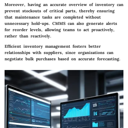
Moreover, having an accurate overview of inventory can
prevent stockouts of critical parts, thereby ensuring
that maintenance tasks are completed without
unnecessary hold-ups. CMMS can also generate alerts
for reorder levels, allowing teams to act proactively,
rather than reactively.
Efficient inventory management fosters better
relationships with suppliers, since organizations can
negotiate bulk purchases based on accurate forecasting.