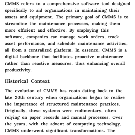
CMMS refers to a comprehensive software tool designed
specifically to aid organizations in maintaining their
assets and equipment. The primary goal of CMMS is to
streamline the maintenance processes, making them
more efficient and effective. By employing this
software, companies can manage work orders, track
asset performance, and schedule maintenance activities,
all from a centralized platform. In essence, CMMS is a
digital backbone that facilitates proactive maintenance
rather than reactive measures, thus enhancing overall
productivity.
Historical Context
The evolution of CMMS has roots dating back to the
late 20th century when organizations began to realize
the importance of structured maintenance practices.
Originally, these systems were rudimentary, often
relying on paper records and manual processes. Over
the years, with the advent of computing technology,
CMMS underwent significant transformations. The