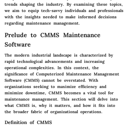
trends shaping the industry. By examining these topics,
we aim to equip tech-savvy individuals and professionals
with the insights needed to make informed decisions
regarding maintenance management.
Prelude to CMMS Maintenance
Software
The modern industrial landscape is characterized by
rapid technological advancements and increasing
operational complexities. In this context, the
significance of Computerized Maintenance Management
Software (CMMS) cannot be overstated. With
organizations seeking to maximize efficiency and
minimize downtime, CMMS becomes a vital tool for
maintenance management. This section will delve into
what CMMS is, why it matters, and how it fits into
the broader fabric of organizational operations.
Definition of CMMS