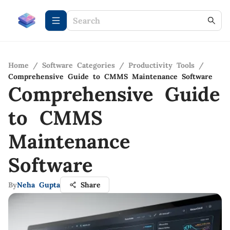
Home
/
Software Categories
/
Productivity Tools
/
Comprehensive Guide to CMMS Maintenance Software
Comprehensive Guide
to CMMS
Maintenance
Software
By
Neha Gupta
Share