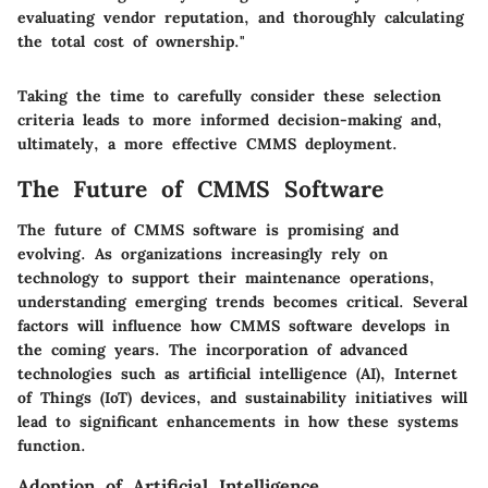
evaluating vendor reputation, and thoroughly calculating
the total cost of ownership."
Taking the time to carefully consider these selection
criteria leads to more informed decision-making and,
ultimately, a more effective CMMS deployment.
The Future of CMMS Software
The future of CMMS software is promising and
evolving. As organizations increasingly rely on
technology to support their maintenance operations,
understanding emerging trends becomes critical. Several
factors will influence how CMMS software develops in
the coming years. The incorporation of advanced
technologies such as artificial intelligence (AI), Internet
of Things (IoT) devices, and sustainability initiatives will
lead to significant enhancements in how these systems
function.
Adoption of Artificial Intelligence