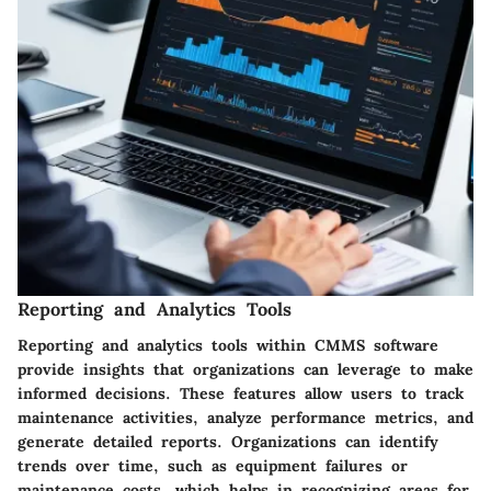
Reporting and Analytics Tools
Reporting and analytics tools within CMMS software
provide insights that organizations can leverage to make
informed decisions. These features allow users to track
maintenance activities, analyze performance metrics, and
generate detailed reports. Organizations can identify
trends over time, such as equipment failures or
maintenance costs, which helps in recognizing areas for