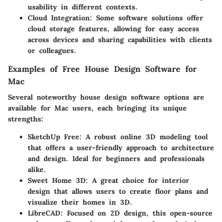
usability in different contexts.
Cloud Integration:
Some software solutions offer
cloud storage features, allowing for easy access
across devices and sharing capabilities with clients
or colleagues.
Examples of Free House Design Software for
Mac
Several noteworthy house design software options are
available for Mac users, each bringing its unique
strengths:
SketchUp Free:
A robust online 3D modeling tool
that offers a user-friendly approach to architecture
and design. Ideal for beginners and professionals
alike.
Sweet Home 3D:
A great choice for interior
design that allows users to create floor plans and
visualize their homes in 3D.
LibreCAD:
Focused on 2D design, this open-source