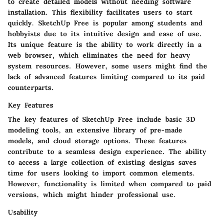
to create detailed models without needing software
installation. This flexibility facilitates users to start
quickly. SketchUp Free is popular among students and
hobbyists due to its intuitive design and ease of use.
Its unique feature is the ability to work directly in a
web browser, which eliminates the need for heavy
system resources. However, some users might find the
lack of advanced features limiting compared to its paid
counterparts.
Key Features
The key features of SketchUp Free include basic 3D
modeling tools, an extensive library of pre-made
models, and cloud storage options. These features
contribute to a seamless design experience. The ability
to access a large collection of existing designs saves
time for users looking to import common elements.
However, functionality is limited when compared to paid
versions, which might hinder professional use.
Usability