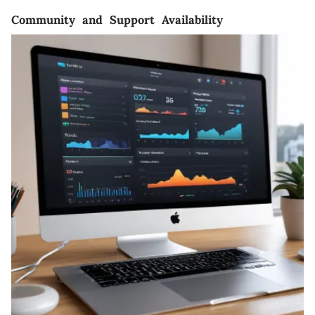
Community and Support Availability