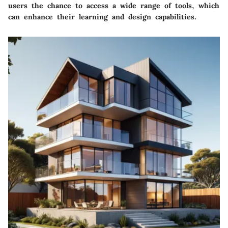
users the chance to access a wide range of tools, which
can enhance their learning and design capabilities.