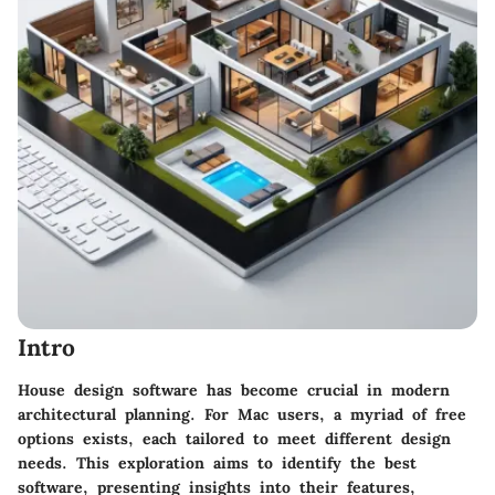
Intro
House design software has become crucial in modern
architectural planning. For Mac users, a myriad of free
options exists, each tailored to meet different design
needs. This exploration aims to identify the best
software, presenting insights into their features,