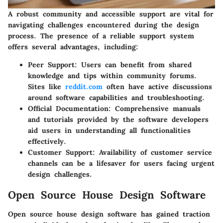
A robust community and accessible support are vital for
navigating challenges encountered during the design
process. The presence of a reliable support system
offers several advantages, including:
Peer Support
: Users can benefit from shared
knowledge and tips within community forums.
Sites like
reddit.com
often have active discussions
around software capabilities and troubleshooting.
Official Documentation
: Comprehensive manuals
and tutorials provided by the software developers
aid users in understanding all functionalities
effectively.
Customer Support
: Availability of customer service
channels can be a lifesaver for users facing urgent
design challenges.
Open Source House Design Software
Open source house design software has gained traction