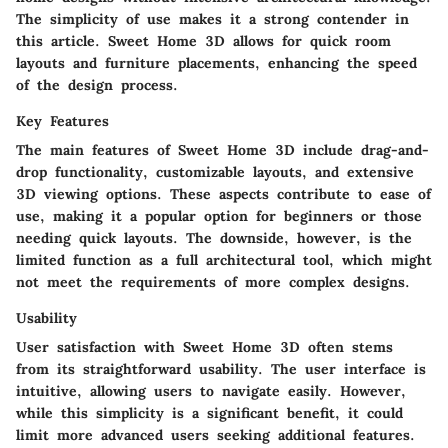
The simplicity of use makes it a strong contender in
this article. Sweet Home 3D allows for quick room
layouts and furniture placements, enhancing the speed
of the design process.
Key Features
The main features of Sweet Home 3D include drag-and-
drop functionality, customizable layouts, and extensive
3D viewing options. These aspects contribute to ease of
use, making it a popular option for beginners or those
needing quick layouts. The downside, however, is the
limited function as a full architectural tool, which might
not meet the requirements of more complex designs.
Usability
User satisfaction with Sweet Home 3D often stems
from its straightforward usability. The user interface is
intuitive, allowing users to navigate easily. However,
while this simplicity is a significant benefit, it could
limit more advanced users seeking additional features.