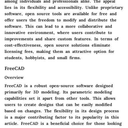
among individuals and professionals alike. The appeal
lies in its flexibility and accessibility. Unlike proprietary
software, open source tools are available for free and
offer users the freedom to modify and distribute the
software. This can lead to a more collaborative and
innovative environment, where users contribute to
improvements and share custom features. In terms of
cost-effectiveness, open source solutions eliminate
licensing fees, making them an attractive option for
students, hobbyists, and small firms.
FreeCAD
Overview
FreeCAD is a robust open-source software designed
primarily for 3D modeling. Its parametric modeling
capabilities set it apart from other tools. This allows
users to create designs that can be easily modified
based on changes. The flexibility in its design process
is a major contributing factor to its popularity in this
article. FreeCAD is a beneficial choice for those looking