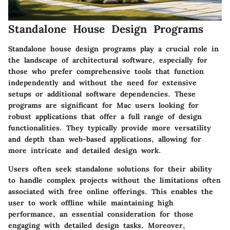
Standalone House Design Programs
Standalone house design programs play a crucial role in
the landscape of architectural software, especially for
those who prefer comprehensive tools that function
independently and without the need for extensive
setups or additional software dependencies. These
programs are significant for Mac users looking for
robust applications that offer a full range of design
functionalities. They typically provide more versatility
and depth than web-based applications, allowing for
more intricate and detailed design work.
Users often seek standalone solutions for their ability
to handle complex projects without the limitations often
associated with free online offerings. This enables the
user to work offline while maintaining high
performance, an essential consideration for those
engaging with detailed design tasks. Moreover,