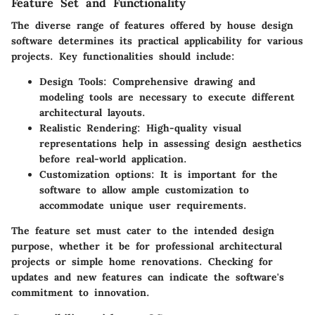
Feature Set and Functionality
The diverse range of features offered by house design
software determines its practical applicability for various
projects. Key functionalities should include:
Design Tools
: Comprehensive drawing and
modeling tools are necessary to execute different
architectural layouts.
Realistic Rendering
: High-quality visual
representations help in assessing design aesthetics
before real-world application.
Customization options
: It is important for the
software to allow ample customization to
accommodate unique user requirements.
The feature set must cater to the intended design
purpose, whether it be for professional architectural
projects or simple home renovations. Checking for
updates and new features can indicate the software's
commitment to innovation.