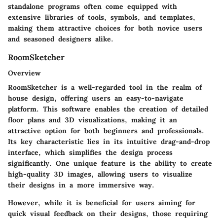
standalone programs often come equipped with
extensive libraries of tools, symbols, and templates,
making them attractive choices for both novice users
and seasoned designers alike.
RoomSketcher
Overview
RoomSketcher is a well-regarded tool in the realm of
house design, offering users an easy-to-navigate
platform. This software enables the creation of detailed
floor plans and 3D visualizations, making it an
attractive option for both beginners and professionals.
Its key characteristic lies in its intuitive drag-and-drop
interface, which simplifies the design process
significantly. One unique feature is the ability to create
high-quality 3D images, allowing users to visualize
their designs in a more immersive way.
However, while it is beneficial for users aiming for
quick visual feedback on their designs, those requiring