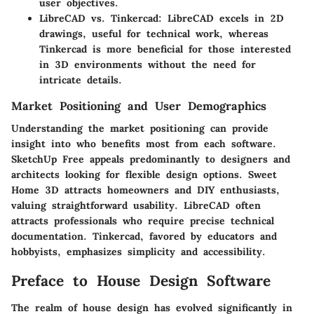
user objectives.
LibreCAD vs. Tinkercad:
LibreCAD excels in 2D
drawings, useful for technical work, whereas
Tinkercad is more beneficial for those interested
in 3D environments without the need for
intricate details.
Market Positioning and User Demographics
Understanding the market positioning can provide
insight into who benefits most from each software.
SketchUp Free appeals predominantly to designers and
architects looking for flexible design options. Sweet
Home 3D attracts homeowners and DIY enthusiasts,
valuing straightforward usability. LibreCAD often
attracts professionals who require precise technical
documentation. Tinkercad, favored by educators and
hobbyists, emphasizes simplicity and accessibility.
Preface to House Design Software
The realm of house design has evolved significantly in