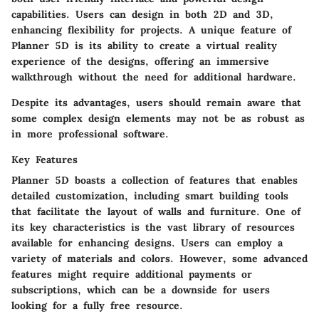
capabilities. Users can design in both 2D and 3D,
enhancing flexibility for projects. A unique feature of
Planner 5D is its ability to create a virtual reality
experience of the designs, offering an immersive
walkthrough without the need for additional hardware.
Despite its advantages, users should remain aware that
some complex design elements may not be as robust as
in more professional software.
Key Features
Planner 5D boasts a collection of features that enables
detailed customization, including smart building tools
that facilitate the layout of walls and furniture. One of
its key characteristics is the vast library of resources
available for enhancing designs. Users can employ a
variety of materials and colors. However, some advanced
features might require additional payments or
subscriptions, which can be a downside for users
looking for a fully free resource.