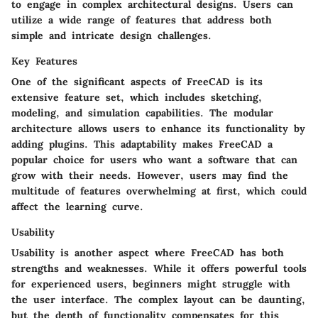
to engage in complex architectural designs. Users can
utilize a wide range of features that address both
simple and intricate design challenges.
Key Features
One of the significant aspects of FreeCAD is its
extensive feature set, which includes sketching,
modeling, and simulation capabilities. The modular
architecture allows users to enhance its functionality by
adding plugins. This adaptability makes FreeCAD a
popular choice for users who want a software that can
grow with their needs. However, users may find the
multitude of features overwhelming at first, which could
affect the learning curve.
Usability
Usability is another aspect where FreeCAD has both
strengths and weaknesses. While it offers powerful tools
for experienced users, beginners might struggle with
the user interface. The complex layout can be daunting,
but the depth of functionality compensates for this