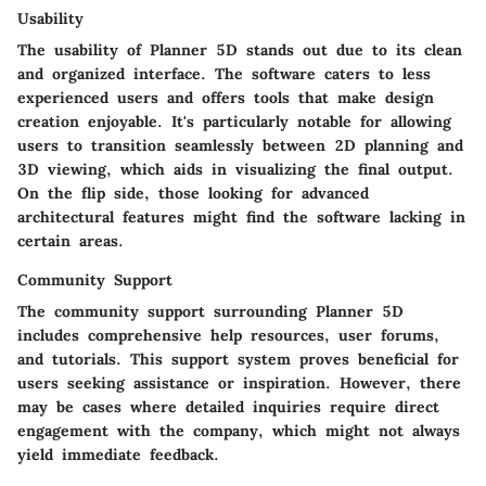
Usability
The usability of Planner 5D stands out due to its clean
and organized interface. The software caters to less
experienced users and offers tools that make design
creation enjoyable. It's particularly notable for allowing
users to transition seamlessly between 2D planning and
3D viewing, which aids in visualizing the final output.
On the flip side, those looking for advanced
architectural features might find the software lacking in
certain areas.
Community Support
The community support surrounding Planner 5D
includes comprehensive help resources, user forums,
and tutorials. This support system proves beneficial for
users seeking assistance or inspiration. However, there
may be cases where detailed inquiries require direct
engagement with the company, which might not always
yield immediate feedback.