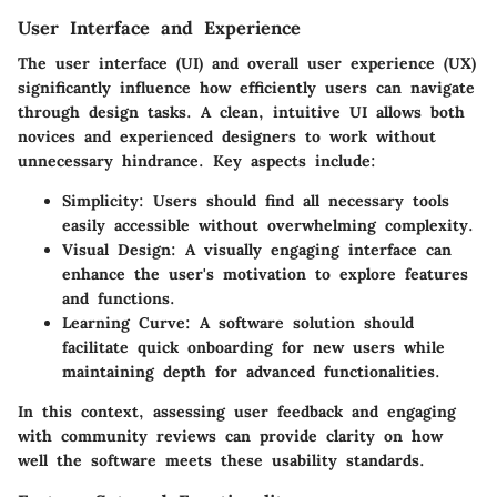
User Interface and Experience
The user interface (UI) and overall user experience (UX)
significantly influence how efficiently users can navigate
through design tasks. A clean, intuitive UI allows both
novices and experienced designers to work without
unnecessary hindrance. Key aspects include:
Simplicity
: Users should find all necessary tools
easily accessible without overwhelming complexity.
Visual Design
: A visually engaging interface can
enhance the user's motivation to explore features
and functions.
Learning Curve
: A software solution should
facilitate quick onboarding for new users while
maintaining depth for advanced functionalities.
In this context, assessing user feedback and engaging
with community reviews can provide clarity on how
well the software meets these usability standards.