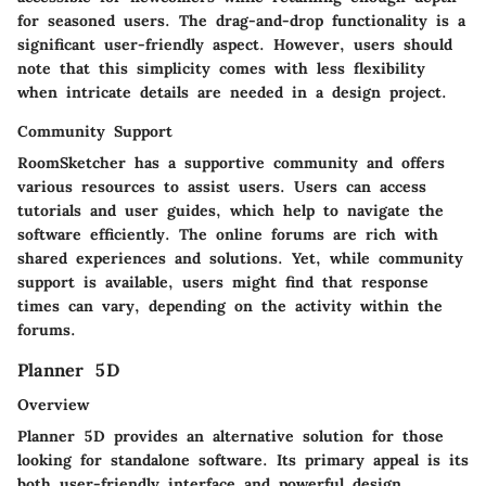
for seasoned users. The drag-and-drop functionality is a
significant user-friendly aspect. However, users should
note that this simplicity comes with less flexibility
when intricate details are needed in a design project.
Community Support
RoomSketcher has a supportive community and offers
various resources to assist users. Users can access
tutorials and user guides, which help to navigate the
software efficiently. The online forums are rich with
shared experiences and solutions. Yet, while community
support is available, users might find that response
times can vary, depending on the activity within the
forums.
Planner 5D
Overview
Planner 5D provides an alternative solution for those
looking for standalone software. Its primary appeal is its
both user-friendly interface and powerful design