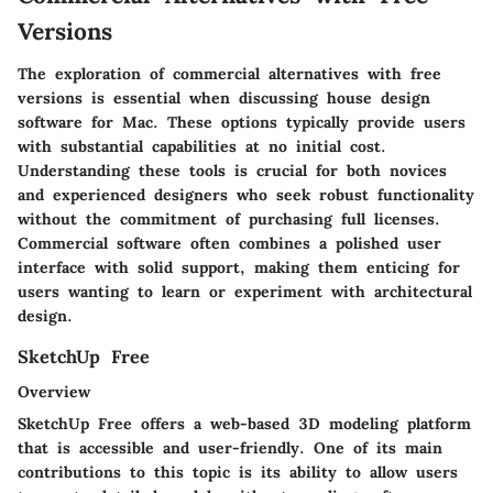
Versions
The exploration of commercial alternatives with free
versions is essential when discussing house design
software for Mac. These options typically provide users
with substantial capabilities at no initial cost.
Understanding these tools is crucial for both novices
and experienced designers who seek robust functionality
without the commitment of purchasing full licenses.
Commercial software often combines a polished user
interface with solid support, making them enticing for
users wanting to learn or experiment with architectural
design.
SketchUp Free
Overview
SketchUp Free offers a web-based 3D modeling platform
that is accessible and user-friendly. One of its main
contributions to this topic is its ability to allow users