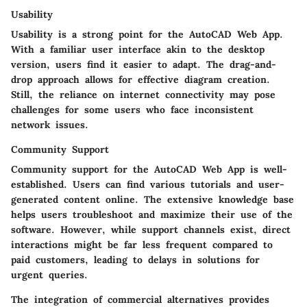
Usability
Usability is a strong point for the AutoCAD Web App.
With a familiar user interface akin to the desktop
version, users find it easier to adapt. The drag-and-
drop approach allows for effective diagram creation.
Still, the reliance on internet connectivity may pose
challenges for some users who face inconsistent
network issues.
Community Support
Community support for the AutoCAD Web App is well-
established. Users can find various tutorials and user-
generated content online. The extensive knowledge base
helps users troubleshoot and maximize their use of the
software. However, while support channels exist, direct
interactions might be far less frequent compared to
paid customers, leading to delays in solutions for
urgent queries.
The integration of commercial alternatives provides