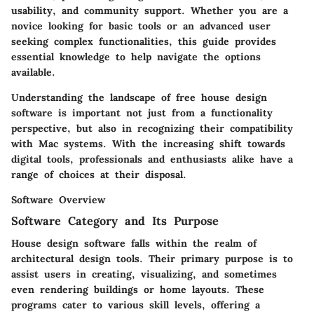
usability, and community support. Whether you are a
novice looking for basic tools or an advanced user
seeking complex functionalities, this guide provides
essential knowledge to help navigate the options
available.
Understanding the landscape of free house design
software is important not just from a functionality
perspective, but also in recognizing their compatibility
with Mac systems. With the increasing shift towards
digital tools, professionals and enthusiasts alike have a
range of choices at their disposal.
Software Overview
Software Category and Its Purpose
House design software falls within the realm of
architectural design tools. Their primary purpose is to
assist users in creating, visualizing, and sometimes
even rendering buildings or home layouts. These
programs cater to various skill levels, offering a