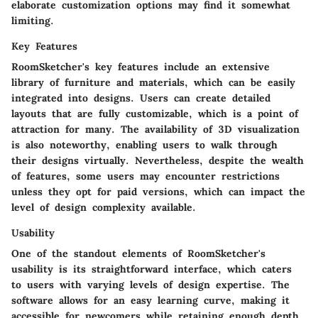
elaborate customization options may find it somewhat
limiting.
Key Features
RoomSketcher's key features include an extensive
library of furniture and materials, which can be easily
integrated into designs. Users can create detailed
layouts that are fully customizable, which is a point of
attraction for many. The availability of 3D visualization
is also noteworthy, enabling users to walk through
their designs virtually. Nevertheless, despite the wealth
of features, some users may encounter restrictions
unless they opt for paid versions, which can impact the
level of design complexity available.
Usability
One of the standout elements of RoomSketcher's
usability is its straightforward interface, which caters
to users with varying levels of design expertise. The
software allows for an easy learning curve, making it
accessible for newcomers while retaining enough depth