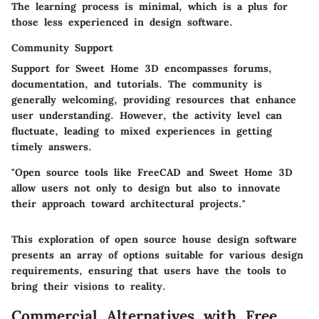
The learning process is minimal, which is a plus for
those less experienced in design software.
Community Support
Support for Sweet Home 3D encompasses forums,
documentation, and tutorials. The community is
generally welcoming, providing resources that enhance
user understanding. However, the activity level can
fluctuate, leading to mixed experiences in getting
timely answers.
"Open source tools like FreeCAD and Sweet Home 3D
allow users not only to design but also to innovate
their approach toward architectural projects."
This exploration of open source house design software
presents an array of options suitable for various design
requirements, ensuring that users have the tools to
bring their visions to reality.
Commercial Alternatives with Free