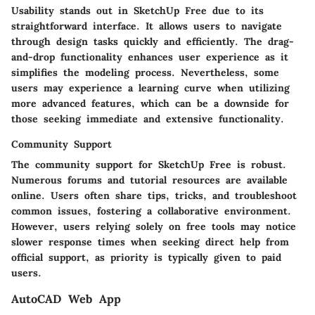
Usability stands out in SketchUp Free due to its
straightforward interface. It allows users to navigate
through design tasks quickly and efficiently. The drag-
and-drop functionality enhances user experience as it
simplifies the modeling process. Nevertheless, some
users may experience a learning curve when utilizing
more advanced features, which can be a downside for
those seeking immediate and extensive functionality.
Community Support
The community support for SketchUp Free is robust.
Numerous forums and tutorial resources are available
online. Users often share tips, tricks, and troubleshoot
common issues, fostering a collaborative environment.
However, users relying solely on free tools may notice
slower response times when seeking direct help from
official support, as priority is typically given to paid
users.
AutoCAD Web App