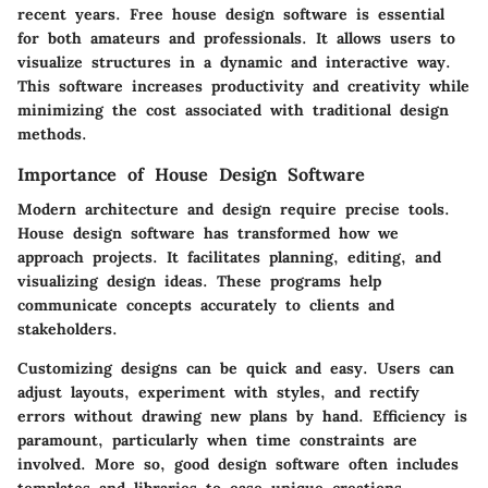
recent years. Free house design software is essential
for both amateurs and professionals. It allows users to
visualize structures in a dynamic and interactive way.
This software increases productivity and creativity while
minimizing the cost associated with traditional design
methods.
Importance of House Design Software
Modern architecture and design require precise tools.
House design software has transformed how we
approach projects. It facilitates planning, editing, and
visualizing design ideas. These programs help
communicate concepts accurately to clients and
stakeholders.
Customizing designs can be quick and easy. Users can
adjust layouts, experiment with styles, and rectify
errors without drawing new plans by hand. Efficiency is
paramount, particularly when time constraints are
involved. More so, good design software often includes
templates and libraries to ease unique creations.