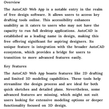
Overview
The AutoCAD Web App is a notable entry in the realm
of free design software. It allows users to access key
drafting tools online. This accessibility enhances
usability as it caters to users who may not have the
capacity to run full desktop applications. AutoCAD is
established as a leading name in design, making this
free offering significant for aspiring designers. Its
unique feature is integration with the broader AutoCAD
ecosystem, which provides a bridge for users to
transition to more advanced features easily.
Key Features
The AutoCAD Web App boasts features like 2D drafting
and limited 3D modeling capabilities. These tools help
streamline the design process and are ideal for both
quick sketches and detailed plans. Nevertheless, some
advanced features are missing, which might not suit
users looking for extensive modeling options or deeper
functionality focused on 3D design.