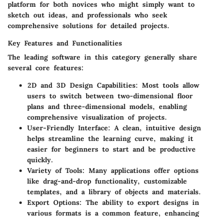
platform for both novices who might simply want to
sketch out ideas, and professionals who seek
comprehensive solutions for detailed projects.
Key Features and Functionalities
The leading software in this category generally share
several core features:
2D and 3D Design Capabilities:
Most tools allow
users to switch between two-dimensional floor
plans and three-dimensional models, enabling
comprehensive visualization of projects.
User-Friendly Interface:
A clean, intuitive design
helps streamline the learning curve, making it
easier for beginners to start and be productive
quickly.
Variety of Tools:
Many applications offer options
like drag-and-drop functionality, customizable
templates, and a library of objects and materials.
Export Options:
The ability to export designs in
various formats is a common feature, enhancing