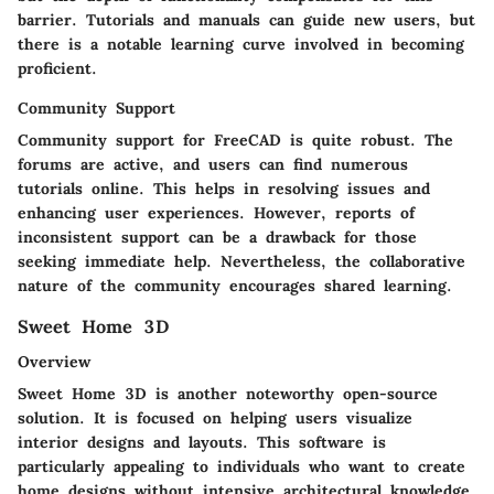
barrier. Tutorials and manuals can guide new users, but
there is a notable learning curve involved in becoming
proficient.
Community Support
Community support for FreeCAD is quite robust. The
forums are active, and users can find numerous
tutorials online. This helps in resolving issues and
enhancing user experiences. However, reports of
inconsistent support can be a drawback for those
seeking immediate help. Nevertheless, the collaborative
nature of the community encourages shared learning.
Sweet Home 3D
Overview
Sweet Home 3D is another noteworthy open-source
solution. It is focused on helping users visualize
interior designs and layouts. This software is
particularly appealing to individuals who want to create
home designs without intensive architectural knowledge.