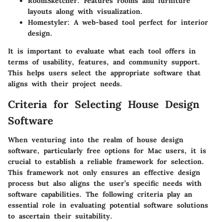
RoomSketcher
: Features rooms and furniture
layouts along with visualization.
Homestyler
: A web-based tool perfect for interior
design.
It is important to evaluate what each tool offers in
terms of usability, features, and community support.
This helps users select the appropriate software that
aligns with their project needs.
Criteria for Selecting House Design
Software
When venturing into the realm of house design
software, particularly free options for Mac users, it is
crucial to establish a reliable framework for selection.
This framework not only ensures an effective design
process but also aligns the user’s specific needs with
software capabilities. The following criteria play an
essential role in evaluating potential software solutions
to ascertain their suitability.