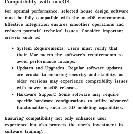
Compatibility with macOS
For optimal performance, selected house design software
must be fully compatible with the macOS environment.
Effective integration ensures smoother operations and
reduces potential technical issues. Consider important
criteria such as:
System Requirements
: Users must verify that
their Mac meets the software’s requirements to
avoid performance hiccups.
Updates and Upgrades
: Regular software updates
are crucial to ensuring security and stability, as
older versions may experience compatibility issues
with newer macOS releases.
Hardware Support
: Some software may require
specific hardware configurations to utilize advanced
functionalities, such as 3D modeling capabilities.
Ensuring compatibility not only enhances user
experience but also protects the user's investment in
software training.