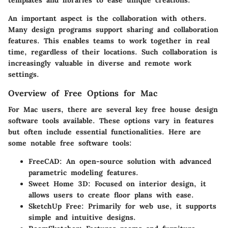
An important aspect is the collaboration with others.
Many design programs support sharing and collaboration
features. This enables teams to work together in real
time, regardless of their locations. Such collaboration is
increasingly valuable in diverse and remote work
settings.
Overview of Free Options for Mac
For Mac users, there are several key free house design
software tools available. These options vary in features
but often include essential functionalities. Here are
some notable free software tools:
FreeCAD
: An open-source solution with advanced
parametric modeling features.
Sweet Home 3D
: Focused on interior design, it
allows users to create floor plans with ease.
SketchUp Free
: Primarily for web use, it supports
simple and intuitive designs.