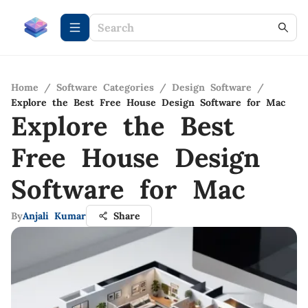
Home
/
Software Categories
/
Design Software
/
Explore the Best Free House Design Software for Mac
Explore the Best
Free House Design
Software for Mac
By
Anjali Kumar
Share