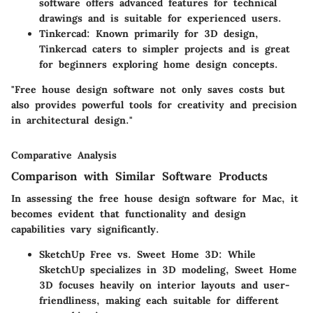
software offers advanced features for technical
drawings and is suitable for experienced users.
Tinkercad:
Known primarily for 3D design,
Tinkercad caters to simpler projects and is great
for beginners exploring home design concepts.
"Free house design software not only saves costs but
also provides powerful tools for creativity and precision
in architectural design."
Comparative Analysis
Comparison with Similar Software Products
In assessing the free house design software for Mac, it
becomes evident that functionality and design
capabilities vary significantly.
SketchUp Free vs. Sweet Home 3D:
While
SketchUp specializes in 3D modeling, Sweet Home
3D focuses heavily on interior layouts and user-
friendliness, making each suitable for different