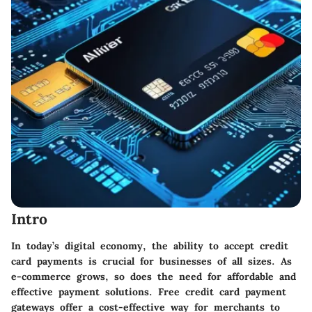
Intro
In today’s digital economy, the ability to accept credit
card payments is crucial for businesses of all sizes. As
e-commerce grows, so does the need for affordable and
effective payment solutions. Free credit card payment
gateways offer a cost-effective way for merchants to