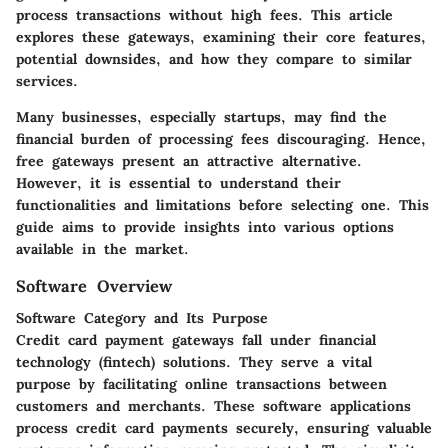
process transactions without high fees. This article
explores these gateways, examining their core features,
potential downsides, and how they compare to similar
services.
Many businesses, especially startups, may find the
financial burden of processing fees discouraging. Hence,
free gateways present an attractive alternative.
However, it is essential to understand their
functionalities and limitations before selecting one. This
guide aims to provide insights into various options
available in the market.
Software Overview
Software Category and Its Purpose
Credit card payment gateways fall under financial
technology (fintech) solutions. They serve a vital
purpose by facilitating online transactions between
customers and merchants. These software applications
process credit card payments securely, ensuring valuable