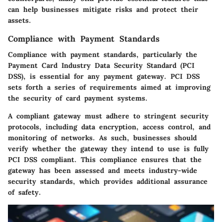
can help businesses mitigate risks and protect their
assets.
Compliance with Payment Standards
Compliance with payment standards, particularly the
Payment Card Industry Data Security Standard (PCI
DSS), is essential for any payment gateway. PCI DSS
sets forth a series of requirements aimed at improving
the security of card payment systems.
A compliant gateway must adhere to stringent security
protocols, including data encryption, access control, and
monitoring of networks. As such, businesses should
verify whether the gateway they intend to use is fully
PCI DSS compliant. This compliance ensures that the
gateway has been assessed and meets industry-wide
security standards, which provides additional assurance
of safety.