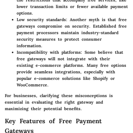
lower transaction limits or fewer available payment
options.
Low security standards
: Another myth is that free
gateways compromise on security. Established free
payment processors maintain industry-standard
security measures to protect consumer
information.
Incompatibility with platforms
: Some believe that
free gateways will not integrate with their
existing e-commerce platforms. Many free options
provide seamless integrations, especially with
popular e-commerce solutions like Shopify or
WooCommerce.
For businesses, clarifying these misconceptions is
essential in evaluating the right gateway and
maximizing their potential benefits.
Key Features of Free Payment
Gateways