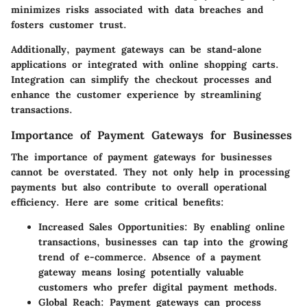
minimizes risks associated with data breaches and
fosters customer trust.
Additionally, payment gateways can be stand-alone
applications or integrated with online shopping carts.
Integration can simplify the checkout processes and
enhance the customer experience by streamlining
transactions.
Importance of Payment Gateways for Businesses
The importance of payment gateways for businesses
cannot be overstated. They not only help in processing
payments but also contribute to overall operational
efficiency. Here are some critical benefits:
Increased Sales Opportunities
: By enabling online
transactions, businesses can tap into the growing
trend of e-commerce. Absence of a payment
gateway means losing potentially valuable
customers who prefer digital payment methods.
Global Reach
: Payment gateways can process