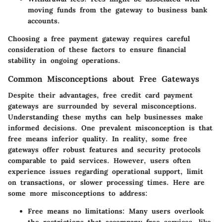
moving funds from the gateway to business bank
accounts.
Choosing a free payment gateway requires careful
consideration of these factors to ensure financial
stability in ongoing operations.
Common Misconceptions about Free Gateways
Despite their advantages, free credit card payment
gateways are surrounded by several misconceptions.
Understanding these myths can help businesses make
informed decisions. One prevalent misconception is that
free means inferior quality. In reality, some free
gateways offer robust features and security protocols
comparable to paid services. However, users often
experience issues regarding operational support, limit
on transactions, or slower processing times. Here are
some more misconceptions to address:
Free means no limitations
: Many users overlook
the restrictions that accompany free services, like