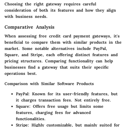
Choosing the right gateway requires careful
consideration of both its features and how they align
with business needs.
Comparative Analysis
When assessing free credit card payment gateways, it's
beneficial to compare them with similar products in the
market. Some notable alternatives include PayPal,
Square, and Stripe, each offering distinct features and
pricing structures. Comparing functionality can help
businesses find a gateway that suits their specific
operations best.
Comparison with Similar Software Products
PayPal:
Known for its user-friendly features, but
it charges transaction fees. Not entirely free.
Square:
Offers free usage but limits some
features, charging fees for advanced
functionalities.
Stripe:
Highly customizable, but mainly suited for