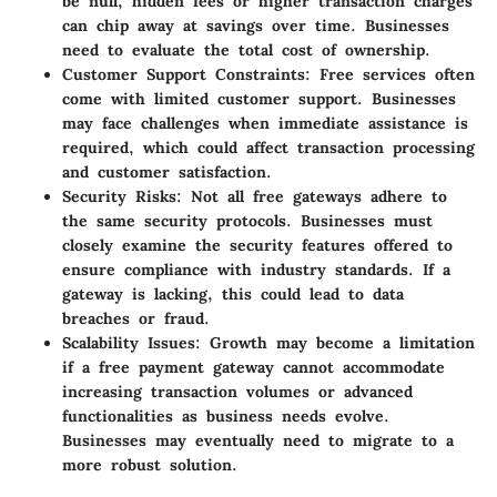
be null, hidden fees or higher transaction charges
can chip away at savings over time. Businesses
need to evaluate the total cost of ownership.
Customer Support Constraints
: Free services often
come with limited customer support. Businesses
may face challenges when immediate assistance is
required, which could affect transaction processing
and customer satisfaction.
Security Risks
: Not all free gateways adhere to
the same security protocols. Businesses must
closely examine the security features offered to
ensure compliance with industry standards. If a
gateway is lacking, this could lead to data
breaches or fraud.
Scalability Issues
: Growth may become a limitation
if a free payment gateway cannot accommodate
increasing transaction volumes or advanced
functionalities as business needs evolve.
Businesses may eventually need to migrate to a
more robust solution.