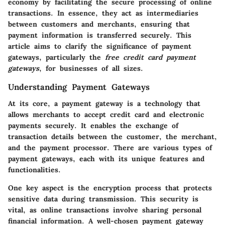
economy by facilitating the secure processing of online
transactions. In essence, they act as intermediaries
between customers and merchants, ensuring that
payment information is transferred securely. This
article aims to clarify the significance of payment
gateways, particularly the
free credit card payment
gateways
, for businesses of all sizes.
Understanding Payment Gateways
At its core, a payment gateway is a technology that
allows merchants to accept credit card and electronic
payments securely. It enables the exchange of
transaction details between the customer, the merchant,
and the payment processor. There are various types of
payment gateways, each with its unique features and
functionalities.
One key aspect is the encryption process that protects
sensitive data during transmission. This security is
vital, as online transactions involve sharing personal
financial information. A well-chosen payment gateway