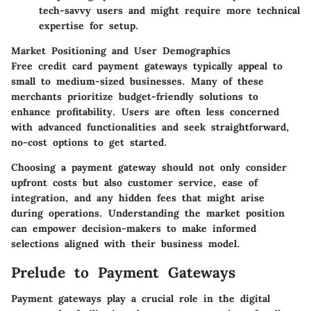
tech-savvy users and might require more technical
expertise for setup.
Market Positioning and User Demographics
Free credit card payment gateways typically appeal to
small to medium-sized businesses. Many of these
merchants prioritize budget-friendly solutions to
enhance profitability. Users are often less concerned
with advanced functionalities and seek straightforward,
no-cost options to get started.
Choosing a payment gateway should not only consider
upfront costs but also customer service, ease of
integration, and any hidden fees that might arise
during operations. Understanding the market position
can empower decision-makers to make informed
selections aligned with their business model.
Prelude to Payment Gateways
Payment gateways play a crucial role in the digital