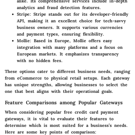
alike. Its comprehensive services include in-depth
analytics and fraud detection features.
Stripe
: Stripe stands out for its developer-friendly
API, making it an excellent choice for tech-savvy
business owners. It supports various currencies
and payment types, ensuring flexibility.
Mollie
: Based in Europe, Mollie offers easy
integration with many platforms and a focus on
European markets. It emphasizes transparency
with no hidden fees.
These options cater to different business needs, ranging
from eCommerce to physical retail setups. Each gateway
has unique strengths, allowing businesses to select the
one that best aligns with their operational goals.
Feature Comparisons among Popular Gateways
When considering popular free credit card payment
gateways, it is vital to evaluate their features to
determine which is most suited for a business’s needs.
Here are some key points of comparison: