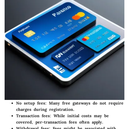
No setup fees
: Many free gateways do not require
charges during registration.
Transaction fees
: While initial costs may be
covered, per-transaction fees often apply.
Withdrawal fees
: Fees might be associated with