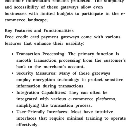
customer information remains protected. The simplicity
and accessibility of these gateways allow even
businesses with limited budgets to participate in the e-
commerce landscape.
Key Features and Functionalities
Free credit card payment gateways come with various
features that enhance their usability:
Transaction Processing:
The primary function is
smooth transaction processing from the customer’s
bank to the merchant’s account.
Security Measures:
Many of these gateways
employ encryption technology to protect sensitive
information during transactions.
Integration Capabilities:
They can often be
integrated with various e-commerce platforms,
simplifying the transaction process.
User-Friendly Interfaces:
Most have intuitive
interfaces that require minimal training to operate
effectively.