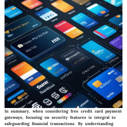
In summary, when considering free credit card payment
gateways, focusing on security features is integral to
safeguarding financial transactions. By understanding