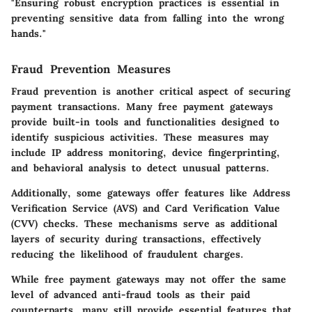
"Ensuring robust encryption practices is essential in
preventing sensitive data from falling into the wrong
hands."
Fraud Prevention Measures
Fraud prevention is another critical aspect of securing
payment transactions. Many free payment gateways
provide built-in tools and functionalities designed to
identify suspicious activities. These measures may
include IP address monitoring, device fingerprinting,
and behavioral analysis to detect unusual patterns.
Additionally, some gateways offer features like Address
Verification Service (AVS) and Card Verification Value
(CVV) checks. These mechanisms serve as additional
layers of security during transactions, effectively
reducing the likelihood of fraudulent charges.
While free payment gateways may not offer the same
level of advanced anti-fraud tools as their paid
counterparts, many still provide essential features that