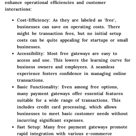
enhance operational efficiencies and customer
interactions:
Cost-Efficiency
: As they are labeled as 'free',
businesses can save on operating costs. There
might be transaction fees, but no initial setup
costs can be quite appealing for startups or small
businesses.
Accessibility
: Most free gateways are easy to
access and use. This lowers the learning curve for
business owners and employees. A seamless
experience fosters confidence in managing online
transactions.
Basic Functionality
: Even among free options,
many payment gateways offer essential features
suitable for a wide range of transactions. This
includes credit card processing, which allows
businesses to meet basic customer needs without
incurring significant expenses.
Fast Setup
: Many free payment gateways promote
rapid integration with various e-commerce