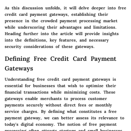
As this discussion unfolds, it will delve deeper into free
credit card payment gateways, establishing their
presence in the crowded payment processing market
while underscoring their advantages and limitations.
Heading further into the article will provide insights
into the definitions, key features, and necessary
security considerations of these gateways.
Defining Free Credit Card Payment
Gateways
Understanding free credit card payment gateways is
essential for businesses that wish to optimize their
financial transactions while minimizing costs. These
gateways enable merchants to process customer
payments securely without direct fees or monthly
service charges. By defining what constitutes a free
payment gateway, we can better assess its relevance to
today's digital economy. The notion of free payment
processing often attracts startups and small businesses