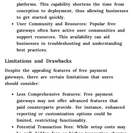
platforms. This capability shortens the time from
conception to deployment, thus allowing businesses
to get started quickly.
User Community and Resources
: Popular free
gateways often have active user communities and
support resources. This availability can aid
businesses in troubleshooting and understanding
best practices.
Limitations and Drawbacks
Despite the appealing features of free payment
gateways, there are certain limitations that users
should consider:
Less Comprehensive Features
: Free payment
gateways may not offer advanced features that
paid counterparts provide. For instance, enhanced
reporting or customization options could be
limited, restricting functionality.
Potential Transaction Fees
: While setup costs may