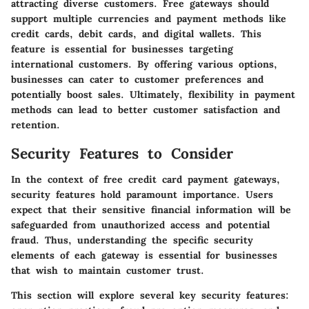
attracting diverse customers. Free gateways should
support multiple currencies and payment methods like
credit cards, debit cards, and digital wallets. This
feature is essential for businesses targeting
international customers. By offering various options,
businesses can cater to customer preferences and
potentially boost sales. Ultimately, flexibility in payment
methods can lead to better customer satisfaction and
retention.
Security Features to Consider
In the context of free credit card payment gateways,
security features hold paramount importance. Users
expect that their sensitive financial information will be
safeguarded from unauthorized access and potential
fraud. Thus, understanding the specific security
elements of each gateway is essential for businesses
that wish to maintain customer trust.
This section will explore several key security features: