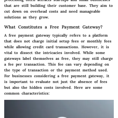
that are still building their customer base. They aim to
cut down on overhead costs and need manageable
solutions as they grow.
What Constitutes a Free Payment Gateway?
A free payment gateway typically refers to a platform
that does not charge initial setup fees or monthly fees
while allowing credit card transactions. However, it is
vital to dissect the intricacies involved. While some
gateways label themselves as free, they may still charge
a fee per transaction. This fee can vary depending on
the type of transaction or the payment method used.
For businesses considering a free payment gateway, it
is important to evaluate not just the absence of fees
but also the hidden costs involved. Here are some
common characteristics: