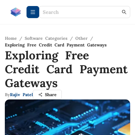
Home
/
Software Categories
/
Other
/
Exploring Free Credit Card Payment Gateways
Exploring Free
Credit Card Payment
Gateways
By
Rajiv Patel
Share