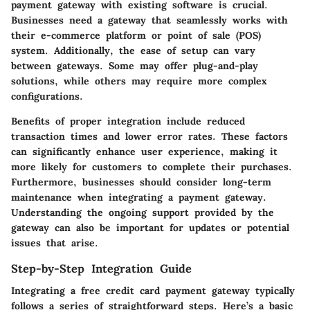
payment gateway with existing software is crucial.
Businesses need a gateway that seamlessly works with
their e-commerce platform or point of sale (POS)
system. Additionally, the ease of setup can vary
between gateways. Some may offer plug-and-play
solutions, while others may require more complex
configurations.
Benefits of proper integration include reduced
transaction times and lower error rates. These factors
can significantly enhance user experience, making it
more likely for customers to complete their purchases.
Furthermore, businesses should consider long-term
maintenance when integrating a payment gateway.
Understanding the ongoing support provided by the
gateway can also be important for updates or potential
issues that arise.
Step-by-Step Integration Guide
Integrating a free credit card payment gateway typically
follows a series of straightforward steps. Here’s a basic