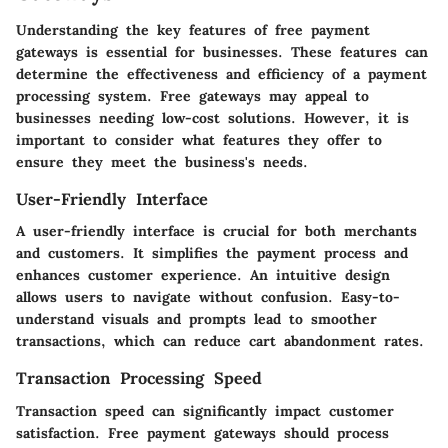
Understanding the key features of free payment
gateways is essential for businesses. These features can
determine the effectiveness and efficiency of a payment
processing system. Free gateways may appeal to
businesses needing low-cost solutions. However, it is
important to consider what features they offer to
ensure they meet the business's needs.
User-Friendly Interface
A user-friendly interface is crucial for both merchants
and customers. It simplifies the payment process and
enhances customer experience. An intuitive design
allows users to navigate without confusion. Easy-to-
understand visuals and prompts lead to smoother
transactions, which can reduce cart abandonment rates.
Transaction Processing Speed
Transaction speed can significantly impact customer
satisfaction. Free payment gateways should process