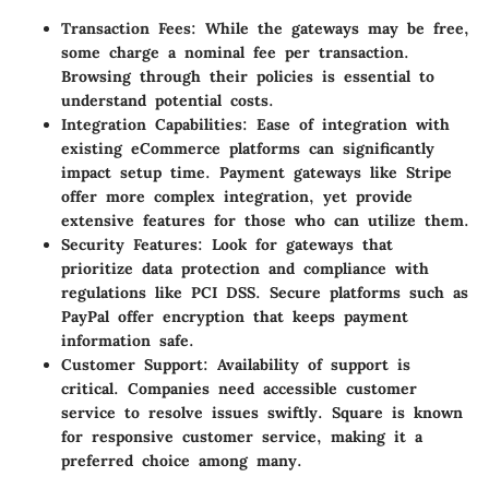
Transaction Fees
: While the gateways may be free,
some charge a nominal fee per transaction.
Browsing through their policies is essential to
understand potential costs.
Integration Capabilities
: Ease of integration with
existing eCommerce platforms can significantly
impact setup time. Payment gateways like Stripe
offer more complex integration, yet provide
extensive features for those who can utilize them.
Security Features
: Look for gateways that
prioritize data protection and compliance with
regulations like PCI DSS. Secure platforms such as
PayPal offer encryption that keeps payment
information safe.
Customer Support
: Availability of support is
critical. Companies need accessible customer
service to resolve issues swiftly. Square is known
for responsive customer service, making it a
preferred choice among many.