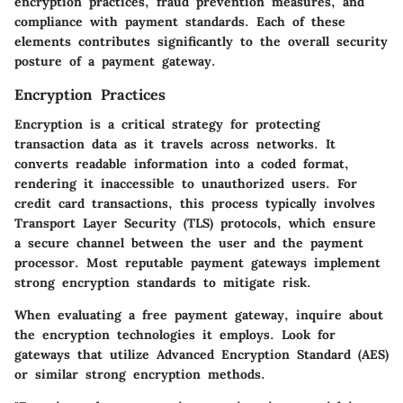
encryption practices, fraud prevention measures, and
compliance with payment standards. Each of these
elements contributes significantly to the overall security
posture of a payment gateway.
Encryption Practices
Encryption is a critical strategy for protecting
transaction data as it travels across networks. It
converts readable information into a coded format,
rendering it inaccessible to unauthorized users. For
credit card transactions, this process typically involves
Transport Layer Security (TLS) protocols, which ensure
a secure channel between the user and the payment
processor. Most reputable payment gateways implement
strong encryption standards to mitigate risk.
When evaluating a free payment gateway, inquire about
the encryption technologies it employs. Look for
gateways that utilize Advanced Encryption Standard (AES)
or similar strong encryption methods.