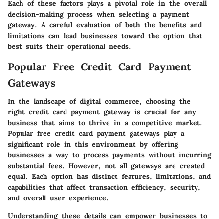
Each of these factors plays a pivotal role in the overall
decision-making process when selecting a payment
gateway. A careful evaluation of both the benefits and
limitations can lead businesses toward the option that
best suits their operational needs.
Popular Free Credit Card Payment
Gateways
In the landscape of digital commerce, choosing the
right credit card payment gateway is crucial for any
business that aims to thrive in a competitive market.
Popular free credit card payment gateways
play a
significant role in this environment by offering
businesses a way to process payments without incurring
substantial fees. However, not all gateways are created
equal. Each option has distinct features, limitations, and
capabilities that affect transaction efficiency, security,
and overall user experience.
Understanding these details can empower businesses to