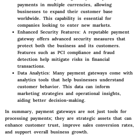
payments in multiple currencies, allowing
businesses to expand their customer base
worldwide. This capability is essential for
companies looking to enter new markets.
Enhanced Security Features
: A reputable payment
gateway offers advanced security measures that
protect both the business and its customers.
Features such as PCI compliance and fraud
detection help mitigate risks in financial
transactions.
Data Analytics
: Many payment gateways come with
analytics tools that help businesses understand
customer behavior. This data can inform
marketing strategies and operational insights,
aiding better decision-making.
In summary, payment gateways are not just tools for
processing payments; they are strategic assets that can
enhance customer trust, improve sales conversion rates,
and support overall business growth.