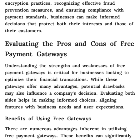
encryption practices, recognizing effective fraud
prevention measures, and ensuring compliance with
payment standards, businesses can make informed
decisions that protect both their interests and those of
their customers.
Evaluating the Pros and Cons of Free
Payment Gateways
Understanding the strengths and weaknesses of free
payment gateways is critical for businesses looking to
optimize their financial transactions. While these
gateways offer many advantages, potential drawbacks
may also influence a company's decision. Evaluating both
sides helps in making informed choices, aligning
features with business needs and user expectations.
Benefits of Using Free Gateways
There are numerous advantages inherent in utilizing
free payment gateways. These benefits can significantly