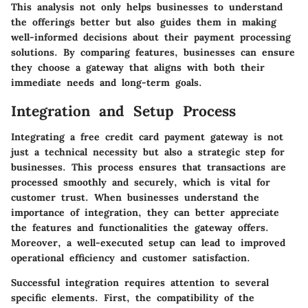
This analysis not only helps businesses to understand
the offerings better but also guides them in making
well-informed decisions about their payment processing
solutions. By comparing features, businesses can ensure
they choose a gateway that aligns with both their
immediate needs and long-term goals.
Integration and Setup Process
Integrating a free credit card payment gateway is not
just a technical necessity but also a strategic step for
businesses. This process ensures that transactions are
processed smoothly and securely, which is vital for
customer trust. When businesses understand the
importance of integration, they can better appreciate
the features and functionalities the gateway offers.
Moreover, a well-executed setup can lead to improved
operational efficiency and customer satisfaction.
Successful integration requires attention to several
specific elements. First, the compatibility of the