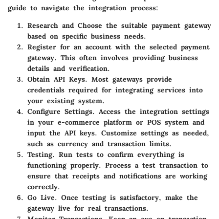
guide to navigate the integration process:
Research and Choose
the suitable payment gateway
based on specific business needs.
Register
for an account with the selected payment
gateway. This often involves providing business
details and verification.
Obtain API Keys.
Most gateways provide
credentials required for integrating services into
your existing system.
Configure Settings.
Access the integration settings
in your e-commerce platform or POS system and
input the API keys. Customize settings as needed,
such as currency and transaction limits.
Testing.
Run tests to confirm everything is
functioning properly. Process a test transaction to
ensure that receipts and notifications are working
correctly.
Go Live.
Once testing is satisfactory, make the
gateway live for real transactions.