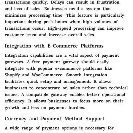
transactions quickly. Delays can result in frustration
and loss of sales. Businesses need a system that
minimizes processing time. This feature is particularly
important during peak hours when high volumes of
transactions occur. High-speed processing can improve
customer trust and increase overall sales.
Integration with E-Commerce Platforms
Integration capabilities are a vital aspect of payment
gateways. A free payment gateway should easily
integrate with popular e-commerce platforms like
Shopify and WooCommerce. Smooth integration
facilitates quick setup and management. It allows
businesses to concentrate on sales rather than technical
issues. A compatible gateway enables better operational
efficiency. It allows businesses to focus more on their
growth and less on payment hurdles.
Currency and Payment Method Support
A wide range of payment options is necessary for