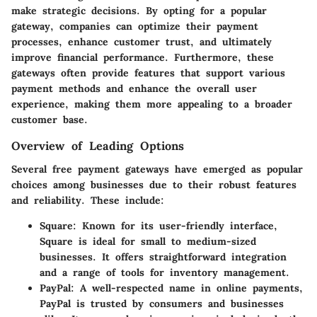
make strategic decisions. By opting for a popular
gateway, companies can optimize their payment
processes, enhance customer trust, and ultimately
improve financial performance. Furthermore, these
gateways often provide features that support various
payment methods and enhance the overall user
experience, making them more appealing to a broader
customer base.
Overview of Leading Options
Several free payment gateways have emerged as popular
choices among businesses due to their robust features
and reliability. These include:
Square
: Known for its user-friendly interface,
Square is ideal for small to medium-sized
businesses. It offers straightforward integration
and a range of tools for inventory management.
PayPal
: A well-respected name in online payments,
PayPal is trusted by consumers and businesses