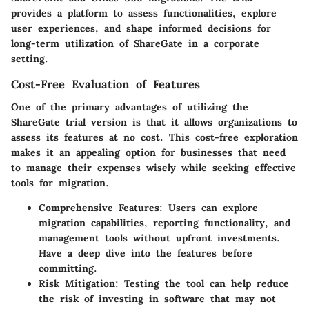
provides a platform to assess functionalities, explore
user experiences, and shape informed decisions for
long-term utilization of ShareGate in a corporate
setting.
Cost-Free Evaluation of Features
One of the primary advantages of utilizing the
ShareGate trial version is that it allows organizations to
assess its features at no cost. This cost-free exploration
makes it an appealing option for businesses that need
to manage their expenses wisely while seeking effective
tools for migration.
Comprehensive Features
: Users can explore
migration capabilities, reporting functionality, and
management tools without upfront investments.
Have a deep dive into the features before
committing.
Risk Mitigation
: Testing the tool can help reduce
the risk of investing in software that may not