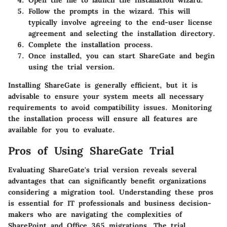
Follow the prompts in the wizard. This will
typically involve agreeing to the end-user license
agreement and selecting the installation directory.
Complete the installation process.
Once installed, you can start ShareGate and begin
using the trial version.
Installing ShareGate is generally efficient, but it is
advisable to ensure your system meets all necessary
requirements to avoid compatibility issues. Monitoring
the installation process will ensure all features are
available for you to evaluate.
Pros of Using ShareGate Trial
Evaluating ShareGate's trial version reveals several
advantages that can significantly benefit organizations
considering a migration tool. Understanding these pros
is essential for IT professionals and business decision-
makers who are navigating the complexities of
SharePoint and Office 365 migrations. The trial