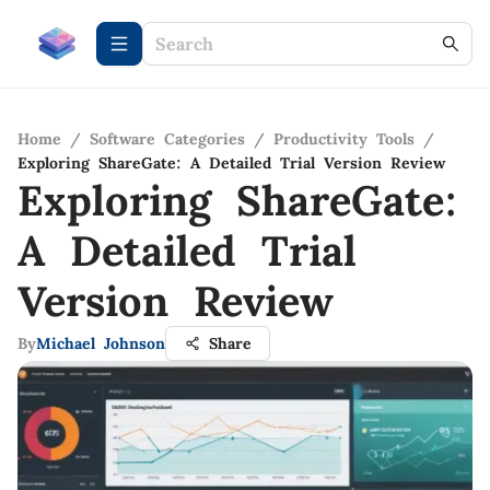
Home
/
Software Categories
/
Productivity Tools
/
Exploring ShareGate: A Detailed Trial Version Review
Exploring ShareGate:
A Detailed Trial
Version Review
By
Michael Johnson
Share