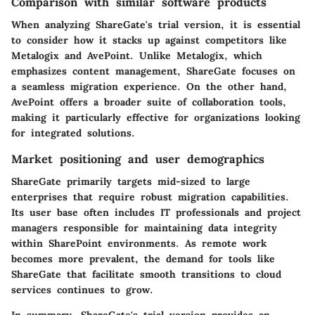
Comparison with similar software products
When analyzing ShareGate's trial version, it is essential
to consider how it stacks up against competitors like
Metalogix and AvePoint. Unlike Metalogix, which
emphasizes content management, ShareGate focuses on
a seamless migration experience. On the other hand,
AvePoint offers a broader suite of collaboration tools,
making it particularly effective for organizations looking
for integrated solutions.
Market positioning and user demographics
ShareGate primarily targets mid-sized to large
enterprises that require robust migration capabilities.
Its user base often includes IT professionals and project
managers responsible for maintaining data integrity
within SharePoint environments. As remote work
becomes more prevalent, the demand for tools like
ShareGate that facilitate smooth transitions to cloud
services continues to grow.