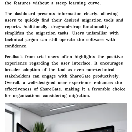
the features without a steep learning curve.
The dashboard presents information clearly, allowing
users to quickly find their desired migration tools and
reports. Additionally, drag-and-drop functionality
simplifies the migration tasks. Users unfamiliar with
technical jargon can still operate the software with
confidence.
Feedback from trial users often highlights the positive
experience regarding the user interface. It encourages
broader adoption of the tool as even non-technical
stakeholders can engage with ShareGate productively.
Overall, a well-designed user experience enhances the
effectiveness of ShareGate, making it a favorable choice
for organizations considering migration.