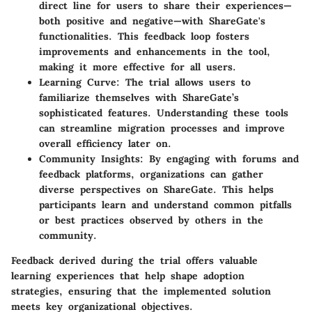
direct line for users to share their experiences—
both positive and negative—with ShareGate's
functionalities. This feedback loop fosters
improvements and enhancements in the tool,
making it more effective for all users.
Learning Curve
: The trial allows users to
familiarize themselves with ShareGate’s
sophisticated features. Understanding these tools
can streamline migration processes and improve
overall efficiency later on.
Community Insights
: By engaging with forums and
feedback platforms, organizations can gather
diverse perspectives on ShareGate. This helps
participants learn and understand common pitfalls
or best practices observed by others in the
community.
Feedback derived during the trial offers valuable
learning experiences that help shape adoption
strategies, ensuring that the implemented solution
meets key organizational objectives.