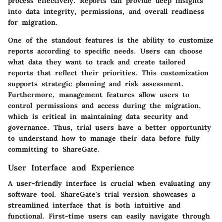
process effectively. Reports can provide deep insights
into data integrity, permissions, and overall readiness
for migration.
One of the standout features is the ability to customize
reports according to specific needs. Users can choose
what data they want to track and create tailored
reports that reflect their priorities. This customization
supports strategic planning and risk assessment.
Furthermore, management features allow users to
control permissions and access during the migration,
which is critical in maintaining data security and
governance. Thus, trial users have a better opportunity
to understand how to manage their data before fully
committing to ShareGate.
User Interface and Experience
A user-friendly interface is crucial when evaluating any
software tool. ShareGate's trial version showcases a
streamlined interface that is both intuitive and
functional. First-time users can easily navigate through