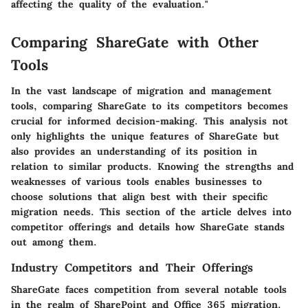
affecting the quality of the evaluation."
Comparing ShareGate with Other
Tools
In the vast landscape of migration and management
tools, comparing ShareGate to its competitors becomes
crucial for informed decision-making. This analysis not
only highlights the unique features of ShareGate but
also provides an understanding of its position in
relation to similar products. Knowing the strengths and
weaknesses of various tools enables businesses to
choose solutions that align best with their specific
migration needs. This section of the article delves into
competitor offerings and details how ShareGate stands
out among them.
Industry Competitors and Their Offerings
ShareGate faces competition from several notable tools
in the realm of SharePoint and Office 365 migration.