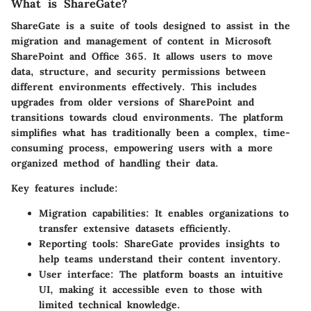
What is ShareGate?
ShareGate is a suite of tools designed to assist in the
migration and management of content in Microsoft
SharePoint and Office 365. It allows users to move
data, structure, and security permissions between
different environments effectively. This includes
upgrades from older versions of SharePoint and
transitions towards cloud environments. The platform
simplifies what has traditionally been a complex, time-
consuming process, empowering users with a more
organized method of handling their data.
Key features include:
Migration capabilities
: It enables organizations to
transfer extensive datasets efficiently.
Reporting tools
: ShareGate provides insights to
help teams understand their content inventory.
User interface
: The platform boasts an intuitive
UI, making it accessible even to those with
limited technical knowledge.