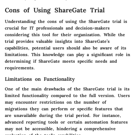
Cons of Using ShareGate Trial
Understanding the cons of using the ShareGate trial is
crucial for IT professionals and decision-makers
considering this tool for their organization. While the
trial provides valuable insights into ShareGate’s
capabilities, potential users should also be aware of its
limitations. This knowledge can play a significant role in
determining if ShareGate meets specific needs and
requirements.
Limitations on Functionality
One of the main drawbacks of the ShareGate trial is its
limited functionality compared to the full version. Users
may encounter restrictions on the number of
migrations they can perform or specific features that
are unavailable during the trial period. For instance,
advanced reporting tools or certain automation features
may not be accessible, hindering a comprehensive