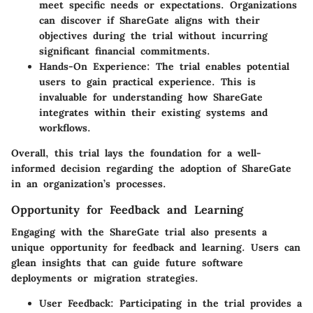
meet specific needs or expectations. Organizations
can discover if ShareGate aligns with their
objectives during the trial without incurring
significant financial commitments.
Hands-On Experience
: The trial enables potential
users to gain practical experience. This is
invaluable for understanding how ShareGate
integrates within their existing systems and
workflows.
Overall, this trial lays the foundation for a well-
informed decision regarding the adoption of ShareGate
in an organization’s processes.
Opportunity for Feedback and Learning
Engaging with the ShareGate trial also presents a
unique opportunity for feedback and learning. Users can
glean insights that can guide future software
deployments or migration strategies.
User Feedback
: Participating in the trial provides a