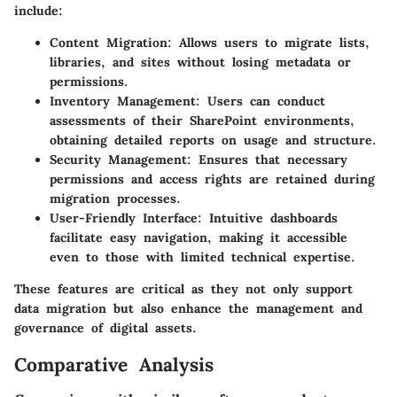
include:
Content Migration
: Allows users to migrate lists,
libraries, and sites without losing metadata or
permissions.
Inventory Management
: Users can conduct
assessments of their SharePoint environments,
obtaining detailed reports on usage and structure.
Security Management
: Ensures that necessary
permissions and access rights are retained during
migration processes.
User-Friendly Interface
: Intuitive dashboards
facilitate easy navigation, making it accessible
even to those with limited technical expertise.
These features are critical as they not only support
data migration but also enhance the management and
governance of digital assets.
Comparative Analysis