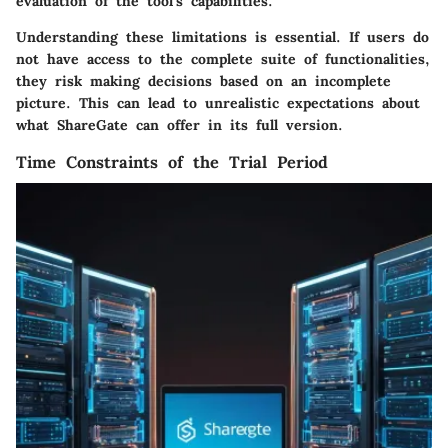
evaluation of the tool's capabilities.
Understanding these limitations is essential. If users do
not have access to the complete suite of functionalities,
they risk making decisions based on an incomplete
picture. This can lead to unrealistic expectations about
what ShareGate can offer in its full version.
Time Constraints of the Trial Period