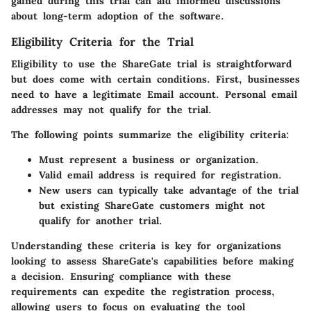
gained during this trial can aid informed discussions
about long-term adoption of the software.
Eligibility Criteria for the Trial
Eligibility to use the ShareGate trial is straightforward
but does come with certain conditions. First, businesses
need to have a legitimate Email account. Personal email
addresses may not qualify for the trial.
The following points summarize the eligibility criteria:
Must represent a business or organization.
Valid email address is required for registration.
New users can typically take advantage of the trial
but existing ShareGate customers might not
qualify for another trial.
Understanding these criteria is key for organizations
looking to assess ShareGate's capabilities before making
a decision. Ensuring compliance with these
requirements can expedite the registration process,
allowing users to focus on evaluating the tool