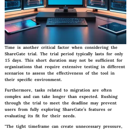
Time is another critical factor when considering the
ShareGate trial. The trial period typically lasts for only
15 days. This short duration may not be sufficient for
organizations that require extensive testing in different
scenarios to assess the effectiveness of the tool in
their specific environment.
Furthermore, tasks related to migration are often
complex and can take longer than expected. Rushing
through the trial to meet the deadline may prevent
users from fully exploring ShareGate’s features or
evaluating its fit for their needs.
"The tight timeframe can create unnecessary pressure,