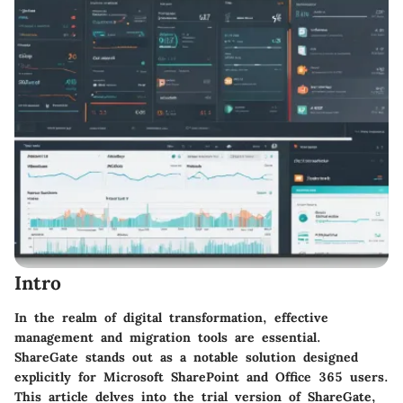
Intro
In the realm of digital transformation, effective
management and migration tools are essential.
ShareGate stands out as a notable solution designed
explicitly for Microsoft SharePoint and Office 365 users.
This article delves into the trial version of ShareGate,