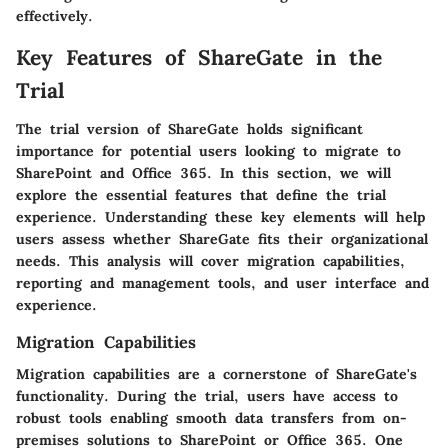
effectively.
Key Features of ShareGate in the
Trial
The trial version of ShareGate holds significant
importance for potential users looking to migrate to
SharePoint and Office 365. In this section, we will
explore the essential features that define the trial
experience. Understanding these key elements will help
users assess whether ShareGate fits their organizational
needs. This analysis will cover migration capabilities,
reporting and management tools, and user interface and
experience.
Migration Capabilities
Migration capabilities are a cornerstone of ShareGate's
functionality. During the trial, users have access to
robust tools enabling smooth data transfers from on-
premises solutions to SharePoint or Office 365. One