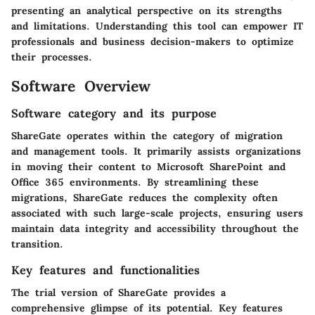
presenting an analytical perspective on its strengths
and limitations. Understanding this tool can empower IT
professionals and business decision-makers to optimize
their processes.
Software Overview
Software category and its purpose
ShareGate operates within the category of migration
and management tools. It primarily assists organizations
in moving their content to Microsoft SharePoint and
Office 365 environments. By streamlining these
migrations, ShareGate reduces the complexity often
associated with such large-scale projects, ensuring users
maintain data integrity and accessibility throughout the
transition.
Key features and functionalities
The trial version of ShareGate provides a
comprehensive glimpse of its potential. Key features