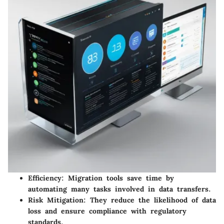
Efficiency
: Migration tools save time by
automating many tasks involved in data transfers.
Risk Mitigation
: They reduce the likelihood of data
loss and ensure compliance with regulatory
standards.