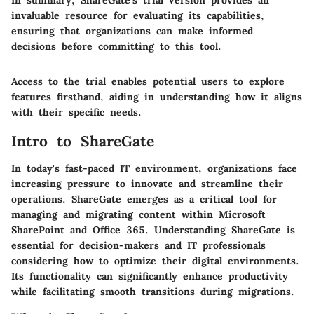
In summary, ShareGate's trial version provides an
invaluable resource for evaluating its capabilities,
ensuring that organizations can make informed
decisions before committing to this tool.
Access to the trial enables potential users to explore
features firsthand, aiding in understanding how it aligns
with their specific needs.
Intro to ShareGate
In today's fast-paced IT environment, organizations face
increasing pressure to innovate and streamline their
operations. ShareGate emerges as a critical tool for
managing and migrating content within Microsoft
SharePoint and Office 365. Understanding ShareGate is
essential for decision-makers and IT professionals
considering how to optimize their digital environments.
Its functionality can significantly enhance productivity
while facilitating smooth transitions during migrations.