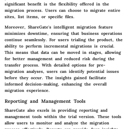
significant benefit is the flexibility offered in the
migration process. Users can choose to migrate entire
sites, list items, or specific files.
Moreover, ShareGate's intelligent migration feature
minimizes downtime, ensuring that business operations
continue seamlessly. For users trialing the product, the
ability to perform incremental migrations is crucial.
This means that data can be moved in stages, allowing
for better management and reduced risk during the
transfer process. With detailed options for pre-
migration analyses, users can identify potential issues
before they occur. The insights gained facilitate
informed decision-making, enhancing the overall
migration experience.
Reporting and Management Tools
ShareGate also excels in providing reporting and
management tools within the trial version. These tools
allow users to monitor and analyze the migration