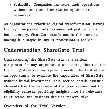
Scalability
: Companies can scale their operations
without the fear of overwhelming their IT
resources.
As organizations prioritize digital transformation, having
the right migration tools becomes not just beneficial
but necessary. ShareGate stands out in this context,
making it a staple in any IT professional's toolkit.
Understanding ShareGate Trial
Understanding the ShareGate trial is a critical
component for any organization considering this tool for
their migration and management needs. The trial offers
an opportunity to evaluate the capabilities of ShareGate
without initial investment. This section details essential
elements like the overview of the trial version and the
eligibility criteria, providing insights into its relevance
to IT teams and business decision-makers alike.
Overview of the Trial Version