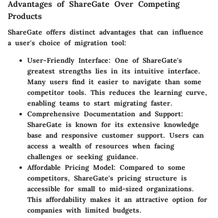
Advantages of ShareGate Over Competing
Products
ShareGate offers distinct advantages that can influence
a user's choice of migration tool:
User-Friendly Interface
: One of ShareGate's
greatest strengths lies in its intuitive interface.
Many users find it easier to navigate than some
competitor tools. This reduces the learning curve,
enabling teams to start migrating faster.
Comprehensive Documentation and Support
:
ShareGate is known for its extensive knowledge
base and responsive customer support. Users can
access a wealth of resources when facing
challenges or seeking guidance.
Affordable Pricing Model
: Compared to some
competitors, ShareGate's pricing structure is
accessible for small to mid-sized organizations.
This affordability makes it an attractive option for
companies with limited budgets.