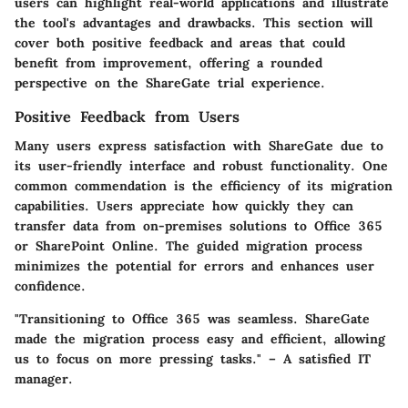
users can highlight real-world applications and illustrate
the tool's advantages and drawbacks. This section will
cover both positive feedback and areas that could
benefit from improvement, offering a rounded
perspective on the ShareGate trial experience.
Positive Feedback from Users
Many users express satisfaction with ShareGate due to
its user-friendly interface and robust functionality. One
common commendation is the efficiency of its migration
capabilities. Users appreciate how quickly they can
transfer data from on-premises solutions to Office 365
or SharePoint Online. The guided migration process
minimizes the potential for errors and enhances user
confidence.
"Transitioning to Office 365 was seamless. ShareGate
made the migration process easy and efficient, allowing
us to focus on more pressing tasks." – A satisfied IT
manager.