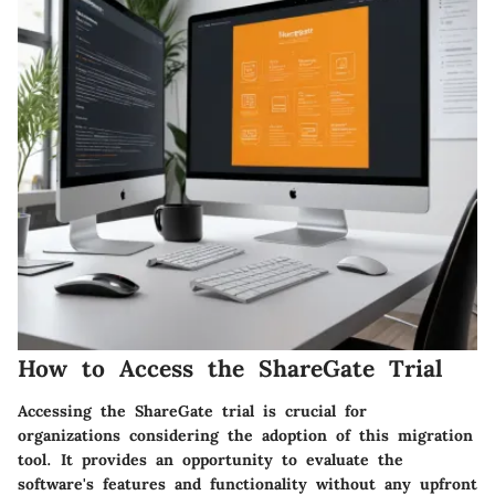
How to Access the ShareGate Trial
Accessing the ShareGate trial is crucial for
organizations considering the adoption of this migration
tool. It provides an opportunity to evaluate the
software's features and functionality without any upfront