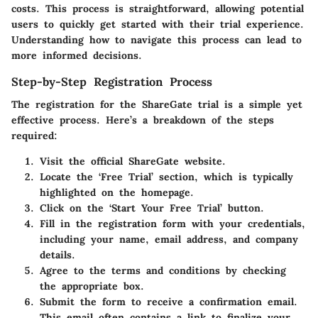
costs. This process is straightforward, allowing potential
users to quickly get started with their trial experience.
Understanding how to navigate this process can lead to
more informed decisions.
Step-by-Step Registration Process
The registration for the ShareGate trial is a simple yet
effective process. Here’s a breakdown of the steps
required:
Visit the official ShareGate website.
Locate the
‘Free Trial’
section, which is typically
highlighted on the homepage.
Click on the
‘Start Your Free Trial’
button.
Fill in the registration form with your credentials,
including your name, email address, and company
details.
Agree to the terms and conditions by checking
the appropriate box.
Submit the form to receive a confirmation email.
This email often contains a link to finalize your