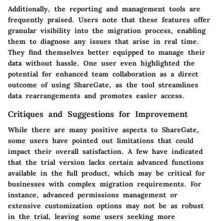
Additionally, the reporting and management tools are
frequently praised. Users note that these features offer
granular visibility into the migration process, enabling
them to diagnose any issues that arise in real time.
They find themselves better equipped to manage their
data without hassle. One user even highlighted the
potential for enhanced team collaboration as a direct
outcome of using ShareGate, as the tool streamlines
data rearrangements and promotes easier access.
Critiques and Suggestions for Improvement
While there are many positive aspects to ShareGate,
some users have pointed out limitations that could
impact their overall satisfaction. A few have indicated
that the trial version lacks certain advanced functions
available in the full product, which may be critical for
businesses with complex migration requirements. For
instance, advanced permissions management or
extensive customization options may not be as robust
in the trial, leaving some users seeking more