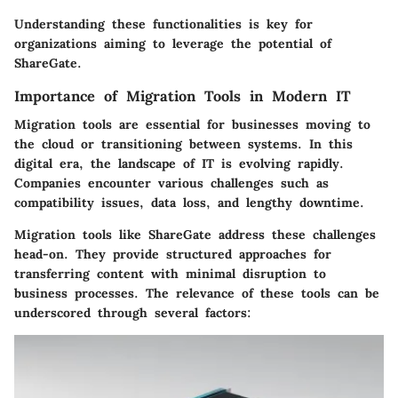
Understanding these functionalities is key for
organizations aiming to leverage the potential of
ShareGate.
Importance of Migration Tools in Modern IT
Migration tools are essential for businesses moving to
the cloud or transitioning between systems. In this
digital era, the landscape of IT is evolving rapidly.
Companies encounter various challenges such as
compatibility issues, data loss, and lengthy downtime.
Migration tools like ShareGate address these challenges
head-on. They provide structured approaches for
transferring content with minimal disruption to
business processes. The relevance of these tools can be
underscored through several factors: