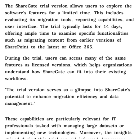
The ShareGate trial version allows users to explore the
software's features for a limited time. This includes
evaluating its migration tools, reporting capabilities, and
user interface. The trial typically lasts for 14 days,
offering ample time to examine specific functionalities
such as migrating content from earlier versions of
SharePoint to the latest or Office 365.
During the trial, users can access many of the same
features as licensed versions, which helps organizations
understand how ShareGate can fit into their existing
workflows.
"The trial version serves as a glimpse into ShareGate's
potential to enhance migration efficiency and data
management."
These capabilities are particularly relevant for IT
professionals tasked with managing large datasets or
implementing new technologies. Moreover, the insights