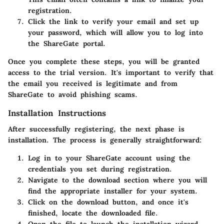
registration.
Click the link to verify your email and set up
your password, which will allow you to log into
the ShareGate portal.
Once you complete these steps, you will be granted
access to the trial version. It's important to verify that
the email you received is legitimate and from
ShareGate to avoid phishing scams.
Installation Instructions
After successfully registering, the next phase is
installation. The process is generally straightforward:
Log in to your ShareGate account using the
credentials you set during registration.
Navigate to the download section where you will
find the appropriate installer for your system.
Click on the
download
button, and once it's
finished, locate the downloaded file.
Open the file to launch the installation wizard.