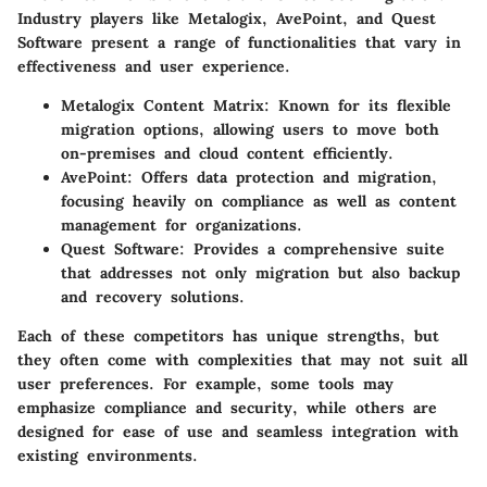
Industry players like Metalogix, AvePoint, and Quest
Software present a range of functionalities that vary in
effectiveness and user experience.
Metalogix Content Matrix
: Known for its flexible
migration options, allowing users to move both
on-premises and cloud content efficiently.
AvePoint
: Offers data protection and migration,
focusing heavily on compliance as well as content
management for organizations.
Quest Software
: Provides a comprehensive suite
that addresses not only migration but also backup
and recovery solutions.
Each of these competitors has unique strengths, but
they often come with complexities that may not suit all
user preferences. For example, some tools may
emphasize compliance and security, while others are
designed for ease of use and seamless integration with
existing environments.