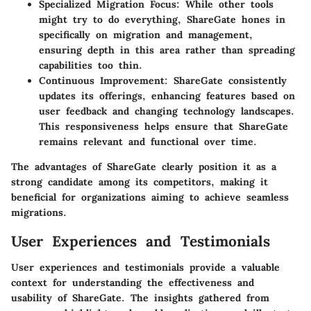
Specialized Migration Focus
: While other tools
might try to do everything, ShareGate hones in
specifically on migration and management,
ensuring depth in this area rather than spreading
capabilities too thin.
Continuous Improvement
: ShareGate consistently
updates its offerings, enhancing features based on
user feedback and changing technology landscapes.
This responsiveness helps ensure that ShareGate
remains relevant and functional over time.
The advantages of ShareGate clearly position it as a
strong candidate among its competitors, making it
beneficial for organizations aiming to achieve seamless
migrations.
User Experiences and Testimonials
User experiences and testimonials provide a valuable
context for understanding the effectiveness and
usability of ShareGate. The insights gathered from