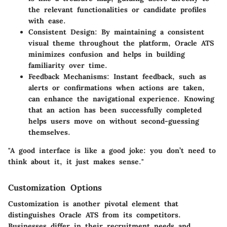
the relevant functionalities or candidate profiles
with ease.
Consistent Design
: By maintaining a consistent
visual theme throughout the platform, Oracle ATS
minimizes confusion and helps in building
familiarity over time.
Feedback Mechanisms
: Instant feedback, such as
alerts or confirmations when actions are taken,
can enhance the navigational experience. Knowing
that an action has been successfully completed
helps users move on without second-guessing
themselves.
"A good interface is like a good joke: you don’t need to
think about it, it just makes sense."
Customization Options
Customization is another pivotal element that
distinguishes Oracle ATS from its competitors.
Businesses differ in their recruitment needs and