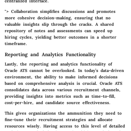
centralized interface.
"> Collaboration simplifies discussions and promotes
more cohesive decision-making, ensuring that no
valuable insights slip through the cracks. A shared
repository of notes and assessments can speed up
hiring cycles, yielding better outcomes in a shorter
timeframe.
Reporting and Analytics Functionality
Lastly, the
reporting and analytics functionality
of
Oracle ATS cannot be overlooked. In today’s data-driven
environment, the ability to make informed decisions
based on comprehensive analysis is crucial. Oracle ATS
consolidates data across various recruitment channels,
providing insights into metrics such as time-to-fill,
cost-per-hire, and candidate source effectiveness.
This gives organizations the ammunition they need to
fine-tune their recruitment strategies and allocate
resources wisely. Having access to this level of detailed