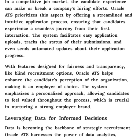
In a competitive job market, the candidate experience
can make or break a company's hiring efforts. Oracle
ATS prioritizes this aspect by offering a streamlined and
intuitive application process, ensuring that candidates
experience a seamless journey from their first
interaction. The system facilitates easy application
uploads, tracks the status of their submissions, and
even sends automated updates about their application
progress.
With features designed for
fairness and transparency
,
like blind recruitment options, Oracle ATS helps
enhance the candidate's perception of the organization,
making it an employer of choice. The system
emphasizes a personalized approach, allowing candidates
to feel valued throughout the process, which is crucial
in nurturing a strong employer brand.
Leveraging Data for Informed Decisions
Data is becoming the backbone of strategic recruitment.
Oracle ATS harnesses the power of data analytics,