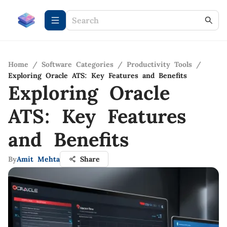
Home
/
Software Categories
/
Productivity Tools
/
Exploring Oracle ATS: Key Features and Benefits
Exploring Oracle
ATS: Key Features
and Benefits
By
Amit Mehta
Share