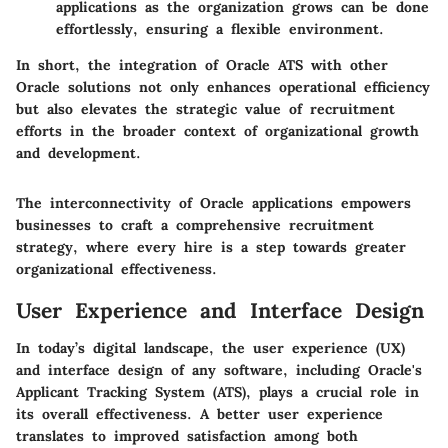
applications as the organization grows can be done
effortlessly, ensuring a flexible environment.
In short, the integration of Oracle ATS with other
Oracle solutions not only enhances operational efficiency
but also elevates the strategic value of recruitment
efforts in the broader context of organizational growth
and development.
The interconnectivity of Oracle applications empowers
businesses to
craft a comprehensive recruitment
strategy
, where every hire is a step towards greater
organizational effectiveness.
User Experience and Interface Design
In today’s digital landscape, the user experience (UX)
and interface design of any software, including Oracle's
Applicant Tracking System (ATS), plays a crucial role in
its overall effectiveness. A better user experience
translates to improved satisfaction among both