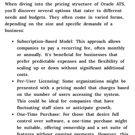
When diving into the pricing structure of Oracle ATS,
you'll discover several options that cater to different
needs and budgets. They often come in varied forms,
depending on the size and specific demands of a
business:
Subscription-Based Model
: This approach allows
companies to pay a recurring fee, often monthly
or annually. It's beneficial for businesses that
prefer predictable expenses and the flexibility of
scaling up or down without significant additional
costs.
Per-User Licensing
: Some organizations might be
presented with a pricing model that charges based
on the number of users accessing the system.
This could be ideal for companies that have
fluctuating staff sizes or anticipate growth.
One-Time Purchase
: For those that desire full
control over software, a one-time purchase might
be suitable, offering ownership and a set suite of
features without ongoing payments. However, this