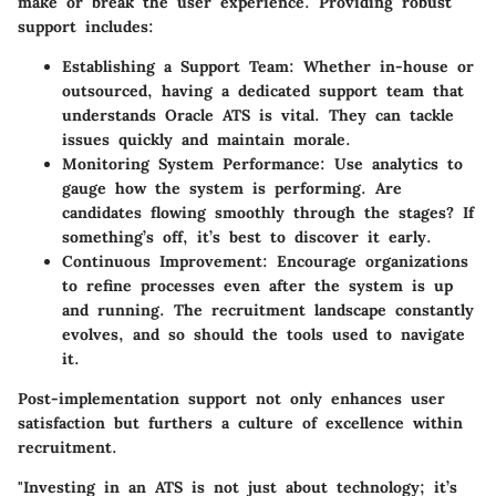
make or break the user experience. Providing robust
support includes:
Establishing a Support Team:
Whether in-house or
outsourced, having a dedicated support team that
understands Oracle ATS is vital. They can tackle
issues quickly and maintain morale.
Monitoring System Performance:
Use analytics to
gauge how the system is performing. Are
candidates flowing smoothly through the stages? If
something’s off, it’s best to discover it early.
Continuous Improvement:
Encourage organizations
to refine processes even after the system is up
and running. The recruitment landscape constantly
evolves, and so should the tools used to navigate
it.
Post-implementation support not only enhances user
satisfaction but furthers a culture of excellence within
recruitment.
"Investing in an ATS is not just about technology; it’s