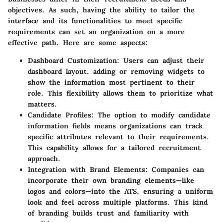
objectives. As such, having the ability to tailor the
interface and its functionalities to meet specific
requirements can set an organization on a more
effective path. Here are some aspects:
Dashboard Customization
: Users can adjust their
dashboard layout, adding or removing widgets to
show the information most pertinent to their
role. This flexibility allows them to prioritize what
matters.
Candidate Profiles
: The option to modify candidate
information fields means organizations can track
specific attributes relevant to their requirements.
This capability allows for a tailored recruitment
approach.
Integration with Brand Elements
: Companies can
incorporate their own branding elements—like
logos and colors—into the ATS, ensuring a uniform
look and feel across multiple platforms. This kind
of branding builds trust and familiarity with