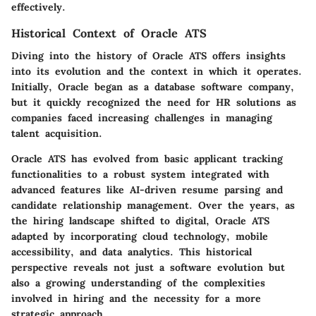
effectively.
Historical Context of Oracle ATS
Diving into the history of Oracle ATS offers insights
into its evolution and the context in which it operates.
Initially, Oracle began as a database software company,
but it quickly recognized the need for HR solutions as
companies faced increasing challenges in managing
talent acquisition.
Oracle ATS has evolved from basic applicant tracking
functionalities to a robust system integrated with
advanced features like AI-driven resume parsing and
candidate relationship management. Over the years, as
the hiring landscape shifted to digital, Oracle ATS
adapted by incorporating cloud technology, mobile
accessibility, and data analytics. This historical
perspective reveals not just a software evolution but
also a growing understanding of the complexities
involved in hiring and the necessity for a more
strategic approach.