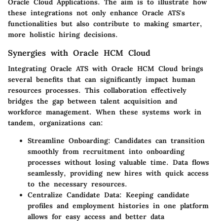
Oracle Cloud Applications. The aim is to illustrate how
these integrations not only enhance Oracle ATS's
functionalities but also contribute to making smarter,
more holistic hiring decisions.
Synergies with Oracle HCM Cloud
Integrating Oracle ATS with Oracle HCM Cloud brings
several benefits that can significantly impact human
resources processes. This collaboration effectively
bridges the gap between talent acquisition and
workforce management. When these systems work in
tandem, organizations can:
Streamline Onboarding:
Candidates can transition
smoothly from recruitment into onboarding
processes without losing valuable time. Data flows
seamlessly, providing new hires with quick access
to the necessary resources.
Centralize Candidate Data:
Keeping candidate
profiles and employment histories in one platform
allows for easy access and better data