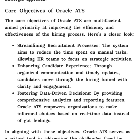
Core Objectives of Oracle ATS
The core objectives of Oracle ATS are multifaceted,
aimed primarily at improving the efficiency and
effectiveness of the hiring process. Here’s a closer look:
Streamlining Recruitment Processes:
The system
aims to reduce the time spent on manual tasks,
allowing HR teams to focus on strategic activities.
Enhancing Candidate Experience:
Through
organized communication and timely updates,
candidates move through the hiring funnel with
clarity and engagement.
Fostering Data-Driven Decisions:
By providing
comprehensive analytics and reporting features,
Oracle ATS empowers organizations to make
informed choices based on real-time data instead
of gut feelings.
In aligning with these objectives, Oracle ATS serves as
a critical tool in addressing the challenges faced by