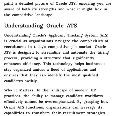
paint a detailed picture of Oracle ATS, ensuring you are
aware of both its strengths and what it might lack in
the competitive landscape.
Understanding Oracle ATS
Understanding Oracle's Applicant Tracking System (ATS)
is crucial as organizations navigate the complexities of
recruitment in today’s competitive job market. Oracle
ATS is designed to streamline and automate the hiring
process, providing a structure that significantly
enhances efficiency. This technology helps businesses
stay organized amidst a flood of applications and
ensures that they can identify the most qualified
candidates swiftly.
Why It Matters:
In the landscape of modern HR
practices, the ability to manage candidate workflows
effectively cannot be overemphasized. By grasping how
Oracle ATS functions, organizations can leverage its
capabilities to transform their recruitment strategies