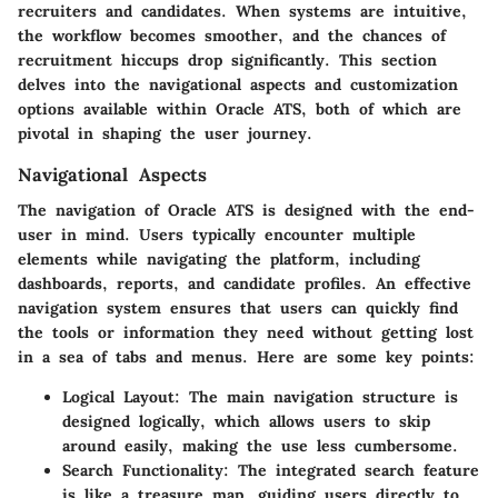
recruiters and candidates. When systems are intuitive,
the workflow becomes smoother, and the chances of
recruitment hiccups drop significantly. This section
delves into the navigational aspects and customization
options available within Oracle ATS, both of which are
pivotal in shaping the user journey.
Navigational Aspects
The navigation of Oracle ATS is designed with the end-
user in mind. Users typically encounter multiple
elements while navigating the platform, including
dashboards, reports, and candidate profiles. An effective
navigation system ensures that users can quickly find
the tools or information they need without getting lost
in a sea of tabs and menus. Here are some key points:
Logical Layout
: The main navigation structure is
designed logically, which allows users to skip
around easily, making the use less cumbersome.
Search Functionality
: The integrated search feature
is like a treasure map, guiding users directly to