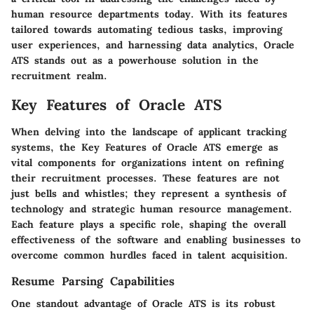
human resource departments today. With its features
tailored towards automating tedious tasks, improving
user experiences, and harnessing data analytics, Oracle
ATS stands out as a powerhouse solution in the
recruitment realm.
Key Features of Oracle ATS
When delving into the landscape of applicant tracking
systems, the
Key Features of Oracle ATS
emerge as
vital components for organizations intent on refining
their recruitment processes. These features are not
just bells and whistles; they represent a synthesis of
technology and strategic human resource management.
Each feature plays a specific role, shaping the overall
effectiveness of the software and enabling businesses to
overcome common hurdles faced in talent acquisition.
Resume Parsing Capabilities
One standout advantage of Oracle ATS is its robust