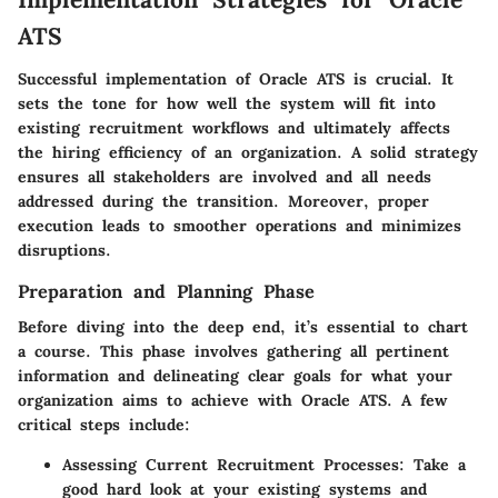
ATS
Successful implementation of Oracle ATS is crucial. It
sets the tone for how well the system will fit into
existing recruitment workflows and ultimately affects
the hiring efficiency of an organization. A solid strategy
ensures all stakeholders are involved and all needs
addressed during the transition. Moreover, proper
execution leads to smoother operations and minimizes
disruptions.
Preparation and Planning Phase
Before diving into the deep end, it’s essential to chart
a course. This phase involves gathering all pertinent
information and delineating clear goals for what your
organization aims to achieve with Oracle ATS. A few
critical steps include:
Assessing Current Recruitment Processes:
Take a
good hard look at your existing systems and