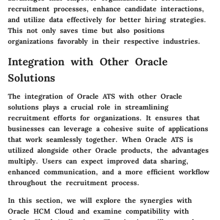
recruitment processes, enhance candidate interactions,
and utilize data effectively for better hiring strategies.
This not only saves time but also positions
organizations favorably in their respective industries.
Integration with Other Oracle
Solutions
The integration of Oracle ATS with other Oracle
solutions plays a crucial role in streamlining
recruitment efforts for organizations. It ensures that
businesses can leverage a cohesive suite of applications
that work seamlessly together. When Oracle ATS is
utilized alongside other Oracle products, the advantages
multiply. Users can expect improved data sharing,
enhanced communication, and a more efficient workflow
throughout the recruitment process.
In this section, we will explore the synergies with
Oracle HCM Cloud and examine compatibility with