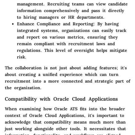
management. Recruiting teams can view candidate
information comprehensively and pass it directly
to hiring managers or HR departments.
Enhance Compliance and Reporting:
By having
integrated systems, organizations can easily track
and report on various metrics, ensuring they
remain compliant with recruitment laws and
regulations. This level of oversight helps mitigate
risk.
The collaboration is not just about adding features; it's
about creating a unified experience which can turn
recruitment into a more connected and strategic part of
the organization.
Compatibility with Oracle Cloud Applications
When examining how Oracle ATS fits into the broader
context of Oracle Cloud Applications, it's important to
acknowledge that compatibility means much more than
just working alongside other tools. It necessitates that