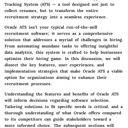
Tracking System (ATS) — a tool designed not just to
collect resumes, but to transform the entire
recruitment strategy into a seamless experience.
Oracle ATS isn’t your typical run-of-the-mill
recruitment software; it serves as a comprehensive
solution that addresses a myriad of challenges in hiring.
From automating mundane tasks to offering insightful
data analytics, this system is crafted to help businesses
optimize their hiring game. In this discussion, we will
dissect the key features, user experiences, and
implementation strategies that make Oracle ATS a viable
option for organizations aiming to enhance their
recruitment processes.
Understanding the features and benefits of Oracle ATS
will inform decisions regarding software selection.
Tailoring solutions to fit specific needs is critical, and a
thorough understanding of what Oracle offers compared
to its competitors can guide stakeholders toward a
more informed choice. The subsequent sections will