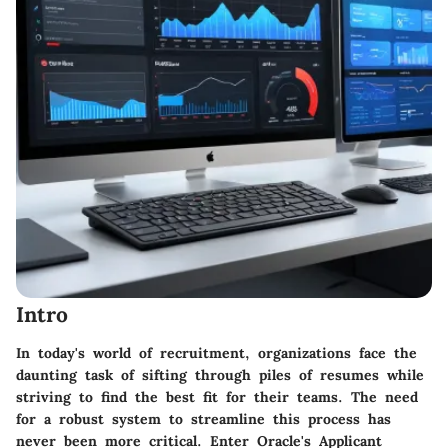
Intro
In today's world of recruitment, organizations face the
daunting task of sifting through piles of resumes while
striving to find the best fit for their teams. The need
for a robust system to streamline this process has
never been more critical. Enter Oracle's Applicant