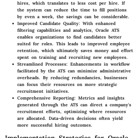
hires, which translates to less cost per hire. If
the system can reduce the time to fill positions
by even a week, the savings can be considerable.
Improved Candidate Quality
: With enhanced
filtering capabilities and analytics, Oracle ATS
enables organizations to find candidates better
suited for roles. This leads to improved employee
retention, which ultimately saves money and effort
spent on training and recruiting new employees.
Streamlined Processes
: Enhancements in workflow
facilitated by the ATS can minimize administrative
overheads. By reducing redundancies, businesses
can focus their resources on more strategic
recruitment initiatives.
Comprehensive Reporting
: Metrics and insights
generated through the ATS can direct a company's
recruitment efforts, optimizing where resources
are allocated. Data-driven decisions often yield
more successful hiring outcomes.
Implementation Strategies for Oracle