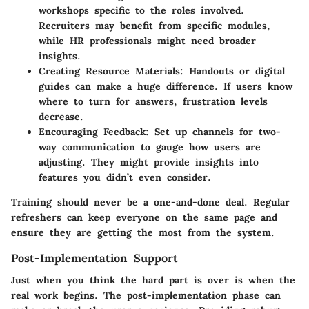
workshops specific to the roles involved.
Recruiters may benefit from specific modules,
while HR professionals might need broader
insights.
Creating Resource Materials:
Handouts or digital
guides can make a huge difference. If users know
where to turn for answers, frustration levels
decrease.
Encouraging Feedback:
Set up channels for two-
way communication to gauge how users are
adjusting. They might provide insights into
features you didn’t even consider.
Training should never be a one-and-done deal. Regular
refreshers can keep everyone on the same page and
ensure they are getting the most from the system.
Post-Implementation Support
Just when you think the hard part is over is when the
real work begins. The post-implementation phase can