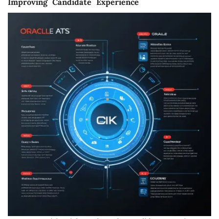
Improving Candidate Experience