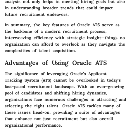
analysis not only helps in meeting hiring goals but also
in understanding broader trends that could impact
future recruitment endeavors.
In summary, the key features of Oracle ATS serve as
the backbone of a modern recruitment process,
interweaving efficiency with strategic insight—things no
organization can afford to overlook as they navigate the
complexities of talent acquisition.
Advantages of Using Oracle ATS
The significance of leveraging Oracle's Applicant
Tracking System (ATS) cannot be overlooked in today's
fast-paced recruitment landscape. With an ever-growing
pool of candidates and shifting hiring dynamics,
organizations face numerous challenges in attracting and
selecting the right talent. Oracle ATS tackles many of
these issues head-on, providing a suite of advantages
that enhance not just recruitment but also overall
organizational performance.