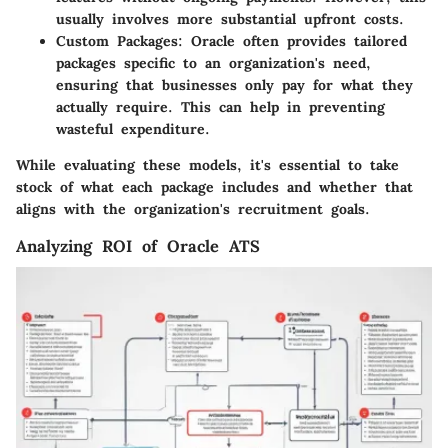
usually involves more substantial upfront costs.
Custom Packages
: Oracle often provides tailored
packages specific to an organization's need,
ensuring that businesses only pay for what they
actually require. This can help in preventing
wasteful expenditure.
While evaluating these models, it's essential to take
stock of what each package includes and whether that
aligns with the organization's recruitment goals.
Analyzing ROI of Oracle ATS