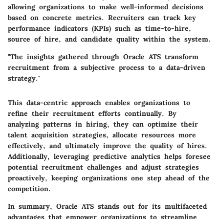
allowing organizations to make well-informed decisions
based on concrete metrics. Recruiters can track key
performance indicators (KPIs) such as time-to-hire,
source of hire, and candidate quality within the system.
"The insights gathered through Oracle ATS transform
recruitment from a subjective process to a data-driven
strategy."
This data-centric approach enables organizations to
refine their recruitment efforts continually. By
analyzing patterns in hiring, they can optimize their
talent acquisition strategies, allocate resources more
effectively, and ultimately improve the quality of hires.
Additionally, leveraging predictive analytics helps foresee
potential recruitment challenges and adjust strategies
proactively, keeping organizations one step ahead of the
competition.
In summary, Oracle ATS stands out for its multifaceted
advantages that empower organizations to streamline