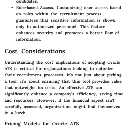
candidates.
Role-based Access
: Customizing user access based
on roles within the recruitment process
guarantees that sensitive information is shown
only to authorized personnel. This feature
enhances security and promotes a better flow of
information.
Cost Considerations
Understanding the cost implications of adopting Oracle
ATS is critical for organizations looking to optimize
their recruitment processes. It's not just about picking
a tool; it’s about ensuring that this tool provides value
that outweighs its costs. An effective ATS can
significantly enhance a company’s efficiency, saving time
and resources. However, if the financial aspect isn't
carefully assessed, organizations might find themselves
in a lurch.
Pricing Models for Oracle ATS