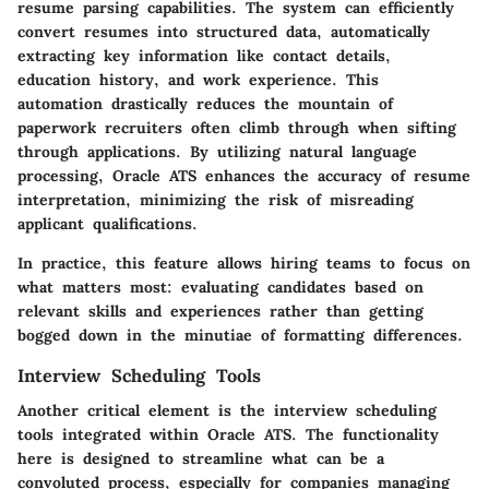
resume parsing capabilities
. The system can efficiently
convert resumes into structured data, automatically
extracting key information like contact details,
education history, and work experience. This
automation drastically reduces the mountain of
paperwork recruiters often climb through when sifting
through applications. By utilizing natural language
processing, Oracle ATS enhances the accuracy of resume
interpretation, minimizing the risk of misreading
applicant qualifications.
In practice, this feature allows hiring teams to focus on
what matters most: evaluating candidates based on
relevant skills and experiences rather than getting
bogged down in the minutiae of formatting differences.
Interview Scheduling Tools
Another critical element is the
interview scheduling
tools
integrated within Oracle ATS. The functionality
here is designed to streamline what can be a
convoluted process, especially for companies managing