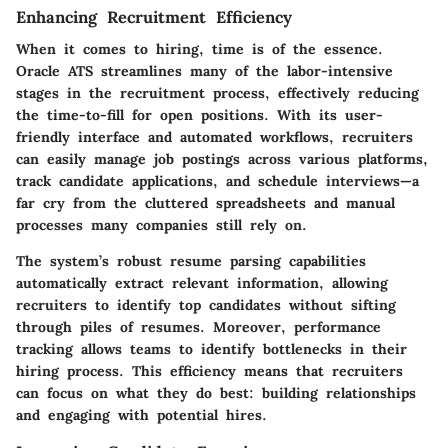
Enhancing Recruitment Efficiency
When it comes to hiring, time is of the essence.
Oracle ATS streamlines many of the labor-intensive
stages in the recruitment process, effectively reducing
the time-to-fill for open positions. With its user-
friendly interface and automated workflows, recruiters
can easily manage job postings across various platforms,
track candidate applications, and schedule interviews—a
far cry from the cluttered spreadsheets and manual
processes many companies still rely on.
The system’s robust
resume parsing capabilities
automatically extract relevant information, allowing
recruiters to identify top candidates without sifting
through piles of resumes. Moreover, performance
tracking allows teams to identify bottlenecks in their
hiring process. This efficiency means that recruiters
can focus on what they do best: building relationships
and engaging with potential hires.