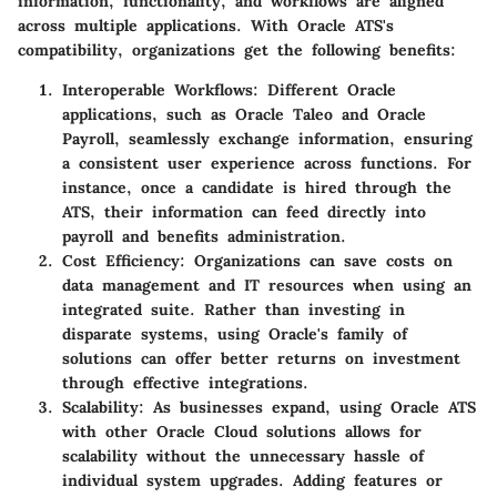
information, functionality, and workflows are aligned
across multiple applications. With Oracle ATS's
compatibility, organizations get the following benefits:
Interoperable Workflows:
Different Oracle
applications, such as Oracle Taleo and Oracle
Payroll, seamlessly exchange information, ensuring
a consistent user experience across functions. For
instance, once a candidate is hired through the
ATS, their information can feed directly into
payroll and benefits administration.
Cost Efficiency:
Organizations can save costs on
data management and IT resources when using an
integrated suite. Rather than investing in
disparate systems, using Oracle's family of
solutions can offer better returns on investment
through effective integrations.
Scalability:
As businesses expand, using Oracle ATS
with other Oracle Cloud solutions allows for
scalability without the unnecessary hassle of
individual system upgrades. Adding features or