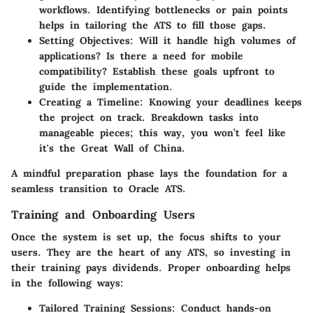
workflows. Identifying bottlenecks or pain points
helps in tailoring the ATS to fill those gaps.
Setting Objectives:
Will it handle high volumes of
applications? Is there a need for mobile
compatibility? Establish these goals upfront to
guide the implementation.
Creating a Timeline:
Knowing your deadlines keeps
the project on track. Breakdown tasks into
manageable pieces; this way, you won’t feel like
it's the Great Wall of China.
A mindful preparation phase lays the foundation for a
seamless transition to Oracle ATS.
Training and Onboarding Users
Once the system is set up, the focus shifts to your
users. They are the heart of any ATS, so investing in
their training pays dividends. Proper onboarding helps
in the following ways:
Tailored Training Sessions:
Conduct hands-on