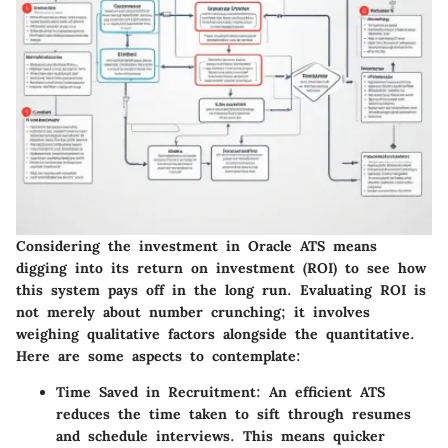
Considering the investment in Oracle ATS means
digging into its return on investment (ROI) to see how
this system pays off in the long run. Evaluating ROI is
not merely about number crunching; it involves
weighing qualitative factors alongside the quantitative.
Here are some aspects to contemplate:
Time Saved in Recruitment
: An efficient ATS
reduces the time taken to sift through resumes
and schedule interviews. This means quicker