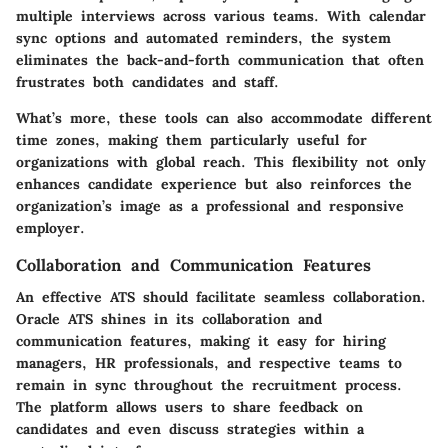
multiple interviews across various teams. With calendar
sync options and automated reminders, the system
eliminates the back-and-forth communication that often
frustrates both candidates and staff.
What’s more, these tools can also accommodate different
time zones, making them particularly useful for
organizations with global reach. This flexibility not only
enhances candidate experience but also reinforces the
organization’s image as a professional and responsive
employer.
Collaboration and Communication Features
An effective ATS should facilitate seamless collaboration.
Oracle ATS shines in its
collaboration and
communication features
, making it easy for hiring
managers, HR professionals, and respective teams to
remain in sync throughout the recruitment process.
The platform allows users to share feedback on
candidates and even discuss strategies within a