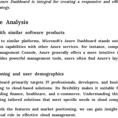
zure Dashboard is integral for creating a responsive and effi
ategy.
e Analysis
th similar software products
o similar platforms, Microsoft's Azure Dashboard stands out
ion capabilities with other Azure services. For instance, com
nagement Console, Azure generally offers a more intuitive u
des powerful management tools, users often find Azure's lay
oning and user demographics
ard primarily targets IT professionals, developers, and busin
ing to cloud-based solutions. Its flexibility makes it suitable 
luding finance, healthcare, and e-commerce. Understanding th
ing tailored solutions that meet specific needs in cloud comp
th the features and market positioning, we can gain insight
ical role in effective cloud management.