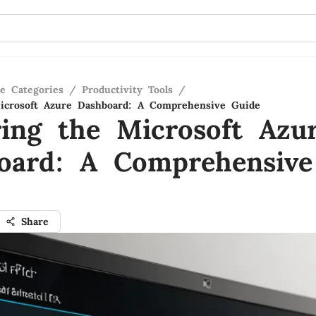
re Categories
/
Productivity Tools
/
icrosoft Azure Dashboard: A Comprehensive Guide
ring the Microsoft Azu
oard: A Comprehensive
Share