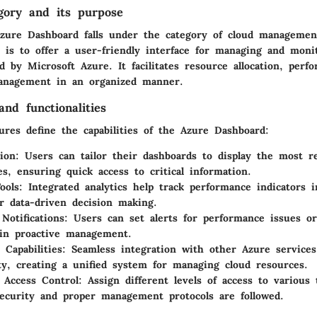
gory and its purpose
zure Dashboard falls under the category of cloud management
 is to offer a user-friendly interface for managing and moni
d by Microsoft Azure. It facilitates resource allocation, perf
anagement in an organized manner.
nd functionalities
ures define the capabilities of the Azure Dashboard:
ion:
Users can tailor their dashboards to display the most r
es, ensuring quick access to critical information.
ools:
Integrated analytics help track performance indicators i
or data-driven decision making.
Notifications:
Users can set alerts for performance issues or
in proactive management.
 Capabilities:
Seamless integration with other Azure services
ity, creating a unified system for managing cloud resources.
 Access Control:
Assign different levels of access to variou
ecurity and proper management protocols are followed.