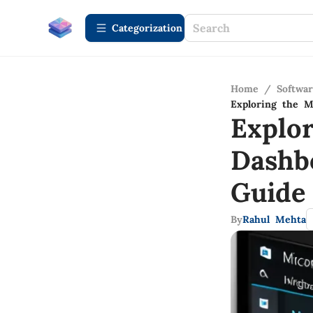
Сategorization
Home
/
Softwa
Exploring the M
Explo
Dashb
Guide
By
Rahul Mehta