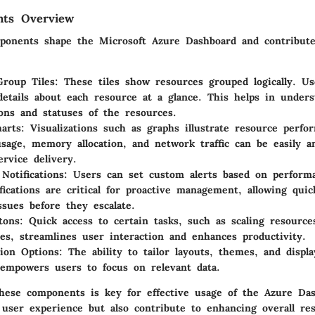
ts Overview
ponents shape the Microsoft Azure Dashboard and contribute
roup Tiles
: These tiles show resources grouped logically. U
details about each resource at a glance. This helps in under
ions and statuses of the resources.
arts
: Visualizations such as graphs illustrate resource perfo
sage, memory allocation, and network traffic can be easily a
ervice delivery.
Notifications
: Users can set custom alerts based on performa
fications are critical for proactive management, allowing qui
issues before they escalate.
tons
: Quick access to certain tasks, such as scaling resource
es, streamlines user interaction and enhances productivity.
ion Options
: The ability to tailor layouts, themes, and displ
 empowers users to focus on relevant data.
hese components is key for effective usage of the Azure Da
 user experience but also contribute to enhancing overall re