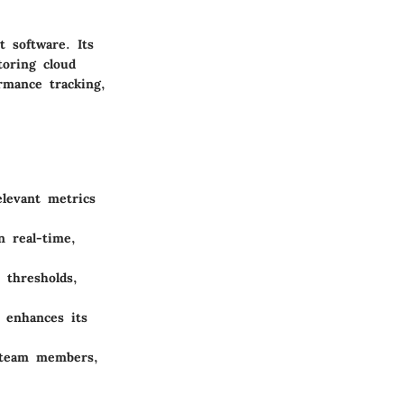
 software. Its
toring cloud
ormance tracking,
elevant metrics
n real-time,
 thresholds,
 enhances its
s team members,