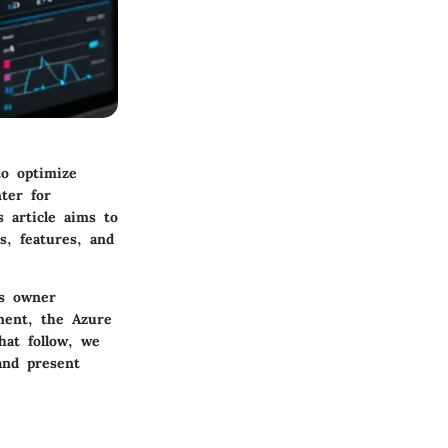
to optimize
ter for
s article aims to
s, features, and
ss owner
ment, the Azure
hat follow, we
and present