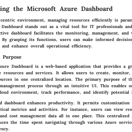
ing the Microsoft Azure Dashboard
d-centric environment, managing resources efficiently is para
 Dashboard stands out as a vital tool for IT professionals an
ctive dashboard facilitates the monitoring, management, and v
. By grasping its functions, users can make informed decisio
 and enhance overall operational efficiency.
d Purpose
zure Dashboard is a web-based application that provides a gra
 resources and services. It allows users to create, monitor,
ources in one centralized location. The primary purpose of t
 management process through an intuitive UI. This enables or
cloud environment, track performance, and identify potential 
ed dashboard enhances productivity. It permits customization 
itical metrics and activities. For instance, users can view re
 and cost management data all in one place. This centralized
educes the time spent navigating through various Azure servic
ency.