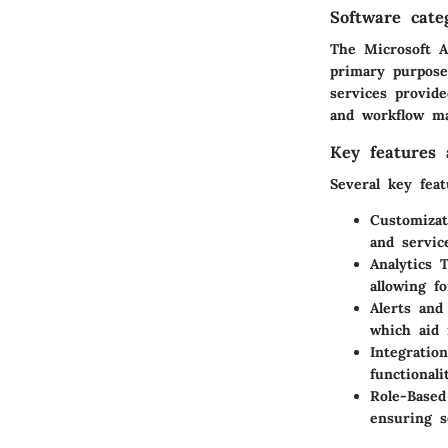
Software cate
The Microsoft A
primary purpose
services provide
and workflow m
Key features a
Several key feat
Customizat
and servic
Analytics T
allowing f
Alerts and 
which aid 
Integration
functional
Role-Based
ensuring s