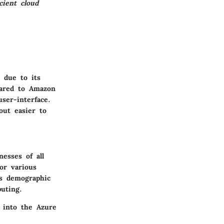
cient cloud
 due to its
pared to Amazon
ser-interface.
out easier to
esses of all
for various
is demographic
uting.
 into the Azure