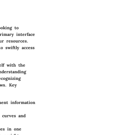
ooking to
rimary interface
ur resources.
to swiftly access
elf with the
nderstanding
ecognizing
ows. Key
nent information
g curves and
ces in one