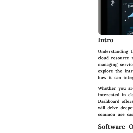
Intro
Understanding t
cloud resource 
managing service
explore the intr
how it can inte
Whether you are
interested in c
Dashboard offer
will delve deepe
common use cas
Software O