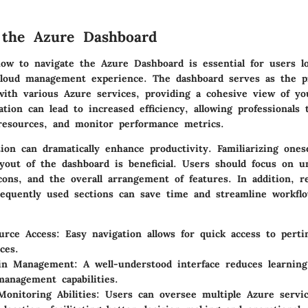
 the Azure Dashboard
ow to navigate the Azure Dashboard is essential for users l
cloud management experience. The dashboard serves as the p
 with various Azure services, providing a cohesive view of yo
tion can lead to increased efficiency, allowing professionals 
 resources, and monitor performance metrics.
tion can dramatically enhance productivity. Familiarizing ones
ayout of the dashboard is beneficial. Users should focus on u
cons, and the overall arrangement of features. In addition, r
requently used sections can save time and streamline workfl
urce Access:
Easy navigation allows for quick access to perti
ces.
 in Management:
A well-understood interface reduces learnin
anagement capabilities.
onitoring Abilities:
Users can oversee multiple Azure servi