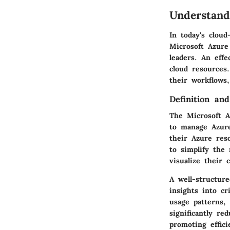
Understand
In today's clou
Microsoft Azure
leaders. An effe
cloud resources
their workflows,
Definition an
The Microsoft A
to manage Azure
their Azure res
to simplify the
visualize their 
A well-structur
insights into cr
usage patterns,
significantly r
promoting effici