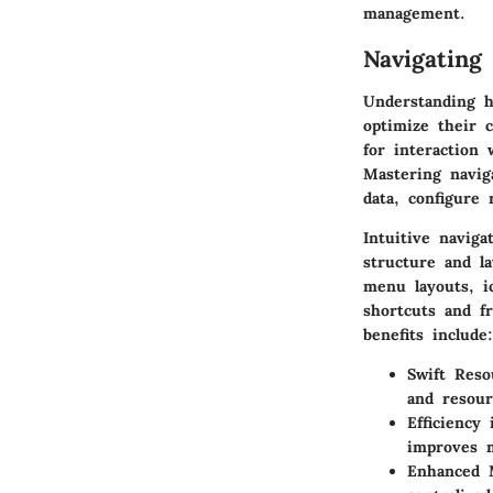
management.
Navigating
Understanding h
optimize their 
for interaction
Mastering naviga
data, configure
Intuitive naviga
structure and l
menu layouts, i
shortcuts and f
benefits include:
Swift Reso
and resour
Efficiency
improves m
Enhanced M