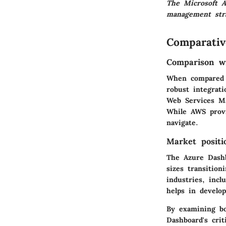
The Microsoft A
management str
Comparativ
Comparison wi
When compared t
robust integrat
Web Services Ma
While AWS provi
navigate.
Market positi
The Azure Dashbo
sizes transition
industries, inc
helps in develop
By examining bo
Dashboard's crit