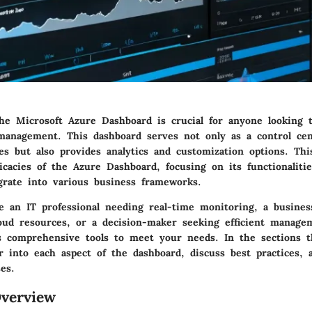
he Microsoft Azure Dashboard is crucial for anyone looking 
management. This dashboard serves not only as a control cen
s but also provides analytics and customization options. Thi
icacies of the Azure Dashboard, focusing on its functionalitie
grate into various business frameworks.
 an IT professional needing real-time monitoring, a busine
loud resources, or a decision-maker seeking efficient manage
s comprehensive tools to meet your needs. In the sections t
r into each aspect of the dashboard, discuss best practices, 
es.
verview