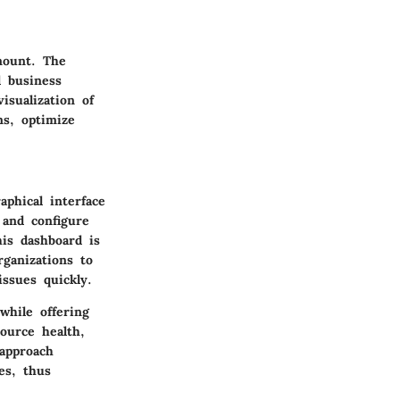
mount. The
d business
isualization of
ns, optimize
phical interface
 and configure
his dashboard is
ganizations to
issues quickly.
while offering
source health,
 approach
es, thus