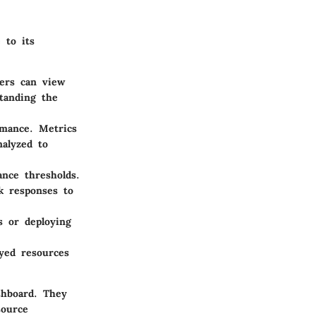
 to its
sers can view
standing the
rmance. Metrics
nalyzed to
nce thresholds.
ck responses to
s or deploying
ayed resources
shboard. They
source