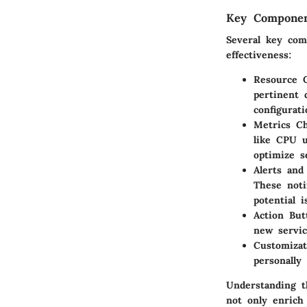
Key Componen
Several key com
effectiveness:
Resource G
pertinent 
configurat
Metrics Ch
like CPU u
optimize s
Alerts and 
These noti
potential 
Action But
new servic
Customizat
personally
Understanding t
not only enrich