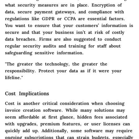
what security measures are in place. Encryption of
data, secure payment gateways, and compliance with
regulations like GDPR or CCPA are essential factors.
You want to ensure that your customers’ information is
secure and that your business isn’t at risk of costly
data breaches. Firms are also suggested to conduct
regular security audits and training for staff about
safeguarding sensitive information.
"The greater the technology, the greater the
responsibility. Protect your data as if it were your
lifeline."
Cost Implications
Cost is another critical consideration when choosing
invoice creation software. While many solutions may
seem affordable at first glance, hidden fees associated
with upgrades, premium features, or user licenses can
quickly add up. Additionally, some software may require
ongoing subscriptions that can strain budgets, especially