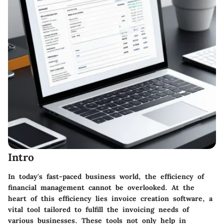
Intro
In today's fast-paced business world, the efficiency of
financial management cannot be overlooked. At the
heart of this efficiency lies invoice creation software, a
vital tool tailored to fulfill the invoicing needs of
various businesses. These tools not only help in