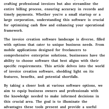
crafting professional invoices but also streamline the
entire billing process, ensuring accuracy in records and
timely payments. Whether you're a small startup or a
large corporation, understanding this software is crucial
for optimizing cash flow and enhancing your operational
framework.
The invoice creation software landscape is diverse, filled
with options that cater to unique business needs. From
mobile applications designed for freelancers to
comprehensive enterprise solutions, businesses have the
ability to choose software that best aligns with their
specific requirements. This article delves into the world
of invoice creation software, shedding light on its
features, benefits, and potential shortfalls.
By taking a closer look at various software options, we
aim to equip business owners and professionals with
the knowledge needed to make informed decisions in
this crucial area. The goal is to illuminate the
advantages these tools present and provide a useful