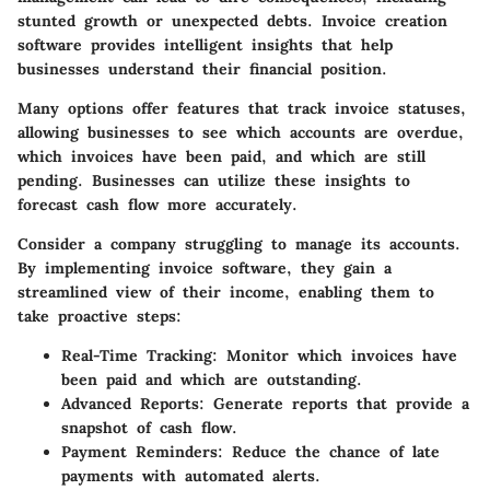
stunted growth or unexpected debts. Invoice creation
software provides intelligent insights that help
businesses understand their financial position.
Many options offer features that track invoice statuses,
allowing businesses to see which accounts are overdue,
which invoices have been paid, and which are still
pending. Businesses can utilize these insights to
forecast cash flow more accurately.
Consider a company struggling to manage its accounts.
By implementing invoice software, they gain a
streamlined view of their income, enabling them to
take proactive steps:
Real-Time Tracking
: Monitor which invoices have
been paid and which are outstanding.
Advanced Reports
: Generate reports that provide a
snapshot of cash flow.
Payment Reminders
: Reduce the chance of late
payments with automated alerts.