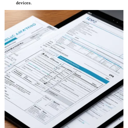
devices.