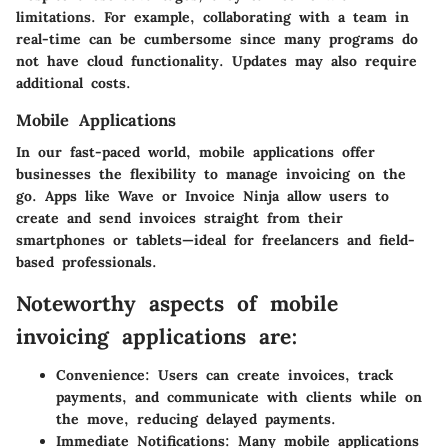
limitations. For example, collaborating with a team in
real-time can be cumbersome since many programs do
not have cloud functionality. Updates may also require
additional costs.
Mobile Applications
In our fast-paced world,
mobile applications
offer
businesses the flexibility to manage invoicing on the
go. Apps like
Wave
or
Invoice Ninja
allow users to
create and send invoices straight from their
smartphones or tablets—ideal for freelancers and field-
based professionals.
Noteworthy aspects of mobile
invoicing applications are:
Convenience:
Users can create invoices, track
payments, and communicate with clients while on
the move, reducing delayed payments.
Immediate Notifications:
Many mobile applications