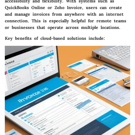
accessibility and flexibility. With systems such as
QuickBooks Online
or
Zoho Invoice
, users can create
and manage invoices from anywhere with an internet
connection. This is especially helpful for remote teams
or businesses that operate across multiple locations.
Key benefits
of cloud-based solutions include: