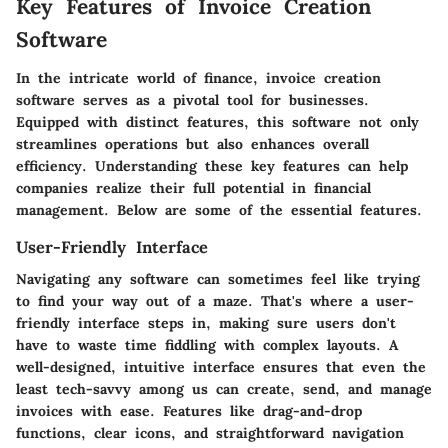
Key Features of Invoice Creation
Software
In the intricate world of finance,
invoice creation
software
serves as a pivotal tool for businesses.
Equipped with distinct features, this software not only
streamlines operations but also enhances overall
efficiency. Understanding these key features can help
companies realize their full potential in financial
management. Below are some of the essential features.
User-Friendly Interface
Navigating any software can sometimes feel like trying
to find your way out of a maze. That's where a user-
friendly interface steps in, making sure users don't
have to waste time fiddling with complex layouts. A
well-designed, intuitive interface ensures that even the
least tech-savvy among us can create, send, and manage
invoices with ease. Features like drag-and-drop
functions, clear icons, and straightforward navigation