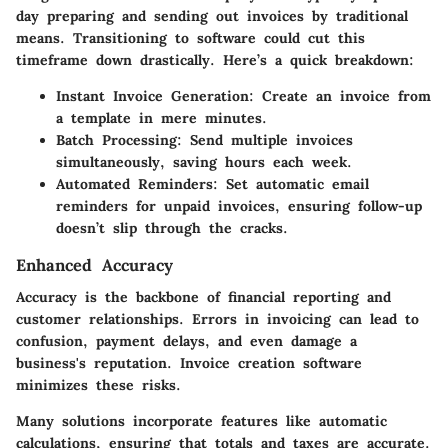
day preparing and sending out invoices by traditional
means. Transitioning to software could cut this
timeframe down drastically. Here’s a quick breakdown:
Instant Invoice Generation
: Create an invoice from
a template in mere minutes.
Batch Processing
: Send multiple invoices
simultaneously, saving hours each week.
Automated Reminders
: Set automatic email
reminders for unpaid invoices, ensuring follow-up
doesn’t slip through the cracks.
Enhanced Accuracy
Accuracy is the backbone of financial reporting and
customer relationships. Errors in invoicing can lead to
confusion, payment delays, and even damage a
business's reputation. Invoice creation software
minimizes these risks.
Many solutions incorporate features like automatic
calculations, ensuring that totals and taxes are accurate.