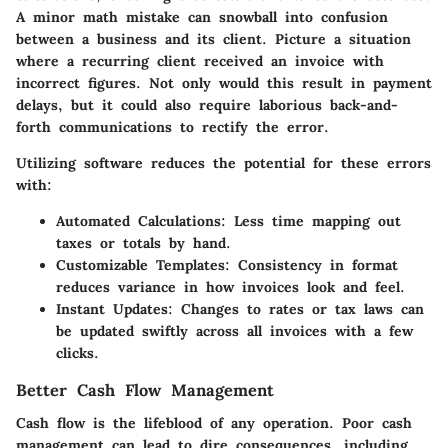
A minor math mistake can snowball into confusion
between a business and its client. Picture a situation
where a recurring client received an invoice with
incorrect figures. Not only would this result in payment
delays, but it could also require laborious back-and-
forth communications to rectify the error.
Utilizing software reduces the potential for these errors
with:
Automated Calculations
: Less time mapping out
taxes or totals by hand.
Customizable Templates
: Consistency in format
reduces variance in how invoices look and feel.
Instant Updates
: Changes to rates or tax laws can
be updated swiftly across all invoices with a few
clicks.
Better Cash Flow Management
Cash flow is the lifeblood of any operation. Poor cash
management can lead to dire consequences, including