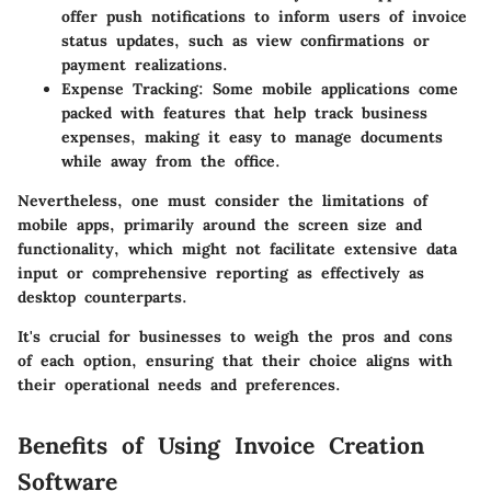
offer push notifications to inform users of invoice
status updates, such as view confirmations or
payment realizations.
Expense Tracking:
Some mobile applications come
packed with features that help track business
expenses, making it easy to manage documents
while away from the office.
Nevertheless, one must consider the limitations of
mobile apps, primarily around the screen size and
functionality, which might not facilitate extensive data
input or comprehensive reporting as effectively as
desktop counterparts.
It's crucial for businesses to weigh the pros and cons
of each option, ensuring that their choice aligns with
their operational needs and preferences.
Benefits of Using Invoice Creation
Software