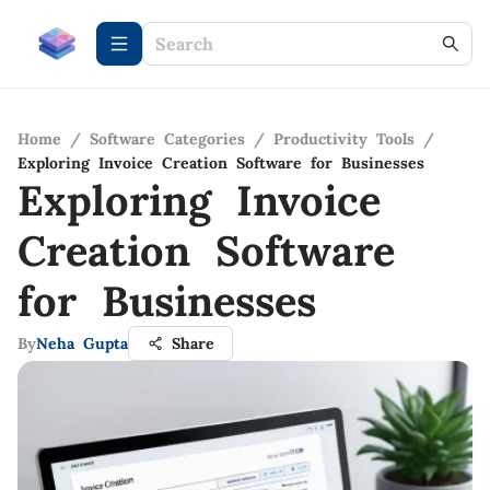
Home
/
Software Categories
/
Productivity Tools
/
Exploring Invoice Creation Software for Businesses
Exploring Invoice
Creation Software
for Businesses
By
Neha Gupta
Share