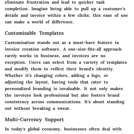
eliminate frustration and lead to quicker task
completion. Imagine being able to pull up a customer's
details and invoice within a few clicks; this ease of use
can make a world of difference.
Customizable Templates
Customization
stands out as a must-have feature in
invoice creation software. A one-size-fits-all approach
rarely works in business, and invoices are no
exception. Users can select from a variety of templates
and modify them to reflect their brand's identity.
Whether it’s changing colors, adding a logo, or
adjusting the layout, having tools that cater to
personalized branding is invaluable. It not only makes
the invoices look professional but also fosters brand
consistency across communications. It’s about standing
out without breaking a sweat.
Multi-Currency Support
In today's global economy, businesses often deal with