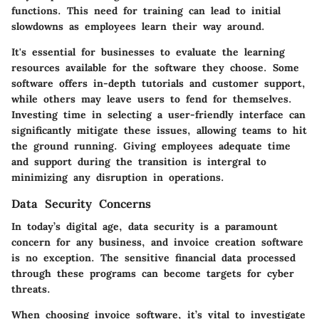
functions. This need for training can lead to initial
slowdowns as employees learn their way around.
It's essential for businesses to evaluate the learning
resources available for the software they choose. Some
software offers in-depth tutorials and customer support,
while others may leave users to fend for themselves.
Investing time in selecting a user-friendly interface can
significantly mitigate these issues, allowing teams to hit
the ground running. Giving employees adequate time
and support during the transition is intergral to
minimizing any disruption in operations.
Data Security Concerns
In today’s digital age, data security is a paramount
concern for any business, and invoice creation software
is no exception. The sensitive financial data processed
through these programs can become targets for cyber
threats.
When choosing invoice software, it’s vital to investigate