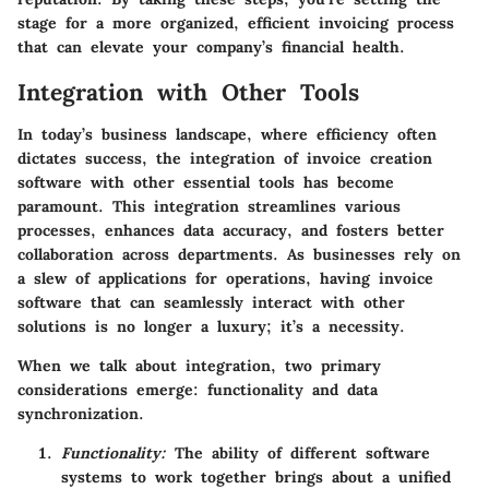
stage for a more organized, efficient invoicing process
that can elevate your company’s financial health.
Integration with Other Tools
In today’s business landscape, where efficiency often
dictates success, the integration of invoice creation
software with other essential tools has become
paramount. This integration streamlines various
processes, enhances data accuracy, and fosters better
collaboration across departments. As businesses rely on
a slew of applications for operations, having invoice
software that can seamlessly interact with other
solutions is no longer a luxury; it’s a necessity.
When we talk about integration, two primary
considerations emerge:
functionality
and
data
synchronization
.
Functionality:
The ability of different software
systems to work together brings about a unified