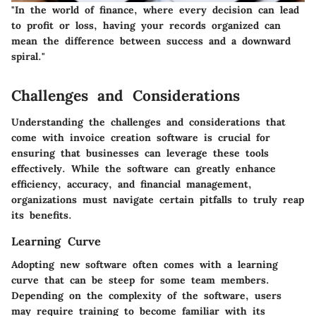
"In the world of finance, where every decision can lead
to profit or loss, having your records organized can
mean the difference between success and a downward
spiral."
Challenges and Considerations
Understanding the challenges and considerations that
come with invoice creation software is crucial for
ensuring that businesses can leverage these tools
effectively. While the software can greatly enhance
efficiency, accuracy, and financial management,
organizations must navigate certain pitfalls to truly reap
its benefits.
Learning Curve
Adopting new software often comes with a learning
curve that can be steep for some team members.
Depending on the complexity of the software, users
may require training to become familiar with its