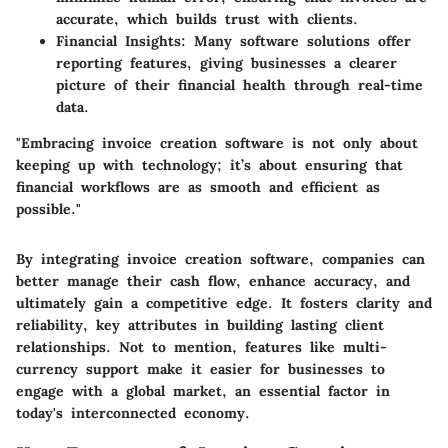
accurate, which builds trust with clients.
Financial Insights
: Many software solutions offer
reporting features, giving businesses a clearer
picture of their financial health through real-time
data.
"Embracing invoice creation software is not only about
keeping up with technology; it’s about ensuring that
financial workflows are as smooth and efficient as
possible."
By integrating invoice creation software, companies can
better manage their cash flow, enhance accuracy, and
ultimately gain a competitive edge. It fosters clarity and
reliability, key attributes in building lasting client
relationships. Not to mention, features like multi-
currency support make it easier for businesses to
engage with a global market, an essential factor in
today's interconnected economy.