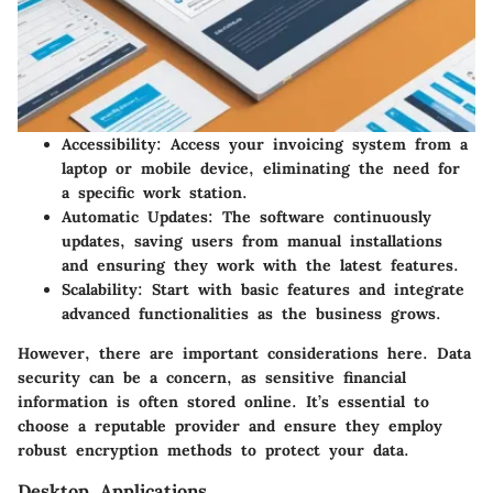
Accessibility:
Access your invoicing system from a
laptop or mobile device, eliminating the need for
a specific work station.
Automatic Updates:
The software continuously
updates, saving users from manual installations
and ensuring they work with the latest features.
Scalability:
Start with basic features and integrate
advanced functionalities as the business grows.
However, there are important considerations here. Data
security can be a concern, as sensitive financial
information is often stored online. It’s essential to
choose a reputable provider and ensure they employ
robust encryption methods to protect your data.
Desktop Applications