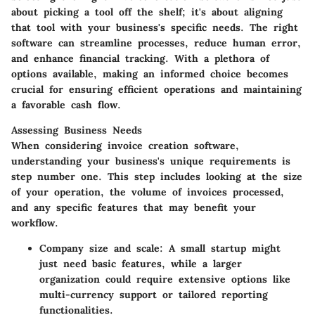
about picking a tool off the shelf; it's about aligning
that tool with your business's specific needs. The right
software can streamline processes, reduce human error,
and enhance financial tracking. With a plethora of
options available, making an informed choice becomes
crucial for ensuring efficient operations and maintaining
a favorable cash flow.
Assessing Business Needs
When considering invoice creation software,
understanding your business's unique requirements is
step number one. This step includes looking at the size
of your operation, the volume of invoices processed,
and any specific features that may benefit your
workflow.
Company size and scale
: A small startup might
just need basic features, while a larger
organization could require extensive options like
multi-currency support or tailored reporting
functionalities.