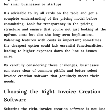
for small businesses or startups.
It’s advisable to lay all cards on the table and get a
complete understanding of the pricing model before
committing. Look for transparency in the pricing
structure and ensure that you’re not just looking at the
upfront costs but also the long-term implications.
Balancing features with costs is important; sometimes
the cheapest option could lack essential functionalities,
leading to higher expenses down the line as issues
arise.
By carefully considering these challenges, businesses
can steer clear of common pitfalls and better select
invoice creation software that genuinely meets their
needs.
Choosing the Right Invoice Creation
Software
Selecting the right invoice creation software is not just