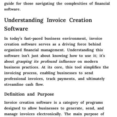
guide for those navigating the complexities of financial
software.
Understanding Invoice Creation
Software
In today’s fast-paced business environment, invoice
creation software serves as a driving force behind
organized financial management. Understanding this
software isn’t just about knowing how to use it; it’s
about
grasping its profound influence
on modern
business practices. At its core, this tool simplifies the
invoicing process, enabling businesses to send
professional invoices, track payments, and ultimately
streamline cash flow.
Definition and Purpose
Invoice creation software is a category of programs
designed to allow businesses to generate, send, and
manage invoices electronically. The main purpose of