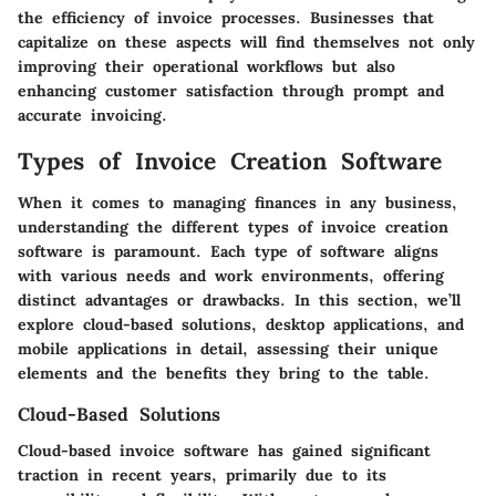
the efficiency of invoice processes. Businesses that
capitalize on these aspects will find themselves not only
improving their operational workflows but also
enhancing customer satisfaction through prompt and
accurate invoicing.
Types of Invoice Creation Software
When it comes to managing finances in any business,
understanding the different
types of invoice creation
software
is paramount. Each type of software aligns
with various needs and work environments, offering
distinct advantages or drawbacks. In this section, we’ll
explore cloud-based solutions, desktop applications, and
mobile applications in detail, assessing their unique
elements and the benefits they bring to the table.
Cloud-Based Solutions
Cloud-based invoice software has gained significant
traction in recent years, primarily due to its