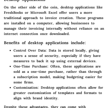
On the other side of the coin,
desktop applications
like
FreshBooks
or
Microsoft Excel
offer users a more
traditional approach to invoice creation. These programs
are installed on a computer, allowing businesses to
manage their invoicing internally without reliance on an
internet connection once downloaded.
Benefits of desktop applications include:
Control Over Data:
Data is stored locally, giving
users a sense of security, especially if they have
measures to back it up using external devices.
One-Time Purchase:
Often, these applications are
sold as a one-time purchase, rather than through
a subscription model, making budgeting easier for
some firms.
Customization:
Desktop applications often allow for
greater customization of templates and formats to
align with brand identity.
Despite these advantages, they can come with