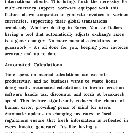
international clients. This brings forth the necessity for
multi-currency support
. Software equipped with this
feature allows companies to generate invoices in various
currencies, supporting their global transactions
seamlessly. Whether dealing in Euros, Yen, or Dollars,
having a tool that automatically adjusts exchange rates
is a game changer. No more manual calculations or
guesswork – it's all done for you, keeping your invoices
accurate and up to date.
Automated Calculations
Time spent on manual calculations can eat into
productivity, and no business wants to waste hours
doing math.
Automated calculations
in invoice creation
software handle tax, discounts, and totals at breakneck
speed. This feature significantly reduces the chance of
human error, providing peace of mind for users.
Automatic updates on changing tax rates or local
regulations ensure that fresh information is reflected in
every invoice generated. It's like having a