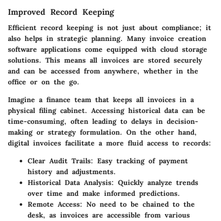
Improved Record Keeping
Efficient record keeping is not just about compliance; it
also helps in strategic planning. Many invoice creation
software applications come equipped with cloud storage
solutions. This means all invoices are stored securely
and can be accessed from anywhere, whether in the
office or on the go.
Imagine a finance team that keeps all invoices in a
physical filing cabinet. Accessing historical data can be
time-consuming, often leading to delays in decision-
making or strategy formulation. On the other hand,
digital invoices facilitate a more fluid access to records:
Clear Audit Trails
: Easy tracking of payment
history and adjustments.
Historical Data Analysis
: Quickly analyze trends
over time and make informed predictions.
Remote Access
: No need to be chained to the
desk, as invoices are accessible from various