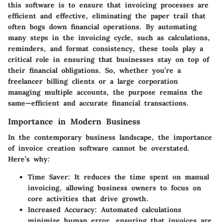
this software is to ensure that invoicing processes are
efficient and effective, eliminating the paper trail that
often bogs down financial operations. By automating
many steps in the invoicing cycle, such as calculations,
reminders, and format consistency, these tools play a
critical role in ensuring that businesses stay on top of
their financial obligations. So, whether you’re a
freelancer billing clients or a large corporation
managing multiple accounts, the purpose remains the
same—efficient and accurate financial transactions.
Importance in Modern Business
In the contemporary business landscape, the importance
of invoice creation software cannot be overstated.
Here’s why:
Time Saver
: It reduces the time spent on manual
invoicing, allowing business owners to focus on
core activities that drive growth.
Increased Accuracy
: Automated calculations
minimize human error, ensuring that invoices are