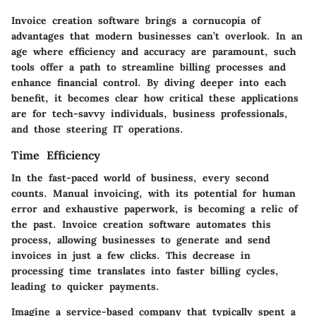
Invoice creation software brings a cornucopia of
advantages that modern businesses can’t overlook. In an
age where efficiency and accuracy are paramount, such
tools offer a path to streamline billing processes and
enhance financial control. By diving deeper into each
benefit, it becomes clear how critical these applications
are for tech-savvy individuals, business professionals,
and those steering IT operations.
Time Efficiency
In the fast-paced world of business, every second
counts. Manual invoicing, with its potential for human
error and exhaustive paperwork, is becoming a relic of
the past. Invoice creation software automates this
process, allowing businesses to generate and send
invoices in just a few clicks. This decrease in
processing time translates into faster billing cycles,
leading to quicker payments.
Imagine a service-based company that typically spent a