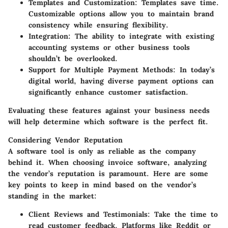
Templates and Customization
: Templates save time.
Customizable options allow you to maintain brand
consistency while ensuring flexibility.
Integration
: The ability to integrate with existing
accounting systems or other business tools
shouldn’t be overlooked.
Support for Multiple Payment Methods
: In today’s
digital world, having diverse payment options can
significantly enhance customer satisfaction.
Evaluating these features against your business needs
will help determine which software is the perfect fit.
Considering Vendor Reputation
A software tool is only as reliable as the company
behind it. When choosing invoice software, analyzing
the vendor’s reputation is paramount. Here are some
key points to keep in mind based on the vendor’s
standing in the market:
Client Reviews and Testimonials
: Take the time to
read customer feedback. Platforms like Reddit or