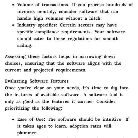
Volume of transactions
: If you process hundreds of
invoices monthly, consider software that can
handle high volumes without a hitch.
Industry specifics
: Certain sectors may have
specific compliance requirements. Your software
should cater to these regulations for smooth
sailing.
Assessing these factors helps in narrowing down
choices, ensuring that the software aligns with the
current and projected requirements.
Evaluating Software Features
Once you're clear on your needs, it’s time to dig into
the features of available software. A software tool is
only as good as the features it carries. Consider
prioritizing the following:
Ease of Use
: The software should be intuitive. If
it takes ages to learn, adoption rates will
plummet.