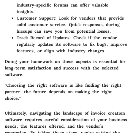
industry-specific forums can offer valuable
insights.
Customer Support
: Look for vendors that provide
solid customer service. Quick responses during
hiccups can save you from potential losses.
Track Record of Updates
: Check if the vendor
regularly updates its software to fix bugs, improve
features, or align with industry changes.
Doing your homework on these aspects is essential for
long-term satisfaction and success with the selected
software.
"Choosing the right software is like finding the right
partner; the future depends on making the right
choice."
Ultimately, navigating the landscape of invoice creation
software requires careful consideration of your business
needs, the features offered, and the vendor’s
reputation. By taking these steps, you’re setting the