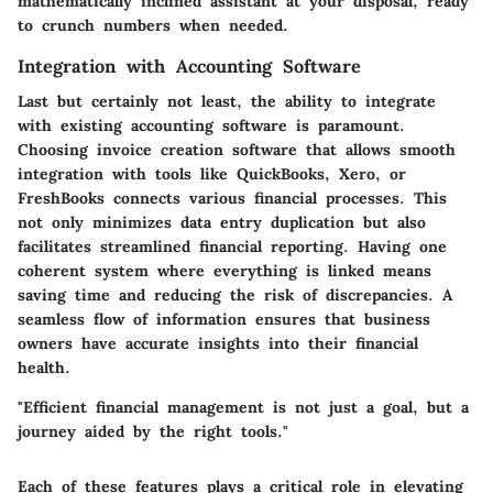
mathematically inclined assistant at your disposal, ready
to crunch numbers when needed.
Integration with Accounting Software
Last but certainly not least, the ability to integrate
with existing accounting software is paramount.
Choosing invoice creation software that allows smooth
integration
with tools like QuickBooks, Xero, or
FreshBooks connects various financial processes. This
not only minimizes data entry duplication but also
facilitates streamlined financial reporting. Having one
coherent system where everything is linked means
saving time and reducing the risk of discrepancies. A
seamless flow of information ensures that business
owners have accurate insights into their financial
health.
"Efficient financial management is not just a goal, but a
journey aided by the right tools."
Each of these features plays a critical role in elevating