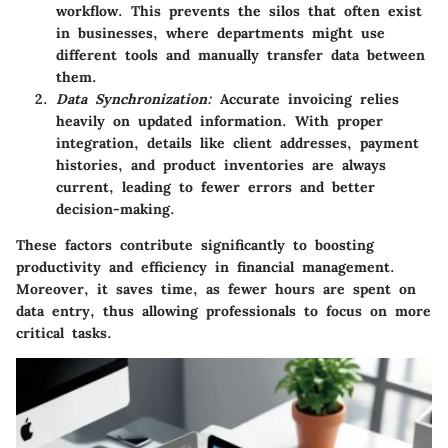
workflow. This prevents the silos that often exist
in businesses, where departments might use
different tools and manually transfer data between
them.
Data Synchronization:
Accurate invoicing relies
heavily on updated information. With proper
integration, details like client addresses, payment
histories, and product inventories are always
current, leading to fewer errors and better
decision-making.
These factors contribute significantly to boosting
productivity and efficiency in financial management.
Moreover, it saves time, as fewer hours are spent on
data entry, thus allowing professionals to focus on more
critical tasks.