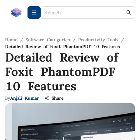
Home
/
Software Categories
/
Productivity Tools
/
Detailed Review of Foxit PhantomPDF 10 Features
Detailed Review of
Foxit PhantomPDF
10 Features
By
Anjali Kumar
Share