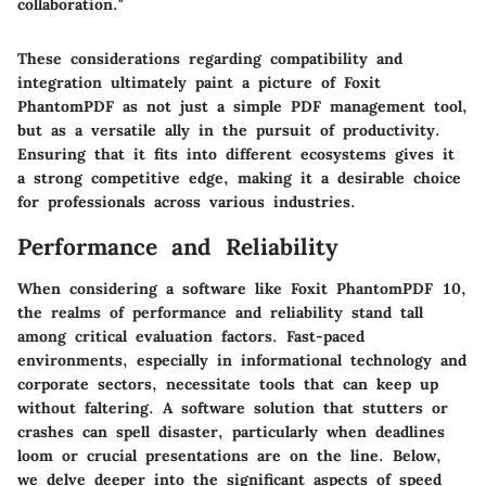
collaboration."
These considerations regarding compatibility and
integration ultimately paint a picture of Foxit
PhantomPDF as not just a simple PDF management tool,
but as a versatile ally in the pursuit of productivity.
Ensuring that it fits into different ecosystems gives it
a strong competitive edge, making it a desirable choice
for professionals across various industries.
Performance and Reliability
When considering a software like Foxit PhantomPDF 10,
the realms of performance and reliability stand tall
among critical evaluation factors. Fast-paced
environments, especially in informational technology and
corporate sectors, necessitate tools that can keep up
without faltering. A software solution that stutters or
crashes can spell disaster, particularly when deadlines
loom or crucial presentations are on the line. Below,
we delve deeper into the significant aspects of speed