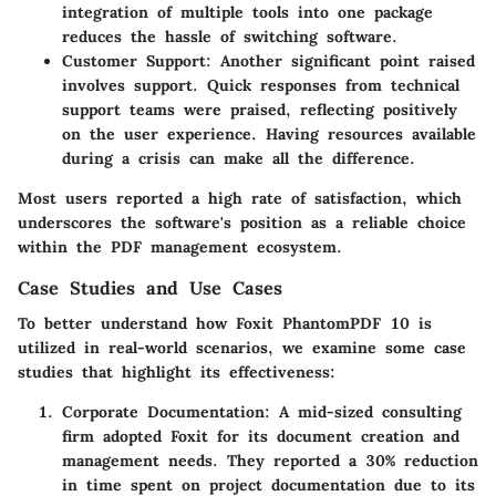
integration of multiple tools into one package
reduces the hassle of switching software.
Customer Support
: Another significant point raised
involves support. Quick responses from technical
support teams were praised, reflecting positively
on the user experience. Having resources available
during a crisis can make all the difference.
Most users reported a high rate of satisfaction, which
underscores the software's position as a reliable choice
within the PDF management ecosystem.
Case Studies and Use Cases
To better understand how Foxit PhantomPDF 10 is
utilized in real-world scenarios, we examine some case
studies that highlight its effectiveness:
Corporate Documentation
: A mid-sized consulting
firm adopted Foxit for its document creation and
management needs. They reported a 30% reduction
in time spent on project documentation due to its