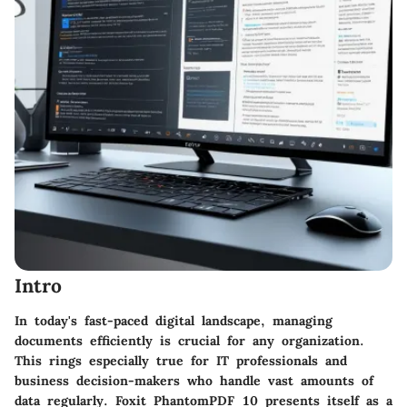
Intro
In today's fast-paced digital landscape, managing
documents efficiently is crucial for any organization.
This rings especially true for IT professionals and
business decision-makers who handle vast amounts of
data regularly. Foxit PhantomPDF 10 presents itself as a