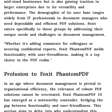
mid-sized businesses but is also gaining traction in
larger enterprises due to its versatility and
performance. The demographic of its user base ranges
widely from IT professionals to document managers who
need dependable and efficient PDF solutions. Foxit
caters specifically to these groups by addressing their
unique needs and challenges in document management.
"Whether it's adding comments for colleagues or
securing confidential reports, Foxit PhantomPDF melds
functionality with user-friendliness, making it a top
choice in the PDF realm."
Prolusion to Foxit PhantomPDF
In an age where document management is pivotal to
organizational efficiency, the relevance of robust PDF
solutions cannot be overstated. Foxit PhantomPDF 10
has emerged as a noteworthy contender, bridging the
gap between functionality and user-friendliness. This
section aims to delve into why understanding this