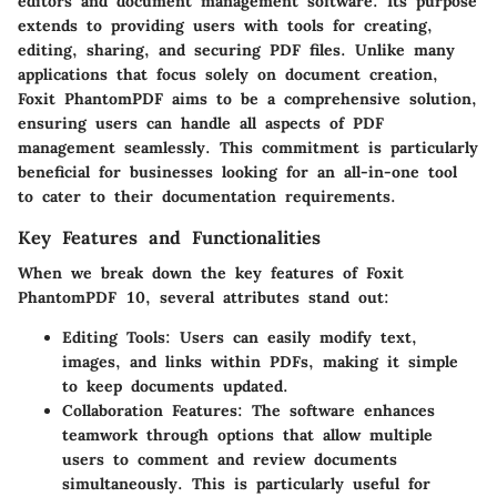
editors and document management software. Its purpose
extends to providing users with tools for creating,
editing, sharing, and securing PDF files. Unlike many
applications that focus solely on document creation,
Foxit PhantomPDF aims to be a comprehensive solution,
ensuring users can handle all aspects of PDF
management seamlessly. This commitment is particularly
beneficial for businesses looking for an all-in-one tool
to cater to their documentation requirements.
Key Features and Functionalities
When we break down the key features of Foxit
PhantomPDF 10, several attributes stand out:
Editing Tools
: Users can easily modify text,
images, and links within PDFs, making it simple
to keep documents updated.
Collaboration Features
: The software enhances
teamwork through options that allow multiple
users to comment and review documents
simultaneously. This is particularly useful for