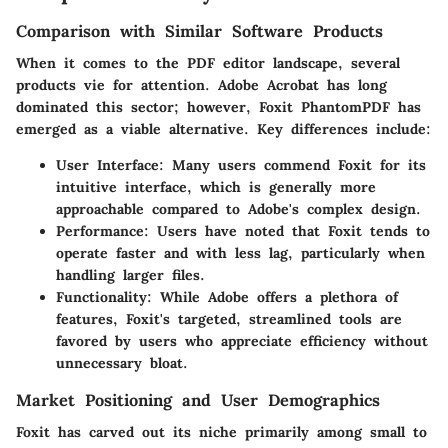
Comparison with Similar Software Products
When it comes to the PDF editor landscape, several
products vie for attention. Adobe Acrobat has long
dominated this sector; however, Foxit PhantomPDF has
emerged as a viable alternative. Key differences include:
User Interface
: Many users commend Foxit for its
intuitive interface, which is generally more
approachable compared to Adobe's complex design.
Performance
: Users have noted that Foxit tends to
operate faster and with less lag, particularly when
handling larger files.
Functionality
: While Adobe offers a plethora of
features, Foxit's targeted, streamlined tools are
favored by users who appreciate efficiency without
unnecessary bloat.
Market Positioning and User Demographics
Foxit has carved out its niche primarily among small to