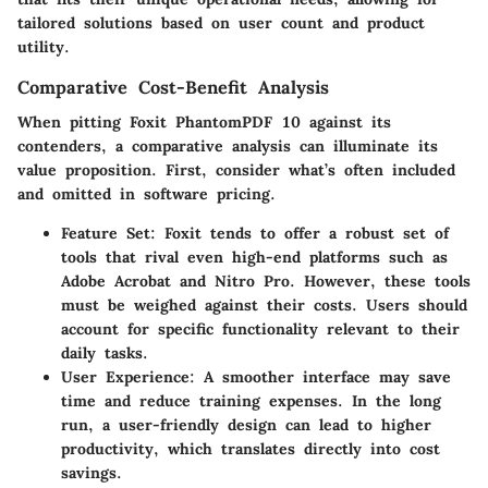
tailored solutions based on user count and product
utility.
Comparative Cost-Benefit Analysis
When pitting Foxit PhantomPDF 10 against its
contenders, a comparative analysis can illuminate its
value proposition. First, consider what’s often included
and omitted in software pricing.
Feature Set
: Foxit tends to offer a robust set of
tools that rival even high-end platforms such as
Adobe Acrobat and Nitro Pro. However, these tools
must be weighed against their costs. Users should
account for specific functionality relevant to their
daily tasks.
User Experience
: A smoother interface may save
time and reduce training expenses. In the long
run, a user-friendly design can lead to higher
productivity, which translates directly into cost
savings.