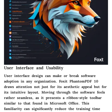
User Interface and Usability
User interface design can make or break software
adoption in any organization. Foxit PhantomPDF 10
draws attention not just for its aesthetic appeal but for
its intuitive layout. Moving through the software feels
rather seamless, as it presents a ribbon-style toolbar
similar to that found in Microsoft Office. This
familiarity can significantly reduce the training time