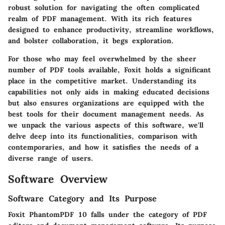
robust solution for navigating the often complicated
realm of PDF management. With its rich features
designed to enhance productivity, streamline workflows,
and bolster collaboration, it begs exploration.
For those who may feel overwhelmed by the sheer
number of PDF tools available, Foxit holds a significant
place in the competitive market. Understanding its
capabilities not only aids in making educated decisions
but also ensures organizations are equipped with the
best tools for their document management needs. As
we unpack the various aspects of this software, we'll
delve deep into its functionalities, comparison with
contemporaries, and how it satisfies the needs of a
diverse range of users.
Software Overview
Software Category and Its Purpose
Foxit PhantomPDF 10 falls under the category of PDF