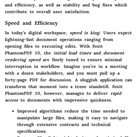
and efficiency, as well as stability and bug fixes which
contribute to overall user satisfaction.
Speed and Efficiency
In today’s digital workspace,
speed is king
. Users expect
lightning-fast document operations ranging from
opening files to executing edits. With Foxit
PhantomPDF 10, the
initial load times
and
document
rendering speed
are finely tuned to ensure minimal
interruption in workflow. Imagine you’re in a meeting
with a dozen stakeholders, and you must pull up a
forty-page PDF for discussion. A sluggish application can
transform that moment into a tense standstill. Foxit
PhantomPDF 10, however, manages to deliver
rapid
access
to documents with impressive quickness.
Improved algorithms reduce the time needed to
manipulate large files, making it easy to navigate
through extensive contracts and technical
specifications.