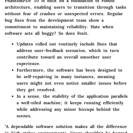
PhantomPDF 10 is built on a foundation of robust
architecture, enabling users to transition through tasks
without fear of crashes or unexpected errors. Regular
bug fixes from the development team show a
commitment to maintaining reliability. Hate when
software acts all buggy? So does Foxit.
Updates rolled out routinely include fixes that
address user-feedback scenarios, which in turn
contribute toward an overall smoother user
experience.
Furthermore, the software has been designed to
be self-repairing in many instances, meaning
users might not even notice smaller issues before
they get resolved.
In a sense, the stability of the application parallels
a well-oiled machine; it keeps running efficiently
while addressing any minor hiccups behind the
scenes.
"A dependable software solution makes all the difference