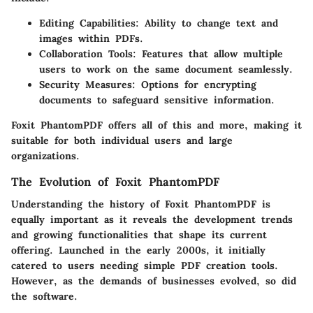
Editing Capabilities
: Ability to change text and
images within PDFs.
Collaboration Tools
: Features that allow multiple
users to work on the same document seamlessly.
Security Measures
: Options for encrypting
documents to safeguard sensitive information.
Foxit PhantomPDF offers all of this and more, making it
suitable for both individual users and large
organizations.
The Evolution of Foxit PhantomPDF
Understanding the history of Foxit PhantomPDF is
equally important as it reveals the development trends
and growing functionalities that shape its current
offering. Launched in the early 2000s, it initially
catered to users needing simple PDF creation tools.
However, as the demands of businesses evolved, so did
the software.