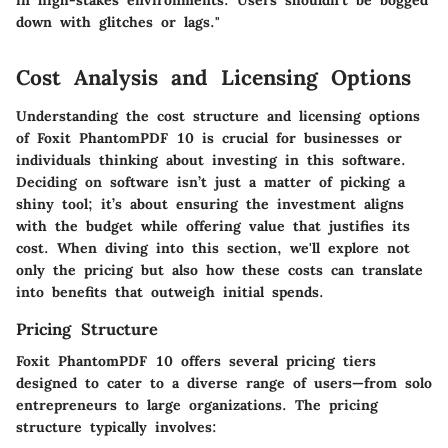
in high-stakes environments. Users shouldn't be bogged
down with glitches or lags."
Cost Analysis and Licensing Options
Understanding the cost structure and licensing options
of Foxit PhantomPDF 10 is crucial for businesses or
individuals thinking about investing in this software.
Deciding on software isn’t just a matter of picking a
shiny tool; it’s about ensuring the investment aligns
with the budget while offering value that justifies its
cost. When diving into this section, we'll explore not
only the pricing but also how these costs can translate
into benefits that outweigh initial spends.
Pricing Structure
Foxit PhantomPDF 10 offers several pricing tiers
designed to cater to a diverse range of users—from solo
entrepreneurs to large organizations. The pricing
structure typically involves: