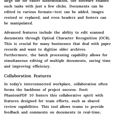
large file for easier dissemination, the software enables
such tasks with just a few clicks. Documents can be
edited in various formats—text can be added, images
resized or replaced, and even headers and footers can
be manipulated.
Advanced features include the ability to edit scanned
documents through Optical Character Recognition (OCR).
This is crucial for many businesses that deal with paper
records and want to digitize older archives.
Furthermore, the batch processing capability allows for
simultaneous editing of multiple documents, saving time
and improving efficiency.
Collaboration Features
In today’s interconnected workplace, collaboration often
forms the backbone of project success. Foxit
PhantomPDF 10 fosters this collaborative spirit with
features designed for team efforts, such as shared
review capabilities. This tool allows teams to provide
feedback and comments on documents in real-time,