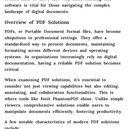
software is vital for those navigating the complex
landscape of digital documents.
Overview of PDF Solutions
PDFs, or Portable Document Format files, have become
ubiquitous in professional settings. They offer a
standardized way to present documents, maintaining
formatting across different devices and operating
systems. As organizations increasingly rely on digital
documentation, having a reliable PDF solution becomes
critical.
When examining PDF solutions, it's essential to
consider not just viewing capabilities but also editing,
annotating, and collaboration functionalities. This is
where tools like Foxit PhantomPDF shine. Unlike simple
viewers, comprehensive solutions enable users to
manipulate documents efficiently, fostering productivity.
A few notable characteristics of modern PDF solutions
include: