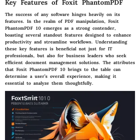
Key Features of Foxit PhantomPDF
The success of any software hinges heavily on its
features. In the realm of PDF manipulation, Foxit
PhantomPDF 10 emerges as a strong contender,
boasting several standout features designed to enhance
productivity and streamline workflows. Understanding
these key features is beneficial not just for IT
professionals, but also for business leaders who seek
efficient document management solutions. The attributes
that Foxit PhantomPDF 10 brings to the table can
determine a user’s overall experience, making it
essential to analyze them thoughtfully.