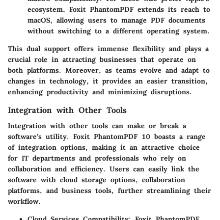
ecosystem, Foxit PhantomPDF extends its reach to
macOS, allowing users to manage PDF documents
without switching to a different operating system.
This dual support offers immense flexibility and plays a
crucial role in attracting businesses that operate on
both platforms. Moreover, as teams evolve and adapt to
changes in technology, it provides an easier transition,
enhancing productivity and minimizing disruptions.
Integration with Other Tools
Integration with other tools can make or break a
software's utility. Foxit PhantomPDF 10 boasts a range
of integration options, making it an attractive choice
for IT departments and professionals who rely on
collaboration and efficiency. Users can easily link the
software with cloud storage options, collaboration
platforms, and business tools, further streamlining their
workflow.
Cloud Services Compatibility:
Foxit PhantomPDF