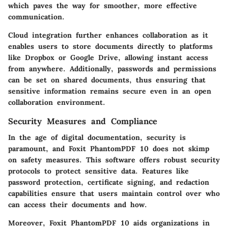
which paves the way for smoother, more effective
communication.
Cloud integration further enhances collaboration as it
enables users to store documents directly to platforms
like Dropbox or Google Drive, allowing instant access
from anywhere. Additionally, passwords and permissions
can be set on shared documents, thus ensuring that
sensitive information remains secure even in an open
collaboration environment.
Security Measures and Compliance
In the age of digital documentation, security is
paramount, and Foxit PhantomPDF 10 does not skimp
on safety measures. This software offers robust security
protocols to protect sensitive data. Features like
password protection, certificate signing, and redaction
capabilities ensure that users maintain control over who
can access their documents and how.
Moreover, Foxit PhantomPDF 10 aids organizations in