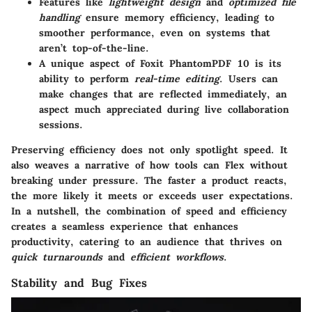
Features like
lightweight design
and
optimized file
handling
ensure memory efficiency, leading to
smoother performance, even on systems that
aren’t top-of-the-line.
A unique aspect of Foxit PhantomPDF 10 is its
ability to perform
real-time editing
. Users can
make changes that are reflected immediately, an
aspect much appreciated during live collaboration
sessions.
Preserving efficiency does not only spotlight speed. It
also weaves a narrative of how tools can Flex without
breaking under pressure. The faster a product reacts,
the more likely it meets or exceeds user expectations.
In a nutshell, the combination of speed and efficiency
creates a seamless experience that enhances
productivity, catering to an audience that thrives on
quick turnarounds
and
efficient workflows
.
Stability and Bug Fixes