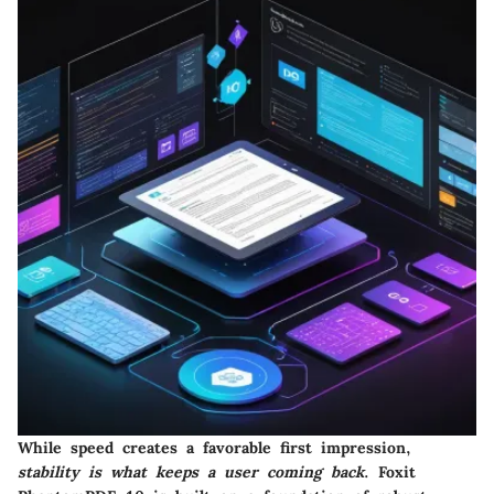
While speed creates a favorable first impression,
stability is what keeps a user coming back
. Foxit