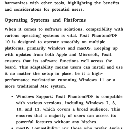
harmonizes with other tools, highlighting the benefits
and consideratons for potential users.
Operating Systems and Platforms
When it comes to software solutions, compatibility with
various operating systems is vital. Foxit PhantomPDF
10 is designed to operate smoothly on multiple
platforms, primarily Windows and macOS. Keeping up
with updates from both Apple and Microsoft, Foxit
ensures that its software functions well across the
board. This adaptability means users can install and use
it no matter the setup in place, be it a high-
performance workstation runnning Windows 11 or a
more traditional Mac system.
Windows Support:
Foxit PhantomPDF is compatible
with various versions, including Windows 7, 8,
10, and 11, which covers a broad audience. This
ensures that a majority of users can access its
powerful features without any hitches.
macOS Compatibility:
For those who prefer Apple's