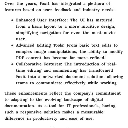
Over the years, Foxit has integrated a plethora of
features based on user feedback and industry needs:
Enhanced User Interface
: The UI has matured
from a basic layout to a more intuitive design,
simplifying navigation for even the most novice
user.
Advanced Editing Tools
: From basic text edits to
complex image manipulations, the ability to modify
PDF content has become far more refined.|
Collaborative Features
: The introduction of real-
time editing and commenting has transformed
Foxit into a networked document solution, allowing
teams to communicate effectively while working.
These enhancements reflect the company’s commitment
to adapting to the evolving landscape of digital
documentation. As a tool for IT professionals, having
such a responsive solution makes a measurable
difference in productivity and ease of use.