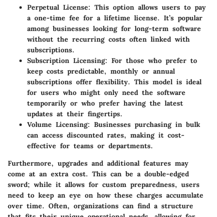
Perpetual License
: This option allows users to pay
a one-time fee for a lifetime license. It’s popular
among businesses looking for long-term software
without the recurring costs often linked with
subscriptions.
Subscription Licensing
: For those who prefer to
keep costs predictable, monthly or annual
subscriptions offer flexibility. This model is ideal
for users who might only need the software
temporarily or who prefer having the latest
updates at their fingertips.
Volume Licensing
: Businesses purchasing in bulk
can access discounted rates, making it cost-
effective for teams or departments.
Furthermore, upgrades and additional features may
come at an extra cost. This can be a double-edged
sword; while it allows for custom preparedness, users
need to keep an eye on how these charges accumulate
over time. Often, organizations can find a structure
that fits their unique operational needs, allowing for