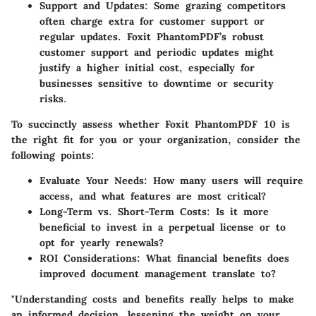
Support and Updates
: Some grazing competitors
often charge extra for customer support or
regular updates. Foxit PhantomPDF’s robust
customer support and periodic updates might
justify a higher initial cost, especially for
businesses sensitive to downtime or security
risks.
To succinctly assess whether Foxit PhantomPDF 10 is
the right fit for you or your organization, consider the
following points:
Evaluate Your Needs
: How many users will require
access, and what features are most critical?
Long-Term vs. Short-Term Costs
: Is it more
beneficial to invest in a perpetual license or to
opt for yearly renewals?
ROI Considerations
: What financial benefits does
improved document management translate to?
"Understanding costs and benefits really helps to make
an informed decision, lessening the weight on your