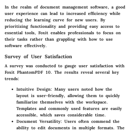
In the realm of document management software, a good
user experience can lead to increased efficiency while
reducing the learning curve for new users. By
prioritizing functionality and providing easy access to
essential tools, Foxit enables professionals to focus on
their tasks rather than grappling with how to use
software effectively.
Survey of User Satisfaction
A survey was conducted to gauge user satisfaction with
Foxit PhantomPDF 10. The results reveal several key
trends:
Intuitive Design
: Many users noted how the
layout is user-friendly, allowing them to quickly
familiarize themselves with the workspace.
Templates and commonly used features are easily
accessible, which saves considerable time.
Document Versatility
: Users often commend the
ability to edit documents in multiple formats. The