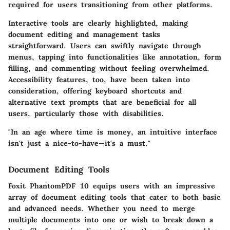
required for users transitioning from other platforms.
Interactive tools are clearly highlighted, making
document editing and management tasks
straightforward. Users can swiftly navigate through
menus, tapping into functionalities like annotation, form
filling, and commenting without feeling overwhelmed.
Accessibility features, too, have been taken into
consideration, offering keyboard shortcuts and
alternative text prompts that are beneficial for all
users, particularly those with disabilities.
"In an age where time is money, an intuitive interface
isn't just a nice-to-have—it's a must."
Document Editing Tools
Foxit PhantomPDF 10 equips users with an impressive
array of document editing tools that cater to both basic
and advanced needs. Whether you need to merge
multiple documents into one or wish to break down a