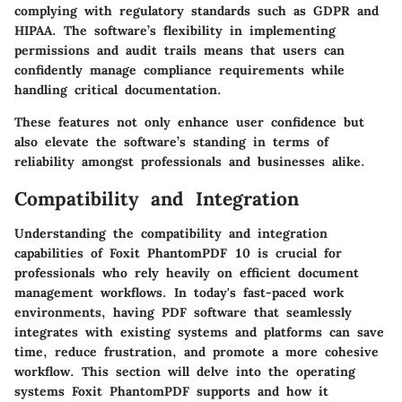
complying with regulatory standards such as GDPR and
HIPAA. The software’s flexibility in implementing
permissions and audit trails means that users can
confidently manage compliance requirements while
handling critical documentation.
These features not only enhance user confidence but
also elevate the software’s standing in terms of
reliability amongst professionals and businesses alike.
Compatibility and Integration
Understanding the compatibility and integration
capabilities of Foxit PhantomPDF 10 is crucial for
professionals who rely heavily on efficient document
management workflows. In today's fast-paced work
environments, having PDF software that seamlessly
integrates with existing systems and platforms can save
time, reduce frustration, and promote a more cohesive
workflow. This section will delve into the operating
systems Foxit PhantomPDF supports and how it