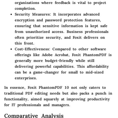
organizations where feedback is vital to project
completion.
Security Measures
: It incorporates advanced
encryption and password protection features,
ensuring that sensitive information is kept safe
from unauthorized access. Business professionals
often prioritize security, and Foxit delivers on
this front.
Cost-Effectiveness
: Compared to other software
offerings like Adobe Acrobat, Foxit PhantomPDF is
generally more budget-friendly while still
delivering powerful capabilities. This affordability
can be a game-changer for small to mid-sized
enterprises.
In essence, Foxit PhantomPDF 10 not only caters to
traditional PDF editing needs but also packs a punch in
functionality, aimed squarely at improving productivity
for IT professionals and managers.
Comparative Analysis