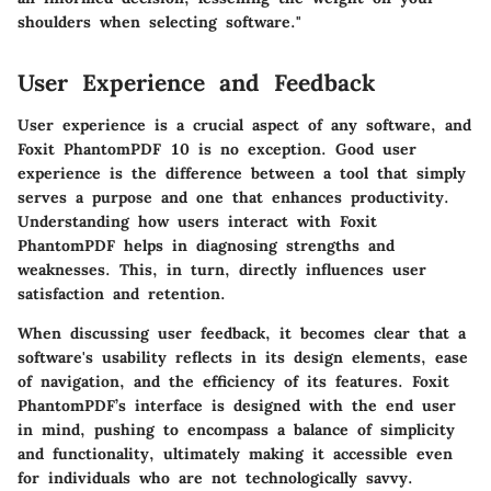
shoulders when selecting software."
User Experience and Feedback
User experience is a crucial aspect of any software, and
Foxit PhantomPDF 10 is no exception. Good user
experience is the difference between a tool that simply
serves a purpose and one that enhances productivity.
Understanding how users interact with Foxit
PhantomPDF helps in diagnosing strengths and
weaknesses. This, in turn, directly influences user
satisfaction and retention.
When discussing user feedback, it becomes clear that a
software's usability reflects in its design elements, ease
of navigation, and the efficiency of its features. Foxit
PhantomPDF’s interface is designed with the end user
in mind, pushing to encompass a balance of simplicity
and functionality, ultimately making it accessible even
for individuals who are not technologically savvy.