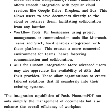
offers smooth integration with popular cloud
services like Google Drive, Dropbox, and Box. This
allows users to save documents directly to the
cloud or retrieve them, facilitating collaboration
from any location.
Workflow Tools:
For businesses using project
management or communication tools like Microsoft
Teams and Slack, Foxit enables integration with
these platforms. This creates a more connected
environment for teams, hence fostering
communication and collaboration.
APIs for Custom Integration:
More advanced users
may also appreciate the availability of APIs that
Foxit provides. These allow organizations to create
tailored solutions that fit seamlessly into their
existing systems.
"The integration capabilities of Foxit PhantomPDF not
only simplify the management of documents but also
enhance the overall efficiency of workplace