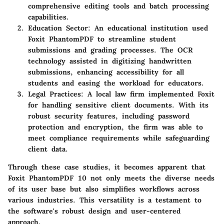
comprehensive editing tools and batch processing
capabilities.
Education Sector
: An educational institution used
Foxit PhantomPDF to streamline student
submissions and grading processes. The OCR
technology assisted in digitizing handwritten
submissions, enhancing accessibility for all
students and easing the workload for educators.
Legal Practices
: A local law firm implemented Foxit
for handling sensitive client documents. With its
robust security features, including password
protection and encryption, the firm was able to
meet compliance requirements while safeguarding
client data.
Through these case studies, it becomes apparent that
Foxit PhantomPDF 10 not only meets the diverse needs
of its user base but also simplifies workflows across
various industries. This versatility is a testament to
the software's robust design and user-centered
approach.