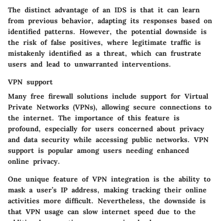
The distinct advantage of an IDS is that it can learn
from previous behavior, adapting its responses based on
identified patterns. However, the potential downside is
the risk of false positives, where legitimate traffic is
mistakenly identified as a threat, which can frustrate
users and lead to unwarranted interventions.
VPN support
Many free firewall solutions include support for Virtual
Private Networks (VPNs), allowing secure connections to
the internet. The importance of this feature is
profound, especially for users concerned about privacy
and data security while accessing public networks. VPN
support is popular among users needing enhanced
online privacy.
One unique feature of VPN integration is the ability to
mask a user’s IP address, making tracking their online
activities more difficult. Nevertheless, the downside is
that VPN usage can slow internet speed due to the