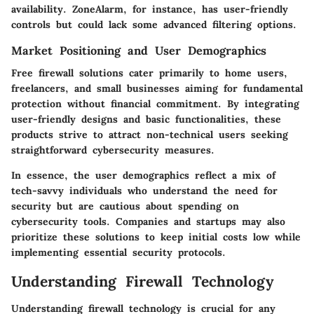
availability. ZoneAlarm, for instance, has user-friendly
controls but could lack some advanced filtering options.
Market Positioning and User Demographics
Free firewall solutions cater primarily to home users,
freelancers, and small businesses aiming for fundamental
protection without financial commitment. By integrating
user-friendly designs and basic functionalities, these
products strive to attract non-technical users seeking
straightforward cybersecurity measures.
In essence, the user demographics reflect a mix of
tech-savvy individuals who understand the need for
security but are cautious about spending on
cybersecurity tools. Companies and startups may also
prioritize these solutions to keep initial costs low while
implementing essential security protocols.
Understanding Firewall Technology
Understanding firewall technology is crucial for any