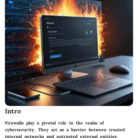
Intro
Firewalls play a pivotal role in the realm of
cybersecurity. They act as a barrier between trusted
internal networks and untrusted external entities,