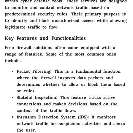
within cyber defense tools. These services are designed
to monitor and control network traffic based on
predetermined security rules. Their primary purpose is
to identify and block unauthorized access while allowing
legitimate traffic to flow.
Key Features and Functionalities
Free firewall solutions often come equipped with a
range of features. Some of the most common ones
include:
Packet Filtering:
This is a fundamental function
where the firewall inspects data packets and
determines whether to allow or block them based
on rules.
Stateful Inspection:
This feature tracks active
connections and makes decisions based on the
context of the traffic flows.
Intrusion Detection System (IDS):
It monitors
network traffic for suspicious activities and alerts
the user.