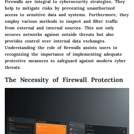
Firewalls are integral to cybersecurity strategies. They
help to mitigate risks by preventing unauthorized
access to sensitive data and systems. Furthermore, they
employ various methods to inspect and filter traffic
from external and internal sources. This not only
secures networks against outside threats but also
provides control over internal data exchanges.
Understanding the role of firewalls assists users in
recognizing the importance of implementing adequate
protective measures to safeguard against modern cyber
threats.
The Necessity of Firewall Protection