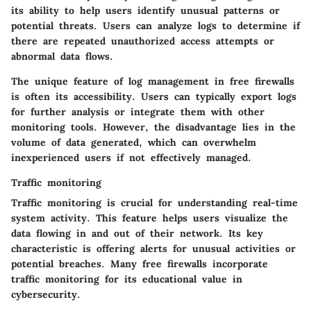
its ability to help users identify unusual patterns or
potential threats. Users can analyze logs to determine if
there are repeated unauthorized access attempts or
abnormal data flows.
The unique feature of log management in free firewalls
is often its accessibility. Users can typically export logs
for further analysis or integrate them with other
monitoring tools. However, the disadvantage lies in the
volume of data generated, which can overwhelm
inexperienced users if not effectively managed.
Traffic monitoring
Traffic monitoring is crucial for understanding real-time
system activity. This feature helps users visualize the
data flowing in and out of their network. Its key
characteristic is offering alerts for unusual activities or
potential breaches. Many free firewalls incorporate
traffic monitoring for its educational value in
cybersecurity.