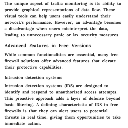
The unique aspect of traffic monitoring is its ability to
provide graphical representations of data flow. These
visual tools can help users easily understand their
network's performance. However, an advantage becomes
a disadvantage when users misinterpret the data,
leading to unnecessary panic or lax security measures.
Advanced Features in Free Versions
While common functionalities are essential, many free
firewall solutions offer advanced features that elevate
their protective capabilities.
Intrusion detection systems
Intrusion detection systems (IDS) are designed to
identify and respond to unauthorized access attempts.
This proactive approach adds a layer of defense beyond
basic filtering. A defining characteristic of IDS in free
firewalls is that they can alert users to potential
threats in real time, giving them opportunities to take
immediate action.