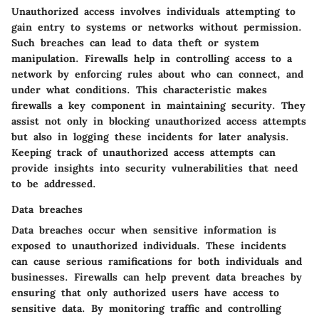
Unauthorized access involves individuals attempting to
gain entry to systems or networks without permission.
Such breaches can lead to data theft or system
manipulation. Firewalls help in controlling access to a
network by enforcing rules about who can connect, and
under what conditions. This characteristic makes
firewalls a key component in maintaining security. They
assist not only in blocking unauthorized access attempts
but also in logging these incidents for later analysis.
Keeping track of unauthorized access attempts can
provide insights into security vulnerabilities that need
to be addressed.
Data breaches
Data breaches occur when sensitive information is
exposed to unauthorized individuals. These incidents
can cause serious ramifications for both individuals and
businesses. Firewalls can help prevent data breaches by
ensuring that only authorized users have access to
sensitive data. By monitoring traffic and controlling