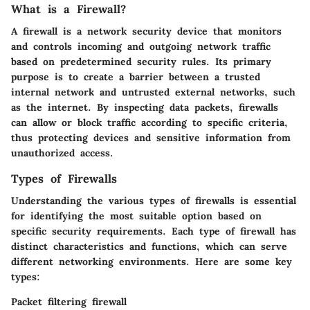
What is a Firewall?
A firewall is a network security device that monitors
and controls incoming and outgoing network traffic
based on predetermined security rules. Its primary
purpose is to create a barrier between a trusted
internal network and untrusted external networks, such
as the internet. By inspecting data packets, firewalls
can allow or block traffic according to specific criteria,
thus protecting devices and sensitive information from
unauthorized access.
Types of Firewalls
Understanding the various types of firewalls is essential
for identifying the most suitable option based on
specific security requirements. Each type of firewall has
distinct characteristics and functions, which can serve
different networking environments. Here are some key
types:
Packet filtering firewall