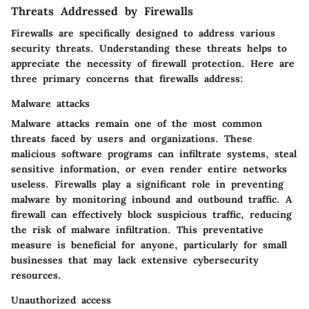
Threats Addressed by Firewalls
Firewalls are specifically designed to address various
security threats. Understanding these threats helps to
appreciate the necessity of firewall protection. Here are
three primary concerns that firewalls address:
Malware attacks
Malware attacks remain one of the most common
threats faced by users and organizations. These
malicious software programs can infiltrate systems, steal
sensitive information, or even render entire networks
useless. Firewalls play a significant role in preventing
malware by monitoring inbound and outbound traffic. A
firewall can effectively block suspicious traffic, reducing
the risk of malware infiltration. This preventative
measure is beneficial for anyone, particularly for small
businesses that may lack extensive cybersecurity
resources.
Unauthorized access