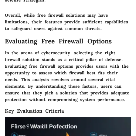
defense strategies.
Overall, while free firewall solutions may have
limitations, their features provide sufficient capabilities
to safeguard users against common threats.
Evaluating Free Firewall Options
In the arena of cybersecurity, selecting the right
firewall solution stands as a critical pillar of defense.
Evaluating free firewall options provides users with the
opportunity to assess which firewall best fits their
needs. This analysis revolves around several vital
elements. By understanding these factors, users can
ensure that they pick a solution that provides adequate
protection without compromising system performance.
Key Evaluation Criteria