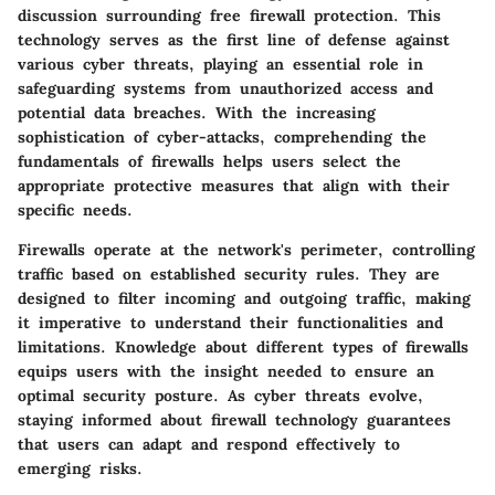
discussion surrounding free firewall protection. This
technology serves as the first line of defense against
various cyber threats, playing an essential role in
safeguarding systems from unauthorized access and
potential data breaches. With the increasing
sophistication of cyber-attacks, comprehending the
fundamentals of firewalls helps users select the
appropriate protective measures that align with their
specific needs.
Firewalls operate at the network's perimeter, controlling
traffic based on established security rules. They are
designed to filter incoming and outgoing traffic, making
it imperative to understand their functionalities and
limitations. Knowledge about different types of firewalls
equips users with the insight needed to ensure an
optimal security posture. As cyber threats evolve,
staying informed about firewall technology guarantees
that users can adapt and respond effectively to
emerging risks.