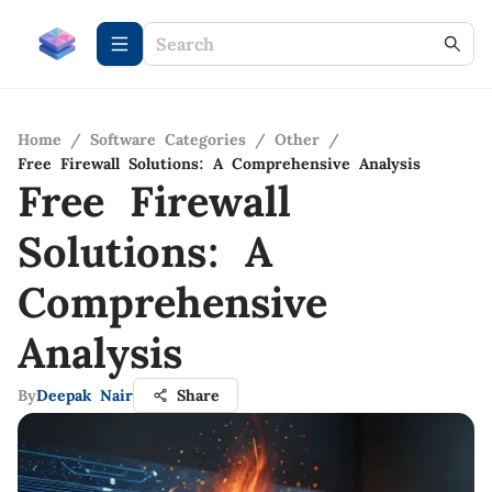
Home
/
Software Categories
/
Other
/
Free Firewall Solutions: A Comprehensive Analysis
Free Firewall
Solutions: A
Comprehensive
Analysis
By
Deepak Nair
Share