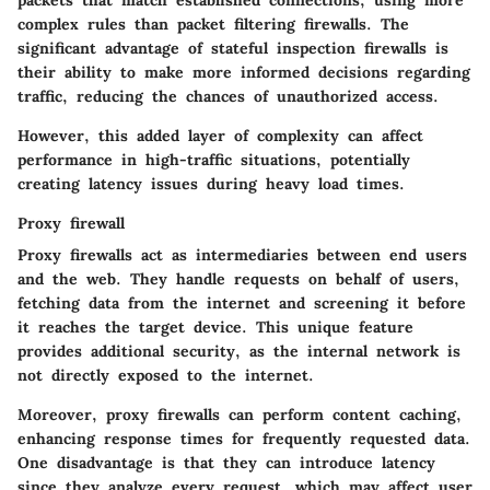
packets that match established connections, using more
complex rules than packet filtering firewalls. The
significant advantage of stateful inspection firewalls is
their ability to make more informed decisions regarding
traffic, reducing the chances of unauthorized access.
However, this added layer of complexity can affect
performance in high-traffic situations, potentially
creating latency issues during heavy load times.
Proxy firewall
Proxy firewalls act as intermediaries between end users
and the web. They handle requests on behalf of users,
fetching data from the internet and screening it before
it reaches the target device. This unique feature
provides additional security, as the internal network is
not directly exposed to the internet.
Moreover, proxy firewalls can perform content caching,
enhancing response times for frequently requested data.
One disadvantage is that they can introduce latency
since they analyze every request, which may affect user