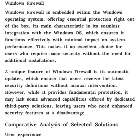
Windows Firewall
Windows Firewall is embedded within the Windows
operating system, offering essential protection right out
of the box. Its main characteristic is its seamless
integration with the Windows OS, which ensures it
functions effectively with minimal impact on system
performance. This makes it an excellent choice for
users who require basic security without the need for
additional installations.
A unique feature of Windows Firewall is its automatic
updates, which ensure that users receive the latest
security definitions without manual intervention.
However, while it provides fundamental protection, it
may lack some advanced capabilities offered by dedicated
third-party solutions, leaving users who need enhanced
security features at a disadvantage.
Comparative Analysis of Selected Solutions
User experience