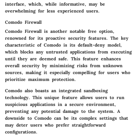
interface, which, while informative, may be
overwhelming for less experienced users.
Comodo Firewall
Comodo Firewall is another notable free option,
renowned for its proactive security features. The key
characteristic of Comodo is its default-deny model,
which blocks any untrusted applications from executing
until they are deemed safe. This feature enhances
overall security by minimizing risks from unknown
sources, making it especially compelling for users who
prioritize maximum protection.
Comodo also boasts an integrated sandboxing
technology. This unique feature allows users to run
suspicious applications in a secure environment,
preventing any potential damage to the system. A
downside to Comodo can be its complex settings that
may deter users who prefer straightforward
configurations.