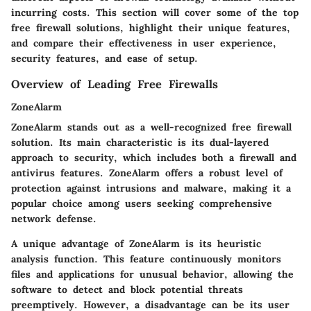
incurring costs. This section will cover some of the top
free firewall solutions, highlight their unique features,
and compare their effectiveness in user experience,
security features, and ease of setup.
Overview of Leading Free Firewalls
ZoneAlarm
ZoneAlarm stands out as a well-recognized free firewall
solution. Its main characteristic is its dual-layered
approach to security, which includes both a firewall and
antivirus features. ZoneAlarm offers a robust level of
protection against intrusions and malware, making it a
popular choice among users seeking comprehensive
network defense.
A unique advantage of ZoneAlarm is its heuristic
analysis function. This feature continuously monitors
files and applications for unusual behavior, allowing the
software to detect and block potential threats
preemptively. However, a disadvantage can be its user