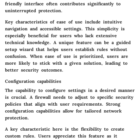
friendly interface often contributes significantly to
uninterrupted protection.
Key characteristics of ease of use include intuitive
navigation and accessible settings. This simplicity is
especially beneficial for users who lack extensive
technical knowledge. A unique feature can be a guided
setup wizard that helps users establish rules without
confusion. When ease of use is prioritized, users are
more likely to stick with a given solution, leading to
better security outcomes.
Configuration capabilities
The capability to configure settings in a desired manner
is crucial. A firewall needs to adjust to specific security
policies that align with user requirements. Strong
configuration capabilities allow for tailored network
protection.
A key characteristic here is the flexibility to create
custom rules. Users appreciate this feature as it