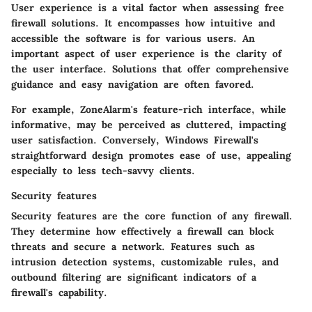
User experience is a vital factor when assessing free
firewall solutions. It encompasses how intuitive and
accessible the software is for various users. An
important aspect of user experience is the clarity of
the user interface. Solutions that offer comprehensive
guidance and easy navigation are often favored.
For example, ZoneAlarm's feature-rich interface, while
informative, may be perceived as cluttered, impacting
user satisfaction. Conversely, Windows Firewall's
straightforward design promotes ease of use, appealing
especially to less tech-savvy clients.
Security features
Security features are the core function of any firewall.
They determine how effectively a firewall can block
threats and secure a network. Features such as
intrusion detection systems, customizable rules, and
outbound filtering are significant indicators of a
firewall's capability.