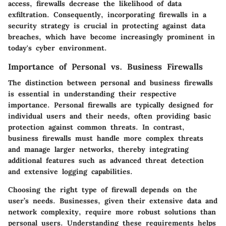
access, firewalls decrease the likelihood of data
exfiltration. Consequently, incorporating firewalls in a
security strategy is crucial in protecting against data
breaches, which have become increasingly prominent in
today's cyber environment.
Importance of Personal vs. Business Firewalls
The distinction between personal and business firewalls
is essential in understanding their respective
importance. Personal firewalls are typically designed for
individual users and their needs, often providing basic
protection against common threats. In contrast,
business firewalls must handle more complex threats
and manage larger networks, thereby integrating
additional features such as advanced threat detection
and extensive logging capabilities.
Choosing the right type of firewall depends on the
user’s needs. Businesses, given their extensive data and
network complexity, require more robust solutions than
personal users. Understanding these requirements helps