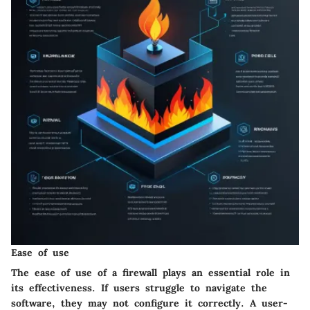
Ease of use
The ease of use of a firewall plays an essential role in
its effectiveness. If users struggle to navigate the
software, they may not configure it correctly. A user-