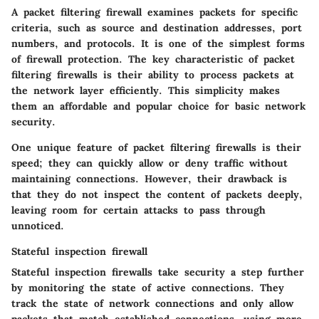
A packet filtering firewall examines packets for specific
criteria, such as source and destination addresses, port
numbers, and protocols. It is one of the simplest forms
of firewall protection. The key characteristic of packet
filtering firewalls is their ability to process packets at
the network layer efficiently. This simplicity makes
them an affordable and popular choice for basic network
security.
One unique feature of packet filtering firewalls is their
speed; they can quickly allow or deny traffic without
maintaining connections. However, their drawback is
that they do not inspect the content of packets deeply,
leaving room for certain attacks to pass through
unnoticed.
Stateful inspection firewall
Stateful inspection firewalls take security a step further
by monitoring the state of active connections. They
track the state of network connections and only allow