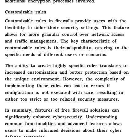
additional encryption processes involved.
Customizable rules
Customizable rules in firewalls provide users with the
flexibility to tailor their security settings. This feature
allows for more granular control over network access
and traffic management. The key characteristic of
customizable rules is their adaptability, catering to the
specific needs of different users or scenarios.
The ability to create highly specific rules translates to
increased customization and better protection based on
the unique environment. However, the complexity of
implementing these rules can lead to errors if
configuration is not executed with care, resulting in
either too strict or too relaxed security measures.
In summary, features of free firewall solutions can
significantly enhance cybersecurity. Understanding
common functionalities and advanced features allows
users to make informed decisions about their cyber