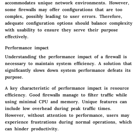
accommodates unique network environments. However,
some firewalls may offer configurations that are too
complex, possibly leading to user errors. Therefore,
adequate configuration options should balance complexity
with usability to ensure they serve their purpose
effectively.
Performance impact
Understanding the performance impact of a firewall is
necessary to maintain system efficiency. A solution that
significantly slows down system performance defeats its
purpose.
A key characteristic of performance impact is resource
efficiency. Good firewalls manage to filter traffic while
using minimal CPU and memory. Unique features can
include low overhead during peak traffic times.
However, without attention to performance, users may
experience frustrations during normal operations, which
can hinder productivity.