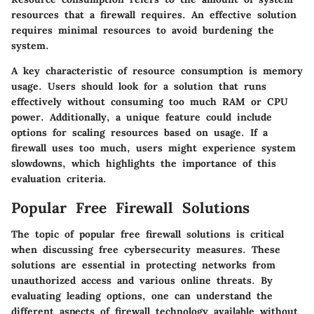
resources that a firewall requires. An effective solution
requires minimal resources to avoid burdening the
system.
A key characteristic of resource consumption is memory
usage. Users should look for a solution that runs
effectively without consuming too much RAM or CPU
power. Additionally, a unique feature could include
options for scaling resources based on usage. If a
firewall uses too much, users might experience system
slowdowns, which highlights the importance of this
evaluation criteria.
Popular Free Firewall Solutions
The topic of popular free firewall solutions is critical
when discussing free cybersecurity measures. These
solutions are essential in protecting networks from
unauthorized access and various online threats. By
evaluating leading options, one can understand the
different aspects of firewall technology available without