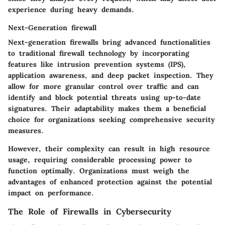
experience during heavy demands.
Next-Generation firewall
Next-generation firewalls bring advanced functionalities
to traditional firewall technology by incorporating
features like intrusion prevention systems (IPS),
application awareness, and deep packet inspection. They
allow for more granular control over traffic and can
identify and block potential threats using up-to-date
signatures. Their adaptability makes them a beneficial
choice for organizations seeking comprehensive security
measures.
However, their complexity can result in high resource
usage, requiring considerable processing power to
function optimally. Organizations must weigh the
advantages of enhanced protection against the potential
impact on performance.
The Role of Firewalls in Cybersecurity