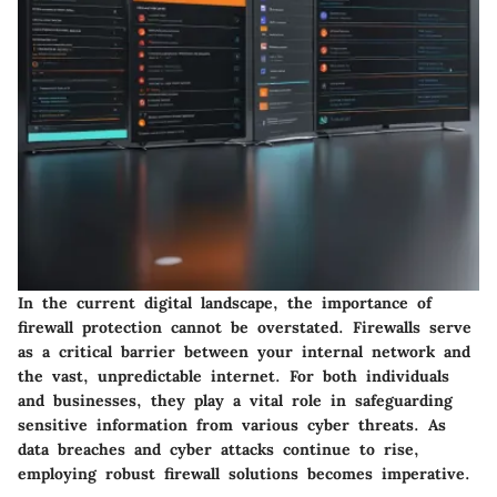
In the current digital landscape, the importance of
firewall protection cannot be overstated. Firewalls serve
as a critical barrier between your internal network and
the vast, unpredictable internet. For both individuals
and businesses, they play a vital role in safeguarding
sensitive information from various cyber threats. As
data breaches and cyber attacks continue to rise,
employing robust firewall solutions becomes imperative.