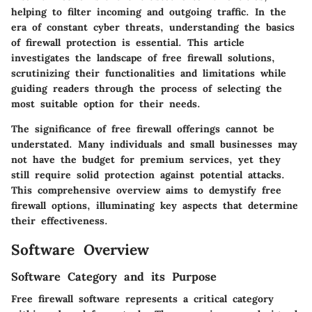
helping to filter incoming and outgoing traffic. In the
era of constant cyber threats, understanding the basics
of firewall protection is essential. This article
investigates the landscape of free firewall solutions,
scrutinizing their functionalities and limitations while
guiding readers through the process of selecting the
most suitable option for their needs.
The significance of free firewall offerings cannot be
understated. Many individuals and small businesses may
not have the budget for premium services, yet they
still require solid protection against potential attacks.
This comprehensive overview aims to demystify free
firewall options, illuminating key aspects that determine
their effectiveness.
Software Overview
Software Category and its Purpose
Free firewall software represents a critical category