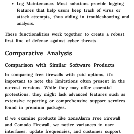
Log Maintenance:
Most solutions provide logging
features that help users keep track of virus or
attack attempts, thus aiding in troubleshooting and
analysis.
These functionalities work together to create a robust
first line of defense against cyber threats.
Comparative Analysis
Comparison with Similar Software Products
In comparing free firewalls with paid options, it's
important to note the limitations often present in the
no-cost versions. While they may offer essential
protections, they might lack advanced features such as
extensive reporting or comprehensive support services
found in premium packages.
If we examine products like ZoneAlarm Free Firewall
and Comodo Firewall, we notice variances in user
interfaces, update frequencies, and customer support