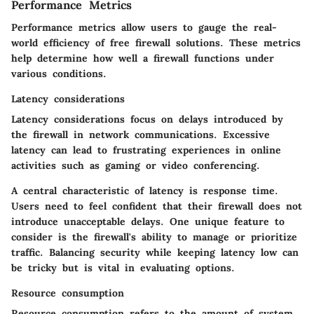
Performance Metrics
Performance metrics allow users to gauge the real-
world efficiency of free firewall solutions. These metrics
help determine how well a firewall functions under
various conditions.
Latency considerations
Latency considerations focus on delays introduced by
the firewall in network communications. Excessive
latency can lead to frustrating experiences in online
activities such as gaming or video conferencing.
A central characteristic of latency is response time.
Users need to feel confident that their firewall does not
introduce unacceptable delays. One unique feature to
consider is the firewall's ability to manage or prioritize
traffic. Balancing security while keeping latency low can
be tricky but is vital in evaluating options.
Resource consumption
Resource consumption refers to the amount of system