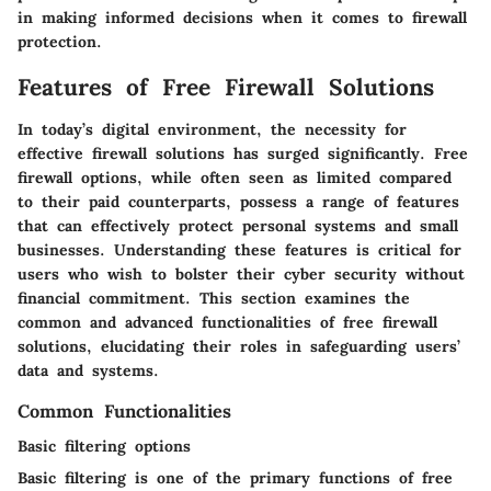
in making informed decisions when it comes to firewall
protection.
Features of Free Firewall Solutions
In today’s digital environment, the necessity for
effective firewall solutions has surged significantly. Free
firewall options, while often seen as limited compared
to their paid counterparts, possess a range of features
that can effectively protect personal systems and small
businesses. Understanding these features is critical for
users who wish to bolster their cyber security without
financial commitment. This section examines the
common and advanced functionalities of free firewall
solutions, elucidating their roles in safeguarding users’
data and systems.
Common Functionalities
Basic filtering options
Basic filtering is one of the primary functions of free