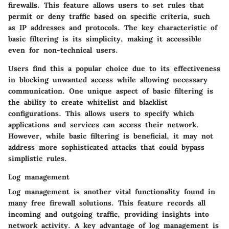
firewalls. This feature allows users to set rules that
permit or deny traffic based on specific criteria, such
as IP addresses and protocols. The key characteristic of
basic filtering is its simplicity, making it accessible
even for non-technical users.
Users find this a popular choice due to its effectiveness
in blocking unwanted access while allowing necessary
communication. One unique aspect of basic filtering is
the ability to create whitelist and blacklist
configurations. This allows users to specify which
applications and services can access their network.
However, while basic filtering is beneficial, it may not
address more sophisticated attacks that could bypass
simplistic rules.
Log management
Log management is another vital functionality found in
many free firewall solutions. This feature records all
incoming and outgoing traffic, providing insights into
network activity. A key advantage of log management is