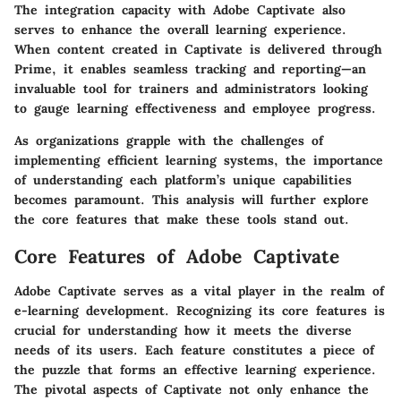
The integration capacity with Adobe Captivate also
serves to enhance the overall learning experience.
When content created in Captivate is delivered through
Prime, it enables seamless tracking and reporting—an
invaluable tool for trainers and administrators looking
to gauge learning effectiveness and employee progress.
As organizations grapple with the challenges of
implementing efficient learning systems, the importance
of understanding each platform’s unique capabilities
becomes paramount. This analysis will further explore
the core features that make these tools stand out.
Core Features of Adobe Captivate
Adobe Captivate serves as a vital player in the realm of
e-learning development. Recognizing its core features is
crucial for understanding how it meets the diverse
needs of its users. Each feature constitutes a piece of
the puzzle that forms an effective learning experience.
The pivotal aspects of Captivate not only enhance the