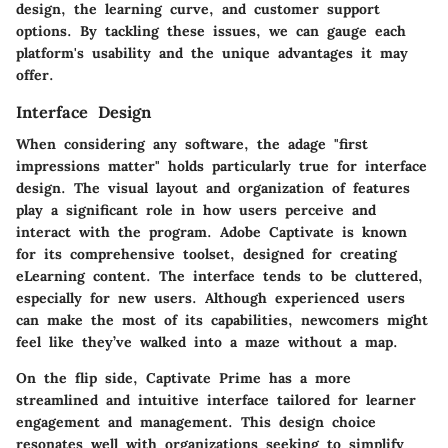
design, the learning curve, and customer support
options. By tackling these issues, we can gauge each
platform's usability and the unique advantages it may
offer.
Interface Design
When considering any software, the adage "first
impressions matter" holds particularly true for interface
design. The visual layout and organization of features
play a significant role in how users perceive and
interact with the program. Adobe Captivate is known
for its comprehensive toolset, designed for creating
eLearning content. The interface tends to be cluttered,
especially for new users. Although experienced users
can make the most of its capabilities, newcomers might
feel like they’ve walked into a maze without a map.
On the flip side, Captivate Prime has a more
streamlined and intuitive interface tailored for learner
engagement and management. This design choice
resonates well with organizations seeking to simplify