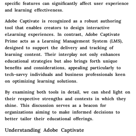
specific features can significantly affect user experience
and learning effectiveness.
Adobe Captivate is recognized as a robust authoring
tool that enables creators to design interactive
eLearning experiences. In contrast, Adobe Captivate
Prime acts as a Learning Management System (LMS),
designed to support the delivery and tracking of
learning content. Their interplay not only enhances
educational strategies but also brings forth unique
benefits and considerations, appealing particularly to
tech-savvy individuals and business professionals keen
on optimizing learning solutions.
By examining both tools in detail, we can shed light on
their respective strengths and contexts in which they
shine. This discussion serves as a beacon for
organizations aiming to make informed decisions to
better tailor their educational offerings.
Understanding Adobe Captivate