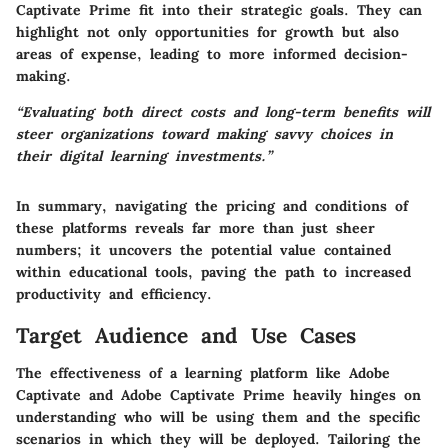
Captivate Prime fit into their strategic goals. They can
highlight not only opportunities for growth but also
areas of expense, leading to more informed decision-
making.
“Evaluating both direct costs and long-term benefits will
steer organizations toward making savvy choices in
their digital learning investments.”
In summary, navigating the pricing and conditions of
these platforms reveals far more than just sheer
numbers; it uncovers the potential value contained
within educational tools, paving the path to increased
productivity and efficiency.
Target Audience and Use Cases
The effectiveness of a learning platform like Adobe
Captivate and Adobe Captivate Prime heavily hinges on
understanding who will be using them and the specific
scenarios in which they will be deployed. Tailoring the