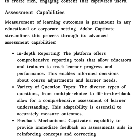
to create rich, engaging content that captivates users.
Assessment Capabilities
Measurement of learning outcomes is paramount in any
educational or corporate setting. Adobe Captivate
streamlines this process through its advanced
assessment capabilities:
In-depth Reporting
: The platform offers
comprehensive reporting tools that allow educators
and trainers to track learner progress and
performance. This enables informed decisions
about course adjustments and learner needs.
Variety of Question Types
: The diverse types of
questions, from multiple-choice to fill-in-the-blank,
allow for a comprehensive assessment of learner
understanding. This adaptability is essential to
accurately measure outcomes.
Feedback Mechanisms
: Captivate’s capability to
provide immediate feedback on assessments aids in
reinforcing concepts and correcting