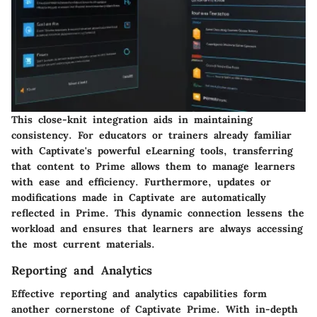
This close-knit integration aids in maintaining
consistency. For educators or trainers already familiar
with Captivate's powerful eLearning tools, transferring
that content to Prime allows them to manage learners
with ease and efficiency. Furthermore, updates or
modifications made in Captivate are automatically
reflected in Prime. This dynamic connection lessens the
workload and ensures that learners are always accessing
the most current materials.
Reporting and Analytics
Effective reporting and analytics capabilities form
another cornerstone of Captivate Prime. With in-depth