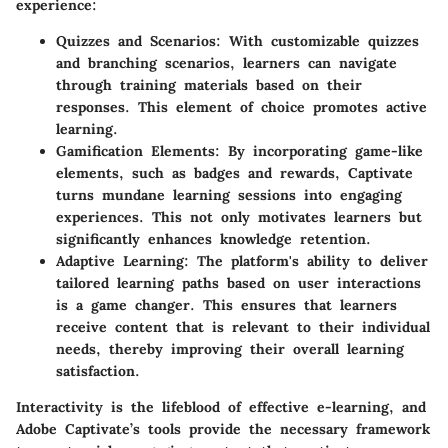
experience:
Quizzes and Scenarios
: With customizable quizzes
and branching scenarios, learners can navigate
through training materials based on their
responses. This element of choice promotes active
learning.
Gamification Elements
: By incorporating game-like
elements, such as badges and rewards, Captivate
turns mundane learning sessions into engaging
experiences. This not only motivates learners but
significantly enhances knowledge retention.
Adaptive Learning
: The platform's ability to deliver
tailored learning paths based on user interactions
is a game changer. This ensures that learners
receive content that is relevant to their individual
needs, thereby improving their overall learning
satisfaction.
Interactivity is the lifeblood of effective e-learning, and
Adobe Captivate’s tools provide the necessary framework