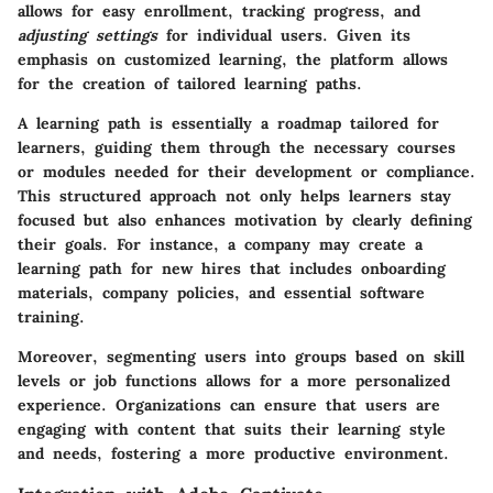
allows for
easy enrollment
,
tracking progress
, and
adjusting settings
for individual users. Given its
emphasis on customized learning, the platform allows
for the creation of tailored learning paths.
A learning path is essentially a roadmap tailored for
learners, guiding them through the necessary courses
or modules needed for their development or compliance.
This structured approach not only helps learners stay
focused but also enhances motivation by clearly defining
their goals. For instance, a company may create a
learning path for new hires that includes onboarding
materials, company policies, and essential software
training.
Moreover, segmenting users into groups based on skill
levels or job functions allows for a
more personalized
experience
. Organizations can ensure that users are
engaging with content that suits their learning style
and needs, fostering a more productive environment.