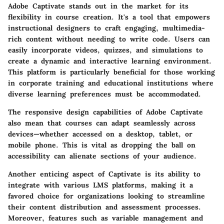
Adobe Captivate stands out in the market for its
flexibility in course creation. It's a tool that empowers
instructional designers to craft engaging, multimedia-
rich content without needing to write code. Users can
easily incorporate videos, quizzes, and simulations to
create a dynamic and interactive learning environment.
This platform is particularly beneficial for those working
in corporate training and educational institutions where
diverse learning preferences must be accommodated.
The responsive design capabilities of Adobe Captivate
also mean that courses can adapt seamlessly across
devices—whether accessed on a desktop, tablet, or
mobile phone. This is vital as dropping the ball on
accessibility can alienate sections of your audience.
Another enticing aspect of Captivate is its ability to
integrate with various LMS platforms, making it a
favored choice for organizations looking to streamline
their content distribution and assessment processes.
Moreover, features such as variable management and