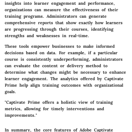
insights into learner engagement and performance,
organizations can measure the effectiveness of their
training programs. Administrators can generate
comprehensive reports that show exactly how learners
are progressing through their courses, identifying
strengths and weaknesses in real-time.
These tools empower businesses to make informed
decisions based on data. For example, if a particular
course is consistently underperforming, administrators
can evaluate the content or delivery method to
determine what changes might be necessary to enhance
learner engagement. The analytics offered by Captivate
Prime help align training outcomes with organizational
goals.
"Captivate Prime offers a holistic view of training
metrics, allowing for timely interventions and
improvements."
In summary, the core features of Adobe Captivate