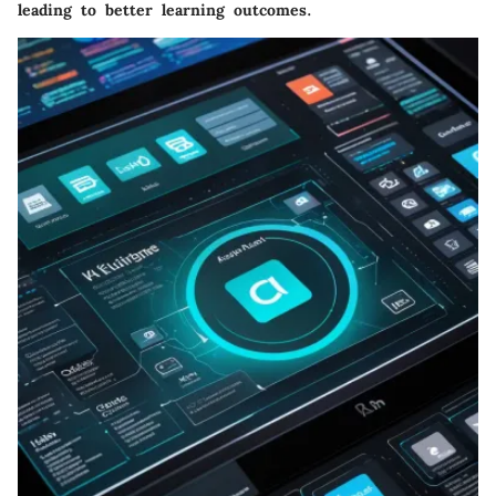
leading to better learning outcomes.