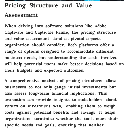
Pricing Structure and Value
Assessment
When delving into software solutions like Adobe
Captivate and Captivate Prime, the pricing structure
and value assessment stand as pivotal aspects
organization should consider. Both platforms offer a
range of options designed to accommodate different
business needs, but understanding the costs involved
will help potential users make better decisions based on
their budgets and expected outcomes.
A comprehensive analysis of pricing structures allows
businesses to not only gauge initial investments but
also assess long-term financial implications. This
evaluation can provide insights to stakeholders about
return on investment (ROI)
, enabling them to weigh
costs against potential benefits and savings. It helps
organizations scrutinize whether the tools meet their
specific needs and goals, ensuring that neither