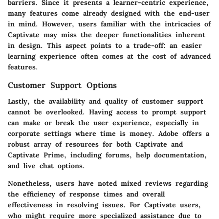
barriers. Since it presents a learner-centric experience,
many features come already designed with the end-user
in mind. However, users familiar with the intricacies of
Captivate may miss the deeper functionalities inherent
in design. This aspect points to a trade-off: an easier
learning experience often comes at the cost of advanced
features.
Customer Support Options
Lastly, the availability and quality of customer support
cannot be overlooked. Having access to prompt support
can make or break the user experience, especially in
corporate settings where time is money. Adobe offers a
robust array of resources for both Captivate and
Captivate Prime, including forums, help documentation,
and live chat options.
Nonetheless, users have noted mixed reviews regarding
the efficiency of response times and overall
effectiveness in resolving issues. For Captivate users,
who might require more specialized assistance due to