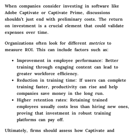
When companies consider investing in software like
Adobe Captivate or Captivate Prime, discussions
shouldn’t just end with preliminary costs. The return
on investment is a crucial element that could validate
expenses over time.
Organizations often look for different
metrics
to
measure ROI. This can include factors such as:
Improvement in employee performance
: Better
training through engaging content can lead to
greater workforce efficiency.
Reduction in training time
: If users can complete
training faster, productivity can rise and help
companies save money in the long run.
Higher retention rates
: Retaining trained
employees usually costs less than hiring new ones,
proving that investment in robust training
platforms can pay off.
Ultimately, firms should assess how Captivate and