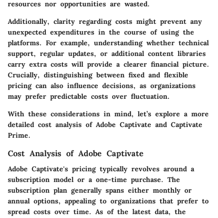
resources nor opportunities are wasted.
Additionally, clarity regarding costs might prevent any
unexpected expenditures in the course of using the
platforms. For example, understanding whether technical
support, regular updates, or additional content libraries
carry extra costs will provide a clearer financial picture.
Crucially, distinguishing between fixed and flexible
pricing can also influence decisions, as organizations
may prefer predictable costs over fluctuation.
With these considerations in mind, let’s explore a more
detailed cost analysis of Adobe Captivate and Captivate
Prime.
Cost Analysis of Adobe Captivate
Adobe Captivate's pricing typically revolves around a
subscription model or a one-time purchase. The
subscription plan generally spans either monthly or
annual options, appealing to organizations that prefer to
spread costs over time. As of the latest data, the