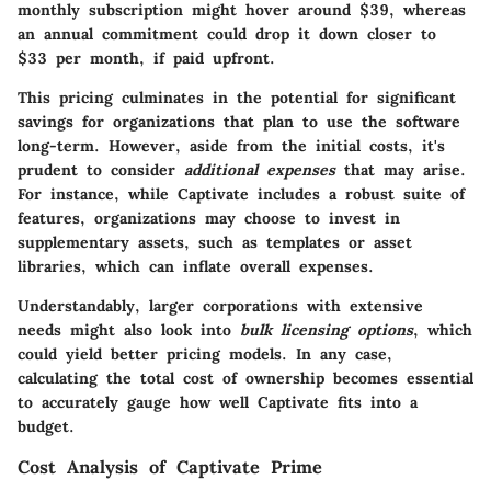
monthly subscription might hover around $39, whereas
an annual commitment could drop it down closer to
$33 per month, if paid upfront.
This pricing culminates in the potential for significant
savings for organizations that plan to use the software
long-term. However, aside from the initial costs, it's
prudent to consider
additional expenses
that may arise.
For instance, while Captivate includes a robust suite of
features, organizations may choose to invest in
supplementary assets, such as templates or asset
libraries, which can inflate overall expenses.
Understandably, larger corporations with extensive
needs might also look into
bulk licensing options
, which
could yield better pricing models. In any case,
calculating the total cost of ownership becomes essential
to accurately gauge how well Captivate fits into a
budget.
Cost Analysis of Captivate Prime