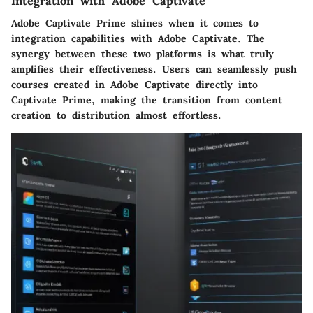
Integration with Adobe Captivate
Adobe Captivate Prime shines when it comes to
integration capabilities with Adobe Captivate. The
synergy between these two platforms is what truly
amplifies their effectiveness. Users can seamlessly
push
courses created in Adobe Captivate
directly into
Captivate Prime, making the transition from content
creation to distribution almost effortless.