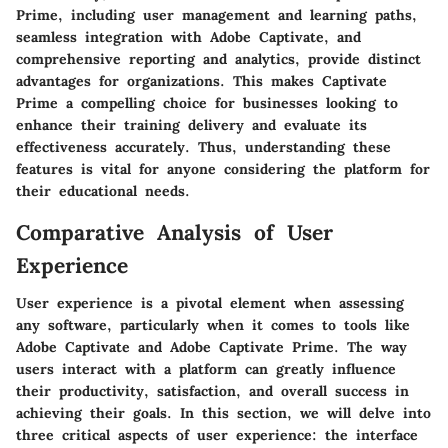
Prime, including user management and learning paths,
seamless integration with Adobe Captivate, and
comprehensive reporting and analytics, provide distinct
advantages for organizations. This makes Captivate
Prime a compelling choice for businesses looking to
enhance their training delivery and evaluate its
effectiveness accurately. Thus, understanding these
features is vital for anyone considering the platform for
their educational needs.
Comparative Analysis of User
Experience
User experience is a pivotal element when assessing
any software, particularly when it comes to tools like
Adobe Captivate and Adobe Captivate Prime. The way
users interact with a platform can greatly influence
their productivity, satisfaction, and overall success in
achieving their goals. In this section, we will delve into
three critical aspects of user experience: the interface