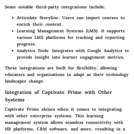
Some notable third-party integrations include:
Articulate Storyline
: Users can import courses to
enrich their content.
Learning Management Systems (LMS)
: It supports
various LMS platforms for tracking and reporting
progress.
Analytics Tools
: Integrates with Google Analytics to
provide insight into learner engagement metrics.
These integrations are built for flexibility, allowing
educators and organizations to adapt as their technology
landscapes change.
Integration of Captivate Prime with Other
Systems
Captivate Prime shines when it comes to integrating
with other enterprise systems. This learning
management system allows seamless connectivity with
HR platforms, CRM software, and more, resulting in a