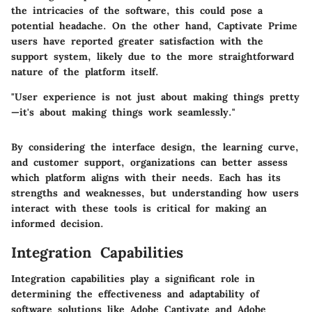
the intricacies of the software, this could pose a
potential headache. On the other hand, Captivate Prime
users have reported greater satisfaction with the
support system, likely due to the more straightforward
nature of the platform itself.
"User experience is not just about making things pretty
—it's about making things work seamlessly."
By considering the interface design, the learning curve,
and customer support, organizations can better assess
which platform aligns with their needs. Each has its
strengths and weaknesses, but understanding how users
interact with these tools is critical for making an
informed decision.
Integration Capabilities
Integration capabilities play a significant role in
determining the effectiveness and adaptability of
software solutions like Adobe Captivate and Adobe