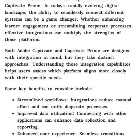
Captivate Prime. In today’s rapidly evolving digital
landscape, the ability to seamlessly connect different
systems can be a game changer. Whether enhancing
learner engagement or streamlining corporate processes,
effective integrations can multiply the strengths of
these platforms.
Both Adobe Captivate and Captivate Prime are designed
with integration in mind, but they take distinct
approaches. Understanding these integration capabilities
helps users assess which platform aligns more closely
with their specific needs.
Some key benefits to consider include:
Streamlined workflows:
Integrations reduce manual
effort and can unify disparate processes.
Improved data utilization:
Connecting with other
applications can enhance data collection and
reporting.
Enhanced user experience:
Seamless transitions