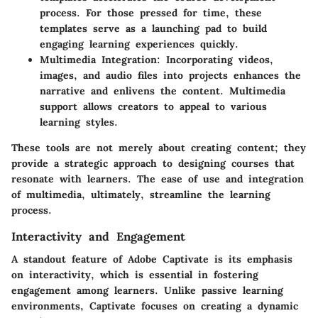
process. For those pressed for time, these
templates serve as a launching pad to build
engaging learning experiences quickly.
Multimedia Integration
: Incorporating videos,
images, and audio files into projects enhances the
narrative and enlivens the content. Multimedia
support allows creators to appeal to various
learning styles.
These tools are not merely about creating content; they
provide a strategic approach to designing courses that
resonate with learners. The ease of use and integration
of multimedia, ultimately, streamline the learning
process.
Interactivity and Engagement
A standout feature of Adobe Captivate is its emphasis
on interactivity, which is essential in fostering
engagement among learners. Unlike passive learning
environments, Captivate focuses on creating a dynamic