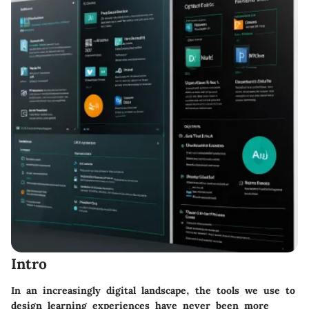
Intro
In an increasingly digital landscape, the tools we use to
design learning experiences have never been more