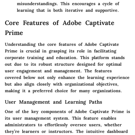
misunderstandings. This encourages a cycle of
learning that is both iterative and supportive.
Core Features of Adobe Captivate
Prime
Understanding the core features of Adobe Captivate
Prime is crucial in grasping its role in facilitating
corporate training and education. This platform stands
out due to its robust structure designed for optimal
user engagement and management. The features
covered below not only enhance the learning experience
but also align closely with organizational objectives,
making it a preferred choice for many organizations.
User Management and Learning Paths
One of the key components of Adobe Captivate Prime is
its user management system. This feature enables
administrators to effortlessly oversee users, whether
they’re learners or instructors. The intuitive dashboard