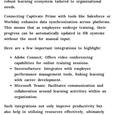
robust learning ecosystem tailored to organizational
needs.
Connecting Captivate Prime with tools like Salesforce or
Workday enhances data synchronization across platforms.
This means that as employees undergo training, their
progress can be automatically updated in HR systems
without the need for manual input.
Here are a few important integrations to highlight:
Adobe Connect
: Offers video conferencing
capabilities for online training sessions.
SuccessFactors
: Integrates with employee
performance management tools, linking learning
with career development.
Microsoft Teams
: Facilitates communication and
collaboration around learning activities within an
organization.
Such integrations not only improve productivity but
also help in utilizing resources effectively, ultimately