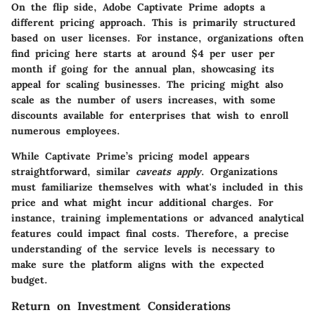
On the flip side, Adobe Captivate Prime adopts a
different pricing approach. This is primarily structured
based on user licenses. For instance, organizations often
find pricing here starts at around $4 per user per
month if going for the annual plan, showcasing its
appeal for scaling businesses. The pricing might also
scale as the number of users increases, with some
discounts available for enterprises that wish to enroll
numerous employees.
While Captivate Prime’s pricing model appears
straightforward, similar
caveats apply
. Organizations
must familiarize themselves with what's included in this
price and what might incur additional charges. For
instance, training implementations or advanced analytical
features could impact final costs. Therefore, a precise
understanding of the service levels is necessary to
make sure the platform aligns with the expected
budget.
Return on Investment Considerations