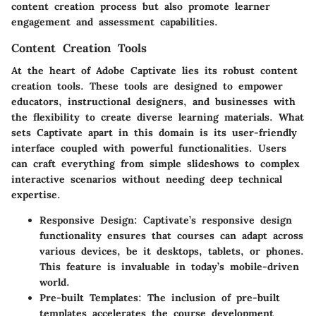
content creation process but also promote learner
engagement and assessment capabilities.
Content Creation Tools
At the heart of Adobe Captivate lies its robust content
creation tools. These tools are designed to empower
educators, instructional designers, and businesses with
the flexibility to create diverse learning materials.
What
sets Captivate apart in this domain is its user-friendly
interface coupled with powerful functionalities.
Users
can craft everything from simple slideshows to complex
interactive scenarios without needing deep technical
expertise.
Responsive Design
: Captivate’s responsive design
functionality ensures that courses can adapt across
various devices, be it desktops, tablets, or phones.
This feature is invaluable in today’s mobile-driven
world.
Pre-built Templates
: The inclusion of pre-built
templates accelerates the course development