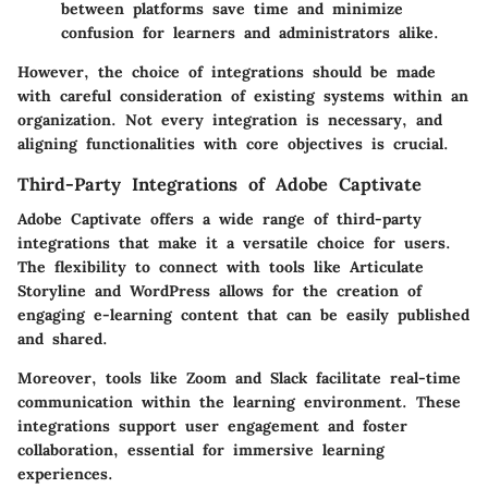
between platforms save time and minimize
confusion for learners and administrators alike.
However, the choice of integrations should be made
with careful consideration of existing systems within an
organization. Not every integration is necessary, and
aligning functionalities with core objectives is crucial.
Third-Party Integrations of Adobe Captivate
Adobe Captivate offers a wide range of third-party
integrations that make it a versatile choice for users.
The flexibility to connect with tools like Articulate
Storyline and WordPress allows for the creation of
engaging e-learning content that can be easily published
and shared.
Moreover, tools like Zoom and Slack facilitate real-time
communication within the learning environment. These
integrations support user engagement and foster
collaboration, essential for immersive learning
experiences.