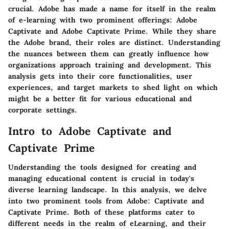
crucial. Adobe has made a name for itself in the realm
of e-learning with two prominent offerings:
Adobe
Captivate
and
Adobe Captivate Prime
. While they share
the Adobe brand, their roles are distinct. Understanding
the nuances between them can greatly influence how
organizations approach training and development. This
analysis gets into their core functionalities, user
experiences, and target markets to shed light on which
might be a better fit for various educational and
corporate settings.
Intro to Adobe Captivate and
Captivate Prime
Understanding the tools designed for creating and
managing educational content is crucial in today's
diverse learning landscape. In this analysis, we delve
into two prominent tools from Adobe: Captivate and
Captivate Prime. Both of these platforms cater to
different needs in the realm of eLearning, and their