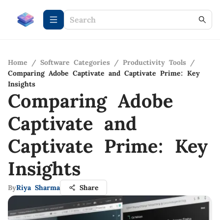
Home
/
Software Categories
/
Productivity Tools
/
Comparing Adobe Captivate and Captivate Prime: Key
Insights
Comparing Adobe
Captivate and
Captivate Prime: Key
Insights
By
Riya Sharma
Share