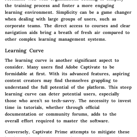
the training process and foster a more engaging
learning environment. Simplicity can be a game changer
when dealing with large groups of users, such as
corporate teams. The direct access to courses and clear
navigation aids bring a breath of fresh air compared to
other complex learning management systems.
Learning Curve
The learning curve is another significant aspect to
consider. Many users find Adobe Captivate to be
formidable at first. With its advanced features, aspiring
content creators may find themselves grappling to
understand the full potential of the platform. This steep
learning curve can deter potential users, especially
those who aren’t so tech-savvy. The necessity to invest
time in tutorials, whether through official
documentation or community forums, adds to the
overall effort required to master the software.
Conversely, Captivate Prime attempts to mitigate these