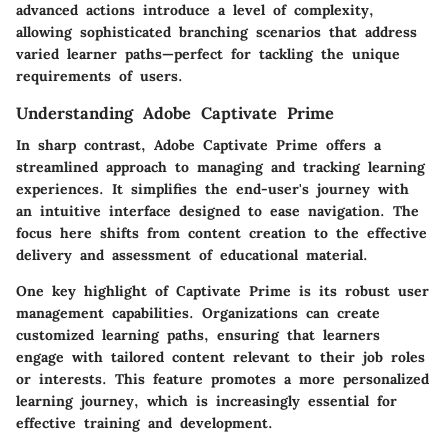
advanced actions introduce a level of complexity,
allowing sophisticated branching scenarios that address
varied learner paths—perfect for tackling the unique
requirements of users.
Understanding Adobe Captivate Prime
In sharp contrast, Adobe Captivate Prime offers a
streamlined approach to managing and tracking learning
experiences. It simplifies the end-user's journey with
an intuitive interface designed to ease navigation. The
focus here shifts from content creation to the effective
delivery and assessment of educational material.
One key highlight of Captivate Prime is its robust user
management capabilities. Organizations can create
customized learning paths, ensuring that learners
engage with tailored content relevant to their job roles
or interests. This feature promotes a more personalized
learning journey, which is increasingly essential for
effective training and development.