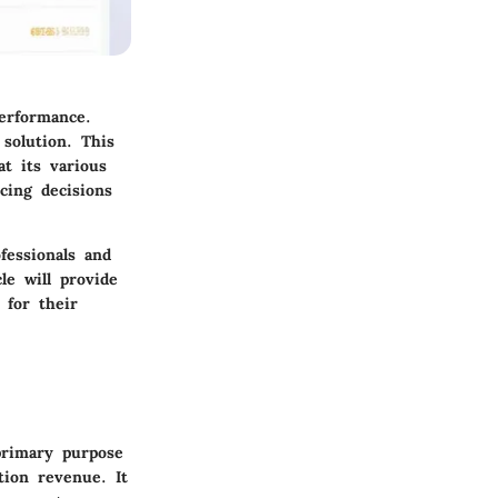
performance.
solution. This
at its various
cing decisions
fessionals and
le will provide
 for their
primary purpose
tion revenue. It