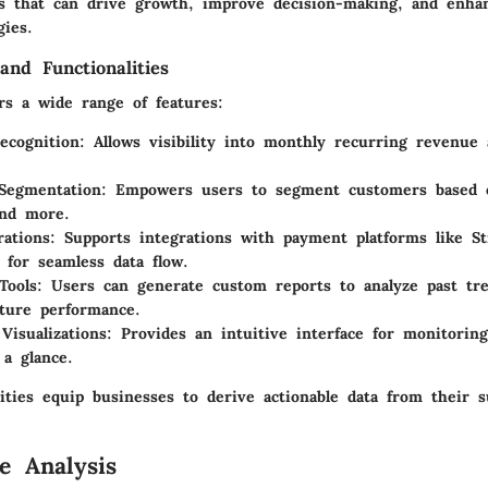
ts that can drive growth, improve decision-making, and enh
gies.
and Functionalities
rs a wide range of features:
ecognition
: Allows visibility into monthly recurring revenue
Segmentation
: Empowers users to segment customers based 
 and more.
rations
: Supports integrations with payment platforms like St
 for seamless data flow.
Tools
: Users can generate custom reports to analyze past tr
uture performance.
Visualizations
: Provides an intuitive interface for monitorin
 a glance.
ities equip businesses to derive actionable data from their s
e Analysis