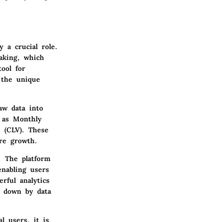
 a crucial role.
aking, which
ool for
d the unique
aw data into
h as Monthly
 (CLV). These
ure growth.
. The platform
enabling users
rful analytics
ed down by data
l users, it is