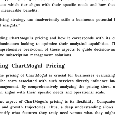
sess which tier aligns with their specific needs and how tha
o measurable benefits.
icing strategy can inadvertently stifle a business's potential 
l insights."
ding ChartMogul's pricing and how it corresponds with its of
 businesses looking to optimize their analytical capabilities. T
mprehensive breakdown of these aspects to guide decision-ma
tive subscription management solutions.
ing ChartMogul Pricing
he pricing of ChartMogul is crucial for businesses evaluating
 The costs associated with such services directly influence bud
nagement. By comprehensively analyzing the pricing tiers, u
n aligns with their specific needs and operational scale.
t aspect of ChartMogul's pricing is its flexibility. Companie
 and growth trajectories. Thus, a deep understanding allows 
entify what features they truly need versus what they might