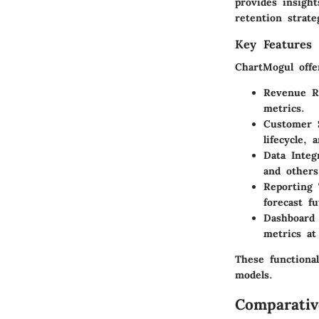
provides insigh
retention strate
Key Features 
ChartMogul offe
Revenue R
metrics.
Customer 
lifecycle,
Data Integ
and others
Reporting 
forecast f
Dashboard 
metrics at
These functional
models.
Comparativ