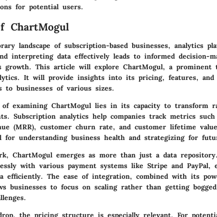
ions for potential users.
of ChartMogul
ary landscape of subscription-based businesses, analytics play
nd interpreting data effectively leads to informed decision-m
s growth. This article will explore
ChartMogul
, a prominent t
lytics. It will provide insights into its pricing, features, an
rs to businesses of various sizes.
e of examining ChartMogul lies in its capacity to transform r
ghts. Subscription analytics help companies track metrics suc
ue (MRR), customer churn rate, and customer lifetime value
l for understanding business health and strategizing for fut
rk, ChartMogul emerges as more than just a data repository
lessly with various payment systems like Stripe and PayPal, 
a efficiently. The ease of integration, combined with its powe
lows businesses to focus on scaling rather than getting bogg
lenges.
rop, the pricing structure is especially relevant. For potentia