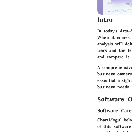
Intro
In today's data
When it comes t
analysis will de
tiers and the fe
and compare it 
A comprehensive
business owners 
essential insig
business needs.
Software O
Software Cate
ChartMogul belo
of this softwar