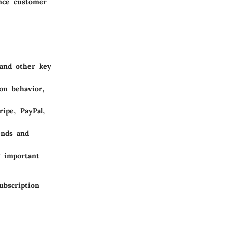
ance customer
 and other key
on behavior,
ripe, PayPal,
ends and
g important
ubscription