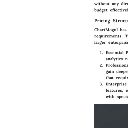
without any dir
budget effectiv
Pricing Struc
ChartMogul has 
requirements. T
larger enterpris
Essential P
analytics 
Profession
gain deepe
that requi
Enterprise
features, 
with specia