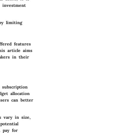
t investment
by limiting
fered features
his article aims
kers in their
 subscription
get allocation
sers can better
s vary in size,
potential
 pay for