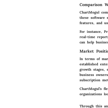
Comparison Wi
ChartMogul compe
these software s
features, and us
For instance, P
real-time repor
can help busines
Market Posit
In terms of mar
established ente
growth stages, e
business owners
subscription met
ChartMogul’s fle
organizations lo
Through this an