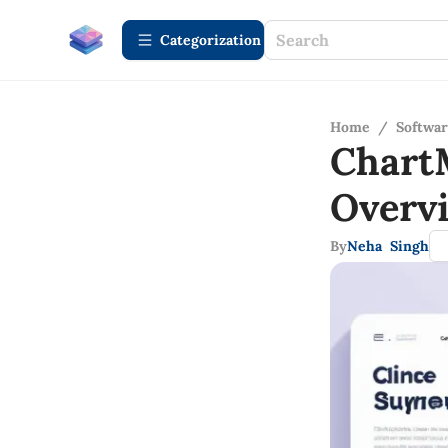
Сategorization
Home
/
Softwa
Chart
Overv
By
Neha Singh