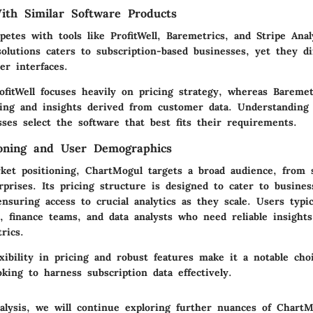
th Similar Software Products
tes with tools like ProfitWell, Baremetrics, and Stripe Anal
olutions caters to subscription-based businesses, yet they dif
er interfaces.
rofitWell focuses heavily on pricing strategy, whereas Bareme
ting and insights derived from customer data. Understanding
ses select the software that best fits their requirements.
ioning and User Demographics
ket positioning, ChartMogul targets a broad audience, from 
rprises. Its pricing structure is designed to cater to busines
nsuring access to crucial analytics as they scale. Users typic
, finance teams, and data analysts who need reliable insights
rics.
xibility in pricing and robust features make it a notable cho
oking to harness subscription data effectively.
alysis, we will continue exploring further nuances of ChartM