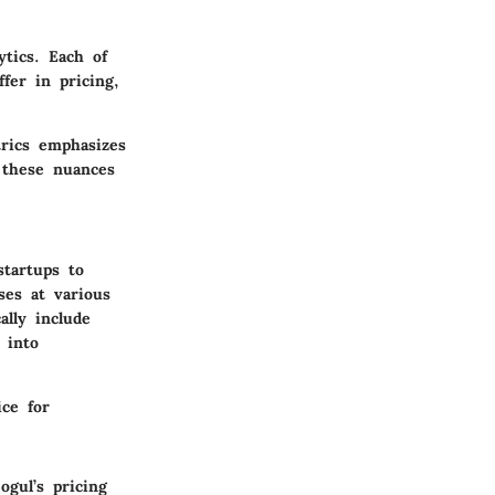
ytics. Each of
fer in pricing,
trics emphasizes
 these nuances
startups to
ses at various
ally include
 into
ice for
ogul’s pricing