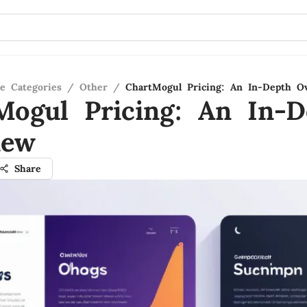
re Categories
/
Other
/
ChartMogul Pricing: An In-Depth O
Mogul Pricing: An In-D
iew
Share