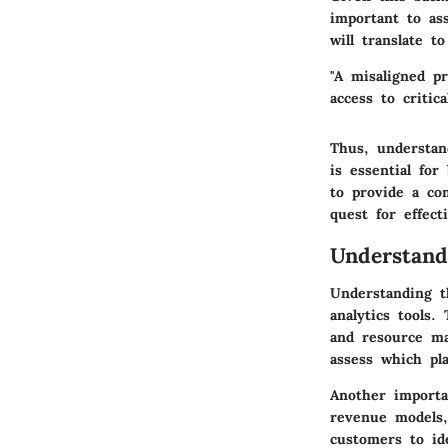
important to as
will translate t
"A misaligned pr
access to critica
Thus, understan
is essential for
to provide a co
quest for effec
Understand
Understanding t
analytics tools.
and resource ma
assess which pla
Another importan
revenue models,
customers to id