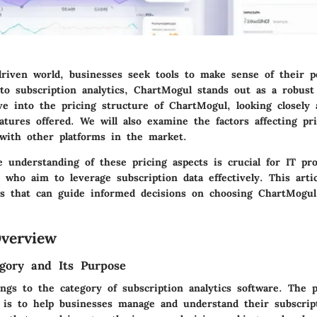
-driven world, businesses seek tools to make sense of their 
o subscription analytics, ChartMogul stands out as a robust 
lve into the pricing structure of ChartMogul, looking closely 
atures offered. We will also examine the factors affecting pri
with other platforms in the market.
 understanding of these pricing aspects is crucial for IT pro
who aim to leverage subscription data effectively. This artic
hts that can guide informed decisions on choosing ChartMogul
verview
gory and Its Purpose
ngs to the category of subscription analytics software. The 
e is to help businesses manage and understand their subscrip