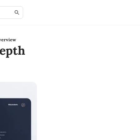
verview
epth