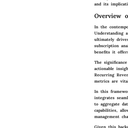
and its implicat
Overview 
In the contempor
Understanding a
ultimately drive
subscription ana
benefits it offe
The significanc
actionable insi
Recurring Reven
metrics are vita
In this framewo
integrates seam
to aggregate dat
capabilities, al
management chal
Given this backd