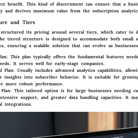
ect benefit. This kind of discernment can ensure that a busin
ely and derives maximum value from the subscription analytic
ture and Tiers
structured its pricing around several tiers, which cater to d
he tiered structure is designed to accommodate both small s
es, ensuring a scalable solution that can evolve as businesse
lan
: This plan typically offers the fundamental features need
needs. It serves well for early-stage companies.
al Plan
: Usually includes advanced analytics capabilities, allow
r insights into subscriber behavior. It is suitable for growi
re more robust performance.
 Plan
: This tailored option is for large businesses needing c
extensive support, and greater data handling capacities. It m
l integrations.