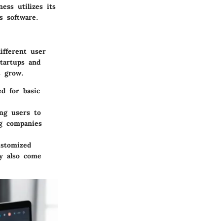
ess utilizes its
s software.
ifferent user
tartups and
s grow.
ed for basic
ing users to
ng companies
ustomized
ay also come