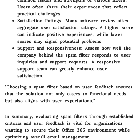
common issues and strengths of various filters.
Users often share their experiences that reflect
practical challenges.
Satisfaction Ratings
: Many software review sites
aggregate user satisfaction ratings. A higher score
can indicate positive experiences, while lower
scores may signal potential problems.
Support and Responsiveness
: Assess how well the
company behind the spam filter responds to user
inquiries and support requests. A responsive
support team can greatly enhance user
satisfaction.
"Choosing a spam filter based on user feedback ensures
that the solution not only caters to functional needs
but also aligns with user expectations."
In summary, evaluating spam filters through established
criteria and user feedback is vital for organizations
wanting to secure their Office 365 environment while
optimizing overall email management.