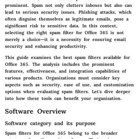
prominent. Spam not only clutters inboxes but also can
lead to serious security issues. Phishing attacks, which
often disguise themselves as legitimate emails, pose a
significant risk to sensitive data. In this context,
selecting the right spam filter for Office 365 is not
merely a choice—it is a necessity for ensuring email
security and enhancing productivity.
This guide examines the best spam filters available for
Office 365. The analysis includes the prominent
features, effectiveness, and integration capabilities of
various products. Organizations must consider key
aspects such as security, ease of use, and customization
options when evaluating spam filters. Let's dive deeper
into how these tools can benefit your organization.
Software Overview
Software category and its purpose
Spam filters for Office 365 belong to the broader