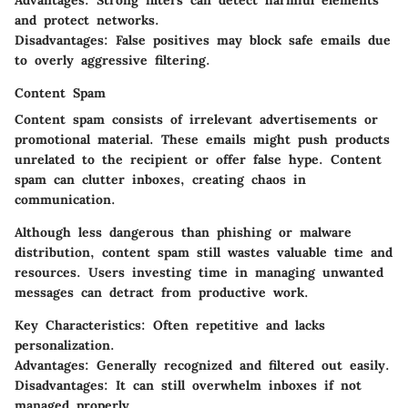
Advantages
: Strong filters can detect harmful elements
and protect networks.
Disadvantages
: False positives may block safe emails due
to overly aggressive filtering.
Content Spam
Content spam consists of irrelevant advertisements or
promotional material. These emails might push products
unrelated to the recipient or offer false hype. Content
spam can clutter inboxes, creating chaos in
communication.
Although less dangerous than phishing or malware
distribution, content spam still wastes valuable time and
resources. Users investing time in managing unwanted
messages can detract from productive work.
Key Characteristics
: Often repetitive and lacks
personalization.
Advantages
: Generally recognized and filtered out easily.
Disadvantages
: It can still overwhelm inboxes if not
managed properly.