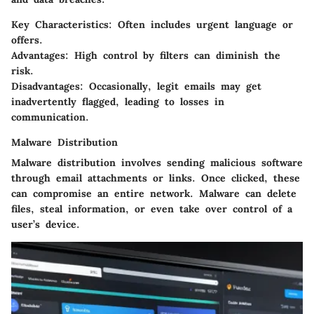
Key Characteristics
: Often includes urgent language or
offers.
Advantages
: High control by filters can diminish the
risk.
Disadvantages
: Occasionally, legit emails may get
inadvertently flagged, leading to losses in
communication.
Malware Distribution
Malware distribution involves sending malicious software
through email attachments or links. Once clicked, these
can compromise an entire network. Malware can delete
files, steal information, or even take over control of a
user’s device.