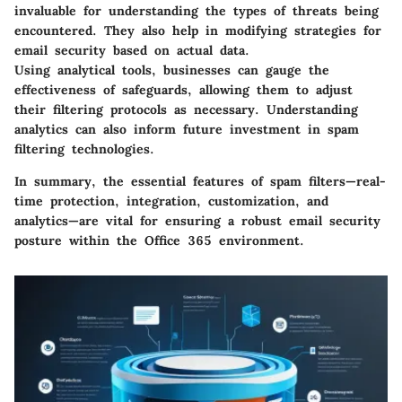
invaluable for understanding the types of threats being
encountered. They also help in modifying strategies for
email security based on actual data.
Using analytical tools, businesses can gauge the
effectiveness of safeguards, allowing them to adjust
their filtering protocols as necessary. Understanding
analytics can also inform future investment in spam
filtering technologies.
In summary, the
essential features of spam filters
—real-
time protection, integration, customization, and
analytics—are vital for ensuring a robust email security
posture within the Office 365 environment.