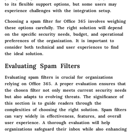
to its
flexible support options
, but some users may
experience challenges with the integration setup.
Choosing a spam filter for Office 365 involves weighing
these options carefully. The right solution will depend
on the specific security needs, budget, and operational
preferences of the organization. It is important to
consider both
technical and user experiences
to find
the ideal solution.
Evaluating Spam Filters
Evaluating spam filters is crucial for organizations
relying on Office 365. A proper evaluation ensures that
the chosen filter not only meets current security needs
but also adapts to evolving threats. The significance of
this section is to guide readers through the
complexities of choosing the right solution. Spam filters
can vary widely in effectiveness, features, and overall
user experience. A thorough evaluation will help
organizations safeguard their inbox while also enhancing