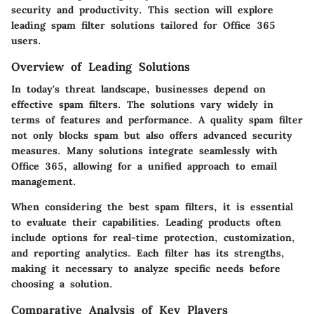
security and productivity. This section will explore
leading spam filter solutions tailored for Office 365
users.
Overview of Leading Solutions
In today's threat landscape, businesses depend on
effective spam filters. The solutions vary widely in
terms of features and performance. A quality spam filter
not only blocks spam but also offers advanced security
measures. Many solutions integrate seamlessly with
Office 365, allowing for a unified approach to email
management.
When considering the best spam filters, it is essential
to evaluate their capabilities. Leading products often
include options for real-time protection, customization,
and reporting analytics. Each filter has its strengths,
making it necessary to analyze specific needs before
choosing a solution.
Comparative Analysis of Key Players