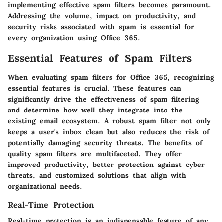
implementing effective spam filters becomes paramount.
Addressing the volume, impact on productivity, and
security risks associated with spam is essential for
every organization using Office 365.
Essential Features of Spam Filters
When evaluating spam filters for Office 365, recognizing
essential features is crucial. These features can
significantly drive the effectiveness of spam filtering
and determine how well they integrate into the
existing email ecosystem. A robust spam filter not only
keeps a user's inbox clean but also reduces the risk of
potentially damaging security threats. The benefits of
quality spam filters are multifaceted. They offer
improved productivity, better protection against cyber
threats, and customized solutions that align with
organizational needs.
Real-Time Protection
Real-time protection is an indispensable feature of any