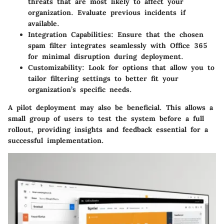
threats that are most likely to affect your
organization. Evaluate previous incidents if
available.
Integration Capabilities
: Ensure that the chosen
spam filter integrates seamlessly with Office 365
for minimal disruption during deployment.
Customizability
: Look for options that allow you to
tailor filtering settings to better fit your
organization’s specific needs.
A pilot deployment may also be beneficial. This allows a
small group of users to test the system before a full
rollout, providing insights and feedback essential for a
successful implementation.