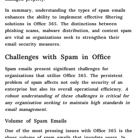
In summary, understanding the types of spam emails
enhances the ability to implement effective filtering
solutions in Office 365. The distinctions between
phishing scams, malware distribution, and content spam
are vital as organizations seek to strengthen their
email security measures.
Challenges with Spam in Office
Spam emails present significant challenges for
organizations that utilize Office 365. The persistent
problem of spam affects not only the security of an
enterprise but also its overall operational efficiency.
A
robust understanding of these challenges is critical for
any organization seeking to maintain high standards in
email management.
Volume of Spam Emails
One of the most pressing issues with Office 365 is the
sheer volume of spam emails that inundate users. In