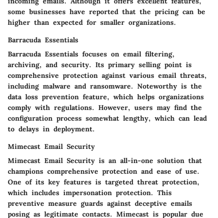
incoming emails. Although it offers excellent features,
some businesses have reported that the pricing can be
higher than expected for smaller organizations.
Barracuda Essentials
Barracuda Essentials focuses on email filtering,
archiving, and security. Its primary selling point is
comprehensive protection against various email threats,
including malware and ransomware. Noteworthy is the
data loss prevention feature
, which helps organizations
comply with regulations. However, users may find the
configuration process somewhat lengthy, which can lead
to delays in deployment.
Mimecast Email Security
Mimecast Email Security is an all-in-one solution that
champions comprehensive protection and ease of use.
One of its key features is
targeted threat protection
,
which includes impersonation protection. This
preventive measure guards against deceptive emails
posing as legitimate contacts. Mimecast is popular due