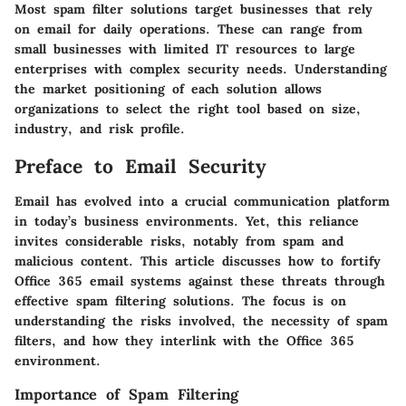
Most spam filter solutions target businesses that rely
on email for daily operations. These can range from
small businesses with limited IT resources to large
enterprises with complex security needs. Understanding
the market positioning of each solution allows
organizations to select the right tool based on size,
industry, and risk profile.
Preface to Email Security
Email has evolved into a crucial communication platform
in today’s business environments. Yet, this reliance
invites considerable risks, notably from spam and
malicious content. This article discusses how to fortify
Office 365 email systems against these threats through
effective spam filtering solutions. The focus is on
understanding the risks involved, the necessity of spam
filters, and how they interlink with the Office 365
environment.
Importance of Spam Filtering