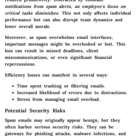
notifications from spam alerts, an employee's focus on
critical tasks diminishes.
This not only affects individual
performance but can also disrupt team dynamics and
lower overall morale.
Moreover, as spam overwhelms email interfaces,
important messages might be overlooked or lost. This
loss can result in missed deadlines, client
miscommunications, or even significant financial
repercussions.
Efficiency losses can manifest in several ways:
Time spent trashing or filtering emails.
Increased likelihood of errors due to distractions.
Stress from managing email overload.
Potential Security Risks
Spam emails may originally appear benign, but they
often harbor serious security risks. They can be
gateways for phishing attacks, malware infections, and