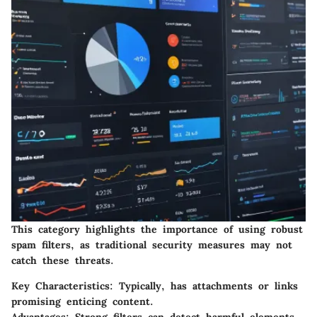
This category highlights the importance of using robust
spam filters, as traditional security measures may not
catch these threats.
Key Characteristics
: Typically, has attachments or links
promising enticing content.