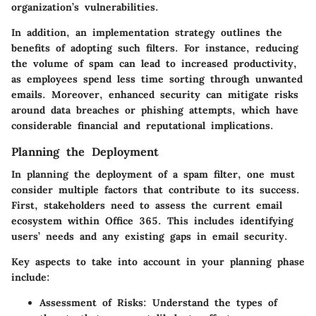
organization’s vulnerabilities.
In addition, an implementation strategy outlines the
benefits of adopting such filters. For instance, reducing
the volume of spam can lead to increased productivity,
as employees spend less time sorting through unwanted
emails. Moreover, enhanced security can mitigate risks
around data breaches or phishing attempts, which have
considerable financial and reputational implications.
Planning the Deployment
In planning the deployment of a spam filter, one must
consider multiple factors that contribute to its success.
First, stakeholders need to assess the current email
ecosystem within Office 365. This includes identifying
users’ needs and any existing gaps in email security.
Key aspects to take into account in your planning phase
include:
Assessment of Risks
: Understand the types of