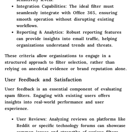
Integration Capabilities
: The ideal filter must
seamlessly integrate with Office 365, ensuring
smooth operation without disrupting existing
workflows.
Reporting & Analytics
: Robust reporting features
can provide insights into email traffic, helping
organizations understand trends and threats.
These criteria allow organizations to engage in a
structured approach to filter selection, rather than
relying on anecdotal evidence or brand reputation alone.
User Feedback and Satisfaction
User feedback is an essential component of evaluating
spam filters. Engaging with existing users offers
insights into real-world performance and user
experience.
User Reviews
: Analyzing reviews on platforms like
Reddit or specific technology forums can showcase