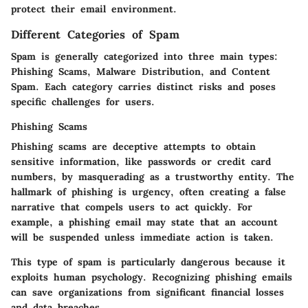
protect their email environment.
Different Categories of Spam
Spam is generally categorized into three main types:
Phishing Scams, Malware Distribution, and Content
Spam. Each category carries distinct risks and poses
specific challenges for users.
Phishing Scams
Phishing scams are deceptive attempts to obtain
sensitive information, like passwords or credit card
numbers, by masquerading as a trustworthy entity. The
hallmark of phishing is urgency, often creating a false
narrative that compels users to act quickly. For
example, a phishing email may state that an account
will be suspended unless immediate action is taken.
This type of spam is particularly dangerous because it
exploits human psychology. Recognizing phishing emails
can save organizations from significant financial losses
and data breaches.