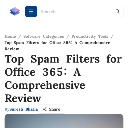
Home
/
Software Categories
/
Productivity Tools
/
Top Spam Filters for Office 365: A Comprehensive
Review
Top Spam Filters for
Office 365: A
Comprehensive
Review
By
Suresh Bhatia
Share