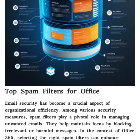
Top Spam Filters for Office
Email security has become a crucial aspect of
organizational efficiency. Among various security
measures, spam filters play a pivotal role in managing
unwanted emails. They help maintain focus by blocking
irrelevant or harmful messages. In the context of Office
365, selecting the right spam filters can enhance