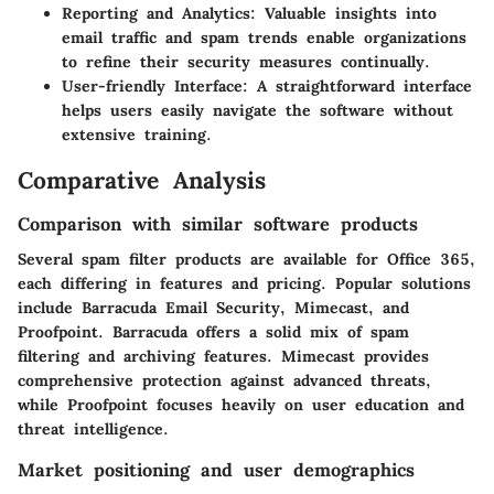
Reporting and Analytics
: Valuable insights into
email traffic and spam trends enable organizations
to refine their security measures continually.
User-friendly Interface
: A straightforward interface
helps users easily navigate the software without
extensive training.
Comparative Analysis
Comparison with similar software products
Several spam filter products are available for Office 365,
each differing in features and pricing. Popular solutions
include Barracuda Email Security, Mimecast, and
Proofpoint. Barracuda offers a solid mix of spam
filtering and archiving features. Mimecast provides
comprehensive protection against advanced threats,
while Proofpoint focuses heavily on user education and
threat intelligence.
Market positioning and user demographics