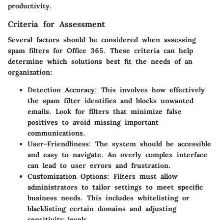
productivity.
Criteria for Assessment
Several factors should be considered when assessing
spam filters for Office 365. These criteria can help
determine which solutions best fit the needs of an
organization:
Detection Accuracy
: This involves how effectively
the spam filter identifies and blocks unwanted
emails. Look for filters that minimize false
positives to avoid missing important
communications.
User-Friendliness
: The system should be accessible
and easy to navigate. An overly complex interface
can lead to user errors and frustration.
Customization Options
: Filters must allow
administrators to tailor settings to meet specific
business needs. This includes whitelisting or
blacklisting certain domains and adjusting
sensitivity levels.