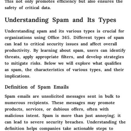
This not only promotes efficiency but also ensures the
safety of critical data.
Understanding Spam and Its Types
Understanding spam and its various types is crucial for
organizations using Office 365. Different types of spam
can lead to critical security issues and affect overall
productivity. By learning about spam, users can identify
threats, apply appropriate filters, and develop strategies
to mitigate risks. Below we will explore what qualifies
as spam, the characteristics of various types, and their
implications.
Definition of Spam Emails
Spam emails are unsolicited messages sent in bulk to
numerous recipients. These messages may promote
products, services, or dubious offers, often with
malicious intent. Spam is more than just annoying; it
can lead to severe security breaches. Understanding the
definition helps companies take actionable steps to