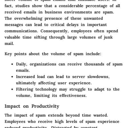
fact, studies show that a considerable percentage of all
received emails in business environments are spam.
The overwhelming presence of these unwanted
messages can lead to critical delays in important
communications. Consequently, employees often spend
valuable time sifting through large volumes of junk
mail.
Key points about the volume of spam include:
Daily, organizations can receive thousands of spam
emails.
Increased load can lead to server slowdowns,
ultimately affecting user experience.
Filtering technology may struggle to adapt to the
volume, limiting its effectiveness.
Impact on Productivity
The impact of spam extends beyond time wasted.
Employees who receive high levels of spam experience
reduced productivity.
Distracted by constant