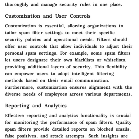
thoroughly and manage security rules in one place.
Customization and User Controls
Customization is essential, allowing organizations to
tailor spam filter settings to meet their specific
security policies and operational needs. Filters should
offer user controls that allow individuals to adjust their
personal spam settings. For example, some spam filters
let users designate their own blacklists or whitelists,
providing additional layers of security. This flexibility
can empower users to adopt intelligent filtering
methods based on their email communication.
Furthermore, customization ensures alignment with the
diverse needs of employees across various departments.
Reporting and Analytics
Effective reporting and analytics functionality is crucial
for monitoring the performance of spam filters. Quality
spam filters provide detailed reports on blocked emails,
false positives, and attack attempts. Such insights are