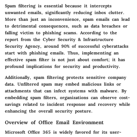
Spam filtering is essential because it intercepts
unwanted emails, significantly reducing inbox clutter.
More than just an inconvenience, spam emails can lead
to detrimental consequences, such as data breaches or
falling victim to phishing scams. According to the
report from the Cyber Security & Infrastructure
Security Agency, around 90% of successful cyberattacks
start with phishing emails. Thus, implementing an
effective spam filter is not just about comfort; it has
profound implications for security and productivity.
Additionally, spam filtering protects sensitive company
data. Unfiltered spam may embed malicious links or
attachments that can infect systems with malware. By
embedding spam filters, organizations can observe cost-
savings related to incident response and recovery while
enhancing the overall security posture.
Overview of Office Email Environment
Microsoft Office 365 is widely favored for its user-