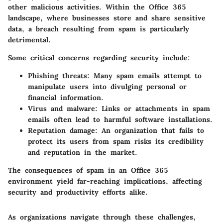
other malicious activities. Within the Office 365
landscape, where businesses store and share sensitive
data, a breach resulting from spam is particularly
detrimental.
Some critical concerns regarding security include:
Phishing threats:
Many spam emails attempt to
manipulate users into divulging personal or
financial information.
Virus and malware:
Links or attachments in spam
emails often lead to harmful software installations.
Reputation damage:
An organization that fails to
protect its users from spam risks its credibility
and reputation in the market.
The consequences of spam in an Office 365
environment yield far-reaching implications, affecting
security and productivity efforts alike.
As organizations navigate through these challenges,