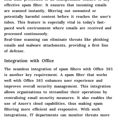
effective spam filter. It ensures that incoming emails
are scanned instantly, filtering out unwanted or
potentially harmful content before it reaches the user's
inbox. This feature is especially vital in today’s fast-
paced work environment where emails are received and
processed continuously.
Real-time scanning can eliminate threats like phishing
emails and malware attachments, providing a first line
of defense.
Integration with Office
The seamless integration of spam filters with Office 365
is another key requirement. A spam filter that works
well with Office 365 enhances user experience and
improves overall security management. This integration
allows organizations to streamline their operations by
centralizing email security measures. It also enables the
use of Azure's cloud capabilities, thus making spam
filtering more efficient and responsive. With such
integrations, IT departments can monitor threats more