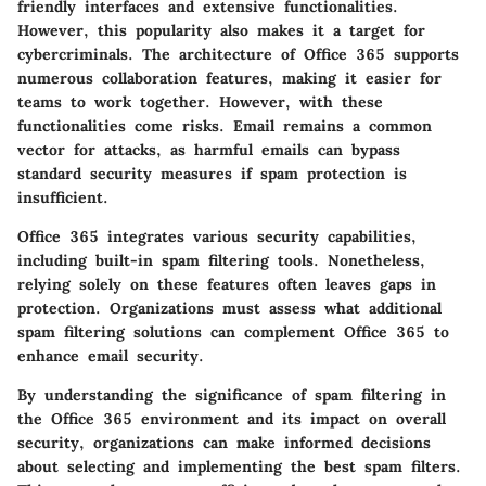
friendly interfaces and extensive functionalities.
However, this popularity also makes it a target for
cybercriminals. The architecture of Office 365 supports
numerous collaboration features, making it easier for
teams to work together. However, with these
functionalities come risks. Email remains a common
vector for attacks, as harmful emails can bypass
standard security measures if spam protection is
insufficient.
Office 365 integrates various security capabilities,
including built-in spam filtering tools. Nonetheless,
relying solely on these features often leaves gaps in
protection. Organizations must assess what additional
spam filtering solutions can complement Office 365 to
enhance email security.
By understanding the significance of spam filtering in
the Office 365 environment and its impact on overall
security, organizations can make informed decisions
about selecting and implementing the best spam filters.