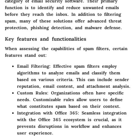
category of email security software. Their primary
function is to identify and reduce unwanted emails
before they reach the inbox. In addition to filtering
spam, many of these solutions offer advanced threat
protection, phishing detection, and malware defense.
Key features and functionalities
When assessing the capabilities of spam filters, certain
features stand out:
Email Filtering
: Effective spam filters employ
algorithms to analyze emails and classify them
based on various criteria. This can include sender
reputation, email content, and attachment analysis.
Custom Rules
: Organizations often have specific
needs. Customizable rules allow users to define
what constitutes spam based on their context.
Integration with Office 365
: Seamless integration
with the Office 365 ecosystem is crucial, as it
prevents disruptions in workflow and enhances
user experience.