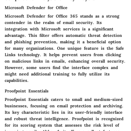
Microsoft Defender for Office
Microsoft Defender for Office 365 stands as a strong
contender in the realm of email security. Its
integration with Microsoft services is a significant
advantage. This filter offers automatic threat detection
and phishing prevention, making it a
beneficial option
for many organizations. One unique feature is the
Safe
Links technology
. It helps prevent users from clicking
on malicious links in emails, enhancing overall security.
However, some users find the interface complex and
might need additional training to fully utilize its
capabilities.
Proofpoint Essentials
Proofpoint Essentials caters to small and medium-sized
businesses, focusing on email protection and archiving.
Its key characteristic lies in its
user-friendly interface
and robust threat intelligence. Proofpoint is recognized
for its
scoring system
that assesses the risk level of