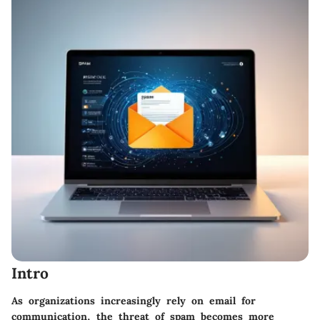
Intro
As organizations increasingly rely on email for
communication, the threat of spam becomes more