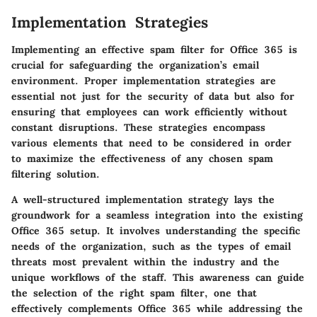
Implementation Strategies
Implementing an effective spam filter for Office 365 is
crucial for safeguarding the organization’s email
environment. Proper implementation strategies are
essential not just for the security of data but also for
ensuring that employees can work efficiently without
constant disruptions. These strategies encompass
various elements that need to be considered in order
to maximize the effectiveness of any chosen spam
filtering solution.
A well-structured implementation strategy lays the
groundwork for a seamless integration into the existing
Office 365 setup. It involves understanding the specific
needs of the organization, such as the types of email
threats most prevalent within the industry and the
unique workflows of the staff. This awareness can guide
the selection of the right spam filter, one that
effectively complements Office 365 while addressing the