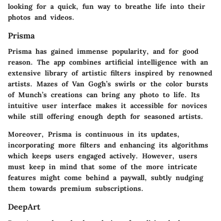
looking for a quick, fun way to breathe life into their
photos and videos.
Prisma
Prisma has gained immense popularity, and for good
reason. The app combines artificial intelligence with an
extensive library of artistic filters inspired by renowned
artists. Mazes of Van Gogh’s swirls or the color bursts
of Munch’s creations can bring any photo to life. Its
intuitive user interface makes it accessible for novices
while still offering enough depth for seasoned artists.
Moreover, Prisma is continuous in its updates,
incorporating more filters and enhancing its algorithms
which keeps users engaged actively. However, users
must keep in mind that some of the more intricate
features might come behind a paywall, subtly nudging
them towards premium subscriptions.
DeepArt