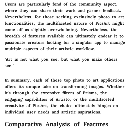
Users are particularly fond of the community aspect,
where they can share their work and garner feedback.
Nevertheless, for those seeking exclusively photo to art
functionalities, the multifaceted nature of PicsArt might
come off as slightly overwhelming. Nevertheless, the
breadth of features available can ultimately endear it to
passionate creators looking for a singular app to manage
multiple aspects of their artistic workflow.
"Art is not what you see, but what you make others
see."
In summary, each of these top photo to art applications
offers its unique take on transforming images. Whether
it's through the extensive filters of Prisma, the
engaging capabilities of Artisto, or the multifaceted
creativity of PicsArt, the choice ultimately hinges on
individual user needs and artistic aspirations.
Comparative Analysis of Features