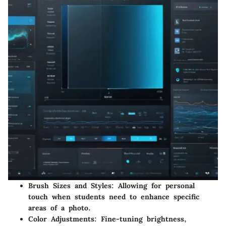
Brush Sizes and Styles
: Allowing for personal
touch when students need to enhance specific
areas of a photo.
Color Adjustments
: Fine-tuning brightness,