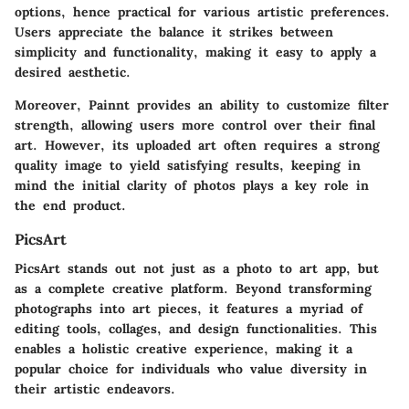
options, hence practical for various artistic preferences.
Users appreciate the balance it strikes between
simplicity and functionality, making it easy to apply a
desired aesthetic.
Moreover, Painnt provides an ability to customize filter
strength, allowing users more control over their final
art. However, its uploaded art often requires a strong
quality image to yield satisfying results, keeping in
mind the initial clarity of photos plays a key role in
the end product.
PicsArt
PicsArt stands out not just as a photo to art app, but
as a complete creative platform. Beyond transforming
photographs into art pieces, it features a myriad of
editing tools, collages, and design functionalities. This
enables a holistic creative experience, making it a
popular choice for individuals who value diversity in
their artistic endeavors.