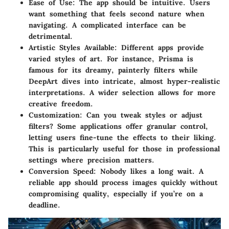
Ease of Use
: The app should be intuitive. Users
want something that feels second nature when
navigating. A complicated interface can be
detrimental.
Artistic Styles Available
: Different apps provide
varied styles of art. For instance, Prisma is
famous for its dreamy, painterly filters while
DeepArt dives into intricate, almost hyper-realistic
interpretations. A wider selection allows for more
creative freedom.
Customization
: Can you tweak styles or adjust
filters? Some applications offer granular control,
letting users fine-tune the effects to their liking.
This is particularly useful for those in professional
settings where precision matters.
Conversion Speed
: Nobody likes a long wait. A
reliable app should process images quickly without
compromising quality, especially if you’re on a
deadline.