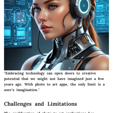
"Embracing technology can open doors to creative
potential that we might not have imagined just a few
years ago. With photo to art apps, the only limit is a
user's imagination."
Challenges and Limitations