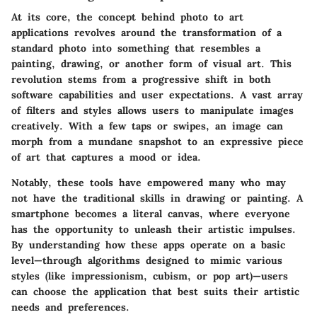
At its core, the concept behind photo to art
applications revolves around the transformation of a
standard photo into something that resembles a
painting, drawing, or another form of visual art. This
revolution stems from a progressive shift in both
software capabilities and user expectations. A vast array
of filters and styles allows users to manipulate images
creatively. With a few taps or swipes, an image can
morph from a mundane snapshot to an expressive piece
of art that captures a mood or idea.
Notably, these tools have empowered many who may
not have the traditional skills in drawing or painting. A
smartphone becomes a literal canvas, where everyone
has the opportunity to unleash their artistic impulses.
By understanding how these apps operate on a basic
level—through algorithms designed to mimic various
styles (like impressionism, cubism, or pop art)—users
can choose the application that best suits their artistic
needs and preferences.