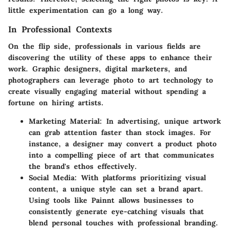
little experimentation can go a long way.
In Professional Contexts
On the flip side, professionals in various fields are
discovering the utility of these apps to enhance their
work. Graphic designers, digital marketers, and
photographers can leverage photo to art technology to
create visually engaging material without spending a
fortune on hiring artists.
Marketing Material
: In advertising, unique artwork
can grab attention faster than stock images. For
instance, a designer may convert a product photo
into a compelling piece of art that communicates
the brand's ethos effectively.
Social Media
: With platforms prioritizing visual
content, a unique style can set a brand apart.
Using tools like Painnt allows businesses to
consistently generate eye-catching visuals that
blend personal touches with professional branding.