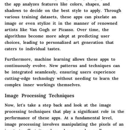
the app analyzes features like colors, shapes, and
shadows to decide on the best style to apply. Through
various training datasets, these apps can pixelate an
image or even stylize it in the manner of renowned
artists like Van Gogh or Picasso. Over time, the
algorithms become more adept at predicting user
choices, leading to personalized art generation that
caters to individual tastes.
Furthermore, machine learning allows these apps to
continuously evolve. New patterns and techniques can
be integrated seamlessly, ensuring users experience
cutting-edge technology without needing to learn the
complex inner workings themselves.
Image Processing Techniques
Now, let's take a step back and look at the image
processing techniques that play a significant role in the
performance of these apps. At a fundamental level,
image processing involves manipulating the pixels of an