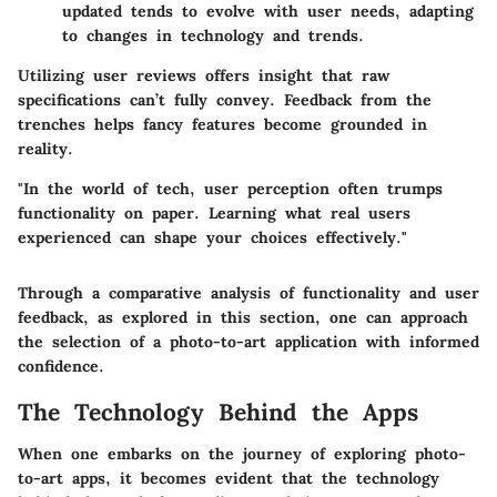
updated tends to evolve with user needs, adapting
to changes in technology and trends.
Utilizing user reviews offers insight that raw
specifications can’t fully convey. Feedback from the
trenches helps fancy features become grounded in
reality.
"In the world of tech, user perception often trumps
functionality on paper. Learning what real users
experienced can shape your choices effectively."
Through a comparative analysis of functionality and user
feedback, as explored in this section, one can approach
the selection of a photo-to-art application with informed
confidence.
The Technology Behind the Apps
When one embarks on the journey of exploring photo-
to-art apps, it becomes evident that the technology