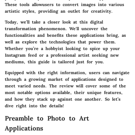
These tools allowusers to convert images into various
artistic styles, providing an outlet for creativity.
Today, we’ll take a closer look at this digital
transformation phenomenon. We'll uncover the
functionalities and benefits these applications bring, as
well as explore the technologies that power them.
Whether you’re a hobbyist looking to spice up your
Instagram feed or a professional artist seeking new
mediums, this guide is tailored just for you.
Equipped with the right information, users can navigate
through a growing market of applications designed to
meet varied needs. The review will cover some of the
most notable options available, their unique features,
and how they stack up against one another. So let’s
dive right into the details!
Preamble to Photo to Art
Applications