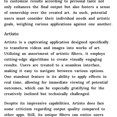
to customize results according to personal taste not
only enhances the final output but also fosters a sense
of ownership over the created art. As such, potential
users must consider their individual needs and artistic
goals, weighing various applications against one another.
Artisto
Artisto is a captivating application designed specifically
to transform videos and images into works of art.
Utilizing an assortment of artistic filters, it employs
cutting-edge algorithms to create visually engaging
results. Users are treated to a seamless interface,
making it easy to navigate between various options.
One standout feature is its ability to apply effects in
real time, allowing for immediate viewing of potential
outcomes, which can be especially gratifying for the
creatively inclined but technically challenged.
Despite its impressive capabilities, Artisto does face
some criticism regarding output quality compared to
other apps. Still, its unique filters can entice users