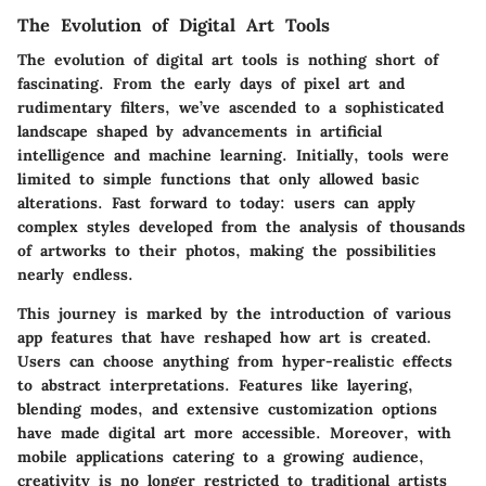
The Evolution of Digital Art Tools
The evolution of digital art tools is nothing short of
fascinating. From the early days of pixel art and
rudimentary filters, we’ve ascended to a sophisticated
landscape shaped by advancements in artificial
intelligence and machine learning. Initially, tools were
limited to simple functions that only allowed basic
alterations. Fast forward to today: users can apply
complex styles developed from the analysis of thousands
of artworks to their photos, making the possibilities
nearly endless.
This journey is marked by the introduction of various
app features that have reshaped how art is created.
Users can choose anything from hyper-realistic effects
to abstract interpretations. Features like layering,
blending modes, and extensive customization options
have made digital art more accessible. Moreover, with
mobile applications catering to a growing audience,
creativity is no longer restricted to traditional artists