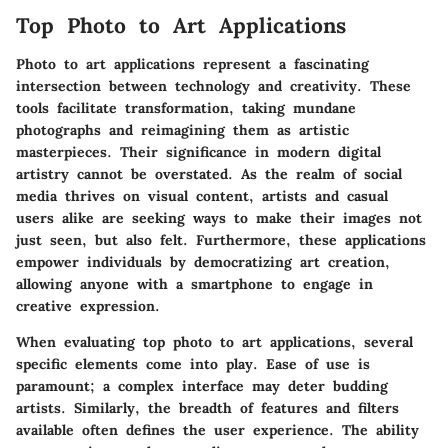
Top Photo to Art Applications
Photo to art applications represent a fascinating
intersection between technology and creativity. These
tools facilitate transformation, taking mundane
photographs and reimagining them as artistic
masterpieces. Their significance in modern digital
artistry cannot be overstated. As the realm of social
media thrives on visual content, artists and casual
users alike are seeking ways to make their images not
just seen, but also felt. Furthermore, these applications
empower individuals by democratizing art creation,
allowing anyone with a smartphone to engage in
creative expression.
When evaluating top photo to art applications, several
specific elements come into play. Ease of use is
paramount; a complex interface may deter budding
artists. Similarly, the breadth of features and filters
available often defines the user experience. The ability