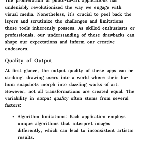
The proliferation of photo-to-art applications has
undeniably revolutionized the way we engage with
visual media. Nonetheless, it’s crucial to peel back the
layers and scrutinize the
challenges and limitations
these tools inherently possess. As skilled enthusiasts or
professionals, our understanding of these drawbacks can
shape our expectations and inform our creative
endeavors.
Quality of Output
At first glance, the output quality of these apps can be
striking, drawing users into a world where their ho-
hum snapshots morph into dazzling works of art.
However, not all transformations are created equal. The
variability in
output quality
often stems from several
factors:
Algorithm limitations
: Each application employs
unique algorithms that interpret images
differently, which can lead to inconsistent artistic
results.