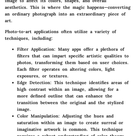
image to affect its colors, shapes, and overall
aesthetics. This is where the magic happens—converting
an ordinary photograph into an extraordinary piece of
art.
Photo-to-art applications often utilize a variety of
techniques, including:
Filter Application
: Many apps offer a plethora of
filters that can impart specific artistic qualities to
photos, transforming them based on user choices.
Each filter operates on altering colors, light
exposures, or textures.
Edge Detection
: This technique identifies areas of
high contrast within an image, allowing for a
more defined outline that can enhance the
transition between the original and the stylized
image.
Color Manipulation
: Adjusting the hues and
saturation within an image to create surreal or
imaginative artwork is common. This technique
requires a robust understanding of color theory