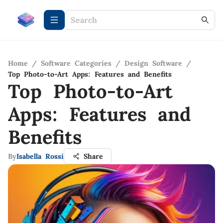
Home
/
Software Categories
/
Design Software
/
Top Photo-to-Art Apps: Features and Benefits
Top Photo-to-Art
Apps: Features and
Benefits
By
Isabella Rossi
Share