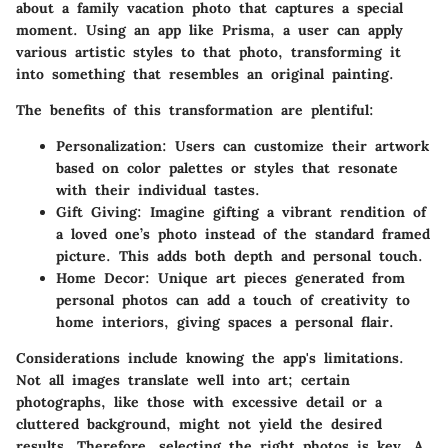
about a family vacation photo that captures a special
moment. Using an app like Prisma, a user can apply
various artistic styles to that photo, transforming it
into something that resembles an original painting.
The benefits of this transformation are plentiful:
Personalization
: Users can customize their artwork
based on color palettes or styles that resonate
with their individual tastes.
Gift Giving
: Imagine gifting a vibrant rendition of
a loved one’s photo instead of the standard framed
picture. This adds both depth and personal touch.
Home Decor
: Unique art pieces generated from
personal photos can add a touch of creativity to
home interiors, giving spaces a personal flair.
Considerations include knowing the app's limitations.
Not all images translate well into art; certain
photographs, like those with excessive detail or a
cluttered background, might not yield the desired
results. Therefore, selecting the right photos is key. A