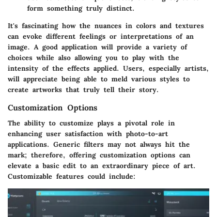
form something truly distinct.
It's fascinating how the nuances in colors and textures
can evoke different feelings or interpretations of an
image. A good application will provide a variety of
choices while also allowing you to play with the
intensity of the effects applied. Users, especially artists,
will appreciate being able to meld various styles to
create artworks that truly tell their story.
Customization Options
The ability to customize plays a pivotal role in
enhancing user satisfaction with photo-to-art
applications. Generic filters may not always hit the
mark; therefore, offering customization options can
elevate a basic edit to an extraordinary piece of art.
Customizable features could include: