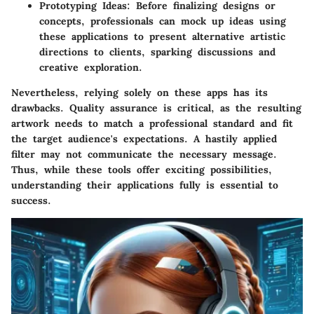
Prototyping Ideas
: Before finalizing designs or
concepts, professionals can mock up ideas using
these applications to present alternative artistic
directions to clients, sparking discussions and
creative exploration.
Nevertheless, relying solely on these apps has its
drawbacks. Quality assurance is critical, as the resulting
artwork needs to match a professional standard and fit
the target audience's expectations. A hastily applied
filter may not communicate the necessary message.
Thus, while these tools offer exciting possibilities,
understanding their applications fully is essential to
success.