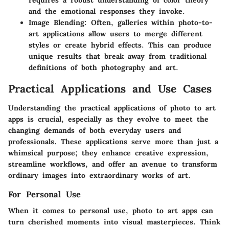
and the emotional responses they invoke.
Image Blending
: Often, galleries within photo-to-
art applications allow users to merge different
styles or create hybrid effects. This can produce
unique results that break away from traditional
definitions of both photography and art.
Practical Applications and Use Cases
Understanding the practical applications of photo to art
apps is crucial, especially as they evolve to meet the
changing demands of both everyday users and
professionals. These applications serve more than just a
whimsical purpose; they enhance creative expression,
streamline workflows, and offer an avenue to transform
ordinary images into extraordinary works of art.
For Personal Use
When it comes to personal use, photo to art apps can
turn cherished moments into visual masterpieces. Think