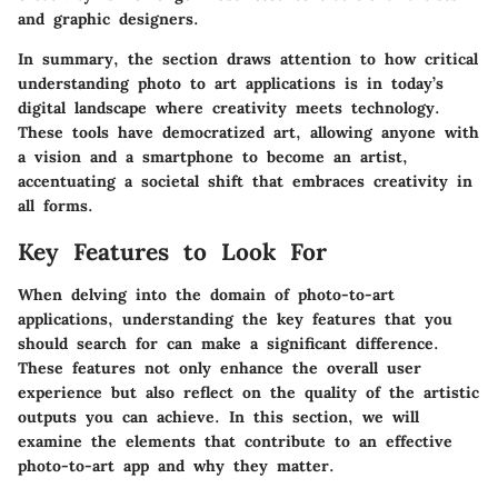
and graphic designers.
In summary, the section draws attention to how critical
understanding photo to art applications is in today’s
digital landscape where creativity meets technology.
These tools have democratized art, allowing anyone with
a vision and a smartphone to become an artist,
accentuating a societal shift that embraces creativity in
all forms.
Key Features to Look For
When delving into the domain of photo-to-art
applications, understanding the key features that you
should search for can make a significant difference.
These features not only enhance the overall user
experience but also reflect on the quality of the artistic
outputs you can achieve. In this section, we will
examine the elements that contribute to an effective
photo-to-art app and why they matter.