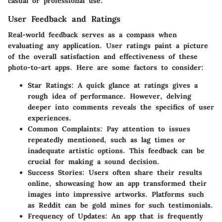
casual or professional use.
User Feedback and Ratings
Real-world feedback serves as a compass when
evaluating any application. User ratings paint a picture
of the overall satisfaction and effectiveness of these
photo-to-art apps. Here are some factors to consider:
Star Ratings
: A quick glance at ratings gives a
rough idea of performance. However, delving
deeper into comments reveals the specifics of user
experiences.
Common Complaints
: Pay attention to issues
repeatedly mentioned, such as lag times or
inadequate artistic options. This feedback can be
crucial for making a sound decision.
Success Stories
: Users often share their results
online, showcasing how an app transformed their
images into impressive artworks. Platforms such
as Reddit can be gold mines for such testimonials.
Frequency of Updates
: An app that is frequently