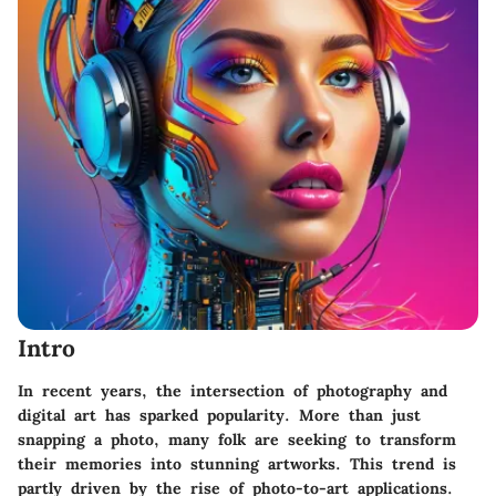
Intro
In recent years, the intersection of photography and
digital art has sparked popularity. More than just
snapping a photo, many folk are seeking to transform
their memories into stunning artworks. This trend is
partly driven by the rise of photo-to-art applications.