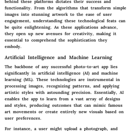
behind these platforms dictates their success and
functionality. From the algorithms that transform simple
images into stunning artwork to the ease of user
engagement, understanding these technological feats can
be quite enlightening. As these applications advance,
they open up new avenues for creativity, making it
essential to comprehend the sophistication they
embody.
Artificial Intelligence and Machine Learning
The backbone of any successful photo-to-art app lies
significantly in artificial intelligence (AI) and machine
learning (ML). These technologies are instrumental in
processing images, recognizing patterns, and applying
artistic styles with astounding precision. Essentially, AI
enables the app to learn from a vast array of designs
and styles, producing outcomes that can mimic famous
art movements or create entirely new visuals based on
user preferences.
For instance, a user might upload a photograph, and