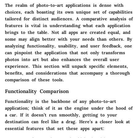
The realm of photo-to-art applications is dense with
choices, each boasting its own unique set of capabilities
tailored for distinct audiences. A
comparative analysis of
features
is vital in understanding what each application
brings to the table. Not all apps are created equal, and
some may align better with your needs than others. By
analyzing functionality, usability, and user feedback, one
can pinpoint the application that not only transforms
photos into art but also enhances the overall user
experience. This section will unpack specific elements,
benefits, and considerations that accompany a thorough
comparison of these tools.
Functionality Comparison
Functionality is the backbone of any photo-to-art
application; think of it as the engine under the hood of
a car. If it doesn’t run smoothly, getting to your
destination can feel like a drag. Here’s a closer look at
essential features that set these apps apart: