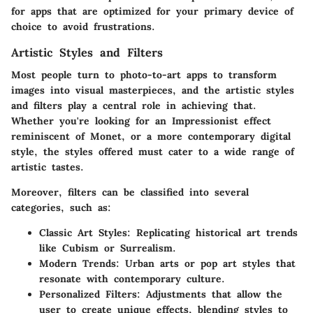
for apps that are optimized for your primary device of
choice to avoid frustrations.
Artistic Styles and Filters
Most people turn to photo-to-art apps to transform
images into visual masterpieces, and the artistic styles
and filters play a central role in achieving that.
Whether you're looking for an Impressionist effect
reminiscent of Monet, or a more contemporary digital
style, the styles offered must cater to a wide range of
artistic tastes.
Moreover, filters can be classified into several
categories, such as:
Classic Art Styles
: Replicating historical art trends
like Cubism or Surrealism.
Modern Trends
: Urban arts or pop art styles that
resonate with contemporary culture.
Personalized Filters
: Adjustments that allow the
user to create unique effects, blending styles to