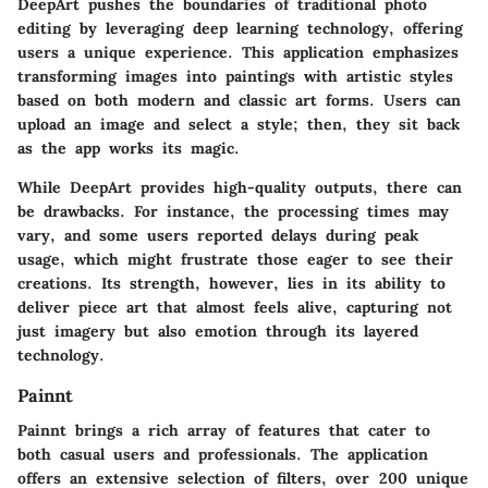
DeepArt pushes the boundaries of traditional photo
editing by leveraging deep learning technology, offering
users a unique experience. This application emphasizes
transforming images into paintings with artistic styles
based on both modern and classic art forms. Users can
upload an image and select a style; then, they sit back
as the app works its magic.
While DeepArt provides high-quality outputs, there can
be drawbacks. For instance, the processing times may
vary, and some users reported delays during peak
usage, which might frustrate those eager to see their
creations. Its strength, however, lies in its ability to
deliver piece art that almost feels alive, capturing not
just imagery but also emotion through its layered
technology.
Painnt
Painnt brings a rich array of features that cater to
both casual users and professionals. The application
offers an extensive selection of filters, over 200 unique