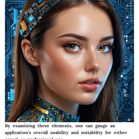
By examining these elements, one can gauge an
application’s overall usability and suitability for either