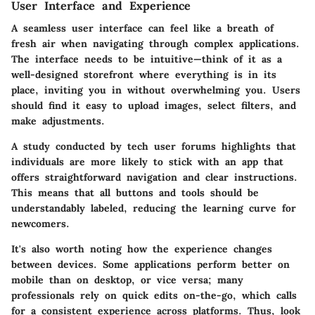
User Interface and Experience
A seamless user interface can feel like a breath of
fresh air when navigating through complex applications.
The interface needs to be intuitive—think of it as a
well-designed storefront where everything is in its
place, inviting you in without overwhelming you. Users
should find it easy to upload images, select filters, and
make adjustments.
A study conducted by tech user forums highlights that
individuals are more likely to stick with an app that
offers straightforward navigation and clear instructions.
This means that all buttons and tools should be
understandably labeled, reducing the learning curve for
newcomers.
It's also worth noting how the experience changes
between devices. Some applications perform better on
mobile than on desktop, or vice versa; many
professionals rely on quick edits on-the-go, which calls
for a consistent experience across platforms. Thus, look