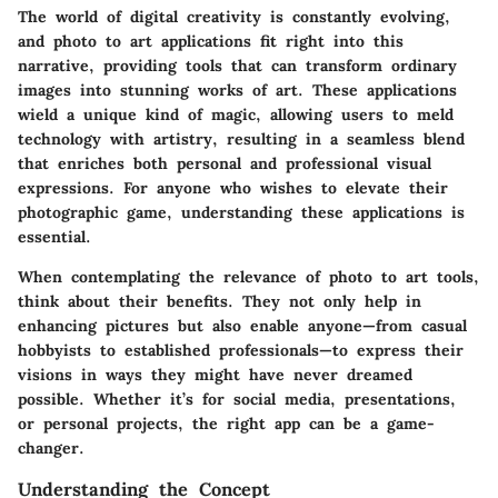
The world of digital creativity is constantly evolving,
and photo to art applications fit right into this
narrative, providing tools that can transform ordinary
images into stunning works of art. These applications
wield a unique kind of magic, allowing users to meld
technology with artistry, resulting in a seamless blend
that enriches both personal and professional visual
expressions. For anyone who wishes to elevate their
photographic game, understanding these applications is
essential.
When contemplating the relevance of photo to art tools,
think about their benefits. They not only help in
enhancing pictures but also enable anyone—from casual
hobbyists to established professionals—to express their
visions in ways they might have never dreamed
possible. Whether it’s for social media, presentations,
or personal projects, the right app can be a game-
changer.
Understanding the Concept