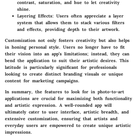
contrast, saturation, and hue to let creativity
shine.
Layering Effects
: Users often appreciate a layer
system that allows them to stack various filters
and effects, providing depth to their artwork.
Customization not only fosters creativity but also helps
in honing personal style. Users no longer have to fit
their vision into an app’s limitations; instead, they can
bend the application to suit their artistic desires. This
latitude is particularly significant for professionals
looking to create distinct branding visuals or unique
content for marketing campaigns.
In summary,
the features to look for in photo-to-art
applications are crucial for maximizing both functionality
and artistic expression
. A well-rounded app will
ultimately cater to user interface, artistic breadth, and
extensive customization, ensuring that artists and
everyday users are empowered to create unique artistic
impressions.