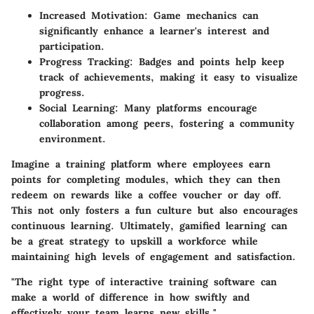
Increased Motivation
: Game mechanics can
significantly enhance a learner's interest and
participation.
Progress Tracking
: Badges and points help keep
track of achievements, making it easy to visualize
progress.
Social Learning
: Many platforms encourage
collaboration among peers, fostering a community
environment.
Imagine a training platform where employees earn
points for completing modules, which they can then
redeem on rewards like a coffee voucher or day off.
This not only fosters a fun culture but also encourages
continuous learning. Ultimately, gamified learning can
be a great strategy to upskill a workforce while
maintaining high levels of engagement and satisfaction.
"The right type of interactive training software can
make a world of difference in how swiftly and
effectively your team learns new skills."