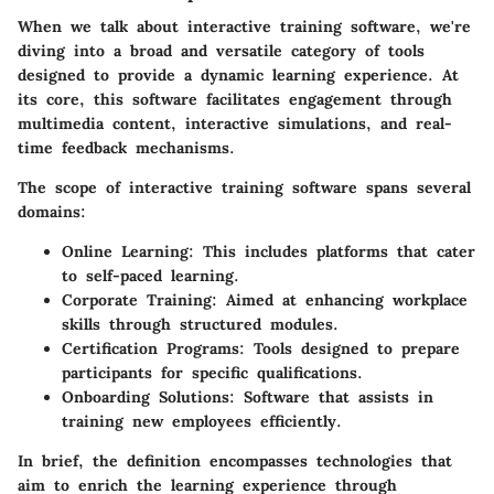
When we talk about interactive training software, we're
diving into a broad and versatile category of tools
designed to provide a dynamic learning experience. At
its core, this software facilitates
engagement
through
multimedia content, interactive simulations, and real-
time feedback mechanisms.
The scope of interactive training software spans several
domains:
Online Learning
: This includes platforms that cater
to self-paced learning.
Corporate Training
: Aimed at enhancing workplace
skills through structured modules.
Certification Programs
: Tools designed to prepare
participants for specific qualifications.
Onboarding Solutions
: Software that assists in
training new employees efficiently.
In brief, the definition encompasses technologies that
aim to enrich the learning experience through