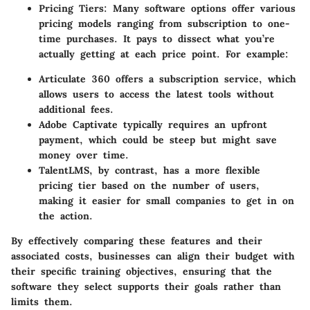
Pricing Tiers
: Many software options offer various
pricing models ranging from subscription to one-
time purchases. It pays to dissect what you’re
actually getting at each price point. For example:
Articulate 360
offers a subscription service, which
allows users to access the latest tools without
additional fees.
Adobe Captivate
typically requires an upfront
payment, which could be steep but might save
money over time.
TalentLMS
, by contrast, has a more flexible
pricing tier based on the number of users,
making it easier for small companies to get in on
the action.
By effectively comparing these features and their
associated costs, businesses can align their budget with
their specific training objectives, ensuring that the
software they select supports their goals rather than
limits them.