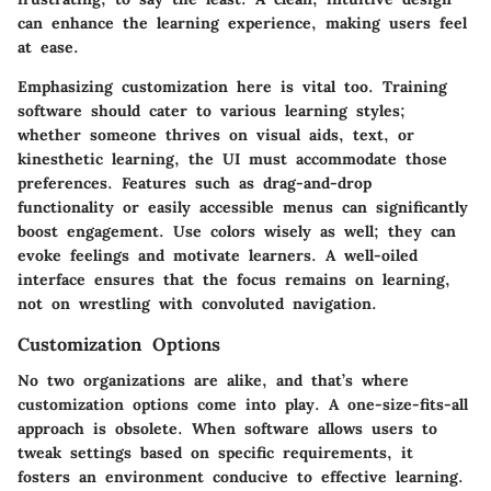
can enhance the learning experience, making users feel
at ease.
Emphasizing customization here is vital too. Training
software should cater to various learning styles;
whether someone thrives on visual aids, text, or
kinesthetic learning, the UI must accommodate those
preferences. Features such as drag-and-drop
functionality or easily accessible menus can significantly
boost engagement. Use colors wisely as well; they can
evoke feelings and motivate learners. A well-oiled
interface ensures that the focus remains on learning,
not on wrestling with convoluted navigation.
Customization Options
No two organizations are alike, and that’s where
customization options come into play. A one-size-fits-all
approach is obsolete. When software allows users to
tweak settings based on specific requirements, it
fosters an environment conducive to effective learning.