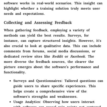
software works in real-world scenarios. This insight can
highlight whether a training solution truly meets user
needs and expectations.
Collecting and Assessing Feedback
When gathering feedback, employing a variety of
methods can yield the best results. Surveys, for
instance, can capture structured insights. However, it's
also crucial to look at qualitative data. This can include
comments from forums, social media discussions, or
dedicated review sites like
Reddit
or
Facebook
. The
more diverse the feedback sources, the clearer the
picture emerges about the software’s performance and
functionality.
Surveys and Questionnaires
: Tailored questions can
guide users to share specific experiences. This
helps create a comprehensive view of the
software's strengths and weaknesses.
Usage Analytics
: Observing how users interact