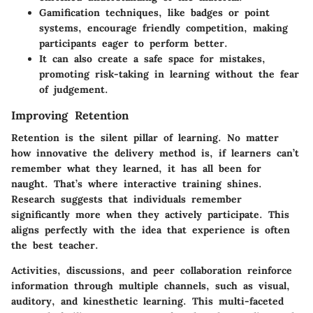
Gamification techniques, like badges or point
systems, encourage friendly competition, making
participants eager to perform better.
It can also create a safe space for mistakes,
promoting risk-taking in learning without the fear
of judgement.
Improving Retention
Retention is the silent pillar of learning. No matter
how innovative the delivery method is, if learners can’t
remember what they learned, it has all been for
naught. That’s where
interactive training
shines.
Research suggests that individuals remember
significantly more when they actively participate. This
aligns perfectly with the idea that experience is often
the best teacher.
Activities, discussions, and peer collaboration reinforce
information through multiple channels, such as visual,
auditory, and kinesthetic learning. This multi-faceted