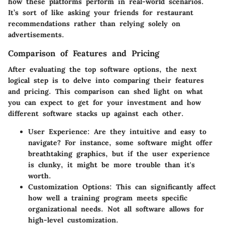
how these platforms perform in real-world scenarios.
It’s sort of like asking your friends for restaurant
recommendations rather than relying solely on
advertisements.
Comparison of Features and Pricing
After evaluating the top software options, the next
logical step is to delve into comparing their features
and pricing. This comparison can shed light on what
you can expect to get for your investment and how
different software stacks up against each other.
User Experience
: Are they intuitive and easy to
navigate? For instance, some software might offer
breathtaking graphics, but if the user experience
is clunky, it might be more trouble than it's
worth.
Customization Options
: This can significantly affect
how well a training program meets specific
organizational needs. Not all software allows for
high-level customization.