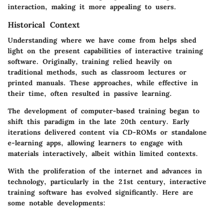
interaction, making it more appealing to users.
Historical Context
Understanding where we have come from helps shed
light on the present capabilities of interactive training
software. Originally, training relied heavily on
traditional methods, such as classroom lectures or
printed manuals. These approaches, while effective in
their time, often resulted in passive learning.
The development of computer-based training began to
shift this paradigm in the late 20th century. Early
iterations delivered content via CD-ROMs or standalone
e-learning apps, allowing learners to engage with
materials interactively, albeit within limited contexts.
With the proliferation of the internet and advances in
technology, particularly in the 21st century, interactive
training software has evolved significantly. Here are
some notable developments: