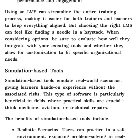
performance and engagement.
Using an LMS can streamline the entire training
process, making it easier for both trainers and learners
to keep everything aligned. But choosing the right LMS
can feel like finding a needle in a haystack. When
considering options, be sure to evaluate how well they
integrate with your existing tools and whether they
allow for customization to fit specific organizational
needs.
Simulation-based Tools
Simulation-based tools emulate real-world scenarios,
giving learners hands-on experience without the
associated risks. This type of software is particularly
beneficial in fields where practical skills are crucial—
think medicine, aviation, or technical repairs.
The benefits of simulation-based tools include:
Realistic Scenarios
: Users can practice in a safe
environment, exploring problem-solving in real-