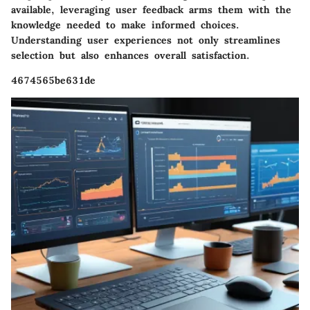
available, leveraging user feedback arms them with the
knowledge needed to make informed choices.
Understanding user experiences not only streamlines
selection but also enhances overall satisfaction.
4674565be631de