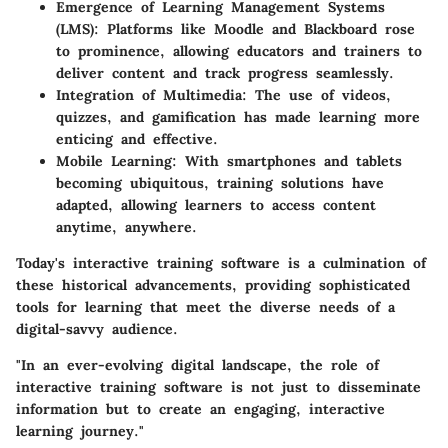
Emergence of Learning Management Systems
(LMS)
: Platforms like Moodle and Blackboard rose
to prominence, allowing educators and trainers to
deliver content and track progress seamlessly.
Integration of Multimedia
: The use of videos,
quizzes, and gamification has made learning more
enticing and effective.
Mobile Learning
: With smartphones and tablets
becoming ubiquitous, training solutions have
adapted, allowing learners to access content
anytime, anywhere.
Today's interactive training software is a culmination of
these historical advancements, providing sophisticated
tools for learning that meet the diverse needs of a
digital-savvy audience.
"In an ever-evolving digital landscape, the role of
interactive training software is not just to disseminate
information but to create an engaging, interactive
learning journey."