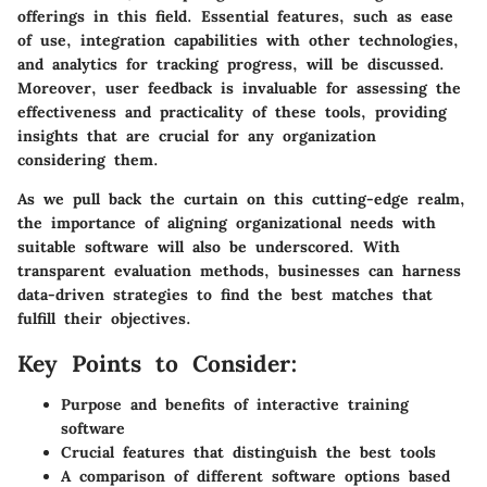
offerings in this field. Essential features, such as ease
of use, integration capabilities with other technologies,
and analytics for tracking progress, will be discussed.
Moreover, user feedback is invaluable for assessing the
effectiveness and practicality of these tools, providing
insights that are crucial for any organization
considering them.
As we pull back the curtain on this cutting-edge realm,
the importance of aligning organizational needs with
suitable software will also be underscored. With
transparent evaluation methods, businesses can harness
data-driven strategies to find the best matches that
fulfill their objectives.
Key Points to Consider:
Purpose and benefits of interactive training
software
Crucial features that distinguish the best tools
A comparison of different software options based