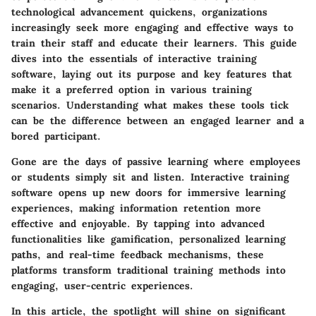
technological advancement quickens, organizations
increasingly seek more engaging and effective ways to
train their staff and educate their learners. This guide
dives into the essentials of interactive training
software, laying out its purpose and key features that
make it a preferred option in various training
scenarios. Understanding what makes these tools tick
can be the difference between an engaged learner and a
bored participant.
Gone are the days of passive learning where employees
or students simply sit and listen. Interactive training
software opens up new doors for immersive learning
experiences, making information retention more
effective and enjoyable. By tapping into advanced
functionalities like gamification, personalized learning
paths, and real-time feedback mechanisms, these
platforms transform traditional training methods into
engaging, user-centric experiences.
In this article, the spotlight will shine on significant