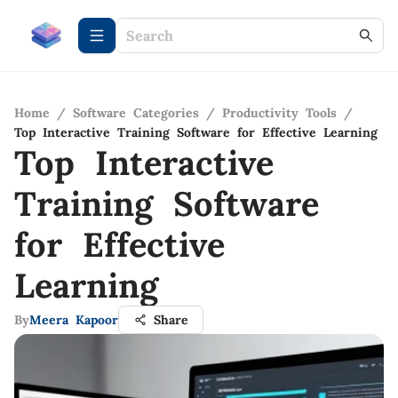
Home
/
Software Categories
/
Productivity Tools
/
Top Interactive Training Software for Effective Learning
Top Interactive
Training Software
for Effective
Learning
By
Meera Kapoor
Share