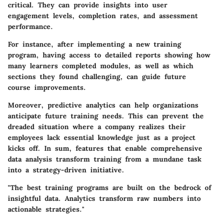
critical. They can provide insights into user
engagement levels, completion rates, and assessment
performance.
For instance, after implementing a new training
program, having access to detailed reports showing how
many learners completed modules, as well as which
sections they found challenging, can guide future
course improvements.
Moreover, predictive analytics can help organizations
anticipate future training needs. This can prevent the
dreaded situation where a company realizes their
employees lack essential knowledge just as a project
kicks off. In sum, features that enable comprehensive
data analysis transform training from a mundane task
into a strategy-driven initiative.
"The best training programs are built on the bedrock of
insightful data. Analytics transform raw numbers into
actionable strategies."