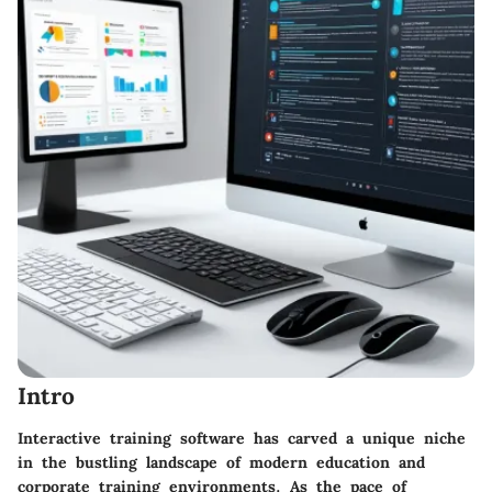
Intro
Interactive training software has carved a unique niche
in the bustling landscape of modern education and
corporate training environments. As the pace of