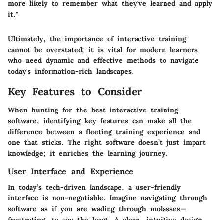
more likely to remember what they've learned and apply
it."
Ultimately, the importance of interactive training
cannot be overstated; it is vital for modern learners
who need dynamic and effective methods to navigate
today's information-rich landscapes.
Key Features to Consider
When hunting for the best interactive training
software, identifying key features can make all the
difference between a fleeting training experience and
one that sticks. The right software doesn’t just impart
knowledge; it enriches the learning journey.
User Interface and Experience
In today’s tech-driven landscape, a user-friendly
interface is non-negotiable. Imagine navigating through
software as if you are wading through molasses—
frustrating, to say the least. A clean, intuitive design