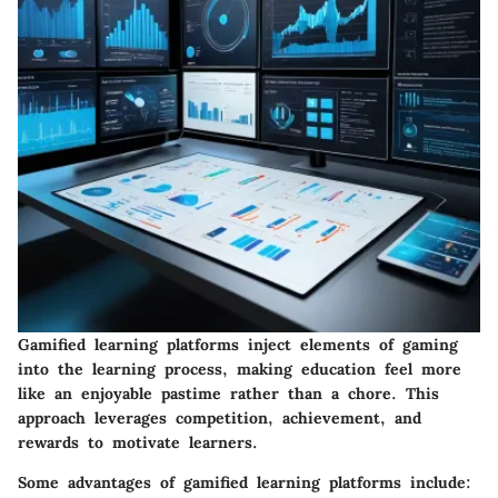
Gamified learning platforms inject elements of gaming
into the learning process, making education feel more
like an enjoyable pastime rather than a chore. This
approach leverages competition, achievement, and
rewards to motivate learners.
Some advantages of gamified learning platforms include: