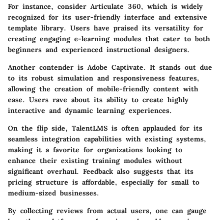
For instance, consider
Articulate 360
, which is widely
recognized for its user-friendly interface and extensive
template library. Users have praised its versatility for
creating engaging e-learning modules that cater to both
beginners and experienced instructional designers.
Another contender is
Adobe Captivate
. It stands out due
to its robust simulation and responsiveness features,
allowing the creation of mobile-friendly content with
ease. Users rave about its ability to create highly
interactive and dynamic learning experiences.
On the flip side,
TalentLMS
is often applauded for its
seamless integration capabilities with existing systems,
making it a favorite for organizations looking to
enhance their existing training modules without
significant overhaul. Feedback also suggests that its
pricing structure is affordable, especially for small to
medium-sized businesses.
By collecting reviews from actual users, one can gauge