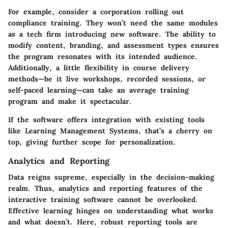
For example, consider a corporation rolling out
compliance training. They won’t need the same modules
as a tech firm introducing new software. The ability to
modify content, branding, and assessment types ensures
the program resonates with its intended audience.
Additionally, a little flexibility in course delivery
methods—be it live workshops, recorded sessions, or
self-paced learning—can take an average training
program and make it spectacular.
If the software offers integration with existing tools
like Learning Management Systems, that’s a cherry on
top, giving further scope for personalization.
Analytics and Reporting
Data reigns supreme, especially in the decision-making
realm. Thus, analytics and reporting features of the
interactive training software cannot be overlooked.
Effective learning hinges on understanding what works
and what doesn’t. Here, robust reporting tools are