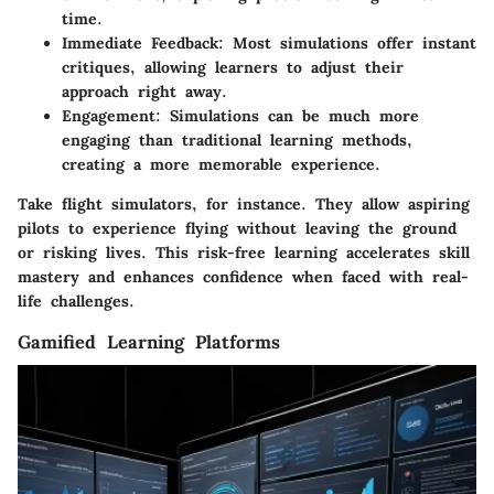
time.
Immediate Feedback
: Most simulations offer instant
critiques, allowing learners to adjust their
approach right away.
Engagement
: Simulations can be much more
engaging than traditional learning methods,
creating a more memorable experience.
Take flight simulators, for instance. They allow aspiring
pilots to experience flying without leaving the ground
or risking lives. This risk-free learning accelerates skill
mastery and enhances confidence when faced with real-
life challenges.
Gamified Learning Platforms