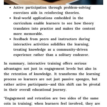
Active participation
through problem-solving
exercises aids in reinforcing theories.
Real-world applications
embedded in the
curriculum enable learners to see how theory
translates into practice and makes the content
more memorable.
Feedback from peers and instructors during
interactive activities solidifies the learning,
treating knowledge as a community-driven
experience rather than a solitary endeavor.
In summary, interactive training offers serious
advantages not just in engagement levels but also in
the retention of knowledge. It transforms the learning
process so learners are not just passive sponges, but
rather active participants—and this shift can be pivotal
in their overall educational journey.
"Engagement and retention are two sides of the same
coin in training; when learners feel involved, they are