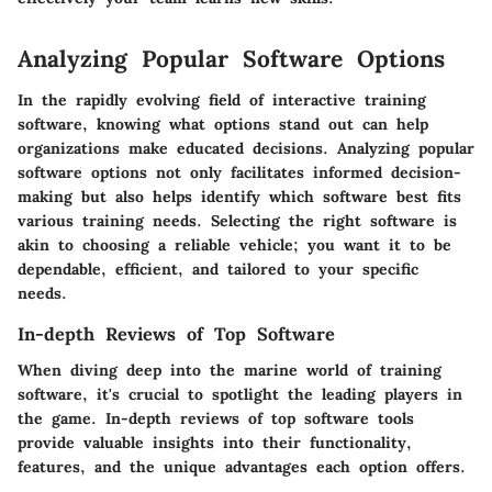
Analyzing Popular Software Options
In the rapidly evolving field of interactive training
software, knowing what options stand out can help
organizations make educated decisions. Analyzing popular
software options not only facilitates informed decision-
making but also helps identify which software best fits
various training needs. Selecting the right software is
akin to choosing a reliable vehicle; you want it to be
dependable, efficient, and tailored to your specific
needs.
In-depth Reviews of Top Software
When diving deep into the marine world of training
software, it's crucial to spotlight the leading players in
the game. In-depth reviews of top software tools
provide valuable insights into their functionality,
features, and the unique advantages each option offers.