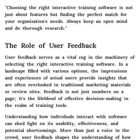
"Choosing the right interactive training software is not
just about features but finding the perfect match for
your organization's needs. Always keep an open mind
and do thorough research."
The Role of User Feedback
User feedback serves as a vital cog in the machinery of
selecting the right interactive training software. In a
landscape filled with various options, the impressions
and experiences of actual users provide insights that
are often overlooked in traditional marketing materials
or review sites. Feedback is not just numbers on a
page; it's the lifeblood of effective decision-making in
the realm of training tools.
Understanding how individuals interact with software
can shed light on its usability, effectiveness, and
potential shortcomings. More than just a voice in the
crowd, user feedback shapes the understanding of how