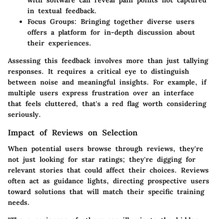
with software can reveal pain points not captured
in textual feedback.
Focus Groups
: Bringing together diverse users
offers a platform for in-depth discussion about
their experiences.
Assessing this feedback involves more than just tallying
responses. It requires a critical eye to distinguish
between noise and meaningful insights. For example, if
multiple users express frustration over an interface
that feels cluttered, that's a red flag worth considering
seriously.
Impact of Reviews on Selection
When potential users browse through reviews, they're
not just looking for star ratings; they're digging for
relevant stories that could affect their choices. Reviews
often act as guidance lights, directing prospective users
toward solutions that will match their specific training
needs.