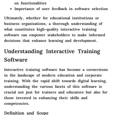
on functionalities
Importance of user feedback in software selection
Ultimately, whether for educational institutions or
business organizations, a thorough understanding of
what constitutes high-quality interactive training
software can empower stakeholders to make informed
decisions that enhance learning and development.
Understanding Interactive Training
Software
Interactive training software has become a cornerstone
in the landscape of modern education and corporate
training. With the rapid shift towards digital learning,
understanding the various facets of this software is
crucial not just for trainers and educators but also for
those invested in enhancing their skills and
competencies.
Definition and Scope