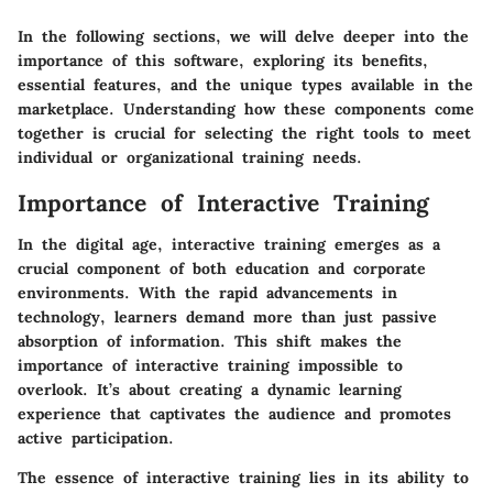
In the following sections, we will delve deeper into the
importance of this software, exploring its benefits,
essential features, and the unique types available in the
marketplace. Understanding how these components come
together is crucial for selecting the right tools to meet
individual or organizational training needs.
Importance of Interactive Training
In the digital age, interactive training emerges as a
crucial component of both education and corporate
environments. With the rapid advancements in
technology, learners demand more than just passive
absorption of information. This shift makes the
importance of
interactive training
impossible to
overlook. It’s about creating a dynamic learning
experience that captivates the audience and promotes
active participation.
The essence of interactive training lies in its ability to