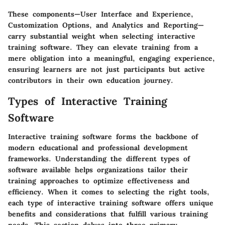
These components—User Interface and Experience,
Customization Options, and Analytics and Reporting—
carry substantial weight when selecting interactive
training software. They can elevate training from a
mere obligation into a meaningful, engaging experience,
ensuring learners are not just participants but active
contributors in their own education journey.
Types of Interactive Training
Software
Interactive training software forms the backbone of
modern educational and professional development
frameworks. Understanding the different types of
software available helps organizations tailor their
training approaches to optimize effectiveness and
efficiency. When it comes to selecting the right tools,
each type of interactive training software offers unique
benefits and considerations that fulfill various training