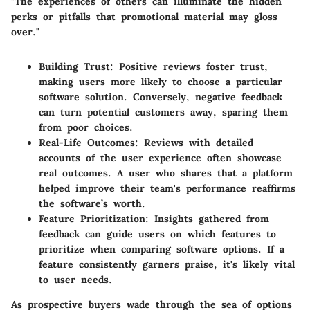
"The experiences of others can illuminate the hidden
perks or pitfalls that promotional material may gloss
over."
Building Trust
: Positive reviews foster trust,
making users more likely to choose a particular
software solution. Conversely, negative feedback
can turn potential customers away, sparing them
from poor choices.
Real-Life Outcomes
: Reviews with detailed
accounts of the user experience often showcase
real outcomes. A user who shares that a platform
helped improve their team's performance reaffirms
the software’s worth.
Feature Prioritization
: Insights gathered from
feedback can guide users on which features to
prioritize when comparing software options. If a
feature consistently garners praise, it's likely vital
to user needs.
As prospective buyers wade through the sea of options