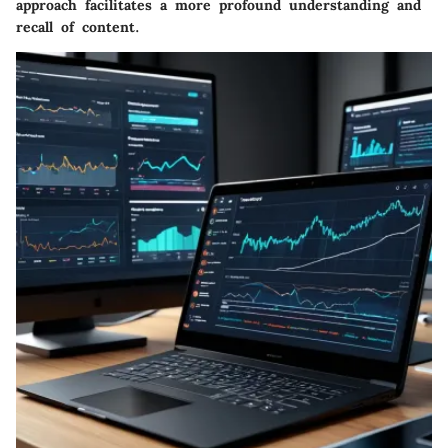
approach facilitates a more profound understanding and
recall of content.