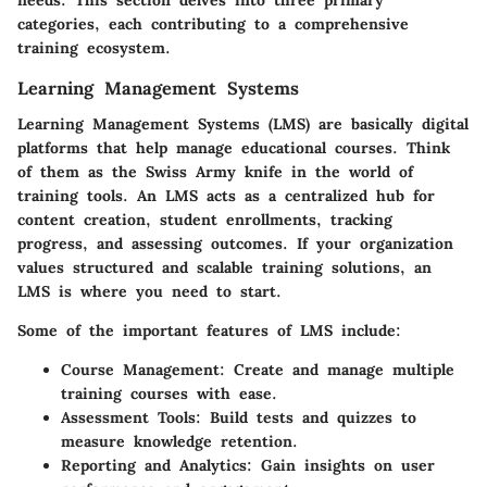
needs. This section delves into three primary
categories, each contributing to a comprehensive
training ecosystem.
Learning Management Systems
Learning Management Systems (LMS) are basically digital
platforms that help manage educational courses. Think
of them as the Swiss Army knife in the world of
training tools. An LMS acts as a centralized hub for
content creation, student enrollments, tracking
progress, and assessing outcomes. If your organization
values structured and scalable training solutions, an
LMS is where you need to start.
Some of the important features of LMS include:
Course Management
: Create and manage multiple
training courses with ease.
Assessment Tools
: Build tests and quizzes to
measure knowledge retention.
Reporting and Analytics
: Gain insights on user