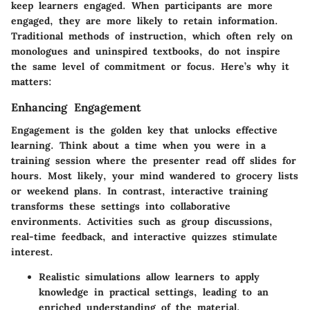
keep learners engaged. When participants are more
engaged, they are more likely to retain information.
Traditional methods of instruction, which often rely on
monologues and uninspired textbooks, do not inspire
the same level of commitment or focus. Here’s why it
matters:
Enhancing Engagement
Engagement
is the golden key that unlocks effective
learning. Think about a time when you were in a
training session where the presenter read off slides for
hours. Most likely, your mind wandered to grocery lists
or weekend plans. In contrast, interactive training
transforms these settings into collaborative
environments. Activities such as group discussions,
real-time feedback, and interactive quizzes stimulate
interest.
Realistic simulations allow learners to apply
knowledge in practical settings, leading to an
enriched understanding of the material.