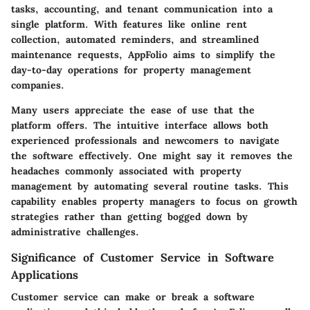
tasks, accounting, and tenant communication into a
single platform. With features like online rent
collection, automated reminders, and streamlined
maintenance requests, AppFolio aims to simplify the
day-to-day operations for property management
companies.
Many users appreciate the ease of use that the
platform offers. The intuitive interface allows both
experienced professionals and newcomers to navigate
the software effectively. One might say it removes the
headaches commonly associated with property
management by automating several routine tasks. This
capability enables property managers to focus on growth
strategies rather than getting bogged down by
administrative challenges.
Significance of Customer Service in Software
Applications
Customer service can make or break a software