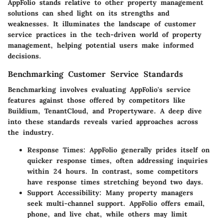
AppFolio stands relative to other property management
solutions can shed light on its strengths and
weaknesses. It illuminates the landscape of customer
service practices in the tech-driven world of property
management, helping potential users make informed
decisions.
Benchmarking Customer Service Standards
Benchmarking involves evaluating AppFolio's service
features against those offered by competitors like
Buildium, TenantCloud, and Propertyware. A deep dive
into these standards reveals varied approaches across
the industry.
Response Times
: AppFolio generally prides itself on
quicker response times, often addressing inquiries
within 24 hours. In contrast, some competitors
have response times stretching beyond two days.
Support Accessibility
: Many property managers
seek multi-channel support. AppFolio offers email,
phone, and live chat, while others may limit