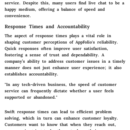
service. Despite this, many users find live chat to be a
happy medium, offering a balance of speed and
convenience.
Response Times and Accountability
The aspect of response times plays a vital role in
shaping customer perceptions of AppFolio's reliability.
Quick responses often improve user satisfaction,
fostering a sense of trust and dependability. A
company’s ability to address customer issues in a timely
manner does not just enhance user experience; it also
establishes accountability.
"In any tech-driven business, the speed of customer
service can frequently dictate whether a user feels
supported or abandoned."
Swift response times can lead to efficient problem
solving, which in turn can enhance customer loyalty.
Customers want to know that when they reach out,