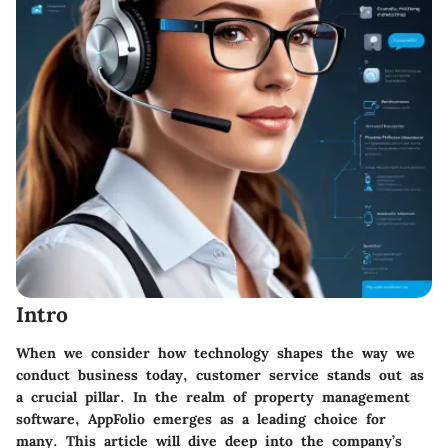
Intro
When we consider how technology shapes the way we
conduct business today, customer service stands out as
a crucial pillar. In the realm of property management
software,
AppFolio
emerges as a leading choice for
many. This article will dive deep into the company’s