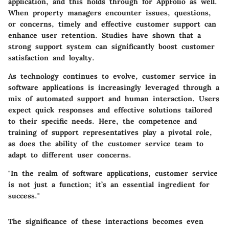
application, and this holds through for AppFolio as well.
When property managers encounter issues, questions,
or concerns, timely and effective customer support can
enhance user retention. Studies have shown that a
strong support system can significantly boost customer
satisfaction and loyalty.
As technology continues to evolve, customer service in
software applications is increasingly leveraged through a
mix of automated support and human interaction. Users
expect quick responses and effective solutions tailored
to their specific needs. Here, the competence and
training of support representatives play a pivotal role,
as does the ability of the customer service team to
adapt to different user concerns.
"In the realm of software applications, customer service
is not just a function; it’s an essential ingredient for
success."
The significance of these interactions becomes even