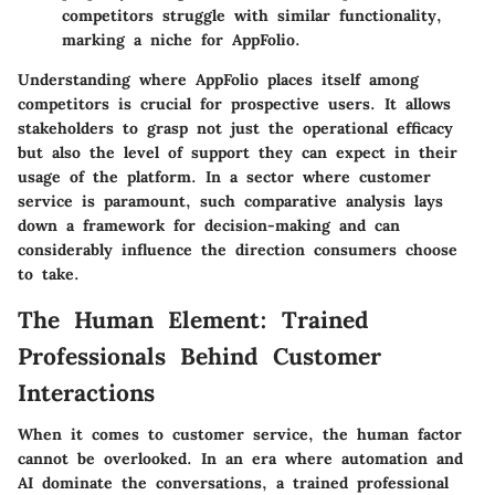
competitors struggle with similar functionality,
marking a niche for AppFolio.
Understanding where AppFolio places itself among
competitors is crucial for prospective users. It allows
stakeholders to grasp not just the operational efficacy
but also the level of support they can expect in their
usage of the platform. In a sector where customer
service is paramount, such comparative analysis lays
down a framework for decision-making and can
considerably influence the direction consumers choose
to take.
The Human Element: Trained
Professionals Behind Customer
Interactions
When it comes to customer service, the human factor
cannot be overlooked. In an era where automation and
AI dominate the conversations, a trained professional