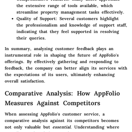
the extensive range of tools available, which
streamline property management tasks effectively.
Quality of Support
: Several customers highlight
the professionalism and knowledge of support staff,
indicating that they feel supported in resolving
their queries.
In summary, analyzing customer feedback plays an
instrumental role in shaping the future of AppFolio's
offerings. By effectively gathering and responding to
feedback, the company can better align its services with
the expectations of its users, ultimately enhancing
overall satisfaction.
Comparative Analysis: How AppFolio
Measures Against Competitors
When assessing AppFolio's customer service, a
comparative analysis against its competitors becomes
not only valuable but
essential
. Understanding where