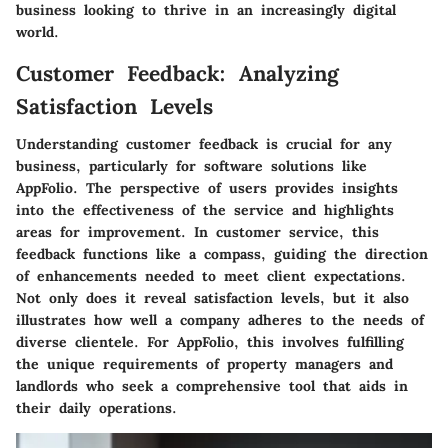
business looking to thrive in an increasingly digital
world.
Customer Feedback: Analyzing
Satisfaction Levels
Understanding customer feedback is crucial for any
business, particularly for software solutions like
AppFolio. The perspective of users provides insights
into the effectiveness of the service and highlights
areas for improvement. In customer service, this
feedback functions like a compass, guiding the direction
of enhancements needed to meet client expectations.
Not only does it reveal satisfaction levels, but it also
illustrates how well a company adheres to the needs of
diverse clientele. For AppFolio, this involves fulfilling
the unique requirements of property managers and
landlords who seek a comprehensive tool that aids in
their daily operations.