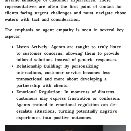
representatives are often the first point of contact for
clients facing urgent challenges and must navigate those
waters with tact and consideration.
The emphasis on agent empathy is seen in several key
aspects:
Listen Actively
: Agents are taught to truly listen
to customer concerns, allowing them to provide
tailored solutions instead of generic responses.
Relationship Building
: By personalizing
interactions, customer service becomes less
transactional and more about developing a
partnership with clients.
Emotional Regulation
: In moments of distress,
customers may express frustration or confusion.
Agents trained in emotional regulation can de-
escalate situations, turning potentially negative
experiences into positive outcomes.