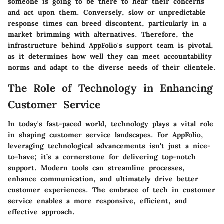
someone is going to be there to hear their concerns
and act upon them. Conversely, slow or unpredictable
response times can breed discontent, particularly in a
market brimming with alternatives. Therefore, the
infrastructure behind AppFolio's support team is pivotal,
as it determines how well they can meet accountability
norms and adapt to the diverse needs of their clientele.
The Role of Technology in Enhancing
Customer Service
In today's fast-paced world, technology plays a vital role
in shaping customer service landscapes. For AppFolio,
leveraging technological advancements isn't just a nice-
to-have; it’s a cornerstone for delivering top-notch
support. Modern tools can streamline processes,
enhance communication, and ultimately drive better
customer experiences. The embrace of tech in customer
service enables a more responsive, efficient, and
effective approach.