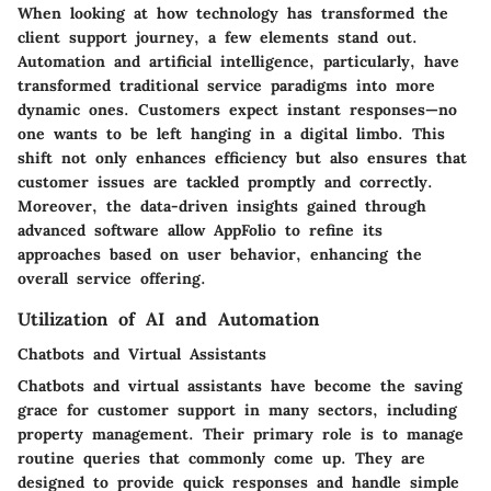
When looking at how technology has transformed the
client support journey, a few elements stand out.
Automation and artificial intelligence, particularly, have
transformed traditional service paradigms into more
dynamic ones. Customers expect instant responses—no
one wants to be left hanging in a digital limbo. This
shift not only enhances efficiency but also ensures that
customer issues are tackled promptly and correctly.
Moreover, the data-driven insights gained through
advanced software allow AppFolio to refine its
approaches based on user behavior, enhancing the
overall service offering.
Utilization of AI and Automation
Chatbots and Virtual Assistants
Chatbots and virtual assistants have become the saving
grace for customer support in many sectors, including
property management. Their primary role is to manage
routine queries that commonly come up. They are
designed to provide quick responses and handle simple