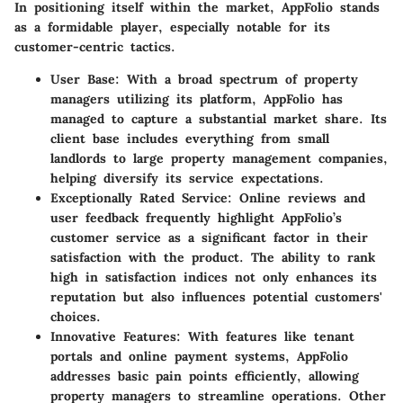
In positioning itself within the market, AppFolio stands
as a formidable player, especially notable for its
customer-centric tactics.
User Base
: With a broad spectrum of property
managers utilizing its platform, AppFolio has
managed to capture a substantial market share. Its
client base includes everything from small
landlords to large property management companies,
helping diversify its service expectations.
Exceptionally Rated Service
: Online reviews and
user feedback frequently highlight AppFolio’s
customer service as a significant factor in their
satisfaction with the product. The ability to rank
high in satisfaction indices not only enhances its
reputation but also influences potential customers'
choices.
Innovative Features
: With features like tenant
portals and online payment systems, AppFolio
addresses basic pain points efficiently, allowing
property managers to streamline operations. Other