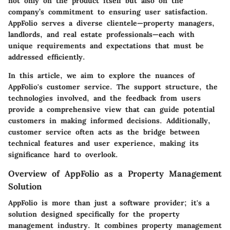
not only on the product itself but also on the
company’s commitment to ensuring user satisfaction.
AppFolio serves a diverse clientele—property managers,
landlords, and real estate professionals—each with
unique requirements and expectations that must be
addressed efficiently.
In this article, we aim to explore the nuances of
AppFolio's customer service. The support structure, the
technologies involved, and the feedback from users
provide a comprehensive view that can guide potential
customers in making informed decisions. Additionally,
customer service often acts as the bridge between
technical features and user experience, making its
significance hard to overlook.
Overview of AppFolio as a Property Management
Solution
AppFolio is more than just a software provider; it's a
solution designed specifically for the property
management industry. It combines property management