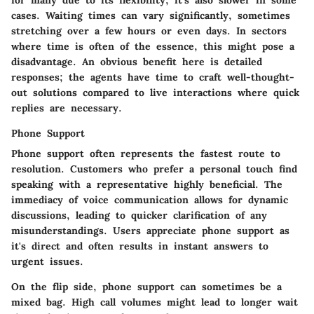
cases. Waiting times can vary significantly, sometimes
stretching over a few hours or even days. In sectors
where time is often of the essence, this might pose a
disadvantage. An obvious benefit here is detailed
responses; the agents have time to craft well-thought-
out solutions compared to live interactions where quick
replies are necessary.
Phone Support
Phone support often represents the fastest route to
resolution. Customers who prefer a personal touch find
speaking with a representative highly beneficial. The
immediacy of voice communication allows for dynamic
discussions, leading to quicker clarification of any
misunderstandings. Users appreciate phone support as
it's direct and often results in instant answers to
urgent issues.
On the flip side, phone support can sometimes be a
mixed bag. High call volumes might lead to longer wait