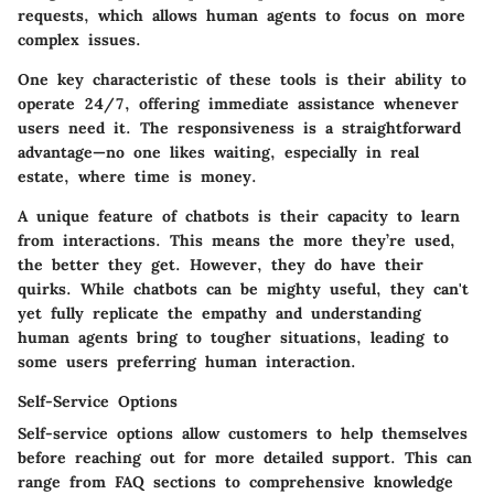
requests, which allows human agents to focus on more
complex issues.
One
key characteristic
of these tools is their ability to
operate 24/7, offering immediate assistance whenever
users need it. The responsiveness is a straightforward
advantage—no one likes waiting, especially in real
estate, where time is money.
A unique feature of chatbots is their capacity to learn
from interactions. This means the more they’re used,
the better they get. However, they do have their
quirks. While chatbots can be mighty useful, they can't
yet fully replicate the empathy and understanding
human agents bring to tougher situations, leading to
some users preferring human interaction.
Self-Service Options
Self-service options allow customers to help themselves
before reaching out for more detailed support. This can
range from FAQ sections to comprehensive knowledge