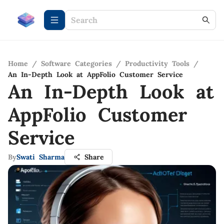
Home
/
Software Categories
/
Productivity Tools
/
An In-Depth Look at AppFolio Customer Service
An In-Depth Look at
AppFolio Customer
Service
By
Swati Sharma
Share