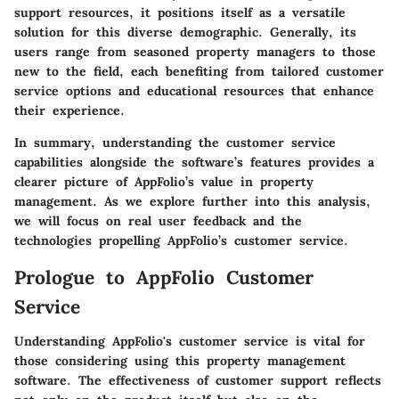
support resources, it positions itself as a versatile
solution for this diverse demographic. Generally, its
users range from seasoned property managers to those
new to the field, each benefiting from tailored customer
service options and educational resources that enhance
their experience.
In summary, understanding the customer service
capabilities alongside the software’s features provides a
clearer picture of AppFolio’s value in property
management. As we explore further into this analysis,
we will focus on real user feedback and the
technologies propelling AppFolio’s customer service.
Prologue to AppFolio Customer
Service
Understanding AppFolio's customer service is vital for
those considering using this property management
software. The effectiveness of customer support reflects