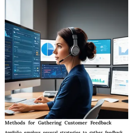
Methods for Gathering Customer Feedback
AppFolio employs several strategies to gather feedback