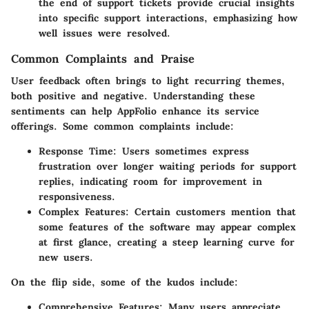
the end of support tickets provide crucial insights
into specific support interactions, emphasizing how
well issues were resolved.
Common Complaints and Praise
User feedback often brings to light recurring themes,
both positive and negative. Understanding these
sentiments can help
AppFolio
enhance its service
offerings. Some common complaints include:
Response Time
: Users sometimes express
frustration over longer waiting periods for support
replies, indicating room for improvement in
responsiveness.
Complex Features
: Certain customers mention that
some features of the software may appear complex
at first glance, creating a steep learning curve for
new users.
On the flip side, some of the kudos include:
Comprehensive Features
: Many users appreciate