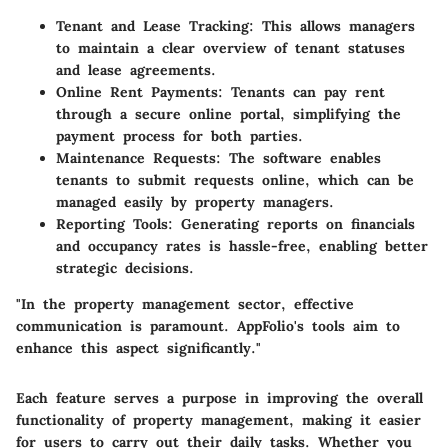
Tenant and Lease Tracking
: This allows managers
to maintain a clear overview of tenant statuses
and lease agreements.
Online Rent Payments
: Tenants can pay rent
through a secure online portal, simplifying the
payment process for both parties.
Maintenance Requests
: The software enables
tenants to submit requests online, which can be
managed easily by property managers.
Reporting Tools
: Generating reports on financials
and occupancy rates is hassle-free, enabling better
strategic decisions.
"In the property management sector, effective
communication is paramount. AppFolio's tools aim to
enhance this aspect significantly."
Each feature serves a purpose in improving the overall
functionality of property management, making it easier
for users to carry out their daily tasks. Whether you