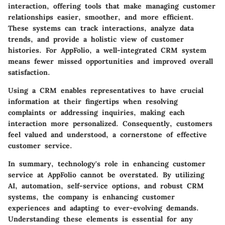
interaction, offering tools that make managing customer
relationships easier, smoother, and more efficient.
These systems can track interactions, analyze data
trends, and provide a holistic view of customer
histories. For AppFolio, a well-integrated CRM system
means fewer missed opportunities and improved overall
satisfaction.
Using a CRM enables representatives to have crucial
information at their fingertips when resolving
complaints or addressing inquiries, making each
interaction more personalized. Consequently, customers
feel valued and understood, a cornerstone of effective
customer service.
In summary, technology's role in enhancing customer
service at AppFolio cannot be overstated. By utilizing
AI, automation, self-service options, and robust CRM
systems, the company is enhancing customer
experiences and adapting to ever-evolving demands.
Understanding these elements is essential for any