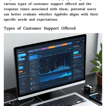
various types of customer support offered and the
response times associated with them, potential users
can better evaluate whether AppFolio aligns with their
specific needs and expectations.
Types of Customer Support Offered