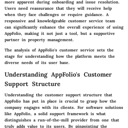
more apparent during onboarding and issue resolution.
Users need reassurance that they will receive help
when they face challenges or require guidance. A
responsive and knowledgeable customer service team
can significantly enhance the overall experience of using
AppFolio, making it not just a tool, but a supportive
partner in property management.
The analysis of AppFolio's customer service sets the
stage for understanding how the platform meets the
diverse needs of its user base.
Understanding AppFolio's Customer
Support Structure
Understanding the customer support structure that
AppFolio has put in place is crucial to grasp how the
company engages with its clients. For software solutions
like AppFolio, a solid support framework is what
distinguishes a run-of-the-mill provider from one that
truly adds value to its users. By pinpointing the