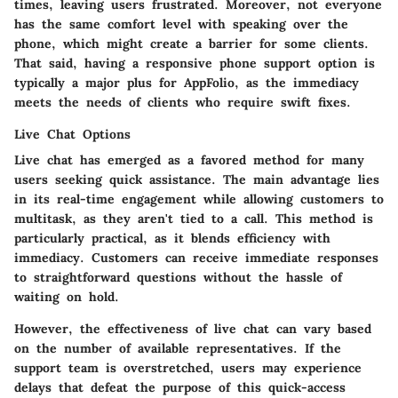
times, leaving users frustrated. Moreover, not everyone
has the same comfort level with speaking over the
phone, which might create a barrier for some clients.
That said, having a responsive phone support option is
typically a major plus for AppFolio, as the immediacy
meets the needs of clients who require swift fixes.
Live Chat Options
Live chat has emerged as a favored method for many
users seeking quick assistance. The main advantage lies
in its real-time engagement while allowing customers to
multitask, as they aren't tied to a call. This method is
particularly practical, as it blends efficiency with
immediacy. Customers can receive immediate responses
to straightforward questions without the hassle of
waiting on hold.
However, the effectiveness of live chat can vary based
on the number of available representatives. If the
support team is overstretched, users may experience
delays that defeat the purpose of this quick-access