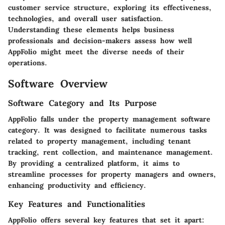
customer service structure, exploring its effectiveness,
technologies, and overall user satisfaction.
Understanding these elements helps business
professionals and decision-makers assess how well
AppFolio might meet the diverse needs of their
operations.
Software Overview
Software Category and Its Purpose
AppFolio falls under the property management software
category. It was designed to facilitate numerous tasks
related to property management, including tenant
tracking, rent collection, and maintenance management.
By providing a centralized platform, it aims to
streamline processes for property managers and owners,
enhancing productivity and efficiency.
Key Features and Functionalities
AppFolio offers several key features that set it apart: