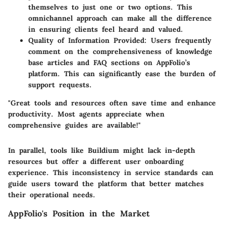
themselves to just one or two options. This
omnichannel approach can make all the difference
in ensuring clients feel heard and valued.
Quality of Information Provided
: Users frequently
comment on the comprehensiveness of knowledge
base articles and FAQ sections on AppFolio’s
platform. This can significantly ease the burden of
support requests.
"Great tools and resources often save time and enhance
productivity. Most agents appreciate when
comprehensive guides are available!"
In parallel, tools like
Buildium
might lack in-depth
resources but offer a different user onboarding
experience. This inconsistency in service standards can
guide users toward the platform that better matches
their operational needs.
AppFolio's Position in the Market