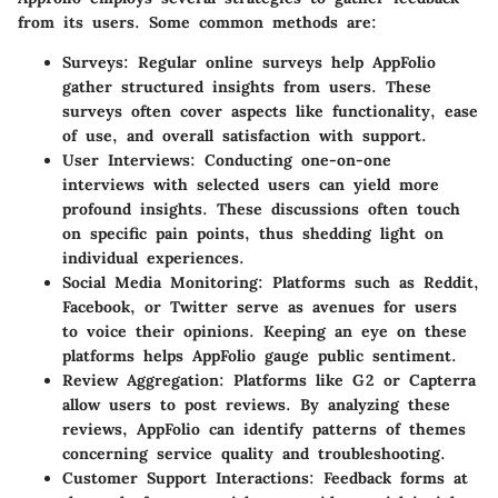
from its users. Some common methods are:
Surveys
: Regular online surveys help
AppFolio
gather structured insights from users. These
surveys often cover aspects like functionality, ease
of use, and overall satisfaction with support.
User Interviews
: Conducting one-on-one
interviews with selected users can yield more
profound insights. These discussions often touch
on specific pain points, thus shedding light on
individual experiences.
Social Media Monitoring
: Platforms such as Reddit,
Facebook, or Twitter serve as avenues for users
to voice their opinions. Keeping an eye on these
platforms helps
AppFolio
gauge public sentiment.
Review Aggregation
: Platforms like
G2
or
Capterra
allow users to post reviews. By analyzing these
reviews,
AppFolio
can identify patterns of themes
concerning service quality and troubleshooting.
Customer Support Interactions
: Feedback forms at