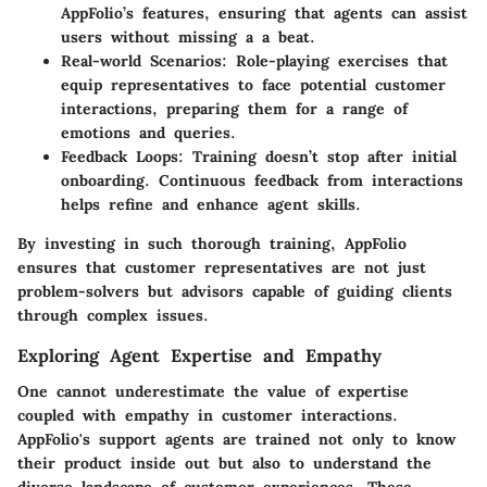
AppFolio’s features, ensuring that agents can assist
users without missing a a beat.
Real-world Scenarios
: Role-playing exercises that
equip representatives to face potential customer
interactions, preparing them for a range of
emotions and queries.
Feedback Loops
: Training doesn’t stop after initial
onboarding. Continuous feedback from interactions
helps refine and enhance agent skills.
By investing in such thorough training, AppFolio
ensures that customer representatives are not just
problem-solvers but advisors capable of guiding clients
through complex issues.
Exploring Agent Expertise and Empathy
One cannot underestimate the value of expertise
coupled with empathy in customer interactions.
AppFolio's support agents are trained not only to know
their product inside out but also to understand the
diverse landscape of customer experiences. These