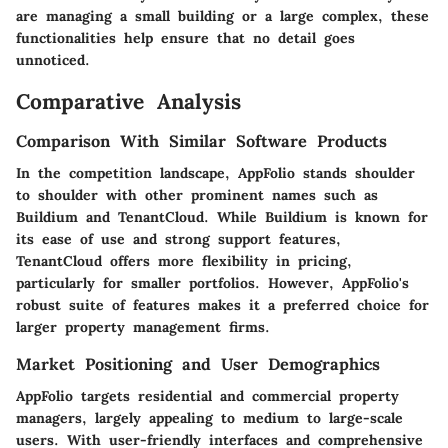
are managing a small building or a large complex, these
functionalities help ensure that no detail goes
unnoticed.
Comparative Analysis
Comparison With Similar Software Products
In the competition landscape, AppFolio stands shoulder
to shoulder with other prominent names such as
Buildium
and
TenantCloud
. While Buildium is known for
its ease of use and strong support features,
TenantCloud offers more flexibility in pricing,
particularly for smaller portfolios. However, AppFolio's
robust suite of features makes it a preferred choice for
larger property management firms.
Market Positioning and User Demographics
AppFolio targets residential and commercial property
managers, largely appealing to medium to large-scale
users. With user-friendly interfaces and comprehensive