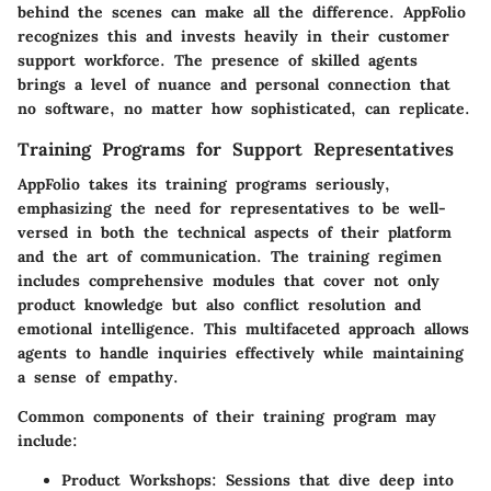
behind the scenes can make all the difference. AppFolio
recognizes this and invests heavily in their customer
support workforce. The presence of skilled agents
brings a level of nuance and personal connection that
no software, no matter how sophisticated, can replicate.
Training Programs for Support Representatives
AppFolio takes its training programs seriously,
emphasizing the need for representatives to be well-
versed in both the technical aspects of their platform
and the art of communication. The training regimen
includes comprehensive modules that cover not only
product knowledge but also conflict resolution and
emotional intelligence. This multifaceted approach allows
agents to handle inquiries effectively while maintaining
a sense of empathy.
Common components of their training program may
include:
Product Workshops
: Sessions that dive deep into