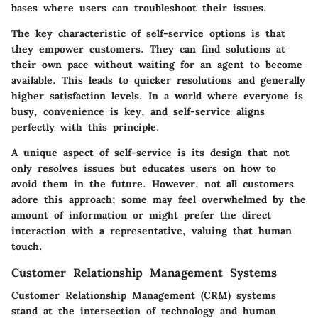
bases where users can troubleshoot their issues.
The
key characteristic
of self-service options is that
they empower customers. They can find solutions at
their own pace without waiting for an agent to become
available. This leads to quicker resolutions and generally
higher satisfaction levels. In a world where everyone is
busy, convenience is key, and self-service aligns
perfectly with this principle.
A unique aspect of self-service is its design that not
only resolves issues but educates users on how to
avoid them in the future. However, not all customers
adore this approach; some may feel overwhelmed by the
amount of information or might prefer the direct
interaction with a representative, valuing that human
touch.
Customer Relationship Management Systems
Customer Relationship Management (CRM) systems
stand at the intersection of technology and human