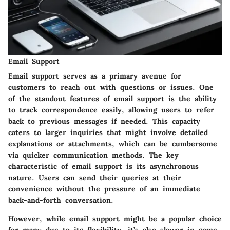
Email Support
Email support serves as a primary avenue for
customers to reach out with questions or issues. One
of the standout features of email support is the ability
to track correspondence easily, allowing users to refer
back to previous messages if needed. This capacity
caters to larger inquiries that might involve detailed
explanations or attachments, which can be cumbersome
via quicker communication methods. The key
characteristic of email support is its asynchronous
nature. Users can send their queries at their
convenience without the pressure of an immediate
back-and-forth conversation.
However, while email support might be a popular choice
for many due to its flexibility, it’s also slower in some