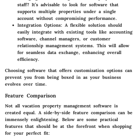
staff? It’s advisable to look for software that
supports multiple properties under a single
account without compromising performance.
Integration Options
: A flexible solution should
easily integrate with existing tools like accounting
software, channel managers, or customer
relationship management systems. This will allow
for seamless data exchange, enhancing overall
efficiency.
Choosing software that offers customization options can
prevent you from being boxed in as your business
evolves over time.
Feature Comparison
Not all vacation property management software is
created equal. A side-by-side feature comparison can be
immensely enlightening. Below are some practical
features that should be at the forefront when shopping
for your perfect fit: