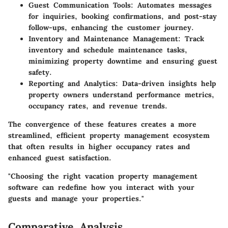
Guest Communication Tools:
Automates messages
for inquiries, booking confirmations, and post-stay
follow-ups, enhancing the customer journey.
Inventory and Maintenance Management:
Track
inventory and schedule maintenance tasks,
minimizing property downtime and ensuring guest
safety.
Reporting and Analytics:
Data-driven insights help
property owners understand performance metrics,
occupancy rates, and revenue trends.
The convergence of these features creates a more
streamlined, efficient property management ecosystem
that often results in higher occupancy rates and
enhanced guest satisfaction.
"Choosing the right vacation property management
software can redefine how you interact with your
guests and manage your properties."
Comparative Analysis