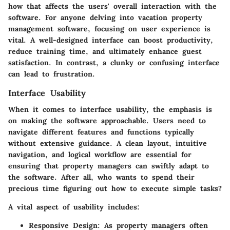
how that affects the users' overall interaction with the
software. For anyone delving into vacation property
management software, focusing on user experience is
vital. A well-designed interface can boost productivity,
reduce training time, and ultimately enhance guest
satisfaction. In contrast, a clunky or confusing interface
can lead to frustration.
Interface Usability
When it comes to interface usability, the emphasis is
on making the software approachable. Users need to
navigate different features and functions typically
without extensive guidance. A clean layout, intuitive
navigation, and logical workflow are essential for
ensuring that property managers can swiftly adapt to
the software. After all, who wants to spend their
precious time figuring out how to execute simple tasks?
A vital aspect of usability includes:
Responsive Design
: As property managers often