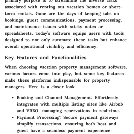
primary purpose is to streamline the diverse tasks
associated with renting out vacation homes or short-
term rentals. Gone are the days of keeping tabs on
bookings, guest communications, payment processing,
and maintenance issues with sticky notes or
spreadsheets. Today’s software equips users with tools
designed to not only automate these tasks but enhance
overall operational visibility and efficiency.
Key Features and Functionalities
When choosing vacation property management software,
various factors come into play, but some key features
make these platforms indispensable for property
managers. Here is a closer look:
Booking and Channel Management:
Effortlessly
integrates with multiple listing sites like Airbnb
and VRBO, managing reservations in real-time.
Payment Processing:
Secure payment gateways
simplify transactions, ensuring both host and
guest have a seamless payment experience.