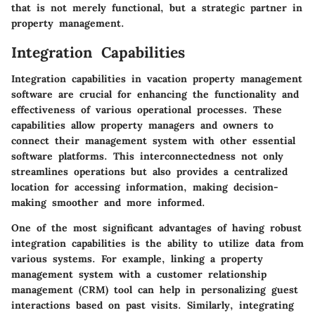
that is not merely functional, but a strategic partner in
property management.
Integration Capabilities
Integration capabilities in vacation property management
software are crucial for enhancing the functionality and
effectiveness of various operational processes. These
capabilities allow property managers and owners to
connect their management system with other essential
software platforms. This interconnectedness not only
streamlines operations but also provides a centralized
location for accessing information, making decision-
making smoother and more informed.
One of the most significant advantages of having robust
integration capabilities is the ability to utilize data from
various systems. For example, linking a property
management system with a customer relationship
management (CRM) tool can help in personalizing guest
interactions based on past visits. Similarly, integrating