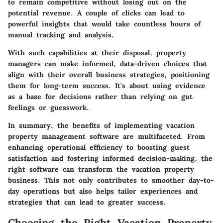
to remain competitive without losing out on the
potential revenue. A couple of clicks can lead to
powerful insights that would take countless hours of
manual tracking and analysis.
With such capabilities at their disposal, property
managers can make informed, data-driven choices that
align with their overall business strategies, positioning
them for long-term success. It's about using evidence
as a base for decisions rather than relying on gut
feelings or guesswork.
In summary, the benefits of implementing vacation
property management software are multifaceted. From
enhancing operational efficiency to boosting guest
satisfaction and fostering informed decision-making, the
right software can transform the vacation property
business. This not only contributes to smoother day-to-
day operations but also helps tailor experiences and
strategies that can lead to greater success.
Choosing the Right Vacation Property