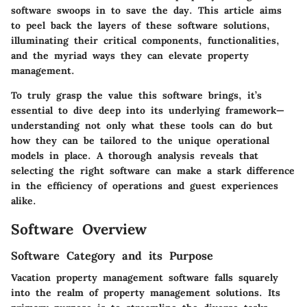
software swoops in to save the day. This article aims
to peel back the layers of these software solutions,
illuminating their critical components, functionalities,
and the myriad ways they can elevate property
management.
To truly grasp the value this software brings, it’s
essential to dive deep into its underlying framework—
understanding not only what these tools can do but
how they can be tailored to the unique operational
models in place. A thorough analysis reveals that
selecting the right software can make a stark difference
in the efficiency of operations and guest experiences
alike.
Software Overview
Software Category and its Purpose
Vacation property management software falls squarely
into the realm of property management solutions. Its