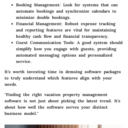
Booking Management
: Look for systems that can
automate bookings and synchronize calendars to
minimize double bookings.
Financial Management
: Robust expense tracking
and reporting features are vital for maintaining
healthy cash flow and financial transparency.
Guest Communication Tools
: A good system should
simplify how you engage with guests, providing
automated messaging options and personalized
service.
It’s worth investing time in demoing software packages
to truly understand which features align with your
needs.
"Finding the right vacation property management
software is not just about picking the latest trend. It’s
about how well the software serves your distinct
business model."