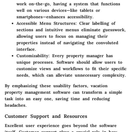
work on-the-go, having a system that functions
well on various devices—like tablets or
smartphones—enhances accessibility.
Accessible Menu Structures
: Clear labelling of
sections and intuitive menus eliminate guesswork,
allowing users to focus on managing their
properties instead of navigating the convoluted
interface.
Customizability
: Every property manager has
unique processes. Software should allow users to
customize views and workflows to fit their specific
needs, which can alleviate unnecessary complexity.
By emphasizing these usability factors, vacation
property management software can transform a simple
task into an easy one, saving time and reducing
headaches.
Customer Support and Resources
Excellent user experience goes beyond the software