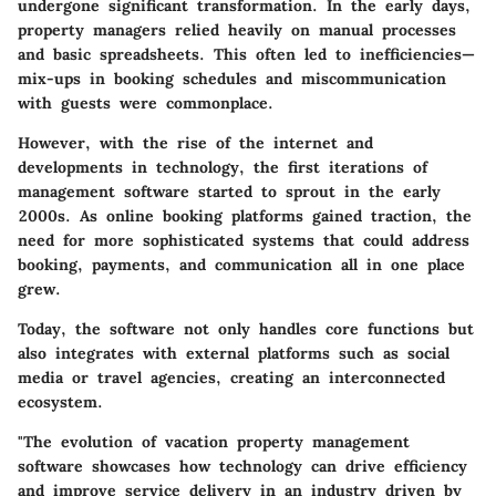
undergone significant transformation. In the early days,
property managers relied heavily on manual processes
and basic spreadsheets. This often led to inefficiencies—
mix-ups in booking schedules and miscommunication
with guests were commonplace.
However, with the rise of the internet and
developments in technology, the first iterations of
management software started to sprout in the early
2000s. As online booking platforms gained traction, the
need for more sophisticated systems that could address
booking, payments, and communication all in one place
grew.
Today, the software not only handles core functions but
also integrates with external platforms such as social
media or travel agencies, creating an interconnected
ecosystem.
"The evolution of vacation property management
software showcases how technology can drive efficiency
and improve service delivery in an industry driven by