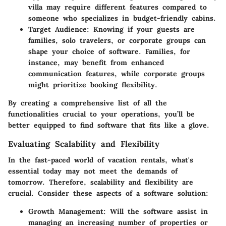
villa may require different features compared to
someone who specializes in budget-friendly cabins.
Target Audience
: Knowing if your guests are
families, solo travelers, or corporate groups can
shape your choice of software. Families, for
instance, may benefit from enhanced
communication features, while corporate groups
might prioritize booking flexibility.
By creating a comprehensive list of all the
functionalities crucial to your operations, you’ll be
better equipped to find software that fits like a glove.
Evaluating Scalability and Flexibility
In the fast-paced world of vacation rentals, what's
essential today may not meet the demands of
tomorrow. Therefore, scalability and flexibility are
crucial. Consider these aspects of a software solution:
Growth Management
: Will the software assist in
managing an increasing number of properties or