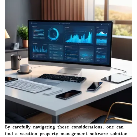
By carefully navigating these considerations, one can
find a vacation property management software solution