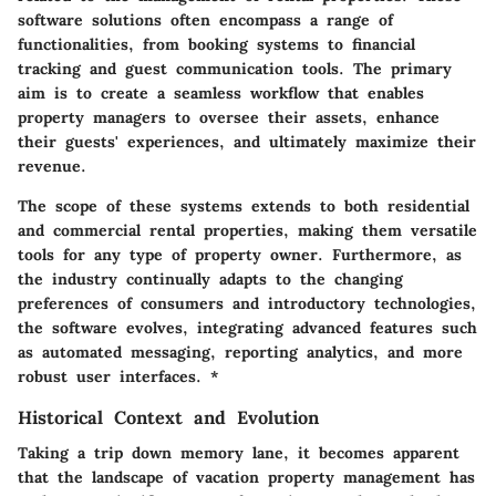
software solutions often encompass a range of
functionalities, from booking systems to financial
tracking and guest communication tools. The primary
aim is to create a seamless workflow that enables
property managers to oversee their assets, enhance
their guests' experiences, and ultimately maximize their
revenue.
The scope of these systems extends to both residential
and commercial rental properties, making them versatile
tools for any type of property owner. Furthermore, as
the industry continually adapts to the changing
preferences of consumers and introductory technologies,
the software evolves, integrating advanced features such
as automated messaging, reporting analytics, and more
robust user interfaces. *
Historical Context and Evolution
Taking a trip down memory lane, it becomes apparent
that the landscape of vacation property management has