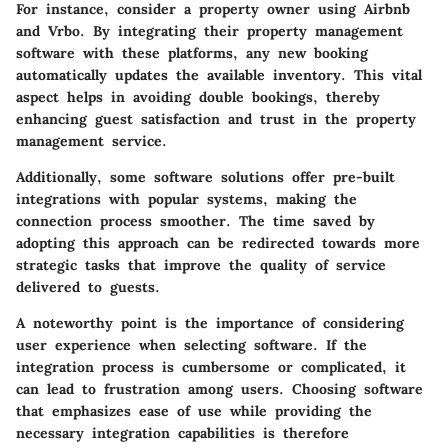
For instance, consider a property owner using Airbnb
and Vrbo. By integrating their property management
software with these platforms, any new booking
automatically updates the available inventory. This vital
aspect helps in avoiding double bookings, thereby
enhancing guest satisfaction and trust in the property
management service.
Additionally, some software solutions offer pre-built
integrations with popular systems, making the
connection process smoother. The time saved by
adopting this approach can be redirected towards more
strategic tasks that improve the quality of service
delivered to guests.
A noteworthy point is the importance of considering
user experience when selecting software. If the
integration process is cumbersome or complicated, it
can lead to frustration among users. Choosing software
that emphasizes ease of use while providing the
necessary integration capabilities is therefore