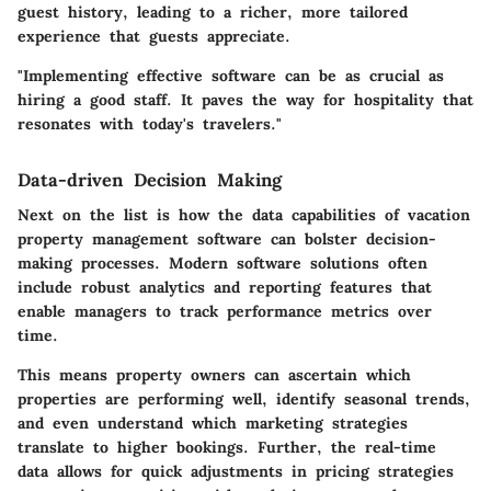
guest history, leading to a richer, more tailored
experience that guests appreciate.
"Implementing effective software can be as crucial as
hiring a good staff. It paves the way for hospitality that
resonates with today's travelers."
Data-driven Decision Making
Next on the list is how the data capabilities of vacation
property management software can bolster decision-
making processes. Modern software solutions often
include robust analytics and reporting features that
enable managers to track performance metrics over
time.
This means property owners can ascertain which
properties are performing well, identify seasonal trends,
and even understand which marketing strategies
translate to higher bookings. Further, the real-time
data allows for quick adjustments in pricing strategies