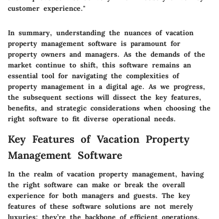
customer experience."
In summary, understanding the nuances of vacation
property management software is paramount for
property owners and managers. As the demands of the
market continue to shift, this software remains an
essential tool for navigating the complexities of
property management in a digital age. As we progress,
the subsequent sections will dissect the key features,
benefits, and strategic considerations when choosing the
right software to fit diverse operational needs.
Key Features of Vacation Property
Management Software
In the realm of vacation property management, having
the right software can make or break the overall
experience for both managers and guests. The key
features of these software solutions are not merely
luxuries; they’re the backbone of efficient operations.