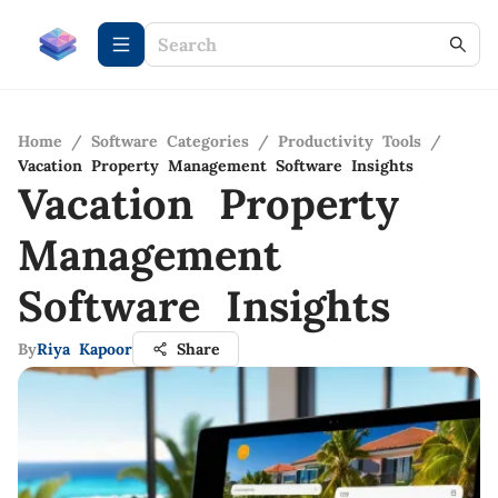
Home
/
Software Categories
/
Productivity Tools
/
Vacation Property Management Software Insights
Vacation Property
Management
Software Insights
By
Riya Kapoor
Share