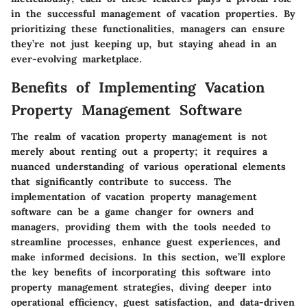
in the successful management of vacation properties. By
prioritizing these functionalities, managers can ensure
they’re not just keeping up, but staying ahead in an
ever-evolving marketplace.
Benefits of Implementing Vacation
Property Management Software
The realm of vacation property management is not
merely about renting out a property; it requires a
nuanced understanding of various operational elements
that significantly contribute to success. The
implementation of vacation property management
software can be a game changer for owners and
managers, providing them with the tools needed to
streamline processes, enhance guest experiences, and
make informed decisions. In this section, we’ll explore
the key benefits of incorporating this software into
property management strategies, diving deeper into
operational efficiency, guest satisfaction, and data-driven