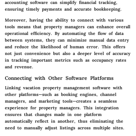
accounting software can simplify financial tracking,
ensuring timely payments and accurate bookkeeping.
Moreover, having the ability to connect with various
tools means that property managers can enhance overall
operational efficiency. By automating the flow of data
between systems, they can minimize manual data entry
and reduce the likelihood of human error. This offers
not just convenience but also a deeper level of accuracy
in tracking important metrics such as occupancy rates
and revenue.
Connecting with Other Software Platforms
Linking vacation property management software with
other platforms—such as booking engines, channel
managers, and marketing tools—creates a seamless
experience for property managers. This integration
ensures that changes made in one platform
automatically reflect in another, thus eliminating the
need to manually adjust listings across multiple sites.