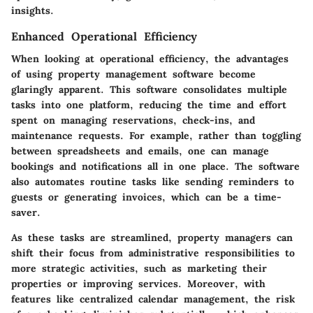
insights.
Enhanced Operational Efficiency
When looking at operational efficiency, the advantages
of using property management software become
glaringly apparent. This software consolidates multiple
tasks into one platform, reducing the time and effort
spent on managing reservations, check-ins, and
maintenance requests. For example, rather than toggling
between spreadsheets and emails, one can manage
bookings and notifications all in one place. The software
also automates routine tasks like sending reminders to
guests or generating invoices, which can be a time-
saver.
As these tasks are streamlined, property managers can
shift their focus from administrative responsibilities to
more strategic activities, such as marketing their
properties or improving services. Moreover, with
features like centralized calendar management, the risk