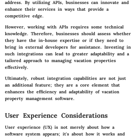
address. By utilizing APIs, businesses can innovate and
enhance their services in ways that provide a
competitive edge.
However, working with APIs requires some technical
knowledge. Therefore, businesses should assess whether
they have the in-house expertise or if they need to
bring in external developers for assistance. Investing in
such integrations can lead to greater adaptability and a
tailored approach to managing vacation properties
effectively.
Ultimately, robust integration capabilities are not just
an additional feature; they are a core element that
enhances the efficiency and adaptability of vacation
property management software.
User Experience Considerations
User experience (UX) is not merely about how a
software system appears; it's about how it works and