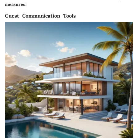
measures.
Guest Communication Tools