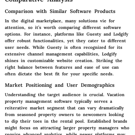
Comparison with Similar Software Products
In the digital marketplace, many solutions vie for
attention, so it’s worth comparing different software
options. For instance, platforms like Guesty and Lodgify
offer robust functionalities, yet they cater to different
user needs. While Guesty is often recognized for its
extensive channel management capabilities, Lodgify
shines in customizable website creation. Striking the
right balance between features and ease of use can
often dictate the best fit for your specific needs.
Market Positioning and User Demographics
Understanding the target audience is crucial. Vacation
property management software typically serves a
reiterative market segment that can vary dramatically
from seasoned property owners to newcomers looking
to dip their toes in the rental pool. Established brands
might focus on attracting larger property managers who
require advanced analytics, while newer platforms may