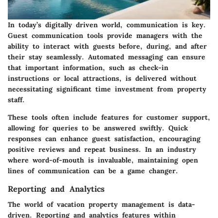
In today’s digitally driven world, communication is key.
Guest communication tools provide managers with the
ability to interact with guests before, during, and after
their stay seamlessly. Automated messaging can ensure
that important information, such as check-in
instructions or local attractions, is delivered without
necessitating significant time investment from property
staff.
These tools often include features for customer support,
allowing for queries to be answered swiftly. Quick
responses can enhance guest satisfaction, encouraging
positive reviews and repeat business. In an industry
where word-of-mouth is invaluable, maintaining open
lines of communication can be a game changer.
Reporting and Analytics
The world of vacation property management is data-
driven. Reporting and analytics features within