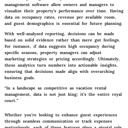
management software allow owners and managers to
visualize their property’s performance over time. Having
data on occupancy rates, revenue per available room,
and guest demographics is essential for future planning.
With well-analyzed reporting, decisions can be made
based on solid evidence rather than mere gut feelings.
For instance, if data suggests high occupancy during
specific seasons, property managers can adjust
marketing strategies or pricing accordingly. Ultimately,
these analytics turn numbers into actionable insights,
ensuring that decisions made align with overarching
business goals.
“In a landscape as competitive as vacation rental
management, data is not just king; it’s the entire royal
court.”
Whether you’re looking to enhance guest experiences
through seamless communication or track expenses
meticulously, each of these features plays a pivotal role