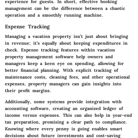
experience for guests. In short, effective booking
management can be the difference between a chaotic
operation and a smoothly running machine.
Expense Tracking
Managing a vacation property isn’t just about bringing
in revenue; it’s equally about keeping expenditures in
check. Expense tracking features within vacation
property management software help owners and
managers keep a keen eye on spending, allowing for
better financial planning. With explicit tracking of
maintenance costs, cleaning fees, and other operational
expenses, property managers can gain insights into
their profit margins.
Additionally, some systems provide integration with
accounting software, creating an organized ledger of
income versus expenses. This can also help in year-end
tax preparation, promising a clear path to compliance.
Knowing where every penny is going enables smart
decisions about future investments and cost-saving