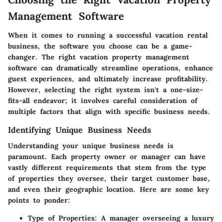
Management Software
When it comes to running a successful vacation rental
business, the software you choose can be a game-
changer. The right vacation property management
software can dramatically streamline operations, enhance
guest experiences, and ultimately increase profitability.
However, selecting the right system isn't a one-size-
fits-all endeavor; it involves careful consideration of
multiple factors that align with specific business needs.
Identifying Unique Business Needs
Understanding your unique business needs is
paramount. Each property owner or manager can have
vastly different requirements that stem from the type
of properties they oversee, their target customer base,
and even their geographic location. Here are some key
points to ponder:
Type of Properties
: A manager overseeing a luxury