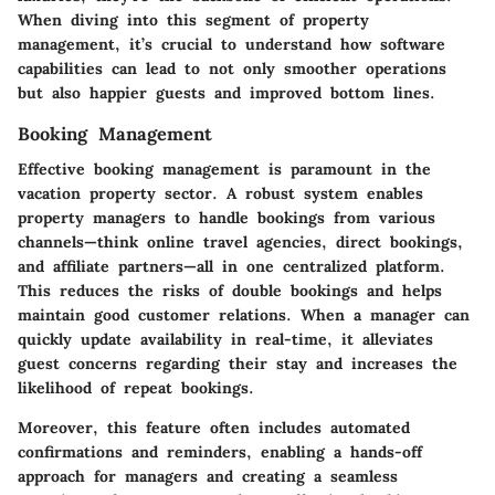
When diving into this segment of property
management, it’s crucial to understand how software
capabilities can lead to not only smoother operations
but also happier guests and improved bottom lines.
Booking Management
Effective booking management is paramount in the
vacation property sector. A robust system enables
property managers to handle bookings from various
channels—think online travel agencies, direct bookings,
and affiliate partners—all in one centralized platform.
This reduces the risks of double bookings and helps
maintain good customer relations. When a manager can
quickly update availability in real-time, it alleviates
guest concerns regarding their stay and increases the
likelihood of repeat bookings.
Moreover, this feature often includes automated
confirmations and reminders, enabling a hands-off
approach for managers and creating a seamless