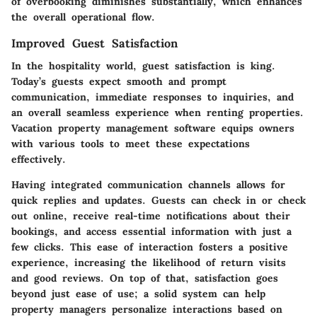
of overbooking diminishes substantially, which enhances
the overall operational flow.
Improved Guest Satisfaction
In the hospitality world, guest satisfaction is king.
Today’s guests expect smooth and prompt
communication, immediate responses to inquiries, and
an overall seamless experience when renting properties.
Vacation property management software equips owners
with various tools to meet these expectations
effectively.
Having integrated communication channels allows for
quick replies and updates. Guests can check in or check
out online, receive real-time notifications about their
bookings, and access essential information with just a
few clicks. This ease of interaction fosters a positive
experience, increasing the likelihood of return visits
and good reviews. On top of that, satisfaction goes
beyond just ease of use; a solid system can help
property managers personalize interactions based on