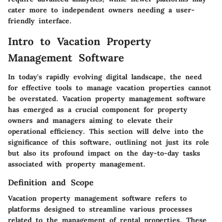
cater more to independent owners needing a user-
friendly interface.
Intro to Vacation Property
Management Software
In today's rapidly evolving digital landscape, the need
for effective tools to manage vacation properties cannot
be overstated. Vacation property management software
has emerged as a crucial component for property
owners and managers aiming to elevate their
operational efficiency. This section will delve into the
significance of this software, outlining not just its role
but also its profound impact on the day-to-day tasks
associated with property management.
Definition and Scope
Vacation property management software refers to
platforms designed to streamline various processes
related to the management of rental properties. These