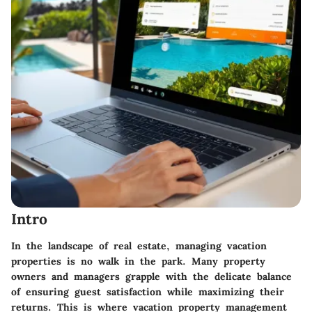
Intro
In the landscape of real estate, managing vacation
properties is no walk in the park. Many property
owners and managers grapple with the delicate balance
of ensuring guest satisfaction while maximizing their
returns. This is where vacation property management