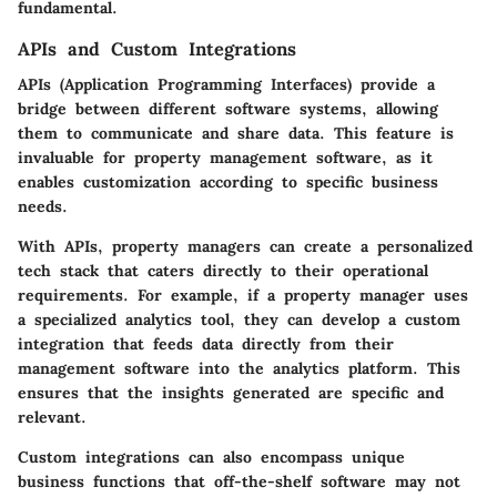
fundamental.
APIs and Custom Integrations
APIs (Application Programming Interfaces) provide a
bridge between different software systems, allowing
them to communicate and share data. This feature is
invaluable for property management software, as it
enables customization according to specific business
needs.
With APIs, property managers can create a personalized
tech stack that caters directly to their operational
requirements. For example, if a property manager uses
a specialized analytics tool, they can develop a custom
integration that feeds data directly from their
management software into the analytics platform. This
ensures that the insights generated are specific and
relevant.
Custom integrations can also encompass unique
business functions that off-the-shelf software may not