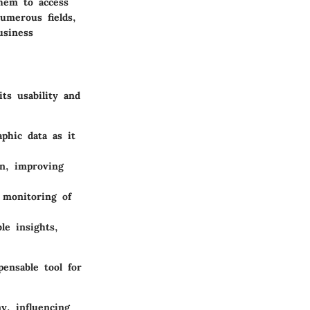
them to access
numerous fields,
usiness
its usability and
phic data as it
on, improving
r monitoring of
le insights,
ensable tool for
y, influencing