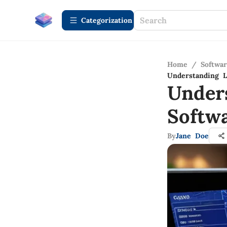
Сategorization
Home
/
Softwa
Understanding L
Under
Softwa
By
Jane Doe