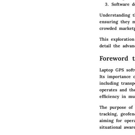
Software d
Understanding t
ensuring they m
crowded marketp
This exploration
detail the advan
Foreword 
Laptop GPS soft
Its importance c
including transp
operates and the
efficiency in mu
The purpose of 
tracking, geofen
aiming for oper
situational awar