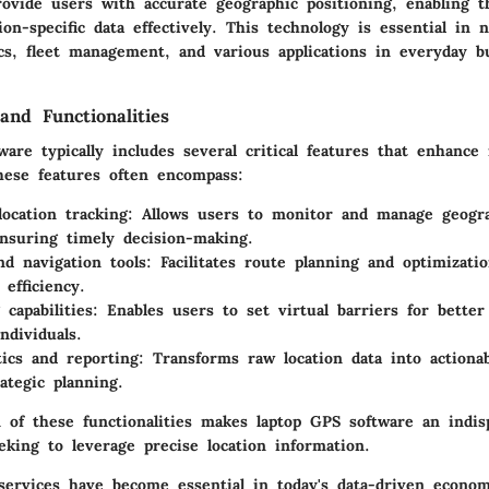
rovide users with accurate geographic positioning, enabling 
tion-specific data effectively. This technology is essential in 
ics, fleet management, and various applications in everyday b
and Functionalities
are typically includes several critical features that enhance 
These features often encompass:
location tracking
: Allows users to monitor and manage geogra
nsuring timely decision-making.
d navigation tools
: Facilitates route planning and optimizati
 efficiency.
capabilities
: Enables users to set virtual barriers for bette
ndividuals.
tics and reporting
: Transforms raw location data into actionab
ategic planning.
 of these functionalities makes laptop GPS software an indisp
eking to leverage precise location information.
 services have become essential in today's data-driven econom