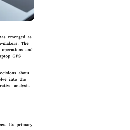
 has emerged as
on-makers. The
e operations and
laptop GPS
ecisions about
elve into the
rative analysis
ces. Its primary