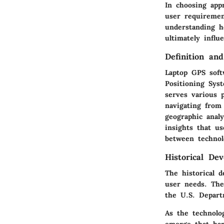
In choosing app
user requiremen
understanding he
ultimately influ
Definition an
Laptop GPS soft
Positioning Sys
serves various 
navigating from 
geographic analy
insights that us
between technol
Historical De
The historical 
user needs. The
the U.S. Depart
As the technolo