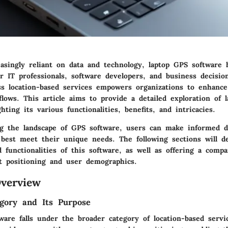
easingly reliant on data and technology, laptop GPS software
for IT professionals, software developers, and business decisi
ess location-based services empowers organizations to enhanc
lows. This article aims to provide a detailed exploration of 
hting its various functionalities, benefits, and intricacies.
g the landscape of GPS software, users can make informed d
 best meet their unique needs. The following sections will d
 functionalities of this software, as well as offering a compa
et positioning and user demographics.
verview
gory and Its Purpose
are falls under the broader category of location-based servi