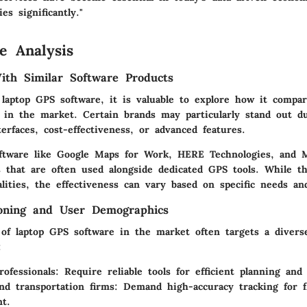
es significantly."
e Analysis
th Similar Software Products
laptop GPS software, it is valuable to explore how it compar
s in the market. Certain brands may particularly stand out d
terfaces, cost-effectiveness, or advanced features.
oftware like Google Maps for Work, HERE Technologies, and 
es that are often used alongside dedicated GPS tools. While t
alities, the effectiveness can vary based on specific needs an
ioning and User Demographics
 of laptop GPS software in the market often targets a divers
:
rofessionals
: Require reliable tools for efficient planning and
and transportation firms
: Demand high-accuracy tracking for f
t.