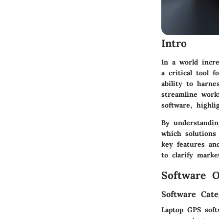
Intro
In a world incr
a critical tool 
ability to harn
streamline workf
software, highlig
By understandin
which solutions
key features and
to clarify mark
Software O
Software Cate
Laptop GPS softw