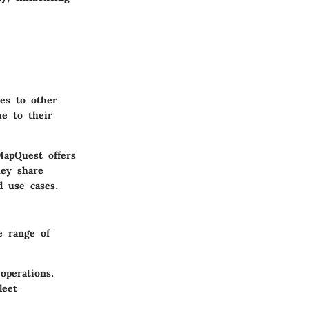
es to other
ue to their
MapQuest offers
hey share
d use cases.
e range of
 operations.
leet