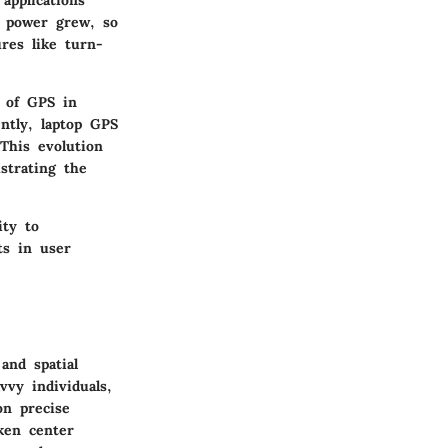
applications
g power grew, so
ures like turn-
n of GPS in
ntly, laptop GPS
This evolution
strating the
ity to
ts in user
and spatial
vvy individuals,
on precise
aken center