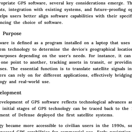
ropriate GPS software, several key considerations emerge. Th
ts, integration with existing systems, and future-proofing op
lps users better align software capabilities with their specif
encing the choice of software.
d Purpose
ware is defined as a program installed on a laptop that uses 
tem technology to determine the device's geographical locatio
purposes depending on the user's needs. For instance, it can 
one point to another, tracking assets in transit, or providin
ses. The essential function is to translate satellite signals in
ers can rely on for different applications, effectively bridgin
ogy and real-world use.
velopment
development of GPS software reflects technological advances 
 initial stages of GPS technology can be traced back to the
ment of Defense deployed the first satellite systems.
gy became more accessible to civilian users in the 1990s, s