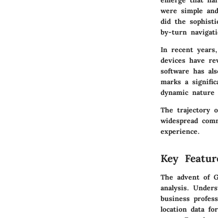
emerge that har
were simple and
did the sophisti
by-turn navigati
In recent years
devices have re
software has al
marks a signifi
dynamic nature 
The trajectory o
widespread comm
experience.
Key Featur
The advent of GP
analysis. Unders
business profess
location data fo