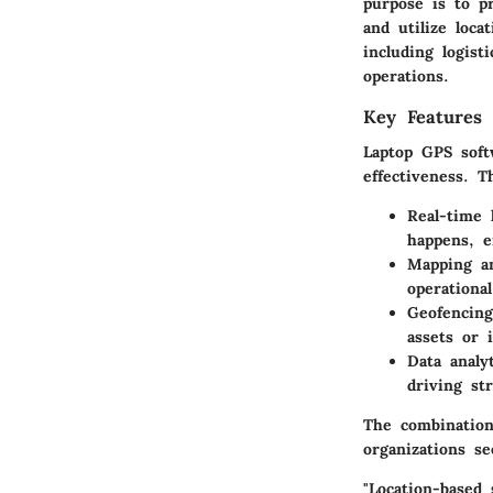
purpose is to p
and utilize loca
including logist
operations.
Key Features 
Laptop GPS softw
effectiveness. 
Real-time 
happens, e
Mapping an
operational
Geofencing 
assets or i
Data analy
driving str
The combination
organizations se
"Location-based