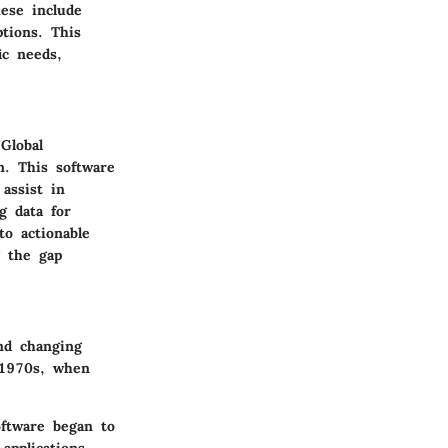
ese include
tions. This
ic needs,
Global
n. This software
assist in
g data for
to actionable
g the gap
and changing
 1970s, when
oftware began to