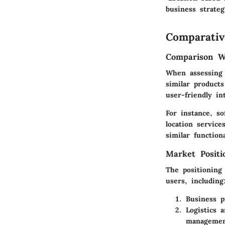
business strategi
Comparativ
Comparison Wi
When assessing 
similar product
user-friendly in
For instance, s
location servic
similar function
Market Posit
The positioning
users, including
Business p
Logistics 
managemen