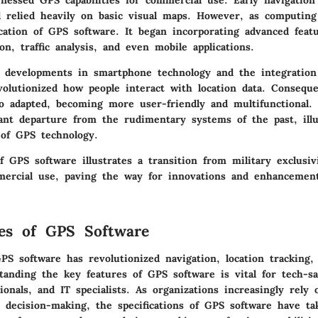
nessed GPS capabilities for commercial use. Early navigation 
 relied heavily on basic visual maps. However, as computin
cation of GPS software. It began incorporating advanced feat
on, traffic analysis, and even mobile applications.
, developments in smartphone technology and the integratio
volutionized how people interact with location data. Conseque
so adapted, becoming more user-friendly and multifunctional. 
cant departure from the rudimentary systems of the past, illu
of GPS technology.
f GPS software illustrates a transition from military exclusiv
ercial use, paving the way for innovations and enhancemen
es of GPS Software
S software has revolutionized navigation, location tracking, 
tanding the key features of GPS software is vital for tech-sa
ionals, and IT specialists. As organizations increasingly rely 
r decision-making, the specifications of GPS software have t