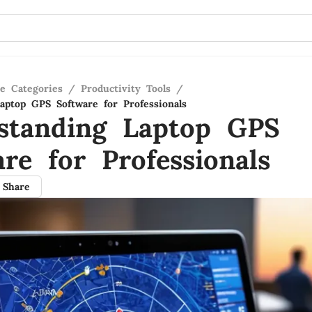
re Categories
/
Productivity Tools
/
aptop GPS Software for Professionals
standing Laptop GPS
re for Professionals
Share