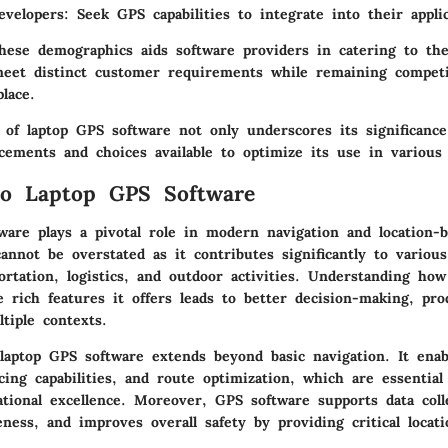
evelopers
: Seek GPS capabilities to integrate into their applic
hese demographics aids software providers in catering to thei
eet distinct customer requirements while remaining competi
lace.
 of laptop GPS software not only underscores its significance
cements and choices available to optimize its use in various 
to Laptop GPS Software
ware plays a pivotal role in modern navigation and location-b
annot be overstated as it contributes significantly to various
ortation, logistics, and outdoor activities. Understanding ho
 rich features it offers leads to better decision-making, pro
ltiple contexts.
laptop GPS software extends beyond basic navigation. It enab
cing capabilities, and route optimization, which are essential
ational excellence. Moreover, GPS software supports data coll
eness, and improves overall safety by providing critical locat