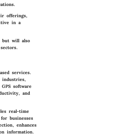
ations.
r offerings,
tive in a
 but will also
sectors.
ased services.
 industries,
w GPS software
ductivity, and
les real-time
 for businesses
ection, enhances
ion information.