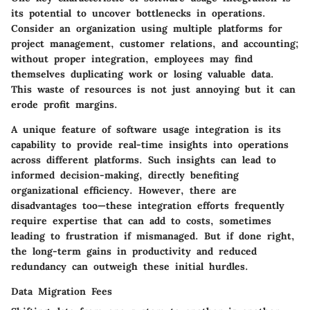
its potential to uncover bottlenecks in operations.
Consider an organization using multiple platforms for
project management, customer relations, and accounting;
without proper integration, employees may find
themselves duplicating work or losing valuable data.
This waste of resources is not just annoying but it can
erode profit margins.
A unique feature of software usage integration is its
capability to provide real-time insights into operations
across different platforms. Such insights can lead to
informed decision-making, directly benefiting
organizational efficiency. However, there are
disadvantages too—these integration efforts frequently
require expertise that can add to costs, sometimes
leading to frustration if mismanaged. But if done right,
the long-term gains in productivity and reduced
redundancy can outweigh these initial hurdles.
Data Migration Fees