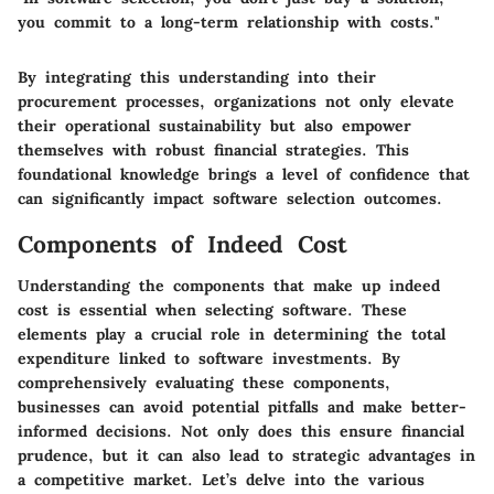
you commit to a long-term relationship with costs."
By integrating this understanding into their
procurement processes, organizations not only elevate
their operational sustainability but also empower
themselves with robust financial strategies. This
foundational knowledge brings a level of confidence that
can significantly impact software selection outcomes.
Components of Indeed Cost
Understanding the components that make up indeed
cost is essential when selecting software. These
elements play a crucial role in determining the total
expenditure linked to software investments. By
comprehensively evaluating these components,
businesses can avoid potential pitfalls and make better-
informed decisions. Not only does this ensure financial
prudence, but it can also lead to strategic advantages in
a competitive market. Let’s delve into the various