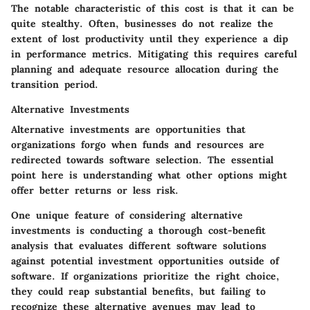
The notable characteristic of this cost is that it can be
quite stealthy. Often, businesses do not realize the
extent of lost productivity until they experience a dip
in performance metrics. Mitigating this requires careful
planning and adequate resource allocation during the
transition period.
Alternative Investments
Alternative investments are opportunities that
organizations forgo when funds and resources are
redirected towards software selection. The essential
point here is understanding what other options might
offer better returns or less risk.
One unique feature of considering alternative
investments is conducting a thorough cost-benefit
analysis that evaluates different software solutions
against potential investment opportunities outside of
software. If organizations prioritize the right choice,
they could reap substantial benefits, but failing to
recognize these alternative avenues may lead to