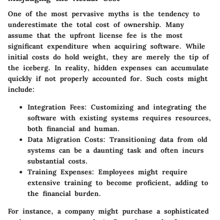
One of the most pervasive myths is the tendency to
underestimate the total cost of ownership. Many
assume that the
upfront license fee
is the most
significant expenditure when acquiring software. While
initial costs do hold weight, they are merely the tip of
the iceberg. In reality,
hidden expenses
can accumulate
quickly if not properly accounted for. Such costs might
include:
Integration Fees
: Customizing and integrating the
software with existing systems requires resources,
both financial and human.
Data Migration Costs
: Transitioning data from old
systems can be a daunting task and often incurs
substantial costs.
Training Expenses
: Employees might require
extensive training to become proficient, adding to
the financial burden.
For instance, a company might purchase a sophisticated