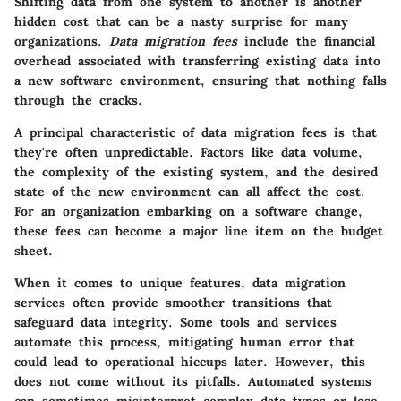
Shifting data from one system to another is another
hidden cost that can be a nasty surprise for many
organizations.
Data migration fees
include the financial
overhead associated with transferring existing data into
a new software environment, ensuring that nothing falls
through the cracks.
A principal characteristic of data migration fees is that
they're often unpredictable. Factors like data volume,
the complexity of the existing system, and the desired
state of the new environment can all affect the cost.
For an organization embarking on a software change,
these fees can become a major line item on the budget
sheet.
When it comes to unique features, data migration
services often provide smoother transitions that
safeguard data integrity. Some tools and services
automate this process, mitigating human error that
could lead to operational hiccups later. However, this
does not come without its pitfalls. Automated systems
can sometimes misinterpret complex data types or lose