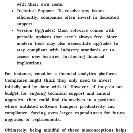
with their own costs.
Technical Support
: To resolve any issues
efficiently, companies often invest in dedicated
support.
Version Upgrades
: Most software comes with
periodic updates that aren’t always free. More
modern tools may also necessitate upgrades to
stay compliant with industry standards or to
access new features, furthering financial
implications.
For instance, consider a financial analytics platform.
Companies might think they only need to invest
initially and be done with it. However, if they do not
budget for ongoing
technical support
and
annual
upgrades
, they could find themselves in a position
where outdated software hampers productivity and
compliance, forcing even larger expenditures for future
upgrades or replacements.
Ultimately, being mindful of these misconceptions helps