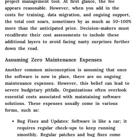
project management tool. At first glance, the fee
appears reasonable. However, when you add in the
costs for training, data migration, and ongoing support,
the total cost soars, sometimes by as much as
50-100%
more
than the anticipated price. Decision-makers must
recalibrate their cost assessments to include these
additional layers to avoid facing nasty surprises further
down the road.
Assuming Zero Maintenance Expenses
Another common misconception is assuming that once
the software is now in place, there are no ongoing
maintenance expenses. However, this belief can lead to
severe budgetary pitfalls. Organizations often overlook
essential costs associated with maintaining software
solutions. These expenses usually come in various
forms, such as:
Bug Fixes and Updates
: Software is like a car; it
requires regular check-ups to keep running
smoothly. Regular patches and bug fixes come