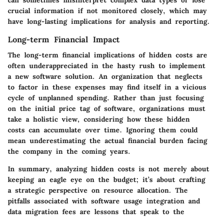
crucial information if not monitored closely, which may
have long-lasting implications for analysis and reporting.
Long-term Financial Impact
The long-term financial implications of hidden costs are
often underappreciated in the hasty rush to implement
a new software solution. An organization that neglects
to factor in these expenses may find itself in a vicious
cycle of unplanned spending. Rather than just focusing
on the initial price tag of software, organizations must
take a holistic view, considering how these hidden
costs can accumulate over time. Ignoring them could
mean underestimating the actual financial burden facing
the company in the coming years.
In summary, analyzing hidden costs is not merely about
keeping an eagle eye on the budget; it’s about crafting
a strategic perspective on resource allocation. The
pitfalls associated with software usage integration and
data migration fees are lessons that speak to the