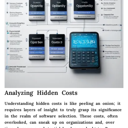
Analyzing Hidden Costs
Understanding hidden costs is like peeling an onion; it
requires layers of insight to truly grasp its significance
in the realm of software selection. These costs, often
overlooked, can sneak up on organizations and, over