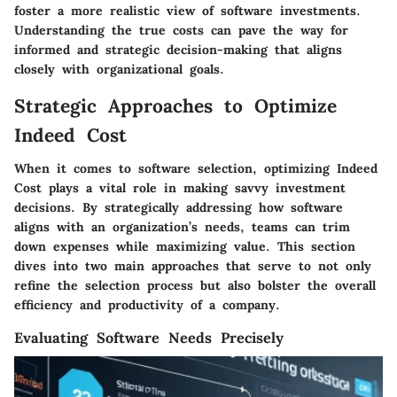
foster a more realistic view of software investments.
Understanding the true costs can pave the way for
informed and strategic decision-making that aligns
closely with organizational goals.
Strategic Approaches to Optimize
Indeed Cost
When it comes to software selection, optimizing
Indeed
Cost
plays a vital role in making savvy investment
decisions. By strategically addressing how software
aligns with an organization’s needs, teams can trim
down expenses while maximizing value. This section
dives into two main approaches that serve to not only
refine the selection process but also bolster the overall
efficiency and productivity of a company.
Evaluating Software Needs Precisely