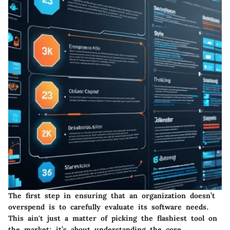
The first step in ensuring that an organization doesn’t
overspend is to carefully evaluate its software needs.
This ain't just a matter of picking the flashiest tool on
the market; it’s about understanding the core