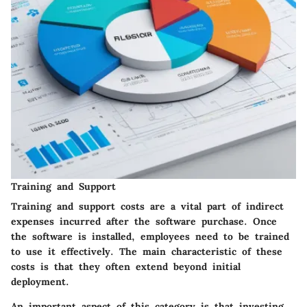
Training and Support
Training and support costs are a vital part of indirect
expenses incurred after the software purchase. Once
the software is installed, employees need to be trained
to use it effectively. The main characteristic of these
costs is that they often extend beyond initial
deployment.
An important aspect of this category is that investing