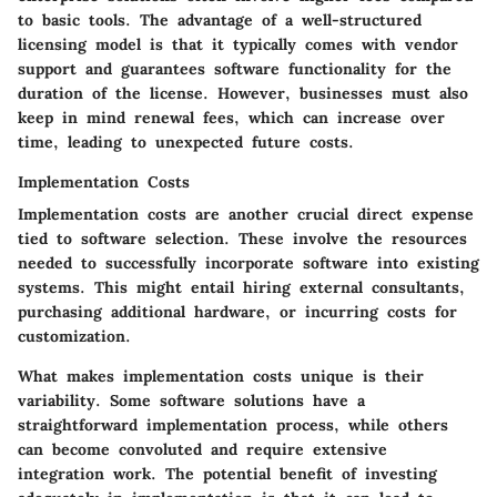
to basic tools. The advantage of a well-structured
licensing model is that it typically comes with vendor
support and guarantees software functionality for the
duration of the license. However, businesses must also
keep in mind renewal fees, which can increase over
time, leading to unexpected future costs.
Implementation Costs
Implementation costs are another crucial direct expense
tied to software selection. These involve the resources
needed to successfully incorporate software into existing
systems. This might entail hiring external consultants,
purchasing additional hardware, or incurring costs for
customization.
What makes implementation costs unique is their
variability. Some software solutions have a
straightforward implementation process, while others
can become convoluted and require extensive
integration work. The potential benefit of investing