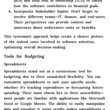
(ROI) and total cost of ownership (TCO) to clarify
how the software contributes to financial goals.
Incorporate Stakeholder Inputs
: Don’t forget to
involve different teams—IT, finance, and end-users.
Their perspectives can provide context and
awareness about unforeseen costs or benefits.
This systematic approach helps create a clearer picture
of the indeed costs involved in software selection,
optimizing overall decision-making.
Tools for Budgeting
Spreadsheets
Spreadsheets stand out as a cornerstone tool for
budgeting due to their unmatched flexibility. You can
customize spreadsheets to suit your specific needs,
whether it's tracking expenditure or forecasting future
spending. Their main charm lies in their accessibility—
most people are familiar with applications like Microsoft
Excel or Google Sheets. The ability to easily manipulate
data and visualize it using graphs makes spreadsheets a