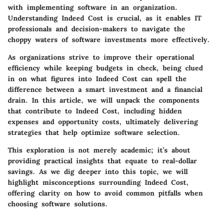
with implementing software in an organization.
Understanding Indeed Cost is crucial, as it enables IT
professionals and decision-makers to navigate the
choppy waters of software investments more effectively.
As organizations strive to improve their operational
efficiency while keeping budgets in check, being clued
in on what figures into Indeed Cost can spell the
difference between a smart investment and a financial
drain. In this article, we will unpack the components
that contribute to Indeed Cost, including hidden
expenses and opportunity costs, ultimately delivering
strategies that help optimize software selection.
This exploration is not merely academic; it’s about
providing practical insights that equate to real-dollar
savings. As we dig deeper into this topic, we will
highlight misconceptions surrounding Indeed Cost,
offering clarity on how to avoid common pitfalls when
choosing software solutions.