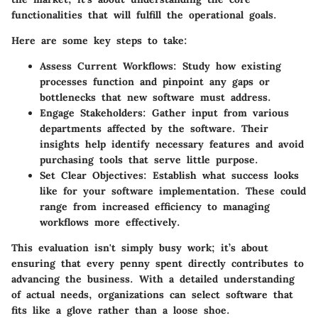
functionalities that will fulfill the operational goals.
Here are some key steps to take:
Assess Current Workflows:
Study how existing
processes function and pinpoint any gaps or
bottlenecks that new software must address.
Engage Stakeholders:
Gather input from various
departments affected by the software. Their
insights help identify necessary features and avoid
purchasing tools that serve little purpose.
Set Clear Objectives:
Establish what success looks
like for your software implementation. These could
range from increased efficiency to managing
workflows more effectively.
This evaluation isn't simply busy work; it’s about
ensuring that
every penny spent
directly contributes to
advancing the business. With a detailed understanding
of actual needs, organizations can select software that
fits like a glove rather than a loose shoe.