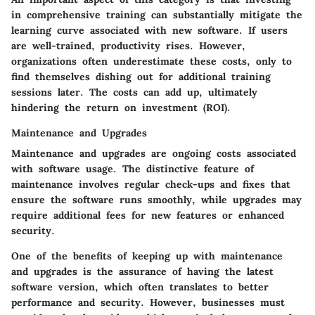
in comprehensive training can substantially mitigate the
learning curve associated with new software. If users
are well-trained, productivity rises. However,
organizations often underestimate these costs, only to
find themselves dishing out for additional training
sessions later. The costs can add up, ultimately
hindering the return on investment (ROI).
Maintenance and Upgrades
Maintenance and upgrades are ongoing costs associated
with software usage. The distinctive feature of
maintenance involves regular check-ups and fixes that
ensure the software runs smoothly, while upgrades may
require additional fees for new features or enhanced
security.
One of the benefits of keeping up with maintenance
and upgrades is the assurance of having the latest
software version, which often translates to better
performance and security. However, businesses must