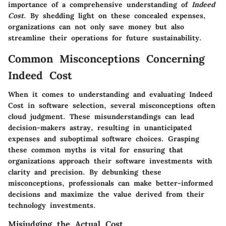
importance of a comprehensive understanding of
Indeed
Cost
. By shedding light on these concealed expenses,
organizations can not only save money but also
streamline their operations for future sustainability.
Common Misconceptions Concerning
Indeed Cost
When it comes to understanding and evaluating Indeed
Cost in software selection, several misconceptions often
cloud judgment. These misunderstandings can lead
decision-makers astray, resulting in unanticipated
expenses and suboptimal software choices. Grasping
these common myths is vital for ensuring that
organizations approach their software investments with
clarity and precision. By debunking these
misconceptions, professionals can make better-informed
decisions and maximize the value derived from their
technology investments.
Misjudging the Actual Cost