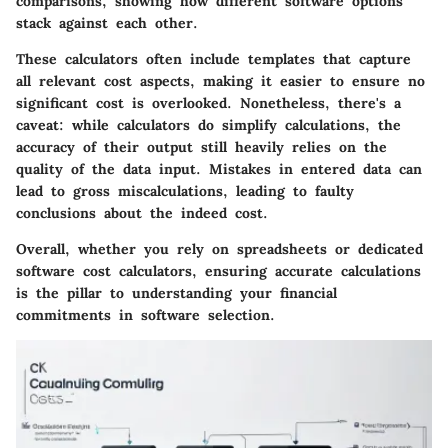
comparisons, showing how different software options
stack against each other.
These calculators often include templates that capture
all relevant cost aspects, making it easier to ensure no
significant cost is overlooked. Nonetheless, there's a
caveat: while calculators do simplify calculations, the
accuracy of their output still heavily relies on the
quality of the data input. Mistakes in entered data can
lead to gross miscalculations, leading to faulty
conclusions about the indeed cost.
Overall, whether you rely on spreadsheets or dedicated
software cost calculators, ensuring accurate calculations
is the pillar to understanding your financial
commitments in software selection.