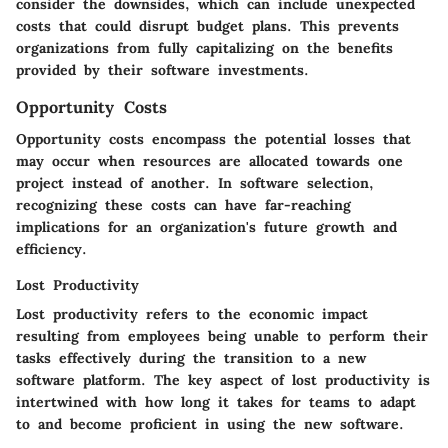
consider the downsides, which can include unexpected
costs that could disrupt budget plans. This prevents
organizations from fully capitalizing on the benefits
provided by their software investments.
Opportunity Costs
Opportunity costs encompass the potential losses that
may occur when resources are allocated towards one
project instead of another. In software selection,
recognizing these costs can have far-reaching
implications for an organization's future growth and
efficiency.
Lost Productivity
Lost productivity refers to the economic impact
resulting from employees being unable to perform their
tasks effectively during the transition to a new
software platform. The key aspect of lost productivity is
intertwined with how long it takes for teams to adapt
to and become proficient in using the new software.