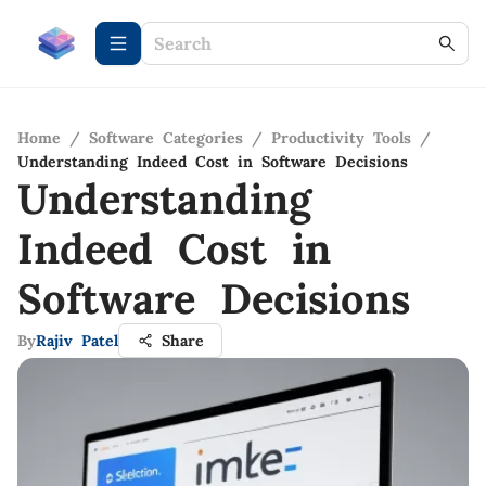
Home
/
Software Categories
/
Productivity Tools
/
Understanding Indeed Cost in Software Decisions
Understanding
Indeed Cost in
Software Decisions
By
Rajiv Patel
Share