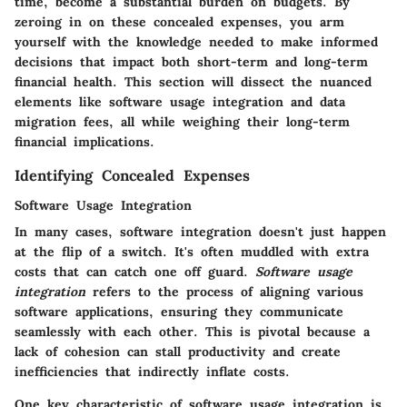
time, become a substantial burden on budgets. By
zeroing in on these concealed expenses, you arm
yourself with the knowledge needed to make informed
decisions that impact both short-term and long-term
financial health. This section will dissect the nuanced
elements like software usage integration and data
migration fees, all while weighing their long-term
financial implications.
Identifying Concealed Expenses
Software Usage Integration
In many cases, software integration doesn't just happen
at the flip of a switch. It's often muddled with extra
costs that can catch one off guard.
Software usage
integration
refers to the process of aligning various
software applications, ensuring they communicate
seamlessly with each other. This is pivotal because a
lack of cohesion can stall productivity and create
inefficiencies that indirectly inflate costs.
One key characteristic of software usage integration is