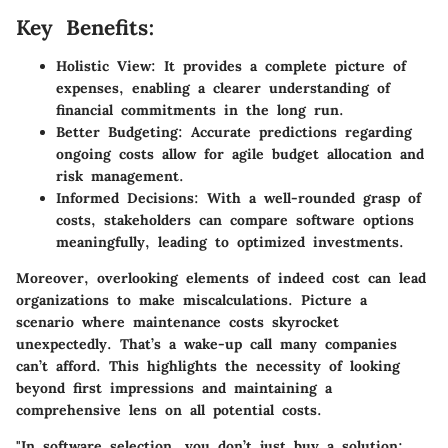
Key Benefits:
Holistic View:
It provides a complete picture of
expenses, enabling a clearer understanding of
financial commitments in the long run.
Better Budgeting:
Accurate predictions regarding
ongoing costs allow for agile budget allocation and
risk management.
Informed Decisions:
With a well-rounded grasp of
costs, stakeholders can compare software options
meaningfully, leading to optimized investments.
Moreover, overlooking elements of indeed cost can lead
organizations to make miscalculations. Picture a
scenario where maintenance costs skyrocket
unexpectedly. That’s a wake-up call many companies
can’t afford. This highlights the necessity of looking
beyond first impressions and maintaining a
comprehensive lens on all potential costs.
"In software selection, you don’t just buy a solution;