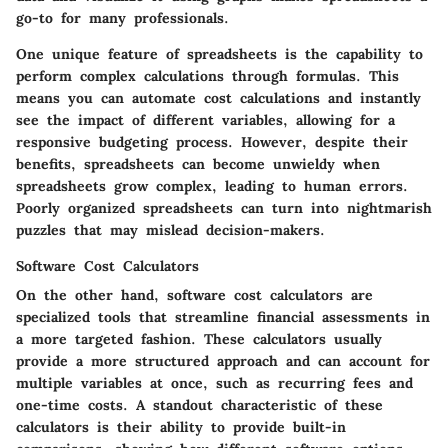
go-to for many professionals.
One unique feature of spreadsheets is the capability to
perform complex calculations through formulas. This
means you can automate cost calculations and instantly
see the impact of different variables, allowing for a
responsive budgeting process. However, despite their
benefits, spreadsheets can become unwieldy when
spreadsheets grow complex, leading to human errors.
Poorly organized spreadsheets can turn into nightmarish
puzzles that may mislead decision-makers.
Software Cost Calculators
On the other hand, software cost calculators are
specialized tools that streamline financial assessments in
a more targeted fashion. These calculators usually
provide a more structured approach and can account for
multiple variables at once, such as recurring fees and
one-time costs. A standout characteristic of these
calculators is their ability to provide built-in