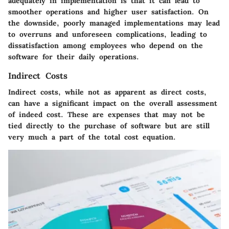
adequately in implementation is that it can lead to
smoother operations and higher user satisfaction. On
the downside, poorly managed implementations may lead
to overruns and unforeseen complications, leading to
dissatisfaction among employees who depend on the
software for their daily operations.
Indirect Costs
Indirect costs, while not as apparent as direct costs,
can have a significant impact on the overall assessment
of indeed cost. These are expenses that may not be
tied directly to the purchase of software but are still
very much a part of the total cost equation.