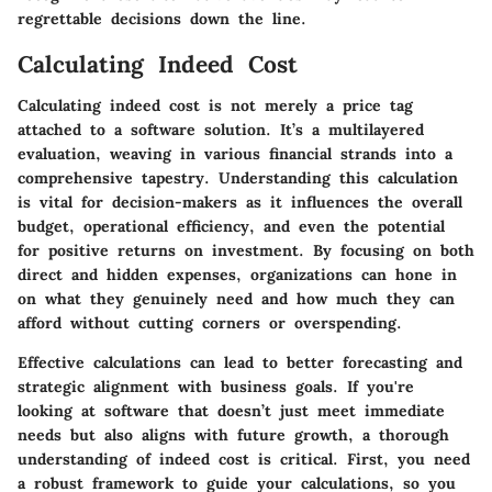
regrettable decisions down the line.
Calculating Indeed Cost
Calculating indeed cost is not merely a price tag
attached to a software solution. It’s a multilayered
evaluation, weaving in various financial strands into a
comprehensive tapestry. Understanding this calculation
is vital for decision-makers as it influences the overall
budget, operational efficiency, and even the potential
for positive returns on investment. By focusing on both
direct and hidden expenses, organizations can hone in
on what they genuinely need and how much they can
afford without cutting corners or overspending.
Effective calculations can lead to better forecasting and
strategic alignment with business goals. If you're
looking at software that doesn’t just meet immediate
needs but also aligns with future growth, a thorough
understanding of indeed cost is critical. First, you need
a robust framework to guide your calculations, so you