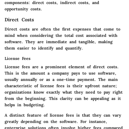
components: direct costs, indirect costs, and
opportunity costs.
Direct Costs
Direct costs are often the first expenses that come to
mind when considering the total cost associated with
software. They are immediate and tangible, making
them easier to identify and quantify.
License Fees
License fees are a prominent element of direct costs.
This is the amount a company pays to use software,
usually annually or as a one-time payment. The main
characteristic of license fees is their upfront nature;
organizations know exactly what they need to pay right
from the beginning. This clarity can be appealing as it
helps in budgeting.
A distinct feature of license fees is that they can vary
greatly depending on the software. For instance,
enterprise solutions often involve higher fees compared