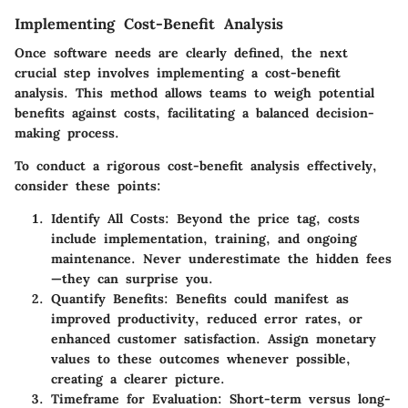
Implementing Cost-Benefit Analysis
Once software needs are clearly defined, the next
crucial step involves implementing a cost-benefit
analysis. This method allows teams to weigh potential
benefits against costs, facilitating a balanced decision-
making process.
To conduct a rigorous cost-benefit analysis effectively,
consider these points:
Identify All Costs:
Beyond the price tag, costs
include implementation, training, and ongoing
maintenance. Never underestimate the hidden fees
—they can surprise you.
Quantify Benefits:
Benefits could manifest as
improved productivity, reduced error rates, or
enhanced customer satisfaction. Assign monetary
values to these outcomes whenever possible,
creating a clearer picture.
Timeframe for Evaluation:
Short-term versus long-