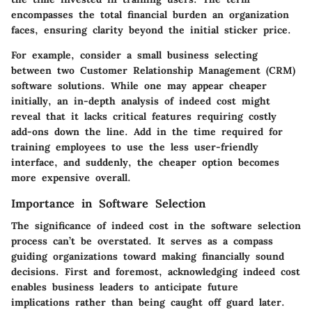
encompasses the total financial burden an organization
faces, ensuring clarity beyond the initial sticker price.
For example, consider a small business selecting
between two Customer Relationship Management (CRM)
software solutions. While one may appear cheaper
initially, an in-depth analysis of indeed cost might
reveal that it lacks critical features requiring costly
add-ons down the line. Add in the time required for
training employees to use the less user-friendly
interface, and suddenly, the cheaper option becomes
more expensive overall.
Importance in Software Selection
The significance of indeed cost in the software selection
process can’t be overstated. It serves as a compass
guiding organizations toward making financially sound
decisions. First and foremost, acknowledging indeed cost
enables business leaders to anticipate future
implications rather than being caught off guard later.