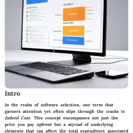
Intro
In the realm of software selection, one term that
garners attention yet often slips through the cracks is
Indeed Cost
. This concept encompasses not just the
price you pay upfront but a myriad of underlying
elements that can affect the total expenditure associated