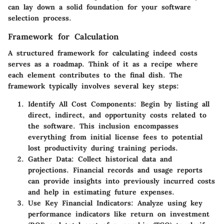
can lay down a solid foundation for your software
selection process.
Framework for Calculation
A structured framework for calculating indeed costs
serves as a roadmap. Think of it as a recipe where
each element contributes to the final dish. The
framework typically involves several key steps:
Identify All Cost Components
: Begin by listing all
direct, indirect, and opportunity costs related to
the software. This inclusion encompasses
everything from initial license fees to potential
lost productivity during training periods.
Gather Data
: Collect historical data and
projections. Financial records and usage reports
can provide insights into previously incurred costs
and help in estimating future expenses.
Use Key Financial Indicators
: Analyze using key
performance indicators like return on investment