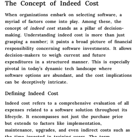
The Concept of Indeed Cost
When organizations embark on selecting software, a
myriad of factors come into play. Among these, the
concept of
indeed cost
stands as a pillar of decision-
making. Understanding indeed cost is more than just
grasping a number; it paints a broad picture of financial
responsibility concerning software investments. It allows
decision-makers to weigh current and future
expenditures in a structured manner. This is especially
pivotal in today’s dynamic tech landscape where
software options are abundant, and the cost implications
can be deceptively intricate.
Defining Indeed Cost
Indeed cost refers to a comprehensive evaluation of all
expenses related to a software solution throughout its
lifecycle. It encompasses not just the purchase price
but extends to factors like implementation,
maintenance, upgrades, and even indirect costs such as
the time invested in training users. The term