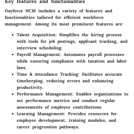
Key features and functionalities
Dayforce HCM includes a variety of features and
functionalities tailored for efficient workforce
management. Among its most prominent features are:
Talent Acquisition:
Simplifies the hiring process
with tools for job postings, applicant tracking, and
interview scheduling.
Payroll Management:
Automates payroll processes
while ensuring compliance with taxation and labor
laws.
Time & Attendance Tracking:
Facilitates accurate
timekeeping, reducing errors and enhancing
productivity.
Performance Management:
Enables organizations to
set performance metrics and conduct regular
assessments of employee contributions.
Learning Management:
Provides resources for
employee development, training modules, and
career progression pathways.