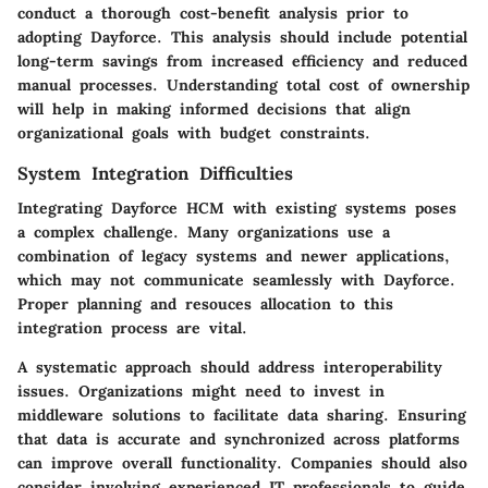
conduct a thorough cost-benefit analysis prior to
adopting Dayforce. This analysis should include potential
long-term savings from increased efficiency and reduced
manual processes. Understanding total cost of ownership
will help in making informed decisions that align
organizational goals with budget constraints.
System Integration Difficulties
Integrating Dayforce HCM with existing systems poses
a complex challenge. Many organizations use a
combination of legacy systems and newer applications,
which may not communicate seamlessly with Dayforce.
Proper planning and resouces allocation to this
integration process are vital.
A systematic approach should address interoperability
issues. Organizations might need to invest in
middleware solutions to facilitate data sharing. Ensuring
that data is accurate and synchronized across platforms
can improve overall functionality. Companies should also
consider involving experienced IT professionals to guide