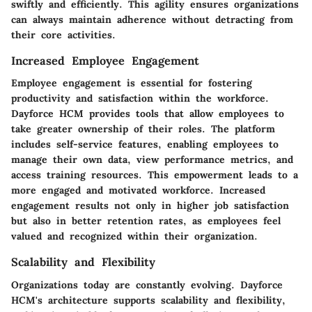
swiftly and efficiently. This agility ensures organizations
can always maintain adherence without detracting from
their core activities.
Increased Employee Engagement
Employee engagement is essential for fostering
productivity and satisfaction within the workforce.
Dayforce HCM provides tools that allow employees to
take greater ownership of their roles. The platform
includes self-service features, enabling employees to
manage their own data, view performance metrics, and
access training resources. This empowerment leads to a
more engaged and motivated workforce. Increased
engagement results not only in higher job satisfaction
but also in better retention rates, as employees feel
valued and recognized within their organization.
Scalability and Flexibility
Organizations today are constantly evolving. Dayforce
HCM's architecture supports scalability and flexibility,