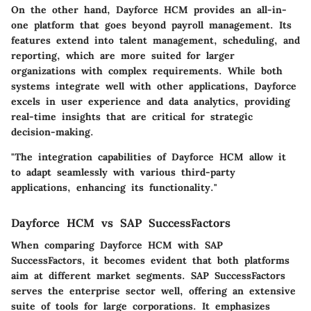
On the other hand,
Dayforce HCM
provides an all-in-
one platform that goes beyond payroll management. Its
features extend into talent management, scheduling, and
reporting, which are more suited for larger
organizations with complex requirements. While both
systems integrate well with other applications, Dayforce
excels in user experience and data analytics, providing
real-time insights that are critical for strategic
decision-making.
"The integration capabilities of Dayforce HCM allow it
to adapt seamlessly with various third-party
applications, enhancing its functionality."
Dayforce HCM vs SAP SuccessFactors
When comparing Dayforce HCM with
SAP
SuccessFactors
, it becomes evident that both platforms
aim at different market segments.
SAP SuccessFactors
serves the enterprise sector well, offering an extensive
suite of tools for large corporations. It emphasizes