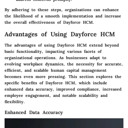
By adhering to these steps, organizations can enhance
the likelihood of a smooth implementation and increase
the overall effectiveness of Dayforce HCM.
Advantages of Using Dayforce HCM
The
advantages
of using Dayforce HCM extend beyond
basic functionality, impacting various facets of
organizational operations. As businesses adapt to
evolving workplace dynamics, the necessity for accurate,
efficient, and scalable human capital management
becomes even more pressing. This section explores the
specific benefits of Dayforce HCM, which include
enhanced data accuracy, improved compliance, increased
employee engagement, and notable scalability and
flexibility.
Enhanced Data Accuracy