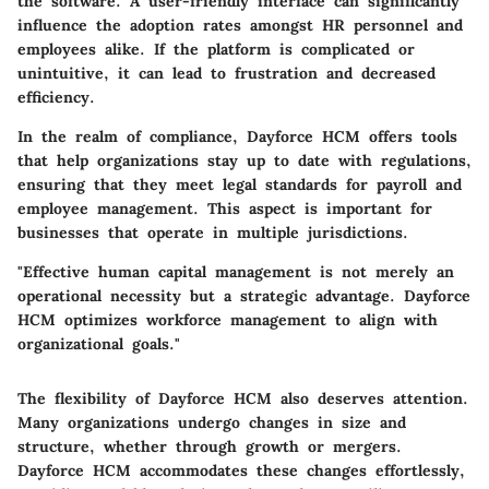
the software. A user-friendly interface can significantly
influence the adoption rates amongst HR personnel and
employees alike. If the platform is complicated or
unintuitive, it can lead to frustration and decreased
efficiency.
In the realm of compliance, Dayforce HCM offers tools
that help organizations stay up to date with regulations,
ensuring that they meet legal standards for payroll and
employee management. This aspect is important for
businesses that operate in multiple jurisdictions.
"Effective human capital management is not merely an
operational necessity but a strategic advantage. Dayforce
HCM optimizes workforce management to align with
organizational goals."
The flexibility of Dayforce HCM also deserves attention.
Many organizations undergo changes in size and
structure, whether through growth or mergers.
Dayforce HCM accommodates these changes effortlessly,