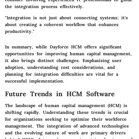
the integration process effectively.
"Integration is not just about connecting systems; it's
about creating a coherent workflow that enhances
productivity."
In summary, while Dayforce HCM offers significant
opportunities for improving human capital management,
it also brings distinct challenges. Emphasizing user
adoption, understanding cost considerations, and
planning for integration difficulties are vital for a
successful implementation.
Future Trends in HCM Software
The landscape of human capital management (HCM) is
shifting rapidly. Understanding these trends is crucial
for organizations seeking to optimize their workforce
management. The integration of advanced technologies
and the evolving nature of work are primary drivers