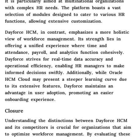
It is particularly aimed at multinational organizations
with complex HR needs. The platform boasts a vast
selection of modules designed to cater to various HR
functions, allowing extensive customization.
Dayforce HCM
, in contrast, emphasizes a more holistic
view of workforce management. Its strength lies in
offering a unified experience where time and
attendance, payroll, and analytics function cohesively.
Dayforce strives for real-time data accuracy and
operational efficiency, enabling HR managers to make
informed decisions swiftly. Additionally, while Oracle
HCM Cloud may present a steeper learning curve due
to its extensive features, Dayforce maintains an
advantage in user adoption, promoting an easier
onboarding experience.
Closure
Understanding the distinctions between Dayforce HCM
and its competitors is crucial for organizations that aim
to optimize workforce management. By evaluating these