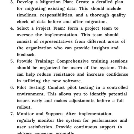
Develop a Migration Plan:
Create a detailed plan
for migrating existing data. This should include
timelines, responsibilities, and a thorough quality
check of data before and after migration.
Select a Project Team:
Form a project team to
oversee the implementation. This team should
consist of representatives from different areas of
the organization who can provide insights and
feedback.
Provide Training:
Comprehensive training sessions
should be organized for users of the system. This
can help reduce resistance and increase confidence
in utilizing the new software.
Pilot Testing:
Conduct pilot testing in a controlled
environment. This allows you to identify potential
issues early and makes adjustments before a full
rollout.
Monitor and Support:
After implementation,
regularly monitor the system for performance and
user satisfaction. Provide continuous support to
address concerns promptly.