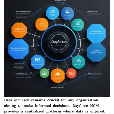
Data accuracy remains crucial for any organization
aiming to make informed decisions. Dayforce HCM
provides a centralized platform where data is entered,