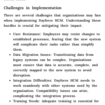
Challenges in Implementation
There are several challenges that organizations may face
when implementing Dayforce HCM. Understanding these
hurdles is crucial for mitigating their impact:
User Resistance:
Employees may resist changes to
established processes, fearing that the new system
will complicate their tasks rather than simplify
them.
Data Migration Issues:
Transitioning data from
legacy systems can be complex. Organizations
must ensure that data is accurate, complete, and
correctly mapped to the new system to avoid
disruption.
Integration Difficulties:
Dayforce HCM needs to
work seamlessly with other systems used by the
organization. Compatibility issues can arise,
complicating the integration process.
Training Needs:
Adequate training is essential for