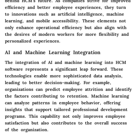
behind HCM's future. As companies strive for improved
efficiency and better employee experiences, they turn
to innovations such as artificial intelligence, machine
learning, and mobile accessibility. These elements not
only enhance operational efficiency but also align with
the desires of modern workers for more flexibility and
personalized experiences.
AI and Machine Learning Integration
The integration of AI and machine learning into HCM
software represents a significant leap forward. These
technologies enable more sophisticated data analysis,
leading to better decision-making. For example,
organizations can predict employee attrition and identify
the factors contributing to retention. Machine learning
can analyze patterns in employee behavior, offering
insights that support tailored professional development
programs. This capability not only improves employee
satisfaction but also contributes to the overall success
of the organization.