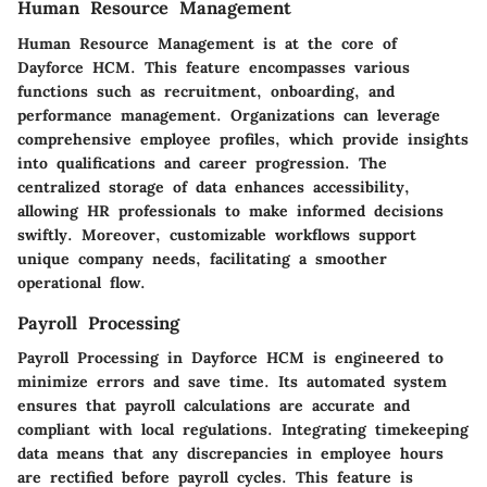
Human Resource Management
Human Resource Management is at the core of
Dayforce HCM. This feature encompasses various
functions such as recruitment, onboarding, and
performance management. Organizations can leverage
comprehensive employee profiles, which provide insights
into qualifications and career progression. The
centralized storage of data enhances accessibility,
allowing HR professionals to make informed decisions
swiftly. Moreover, customizable workflows support
unique company needs, facilitating a smoother
operational flow.
Payroll Processing
Payroll Processing in Dayforce HCM is engineered to
minimize errors and save time. Its automated system
ensures that payroll calculations are accurate and
compliant with local regulations. Integrating timekeeping
data means that any discrepancies in employee hours
are rectified before payroll cycles. This feature is