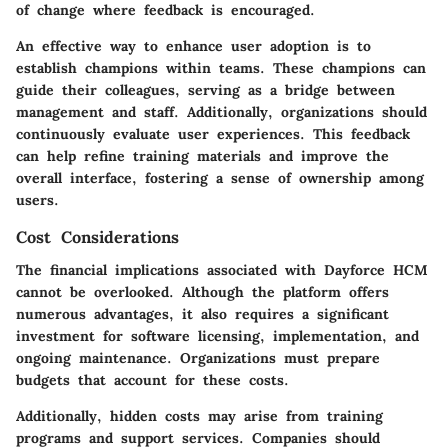
of change where feedback is encouraged.
An effective way to enhance user adoption is to
establish champions within teams. These champions can
guide their colleagues, serving as a bridge between
management and staff. Additionally, organizations should
continuously evaluate user experiences. This feedback
can help refine training materials and improve the
overall interface, fostering a sense of ownership among
users.
Cost Considerations
The financial implications associated with Dayforce HCM
cannot be overlooked. Although the platform offers
numerous advantages, it also requires a significant
investment for software licensing, implementation, and
ongoing maintenance. Organizations must prepare
budgets that account for these costs.
Additionally, hidden costs may arise from training
programs and support services. Companies should