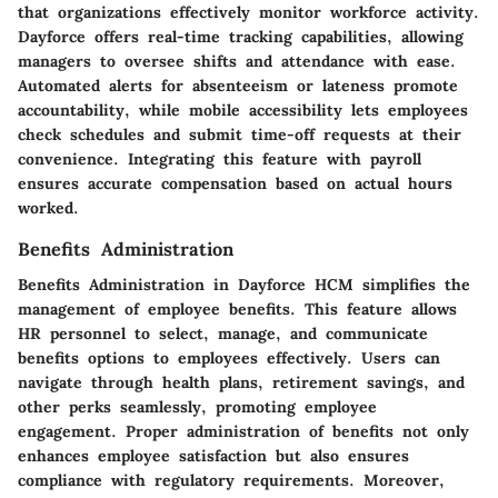
that organizations effectively monitor workforce activity.
Dayforce offers real-time tracking capabilities, allowing
managers to oversee shifts and attendance with ease.
Automated alerts for absenteeism or lateness promote
accountability, while mobile accessibility lets employees
check schedules and submit time-off requests at their
convenience. Integrating this feature with payroll
ensures accurate compensation based on actual hours
worked.
Benefits Administration
Benefits Administration in Dayforce HCM simplifies the
management of employee benefits. This feature allows
HR personnel to select, manage, and communicate
benefits options to employees effectively. Users can
navigate through health plans, retirement savings, and
other perks seamlessly, promoting employee
engagement. Proper administration of benefits not only
enhances employee satisfaction but also ensures
compliance with regulatory requirements. Moreover,