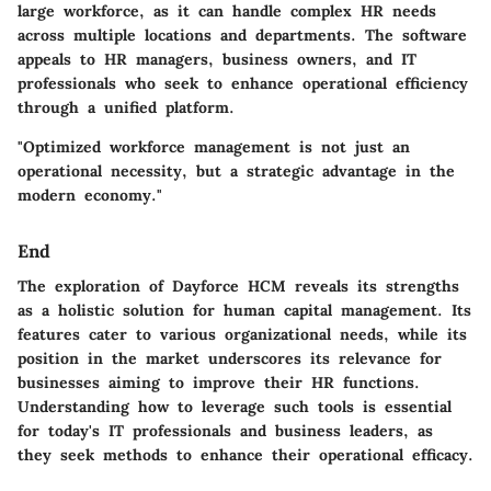
large workforce, as it can handle complex HR needs
across multiple locations and departments. The software
appeals to HR managers, business owners, and IT
professionals who seek to enhance operational efficiency
through a unified platform.
"Optimized workforce management is not just an
operational necessity, but a strategic advantage in the
modern economy."
End
The exploration of Dayforce HCM reveals its strengths
as a holistic solution for human capital management. Its
features cater to various organizational needs, while its
position in the market underscores its relevance for
businesses aiming to improve their HR functions.
Understanding how to leverage such tools is essential
for today's IT professionals and business leaders, as
they seek methods to enhance their operational efficacy.