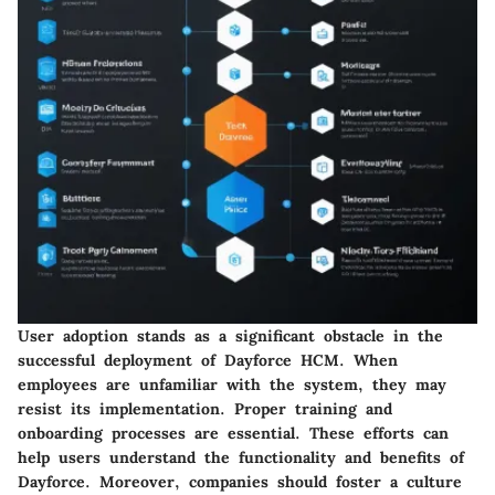
User adoption stands as a significant obstacle in the
successful deployment of Dayforce HCM. When
employees are unfamiliar with the system, they may
resist its implementation. Proper training and
onboarding processes are essential. These efforts can
help users understand the functionality and benefits of
Dayforce. Moreover, companies should foster a culture