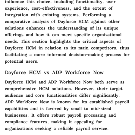
influence this choice, including functionality, user
experience, cost-effectiveness, and the extent of
integration with existing systems. Performing a
comparative analysis of Dayforce HCM against other
solutions enhances the understanding of its unique
offerings and how it can meet specific organizational
needs. This section highlights the critical aspects of
Dayforce HCM in relation to its main competitors, thus
facilitating a more informed decision-making process for
potential users.
Dayforce HCM vs ADP Workforce Now
Dayforce HCM and ADP Workforce Now both serve as
comprehensive HCM solutions. However, their target
audience and core functionalities differ significantly.
ADP Workforce Now
is known for its established payroll
capabilities and is favored by small to mid-sized
businesses. It offers robust payroll processing and
compliance features, making it appealing for
organizations seeking a reliable payroll service.