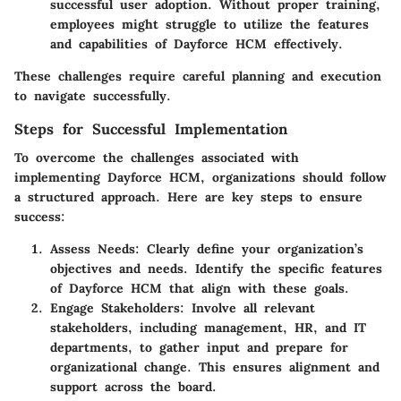
successful user adoption. Without proper training,
employees might struggle to utilize the features
and capabilities of Dayforce HCM effectively.
These challenges require careful planning and execution
to navigate successfully.
Steps for Successful Implementation
To overcome the challenges associated with
implementing Dayforce HCM, organizations should follow
a structured approach. Here are key steps to ensure
success:
Assess Needs:
Clearly define your organization’s
objectives and needs. Identify the specific features
of Dayforce HCM that align with these goals.
Engage Stakeholders:
Involve all relevant
stakeholders, including management, HR, and IT
departments, to gather input and prepare for
organizational change. This ensures alignment and
support across the board.