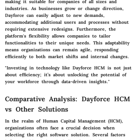
making it suitable for companies of all sizes and
industries. As businesses grow or change direction,
Dayforce can easily adjust to new demands,
accommodating additional users and processes without
requiring extensive redesigns. Furthermore, the
platform's flexibility allows companies to tailor
functionalities to their unique needs. This adaptability
means organizations can remain agile, responding
efficiently to both market shifts and internal changes.
"Investing in technology like Dayforce HCM is not just
about efficiency; it’s about unlocking the potential of
your workforce through data-driven insights."
Comparative Analysis: Dayforce HCM
vs Other Solutions
In the realm of Human Capital Management (HCM),
organizations often face a crucial decision when
selecting the right software solution. Several factors