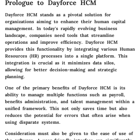
Prologue to Dayforce HCM
Dayforce HCM stands as a pivotal solution for
organizations aiming to enhance their human capital
management. In today's rapidly evolving business
landscape, companies need tools that streamline
operations and improve efficiency. Dayforce HCM
provides this functionality by integrating various Human
Resources (HR) processes into a single platform. This
integration is crucial as it minimizes data silos,
allowing for better decision-making and strategic
planning.
One of the primary benefits of Dayforce HCM is its
ability to manage multiple functions such as payroll,
benefits administration, and talent management within a
unified framework. This not only saves time but also
reduces the potential for errors that often arise when
using disparate systems.
Consideration must also be given to the ease of use of