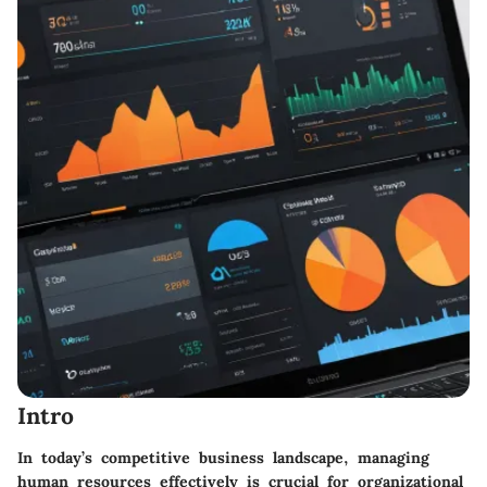
Intro
In today’s competitive business landscape, managing
human resources effectively is crucial for organizational