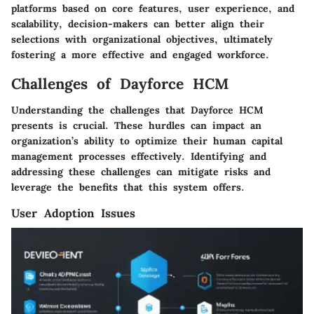
platforms based on core features, user experience, and
scalability, decision-makers can better align their
selections with organizational objectives, ultimately
fostering a more effective and engaged workforce.
Challenges of Dayforce HCM
Understanding the challenges that Dayforce HCM
presents is crucial. These hurdles can impact an
organization’s ability to optimize their human capital
management processes effectively. Identifying and
addressing these challenges can mitigate risks and
leverage the benefits that this system offers.
User Adoption Issues