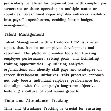
particularly beneficial for organizations with complex pay
structures or those operating in multiple states or
countries. Streamlined reporting also enhances visibility
into payroll expenditures, enabling better budget
management.
Talent Management
Talent Management within Dayforce HCM is a vital
aspect that focuses on employee development and
retention. The platform provides tools for tracking
employee performance, setting goals, and facilitating
training opportunities. By utilizing analytics,
organizations can identify skill gaps and strategize on
career development initiatives. This proactive approach
not only boosts individual employee performance but
also aligns with the company's long-term objectives,
fostering a culture of continuous growth.
Time and Attendance Tracking
Time and Attendance Tracking is crucial for ensuring