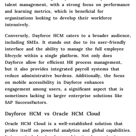
talent management, with a strong focus on performance
and learning metrics, which is beneficial for
organizations looking to develop their workforce
intensively.
Conversely,
Dayforce HCM
caters to a broader audience,
including SMEs. It stands out due to its user-friendly
interface and the ability to manage the full employee
lifecycle within a single platform. Not only does
Dayforce allow for efficient HR process management,
but it also provides integrated payroll systems that
reduce administrative burdens. Additionally, the focus
on mobile accessibility in Dayforce enhances
engagement among users, a significant aspect that is
sometimes lacking in larger enterprise solutions like
SAP SuccessFactors.
Dayforce HCM vs Oracle HCM Cloud
Oracle HCM Cloud
is a well-established solution that
prides itself on powerful analytics and global capabilities.