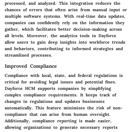
processed, and analyzed. This integration reduces the
chances of errors that often arise from manual input or
multiple software systems. With real-time data updates,
companies can confidently rely on the information they
gather, which facilitates better decision-making across
all levels. Moreover, the analytics tools in Dayforce
allow users to gain deep insights into workforce trends
and behaviors, contributing to informed strategies and
streamlined processes.
Improved Compliance
Compliance with local, state, and federal regulations is
critical for avoiding legal issues and potential fines.
Dayforce HCM supports companies by simplifying
complex compliance requirements. It keeps track of
changes in regulations and updates businesses
automatically. This feature minimizes the risk of non-
compliance that can arise from human oversight.
Additionally, compliance reporting is made easier,
allowing organizations to generate necessary reports