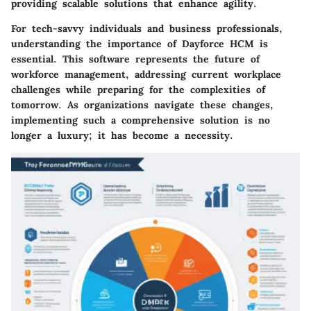
providing scalable solutions that enhance agility.
For tech-savvy individuals and business professionals,
understanding the importance of Dayforce HCM is
essential. This software represents the future of
workforce management, addressing current workplace
challenges while preparing for the complexities of
tomorrow. As organizations navigate these changes,
implementing such a comprehensive solution is no
longer a luxury; it has become a necessity.