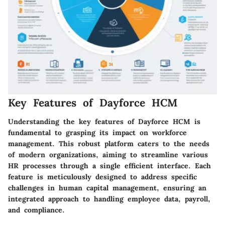
Key Features of Dayforce HCM
Understanding the key features of Dayforce HCM is
fundamental to grasping its impact on workforce
management. This robust platform caters to the needs
of modern organizations, aiming to streamline various
HR processes through a single efficient interface. Each
feature is meticulously designed to address specific
challenges in human capital management, ensuring an
integrated approach to handling employee data, payroll,
and compliance.