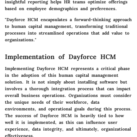
insightful reporting helps HR teams optimize offerings
based on employee demographics and preferences.
"Dayforce HCM encapsulates a forward-thinking approach
to human capital management, transforming traditional
processes into streamlined operations that add value to
organizations."
Implementation of Dayforce HCM
Implementing Dayforce HCM represents a critical phase
in the adoption of this human capital management
solution. It is not simply about installing software but
involves a thorough integration process that can impact
overall business operations. Organizations must consider
the unique needs of their workforce, data
environments, and operational goals during this process.
The success of Dayforce HCM is heavily tied to how
well it is implemented, as this can influence user
experience, data integrity, and ultimately, organizational
effectiveness.