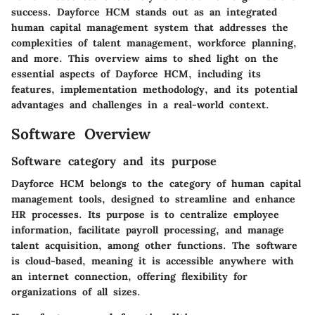
success.
Dayforce HCM
stands out as an integrated
human capital management system that addresses the
complexities of talent management, workforce planning,
and more. This overview aims to shed light on the
essential aspects of Dayforce HCM, including its
features, implementation methodology, and its potential
advantages and challenges in a real-world context.
Software Overview
Software category and its purpose
Dayforce HCM belongs to the category of human capital
management tools, designed to streamline and enhance
HR processes. Its purpose is to centralize employee
information, facilitate payroll processing, and manage
talent acquisition, among other functions. The software
is cloud-based, meaning it is accessible anywhere with
an internet connection, offering flexibility for
organizations of all sizes.