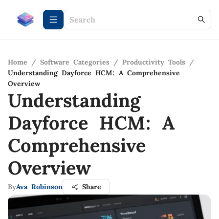
Home
/
Software Categories
/
Productivity Tools
/
Understanding Dayforce HCM: A Comprehensive
Overview
Understanding
Dayforce HCM: A
Comprehensive
Overview
By
Ava Robinson
Share