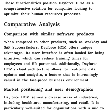
These functionalities position Dayforce HCM as a
comprehensive solution for companies looking to
optimize their human resources processes.
Comparative Analysis
Comparison with similar software products
When compared to other products, such as Workday and
SAP SuccessFactors, Dayforce HCM offers unique
advantages. Its user interface is often lauded for being
intuitive, which can reduce training times for
employees and HR personnel. Additionally, Dayforce
HCM’s cloud architecture allows for real-time data
updates and analytics, a feature that is increasingly
valued in the fast-paced business environment.
Market positioning and user demographics
Dayforce HCM serves a diverse array of industries,
including healthcare, manufacturing, and retail. It is
particularly well-suited for organizations with a mid to