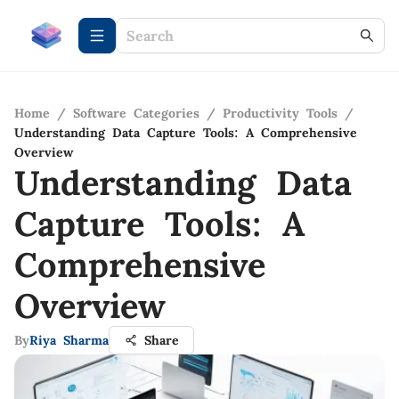
Home
/
Software Categories
/
Productivity Tools
/
Understanding Data Capture Tools: A Comprehensive
Overview
Understanding Data
Capture Tools: A
Comprehensive
Overview
By
Riya Sharma
Share