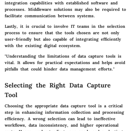
integration capabilities with established software and
processes. Middleware solutions may also be required to
facilitate communication between systems.
Lastly, it is crucial to involve IT teams in the selection
process to ensure that the tools chosen are not only
user-friendly but also capable of integrating efficiently
with the existing digital ecosystem.
"Understanding the limitations of data capture tools is
vital. It allows for practical expectations and helps avoid
pitfalls that could hinder data management efforts."
Selecting the Right Data Capture
Tool
Choosing the appropriate data capture tool is a critical
step in enhancing information collection and processing
efficiency. A wrong selection can lead to ineffective
workflows, data inconsistency, and higher operational