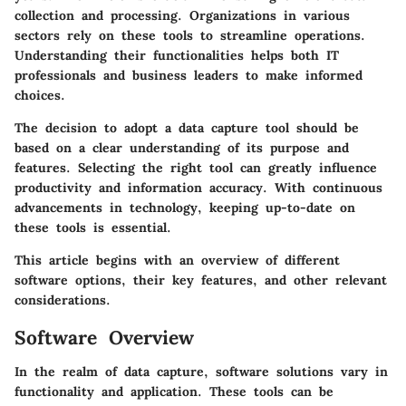
collection and processing. Organizations in various
sectors rely on these tools to streamline operations.
Understanding their functionalities helps both IT
professionals and business leaders to make informed
choices.
The decision to adopt a data capture tool should be
based on a clear understanding of its purpose and
features. Selecting the right tool can greatly influence
productivity and information accuracy. With continuous
advancements in technology, keeping up-to-date on
these tools is essential.
This article begins with an overview of different
software options, their key features, and other relevant
considerations.
Software Overview
In the realm of data capture, software solutions vary in
functionality and application. These tools can be