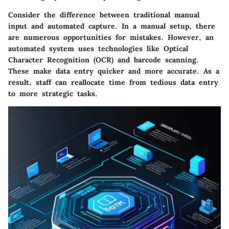
Consider the difference between traditional manual
input and automated capture. In a manual setup, there
are numerous opportunities for mistakes. However, an
automated system uses technologies like Optical
Character Recognition (OCR) and barcode scanning.
These make data entry quicker and more accurate. As a
result, staff can reallocate time from tedious data entry
to more strategic tasks.