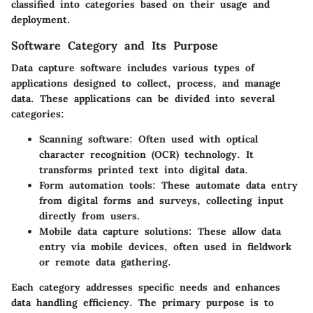
classified into categories based on their usage and
deployment.
Software Category and Its Purpose
Data capture software includes various types of
applications designed to collect, process, and manage
data. These applications can be divided into several
categories:
Scanning software
: Often used with optical
character recognition (OCR) technology. It
transforms printed text into digital data.
Form automation tools
: These automate data entry
from digital forms and surveys, collecting input
directly from users.
Mobile data capture solutions
: These allow data
entry via mobile devices, often used in fieldwork
or remote data gathering.
Each category addresses specific needs and enhances
data handling efficiency. The primary purpose is to