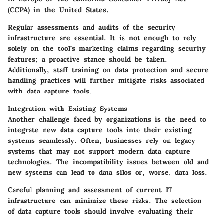
(CCPA) in the United States.
Regular assessments and audits of the security
infrastructure are essential. It is not enough to rely
solely on the tool’s marketing claims regarding security
features; a proactive stance should be taken.
Additionally, staff training on data protection and secure
handling practices will further mitigate risks associated
with data capture tools.
Integration with Existing Systems
Another challenge faced by organizations is the need to
integrate new data capture tools into their existing
systems seamlessly. Often, businesses rely on legacy
systems that may not support modern data capture
technologies. The incompatibility issues between old and
new systems can lead to data silos or, worse, data loss.
Careful planning and assessment of current IT
infrastructure can minimize these risks. The selection
of data capture tools should involve evaluating their