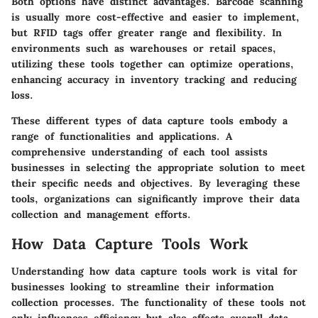
Both options have distinct advantages. Barcode scanning
is usually more cost-effective and easier to implement,
but RFID tags offer greater range and flexibility. In
environments such as warehouses or retail spaces,
utilizing these tools together can optimize operations,
enhancing accuracy in inventory tracking and reducing
loss.
These different types of data capture tools embody a
range of functionalities and applications. A
comprehensive understanding of each tool assists
businesses in selecting the appropriate solution to meet
their specific needs and objectives. By leveraging these
tools, organizations can significantly improve their data
collection and management efforts.
How Data Capture Tools Work
Understanding how data capture tools work is vital for
businesses looking to streamline their information
collection processes. The functionality of these tools not
only influences efficiency but also affects overall data