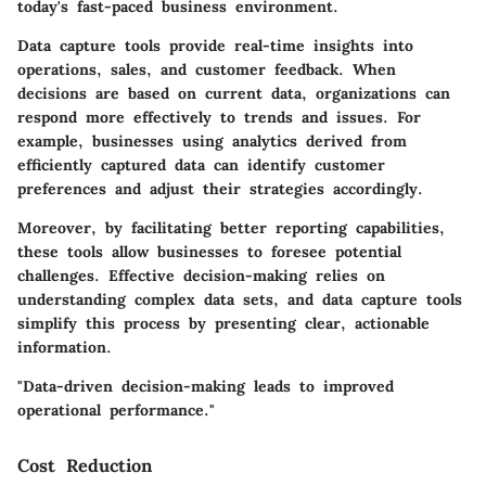
today's fast-paced business environment.
Data capture tools provide real-time insights into
operations, sales, and customer feedback. When
decisions are based on current data, organizations can
respond more effectively to trends and issues. For
example, businesses using analytics derived from
efficiently captured data can identify customer
preferences and adjust their strategies accordingly.
Moreover, by facilitating better reporting capabilities,
these tools allow businesses to foresee potential
challenges.
Effective decision-making relies on
understanding complex data sets
, and data capture tools
simplify this process by presenting clear, actionable
information.
"Data-driven decision-making leads to improved
operational performance."
Cost Reduction