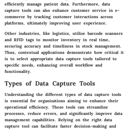
efficiently manage patient data. Furthermore, data
capture tools can also enhance customer service in e-
commerce by tracking customer interactions across
platforms, ultimately improving user experience.
Other industries, like logistics, utilize barcode scanners
and RFID tags to monitor inventory in real time,
securing accuracy and timeliness in stock management.
Thus, contextual applications demonstrate how critical it
is to select appropriate data capture tools tailored to
specific needs, enhancing overall workflow and
functionality.
Types of Data Capture Tools
Understanding the different types of data capture tools
is essential for organizations aiming to enhance their
operational efficiency. These tools can streamline
processes, reduce errors, and significantly improve data
management capabilities. Relying on the right data
capture tool can facilitate faster decision-making and