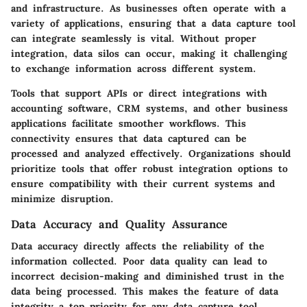
and infrastructure. As businesses often operate with a
variety of applications, ensuring that a data capture tool
can integrate seamlessly is vital. Without proper
integration, data silos can occur, making it challenging
to exchange information across different system.
Tools that support APIs or direct integrations with
accounting software, CRM systems, and other business
applications facilitate smoother workflows. This
connectivity ensures that data captured can be
processed and analyzed effectively. Organizations should
prioritize tools that offer robust integration options to
ensure compatibility with their current systems and
minimize disruption.
Data Accuracy and Quality Assurance
Data accuracy directly affects the reliability of the
information collected. Poor data quality can lead to
incorrect decision-making and diminished trust in the
data being processed. This makes the feature of data
integrity a top priority for any data capture tool.