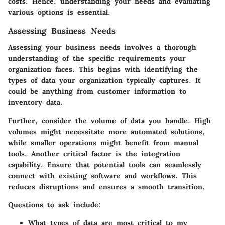
costs. Hence, understanding your needs and evaluating
various options is essential.
Assessing Business Needs
Assessing your business needs involves a thorough
understanding of the specific requirements your
organization faces. This begins with identifying the
types of data your organization typically captures. It
could be anything from customer information to
inventory data.
Further, consider the volume of data you handle. High
volumes might necessitate more automated solutions,
while smaller operations might benefit from manual
tools. Another critical factor is the integration
capability. Ensure that potential tools can seamlessly
connect with existing software and workflows. This
reduces disruptions and ensures a smooth transition.
Questions to ask include:
What types of data are most critical to my