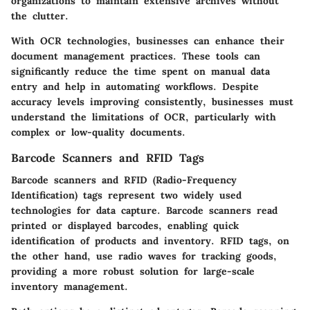
organizations to maintain extensive archives without
the clutter.
With OCR technologies, businesses can enhance their
document management practices. These tools can
significantly reduce the time spent on manual data
entry and help in automating workflows. Despite
accuracy levels improving consistently, businesses must
understand the limitations of OCR, particularly with
complex or low-quality documents.
Barcode Scanners and RFID Tags
Barcode scanners and RFID (Radio-Frequency
Identification) tags represent two widely used
technologies for data capture. Barcode scanners read
printed or displayed barcodes, enabling quick
identification of products and inventory. RFID tags, on
the other hand, use radio waves for tracking goods,
providing a more robust solution for large-scale
inventory management.