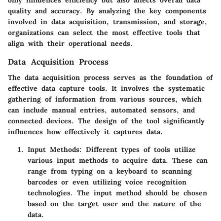
quality and accuracy. By analyzing the key components
involved in data acquisition, transmission, and storage,
organizations can select the most effective tools that
align with their operational needs.
Data Acquisition Process
The data acquisition process serves as the foundation of
effective data capture tools. It involves the systematic
gathering of information from various sources, which
can include manual entries, automated sensors, and
connected devices. The design of the tool significantly
influences how effectively it captures data.
Input Methods
: Different types of tools utilize
various input methods to acquire data. These can
range from typing on a keyboard to scanning
barcodes or even utilizing voice recognition
technologies. The input method should be chosen
based on the target user and the nature of the
data.