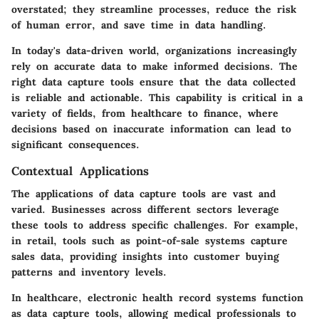
overstated; they streamline processes, reduce the risk
of human error, and save time in data handling.
In today's data-driven world, organizations increasingly
rely on accurate data to make informed decisions. The
right data capture tools ensure that the data collected
is reliable and actionable. This capability is critical in a
variety of fields, from healthcare to finance, where
decisions based on inaccurate information can lead to
significant consequences.
Contextual Applications
The applications of data capture tools are vast and
varied. Businesses across different sectors leverage
these tools to address specific challenges. For example,
in retail, tools such as point-of-sale systems capture
sales data, providing insights into customer buying
patterns and inventory levels.
In healthcare, electronic health record systems function
as data capture tools, allowing medical professionals to