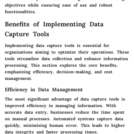
objectives while ensuring ease of use and robust
functionalities.
Benefits of Implementing Data
Capture Tools
Implementing data capture tools is essential for
organizations aiming to optimize their operations. These
tools streamline data collection and enhance information
processing. This section explores the core benefits,
emphasizing efficiency, decision-making, and cost
management.
Efficiency in Data Management
The most significant advantage of data capture tools is
improved efficiency in managing information. With
accurate data entry, businesses reduce the time spent
on manual processes. Automated systems capture data
quickly, minimizing human error. This leads to higher
data integrity and faster processing times.