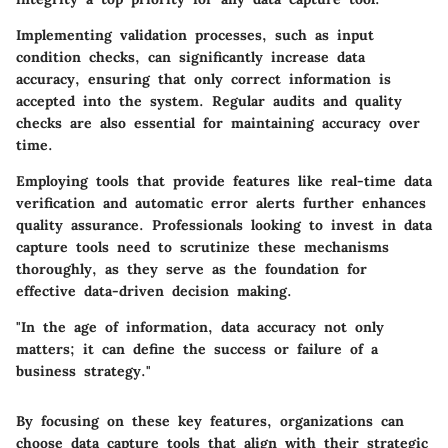
Implementing validation processes, such as input
condition checks, can significantly increase data
accuracy, ensuring that only correct information is
accepted into the system. Regular audits and quality
checks are also essential for maintaining accuracy over
time.
Employing tools that provide features like real-time data
verification and automatic error alerts further enhances
quality assurance. Professionals looking to invest in data
capture tools need to scrutinize these mechanisms
thoroughly, as they serve as the foundation for
effective data-driven decision making.
"In the age of information, data accuracy not only
matters; it can define the success or failure of a
business strategy."
By focusing on these key features, organizations can
choose data capture tools that align with their strategic