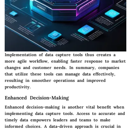
Implementation of data capture tools thus creates a
more agile workflow, enabling faster response to market
changes and customer needs. In summary, companies
that utilize these tools can manage data effectively,
resulting in smoother operations and improved
productivity.
Enhanced Decision-Making
Enhanced decision-making is another vital benefit when
implementing data capture tools. Access to accurate and
timely data empowers leaders and teams to make
informed choices. A data-driven approach is crucial in