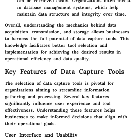
can be retrieved easily. Organizations often invest
in database management systems, which help
maintain data structure and integrity over time.
Overall, understanding the mechanics behind data
acquisition, transmission, and storage allows businesses
to harness the full potential of data capture tools. This
knowledge facilitates better tool selection and
implementation for achieving the desired results in
operational efficiency and data quality.
Key Features of Data Capture Tools
The selection of data capture tools is pivotal for
organizations aiming to streamline information
gathering and processing. Several key features
significantly influence user experience and tool
effectiveness. Understanding these features helps
businesses to make informed decisions that align with
their operational goals.
User Interface and Usability