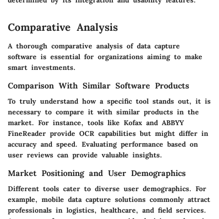
determined by its integration and usability features."
Comparative Analysis
A thorough comparative analysis of data capture
software is essential for organizations aiming to make
smart investments.
Comparison With Similar Software Products
To truly understand how a specific tool stands out, it is
necessary to compare it with similar products in the
market. For instance, tools like Kofax and ABBYY
FineReader provide OCR capabilities but might differ in
accuracy and speed. Evaluating performance based on
user reviews can provide valuable insights.
Market Positioning and User Demographics
Different tools cater to diverse user demographics. For
example, mobile data capture solutions commonly attract
professionals in logistics, healthcare, and field services.