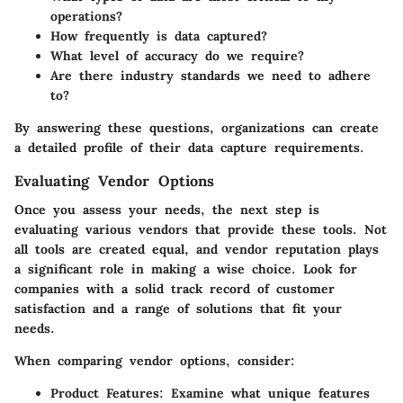
operations?
How frequently is data captured?
What level of accuracy do we require?
Are there industry standards we need to adhere
to?
By answering these questions, organizations can create
a detailed profile of their data capture requirements.
Evaluating Vendor Options
Once you assess your needs, the next step is
evaluating various vendors that provide these tools. Not
all tools are created equal, and vendor reputation plays
a significant role in making a wise choice. Look for
companies with a solid track record of customer
satisfaction and a range of solutions that fit your
needs.
When comparing vendor options, consider:
Product Features
: Examine what unique features