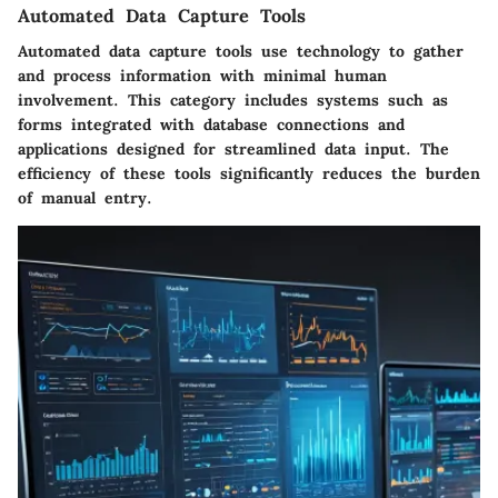
Automated Data Capture Tools
Automated data capture tools use technology to gather
and process information with minimal human
involvement. This category includes systems such as
forms integrated with database connections and
applications designed for streamlined data input. The
efficiency of these tools significantly reduces the burden
of manual entry.