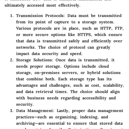
ultimately accessed most effectively.
Transmission Protocols
: Data must be transmitted
from its point of capture to a storage system.
Various protocols are in place, such as HTTP, FTP,
or more secure options like HTTPS, which ensure
that data is transmitted safely and efficiently over
networks. The choice of protocol can greatly
impact data security and speed.
Storage Solutions
: Once data is transmitted, it
needs proper storage. Options include cloud
storage, on-premises servers, or hybrid solutions
that combine both. Each storage type has its
advantages and challenges, such as cost, scalability,
and data retrieval times. The choice should align
with business needs regarding accessibility and
security.
Data Management
: Lastly, proper data management
practices—such as organizing, indexing, and
archiving—are essential to ensure that stored data