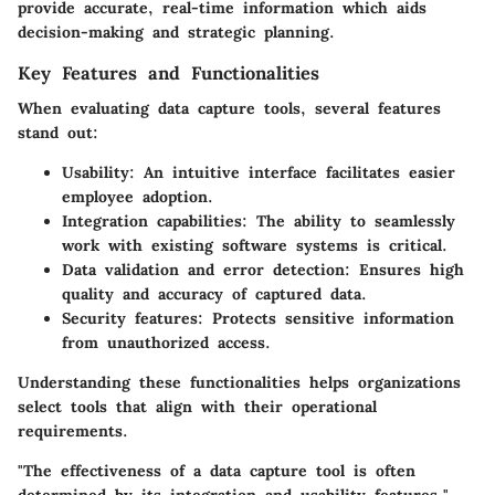
provide accurate, real-time information which aids
decision-making and strategic planning.
Key Features and Functionalities
When evaluating data capture tools, several features
stand out:
Usability
: An intuitive interface facilitates easier
employee adoption.
Integration capabilities
: The ability to seamlessly
work with existing software systems is critical.
Data validation and error detection
: Ensures high
quality and accuracy of captured data.
Security features
: Protects sensitive information
from unauthorized access.
Understanding these functionalities helps organizations
select tools that align with their operational
requirements.
"The effectiveness of a data capture tool is often