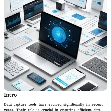
Intro
Data capture tools have evolved significantly in recent
years. Their role is crucial in ensuring efficient data