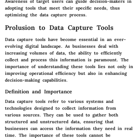
Awareness of target users can guide decision-makers in
adopting tools that meet their specific needs, thus
optimizing the data capture process.
Prolusion to Data Capture Tools
Data capture tools have become essential in an ever-
evolving digital landscape. As businesses deal with
increasing volumes of data, the ability to efficiently
collect and process this information is paramount. The
importance of understanding these tools lies not only in
improving operational efficiency but also in enhancing
decision-making capabilities.
Definition and Importance
Data capture tools refer to various systems and
technologies designed to collect information from
various sources. They can be used to gather both
structured and unstructured data, ensuring that
businesses can access the information they need in real
time. The importance of these tools cannot be