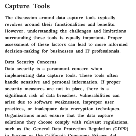
Capture Tools
The discussion around data capture tools typically
revolves around their functionalities and benefits.
However, understanding the challenges and limitations
surrounding these tools is equally important. Proper
assessment of these factors can lead to more informed
decision-making for businesses and IT professionals.
Data Security Concerns
Data security is a paramount concern when
implementing data capture tools. These tools often
handle sensitive and personal information. If proper
security measures are not in place, there is a
significant risk of data breaches. Vulnerabilities can
arise due to software weaknesses, improper user
practices, or inadequate data encryption techniques.
Organizations must ensure that the data capture
solutions they choose comply with relevant regulations,
such as the General Data Protection Regulation (GDPR)
in Europe or the California Consumer Privacy Act