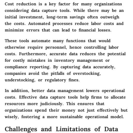
Cost reduction is a key factor for many organizations
considering data capture tools. While there may be an
initial investment, long-term savings often outweigh
the costs. Automated processes reduce labor costs and
minimize errors that can lead to financial losses.
These tools automate many functions that would
otherwise require personnel, hence controlling labor
costs. Furthermore, accurate data reduces the potential
for costly mistakes in inventory management or
compliance reporting. By capturing data accurately,
companies avoid the pitfalls of overstocking,
understocking, or regulatory fines.
In addition, better data management lowers operational
costs. Effective data capture tools help firms to allocate
resources more judiciously. This ensures that
organizations spend their money not just effectively but
wisely, fostering a more sustainable operational model.
Challenges and Limitations of Data