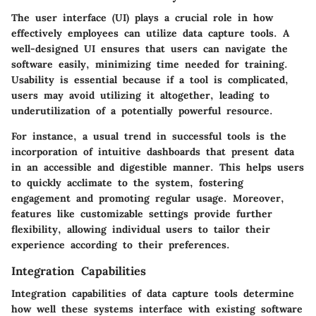
The user interface (UI) plays a crucial role in how
effectively employees can utilize data capture tools. A
well-designed UI ensures that users can navigate the
software easily, minimizing time needed for training.
Usability is essential because if a tool is complicated,
users may avoid utilizing it altogether, leading to
underutilization of a potentially powerful resource.
For instance, a usual trend in successful tools is the
incorporation of intuitive dashboards that present data
in an accessible and digestible manner. This helps users
to quickly acclimate to the system, fostering
engagement and promoting regular usage. Moreover,
features like customizable settings provide further
flexibility, allowing individual users to tailor their
experience according to their preferences.
Integration Capabilities
Integration capabilities of data capture tools determine
how well these systems interface with existing software