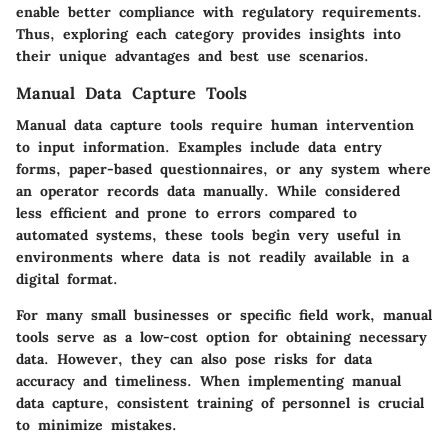
enable better compliance with regulatory requirements.
Thus, exploring each category provides insights into
their unique advantages and best use scenarios.
Manual Data Capture Tools
Manual data capture tools require human intervention
to input information. Examples include data entry
forms, paper-based questionnaires, or any system where
an operator records data manually. While considered
less efficient and prone to errors compared to
automated systems, these tools begin very useful in
environments where data is not readily available in a
digital format.
For many small businesses or specific field work, manual
tools serve as a low-cost option for obtaining necessary
data. However, they can also pose risks for data
accuracy and timeliness. When implementing manual
data capture, consistent training of personnel is crucial
to minimize mistakes.