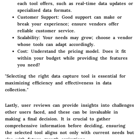
each tool offers, such as real-time data updates or
specialized data formats.
Customer Support
: Good support can make or
break your experience; ensure vendors offer
reliable customer service.
Scalability
: Your needs may grow; choose a vendor
whose tools can adapt accordingly.
Cost
: Understand the pricing model. Does it fit
within your budget while providing the features
you need?
"Selecting the right data capture tool is essential for
maximizing efficiency and effectiveness in data
collection."
Lastly, user reviews can provide insights into challenges
other users faced, and these can be invaluable in
making a final decision. It is crucial to gather
comprehensive information before deciding, ensuring
the selected tool aligns not only with current needs but