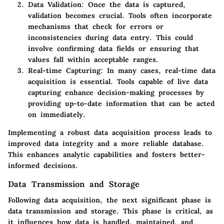
Data Validation
: Once the data is captured,
validation becomes crucial. Tools often incorporate
mechanisms that check for errors or
inconsistencies during data entry. This could
involve confirming data fields or ensuring that
values fall within acceptable ranges.
Real-time Capturing
: In many cases, real-time data
acquisition is essential. Tools capable of live data
capturing enhance decision-making processes by
providing up-to-date information that can be acted
on immediately.
Implementing a robust data acquisition process leads to
improved data integrity and a more reliable database.
This enhances analytic capabilities and fosters better-
informed decisions.
Data Transmission and Storage
Following data acquisition, the next significant phase is
data transmission and storage. This phase is critical, as
it influences how data is handled, maintained, and