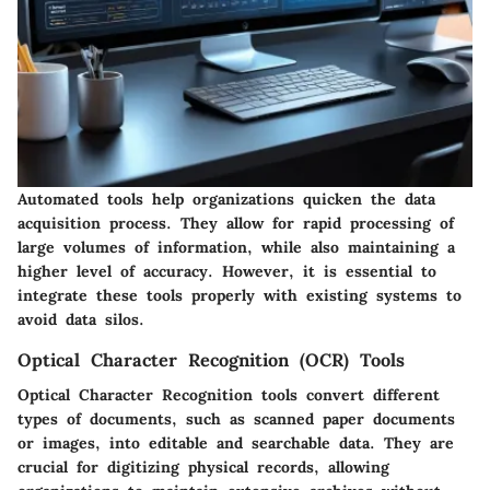
Automated tools help organizations quicken the data
acquisition process. They allow for rapid processing of
large volumes of information, while also maintaining a
higher level of accuracy. However, it is essential to
integrate these tools properly with existing systems to
avoid data silos.
Optical Character Recognition (OCR) Tools
Optical Character Recognition tools convert different
types of documents, such as scanned paper documents
or images, into editable and searchable data. They are
crucial for digitizing physical records, allowing