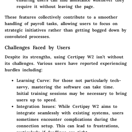
require it without leaving the page.
These features collectively contribute to a smoother
handling of payroll tasks, allowing users to focus on
strategic initiatives rather than getting bogged down by
convoluted processes.
Challenges Faced by Users
Despite its strengths, using Certipay W2 isn’t without
its challenges. Various users have reported experiencing
hurdles including:
Learning Curve
: For those not particularly tech-
savvy, mastering the software can take time.
Initial training sessions may be necessary to bring
users up to speed.
Integration Issues
: While Certipay W2 aims to
integrate seamlessly with existing systems, users
sometimes encounter complications during the
connection setup. This can lead to frustrations,