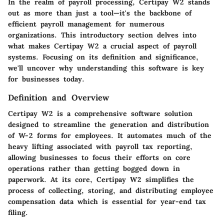
In the realm of payroll processing, Certipay W2 stands
out as more than just a tool—it's the backbone of
efficient payroll management for numerous
organizations. This introductory section delves into
what makes Certipay W2 a crucial aspect of payroll
systems. Focusing on its definition and significance,
we'll uncover why understanding this software is key
for businesses today.
Definition and Overview
Certipay W2 is a comprehensive software solution
designed to streamline the generation and distribution
of W-2 forms for employees. It automates much of the
heavy lifting associated with payroll tax reporting,
allowing businesses to focus their efforts on core
operations rather than getting bogged down in
paperwork. At its core, Certipay W2 simplifies the
process of collecting, storing, and distributing employee
compensation data which is essential for year-end tax
filing.