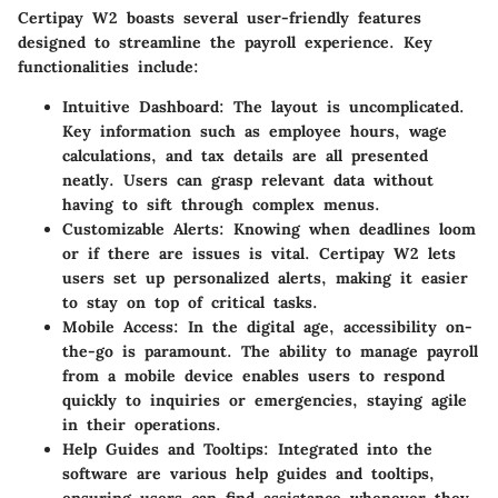
Certipay W2 boasts several user-friendly features
designed to streamline the payroll experience. Key
functionalities include:
Intuitive Dashboard
: The layout is uncomplicated.
Key information such as employee hours, wage
calculations, and tax details are all presented
neatly. Users can grasp relevant data without
having to sift through complex menus.
Customizable Alerts
: Knowing when deadlines loom
or if there are issues is vital. Certipay W2 lets
users set up personalized alerts, making it easier
to stay on top of critical tasks.
Mobile Access
: In the digital age, accessibility on-
the-go is paramount. The ability to manage payroll
from a mobile device enables users to respond
quickly to inquiries or emergencies, staying agile
in their operations.
Help Guides and Tooltips
: Integrated into the
software are various help guides and tooltips,
ensuring users can find assistance whenever they