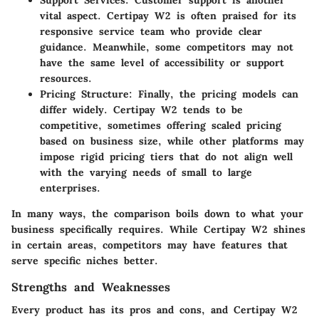
vital aspect. Certipay W2 is often praised for its
responsive service team who provide clear
guidance. Meanwhile, some competitors may not
have the same level of accessibility or support
resources.
Pricing Structure:
Finally, the pricing models can
differ widely. Certipay W2 tends to be
competitive, sometimes offering scaled pricing
based on business size, while other platforms may
impose rigid pricing tiers that do not align well
with the varying needs of small to large
enterprises.
In many ways, the comparison boils down to what your
business specifically requires. While Certipay W2 shines
in certain areas, competitors may have features that
serve specific niches better.
Strengths and Weaknesses
Every product has its pros and cons, and Certipay W2