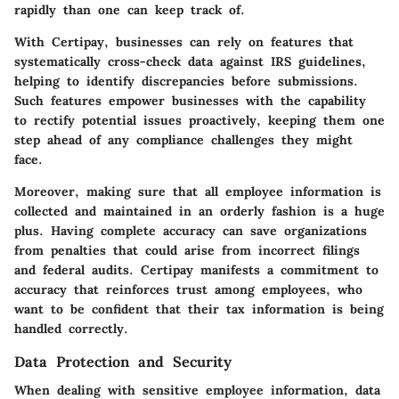
rapidly than one can keep track of.
With Certipay, businesses can rely on features that
systematically cross-check data against IRS guidelines,
helping to identify discrepancies before submissions.
Such features empower businesses with the capability
to rectify potential issues proactively, keeping them one
step ahead of any compliance challenges they might
face.
Moreover, making sure that all employee information is
collected and maintained in an orderly fashion is a huge
plus. Having complete accuracy can save organizations
from penalties that could arise from incorrect filings
and federal audits. Certipay manifests a commitment to
accuracy that reinforces trust among employees, who
want to be confident that their tax information is being
handled correctly.
Data Protection and Security
When dealing with sensitive employee information, data