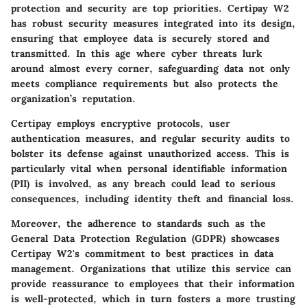
protection and security are top priorities. Certipay W2
has robust security measures integrated into its design,
ensuring that employee data is securely stored and
transmitted. In this age where cyber threats lurk
around almost every corner, safeguarding data not only
meets compliance requirements but also protects the
organization’s reputation.
Certipay employs encryptive protocols, user
authentication measures, and regular security audits to
bolster its defense against unauthorized access. This is
particularly vital when personal identifiable information
(PII) is involved, as any breach could lead to serious
consequences, including identity theft and financial loss.
Moreover, the adherence to standards such as the
General Data Protection Regulation (GDPR) showcases
Certipay W2's commitment to best practices in data
management. Organizations that utilize this service can
provide reassurance to employees that their information
is well-protected, which in turn fosters a more trusting