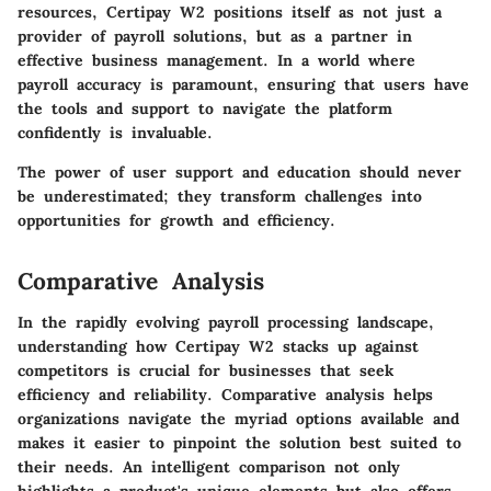
resources, Certipay W2 positions itself as not just a
provider of payroll solutions, but as a partner in
effective business management. In a world where
payroll accuracy is paramount, ensuring that users have
the tools and support to navigate the platform
confidently is invaluable.
The power of user support and education should never
be underestimated; they transform challenges into
opportunities for growth and efficiency.
Comparative Analysis
In the rapidly evolving payroll processing landscape,
understanding how Certipay W2 stacks up against
competitors is crucial for businesses that seek
efficiency and reliability. Comparative analysis helps
organizations navigate the myriad options available and
makes it easier to pinpoint the solution best suited to
their needs. An intelligent comparison not only