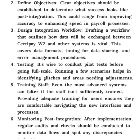
Define Objectives
: Clear objectives should be
established to determine what success looks like
post-integration. This could range from improving
accuracy to enhancing speed in payroll processes.
Design Integration Workflow
: Drafting a workflow
that outlines how data will be exchanged between
Certipay W2 and other systems is vital. This
covers data formats, timing for data sharing, and
error management procedures.
Testing
: It's wise to conduct pilot tests before
going full-scale. Running a few scenarios helps in
identifying glitches and areas needing adjustments.
Training Staff
: Even the most advanced systems
can falter if the staff isn’t sufficiently trained.
Providing adequate training for users ensures they
are comfortable navigating the new interfaces and
processes.
Monitoring Post-Integration
: After implementation,
regular audits and checks should be conducted to
monitor data flows and spot any discrepancies