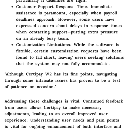
particularly if deadlines are tight.
Customer Support Response Time
: Immediate
assistance is paramount, especially when payroll
deadlines approach. However, some users have
expressed concern about delays in response times
when contacting support—putting extra pressure
on an already busy team.
Customization Limitations
: While the software is
flexible, certain customization requests have been
found to fall short, leaving users seeking solutions
that the system may not fully accommodate.
"Although Certipay W2 has its fine points, navigating
through some intricate issues has proven to be a test
of patience on occasion."
Addressing these challenges is vital. Continued feedback
from users allows Certipay to make necessary
adjustments, leading to an overall improved user
experience. Understanding user needs and pain points
is vital for ongoing enhancement of both interface and