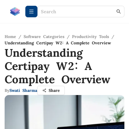
Home
/
Software Categories
/
Productivity Tools
/
Understanding Certipay W2: A Complete Overview
Understanding
Certipay W2: A
Complete Overview
By
Swati Sharma
Share