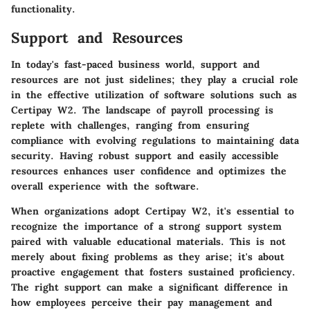
functionality.
Support and Resources
In today's fast-paced business world, support and
resources are not just sidelines; they play a crucial role
in the effective utilization of software solutions such as
Certipay W2. The landscape of payroll processing is
replete with challenges, ranging from ensuring
compliance with evolving regulations to maintaining data
security. Having robust support and easily accessible
resources enhances user confidence and optimizes the
overall experience with the software.
When organizations adopt Certipay W2, it's essential to
recognize the importance of a strong support system
paired with valuable educational materials. This is not
merely about fixing problems as they arise; it's about
proactive engagement that fosters sustained proficiency.
The right support can make a significant difference in
how employees perceive their pay management and