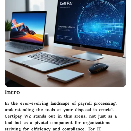
Intro
In the ever-evolving landscape of payroll processing,
understanding the tools at your disposal is crucial.
Certipay W2 stands out in this arena, not just as a
tool but as a pivotal component for organizations
striving for efficiency and compliance. For IT