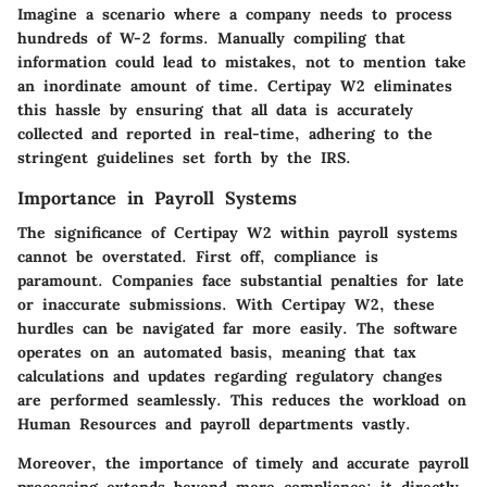
Imagine a scenario where a company needs to process
hundreds of W-2 forms. Manually compiling that
information could lead to mistakes, not to mention take
an inordinate amount of time. Certipay W2 eliminates
this hassle by ensuring that all data is accurately
collected and reported in real-time, adhering to the
stringent guidelines set forth by the IRS.
Importance in Payroll Systems
The significance of Certipay W2 within payroll systems
cannot be overstated. First off, compliance is
paramount. Companies face substantial penalties for late
or inaccurate submissions. With Certipay W2, these
hurdles can be navigated far more easily. The software
operates on an automated basis, meaning that tax
calculations and updates regarding regulatory changes
are performed seamlessly. This reduces the workload on
Human Resources and payroll departments vastly.
Moreover, the importance of timely and accurate payroll