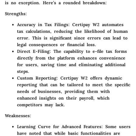
is no exception. Here’s a rounded breakdown:
Strengths:
Accuracy in Tax Filings:
Certipay W2 automates
tax calculations, reducing the likelihood of human
error. This is significant since errors can lead to
legal consequences or financial loss.
Direct E-Filing:
The capability to e-file tax forms
directly from the platform enhances convenience
for users, saving time and eliminating additional
steps.
Custom Reporting:
Certipay W2 offers dynamic
reporting that can be tailored to meet the specific
needs of businesses, providing them with
enhanced insights on their payroll, which
competitors may lack.
Weaknesses:
Learning Curve for Advanced Features:
Some users
have noted that while basic functionalities are