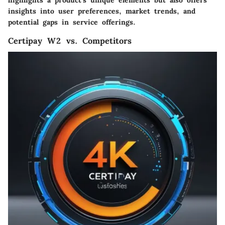
highlights a product's unique elements but also offers
insights into user preferences, market trends, and
potential gaps in service offerings.
Certipay W2 vs. Competitors