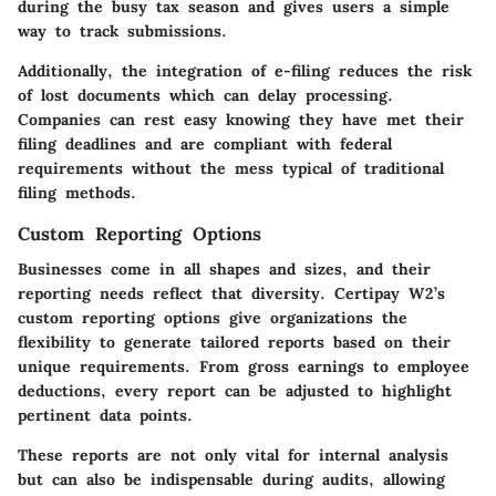
during the busy tax season and gives users a simple
way to track submissions.
Additionally, the integration of e-filing reduces the risk
of lost documents which can delay processing.
Companies can rest easy knowing they have met their
filing deadlines and are compliant with federal
requirements without the mess typical of traditional
filing methods.
Custom Reporting Options
Businesses come in all shapes and sizes, and their
reporting needs reflect that diversity. Certipay W2’s
custom reporting options give organizations the
flexibility to generate tailored reports based on their
unique requirements. From gross earnings to employee
deductions, every report can be adjusted to highlight
pertinent data points.
These reports are not only vital for internal analysis
but can also be indispensable during audits, allowing