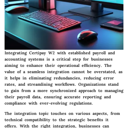
Integrating
Certipay W2
with established payroll and
accounting systems is a critical step for businesses
aiming to enhance their operational efficiency. The
value of a seamless integration cannot be overstated, as
it helps in eliminating redundancies, reducing error
rates, and streamlining workflows. Organizations stand
to gain from a more synchronized approach to managing
their payroll data, ensuring accurate reporting and
compliance with ever-evolving regulations.
The integration topic touches on various aspects, from
technical compatibility to the strategic benefits it
offers. With the right integration, businesses can