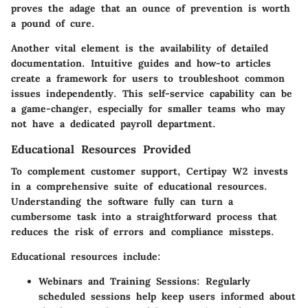
proves the adage that an ounce of prevention is worth
a pound of cure.
Another vital element is the availability of detailed
documentation. Intuitive guides and how-to articles
create a framework for users to troubleshoot common
issues independently. This self-service capability can be
a game-changer, especially for smaller teams who may
not have a dedicated payroll department.
Educational Resources Provided
To complement customer support, Certipay W2 invests
in a comprehensive suite of educational resources.
Understanding the software fully can turn a
cumbersome task into a straightforward process that
reduces the risk of errors and compliance missteps.
Educational resources include:
Webinars and Training Sessions:
Regularly
scheduled sessions help keep users informed about