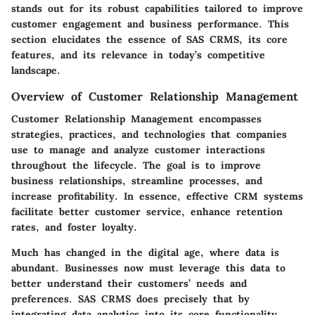
stands out for its robust capabilities tailored to improve
customer engagement and business performance. This
section elucidates the essence of SAS CRMS, its core
features, and its relevance in today’s competitive
landscape.
Overview of Customer Relationship Management
Customer Relationship Management encompasses
strategies, practices, and technologies that companies
use to manage and analyze customer interactions
throughout the lifecycle. The goal is to improve
business relationships, streamline processes, and
increase profitability. In essence, effective CRM systems
facilitate better customer service, enhance retention
rates, and foster loyalty.
Much has changed in the digital age, where data is
abundant. Businesses now must leverage this data to
better understand their customers’ needs and
preferences. SAS CRMS does precisely that by
integrating data analytics into its core functionality,