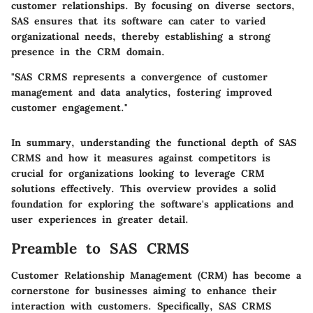
customer relationships. By focusing on diverse sectors,
SAS ensures that its software can cater to varied
organizational needs, thereby establishing a strong
presence in the CRM domain.
"SAS CRMS represents a convergence of customer
management and data analytics, fostering improved
customer engagement."
In summary, understanding the functional depth of SAS
CRMS and how it measures against competitors is
crucial for organizations looking to leverage CRM
solutions effectively. This overview provides a solid
foundation for exploring the software's applications and
user experiences in greater detail.
Preamble to SAS CRMS
Customer Relationship Management (CRM) has become a
cornerstone for businesses aiming to enhance their
interaction with customers. Specifically,
SAS CRMS