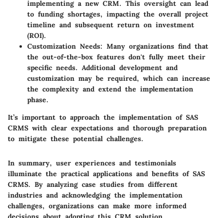
implementing a new CRM. This oversight can lead
to funding shortages, impacting the overall project
timeline and subsequent return on investment
(ROI).
Customization Needs
: Many organizations find that
the out-of-the-box features don't fully meet their
specific needs. Additional development and
customization may be required, which can increase
the complexity and extend the implementation
phase.
It’s important to approach the implementation of SAS
CRMS with clear expectations and thorough preparation
to mitigate these potential challenges.
In summary, user experiences and testimonials
illuminate the practical applications and benefits of SAS
CRMS. By analyzing case studies from different
industries and acknowledging the implementation
challenges, organizations can make more informed
decisions about adopting this CRM solution.