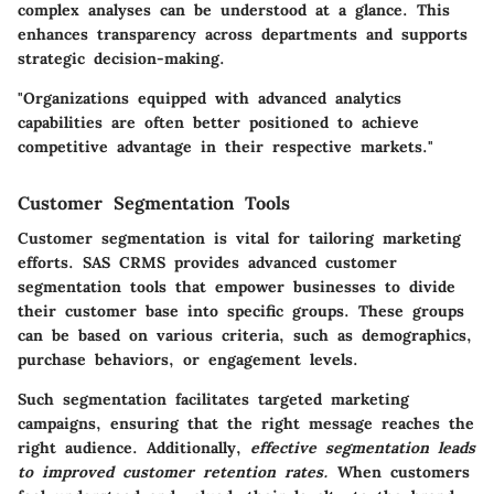
complex analyses can be understood at a glance. This
enhances transparency across departments and supports
strategic decision-making.
"Organizations equipped with advanced analytics
capabilities are often better positioned to achieve
competitive advantage in their respective markets."
Customer Segmentation Tools
Customer segmentation is vital for tailoring marketing
efforts. SAS CRMS provides advanced customer
segmentation tools that empower businesses to divide
their customer base into specific groups. These groups
can be based on various criteria, such as demographics,
purchase behaviors, or engagement levels.
Such segmentation facilitates targeted marketing
campaigns, ensuring that the right message reaches the
right audience. Additionally,
effective segmentation leads
to improved customer retention rates.
When customers