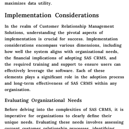
maximizes data utility.
Implementation Considerations
In the realm of Customer Relationship Management
Solutions, understanding the pivotal aspects of
implementation is crucial for success. Implementation
considerations encompass various dimensions, including
how well the system aligns with organizational needs,
the financial implications of adopting SAS CRMS, and
the required training and support to ensure users can
effectively leverage the software. Each of these
elements plays a significant role in the adoption process
and long-term effectiveness of SAS CRMS within any
organization.
Evaluating Organizational Needs
Before delving into the complexities of SAS CRMS, it is
imperative for organizations to clearly define their
unique needs. Evaluating these needs involves assessing
current customer relationship processes, identifying