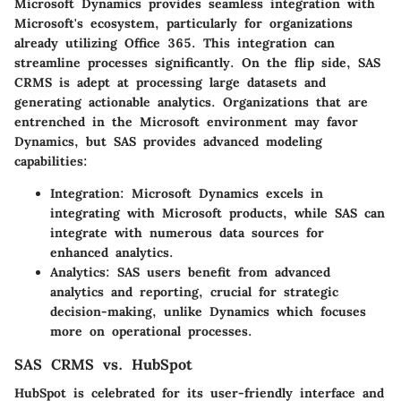
Microsoft Dynamics provides seamless integration with
Microsoft's ecosystem, particularly for organizations
already utilizing Office 365. This integration can
streamline processes significantly. On the flip side, SAS
CRMS is adept at processing large datasets and
generating actionable analytics. Organizations that are
entrenched in the Microsoft environment may favor
Dynamics, but SAS provides advanced modeling
capabilities:
Integration:
Microsoft Dynamics excels in
integrating with Microsoft products, while SAS can
integrate with numerous data sources for
enhanced analytics.
Analytics:
SAS users benefit from advanced
analytics and reporting, crucial for strategic
decision-making, unlike Dynamics which focuses
more on operational processes.
SAS CRMS vs. HubSpot
HubSpot is celebrated for its user-friendly interface and