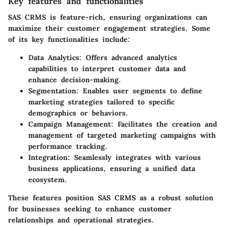
Key features and functionalities
SAS CRMS is feature-rich, ensuring organizations can
maximize their customer engagement strategies. Some
of its key functionalities include:
Data Analytics
: Offers advanced analytics
capabilities to interpret customer data and
enhance decision-making.
Segmentation
: Enables user segments to define
marketing strategies tailored to specific
demographics or behaviors.
Campaign Management
: Facilitates the creation and
management of targeted marketing campaigns with
performance tracking.
Integration
: Seamlessly integrates with various
business applications, ensuring a unified data
ecosystem.
These features position SAS CRMS as a robust solution
for businesses seeking to enhance customer
relationships and operational strategies.