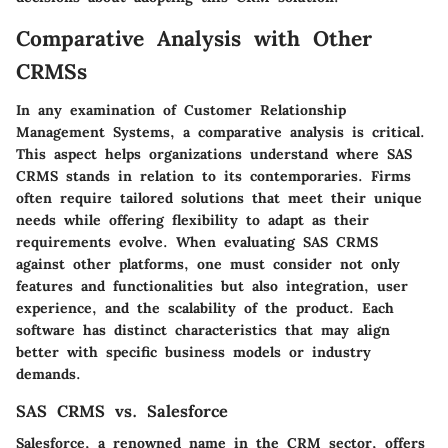
Comparative Analysis with Other
CRMSs
In any examination of Customer Relationship
Management Systems, a comparative analysis is critical.
This aspect helps organizations understand where SAS
CRMS stands in relation to its contemporaries. Firms
often require tailored solutions that meet their unique
needs while offering flexibility to adapt as their
requirements evolve. When evaluating SAS CRMS
against other platforms, one must consider not only
features and functionalities but also integration, user
experience, and the scalability of the product. Each
software has distinct characteristics that may align
better with specific business models or industry
demands.
SAS CRMS vs. Salesforce
Salesforce, a renowned name in the CRM sector, offers