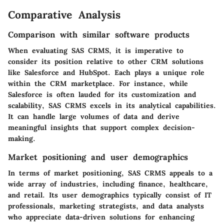
Comparative Analysis
Comparison with similar software products
When evaluating SAS CRMS, it is imperative to
consider its position relative to other CRM solutions
like Salesforce and HubSpot. Each plays a unique role
within the CRM marketplace. For instance, while
Salesforce is often lauded for its customization and
scalability, SAS CRMS excels in its analytical capabilities.
It can handle large volumes of data and derive
meaningful insights that support complex decision-
making.
Market positioning and user demographics
In terms of market positioning, SAS CRMS appeals to a
wide array of industries, including finance, healthcare,
and retail. Its user demographics typically consist of IT
professionals, marketing strategists, and data analysts
who appreciate data-driven solutions for enhancing