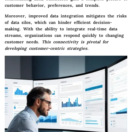
customer behavior, preferences, and trends.
Moreover, improved data integration mitigates the risks
of data silos, which can hinder efficient decision-
making. With the ability to integrate real-time data
streams, organizations can respond quickly to changing
customer needs.
This connectivity is pivotal for
developing customer-centric strategies.