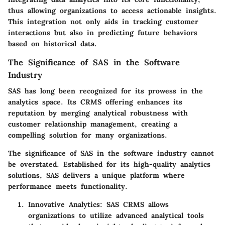
thus allowing organizations to access actionable insights.
This integration not only aids in tracking customer
interactions but also in predicting future behaviors
based on historical data.
The Significance of SAS in the Software
Industry
SAS has long been recognized for its prowess in the
analytics space. Its CRMS offering enhances its
reputation by merging analytical robustness with
customer relationship management, creating a
compelling solution for many organizations.
The significance of SAS in the software industry cannot
be overstated. Established for its high-quality analytics
solutions, SAS delivers a unique platform where
performance meets functionality.
Innovative Analytics:
SAS CRMS allows
organizations to utilize advanced analytical tools