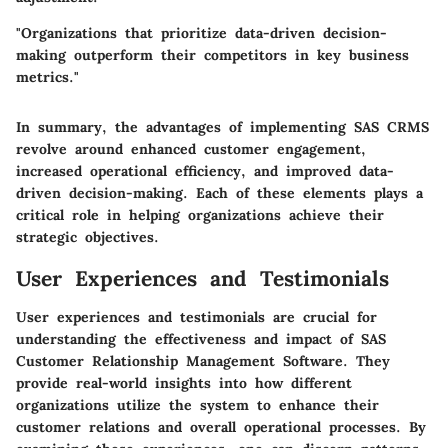
"Organizations that prioritize data-driven decision-
making outperform their competitors in key business
metrics."
In summary, the advantages of implementing SAS CRMS
revolve around enhanced customer engagement,
increased operational efficiency, and improved data-
driven decision-making. Each of these elements plays a
critical role in helping organizations achieve their
strategic objectives.
User Experiences and Testimonials
User experiences and testimonials are crucial for
understanding the effectiveness and impact of SAS
Customer Relationship Management Software. They
provide real-world insights into how different
organizations utilize the system to enhance their
customer relations and overall operational processes. By