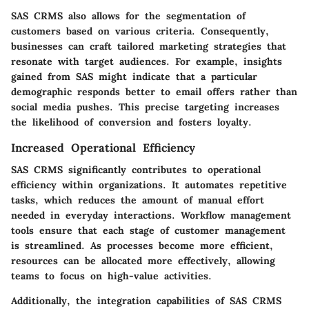
SAS CRMS also allows for the segmentation of
customers based on various criteria. Consequently,
businesses can craft tailored marketing strategies that
resonate with target audiences. For example, insights
gained from SAS might indicate that a particular
demographic responds better to email offers rather than
social media pushes. This precise targeting increases
the likelihood of conversion and fosters loyalty.
Increased Operational Efficiency
SAS CRMS significantly contributes to operational
efficiency within organizations. It automates repetitive
tasks, which reduces the amount of manual effort
needed in everyday interactions. Workflow management
tools ensure that each stage of customer management
is streamlined. As processes become more efficient,
resources can be allocated more effectively, allowing
teams to focus on high-value activities.
Additionally, the integration capabilities of SAS CRMS