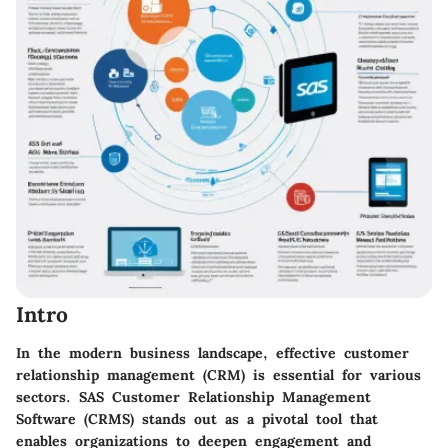
Intro
In the modern business landscape, effective customer
relationship management (CRM) is essential for various
sectors. SAS Customer Relationship Management
Software (CRMS) stands out as a pivotal tool that
enables organizations to deepen engagement and