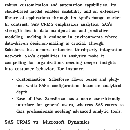
robust customization and automation capabilities. Its
cloud-based model enables scalability and an extensive
library of applications through its AppExchange market.
In contrast, SAS CRMS emphasizes analytics. SAS’s
strength lies in data manipulation and predictive
modeling, making it eminent in environments where
data-driven decision-making is crucial. Though
Salesforce has a more extensive third-party integration
network, SAS’s capabilities in analytics make it
compelling for organizations needing deeper insights
into customer behavior. For instance:
Customization:
Salesforce allows boxes and plug-
ins, while SAS’s configurations focus on analytical
depth.
Ease of Use:
Salesforce has a more user-friendly
interface for general users, whereas SAS caters to
data professionals seeking advanced analytic tools.
SAS CRMS vs. Microsoft Dynamics