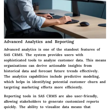
Advanced Analytics and Reporting
Advanced analytics is one of the standout features of
SAS CRMS. The system provides users with
sophisticated tools to analyze customer data. This means
organizations can derive actionable insights from
historical data and forecast future trends effectively.
The analytics capabilities include predictive modeling,
which helps in identifying potential customer churn and
targeting marketing efforts more efficiently.
Reporting tools in SAS CRMS are also user-friendly,
allowing stakeholders to generate customized reports
quickly. The ability to visualize data means that