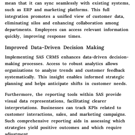
mean that it can sync seamlessly with existing systems,
such as ERP and marketing platforms. This full
integration promotes a unified view of customer data,
eliminating silos and enhancing collaboration among
departments. Employees can access relevant information
quickly, improving response times.
Improved Data-Driven Decision Making
Implementing SAS CRMS enhances data-driven decision-
making processes. Access to robust analytics allows
organizations to analyze trends and customer feedback
systematically. This insight enables informed strategic
planning and helps anticipate shifts in customer needs.
Furthermore, the reporting tools within SAS provide
visual data representations, facilitating clearer
interpretations. Businesses can track KPIs related to
customer interactions, sales, and marketing campaigns.
Such comprehensive reporting aids in assessing which
strategies yield positive outcomes and which require
adjustment.