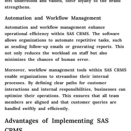
feel understood and valued, their loyalty to the brand
strengthens.
Automation and Workflow Management
Automation and workflow management enhance
operational efficiency within SAS CRMS. The software
allows organizations to automate repetitive tasks, such
as sending follow-up emails or generating reports. This
not only reduces the workload on staff but also
minimizes the chances of human error.
Moreover, workflow management tools within SAS CRMS
enable organizations to streamline their internal
processes. By defining clear paths for customer
interactions and internal responsibilities, businesses can
optimize their operations. This ensures that all team
members are aligned and that customer queries are
handled swiftly and efficiently.
Advantages of Implementing SAS
CRMS