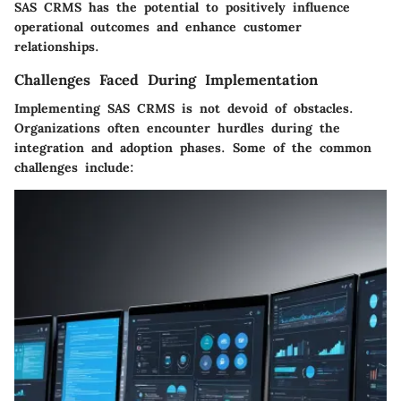
SAS CRMS has the potential to positively influence
operational outcomes and enhance customer
relationships.
Challenges Faced During Implementation
Implementing SAS CRMS is not devoid of obstacles.
Organizations often encounter hurdles during the
integration and adoption phases. Some of the common
challenges include: