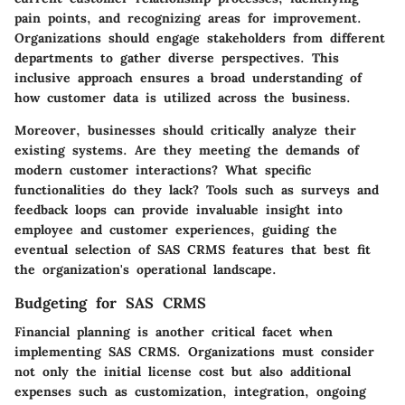
pain points, and recognizing areas for improvement.
Organizations should engage stakeholders from different
departments to gather diverse perspectives. This
inclusive approach ensures a broad understanding of
how customer data is utilized across the business.
Moreover, businesses should critically analyze their
existing systems. Are they meeting the demands of
modern customer interactions? What specific
functionalities do they lack? Tools such as surveys and
feedback loops can provide invaluable insight into
employee and customer experiences, guiding the
eventual selection of SAS CRMS features that best fit
the organization's operational landscape.
Budgeting for SAS CRMS
Financial planning is another critical facet when
implementing SAS CRMS. Organizations must consider
not only the initial license cost but also additional
expenses such as customization, integration, ongoing