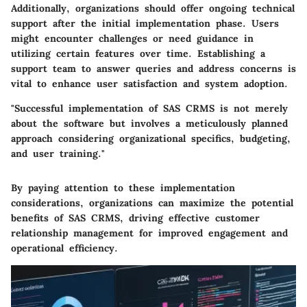
Additionally, organizations should offer ongoing technical
support after the initial implementation phase. Users
might encounter challenges or need guidance in
utilizing certain features over time. Establishing a
support team to answer queries and address concerns is
vital to enhance user satisfaction and system adoption.
"Successful implementation of SAS CRMS is not merely
about the software but involves a meticulously planned
approach considering organizational specifics, budgeting,
and user training."
By paying attention to these implementation
considerations, organizations can maximize the potential
benefits of SAS CRMS, driving effective customer
relationship management for improved engagement and
operational efficiency.