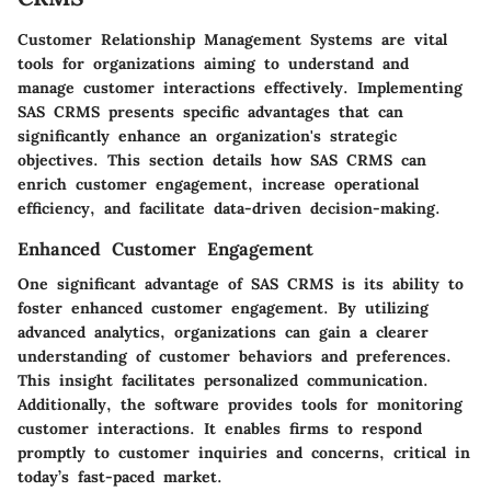
Customer Relationship Management Systems are vital
tools for organizations aiming to understand and
manage customer interactions effectively. Implementing
SAS CRMS presents specific advantages that can
significantly enhance an organization's strategic
objectives. This section details how SAS CRMS can
enrich customer engagement, increase operational
efficiency, and facilitate data-driven decision-making.
Enhanced Customer Engagement
One significant advantage of SAS CRMS is its ability to
foster enhanced customer engagement. By utilizing
advanced analytics, organizations can gain a clearer
understanding of customer behaviors and preferences.
This insight facilitates personalized communication.
Additionally, the software provides tools for monitoring
customer interactions. It enables firms to respond
promptly to customer inquiries and concerns, critical in
today’s fast-paced market.