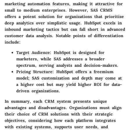
marketing automation features, making it attractive for
small to medium enterprises. However, SAS CRMS
offers a potent solution for organizations that prioritize
deep analytics over simplistic usage. HubSpot excels in
inbound marketing tactics but can fall short in advanced
customer data analysis. Notable points of differentiation
include:
Target Audience:
HubSpot is designed for
marketers, while SAS addresses a broader
spectrum, serving analysts and decision-makers.
Pricing Structure:
HubSpot offers a freemium
model; SAS customization and depth may come at
a higher cost but may yield higher ROI for data-
driven organizations.
In summary, each CRM system presents unique
advantages and disadvantages. Organizations must align
their choice of CRM solutions with their strategic
objectives, considering how each platform integrates
with existing systems, supports user needs, and