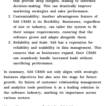
that provide deep insights, leading to informed
decision-making. This can drastically improve
marketing strategies and sales performance.
Customizability:
Another advantageous feature of
SAS CRMS is its flexibility. Businesses, regardless
of size or industry, can tailor the system to fit
their unique requirements, ensuring that the
software grows and adapts alongside them.
Reliability and Scale:
SAS has a reputation for
reliability and scalability in data management. This
ensures that as businesses expand, their CRMS
can seamlessly handle increased loads without
sacrificing performance.
In summary, SAS CRMS not only aligns with strategic
business objectives but also sets the stage for future
growth. Its fusion of customer relationship management
and analytics tools positions it as a leading solution in
the software industry, marking its importance across
various sectors.