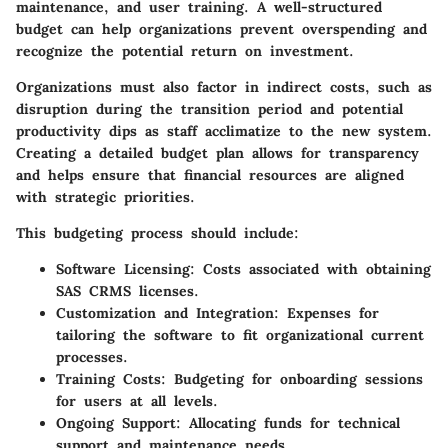
maintenance, and user training. A well-structured
budget can help organizations prevent overspending and
recognize the potential return on investment.
Organizations must also factor in indirect costs, such as
disruption during the transition period and potential
productivity dips as staff acclimatize to the new system.
Creating a detailed budget plan allows for transparency
and helps ensure that financial resources are aligned
with strategic priorities.
This budgeting process should include:
Software Licensing
: Costs associated with obtaining
SAS CRMS licenses.
Customization and Integration
: Expenses for
tailoring the software to fit organizational current
processes.
Training Costs
: Budgeting for onboarding sessions
for users at all levels.
Ongoing Support
: Allocating funds for technical
support and maintenance needs.