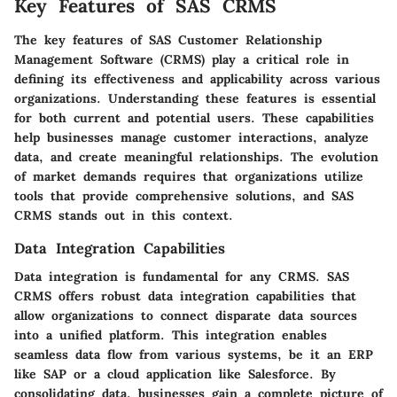
Key Features of SAS CRMS
The key features of SAS Customer Relationship
Management Software (CRMS) play a critical role in
defining its effectiveness and applicability across various
organizations. Understanding these features is essential
for both current and potential users. These capabilities
help businesses manage customer interactions, analyze
data, and create meaningful relationships. The evolution
of market demands requires that organizations utilize
tools that provide comprehensive solutions, and SAS
CRMS stands out in this context.
Data Integration Capabilities
Data integration is fundamental for any CRMS. SAS
CRMS offers robust data integration capabilities that
allow organizations to connect disparate data sources
into a unified platform. This integration enables
seamless data flow from various systems, be it an ERP
like SAP or a cloud application like Salesforce. By
consolidating data, businesses gain a complete picture of