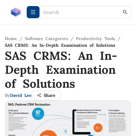
Home
/
Software Categories
/
Productivity Tools
/
SAS CRMS: An In-Depth Examination of Solutions
SAS CRMS: An In-
Depth Examination
of Solutions
By
David Lee
Share