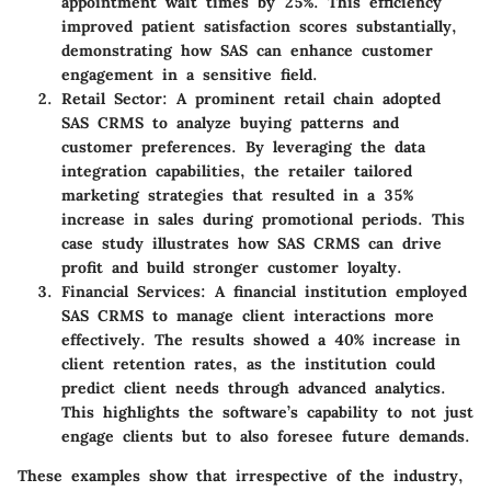
appointment wait times by 25%. This efficiency
improved patient satisfaction scores substantially,
demonstrating how SAS can enhance customer
engagement in a sensitive field.
Retail Sector
: A prominent retail chain adopted
SAS CRMS to analyze buying patterns and
customer preferences. By leveraging the data
integration capabilities, the retailer tailored
marketing strategies that resulted in a 35%
increase in sales during promotional periods. This
case study illustrates how SAS CRMS can drive
profit and build stronger customer loyalty.
Financial Services
: A financial institution employed
SAS CRMS to manage client interactions more
effectively. The results showed a 40% increase in
client retention rates, as the institution could
predict client needs through advanced analytics.
This highlights the software’s capability to not just
engage clients but to also foresee future demands.
These examples show that irrespective of the industry,