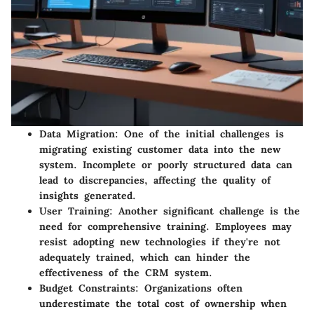
Data Migration
: One of the initial challenges is
migrating existing customer data into the new
system. Incomplete or poorly structured data can
lead to discrepancies, affecting the quality of
insights generated.
User Training
: Another significant challenge is the
need for comprehensive training. Employees may
resist adopting new technologies if they're not
adequately trained, which can hinder the
effectiveness of the CRM system.
Budget Constraints
: Organizations often
underestimate the total cost of ownership when