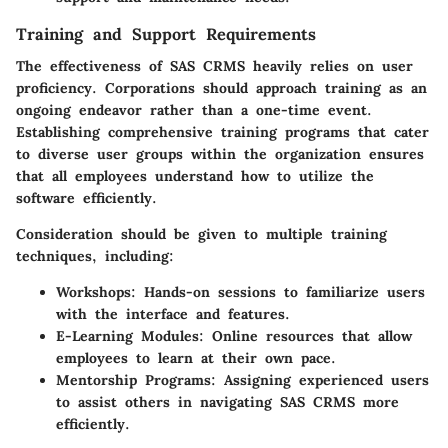
Training and Support Requirements
The effectiveness of SAS CRMS heavily relies on user
proficiency. Corporations should approach training as an
ongoing endeavor rather than a one-time event.
Establishing comprehensive training programs that cater
to diverse user groups within the organization ensures
that all employees understand how to utilize the
software efficiently.
Consideration should be given to multiple training
techniques, including:
Workshops
: Hands-on sessions to familiarize users
with the interface and features.
E-Learning Modules
: Online resources that allow
employees to learn at their own pace.
Mentorship Programs
: Assigning experienced users
to assist others in navigating SAS CRMS more
efficiently.