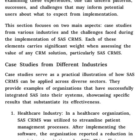
examining these experiences, one can discern patterns,
successes, and challenges that may inform potential
users about what to expect from implementation.
This section focuses on two main aspects: case studies
from various industries and the challenges faced during
the implementation of SAS CRMS. Each of these
elements carries significant weight when assessing the
value of any CRM solution, particularly SAS CRMS.
Case Studies from Different Industries
Case studies serve as a practical illustration of how SAS
CRMS can be applied across diverse sectors. They
provide examples of organizations that have successfully
integrated SAS into their systems, showcasing specific
results that substantiate its effectiveness.
Healthcare Industry
: In a healthcare organization,
SAS CRMS was utilized to streamline patient
management processes. After implementing the
software, the organization reported a reduction in