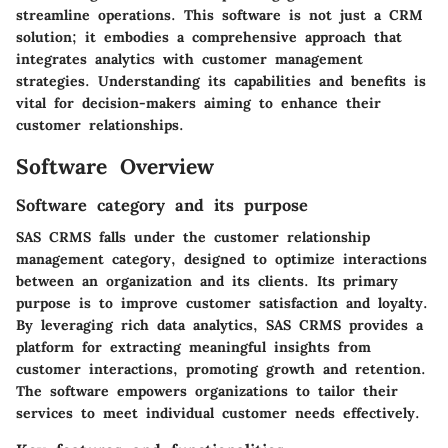
streamline operations. This software is not just a CRM
solution; it embodies a comprehensive approach that
integrates analytics with customer management
strategies. Understanding its capabilities and benefits is
vital for decision-makers aiming to enhance their
customer relationships.
Software Overview
Software category and its purpose
SAS CRMS falls under the customer relationship
management category, designed to optimize interactions
between an organization and its clients. Its primary
purpose is to improve customer satisfaction and loyalty.
By leveraging rich data analytics, SAS CRMS provides a
platform for extracting meaningful insights from
customer interactions, promoting growth and retention.
The software empowers organizations to tailor their
services to meet individual customer needs effectively.