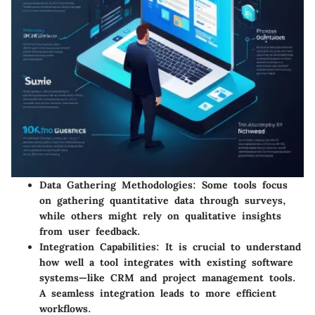
Data Gathering Methodologies:
Some tools focus
on gathering quantitative data through surveys,
while others might rely on qualitative insights
from user feedback.
Integration Capabilities:
It is crucial to understand
how well a tool integrates with existing software
systems—like CRM and project management tools.
A seamless integration leads to more efficient
workflows.