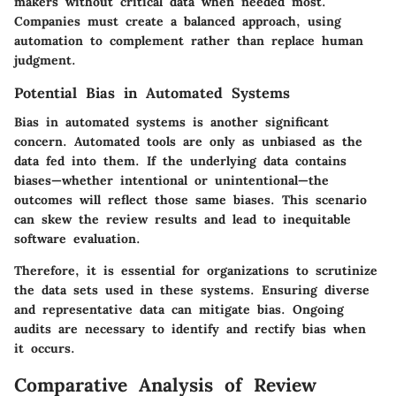
makers without critical data when needed most.
Companies must create a balanced approach, using
automation to complement rather than replace human
judgment.
Potential Bias in Automated Systems
Bias in automated systems is another significant
concern. Automated tools are only as unbiased as the
data fed into them. If the underlying data contains
biases—whether intentional or unintentional—the
outcomes will reflect those same biases. This scenario
can skew the review results and lead to inequitable
software evaluation.
Therefore, it is essential for organizations to scrutinize
the data sets used in these systems. Ensuring diverse
and representative data can mitigate bias. Ongoing
audits are necessary to identify and rectify bias when
it occurs.
Comparative Analysis of Review