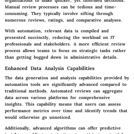
organizations to make quicker, yet informed decisions.
Manual review processes can be tedious and time-
consuming. They typically involve sifting through
numerous reviews, ratings, and comparative analyses.
With automation, relevant data is compiled and
presented succinctly, reducing the workload on IT
professionals and stakeholders. A more efficient review
process allows teams to focus on strategic tasks rather
than getting bogged down in administrative details.
Enhanced Data Analysis Capabilities
The data generation and analysis capabilities provided by
automation tools are significantly advanced compared to
traditional methods. Automated reviews can aggregate
data across various platforms for comprehensive
insights. This capability means that users can assess
performance metrics over time and identify trends that
would otherwise go unnoticed.
Additionally, advanced algorithms can offer predictive