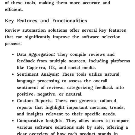
of these tools, making them more accurate and
efficient.
Key Features and Functionalities
Review automation solutions offer several key features
that can significantly improve the software selection
process:
Data Aggregation
: They compile reviews and
feedback from multiple sources, including platforms
like Capterra, G2, and social media.
Sentiment Analysis
: These tools utilize natural
language processing to assess the overall
sentiment of reviews, categorizing feedback into
positive, negative, or neutral.
Custom Reports
: Users can generate tailored
reports that highlight important metrics, trends,
and insights relevant to their specific needs.
Comparative Insights
: They allow users to compare
various software solutions side by side, offering a
clear overview of how each product stands in