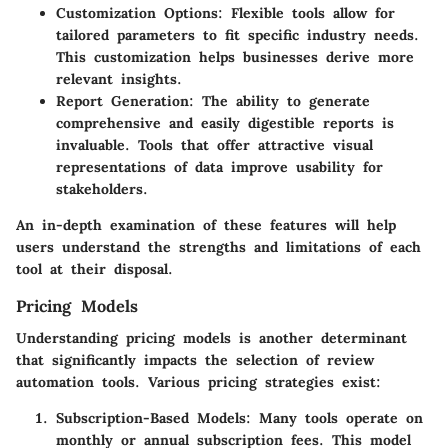
Customization Options:
Flexible tools allow for
tailored parameters to fit specific industry needs.
This customization helps businesses derive more
relevant insights.
Report Generation:
The ability to generate
comprehensive and easily digestible reports is
invaluable. Tools that offer attractive visual
representations of data improve usability for
stakeholders.
An in-depth examination of these features will help
users understand the strengths and limitations of each
tool at their disposal.
Pricing Models
Understanding pricing models is another determinant
that significantly impacts the selection of review
automation tools. Various pricing strategies exist:
Subscription-Based Models:
Many tools operate on
monthly or annual subscription fees. This model