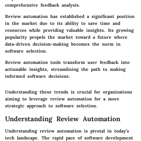
comprehensive feedback analysis.
Review automation has established a significant position
in the market due to its ability to save time and
resources while providing valuable insights. Its growing
popularity propels the market toward a future where
data-driven decision-making becomes the norm in
software selection.
Review automation tools transform user feedback into
actionable insights, streamlining the path to making
informed software decisions.
Understanding these trends is crucial for organizations
aiming to leverage review automation for a more
strategic approach to software selection.
Understanding Review Automation
Understanding review automation is pivotal in today’s
tech landscape. The rapid pace of software development