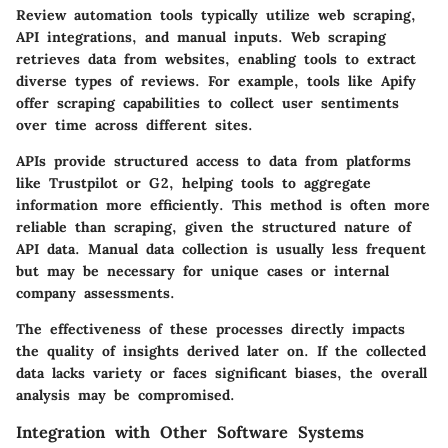
Review automation tools typically utilize web scraping,
API integrations, and manual inputs. Web scraping
retrieves data from websites, enabling tools to extract
diverse types of reviews. For example, tools like
Apify
offer scraping capabilities to collect user sentiments
over time across different sites.
APIs provide structured access to data from platforms
like
Trustpilot
or
G2
, helping tools to aggregate
information more efficiently. This method is often more
reliable than scraping, given the structured nature of
API data. Manual data collection is usually less frequent
but may be necessary for unique cases or internal
company assessments.
The effectiveness of these processes directly impacts
the quality of insights derived later on. If the collected
data lacks variety or faces significant biases, the overall
analysis may be compromised.
Integration with Other Software Systems