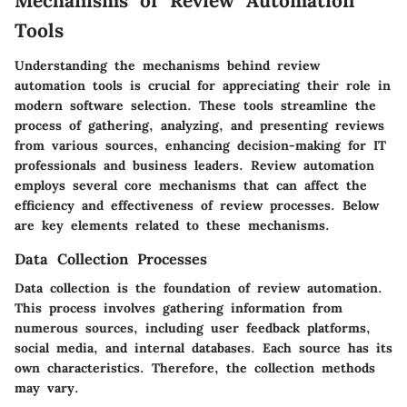
Mechanisms of Review Automation
Tools
Understanding the mechanisms behind review
automation tools is crucial for appreciating their role in
modern software selection. These tools streamline the
process of gathering, analyzing, and presenting reviews
from various sources, enhancing decision-making for IT
professionals and business leaders. Review automation
employs several core mechanisms that can affect the
efficiency and effectiveness of review processes. Below
are key elements related to these mechanisms.
Data Collection Processes
Data collection is the foundation of review automation.
This process involves gathering information from
numerous sources, including user feedback platforms,
social media, and internal databases. Each source has its
own characteristics. Therefore, the collection methods
may vary.