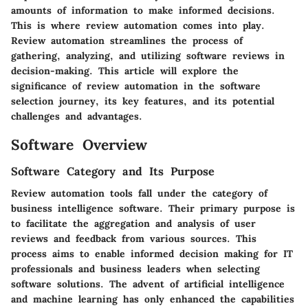
amounts of information to make informed decisions.
This is where review automation comes into play.
Review automation streamlines the process of
gathering, analyzing, and utilizing software reviews in
decision-making. This article will explore the
significance of review automation in the software
selection journey, its key features, and its potential
challenges and advantages.
Software Overview
Software Category and Its Purpose
Review automation tools fall under the category of
business intelligence software. Their primary purpose is
to facilitate the aggregation and analysis of user
reviews and feedback from various sources. This
process aims to enable informed decision making for IT
professionals and business leaders when selecting
software solutions. The advent of artificial intelligence
and machine learning has only enhanced the capabilities