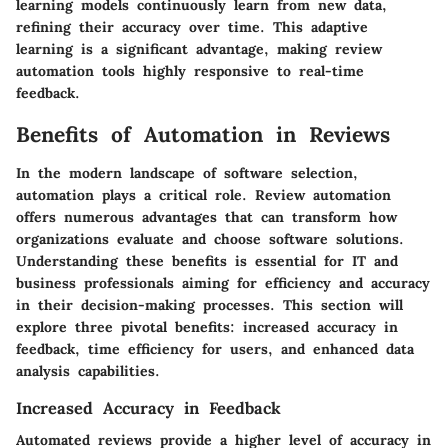
learning models continuously learn from new data,
refining their accuracy over time. This adaptive
learning is a significant advantage, making review
automation tools highly responsive to real-time
feedback.
Benefits of Automation in Reviews
In the modern landscape of software selection,
automation plays a critical role. Review automation
offers numerous advantages that can transform how
organizations evaluate and choose software solutions.
Understanding these benefits is essential for IT and
business professionals aiming for efficiency and accuracy
in their decision-making processes. This section will
explore three pivotal benefits: increased accuracy in
feedback, time efficiency for users, and enhanced data
analysis capabilities.
Increased Accuracy in Feedback
Automated reviews provide a higher level of accuracy in