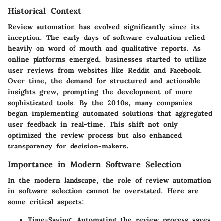
Historical Context
Review automation has evolved significantly since its
inception. The early days of software evaluation relied
heavily on word of mouth and qualitative reports. As
online platforms emerged, businesses started to utilize
user reviews from websites like Reddit and Facebook.
Over time, the demand for structured and actionable
insights grew, prompting the development of more
sophisticated tools. By the 2010s, many companies
began implementing automated solutions that aggregated
user feedback in real-time. This shift not only
optimized the review process but also enhanced
transparency for decision-makers.
Importance in Modern Software Selection
In the modern landscape, the role of review automation
in software selection cannot be overstated. Here are
some critical aspects:
Time-Saving
: Automating the review process saves