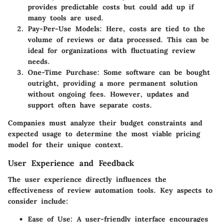
provides predictable costs but could add up if
many tools are used.
Pay-Per-Use Models:
Here, costs are tied to the
volume of reviews or data processed. This can be
ideal for organizations with fluctuating review
needs.
One-Time Purchase:
Some software can be bought
outright, providing a more permanent solution
without ongoing fees. However, updates and
support often have separate costs.
Companies must analyze their budget constraints and
expected usage to determine the most viable pricing
model for their unique context.
User Experience and Feedback
The user experience directly influences the
effectiveness of review automation tools. Key aspects to
consider include:
Ease of Use:
A user-friendly interface encourages