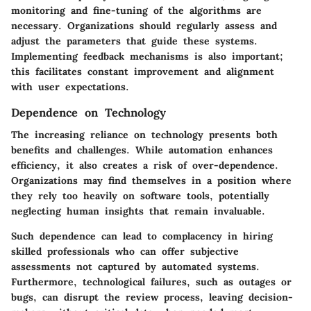
monitoring and fine-tuning of the algorithms are
necessary. Organizations should regularly assess and
adjust the parameters that guide these systems.
Implementing feedback mechanisms is also important;
this facilitates constant improvement and alignment
with user expectations.
Dependence on Technology
The increasing reliance on technology presents both
benefits and challenges. While automation enhances
efficiency, it also creates a risk of over-dependence.
Organizations may find themselves in a position where
they rely too heavily on software tools, potentially
neglecting human insights that remain invaluable.
Such dependence can lead to complacency in hiring
skilled professionals who can offer subjective
assessments not captured by automated systems.
Furthermore, technological failures, such as outages or
bugs, can disrupt the review process, leaving decision-