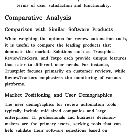
terms of user satisfaction and functionality.
Comparative Analysis
Comparison with Similar Software Products
When weighing the options for review automation tools,
it is useful to compare the leading products that
dominate the market. Solutions such as Trustpilot,
ReviewTrackers, and Yotpo each provide unique features
that cater to different user needs. For instance,
Trustpilot focuses primarily on customer reviews, while
ReviewTrackers emphasizes the monitoring of various
platforms.
Market Positioning and User Demographics
The user demographics for review automation tools
typically include mid-sized companies and large
enterprises. IT professionals and business decision-
makers are the primary users, seeking tools that can
help validate their software selections based on