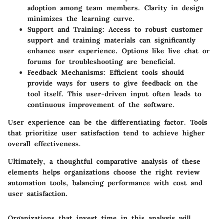
adoption among team members. Clarity in design
minimizes the learning curve.
Support and Training:
Access to robust customer
support and training materials can significantly
enhance user experience. Options like live chat or
forums for troubleshooting are beneficial.
Feedback Mechanisms:
Efficient tools should
provide ways for users to give feedback on the
tool itself. This user-driven input often leads to
continuous improvement of the software.
User experience can be the differentiating factor. Tools
that prioritize user satisfaction tend to achieve higher
overall effectiveness.
Ultimately, a thoughtful comparative analysis of these
elements helps organizations choose the right review
automation tools, balancing performance with cost and
user satisfaction.
Organizations that invest time in this analysis will