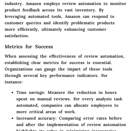
industry
.
Amazon
employs review automation to monitor
product feedback across its vast inventory. By
leveraging automated tools, Amazon can respond to
customer queries and identify problematic products
more efficiently, ultimately enhancing customer
satisfaction.
Metrics for Success
When assessing the effectiveness of review automation,
establishing clear metrics for success is essential.
Organizations can gauge the impact of these tools
through several key performance indicators. For
instance:
Time savings
: Measure the reduction in hours
spent on manual reviews. For every analysis task
automated, companies can allocate employees to
more critical areas of work.
Increased accuracy
: Comparing error rates before
and after the implementation of review automation
highlights its value in minimizing inaccuracies.