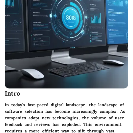
Intro
In today's fast-paced digital landscape, the landscape of
software selection has become increasingly complex. As
companies adopt new technologies, the volume of user
feedback and reviews has exploded. This environment
requires a more efficient way to sift through vast