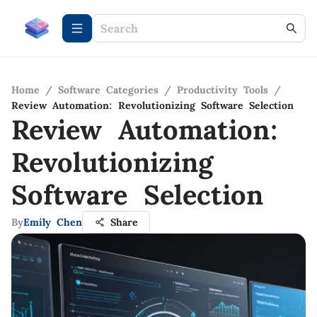
Home
/
Software Categories
/
Productivity Tools
/
Review Automation: Revolutionizing Software Selection
Review Automation:
Revolutionizing
Software Selection
By
Emily Chen
Share