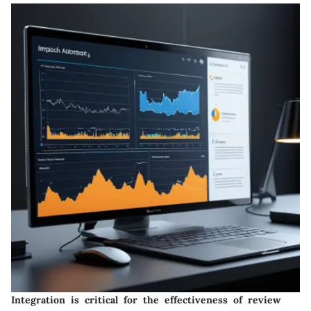
Integration is critical for the effectiveness of review