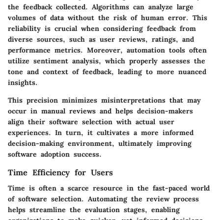
the feedback collected. Algorithms can analyze large
volumes of data without the risk of human error. This
reliability is crucial when considering feedback from
diverse sources, such as user reviews, ratings, and
performance metrics. Moreover, automation tools often
utilize sentiment analysis, which properly assesses the
tone and context of feedback, leading to more nuanced
insights.
This precision minimizes misinterpretations that may
occur in manual reviews and helps decision-makers
align their software selection with actual user
experiences. In turn, it cultivates a more informed
decision-making environment, ultimately improving
software adoption success.
Time Efficiency for Users
Time is often a scarce resource in the fast-paced world
of software selection. Automating the review process
helps streamline the evaluation stages, enabling