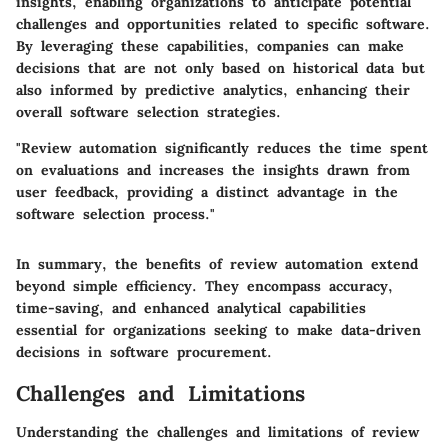
insights, enabling organizations to anticipate potential
challenges and opportunities related to specific software.
By leveraging these capabilities, companies can make
decisions that are not only based on historical data but
also informed by predictive analytics, enhancing their
overall software selection strategies.
"Review automation significantly reduces the time spent
on evaluations and increases the insights drawn from
user feedback, providing a distinct advantage in the
software selection process."
In summary, the benefits of review automation extend
beyond simple efficiency. They encompass accuracy,
time-saving, and enhanced analytical capabilities
essential for organizations seeking to make data-driven
decisions in software procurement.
Challenges and Limitations
Understanding the challenges and limitations of review