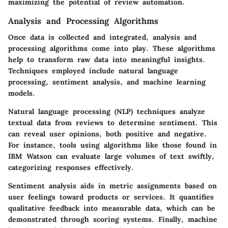
maximizing the potential of review automation.
Analysis and Processing Algorithms
Once data is collected and integrated, analysis and
processing algorithms come into play. These algorithms
help to transform raw data into meaningful insights.
Techniques employed include natural language
processing, sentiment analysis, and machine learning
models.
Natural language processing (NLP) techniques analyze
textual data from reviews to determine sentiment. This
can reveal user opinions, both positive and negative.
For instance, tools using algorithms like those found in
IBM Watson
can evaluate large volumes of text swiftly,
categorizing responses effectively.
Sentiment analysis aids in metric assignments based on
user feelings toward products or services. It quantifies
qualitative feedback into measurable data, which can be
demonstrated through scoring systems. Finally, machine