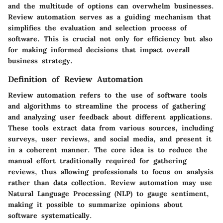
and the multitude of options can overwhelm businesses.
Review automation serves as a guiding mechanism that
simplifies the evaluation and selection process of
software. This is crucial not only for efficiency but also
for making informed decisions that impact overall
business strategy.
Definition of Review Automation
Review automation refers to the use of software tools
and algorithms to streamline the process of gathering
and analyzing user feedback about different applications.
These tools extract data from various sources, including
surveys, user reviews, and social media, and present it
in a coherent manner. The core idea is to reduce the
manual effort traditionally required for gathering
reviews, thus allowing professionals to focus on analysis
rather than data collection. Review automation may use
Natural Language Processing (NLP) to gauge sentiment,
making it possible to summarize opinions about
software systematically.