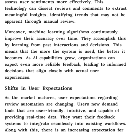
assess user sentiments more effectively. This
technology can dissect reviews and comments to extract
meaningful insights, identifying trends that may not be
apparent through manual review.
Moreover, machine learning algorithms continuously
improve their accuracy over time. They accomplish this
by learning from past interactions and decisions. This
means that the more the system is used, the better it
becomes. As AI capabilities grow, organizations can
expect even more reliable feedback, leading to informed
decisions that align closely with actual user
experiences.
Shifts in User Expectations
As the market matures, user expectations regarding
review automation are changing. Users now demand
tools that are user-friendly, intuitive, and capable of
providing real-time data. They want their feedback
systems to integrate seamlessly into existing workflows.
Along with this, there is an increasing expectation for