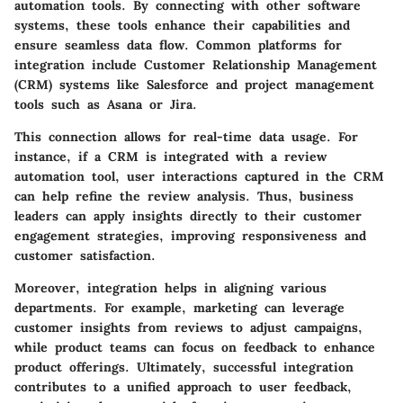
automation tools. By connecting with other software
systems, these tools enhance their capabilities and
ensure seamless data flow. Common platforms for
integration include Customer Relationship Management
(CRM) systems like
Salesforce
and project management
tools such as
Asana
or
Jira
.
This connection allows for real-time data usage. For
instance, if a CRM is integrated with a review
automation tool, user interactions captured in the CRM
can help refine the review analysis. Thus, business
leaders can apply insights directly to their customer
engagement strategies, improving responsiveness and
customer satisfaction.
Moreover, integration helps in aligning various
departments. For example, marketing can leverage
customer insights from reviews to adjust campaigns,
while product teams can focus on feedback to enhance
product offerings. Ultimately, successful integration
contributes to a unified approach to user feedback,