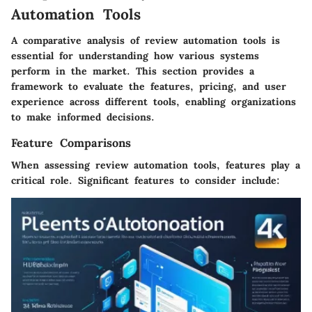
Automation Tools
A comparative analysis of review automation tools is
essential for understanding how various systems
perform in the market. This section provides a
framework to evaluate the features, pricing, and user
experience across different tools, enabling organizations
to make informed decisions.
Feature Comparisons
When assessing review automation tools, features play a
critical role. Significant features to consider include: