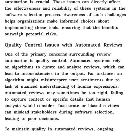
automation is crucial. These issues can directly affect
the effectiveness and reliability of these systems in the
software selection process. Awareness of such challenges
helps organizations make informed choices about
implementing these tools, ensuring that the benefits
outweigh potential risks.
Quality Control Issues with Automated Reviews
One of the primary concerns surrounding review
automation is quality control. Automated systems rely
on algorithms to curate and analyze reviews, which can
lead to inconsistencies in the output. For instance, an
algorithm might misinterpret user sentiments due to
lack of nuanced understanding of human expressions.
Automated reviews may sometimes be too rigid, failing
to capture context or specific details that human
analysts would consider. Inaccurate or biased reviews
can mislead stakeholders during software selection,
leading to poor decisions.
To maintain quality in automated reviews, ongoing