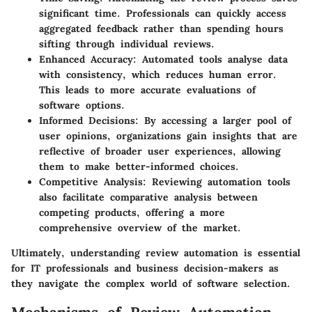
significant time. Professionals can quickly access
aggregated feedback rather than spending hours
sifting through individual reviews.
Enhanced Accuracy
: Automated tools analyse data
with consistency, which reduces human error.
This leads to more accurate evaluations of
software options.
Informed Decisions
: By accessing a larger pool of
user opinions, organizations gain insights that are
reflective of broader user experiences, allowing
them to make better-informed choices.
Competitive Analysis
: Reviewing automation tools
also facilitate comparative analysis between
competing products, offering a more
comprehensive overview of the market.
Ultimately, understanding review automation is essential
for IT professionals and business decision-makers as
they navigate the complex world of software selection.