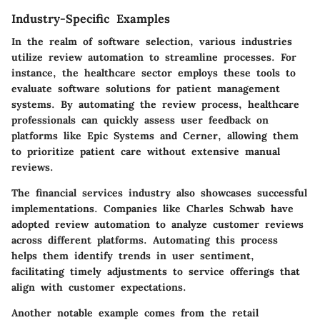
Industry-Specific Examples
In the realm of software selection, various industries
utilize review automation to streamline processes. For
instance, the
healthcare sector
employs these tools to
evaluate software solutions for patient management
systems. By automating the review process, healthcare
professionals can quickly assess user feedback on
platforms like
Epic Systems
and
Cerner
, allowing them
to prioritize patient care without extensive manual
reviews.
The
financial services industry
also showcases successful
implementations. Companies like
Charles Schwab
have
adopted review automation to analyze customer reviews
across different platforms. Automating this process
helps them identify trends in user sentiment,
facilitating timely adjustments to service offerings that
align with customer expectations.
Another notable example comes from the
retail