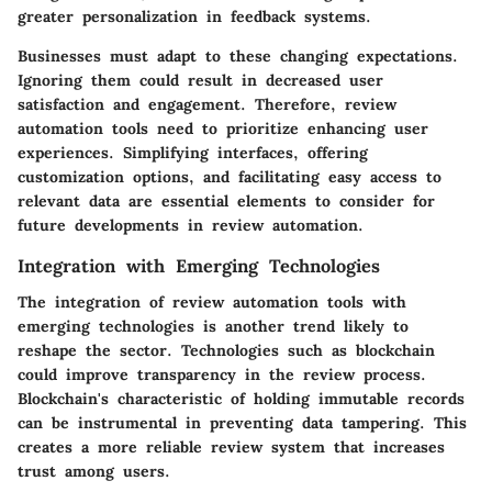
greater personalization in feedback systems.
Businesses must adapt to these changing expectations.
Ignoring them could result in decreased user
satisfaction and engagement. Therefore, review
automation tools need to prioritize enhancing user
experiences. Simplifying interfaces, offering
customization options, and facilitating easy access to
relevant data are essential elements to consider for
future developments in review automation.
Integration with Emerging Technologies
The integration of review automation tools with
emerging technologies is another trend likely to
reshape the sector. Technologies such as blockchain
could improve transparency in the review process.
Blockchain's characteristic of holding immutable records
can be instrumental in preventing data tampering. This
creates a more reliable review system that increases
trust among users.