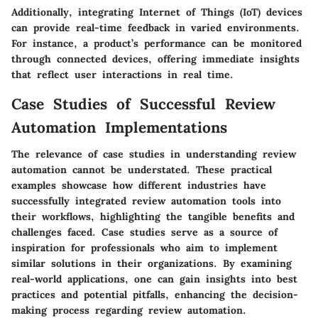
Additionally, integrating Internet of Things (IoT) devices
can provide real-time feedback in varied environments.
For instance, a product’s performance can be monitored
through connected devices, offering immediate insights
that reflect user interactions in real time.
Case Studies of Successful Review
Automation Implementations
The relevance of case studies in understanding review
automation cannot be understated. These practical
examples showcase how different industries have
successfully integrated review automation tools into
their workflows, highlighting the tangible benefits and
challenges faced. Case studies serve as a source of
inspiration for professionals who aim to implement
similar solutions in their organizations. By examining
real-world applications, one can gain insights into best
practices and potential pitfalls, enhancing the decision-
making process regarding review automation.