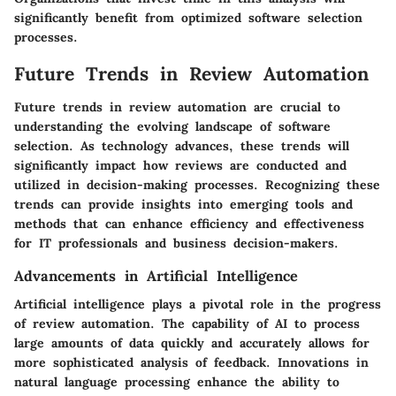
significantly benefit from optimized software selection
processes.
Future Trends in Review Automation
Future trends in review automation are crucial to
understanding the evolving landscape of software
selection. As technology advances, these trends will
significantly impact how reviews are conducted and
utilized in decision-making processes. Recognizing these
trends can provide insights into emerging tools and
methods that can enhance efficiency and effectiveness
for IT professionals and business decision-makers.
Advancements in Artificial Intelligence
Artificial intelligence plays a pivotal role in the progress
of review automation. The capability of AI to process
large amounts of data quickly and accurately allows for
more sophisticated analysis of feedback. Innovations in
natural language processing enhance the ability to