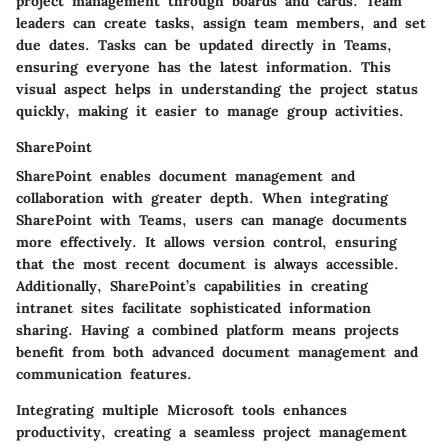
project management through boards and cards. Team
leaders can create tasks, assign team members, and set
due dates. Tasks can be updated directly in Teams,
ensuring everyone has the latest information. This
visual aspect helps in understanding the project status
quickly, making it easier to manage group activities.
SharePoint
SharePoint enables document management and
collaboration with greater depth. When integrating
SharePoint with Teams, users can manage documents
more effectively. It allows version control, ensuring
that the most recent document is always accessible.
Additionally, SharePoint’s capabilities in creating
intranet sites facilitate sophisticated information
sharing. Having a combined platform means projects
benefit from both advanced document management and
communication features.
Integrating multiple Microsoft tools enhances
productivity, creating a seamless project management