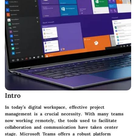
Intro
In today’s digital workspace, effective project
management is a crucial necessity. With many teams
now working remotely, the tools used to facilitate
collaboration and communication have taken center
stage. Microsoft Teams offers a robust platform