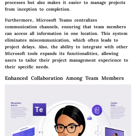
processes but also makes it easier to manage projects
from inception to completion.
Furthermore, Microsoft Teams centralizes
communication channels, ensuring that team members
can access all information in one location. This system
eliminates miscommunication, which often leads to
project delays. Also, the ability to integrate with other
Microsoft tools expands its functionalities, allowing
users to tailor their project management experience to
their specific needs.
Enhanced Collaboration Among Team Members