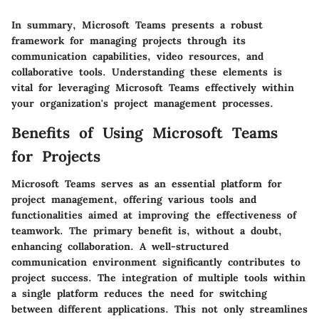
In summary, Microsoft Teams presents a robust
framework for managing projects through its
communication capabilities, video resources, and
collaborative tools. Understanding these elements is
vital for leveraging Microsoft Teams effectively within
your organization's project management processes.
Benefits of Using Microsoft Teams
for Projects
Microsoft Teams serves as an essential platform for
project management, offering various tools and
functionalities aimed at improving the effectiveness of
teamwork. The primary benefit is, without a doubt,
enhancing collaboration. A well-structured
communication environment significantly contributes to
project success. The integration of multiple tools within
a single platform reduces the need for switching
between different applications. This not only streamlines