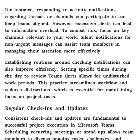
For instance, responding to activity notifications
regarding threads or channels you participate in can
keep teams aligned. However, excessive alerts can lead
to information overload. To combat this, focus on key
channels relevant to your work. Silent notifications for
non-urgent messages can assist team members in
managing their attention more effectively.
Establishing routines around checking notifications can
also improve efficiency. Setting specific times during
the day to review Teams alerts allows for undisturbed
work periods. This practice streamlines workflow and
reduces distractions, which is essential for maintaining
focus on project tasks.
Regular Check-Ins and Updates
Consistent check-ins and updates are fundamental to
successful project execution in Microsoft Teams.
Scheduling recurring meetings or stand-ups allows team
members to discuss ongoing tasks, challenges, and