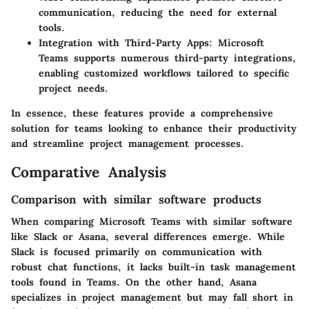
communication, reducing the need for external
tools.
Integration with Third-Party Apps
: Microsoft
Teams supports numerous third-party integrations,
enabling customized workflows tailored to specific
project needs.
In essence, these features provide a comprehensive
solution for teams looking to enhance their productivity
and streamline project management processes.
Comparative Analysis
Comparison with similar software products
When comparing Microsoft Teams with similar software
like Slack or Asana, several differences emerge. While
Slack is focused primarily on communication with
robust chat functions, it lacks built-in task management
tools found in Teams. On the other hand, Asana
specializes in project management but may fall short in