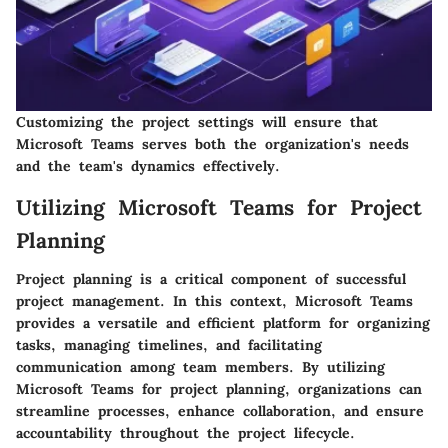
Customizing the project settings will ensure that
Microsoft Teams serves both the organization's needs
and the team's dynamics effectively.
Utilizing Microsoft Teams for Project
Planning
Project planning is a critical component of successful
project management. In this context, Microsoft Teams
provides a versatile and efficient platform for organizing
tasks, managing timelines, and facilitating
communication among team members. By utilizing
Microsoft Teams for project planning, organizations can
streamline processes, enhance collaboration, and ensure
accountability throughout the project lifecycle.