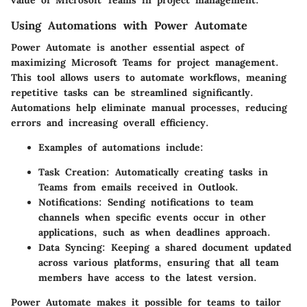
value of Microsoft Teams in project management.
Using Automations with Power Automate
Power Automate is another essential aspect of
maximizing Microsoft Teams for project management.
This tool allows users to automate workflows, meaning
repetitive tasks can be streamlined significantly.
Automations help eliminate manual processes, reducing
errors and increasing overall efficiency.
Examples of automations include:
Task Creation:
Automatically creating tasks in
Teams from emails received in Outlook.
Notifications:
Sending notifications to team
channels when specific events occur in other
applications, such as when deadlines approach.
Data Syncing:
Keeping a shared document updated
across various platforms, ensuring that all team
members have access to the latest version.
Power Automate makes it possible for teams to tailor