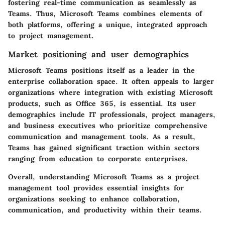
fostering real-time communication as seamlessly as
Teams. Thus, Microsoft Teams combines elements of
both platforms, offering a unique, integrated approach
to project management.
Market positioning and user demographics
Microsoft Teams positions itself as a leader in the
enterprise collaboration space. It often appeals to larger
organizations where integration with existing Microsoft
products, such as Office 365, is essential. Its user
demographics include IT professionals, project managers,
and business executives who prioritize comprehensive
communication and management tools. As a result,
Teams has gained significant traction within sectors
ranging from education to corporate enterprises.
Overall, understanding Microsoft Teams as a project
management tool provides essential insights for
organizations seeking to enhance collaboration,
communication, and productivity within their teams.