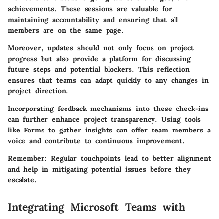
achievements. These sessions are valuable for
maintaining accountability and ensuring that all
members are on the same page.
Moreover, updates should not only focus on project
progress but also provide a platform for discussing
future steps and potential blockers. This reflection
ensures that teams can adapt quickly to any changes in
project direction.
Incorporating feedback mechanisms into these check-ins
can further enhance project transparency. Using tools
like Forms to gather insights can offer team members a
voice and contribute to continuous improvement.
Remember:
Regular touchpoints lead to better alignment
and help in mitigating potential issues before they
escalate.
Integrating Microsoft Teams with