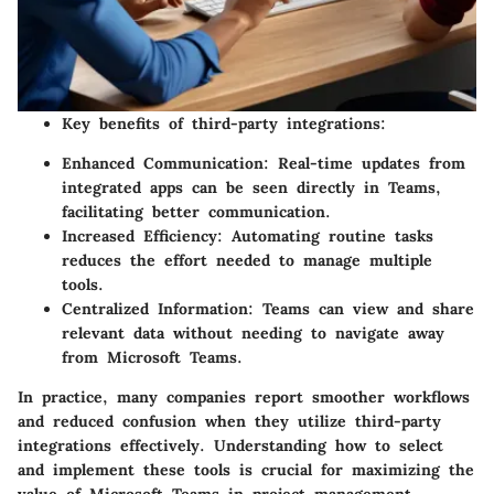
Key benefits of third-party integrations:
Enhanced Communication:
Real-time updates from
integrated apps can be seen directly in Teams,
facilitating better communication.
Increased Efficiency:
Automating routine tasks
reduces the effort needed to manage multiple
tools.
Centralized Information:
Teams can view and share
relevant data without needing to navigate away
from Microsoft Teams.
In practice, many companies report smoother workflows
and reduced confusion when they utilize third-party
integrations effectively. Understanding how to select
and implement these tools is crucial for maximizing the