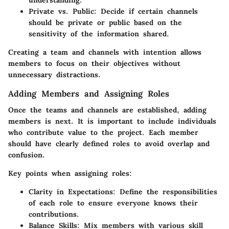
Private vs. Public:
Decide if certain channels
should be private or public based on the
sensitivity of the information shared.
Creating a team and channels with intention allows
members to focus on their objectives without
unnecessary distractions.
Adding Members and Assigning Roles
Once the teams and channels are established, adding
members is next. It is important to include individuals
who contribute value to the project. Each member
should have clearly defined roles to avoid overlap and
confusion.
Key points when assigning roles:
Clarity in Expectations:
Define the responsibilities
of each role to ensure everyone knows their
contributions.
Balance Skills:
Mix members with various skill