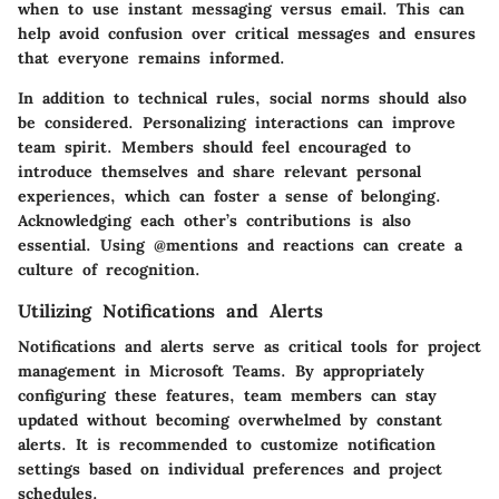
when to use instant messaging versus email. This can
help avoid confusion over critical messages and ensures
that everyone remains informed.
In addition to technical rules, social norms should also
be considered. Personalizing interactions can improve
team spirit. Members should feel encouraged to
introduce themselves and share relevant personal
experiences, which can foster a sense of belonging.
Acknowledging each other’s contributions is also
essential. Using @mentions and reactions can create a
culture of recognition.
Utilizing Notifications and Alerts
Notifications and alerts serve as critical tools for project
management in Microsoft Teams. By appropriately
configuring these features, team members can stay
updated without becoming overwhelmed by constant
alerts. It is recommended to customize notification
settings based on individual preferences and project
schedules.