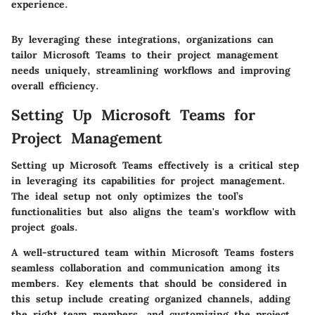
experience.
By leveraging these integrations, organizations can
tailor Microsoft Teams to their project management
needs uniquely, streamlining workflows and improving
overall efficiency.
Setting Up Microsoft Teams for
Project Management
Setting up Microsoft Teams effectively is a critical step
in leveraging its capabilities for project management.
The ideal setup not only optimizes the tool’s
functionalities but also aligns the team's workflow with
project goals.
A well-structured team within Microsoft Teams fosters
seamless collaboration and communication among its
members. Key elements that should be considered in
this setup include creating organized channels, adding
the right team members, and customizing the project