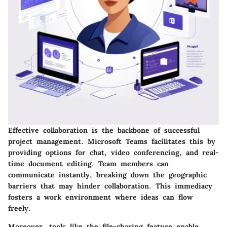
Effective collaboration is the backbone of successful
project management. Microsoft Teams facilitates this by
providing options for chat, video conferencing, and real-
time document editing. Team members can
communicate instantly, breaking down the geographic
barriers that may hinder collaboration. This immediacy
fosters a work environment where ideas can flow
freely.
Moreover, tools like the file-sharing feature enable