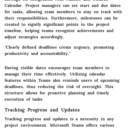
Calendar. Project managers can set start and due dates
for tasks, allowing team members to stay on track with
their responsibilities. Furthermore, milestones can be
created to signify significant points in the project
timeline, helping teams recognize achievements and
adjust strategies accordingly.
"Clearly defined deadlines create urgency, promoting
productivity and accountability."
Having visible dates encourages team members to
manage their time effectively. Utilizing calendar
features within Teams also reminds users of upcoming
deadlines, thus reducing the risk of oversight. This
structure allows for proactive planning and timely
execution of tasks.
Tracking Progress and Updates
Tracking progress and updates is a necessity in any
project environment. Microsoft Teams offers various