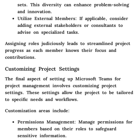
sets. This diversity can enhance problem-solving
and innovation.
Utilize External Members:
If applicable, consider
adding external stakeholders or consultants to
advise on specialized tasks.
Assigning roles judiciously leads to streamlined project
progress as each member knows their focus and
contributions.
Customizing Project Settings
The final aspect of setting up Microsoft Teams for
project management involves customizing project
settings. These settings allow the project to be tailored
to specific needs and workflows.
Customization areas include:
Permissions Management:
Manage permissions for
members based on their roles to safeguard
sensitive information.