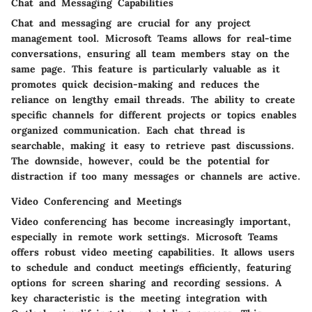
Chat and Messaging Capabilities
Chat and messaging are crucial for any project
management tool. Microsoft Teams allows for real-time
conversations, ensuring all team members stay on the
same page. This feature is particularly valuable as it
promotes quick decision-making and reduces the
reliance on lengthy email threads. The ability to create
specific channels for different projects or topics enables
organized communication. Each chat thread is
searchable, making it easy to retrieve past discussions.
The downside, however, could be the potential for
distraction if too many messages or channels are active.
Video Conferencing and Meetings
Video conferencing has become increasingly important,
especially in remote work settings. Microsoft Teams
offers robust video meeting capabilities. It allows users
to schedule and conduct meetings efficiently, featuring
options for screen sharing and recording sessions. A
key characteristic is the meeting integration with