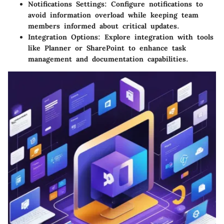
Notifications Settings:
Configure notifications to
avoid information overload while keeping team
members informed about critical updates.
Integration Options:
Explore integration with tools
like Planner or SharePoint to enhance task
management and documentation capabilities.