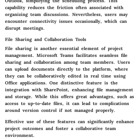
Outlook, simplifying the scheduling process. This
capability reduces the friction often associated with
organizing team discussions. Nevertheless, users may
encounter connectivity issues occasionally, which can
disrupt meetings.
File Sharing and Collaboration Tools
File sharing is another essential element of project
management. Microsoft Teams facilitates seamless file
sharing and collaboration among team members. Users
can upload documents directly to the platform, where
they can be collaboratively edited in real time using
Office applications. One distinctive feature is the
integration with SharePoint, enhancing file management
and storage. While this offers great advantages, such as
access to up-to-date files, it can lead to complications
around version control if not managed properly.
Effective use of these features can significantly enhance
project outcomes and foster a collaborative team
environment.