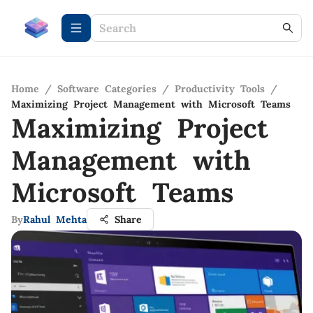
Home
/
Software Categories
/
Productivity Tools
/
Maximizing Project Management with Microsoft Teams
Maximizing Project
Management with
Microsoft Teams
By
Rahul Mehta
Share