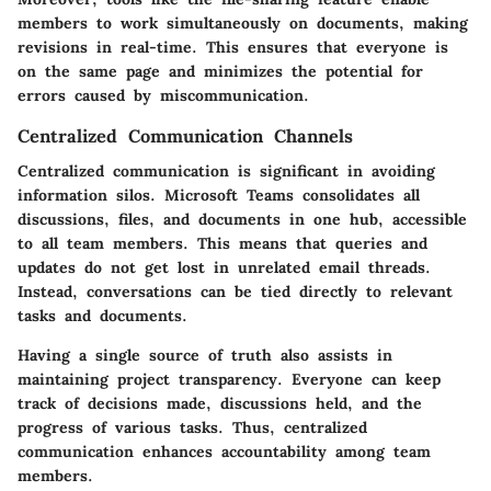
members to work simultaneously on documents, making
revisions in real-time. This ensures that everyone is
on the same page and minimizes the potential for
errors caused by miscommunication.
Centralized Communication Channels
Centralized communication is significant in avoiding
information silos. Microsoft Teams consolidates all
discussions, files, and documents in one hub, accessible
to all team members. This means that queries and
updates do not get lost in unrelated email threads.
Instead, conversations can be tied directly to relevant
tasks and documents.
Having a single source of truth also assists in
maintaining project transparency. Everyone can keep
track of decisions made, discussions held, and the
progress of various tasks. Thus, centralized
communication enhances accountability among team
members.