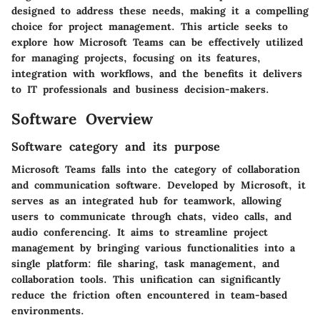
designed to address these needs, making it a compelling
choice for project management. This article seeks to
explore how Microsoft Teams can be effectively utilized
for managing projects, focusing on its features,
integration with workflows, and the benefits it delivers
to IT professionals and business decision-makers.
Software Overview
Software category and its purpose
Microsoft Teams falls into the category of collaboration
and communication software. Developed by Microsoft, it
serves as an integrated hub for teamwork, allowing
users to communicate through chats, video calls, and
audio conferencing. It aims to streamline project
management by bringing various functionalities into a
single platform: file sharing, task management, and
collaboration tools. This unification can significantly
reduce the friction often encountered in team-based
environments.