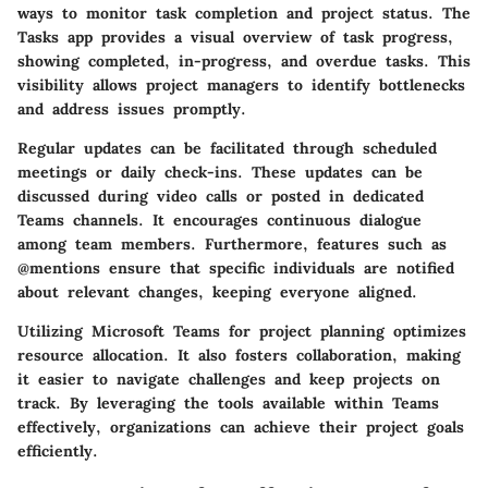
ways to monitor task completion and project status. The
Tasks app provides a visual overview of task progress,
showing completed, in-progress, and overdue tasks. This
visibility allows project managers to identify bottlenecks
and address issues promptly.
Regular updates can be facilitated through scheduled
meetings or daily check-ins. These updates can be
discussed during video calls or posted in dedicated
Teams channels. It encourages continuous dialogue
among team members. Furthermore, features such as
@mentions ensure that specific individuals are notified
about relevant changes, keeping everyone aligned.
Utilizing Microsoft Teams for project planning optimizes
resource allocation. It also fosters collaboration, making
it easier to navigate challenges and keep projects on
track. By leveraging the tools available within Teams
effectively, organizations can achieve their project goals
efficiently.