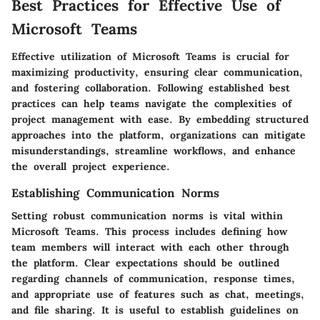
Best Practices for Effective Use of
Microsoft Teams
Effective utilization of Microsoft Teams is crucial for
maximizing productivity, ensuring clear communication,
and fostering collaboration. Following established best
practices can help teams navigate the complexities of
project management with ease. By embedding structured
approaches into the platform, organizations can mitigate
misunderstandings, streamline workflows, and enhance
the overall project experience.
Establishing Communication Norms
Setting robust communication norms is vital within
Microsoft Teams. This process includes defining how
team members will interact with each other through
the platform. Clear expectations should be outlined
regarding channels of communication, response times,
and appropriate use of features such as chat, meetings,
and file sharing. It is useful to establish guidelines on