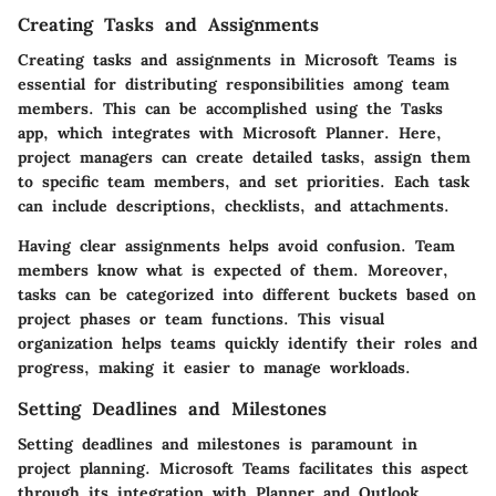
Creating Tasks and Assignments
Creating tasks and assignments in Microsoft Teams is
essential for distributing responsibilities among team
members. This can be accomplished using the Tasks
app, which integrates with Microsoft Planner. Here,
project managers can create detailed tasks, assign them
to specific team members, and set priorities. Each task
can include descriptions, checklists, and attachments.
Having clear assignments helps avoid confusion. Team
members know what is expected of them. Moreover,
tasks can be categorized into different buckets based on
project phases or team functions. This visual
organization helps teams quickly identify their roles and
progress, making it easier to manage workloads.
Setting Deadlines and Milestones
Setting deadlines and milestones is paramount in
project planning. Microsoft Teams facilitates this aspect
through its integration with Planner and Outlook