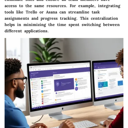
access to the same resources. For example, integrating
tools like Trello or Asana can streamline task
assignments and progress tracking. This centralization
helps in minimizing the time spent switching between
different applications.