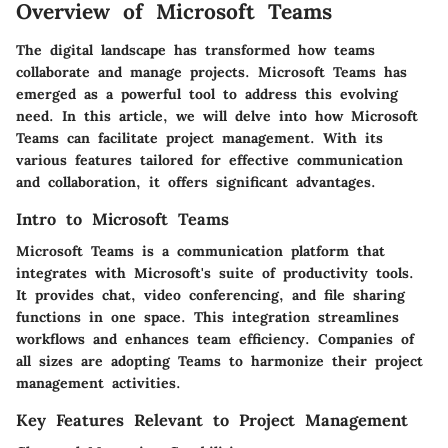
Overview of Microsoft Teams
The digital landscape has transformed how teams
collaborate and manage projects. Microsoft Teams has
emerged as a powerful tool to address this evolving
need. In this article, we will delve into how Microsoft
Teams can facilitate project management. With its
various features tailored for effective communication
and collaboration, it offers significant advantages.
Intro to Microsoft Teams
Microsoft Teams is a communication platform that
integrates with Microsoft's suite of productivity tools.
It provides chat, video conferencing, and file sharing
functions in one space. This integration streamlines
workflows and enhances team efficiency. Companies of
all sizes are adopting Teams to harmonize their project
management activities.
Key Features Relevant to Project Management