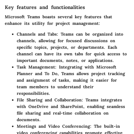
Key features and functionalities
Microsoft Teams boasts several key features that
enhance its utility for project management:
Channels and Tabs
: Teams can be organized into
channels, allowing for focused discussions on
specific topics, projects, or departments. Each
channel can have its own tabs for quick access to
important documents, notes, or applications.
Task Management
: Integrating with Microsoft
Planner and To Do, Teams allows project tracking
and assignment of tasks, making it easier for
team members to understand their
responsibilities.
File Sharing and Collaboration
: Teams integrates
with OneDrive and SharePoint, enabling seamless
file sharing and real-time collaboration on
documents.
Meetings and Video Conferencing
: The built-in
video conferencing capabilities promote effective