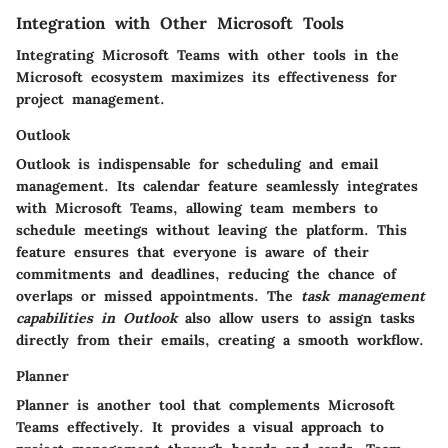
Integration with Other Microsoft Tools
Integrating Microsoft Teams with other tools in the
Microsoft ecosystem maximizes its effectiveness for
project management.
Outlook
Outlook is indispensable for scheduling and email
management. Its calendar feature seamlessly integrates
with Microsoft Teams, allowing team members to
schedule meetings without leaving the platform. This
feature ensures that everyone is aware of their
commitments and deadlines, reducing the chance of
overlaps or missed appointments. The
task management
capabilities in Outlook
also allow users to assign tasks
directly from their emails, creating a smooth workflow.
Planner
Planner is another tool that complements Microsoft
Teams effectively. It provides a visual approach to