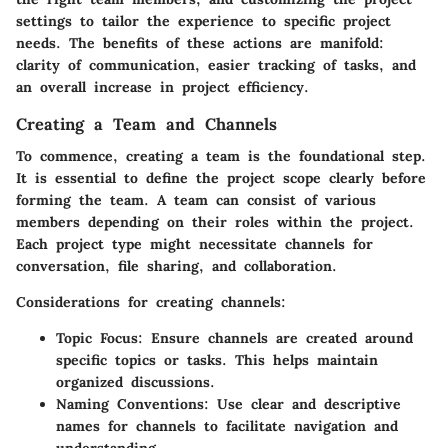
settings to tailor the experience to specific project
needs. The benefits of these actions are manifold:
clarity of communication, easier tracking of tasks, and
an overall increase in project efficiency.
Creating a Team and Channels
To commence, creating a team is the foundational step.
It is essential to define the project scope clearly before
forming the team. A team can consist of various
members depending on their roles within the project.
Each project type might necessitate channels for
conversation, file sharing, and collaboration.
Considerations for creating channels:
Topic Focus:
Ensure channels are created around
specific topics or tasks. This helps maintain
organized discussions.
Naming Conventions:
Use clear and descriptive
names for channels to facilitate navigation and
understanding.