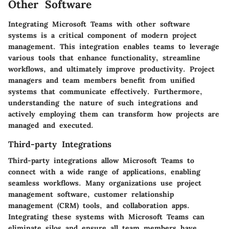
Other Software
Integrating Microsoft Teams with other software
systems is a critical component of modern project
management. This integration enables teams to leverage
various tools that enhance functionality, streamline
workflows, and ultimately improve productivity. Project
managers and team members benefit from unified
systems that communicate effectively. Furthermore,
understanding the nature of such integrations and
actively employing them can transform how projects are
managed and executed.
Third-party Integrations
Third-party integrations allow Microsoft Teams to
connect with a wide range of applications, enabling
seamless workflows. Many organizations use project
management software, customer relationship
management (CRM) tools, and collaboration apps.
Integrating these systems with Microsoft Teams can
eliminate silos and ensure all team members have