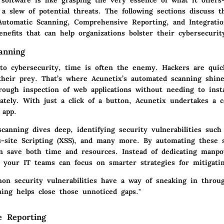
 a slew of potential threats. The following sections discuss t
: Automatic Scanning, Comprehensive Reporting, and Integrati
nefits that can help organizations bolster their cybersecurit
anning
o cybersecurity, time is often the enemy. Hackers are quick
 their prey. That’s where Acunetix’s automated scanning shine
rough inspection of web applications without needing to insta
ately. With just a click of a button, Acunetix undertakes a 
 app.
canning dives deep, identifying security vulnerabilities such
ss-site Scripting (XSS), and many more. By automating these 
an save both time and resources. Instead of dedicating manp
, your IT teams can focus on smarter strategies for mitigatin
n security vulnerabilities have a way of sneaking in throug
ing helps close those unnoticed gaps."
e Reporting