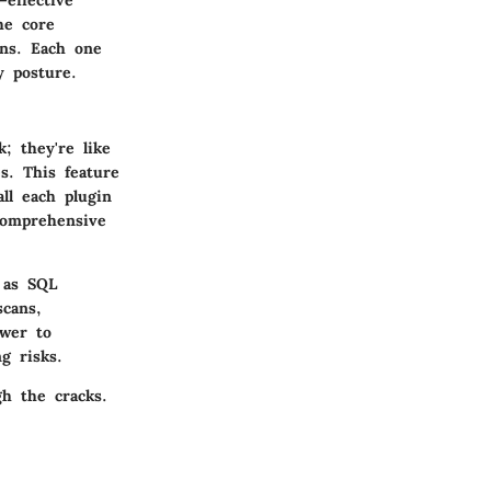
he core
ons. Each one
y posture.
; they're like
s. This feature
ll each plugin
comprehensive
 as SQL
scans,
ower to
g risks.
h the cracks.