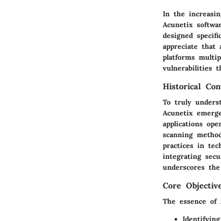
In the increasin
Acunetix softwar
designed specifi
appreciate that 
platforms multip
vulnerabilities 
Historical Con
To truly underst
Acunetix emerge
applications ope
scanning method
practices in te
integrating secu
underscores the 
Core Objectiv
The essence of A
Identifying