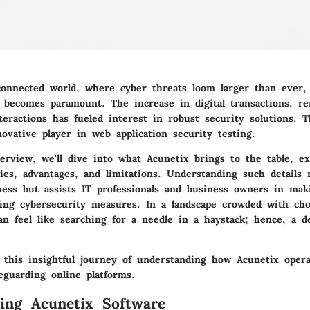
rconnected world, where cyber threats loom larger than ever, 
s becomes paramount. The increase in digital transactions, r
teractions has fueled interest in robust security solutions. T
ovative player in web application security testing.
erview, we'll dive into what Acunetix brings to the table, e
ties, advantages, and limitations. Understanding such details 
ess but assists IT professionals and business owners in mak
ding cybersecurity measures. In a landscape crowded with choi
an feel like searching for a needle in a haystack; hence, a de
 this insightful journey of understanding how Acunetix opera
eguarding online platforms.
ing Acunetix Software