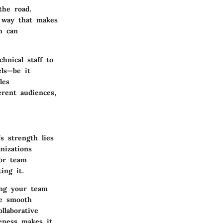
the road.
a way that makes
n can
hnical staff to
els—be it
les
erent audiences,
s strength lies
nizations
for team
ing it.
ing your team
he smooth
llaborative
eness makes it