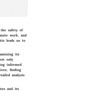
the safety of
emote work, and
his leads us to
xamining its
not only
ing informed
ces, finding
tailed analysis
tes and its