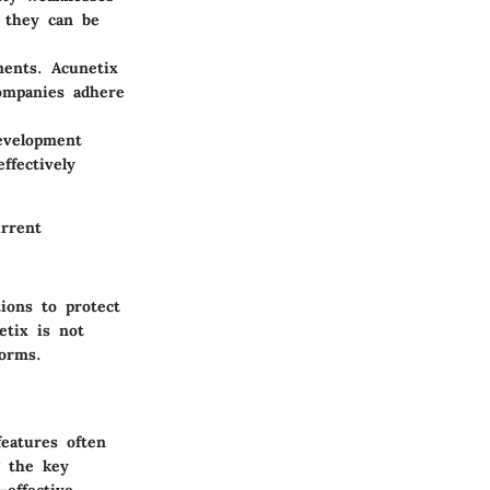
e they can be
ments. Acunetix
companies adhere
development
ffectively
urrent
ions to protect
etix is not
forms.
features often
g the key
—effective