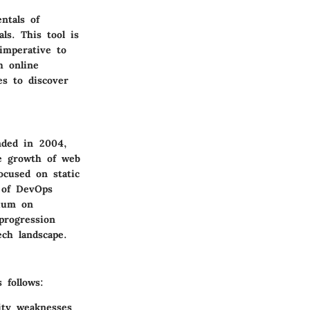
ntals of
ls. This tool is
 imperative to
h online
es to discover
unded in 2004,
e growth of web
ocused on static
e of DevOps
mium on
 progression
ech landscape.
 follows:
rity weaknesses