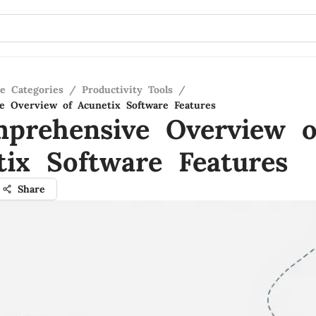
re Categories
/
Productivity Tools
/
 Overview of Acunetix Software Features
prehensive Overview o
tix Software Features
Share