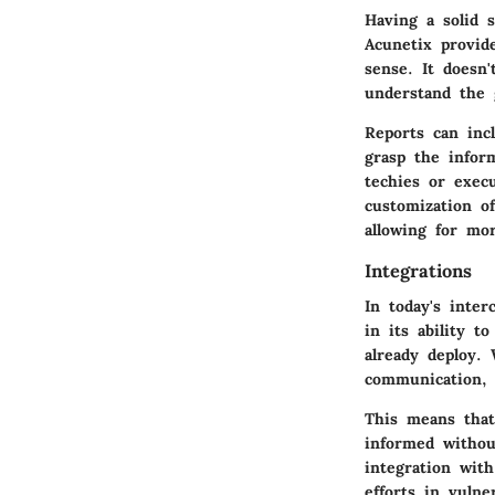
Having a solid 
Acunetix provid
sense. It doesn'
understand the 
Reports can incl
grasp the infor
techies or exec
customization o
allowing for mo
Integrations
In today's inte
in its ability t
already deploy.
communication, 
This means that
informed withou
integration wit
efforts in vuln