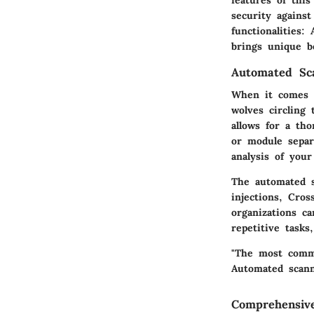
security against
functionalities
brings unique be
Automated Sc
When it comes t
wolves circling
allows for a tho
or module separ
analysis of your
The automated s
injections, Cro
organizations c
repetitive tasks
"The most commo
Automated scann
Comprehensiv