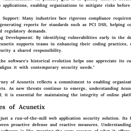
 applications, enabling organizations to mitigate risks befor
e Support
: Many industries face rigorous compliance require
 generating reports for standards such as PCI DSS, helping 
nd regulatory demands.
ing Development
: By identifying vulnerabilities early in the 
cunetix supports teams in enhancing their coding practices, e
urity a shared responsibility.
he software's historical evolution helps one appreciate its c
 aligns it with contemporary security needs."
urney of Acunetix reflects a commitment to enabling organizat
ssets. As new threats continue to emerge, understanding Acun
l; it is essential for maintaining the integrity of online plat
es of Acunetix
just a run-of-the-mill web application security solution. Its 
ween proactive defense and reactive measures. Understandin
 software is like grasping the very essence of what it offers