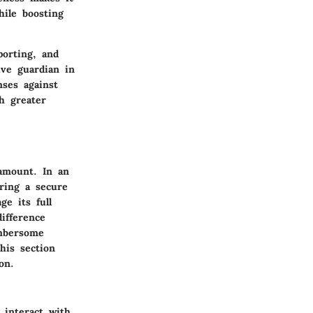
hile boosting
orting, and
ive guardian in
nses against
h greater
ramount. In an
ering a secure
ge its full
ifference
umbersome
his section
on.
 interact with