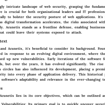
gly intricate landscape of web security, grasping the fundame
e is crucial for both organizational leaders and IT professiona
cally to bolster the security posture of web applications. It's
as digital transformation accelerates, the risks associated wit
ly. Acunetix stands as a frontline defense, enabling business
that could leave their systems exposed to attack.
text
and Acunetix, it's beneficial to consider its background. Fo
d in response to an evolving digital environment, where th
ned up new vulnerabilities. Early iterations of the software f
s, but over the years, it has evolved significantly. The ris
ch circles has also influenced its development, placing a pre
rity into every phase of application delivery. This historical
software’s adaptability and relevance in the ever-changing t
es
cunetix lies in its core objectives, which can be outlined as
 Vulnerabilities
: Its primary goal is to quickly uncover secu