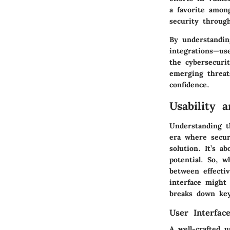
a favorite among
security throug
By understandin
integrations—us
the cybersecurit
emerging threat
confidence.
Usability 
Understanding t
era where securi
solution. It’s a
potential. So, 
between effecti
interface might 
breaks down key
User Interfac
A well-crafted 