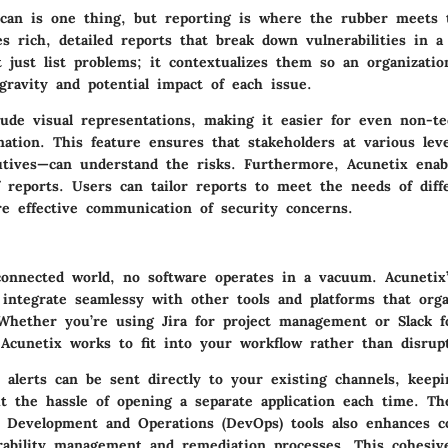
scan is one thing, but reporting is where the rubber meets 
es rich, detailed reports that break down vulnerabilities in 
t just list problems; it contextualizes them so an organizatio
gravity and potential impact of each issue.
ude visual representations, making it easier for even non-tec
mation. This feature ensures that stakeholders at various lev
utives—can understand the risks. Furthermore, Acunetix enab
f reports. Users can tailor reports to meet the needs of diff
re effective communication of security concerns.
rconnected world, no software operates in a vacuum. Acunetix’
o integrate seamlessy with other tools and platforms that orga
 Whether you’re using Jira for project management or Slack 
Acunetix works to fit into your workflow rather than disrupt
 alerts can be sent directly to your existing channels, keep
t the hassle of opening a separate application each time. T
h Development and Operations (DevOps) tools also enhances co
erability management and remediation processes. This cohesiv