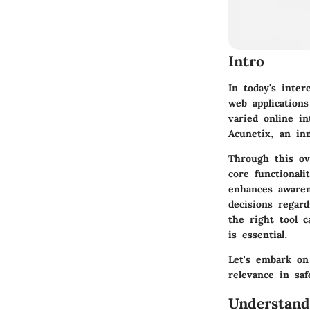
Intro
In today's inte
web application
varied online in
Acunetix, an inn
Through this ov
core functionali
enhances awaren
decisions regar
the right tool c
is essential.
Let's embark on
relevance in saf
Understand