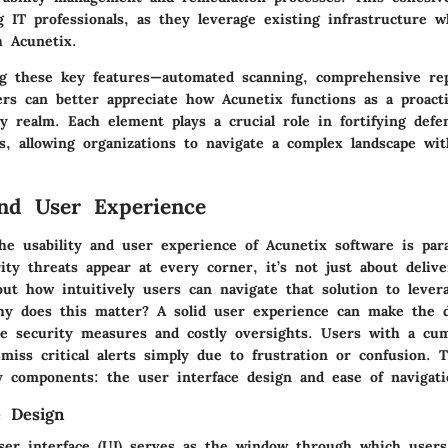
 IT professionals, as they leverage existing infrastructure w
h Acunetix.
g these key features—automated scanning, comprehensive rep
ers can better appreciate how Acunetix functions as a proact
y realm. Each element plays a crucial role in fortifying defe
s, allowing organizations to navigate a complex landscape wit
and User Experience
he usability and user experience of Acunetix software is pa
ty threats appear at every corner, it’s not just about deliv
bout how intuitively users can navigate that solution to levera
why does this matter? A solid user experience can make the d
ve security measures and costly oversights. Users with a c
miss critical alerts simply due to frustration or confusion. T
 components: the user interface design and ease of navigati
e Design
user interface (UI) serves as the window through which users