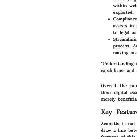
within web
exploited.
Complianc
assists in
to legal a
Streamlin
process, A
making sec
"Understanding t
capabilities and
Overall, the jo
their digital a
merely beneficia
Key Featur
Acunetix is not 
draw a line bet
features of this