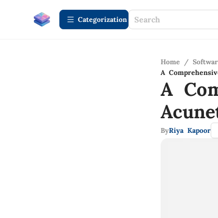
Сategorization
Home
/
Softwa
A Comprehensive
A Com
Acune
By
Riya Kapoor