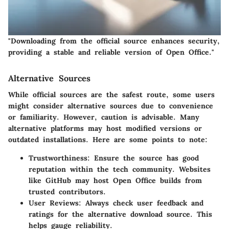
"Downloading from the official source enhances security,
providing a stable and reliable version of Open Office."
Alternative Sources
While official sources are the safest route, some users
might consider alternative sources due to convenience
or familiarity. However, caution is advisable. Many
alternative platforms may host modified versions or
outdated installations. Here are some points to note:
Trustworthiness
: Ensure the source has good
reputation within the tech community. Websites
like GitHub may host Open Office builds from
trusted contributors.
User Reviews
: Always check user feedback and
ratings for the alternative download source. This
helps gauge reliability.