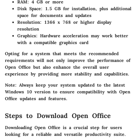
RAM
: 4 GB or more
Disk Space
: 1.5 GB for installation, plus additional
space for documents and updates
Resolution
: 1366 x 768 or higher display
resolution
Graphics
: Hardware acceleration may work better
with a compatible graphics card
Opting for a system that meets the recommended
requirements will not only improve the performance of
Open Office but also enhance the overall user
experience by providing more stability and capabilities.
Note: Always keep your system updated to the latest
Windows 10 version to ensure compatibility with Open
Office updates and features.
Steps to Download Open Office
Downloading Open Office is a crucial step for users
looking for a reliable and versatile productivity suite.