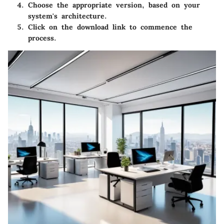
Choose the appropriate version, based on your
system's architecture.
Click on the download link to commence the
process.