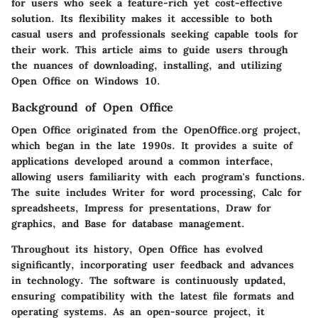
for users who seek a feature-rich yet cost-effective
solution. Its flexibility makes it accessible to both
casual users and professionals seeking capable tools for
their work. This article aims to guide users through
the nuances of downloading, installing, and utilizing
Open Office on Windows 10.
Background of Open Office
Open Office originated from the OpenOffice.org project,
which began in the late 1990s. It provides a suite of
applications developed around a common interface,
allowing users familiarity with each program's functions.
The suite includes Writer for word processing, Calc for
spreadsheets, Impress for presentations, Draw for
graphics, and Base for database management.
Throughout its history, Open Office has evolved
significantly, incorporating user feedback and advances
in technology. The software is continuously updated,
ensuring compatibility with the latest file formats and
operating systems. As an open-source project, it