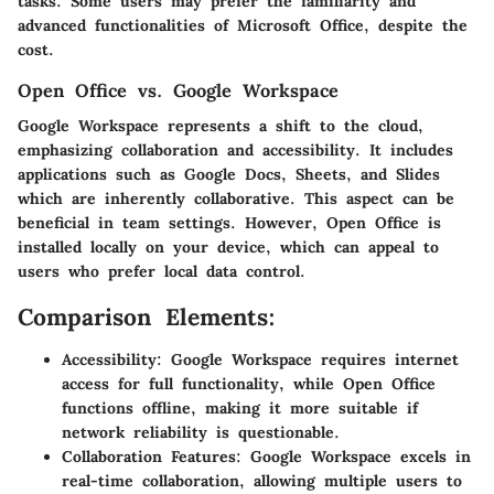
tasks. Some users may prefer the familiarity and
advanced functionalities of Microsoft Office, despite the
cost.
Open Office vs. Google Workspace
Google Workspace represents a shift to the cloud,
emphasizing collaboration and accessibility. It includes
applications such as Google Docs, Sheets, and Slides
which are inherently collaborative. This aspect can be
beneficial in team settings. However, Open Office is
installed locally on your device, which can appeal to
users who prefer local data control.
Comparison Elements:
Accessibility:
Google Workspace requires internet
access for full functionality, while Open Office
functions offline, making it more suitable if
network reliability is questionable.
Collaboration Features:
Google Workspace excels in
real-time collaboration, allowing multiple users to