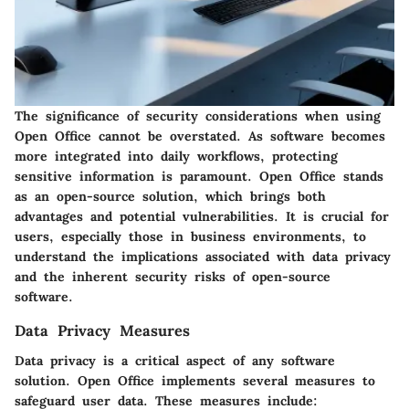
The significance of security considerations when using
Open Office cannot be overstated. As software becomes
more integrated into daily workflows, protecting
sensitive information is paramount. Open Office stands
as an open-source solution, which brings both
advantages and potential vulnerabilities. It is crucial for
users, especially those in business environments, to
understand the implications associated with data privacy
and the inherent security risks of open-source
software.
Data Privacy Measures
Data privacy is a critical aspect of any software
solution. Open Office implements several measures to
safeguard user data. These measures include: