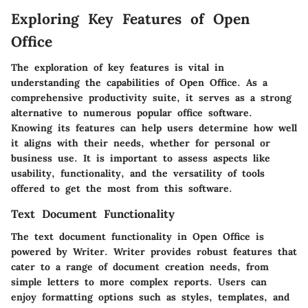
Exploring Key Features of Open
Office
The exploration of key features is vital in
understanding the capabilities of Open Office. As a
comprehensive productivity suite, it serves as a strong
alternative to numerous popular office software.
Knowing its features can help users determine how well
it aligns with their needs, whether for personal or
business use. It is important to assess aspects like
usability, functionality, and the versatility of tools
offered to get the most from this software.
Text Document Functionality
The text document functionality in Open Office is
powered by Writer. Writer provides robust features that
cater to a range of document creation needs, from
simple letters to more complex reports. Users can
enjoy formatting options such as styles, templates, and