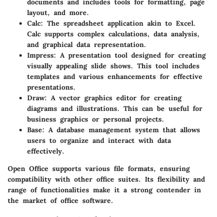
documents and includes tools for formatting, page
layout, and more.
Calc
: The spreadsheet application akin to Excel.
Calc supports complex calculations, data analysis,
and graphical data representation.
Impress
: A presentation tool designed for creating
visually appealing slide shows. This tool includes
templates and various enhancements for effective
presentations.
Draw
: A vector graphics editor for creating
diagrams and illustrations. This can be useful for
business graphics or personal projects.
Base
: A database management system that allows
users to organize and interact with data
effectively.
Open Office supports various file formats, ensuring
compatibility with other office suites. Its flexibility and
range of functionalities make it a strong contender in
the market of office software.