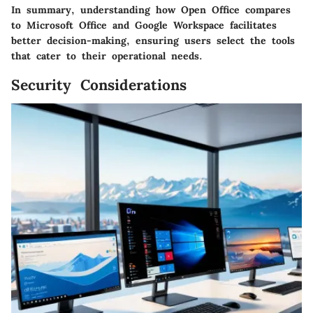
In summary, understanding how Open Office compares
to Microsoft Office and Google Workspace facilitates
better decision-making, ensuring users select the tools
that cater to their operational needs.
Security Considerations