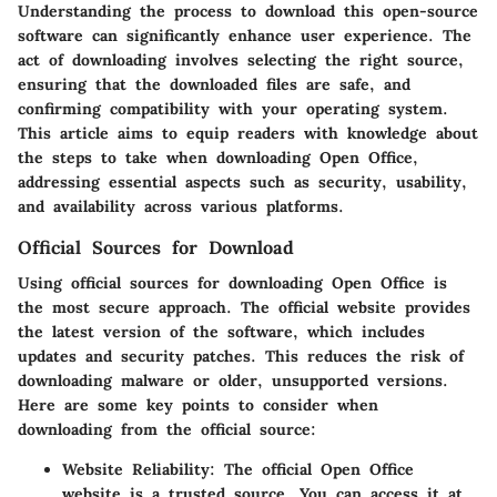
Understanding the process to download this open-source
software can significantly enhance user experience. The
act of downloading involves selecting the right source,
ensuring that the downloaded files are safe, and
confirming compatibility with your operating system.
This article aims to equip readers with knowledge about
the steps to take when downloading Open Office,
addressing essential aspects such as security, usability,
and availability across various platforms.
Official Sources for Download
Using official sources for downloading Open Office is
the most secure approach. The official website provides
the latest version of the software, which includes
updates and security patches. This reduces the risk of
downloading malware or older, unsupported versions.
Here are some key points to consider when
downloading from the official source:
Website Reliability
: The official Open Office
website is a trusted source. You can access it at