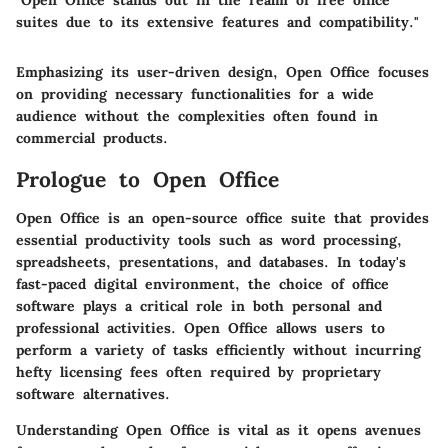
"Open Office stands out in the realm of free office
suites due to its extensive features and compatibility."
Emphasizing its user-driven design, Open Office focuses
on providing necessary functionalities for a wide
audience without the complexities often found in
commercial products.
Prologue to Open Office
Open Office is an open-source office suite that provides
essential productivity tools such as word processing,
spreadsheets, presentations, and databases. In today's
fast-paced digital environment, the choice of office
software plays a critical role in both personal and
professional activities. Open Office allows users to
perform a variety of tasks efficiently without incurring
hefty licensing fees often required by proprietary
software alternatives.
Understanding Open Office is vital as it opens avenues