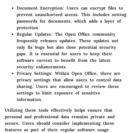
Document Encryption
: Users can encrypt files to
prevent unauthorized access. This includes setting
passwords for documents, which adds a layer of
protection.
Regular Updates
: The Open Office community
frequently releases updates. These updates not
only fix bugs but also close potential security
gaps. It is essential for users to keep their
software current to benefit from the latest
security enhancements.
Privacy Settings
: Within Open Office, there are
privacy settings that allow users to control data
sharing. Users are encouraged to review these
settings to limit exposure of sensitive
information.
Utilizing these tools effectively helps ensure that
personal and professional data remains private and
secure. Users should consider implementing these
features as part of their regular software usage