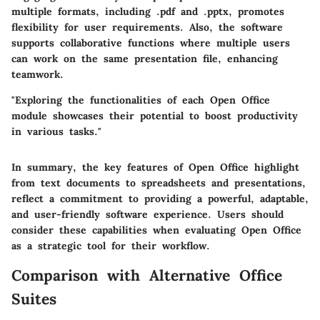
multiple formats, including .pdf and .pptx, promotes
flexibility for user requirements. Also, the software
supports collaborative functions where multiple users
can work on the same presentation file, enhancing
teamwork.
"Exploring the functionalities of each Open Office
module showcases their potential to boost productivity
in various tasks."
In summary, the key features of Open Office highlight
from text documents to spreadsheets and presentations,
reflect a commitment to providing a powerful, adaptable,
and user-friendly software experience. Users should
consider these capabilities when evaluating Open Office
as a strategic tool for their workflow.
Comparison with Alternative Office
Suites