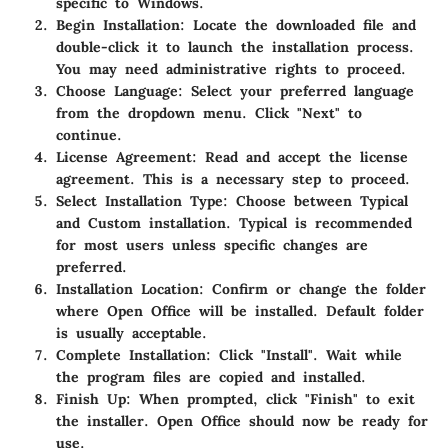
specific to Windows.
Begin Installation:
Locate the downloaded file and
double-click it to launch the installation process.
You may need administrative rights to proceed.
Choose Language:
Select your preferred language
from the dropdown menu. Click "Next" to
continue.
License Agreement:
Read and accept the license
agreement. This is a necessary step to proceed.
Select Installation Type:
Choose between Typical
and Custom installation. Typical is recommended
for most users unless specific changes are
preferred.
Installation Location:
Confirm or change the folder
where Open Office will be installed. Default folder
is usually acceptable.
Complete Installation:
Click "Install". Wait while
the program files are copied and installed.
Finish Up:
When prompted, click "Finish" to exit
the installer. Open Office should now be ready for
use.