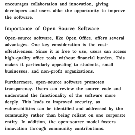
encourages collaboration and innovation, giving
developers and users alike the opportunity to improve
the software.
Importance of Open Source Software
Open-source software, like Open Office, offers several
advantages. One key consideration is the cost-
effectiveness. Since it is free to use, users can access
high-quality office tools without financial burden. This
makes it particularly appealing to students, small
businesses, and non-profit organizations.
Furthermore, open-source software promotes
transparency. Users can review the source code and
understand the functionality of the software more
deeply. This leads to improved security, as
vulnerabilities can be identified and addressed by the
community rather than being reliant on one corporate
entity. In addition, the open-source model fosters
innovation through community contributions.