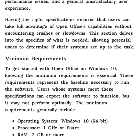
performance issues, and a general unsatisfactory user
experience.
Having the right specifications ensures that users can
take full advantage of Open Office's capabilities without
encountering crashes or slowdowns. This section delves
into the specifics of what is needed, allowing potential
users to determine if their systems are up to the task.
Minimum Requirements
To get started with Open Office on Windows 10,
knowing the minimum requirements is essential. These
requirements represent the baseline necessary to run
the software. Users whose systems meet these
specifications can expect the software to function, but
it may not perform optimally. The minimum
requirements generally include:
Operating System
: Windows 10 (64-bit)
Processor
: 1 GHz or faster
RAM
: 2 GB or more