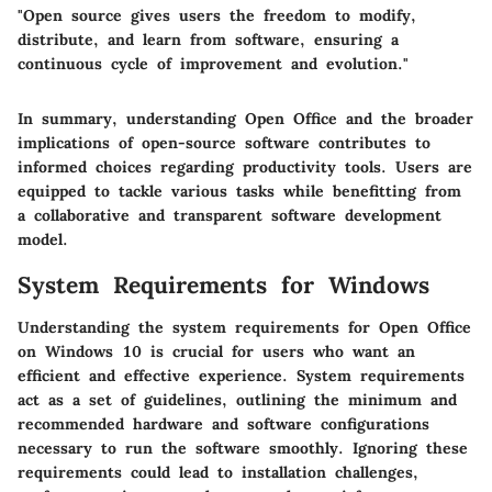
"Open source gives users the freedom to modify,
distribute, and learn from software, ensuring a
continuous cycle of improvement and evolution."
In summary, understanding Open Office and the broader
implications of open-source software contributes to
informed choices regarding productivity tools. Users are
equipped to tackle various tasks while benefitting from
a collaborative and transparent software development
model.
System Requirements for Windows
Understanding the system requirements for Open Office
on Windows 10 is crucial for users who want an
efficient and effective experience. System requirements
act as a set of guidelines, outlining the minimum and
recommended hardware and software configurations
necessary to run the software smoothly. Ignoring these
requirements could lead to installation challenges,