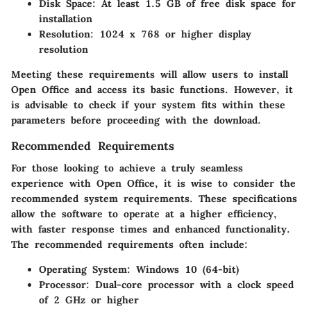
Disk Space
: At least 1.5 GB of free disk space for
installation
Resolution
: 1024 x 768 or higher display
resolution
Meeting these requirements will allow users to install
Open Office and access its basic functions. However, it
is advisable to check if your system fits within these
parameters before proceeding with the download.
Recommended Requirements
For those looking to achieve a truly seamless
experience with Open Office, it is wise to consider the
recommended system requirements. These specifications
allow the software to operate at a higher efficiency,
with faster response times and enhanced functionality.
The recommended requirements often include:
Operating System
: Windows 10 (64-bit)
Processor
: Dual-core processor with a clock speed
of 2 GHz or higher