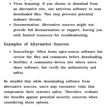
Virus Scanning
: If you choose to download from
an alternative site, use antivirus software to scan
downloaded files. This step prevents potential
malware threats.
Documentation
: Alternative sources might not
provide full documentation or support, leaving you
with limited resources for troubleshooting.
Examples of Alternative Sources:
SourceForge
: Often hosts open-source software but
review the files and comments before downloading.
HotFiles
: A community-driven site where users
share software, but verify the authenticity and
safety.
Be mindful that while downloading software from
alternative sources, users may encounter risks that
compromise their system's safety. Therefore, evaluate
the benefits against potential security concerns when
considering these options.