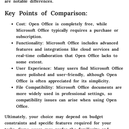
are notable differences.
Key Points of Comparison:
Cost:
Open Office is completely free, while
Microsoft Office typically requires a purchase or
subscription.
Functionality:
Microsoft Office includes advanced
features and integrations like cloud services and
real-time collaboration that Open Office lacks to
some extent.
User Experience:
Many users find Microsoft Office
more polished and user-friendly, although Open
Office is often appreciated for its simplicity.
File Compatibility:
Microsoft Office documents are
more widely used in professional settings, so
compatibility issues can arise when using Open
Office.
Ultimately, your choice may depend on budget
constraints and specific features required for your