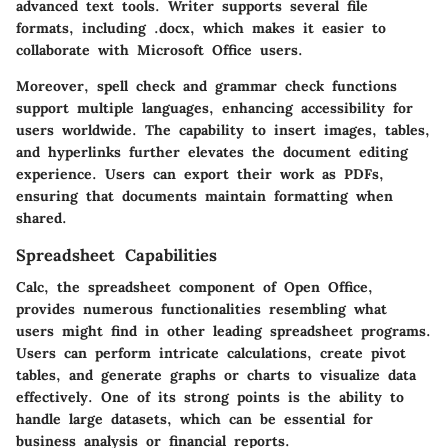
advanced text tools. Writer supports several file
formats, including .docx, which makes it easier to
collaborate with Microsoft Office users.
Moreover, spell check and grammar check functions
support multiple languages, enhancing accessibility for
users worldwide. The capability to insert images, tables,
and hyperlinks further elevates the document editing
experience. Users can export their work as PDFs,
ensuring that documents maintain formatting when
shared.
Spreadsheet Capabilities
Calc, the spreadsheet component of Open Office,
provides numerous functionalities resembling what
users might find in other leading spreadsheet programs.
Users can perform intricate calculations, create pivot
tables, and generate graphs or charts to visualize data
effectively. One of its strong points is the ability to
handle large datasets, which can be essential for
business analysis or financial reports.