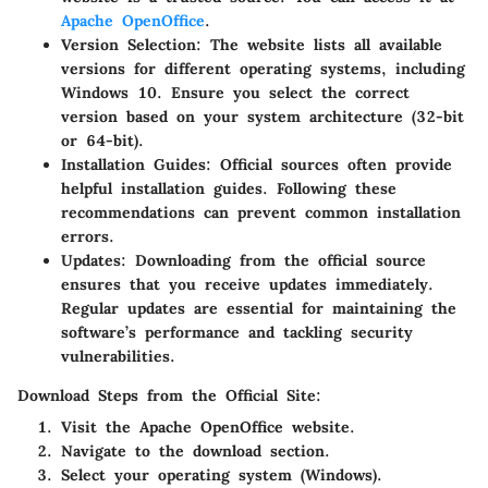
Apache OpenOffice
.
Version Selection
: The website lists all available
versions for different operating systems, including
Windows 10. Ensure you select the correct
version based on your system architecture (32-bit
or 64-bit).
Installation Guides
: Official sources often provide
helpful installation guides. Following these
recommendations can prevent common installation
errors.
Updates
: Downloading from the official source
ensures that you receive updates immediately.
Regular updates are essential for maintaining the
software’s performance and tackling security
vulnerabilities.
Download Steps from the Official Site:
Visit the Apache OpenOffice website.
Navigate to the download section.
Select your operating system (Windows).