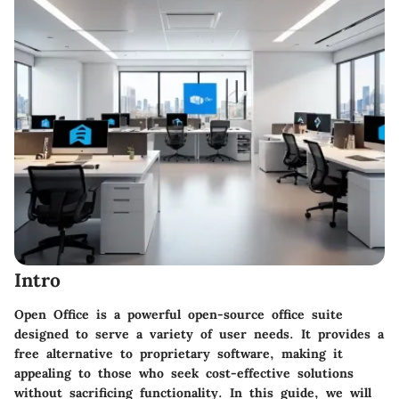
Intro
Open Office is a powerful open-source office suite
designed to serve a variety of user needs. It provides a
free alternative to proprietary software, making it
appealing to those who seek cost-effective solutions
without sacrificing functionality. In this guide, we will