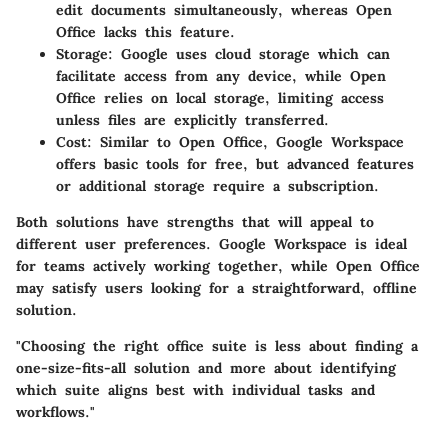
edit documents simultaneously, whereas Open
Office lacks this feature.
Storage:
Google uses cloud storage which can
facilitate access from any device, while Open
Office relies on local storage, limiting access
unless files are explicitly transferred.
Cost:
Similar to Open Office, Google Workspace
offers basic tools for free, but advanced features
or additional storage require a subscription.
Both solutions have strengths that will appeal to
different user preferences. Google Workspace is ideal
for teams actively working together, while Open Office
may satisfy users looking for a straightforward, offline
solution.
"Choosing the right office suite is less about finding a
one-size-fits-all solution and more about identifying
which suite aligns best with individual tasks and
workflows."