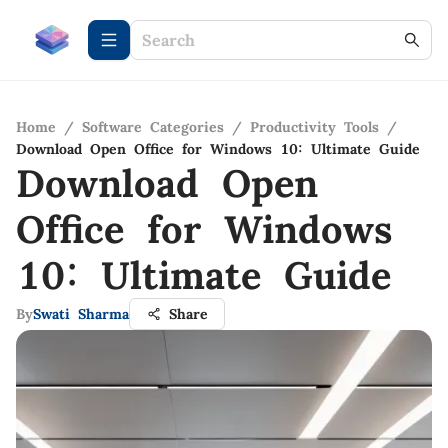
Home
/
Software Categories
/
Productivity Tools
/
Download Open Office for Windows 10: Ultimate Guide
Download Open
Office for Windows
10: Ultimate Guide
By
Swati Sharma
Share