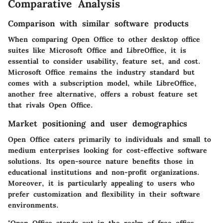
Comparative Analysis
Comparison with similar software products
When comparing Open Office to other desktop office
suites like Microsoft Office and LibreOffice, it is
essential to consider usability, feature set, and cost.
Microsoft Office remains the industry standard but
comes with a subscription model, while LibreOffice,
another free alternative, offers a robust feature set
that rivals Open Office.
Market positioning and user demographics
Open Office caters primarily to individuals and small to
medium enterprises looking for cost-effective software
solutions. Its open-source nature benefits those in
educational institutions and non-profit organizations.
Moreover, it is particularly appealing to users who
prefer customization and flexibility in their software
environments.