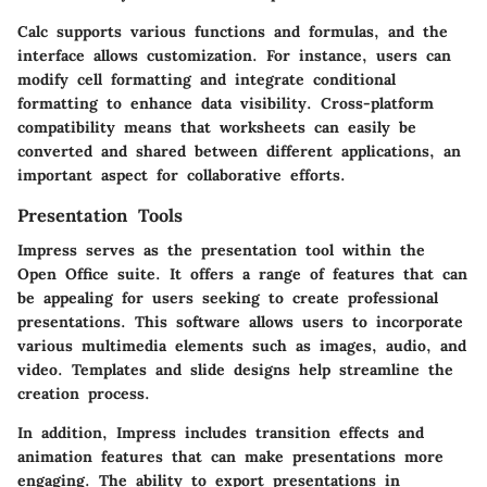
Calc supports various functions and formulas, and the
interface allows customization. For instance, users can
modify cell formatting and integrate conditional
formatting to enhance data visibility. Cross-platform
compatibility means that worksheets can easily be
converted and shared between different applications, an
important aspect for collaborative efforts.
Presentation Tools
Impress serves as the presentation tool within the
Open Office suite. It offers a range of features that can
be appealing for users seeking to create professional
presentations. This software allows users to incorporate
various multimedia elements such as images, audio, and
video. Templates and slide designs help streamline the
creation process.
In addition, Impress includes transition effects and
animation features that can make presentations more
engaging. The ability to export presentations in