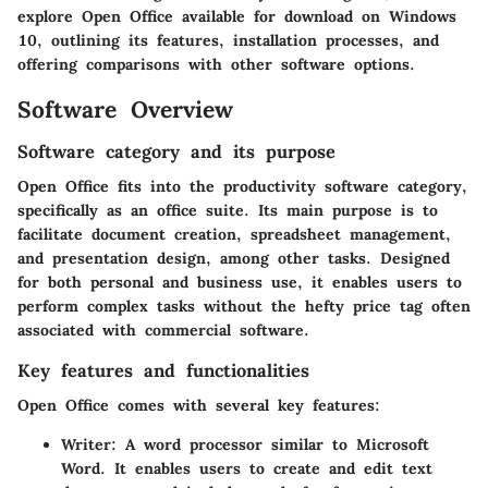
explore Open Office available for download on Windows
10, outlining its features, installation processes, and
offering comparisons with other software options.
Software Overview
Software category and its purpose
Open Office fits into the productivity software category,
specifically as an office suite. Its main purpose is to
facilitate document creation, spreadsheet management,
and presentation design, among other tasks. Designed
for both personal and business use, it enables users to
perform complex tasks without the hefty price tag often
associated with commercial software.
Key features and functionalities
Open Office comes with several key features:
Writer
: A word processor similar to Microsoft
Word. It enables users to create and edit text