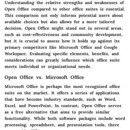
Understanding the relative strengths and weaknesses of
Open Office compared to other office suites is essential.
This comparison not only informs potential users about
available choices but also allows for a more tailored
decision. Open Office might stand out in several areas,
such as cost-effectiveness and community development,
but it is crucial to assess how it holds up against its
primary competitors like Microsoft Office and Google
Workspace. Evaluating specific elements, benefits, and
considerations can greatly influence which office suite
meets individual or organizational needs.
Open Office vs. Microsoft Office
Microsoft Office is perhaps the most recognized office
suite on the market. It offers a series of applications
that have become industry standards, such as Word,
Excel, and PowerPoint. In contrast, Open Office serves
as a free alternative that aims to provide similar
functionality. While both software packages include word
processing, spreadsheet, and presentation tools, there