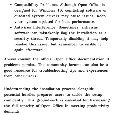
Compatibility Problems:
Although Open Office is
designed for Windows 10, conflicting software or
outdated system drivers may cause issues. Keep
your system updated for best performance.
Antivirus Interference:
Sometimes, antivirus
software can mistakenly flag the installation as a
security threat. Temporarily disabling it may help
resolve this issue, but remember to enable it
again afterward.
Always consult the official Open Office documentation if
problems persist. The community forums can also be a
good resource for troubleshooting tips and experiences
from other users.
Understanding the installation process alongside
potential hurdles prepares users to tackle the setup
confidently. This groundwork is essential for harnessing
the full capacity of Open Office in meeting productivity
demands.