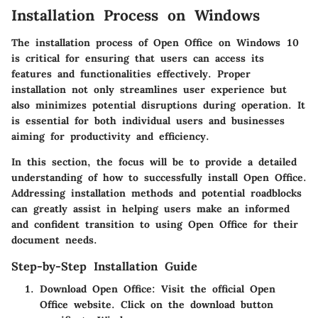
Installation Process on Windows
The installation process of Open Office on Windows 10
is critical for ensuring that users can access its
features and functionalities effectively. Proper
installation not only streamlines user experience but
also minimizes potential disruptions during operation. It
is essential for both individual users and businesses
aiming for productivity and efficiency.
In this section, the focus will be to provide a detailed
understanding of how to successfully install Open Office.
Addressing installation methods and potential roadblocks
can greatly assist in helping users make an informed
and confident transition to using Open Office for their
document needs.
Step-by-Step Installation Guide
Download Open Office:
Visit the official Open
Office website. Click on the download button