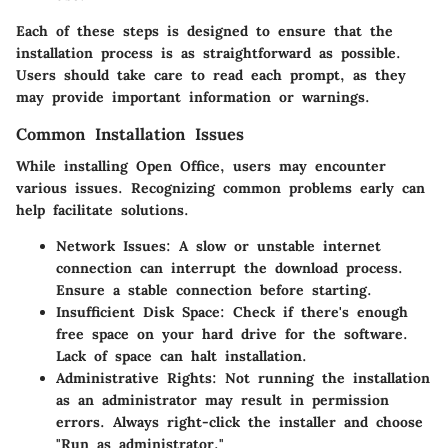
Each of these steps is designed to ensure that the
installation process is as straightforward as possible.
Users should take care to read each prompt, as they
may provide important information or warnings.
Common Installation Issues
While installing Open Office, users may encounter
various issues. Recognizing common problems early can
help facilitate solutions.
Network Issues:
A slow or unstable internet
connection can interrupt the download process.
Ensure a stable connection before starting.
Insufficient Disk Space:
Check if there's enough
free space on your hard drive for the software.
Lack of space can halt installation.
Administrative Rights:
Not running the installation
as an administrator may result in permission
errors. Always right-click the installer and choose
"Run as administrator."