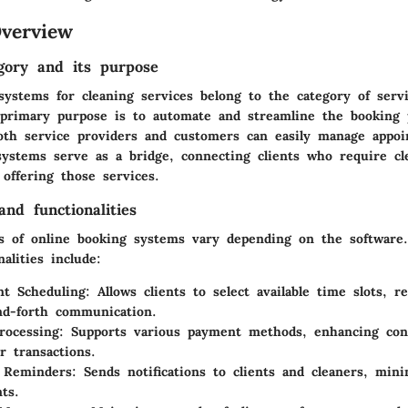
verview
gory and its purpose
systems for cleaning services belong to the category of ser
 primary purpose is to automate and streamline the booking 
oth service providers and customers can easily manage appoi
systems serve as a bridge, connecting clients who require cl
offering those services.
nd functionalities
s
of online booking systems vary depending on the software
alities include:
t Scheduling:
Allows clients to select available time slots, 
nd-forth communication.
ocessing:
Supports various payment methods, enhancing con
r transactions.
 Reminders:
Sends notifications to clients and cleaners, min
ts.