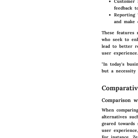
Customer 
feedback t
Reporting 
and make d
These features 
who seek to enh
lead to better 
user experience
"In today's bus
but a necessity 
Comparativ
Comparison wi
When comparing 
alternatives su
geared towards 
user experience
For instance, Ze