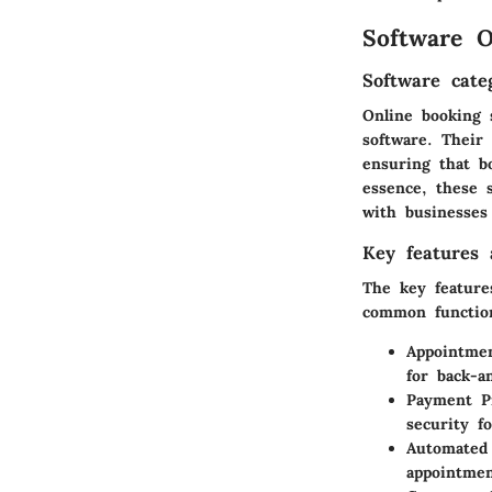
Software O
Software cate
Online booking 
software. Their
ensuring that b
essence, these 
with businesses 
Key features a
The
key feature
common function
Appointmen
for back-a
Payment Pr
security fo
Automated
appointmen