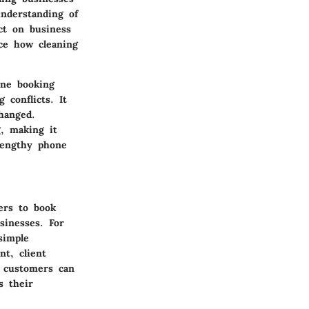
nderstanding of
ct on business
nce how cleaning
ine booking
 conflicts. It
hanged.
, making it
lengthy phone
ers to book
sinesses. For
simple
nt, client
 customers can
s their