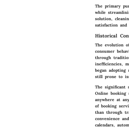
The primary pur
while streamlini
solution, cleani
satisfaction and
Historical Con
The evolution o
consumer behavi
through traditio
inefficiencies,
began adopting 
still prone to is
The significant
Online booking 
anywhere at any
of booking serv
than through tra
convenience and
calendars, auto