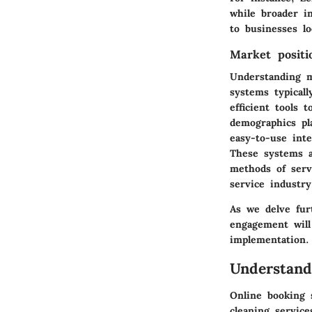
while broader i
to businesses lo
Market positi
Understanding ma
systems typical
efficient tools 
demographics pla
easy-to-use inte
These systems a
methods of servi
service industry
As we delve fur
engagement will
implementation.
Understand
Online booking s
cleaning servic