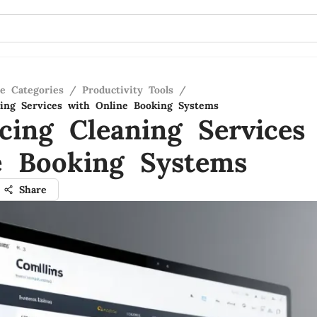
re Categories
/
Productivity Tools
/
ing Services with Online Booking Systems
cing Cleaning Services
e Booking Systems
Share