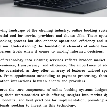
lving landscape of the cleaning industry, online booking sys
ucial tool for service providers and clients alike. These sys
booking process but also enhance operational efficiency and 
action. Understanding the foundational elements of online bo
erous levels when it comes to making informed decisions.
of technology into cleaning services reflects broader market
venience, transparency, and efficiency. The importance of ad
e overstated, as they offer an array of features tailored spec
es. From appointment scheduling to payment processing, the
oother interactions between clients and providers.
plores the core components of online booking systems designe
ing their functionalities while offering insights into market 
, benefits, and best practices for implementation, providing 
ionals seeking to invest in this technology.