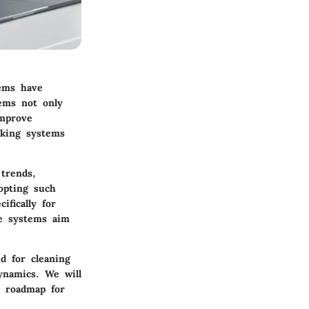
tems have
tems not only
improve
oking systems
 trends,
opting such
ifically for
se systems aim
d for cleaning
dynamics. We will
a roadmap for