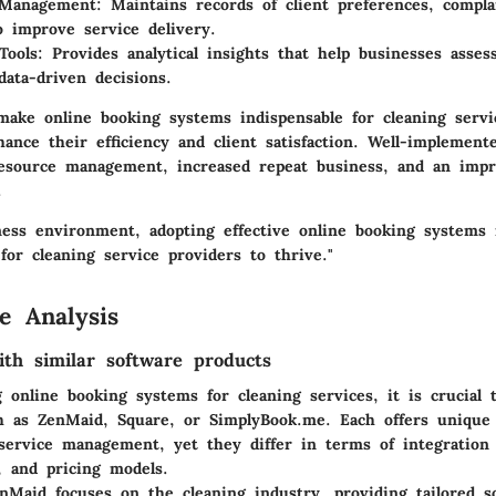
Management:
Maintains records of client preferences, compla
o improve service delivery.
Tools:
Provides analytical insights that help businesses asse
ata-driven decisions.
make online booking systems indispensable for cleaning servi
ance their efficiency and client satisfaction. Well-implemen
resource management, increased repeat business, and an impr
.
iness environment, adopting effective online booking systems 
for cleaning service providers to thrive."
e Analysis
th similar software products
online booking systems for cleaning services, it is crucial 
ch as
ZenMaid
,
Square
, or
SimplyBook.me
. Each offers unique 
service management, yet they differ in terms of integration c
, and pricing models.
nMaid focuses on the cleaning industry, providing tailored so