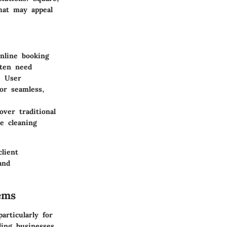
hat may appeal
Online booking
ften need
. User
or seamless,
ver traditional
he cleaning
lient
and
ems
articularly for
ling businesses