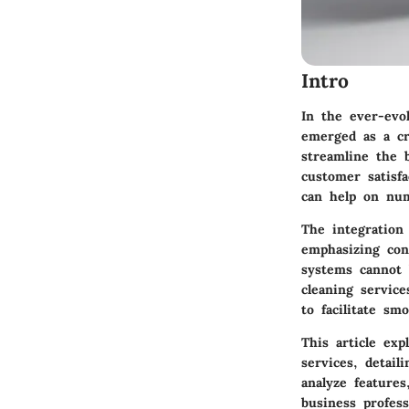
Intro
In the ever-evo
emerged as a cr
streamline the 
customer satisf
can help on num
The integration 
emphasizing con
systems cannot b
cleaning servic
to facilitate sm
This article ex
services, detail
analyze features
business profess