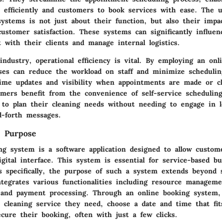
 efficiently and customers to book services with ease. The u
systems is not just about their function, but also their impa
customer satisfaction. These systems can significantly influe
t with their clients and manage internal logistics.
industry, operational efficiency is vital. By employing an onl
ses can reduce the workload on staff and minimize scheduling
-time updates and visibility when appointments are made or c
mers benefit from the convenience of self-service scheduling
 to plan their cleaning needs without needing to engage in 
d-forth messages.
d Purpose
ng system is a software application designed to allow custom
igital interface. This system is essential for service-based bu
es specifically, the purpose of such a system extends beyond 
ntegrates various functionalities including resource manageme
and payment processing. Through an online booking system,
e cleaning service they need, choose a date and time that fit
cure their booking, often with just a few clicks.