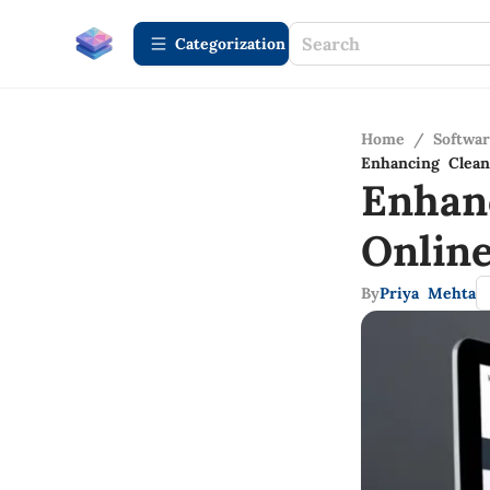
Сategorization
Home
/
Softwa
Enhancing Clean
Enhan
Onlin
By
Priya Mehta