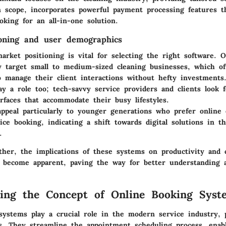
n scope, incorporates powerful payment processing features t
oking for an all-in-one solution.
oning and user demographics
rket positioning is vital for selecting the right software. 
ly target small to medium-sized cleaning businesses, which o
to manage their client interactions without hefty investments
y a role too; tech-savvy service providers and clients look f
rfaces that accommodate their busy lifestyles.
ppeal particularly to younger generations who prefer online o
ce booking, indicating a shift towards digital solutions in t
.
ther, the implications of these systems on productivity and c
 become apparent, paving the way for better understanding 
ing the Concept of Online Booking Syst
ystems play a crucial role in the modern service industry, p
es. They streamline the appointment scheduling process, enab