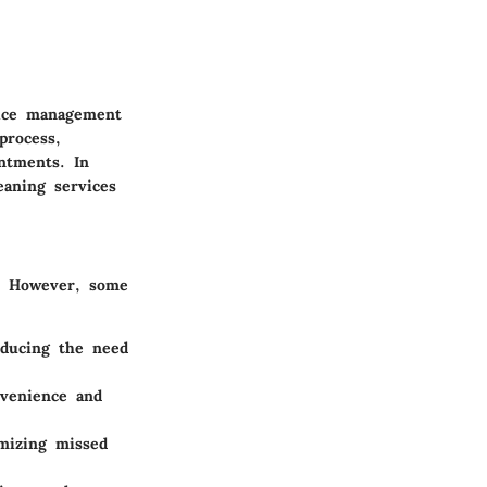
vice management
process,
ntments. In
eaning services
. However, some
reducing the need
venience and
imizing missed