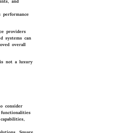
ints, and
ss performance
ce providers
ted systems can
oved overall
is not a luxury
to consider
functionalities
apabilities,
lutions. Square,