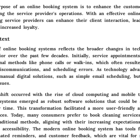
pose of an online booking system is to enhance the custom
ng the service provider's operations. With an effective onlin
ng service providers can enhance their client interaction, lea
 increased loyalty.
text
f online booking systems reflects the broader changes in tec
or over the past few decades. Initially, service appointment
nal methods like phone calls or walk-ins, which often result
 miscommunications, and scheduling errors. As technology adva
manual digital solutions, such as simple email scheduling, b
sues.
 shift occurred with the rise of cloud computing and mobile t
systems emerged as robust software solutions that could be 
 time. This transformation facilitated a more user-friendly a
ices. Today, many consumers prefer to book cleaning services
ditional methods, aligning with their increasing expectations
 accessibility. The modern online booking system has tools 
mated reminders, and customer feedback, which are vital for 