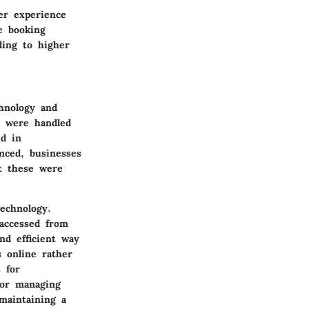
er experience
e booking
ding to higher
hnology and
s were handled
ed in
nced, businesses
ut these were
echnology.
accessed from
nd efficient way
 online rather
 for
for managing
maintaining a