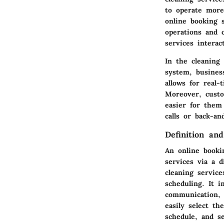
to operate more
online booking 
operations and 
services interac
In the cleaning 
system, busines
allows for real
Moreover, custo
easier for them
calls or back-an
Definition an
An online booki
services via a d
cleaning servic
scheduling. It i
communication, 
easily select th
schedule, and se