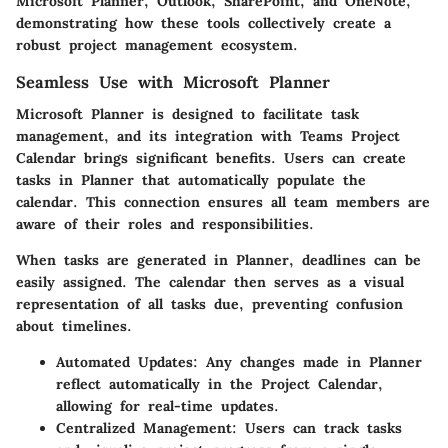
Microsoft Planner, Outlook, SharePoint, and OneNote,
demonstrating how these tools collectively create a
robust project management ecosystem.
Seamless Use with Microsoft Planner
Microsoft Planner is designed to facilitate task
management, and its integration with Teams Project
Calendar brings significant benefits. Users can create
tasks in Planner that automatically populate the
calendar. This connection ensures all team members are
aware of their roles and responsibilities.
When tasks are generated in Planner, deadlines can be
easily assigned. The calendar then serves as a visual
representation of all tasks due, preventing confusion
about timelines.
Automated Updates:
Any changes made in Planner
reflect automatically in the Project Calendar,
allowing for real-time updates.
Centralized Management:
Users can track tasks