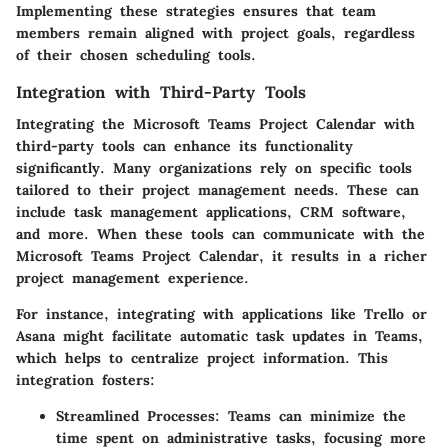
Implementing these strategies ensures that team
members remain aligned with project goals, regardless
of their chosen scheduling tools.
Integration with Third-Party Tools
Integrating the Microsoft Teams Project Calendar with
third-party tools can enhance its functionality
significantly. Many organizations rely on specific tools
tailored to their project management needs. These can
include task management applications, CRM software,
and more. When these tools can communicate with the
Microsoft Teams Project Calendar, it results in a richer
project management experience.
For instance, integrating with applications like Trello or
Asana might facilitate automatic task updates in Teams,
which helps to centralize project information. This
integration fosters:
Streamlined Processes:
Teams can minimize the
time spent on administrative tasks, focusing more