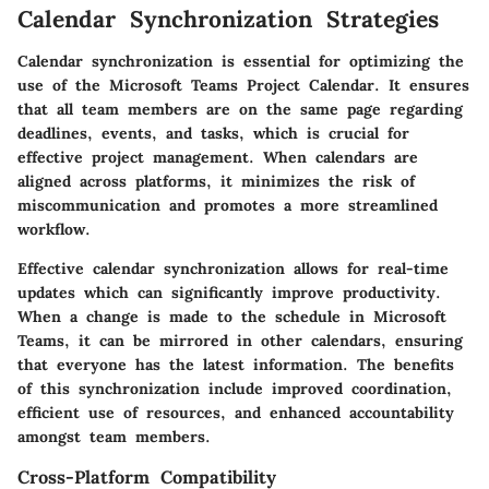
Calendar Synchronization Strategies
Calendar synchronization is essential for optimizing the
use of the Microsoft Teams Project Calendar. It ensures
that all team members are on the same page regarding
deadlines, events, and tasks, which is crucial for
effective project management. When calendars are
aligned across platforms, it minimizes the risk of
miscommunication and promotes a more streamlined
workflow.
Effective calendar synchronization allows for real-time
updates which can significantly improve productivity.
When a change is made to the schedule in Microsoft
Teams, it can be mirrored in other calendars, ensuring
that everyone has the latest information. The benefits
of this synchronization include improved coordination,
efficient use of resources, and enhanced accountability
amongst team members.
Cross-Platform Compatibility