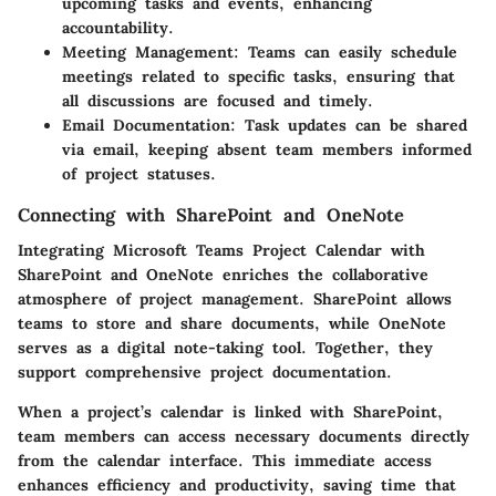
upcoming tasks and events, enhancing
accountability.
Meeting Management:
Teams can easily schedule
meetings related to specific tasks, ensuring that
all discussions are focused and timely.
Email Documentation:
Task updates can be shared
via email, keeping absent team members informed
of project statuses.
Connecting with SharePoint and OneNote
Integrating Microsoft Teams Project Calendar with
SharePoint and OneNote enriches the collaborative
atmosphere of project management. SharePoint allows
teams to store and share documents, while OneNote
serves as a digital note-taking tool. Together, they
support comprehensive project documentation.
When a project’s calendar is linked with SharePoint,
team members can access necessary documents directly
from the calendar interface. This immediate access
enhances efficiency and productivity, saving time that