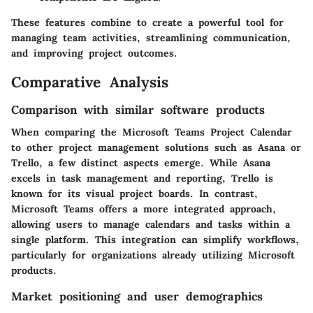
These features combine to create a powerful tool for
managing team activities, streamlining communication,
and improving project outcomes.
Comparative Analysis
Comparison with similar software products
When comparing the Microsoft Teams Project Calendar
to other project management solutions such as Asana or
Trello, a few distinct aspects emerge. While Asana
excels in task management and reporting, Trello is
known for its visual project boards. In contrast,
Microsoft Teams offers a more integrated approach,
allowing users to manage calendars and tasks within a
single platform. This integration can simplify workflows,
particularly for organizations already utilizing Microsoft
products.
Market positioning and user demographics