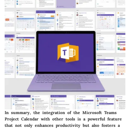
In summary, the integration of the Microsoft Teams
Project Calendar with other tools is a powerful feature
that not only enhances productivity but also fosters a