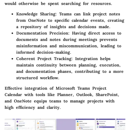
would otherwise be spent searching for resources.
Knowledge Sharing:
Teams can link project notes
from OneNote to specific calendar events, creating
a repository of insights and decisions made.
Documentation Precision:
Having direct access to
documents and notes during meetings prevents
misinformation and miscommunication, leading to
informed decision-making.
Coherent Project Tracking:
Integration helps
maintain continuity between planning, execution,
and documentation phases, contributing to a more
structured workflow.
Effective integration of Microsoft Teams Project
Calendar with tools like Planner, Outlook, SharePoint,
and OneNote equips teams to manage projects with
high efficiency and clarity.