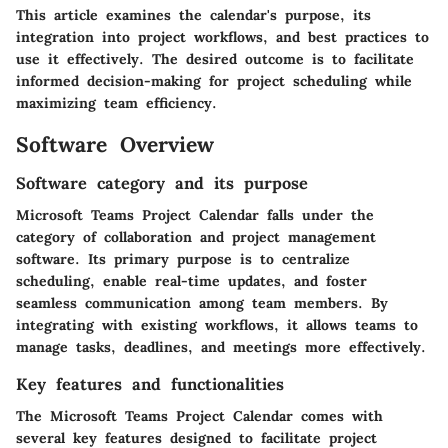
This article examines the calendar's purpose, its
integration into project workflows, and best practices to
use it effectively. The desired outcome is to facilitate
informed decision-making for project scheduling while
maximizing team efficiency.
Software Overview
Software category and its purpose
Microsoft Teams Project Calendar falls under the
category of collaboration and project management
software. Its primary purpose is to centralize
scheduling, enable real-time updates, and foster
seamless communication among team members. By
integrating with existing workflows, it allows teams to
manage tasks, deadlines, and meetings more effectively.
Key features and functionalities
The Microsoft Teams Project Calendar comes with
several key features designed to facilitate project