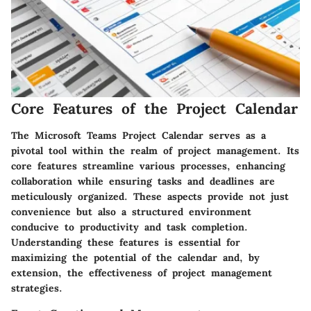
Core Features of the Project Calendar
The Microsoft Teams Project Calendar serves as a
pivotal tool within the realm of project management. Its
core features streamline various processes, enhancing
collaboration while ensuring tasks and deadlines are
meticulously organized. These aspects provide not just
convenience but also a structured environment
conducive to productivity and task completion.
Understanding these features is essential for
maximizing the potential of the calendar and, by
extension, the effectiveness of project management
strategies.