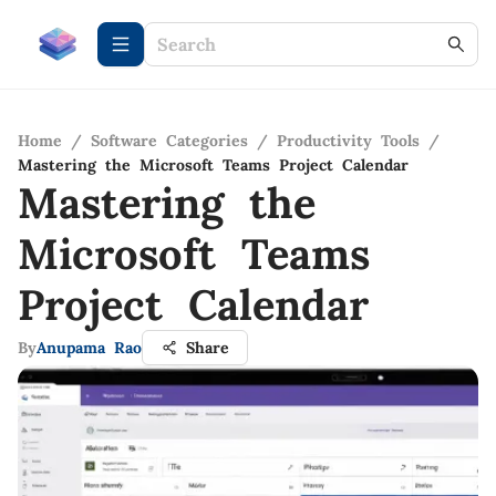
Home
/
Software Categories
/
Productivity Tools
/
Mastering the Microsoft Teams Project Calendar
Mastering the
Microsoft Teams
Project Calendar
By
Anupama Rao
Share