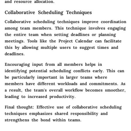
and resource allocation.
Collaborative Scheduling Techniques
Collaborative scheduling techniques improve coordination
among team members. This technique involves engaging
the entire team when setting deadlines or planning
meetings. Tools like the Project Calendar can facilitate
this by allowing multiple users to suggest times and
deadlines.
Encouraging input from all members helps in
identifying potential scheduling conflicts early. This can
be particularly important in larger teams where
members have different workloads and commitments. As
a result, the team's overall workflow becomes smoother,
leading to increased productivity.
Final thought:
Effective use of collaborative scheduling
techniques emphasizes shared responsibility and
strengthens the bond within teams.