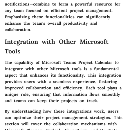
notifications—combine to form a powerful resource for
any team focused on efficient project management.
Emphasizing these functionalities can significantly
enhance the team's overall productivity and
collaboration.
Integration with Other Microsoft
Tools
The capability of Microsoft Teams Project Calendar to
integrate with other Microsoft tools is a fundamental
aspect that enhances its functionality. This integration
provides users with a seamless experience, fostering
improved collaboration and efficiency. Each tool plays a
unique role, ensuring that information flows smoothly
and teams can keep their projects on track.
By understanding how these integrations work, users
can optimize their project management strategies. This
section will cover the collaboration mechanisms with