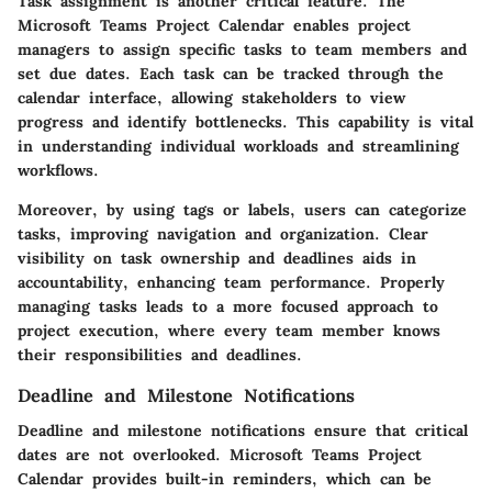
Task assignment is another critical feature. The
Microsoft Teams Project Calendar enables project
managers to assign specific tasks to team members and
set due dates. Each task can be tracked through the
calendar interface, allowing stakeholders to view
progress and identify bottlenecks. This capability is vital
in understanding individual workloads and streamlining
workflows.
Moreover, by using tags or labels, users can categorize
tasks, improving navigation and organization. Clear
visibility on task ownership and deadlines aids in
accountability, enhancing team performance. Properly
managing tasks leads to a more focused approach to
project execution, where every team member knows
their responsibilities and deadlines.
Deadline and Milestone Notifications
Deadline and milestone notifications ensure that critical
dates are not overlooked. Microsoft Teams Project
Calendar provides built-in reminders, which can be