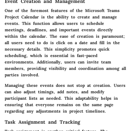
Event Creation and Management
One of the foremost features of the Microsoft Teams
Project Calendar is the ability to create and manage
events. This function allows users to schedule
meetings, deadlines, and important events directly
within the calendar. The ease of creation is paramount;
all users need to do is click on a date and fill in the
necessary details. This simplicity promotes quick
scheduling, which is essential in fast-paced
environments. Additionally, users can invite team
members, providing visibility and coordination among all
parties involved.
Managing these events does not stop at creation. Users
can also adjust timings, add notes, and modify
participant lists as needed. This adaptability helps in
ensuring that everyone remains on the same page
regarding any adjustments in project timelines.
Task Assignment and Tracking