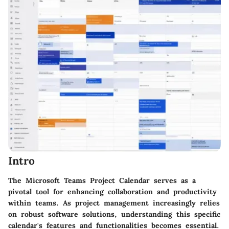
Intro
The Microsoft Teams Project Calendar serves as a
pivotal tool for enhancing collaboration and productivity
within teams. As project management increasingly relies
on robust software solutions, understanding this specific
calendar's features and functionalities becomes essential.