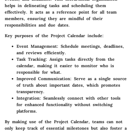
helps in delineating tasks and scheduling them
effectively. It acts as a reference point for all team
members, ensuring they are mindful of their
responsibilities and due dates.
Key purposes of the Project Calendar include:
Event Management
: Schedule meetings, deadlines,
and reviews efficiently.
Task Tracking
: Assign tasks directly from the
calendar, making it easier to monitor who is
responsible for what.
Improved Communication
: Serve as a single source
of truth about important dates, which promotes
transparency.
Integration
: Seamlessly connect with other tools
for enhanced functionality without switching
platforms.
By making use of the Project Calendar, teams can not
only keep track of essential milestones but also foster a