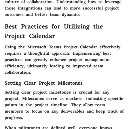
culture of collaboration. Understanding how to leverage
these integrations can lead to more successful project
outcomes and better team dynamics.
Best Practices for Utilizing the
Project Calendar
Using the Microsoft Teams Project Calendar effectively
requires a thoughtful approach. Implementing best
practices can greatly enhance project management
efficiency, ultimately leading to improved team
collaboration.
Setting Clear Project Milestones
Setting clear project milestones is crucial for any
project. Milestones serve as markers, indicating specific
points in the project timeline. They allow team
members to focus on key deliverables and keep track of
progress.
When milestones are defined well, everyone knows