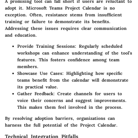
A promising tool can fall short if users are reluctant to
adopt it. Microsoft Teams Project Calendar is no
exception. Often, resistance stems from insufficient
training or failure to demonstrate its benefits.
Addressing these issues requires clear communication
and education.
Provide Training Sessions
: Regularly scheduled
workshops can enhance understanding of the tool’s
features. This fosters confidence among team
members.
Showcase Use Cases
: Highlighting how specific
teams benefit from the calendar will demonstrate
its practical value.
Gather Feedback
: Create channels for users to
voice their concerns and suggest improvements.
This makes them feel involved in the process.
By resolving adoption barriers, organizations can
harness the full potential of the Project Calendar.
Technical Integration Pitfalls