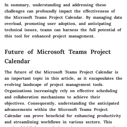
In summary
, understanding and addressing these
challenges can profoundly impact the effectiveness of
the Microsoft Teams Project Calendar. By managing data
overload, promoting user adoption, and anticipating
technical issues, teams can harness the full potential of
this tool for enhanced project management.
Future of Microsoft Teams Project
Calendar
The future of the Microsoft Teams Project Calendar is
an important topic in this article, as it encapsulates the
evolving landscape of project management tools.
Organizations increasingly rely on effective scheduling
and collaboration mechanisms to achieve their
objectives. Consequently, understanding the anticipated
advancements within the Microsoft Teams Project
Calendar can prove beneficial for enhancing productivity
and streamlining workflows in various sectors. This