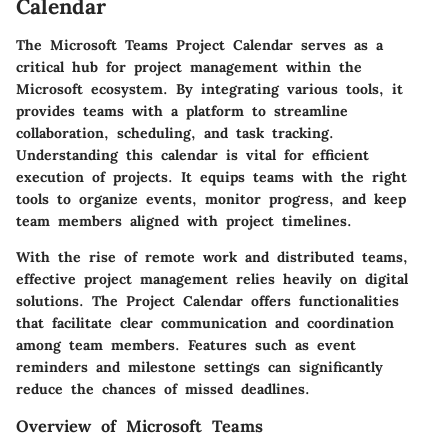
Calendar
The Microsoft Teams Project Calendar serves as a
critical hub for project management within the
Microsoft ecosystem. By integrating various tools, it
provides teams with a platform to streamline
collaboration, scheduling, and task tracking.
Understanding this calendar is vital for efficient
execution of projects. It equips teams with the right
tools to organize events, monitor progress, and keep
team members aligned with project timelines.
With the rise of remote work and distributed teams,
effective project management relies heavily on digital
solutions. The Project Calendar offers functionalities
that facilitate clear communication and coordination
among team members. Features such as event
reminders and milestone settings can significantly
reduce the chances of missed deadlines.
Overview of Microsoft Teams