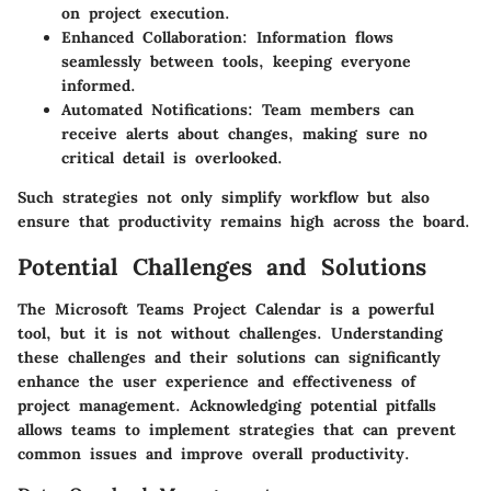
on project execution.
Enhanced Collaboration:
Information flows
seamlessly between tools, keeping everyone
informed.
Automated Notifications:
Team members can
receive alerts about changes, making sure no
critical detail is overlooked.
Such strategies not only simplify workflow but also
ensure that productivity remains high across the board.
Potential Challenges and Solutions
The Microsoft Teams Project Calendar is a powerful
tool, but it is not without challenges. Understanding
these challenges and their solutions can significantly
enhance the user experience and effectiveness of
project management. Acknowledging potential pitfalls
allows teams to implement strategies that can prevent
common issues and improve overall productivity.