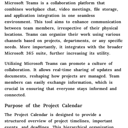
Microsoft Teams is a collaboration platform that
combines workplace chat, video meetings, file storage,
and application integration in one seamless
environment. This tool aims to enhance communication
between team members, irrespective of their physical
locations. Teams can organize their work using various
channels based on projects, departments, or any specific
needs. More importantly, it integrates with the broader
Microsoft 365 suite, further increasing its utility.
Utilizing Microsoft Teams can promote a culture of
collaboration. It allows real-time sharing of updates and
documents, reshaping how projects are managed. Team
members can easily exchange information, which is
crucial in ensuring that everyone stays informed and
connected.
Purpose of the Project Calendar
The Project Calendar is designed to provide a
structured overview of project timelines, important
events, and deadlines. This hierarchical organization