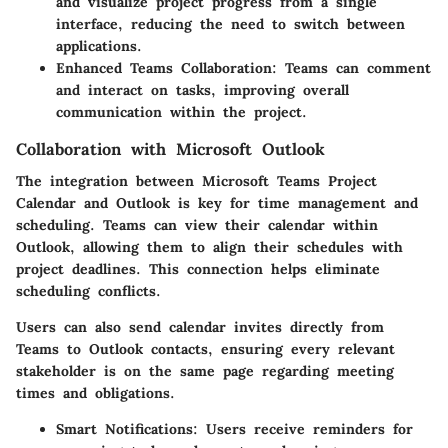
and visualize project progress from a single
interface, reducing the need to switch between
applications.
Enhanced Teams Collaboration:
Teams can comment
and interact on tasks, improving overall
communication within the project.
Collaboration with Microsoft Outlook
The integration between Microsoft Teams Project
Calendar and Outlook is key for time management and
scheduling. Teams can view their calendar within
Outlook, allowing them to align their schedules with
project deadlines. This connection helps eliminate
scheduling conflicts.
Users can also send calendar invites directly from
Teams to Outlook contacts, ensuring every relevant
stakeholder is on the same page regarding meeting
times and obligations.
Smart Notifications:
Users receive reminders for