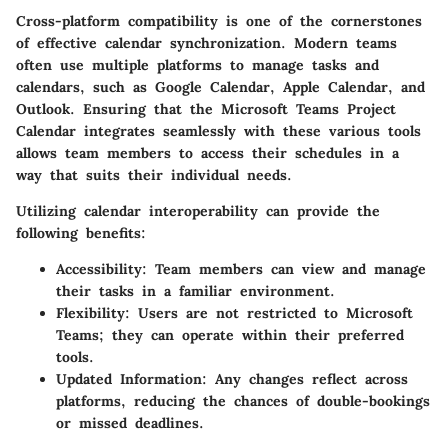
Cross-platform compatibility is one of the cornerstones
of effective calendar synchronization. Modern teams
often use multiple platforms to manage tasks and
calendars, such as Google Calendar, Apple Calendar, and
Outlook. Ensuring that the Microsoft Teams Project
Calendar integrates seamlessly with these various tools
allows team members to access their schedules in a
way that suits their individual needs.
Utilizing calendar interoperability can provide the
following benefits:
Accessibility:
Team members can view and manage
their tasks in a familiar environment.
Flexibility:
Users are not restricted to Microsoft
Teams; they can operate within their preferred
tools.
Updated Information:
Any changes reflect across
platforms, reducing the chances of double-bookings
or missed deadlines.