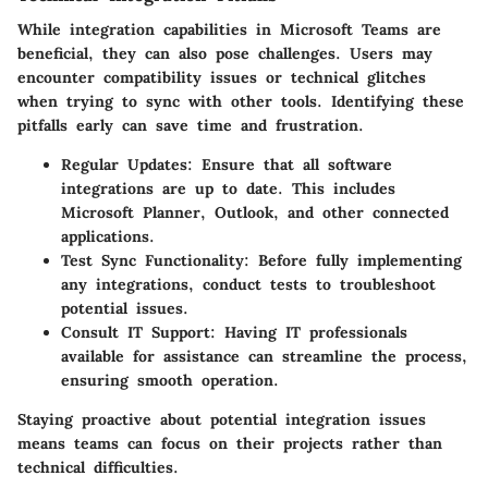
While integration capabilities in Microsoft Teams are
beneficial, they can also pose challenges. Users may
encounter compatibility issues or technical glitches
when trying to sync with other tools. Identifying these
pitfalls early can save time and frustration.
Regular Updates
: Ensure that all software
integrations are up to date. This includes
Microsoft Planner, Outlook, and other connected
applications.
Test Sync Functionality
: Before fully implementing
any integrations, conduct tests to troubleshoot
potential issues.
Consult IT Support
: Having IT professionals
available for assistance can streamline the process,
ensuring smooth operation.
Staying proactive about potential integration issues
means teams can focus on their projects rather than
technical difficulties.