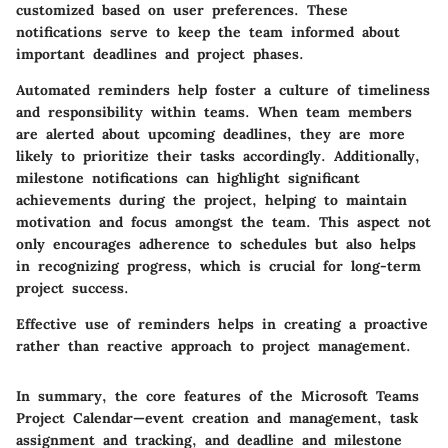
customized based on user preferences. These
notifications serve to keep the team informed about
important deadlines and project phases.
Automated reminders help foster a culture of timeliness
and responsibility within teams. When team members
are alerted about upcoming deadlines, they are more
likely to prioritize their tasks accordingly. Additionally,
milestone notifications can highlight significant
achievements during the project, helping to maintain
motivation and focus amongst the team. This aspect not
only encourages adherence to schedules but also helps
in recognizing progress, which is crucial for long-term
project success.
Effective use of reminders helps in creating a proactive
rather than reactive approach to project management.
In summary, the core features of the Microsoft Teams
Project Calendar—event creation and management, task
assignment and tracking, and deadline and milestone