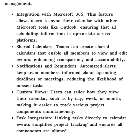
management:
Integration with Microsoft 365
: This feature
allows users to sync their calendar with other
Microsoft tools like Outlook, ensuring that all
scheduling information is up-to-date across
platforms.
Shared Calendars
: Teams can create shared
calendars that enable all members to view and edit
events, enhancing transparency and accountability.
Notifications and Reminders
: Automated alerts
keep team members informed about upcoming
deadlines or meetings, reducing the likelihood of
missed tasks.
Custom Views
: Users can tailor how they view
their calendar, such as by day, week, or month,
making it easier to track various project
components simultaneously.
Task Integration
: Linking tasks directly to calendar
events simplifies project tracking and ensures all
components are aligned.