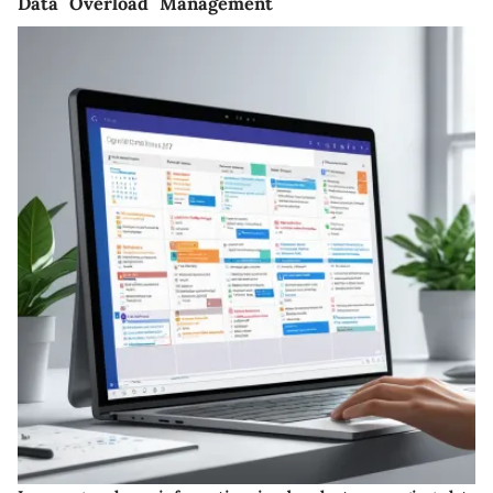
Data Overload Management