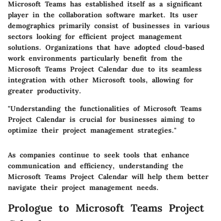
Microsoft Teams has established itself as a significant
player in the collaboration software market. Its user
demographics primarily consist of businesses in various
sectors looking for efficient project management
solutions. Organizations that have adopted cloud-based
work environments particularly benefit from the
Microsoft Teams Project Calendar due to its seamless
integration with other Microsoft tools, allowing for
greater productivity.
"Understanding the functionalities of Microsoft Teams
Project Calendar is crucial for businesses aiming to
optimize their project management strategies."
As companies continue to seek tools that enhance
communication and efficiency, understanding the
Microsoft Teams Project Calendar will help them better
navigate their project management needs.
Prologue to Microsoft Teams Project