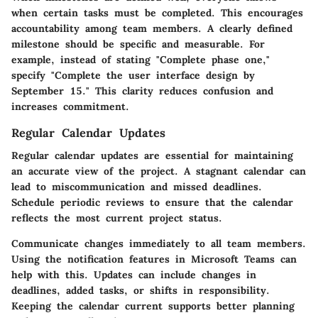
when certain tasks must be completed. This encourages
accountability among team members. A clearly defined
milestone should be specific and measurable. For
example, instead of stating "Complete phase one,"
specify "Complete the user interface design by
September 15." This clarity reduces confusion and
increases commitment.
Regular Calendar Updates
Regular calendar updates are essential for maintaining
an accurate view of the project. A stagnant calendar can
lead to miscommunication and missed deadlines.
Schedule periodic reviews to ensure that the calendar
reflects the most current project status.
Communicate changes immediately to all team members.
Using the notification features in Microsoft Teams can
help with this. Updates can include changes in
deadlines, added tasks, or shifts in responsibility.
Keeping the calendar current supports better planning