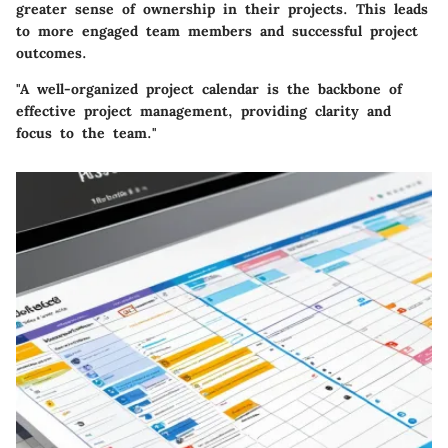
greater sense of ownership in their projects. This leads
to more engaged team members and successful project
outcomes.
"A well-organized project calendar is the backbone of
effective project management, providing clarity and
focus to the team."