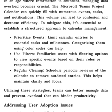
In an age where information is abundant, managing data
overload becomes crucial. The Microsoft Teams Project
Calendar can quickly fill with numerous events, tasks,
and notifications. This volume can lead to confusion and
decrease efficiency. To mitigate this, it’s essential to
establish a structured approach to calendar management.
Prioritize Events
: Limit calendar entries to
essential tasks and milestones. Categorizing them
using color codes can help.
Use Filters
: Familiarize users with filtering options
to view specific events based on their roles or
responsibilities.
Regular Cleanup
: Schedule periodic reviews of the
calendar to remove outdated entries. This helps
maintain clarity and focus.
Utilizing these strategies, teams can better manage data
and prevent overload that can hinder productivity.
Addressing User Adoption Issues