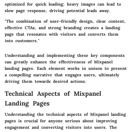
optimized for quick loading; heavy images can lead to
slow page response, driving potential leads away.
"The combination of user-friendly design, clear content,
effective CTAs, and strong branding creates a landing
page that resonates with visitors and converts them
into customers."
Understanding and implementing these key components
can greatly enhance the effectiveness of Mixpanel
landing pages. Each element works in unison to present
a compelling narrative that engages users, ultimately
driving them towards desired actions.
Technical Aspects of Mixpanel
Landing Pages
Understanding the
technical aspects
of Mixpanel landing
pages is crucial for anyone serious about improving
engagement and converting visitors into users. The