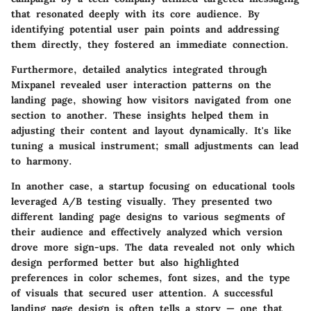
that resonated deeply with its core audience. By
identifying potential user pain points and addressing
them directly, they fostered an immediate connection.
Furthermore, detailed analytics integrated through
Mixpanel revealed user interaction patterns on the
landing page, showing how visitors navigated from one
section to another. These insights helped them in
adjusting their content and layout dynamically. It's like
tuning a musical instrument; small adjustments can lead
to harmony.
In another case, a startup focusing on educational tools
leveraged A/B testing visually. They presented two
different landing page designs to various segments of
their audience and effectively analyzed which version
drove more sign-ups. The data revealed not only which
design performed better but also highlighted
preferences in color schemes, font sizes, and the type
of visuals that secured user attention. A successful
landing page design is often tells a story — one that