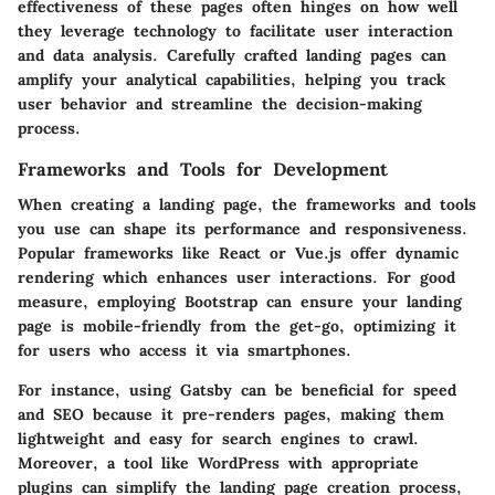
effectiveness of these pages often hinges on how well
they leverage technology to facilitate user interaction
and data analysis. Carefully crafted landing pages can
amplify your analytical capabilities, helping you track
user behavior and streamline the decision-making
process.
Frameworks and Tools for Development
When creating a landing page, the
frameworks and tools
you use can shape its performance and responsiveness.
Popular frameworks like
React
or
Vue.js
offer dynamic
rendering which enhances user interactions. For good
measure, employing
Bootstrap
can ensure your landing
page is mobile-friendly from the get-go, optimizing it
for users who access it via smartphones.
For instance, using
Gatsby
can be beneficial for speed
and SEO because it pre-renders pages, making them
lightweight and easy for search engines to crawl.
Moreover, a tool like
WordPress
with appropriate
plugins can simplify the landing page creation process,