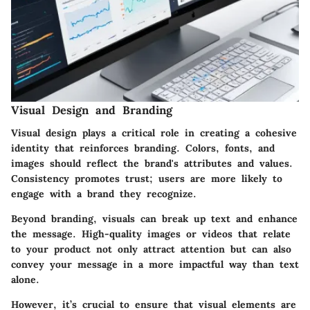
Visual Design and Branding
Visual design plays a critical role in creating a cohesive
identity that reinforces branding. Colors, fonts, and
images should reflect the brand's attributes and values.
Consistency promotes trust; users are more likely to
engage with a brand they recognize.
Beyond branding, visuals can break up text and enhance
the message. High-quality images or videos that relate
to your product not only attract attention but can also
convey your message in a more impactful way than text
alone.
However, it’s crucial to ensure that visual elements are