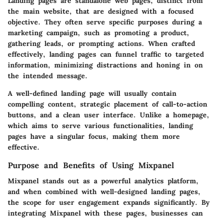
Landing pages are standalone web pages, distinct from
the main website, that are designed with a focused
objective. They often serve specific purposes during a
marketing campaign, such as promoting a product,
gathering leads, or prompting actions. When crafted
effectively, landing pages can funnel traffic to targeted
information, minimizing distractions and honing in on
the intended message.
A well-defined landing page will usually contain
compelling content, strategic placement of call-to-action
buttons, and a clean user interface. Unlike a homepage,
which aims to serve various functionalities, landing
pages have a singular focus, making them more
effective.
Purpose and Benefits of Using Mixpanel
Mixpanel stands out as a powerful analytics platform,
and when combined with well-designed landing pages,
the scope for user engagement expands significantly. By
integrating Mixpanel with these pages, businesses can