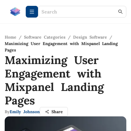
Home
/
Software Categories
/
Design Software
/
Maximizing User Engagement with Mixpanel Landing
Pages
Maximizing User
Engagement with
Mixpanel Landing
Pages
By
Emily Johnson
Share