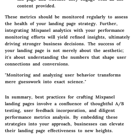
content provided.
These metrics should be monitored regularly to assess
the health of your landing page strategy. Further,
integrating Mixpanel analytics with your performance
monitoring efforts will yield refined insights, ultimately
driving stronger business decisions. The success of
your landing page is not merely about the aesthetic;
it's about understanding the numbers that shape user
connections and conversions.
"Monitoring and analyzing user behavior transforms
mere guesswork into exact science."
In summary, best practices for crafting Mixpanel
landing pages involve a confluence of thoughtful A/B
testing, user feedback incorporation, and diligent
performance metrics analysis. By embedding these
strategies into your approach, businesses can elevate
their landing page effectiveness to new heights.