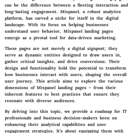
can be the difference between a fleeting interaction and
long-lasting engagement. Mixpanel, a robust analytics
platform, has carved a niche for itself in the digital
landscape. With its focus on helping businesses
understand user behavior, Mixpanel landing pages
emerge as a pivotal tool for data-driven marketing.
These pages are not merely a digital signpost; they
serve as dynamic entities designed to draw users in,
gather critical insights, and drive conversions. Their
design and functionality hold the potential to transform
how businesses interact with users, shaping the overall
user journey. This article aims to explore the various
dimensions of Mixpanel landing pages – from their
inherent features to best practices that ensure they
resonate with diverse audiences.
By delving into this topic, we provide a roadmap for IT
professionals and business decision-makers keen on
enhancing their analytical capabilities and user
engagement strategies. It’s about equipping them with