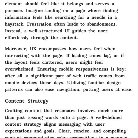
element should feel like it belongs and serves a
purpose. Imagine landing on a page where finding
information feels like searching for a needle in a
haystack. Frustration often leads to abandonment.
Instead, a well-structured UI guides the user
effortlessly through the content.
Moreover, UX encompasses how users feel when
interacting with the page. If loading times lag, or if
the layout feels cluttered, users might feel
overwhelmed. Ensuring mobile responsiveness is key;
after all, a significant part of web traffic comes from
mobile devices these days. Utilizing familiar design
patterns can also ease navigation, putting users at ease.
Content Strategy
Crafting content that resonates involves much more
than just tossing words onto a page. A well-defined
content strategy aligns messaging with user
expectations and goals.
Clear, concise, and compelling
content
communicates value propositions in a manner