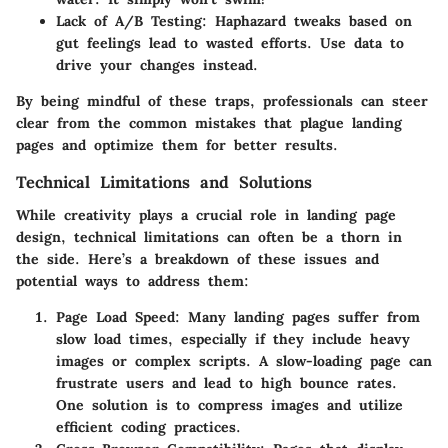
Lack of A/B Testing
: Haphazard tweaks based on
gut feelings lead to wasted efforts. Use data to
drive your changes instead.
By being mindful of these traps, professionals can steer
clear from the common mistakes that plague landing
pages and optimize them for better results.
Technical Limitations and Solutions
While creativity plays a crucial role in landing page
design, technical limitations can often be a thorn in
the side. Here’s a breakdown of these issues and
potential ways to address them:
Page Load Speed
: Many landing pages suffer from
slow load times, especially if they include heavy
images or complex scripts. A slow-loading page can
frustrate users and lead to high bounce rates.
One solution is to compress images and utilize
efficient coding practices.