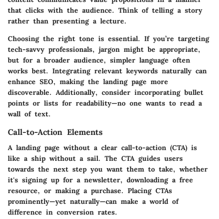
that clicks with the audience. Think of telling a story
rather than presenting a lecture.
Choosing the right tone is essential. If you’re targeting
tech-savvy professionals, jargon might be appropriate,
but for a broader audience, simpler language often
works best. Integrating relevant keywords naturally can
enhance SEO, making the landing page more
discoverable. Additionally, consider incorporating bullet
points or lists for readability—no one wants to read a
wall of text.
Call-to-Action Elements
A landing page without a clear call-to-action (CTA) is
like a ship without a sail. The CTA guides users
towards the next step you want them to take, whether
it's signing up for a newsletter, downloading a free
resource, or making a purchase. Placing CTAs
prominently—yet naturally—can make a world of
difference in conversion rates.