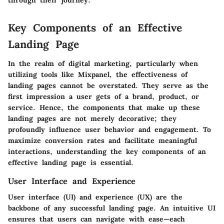
through their journey."
Key Components of an Effective
Landing Page
In the realm of digital marketing, particularly when
utilizing tools like Mixpanel, the effectiveness of
landing pages cannot be overstated. They serve as the
first impression a user gets of a brand, product, or
service. Hence, the components that make up these
landing pages are not merely decorative; they
profoundly influence user behavior and engagement. To
maximize conversion rates and facilitate meaningful
interactions, understanding the key components of an
effective landing page is essential.
User Interface and Experience
User interface (UI) and experience (UX) are the
backbone of any successful landing page. An intuitive UI
ensures that users can navigate with ease—each