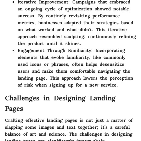
Iterative Improvement
: Campaigns that embraced
an ongoing cycle of optimization showed notable
success. By routinely revisiting performance
metrics, businesses adapted their strategies based
on what worked and what didn’t. This iterative
approach resembled sculpting; continuously refining
the product until it shines.
Engagement Through Familiarity
: Incorporating
elements that evoke familiarity, like commonly
used icons or phrases, often helps desensitize
users and make them comfortable navigating the
landing page. This approach lowers the perception
of risk when signing up for a new service.
Challenges in Designing Landing
Pages
Crafting effective landing pages is not just a matter of
slapping some images and text together; it’s a careful
balance of art and science. The challenges in designing