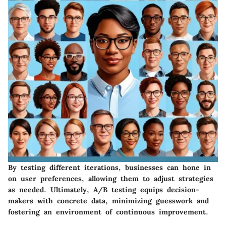
By testing different iterations, businesses can hone in
on user preferences, allowing them to adjust strategies
as needed. Ultimately, A/B testing equips decision-
makers with concrete data, minimizing guesswork and
fostering an environment of continuous improvement.