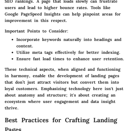
SEO rankings. A page that loads slowly can frustrate
users and lead to higher bounce rates. Tools like
Google PageSpeed Insights
can help pinpoint areas for
improvement in this respect.
Important Points to Consider:
Incorporate keywords naturally into headings and
content.
Utilize meta tags effectively for better indexing.
Ensure fast load times to enhance user retention.
These technical aspects, when aligned and functioning
in harmony, enable the development of landing pages
that don’t just attract visitors but convert them into
loyal customers. Emphasizing technology here isn't just
about anatomy and structure; it's about creating an
ecosystem where user engagement and data insight
thrive.
Best Practices for Crafting Landing
Pages