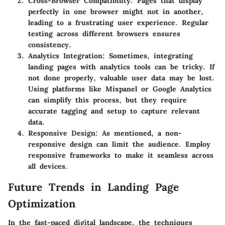
Cross-Browser Compatibility
: Pages that display
perfectly in one browser might not in another,
leading to a frustrating user experience. Regular
testing across different browsers ensures
consistency.
Analytics Integration
: Sometimes, integrating
landing pages with analytics tools can be tricky. If
not done properly, valuable user data may be lost.
Using platforms like Mixpanel or Google Analytics
can simplify this process, but they require
accurate tagging and setup to capture relevant
data.
Responsive Design
: As mentioned, a non-
responsive design can limit the audience. Employ
responsive frameworks to make it seamless across
all devices.
Future Trends in Landing Page
Optimization
In the fast-paced digital landscape, the techniques