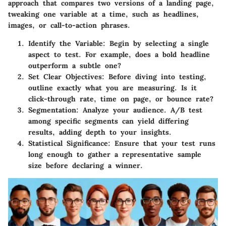
approach that compares two versions of a landing page,
tweaking one variable at a time, such as headlines,
images, or call-to-action phrases.
Identify the Variable
: Begin by selecting a single
aspect to test. For example, does a bold headline
outperform a subtle one?
Set Clear Objectives
: Before diving into testing,
outline exactly what you are measuring. Is it
click-through rate, time on page, or bounce rate?
Segmentation
: Analyze your audience. A/B test
among specific segments can yield differing
results, adding depth to your insights.
Statistical Significance
: Ensure that your test runs
long enough to gather a representative sample
size before declaring a winner.