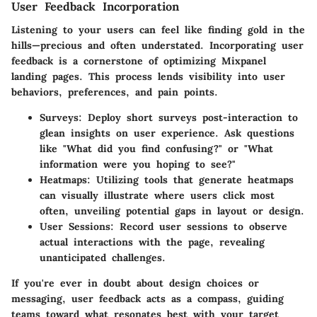
User Feedback Incorporation
Listening to your users can feel like finding gold in the
hills—precious and often understated. Incorporating user
feedback is a cornerstone of optimizing Mixpanel
landing pages. This process lends visibility into user
behaviors, preferences, and pain points.
Surveys
: Deploy short surveys post-interaction to
glean insights on user experience. Ask questions
like "What did you find confusing?" or "What
information were you hoping to see?"
Heatmaps
: Utilizing tools that generate heatmaps
can visually illustrate where users click most
often, unveiling potential gaps in layout or design.
User Sessions
: Record user sessions to observe
actual interactions with the page, revealing
unanticipated challenges.
If you're ever in doubt about design choices or
messaging, user feedback acts as a compass, guiding
teams toward what resonates best with your target