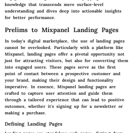
knowledge that transcends mere surface-level
understanding and dives deep into actionable insights
for better performance.
Prelims to Mixpanel Landing Pages
In today's digital marketplace, the use of landing pages
cannot be overlooked. Particularly with a platform like
Mixpanel, landing pages offer a pivotal opportunity not
just for attracting visitors, but also for converting them
into engaged users. These pages serve as the first
point of contact between a prospective customer and
your brand, making their design and functionality
imperative. In essence, Mixpanel landing pages are
crafted to capture user attention and guide them
through a tailored experience that can lead to positive
outcomes, whether it's signing up for a newsletter or
making a purchase.
Defining Landing Pages