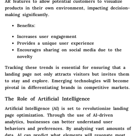
AR features to allow potential customers to visualize
products in their own environment, impacting decision-
making significantly.
Benefits:
Increases user engagement
Provides a unique user experience
Encourages sharing on social media due to the
novelty
Tracking these trends is essential for ensuring that a
landing page not only attracts visitors but invites them
to stay and explore. Emerging technologies will become
pivotal in differentiating brands in competitive markets.
The Role of Artificial Intelligence
Artificial Intelligence (AI) is set to revolutionize landing
page optimization. Through the use of AI-driven
analytics, businesses can better understand user
behaviors and preferences. By analyzing vast amounts of
data, AI can predict what elements will resonate most