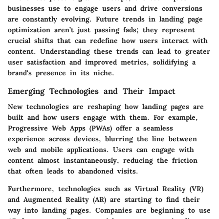
businesses use to engage users and drive conversions
are constantly evolving.
Future trends in landing page
optimization
aren’t just passing fads; they represent
crucial shifts that can redefine how users interact with
content. Understanding these trends can lead to
greater
user satisfaction and improved metrics
, solidifying a
brand's presence in its niche.
Emerging Technologies and Their Impact
New technologies are reshaping how landing pages are
built and how users engage with them. For example,
Progressive Web Apps (PWAs) offer a seamless
experience across devices, blurring the line between
web and mobile applications. Users can engage with
content almost instantaneously, reducing the friction
that often leads to abandoned visits.
Furthermore, technologies such as Virtual Reality (VR)
and Augmented Reality (AR) are starting to find their
way into landing pages. Companies are beginning to use