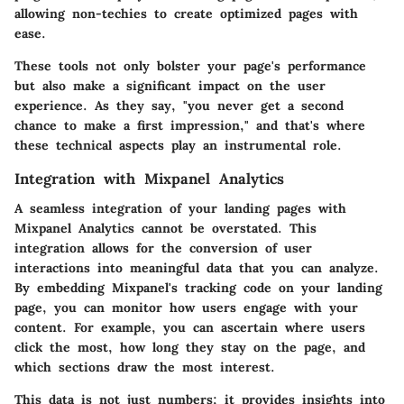
allowing non-techies to create optimized pages with
ease.
These tools not only bolster your page's performance
but also make a significant impact on the user
experience. As they say, "you never get a second
chance to make a first impression," and that's where
these technical aspects play an instrumental role.
Integration with Mixpanel Analytics
A
seamless integration
of your landing pages with
Mixpanel Analytics cannot be overstated. This
integration allows for the conversion of user
interactions into meaningful data that you can analyze.
By embedding Mixpanel's tracking code on your landing
page, you can monitor how users engage with your
content. For example, you can ascertain where users
click the most, how long they stay on the page, and
which sections draw the most interest.
This data is not just numbers; it provides insights into