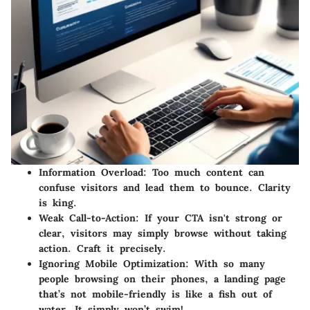
Information Overload
: Too much content can
confuse visitors and lead them to bounce. Clarity
is king.
Weak Call-to-Action
: If your CTA isn't strong or
clear, visitors may simply browse without taking
action. Craft it precisely.
Ignoring Mobile Optimization
: With so many
people browsing on their phones, a landing page
that’s not mobile-friendly is like a fish out of
water. It simply won’t swim!