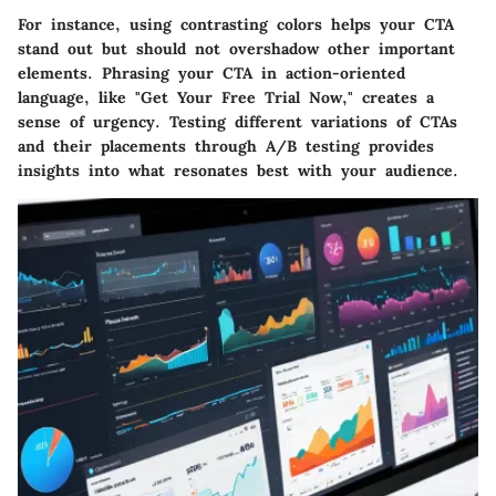
For instance, using contrasting colors helps your CTA
stand out but should not overshadow other important
elements. Phrasing your CTA in action-oriented
language, like "Get Your Free Trial Now," creates a
sense of urgency. Testing different variations of CTAs
and their placements through A/B testing provides
insights into what resonates best with your audience.