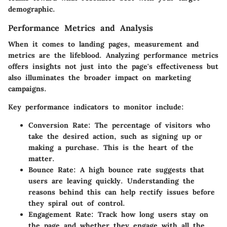
demographic.
Performance Metrics and Analysis
When it comes to landing pages, measurement and
metrics are the lifeblood. Analyzing performance metrics
offers insights not just into the page's effectiveness but
also illuminates the broader impact on marketing
campaigns.
Key performance indicators to monitor include:
Conversion Rate
: The percentage of visitors who
take the desired action, such as signing up or
making a purchase. This is the heart of the
matter.
Bounce Rate
: A high bounce rate suggests that
users are leaving quickly. Understanding the
reasons behind this can help rectify issues before
they spiral out of control.
Engagement Rate
: Track how long users stay on
the page and whether they engage with all the