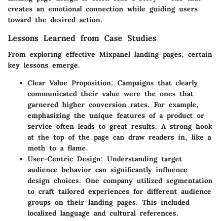
creates an emotional connection while guiding users
toward the desired action.
Lessons Learned from Case Studies
From exploring effective Mixpanel landing pages, certain
key lessons emerge.
Clear Value Proposition
: Campaigns that clearly
communicated their value were the ones that
garnered higher conversion rates. For example,
emphasizing the unique features of a product or
service often leads to great results. A strong hook
at the top of the page can draw readers in, like a
moth to a flame.
User-Centric Design
: Understanding target
audience behavior can significantly influence
design choices. One company utilized segmentation
to craft tailored experiences for different audience
groups on their landing pages. This included
localized language and cultural references.