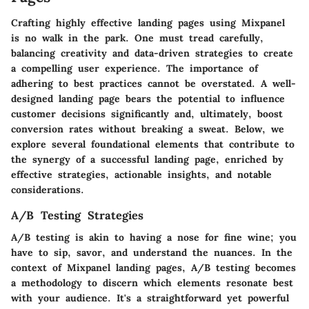
Crafting highly effective landing pages using Mixpanel
is no walk in the park. One must tread carefully,
balancing creativity and data-driven strategies to create
a compelling user experience. The importance of
adhering to best practices cannot be overstated. A well-
designed landing page bears the potential to influence
customer decisions significantly and, ultimately, boost
conversion rates without breaking a sweat. Below, we
explore several foundational elements that contribute to
the synergy of a successful landing page, enriched by
effective strategies, actionable insights, and notable
considerations.
A/B Testing Strategies
A/B testing is akin to having a nose for fine wine; you
have to sip, savor, and understand the nuances. In the
context of Mixpanel landing pages, A/B testing becomes
a methodology to discern which elements resonate best
with your audience. It's a straightforward yet powerful