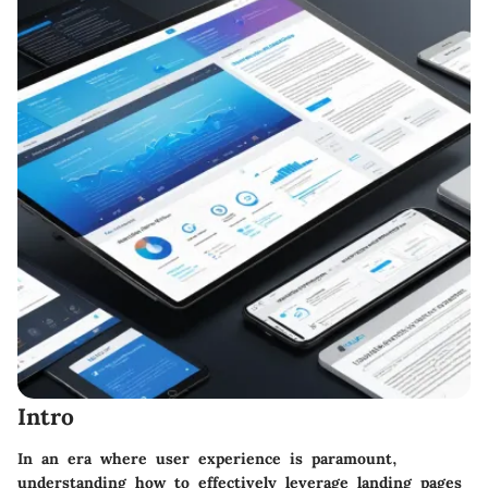
Intro
In an era where user experience is paramount,
understanding how to effectively leverage landing pages