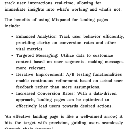
track user interactions real-time, allowing for
immediate insights into what’s working and what’s not.
The benefits of using Mixpanel for landing pages
include:
Enhanced Analytics
: Track user behavior efficiently,
providing clarity on conversion rates and other
vital metrics.
Targeted Messaging
: Utilize data to customize
content based on user segments, making messages
more relevant.
Iterative Improvement
: A/B testing functionalities
enable continuous refinement based on actual user
feedback rather than mere assumptions.
Increased Conversion Rates
: With a data-driven
approach, landing pages can be optimized to
effectively lead users towards desired actions.
"An effective landing page is like a well-aimed arrow; it
hits the target with precision, guiding users seamlessly