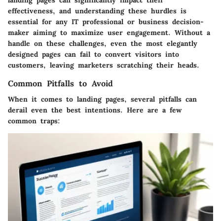
landing pages can significantly impact their
effectiveness, and understanding these hurdles is
essential for any IT professional or business decision-
maker aiming to maximize user engagement. Without a
handle on these challenges, even the most elegantly
designed pages can fail to convert visitors into
customers, leaving marketers scratching their heads.
Common Pitfalls to Avoid
When it comes to landing pages, several pitfalls can
derail even the best intentions. Here are a few
common traps: