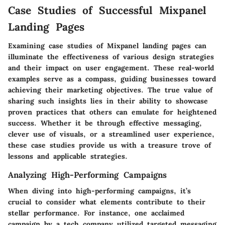
Case Studies of Successful Mixpanel
Landing Pages
Examining case studies of Mixpanel landing pages can
illuminate the effectiveness of various design strategies
and their impact on user engagement. These real-world
examples serve as a compass, guiding businesses toward
achieving their marketing objectives. The true value of
sharing such insights lies in their ability to showcase
proven practices that others can emulate for heightened
success. Whether it be through effective messaging,
clever use of visuals, or a streamlined user experience,
these case studies provide us with a treasure trove of
lessons and applicable strategies.
Analyzing High-Performing Campaigns
When diving into high-performing campaigns, it’s
crucial to consider what elements contribute to their
stellar performance. For instance, one acclaimed
campaign by a tech company utilized targeted messaging