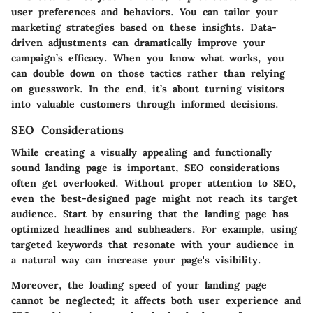
user preferences and behaviors. You can tailor your
marketing strategies based on these insights. Data-
driven adjustments can dramatically improve your
campaign’s efficacy. When you know what works, you
can double down on those tactics rather than relying
on guesswork. In the end, it’s about turning visitors
into valuable customers through informed decisions.
SEO Considerations
While creating a visually appealing and functionally
sound landing page is important,
SEO considerations
often get overlooked. Without proper attention to SEO,
even the best-designed page might not reach its target
audience. Start by ensuring that the landing page has
optimized headlines and subheaders. For example, using
targeted keywords that resonate with your audience in
a natural way can increase your page's visibility.
Moreover, the loading speed of your landing page
cannot be neglected; it affects both user experience and