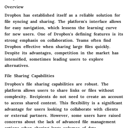
Overview
Dropbox has established itself as a reliable solution for
file syncing and sharing. The platform's interface allows
for easy navigation, which lessens the learning curve
for new users. One of Dropbox's defining features is its
strong emphasis on collaboration. Teams often find
Dropbox effective when sharing large files quickly.
Despite its advantages, competition in the market has
intensified, sometimes leading users to explore
alternatives.
File Sharing Capabilities
Dropbox's file sharing capabilities are robust. The
platform allows users to share links or files without
complexity. Recipients do not need to create an account
to access shared content. This flexibility is a significant
advantage for users looking to collaborate with clients
or external partners. However, some users have raised
concerns about the lack of advanced file management
options when sharing large volumes of data.