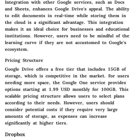
Integration with other Google services, such as Docs
and Sheets, enhances Google Drive's appeal. The ability
to edit documents in real-time while storing them in
the cloud is a significant advantage. This integration
makes it an ideal choice for businesses and educational
institutions. However, users need to be mindful of the
learning curve if they are not accustomed to Google's
ecosystem.
Pricing Structure
Google Drive offers a free tier that includes 15GB of
storage, which is competitive in the market. For users
needing more space, the Google One service provides
options starting at 1.99 USD monthly for 100GB. This
scalable pricing structure allows users to select plans
according to their needs. However, users should
consider potential costs if they require very large
amounts of storage, as expenses can increase
significantly at higher tiers.
Dropbox