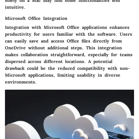
solely on a Mac may find some functionalities less
intuitive.
Microsoft Office Integration
Integration with Microsoft Office applications enhances
productivity for users familiar with the software. Users
can easily save and access Office files directly from
OneDrive without additional steps. This integration
makes collaboration straightforward, especially for teams
dispersed across different locations. A potential
drawback could be the reduced compatibility with non-
Microsoft applications, limiting usability in diverse
environments.