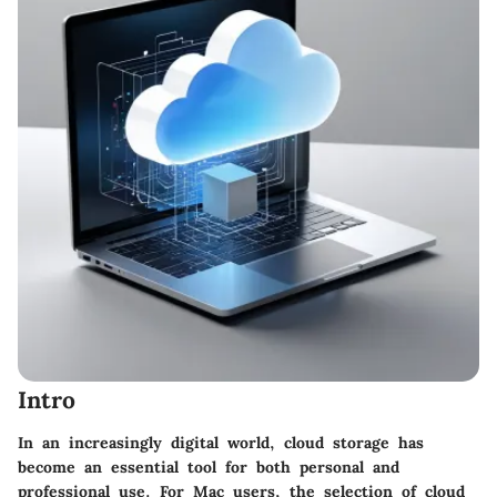
Intro
In an increasingly digital world, cloud storage has
become an essential tool for both personal and
professional use. For Mac users, the selection of cloud