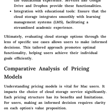
the educational experience. Services like Google
Drive and Dropbox provide these functionalities.
Integration with educational tools
: Ensure that the
cloud storage integrates smoothly with learning
management systems (LMS), facilitating a
streamlined academic experience.
Ultimately, evaluating cloud storage options through the
lens of specific use cases allows users to make informed
decisions. This tailored approach promotes optimal
functionality, helping users achieve their individual
goals efficiently.
Comparative Analysis of Pricing
Models
Understanding pricing models is vital for Mac users. It
impacts the choice of cloud storage service significantly.
Each pricing structure has its benefits and limitations.
For users, making an informed decision requires clarity
on each option's value proposition.