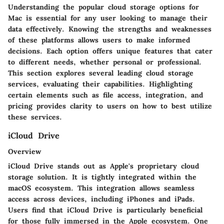
Understanding the popular cloud storage options for
Mac is essential for any user looking to manage their
data effectively. Knowing the strengths and weaknesses
of these platforms allows users to make informed
decisions. Each option offers unique features that cater
to different needs, whether personal or professional.
This section explores several leading cloud storage
services, evaluating their capabilities. Highlighting
certain elements such as file access, integration, and
pricing provides clarity to users on how to best utilize
these services.
iCloud Drive
Overview
iCloud Drive stands out as Apple's proprietary cloud
storage solution. It is tightly integrated within the
macOS ecosystem. This integration allows seamless
access across devices, including iPhones and iPads.
Users find that iCloud Drive is particularly beneficial
for those fully immersed in the Apple ecosystem. One