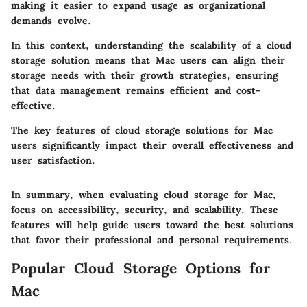
making it easier to expand usage as organizational
demands evolve.
In this context, understanding the scalability of a cloud
storage solution means that Mac users can align their
storage needs with their growth strategies, ensuring
that data management remains efficient and cost-
effective.
The key features of cloud storage solutions for Mac
users significantly impact their overall effectiveness and
user satisfaction.
In summary, when evaluating cloud storage for Mac,
focus on accessibility, security, and scalability. These
features will help guide users toward the best solutions
that favor their professional and personal requirements.
Popular Cloud Storage Options for
Mac