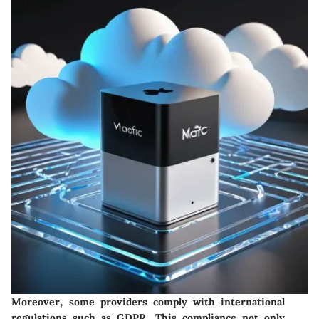
Moreover, some providers comply with international
regulations such as GDPR. This compliance not only