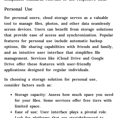
Personal Use
For personal users, cloud storage serves as a valuable
tool to manage files, photos, and other data seamlessly
across devices. Users can benefit from storage solutions
that provide ease of access and synchronization. Popular
features for personal use include automatic backup
options, file sharing capabilities with friends and family,
and an intuitive user interface that simplifies file
management. Services like iCloud Drive and Google
Drive offer these features with user-friendly
applications designed for regular individuals.
In choosing a storage solution for personal use,
consider factors such as:
Storage capacity
: Assess how much space you need
for your files. Some services offer free tiers with
limited space.
Ease of use
: User interface plays a pivotal role.
Look for platforms that are straightforward to