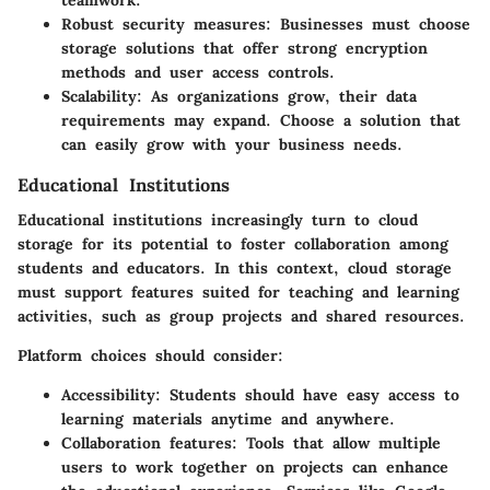
Robust security measures
: Businesses must choose
storage solutions that offer strong encryption
methods and user access controls.
Scalability
: As organizations grow, their data
requirements may expand. Choose a solution that
can easily grow with your business needs.
Educational Institutions
Educational institutions increasingly turn to cloud
storage for its potential to foster collaboration among
students and educators. In this context, cloud storage
must support features suited for teaching and learning
activities, such as group projects and shared resources.
Platform choices should consider:
Accessibility
: Students should have easy access to
learning materials anytime and anywhere.
Collaboration features
: Tools that allow multiple
users to work together on projects can enhance