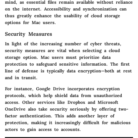
mind, as essential files remain available without reliance
on the internet. Accessibility and synchronization can
thus greatly enhance the usability of cloud storage
options for Mac users.
Security Measures
In light of the increasing number of cyber threats,
security measures are vital when selecting a cloud
storage option. Mac users must prioritize data
protection to safeguard sensitive information. The first
line of defense is typically
data encryption
—both at rest
and in transit.
For instance, Google Drive incorporates encryption
protocols, which help shield data from unauthorized
access. Other services like Dropbox and Microsoft
OneDrive also take security seriously by offering two-
factor authentication. This adds another layer of
protection, making it increasingly difficult for malicious
actors to gain access to accounts.