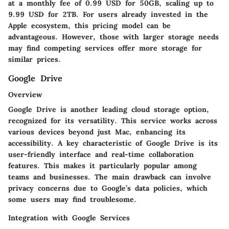
at a monthly fee of 0.99 USD for 50GB, scaling up to
9.99 USD for 2TB. For users already invested in the
Apple ecosystem, this pricing model can be
advantageous. However, those with larger storage needs
may find competing services offer more storage for
similar prices.
Google Drive
Overview
Google Drive is another leading cloud storage option,
recognized for its versatility. This service works across
various devices beyond just Mac, enhancing its
accessibility. A key characteristic of Google Drive is its
user-friendly interface and real-time collaboration
features. This makes it particularly popular among
teams and businesses. The main drawback can involve
privacy concerns due to Google’s data policies, which
some users may find troublesome.
Integration with Google Services