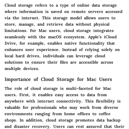
Cloud storage refers to a type of online data storage
where information is saved on remote servers accessed
via the internet. This storage model allows users to
store, manage, and retrieve data without physical
limitations. For Mac users, cloud storage integrates
seamlessly with the macOS ecosystem. Apple’s iCloud
Drive, for example, enables native functionality that
enhances user experience. Instead of relying solely on
local hard drives, individuals can leverage cloud
solutions to ensure their files are accessible across
multiple devices.
Importance of Cloud Storage for Mac Users
The role of cloud storage is multi-faceted for Mac
users. First, it enables easy access to data from
anywhere with internet connectivity. This flexibility is
valuable for professionals who may work from diverse
environments ranging from home offices to coffee
shops. In addition, cloud storage promotes data backup
and disaster recovery. Users can rest assured that their