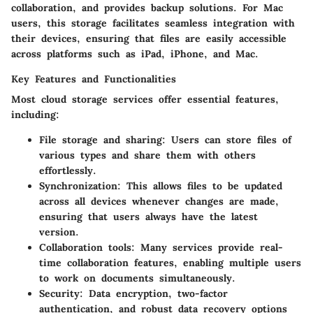
collaboration, and provides backup solutions. For Mac
users, this storage facilitates seamless integration with
their devices, ensuring that files are easily accessible
across platforms such as iPad, iPhone, and Mac.
Key Features and Functionalities
Most cloud storage services offer essential features,
including:
File storage and sharing
: Users can store files of
various types and share them with others
effortlessly.
Synchronization
: This allows files to be updated
across all devices whenever changes are made,
ensuring that users always have the latest
version.
Collaboration tools
: Many services provide real-
time collaboration features, enabling multiple users
to work on documents simultaneously.
Security
: Data encryption, two-factor
authentication, and robust data recovery options