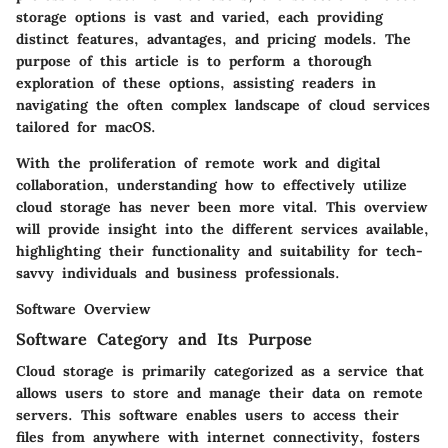
storage options is vast and varied, each providing
distinct features, advantages, and pricing models. The
purpose of this article is to perform a thorough
exploration of these options, assisting readers in
navigating the often complex landscape of cloud services
tailored for macOS.
With the proliferation of remote work and digital
collaboration, understanding how to effectively utilize
cloud storage has never been more vital. This overview
will provide insight into the different services available,
highlighting their functionality and suitability for tech-
savvy individuals and business professionals.
Software Overview
Software Category and Its Purpose
Cloud storage is primarily categorized as a service that
allows users to store and manage their data on remote
servers. This software enables users to access their
files from anywhere with internet connectivity, fosters