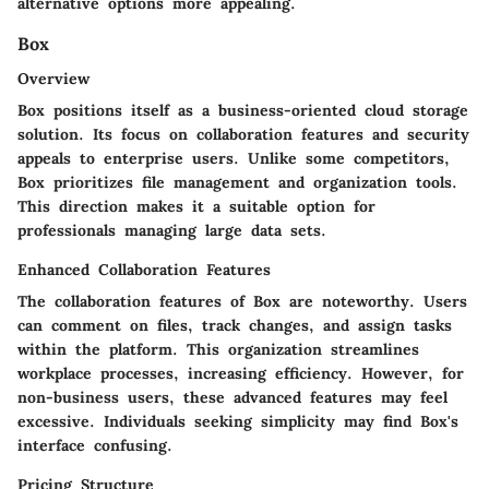
alternative options more appealing.
Box
Overview
Box positions itself as a business-oriented cloud storage
solution. Its focus on collaboration features and security
appeals to enterprise users. Unlike some competitors,
Box prioritizes file management and organization tools.
This direction makes it a suitable option for
professionals managing large data sets.
Enhanced Collaboration Features
The collaboration features of Box are noteworthy. Users
can comment on files, track changes, and assign tasks
within the platform. This organization streamlines
workplace processes, increasing efficiency. However, for
non-business users, these advanced features may feel
excessive. Individuals seeking simplicity may find Box's
interface confusing.
Pricing Structure