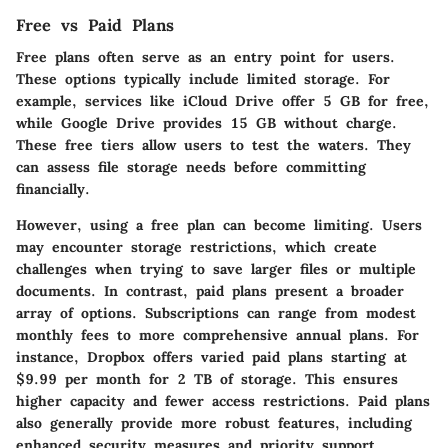
Free vs Paid Plans
Free plans often serve as an entry point for users.
These options typically include limited storage. For
example, services like iCloud Drive offer 5 GB for free,
while Google Drive provides 15 GB without charge.
These free tiers allow users to test the waters. They
can assess file storage needs before committing
financially.
However, using a free plan can become limiting. Users
may encounter storage restrictions, which create
challenges when trying to save larger files or multiple
documents. In contrast, paid plans present a broader
array of options. Subscriptions can range from modest
monthly fees to more comprehensive annual plans. For
instance, Dropbox offers varied paid plans starting at
$9.99 per month for 2 TB of storage. This ensures
higher capacity and fewer access restrictions. Paid plans
also generally provide more robust features, including
enhanced security measures and priority support.