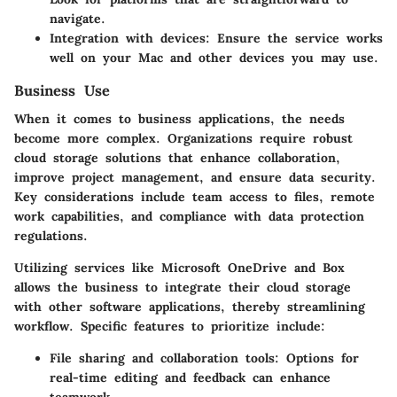
navigate.
Integration with devices
: Ensure the service works
well on your Mac and other devices you may use.
Business Use
When it comes to business applications, the needs
become more complex. Organizations require robust
cloud storage solutions that enhance collaboration,
improve project management, and ensure data security.
Key considerations include team access to files, remote
work capabilities, and compliance with data protection
regulations.
Utilizing services like Microsoft OneDrive and Box
allows the business to integrate their cloud storage
with other software applications, thereby streamlining
workflow. Specific features to prioritize include:
File sharing and collaboration tools
: Options for
real-time editing and feedback can enhance
teamwork.