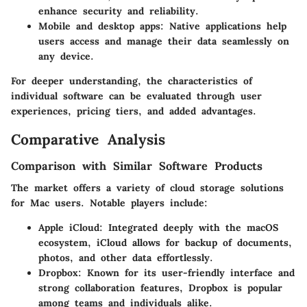
enhance security and reliability.
Mobile and desktop apps
: Native applications help
users access and manage their data seamlessly on
any device.
For deeper understanding, the characteristics of
individual software can be evaluated through user
experiences, pricing tiers, and added advantages.
Comparative Analysis
Comparison with Similar Software Products
The market offers a variety of cloud storage solutions
for Mac users. Notable players include:
Apple iCloud
: Integrated deeply with the macOS
ecosystem, iCloud allows for backup of documents,
photos, and other data effortlessly.
Dropbox
: Known for its user-friendly interface and
strong collaboration features, Dropbox is popular
among teams and individuals alike.