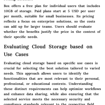
Box offers a free plan for individual users that includes
10GB of storage. Paid plans start at 5 USD per user
per month, suitable for small businesses. Its pricing
reflects a focus on enterprise solutions, so the costs
can add up for larger teams. Users should evaluate
whether the benefits justify the price in the context of
their specific needs.
Evaluating Cloud Storage based on
Use Cases
Evaluating cloud storage based on specific use cases is
crucial for selecting the best solution tailored to varied
needs. This approach allows users to identify the
functionalities that are most relevant to their personal,
professional, or educational contexts. Understanding
these distinct requirements can help optimize workflows
and enhance data sharing, while also ensuring that the
selected service meets the necessary security and
compliance standards relevant to the respective field.