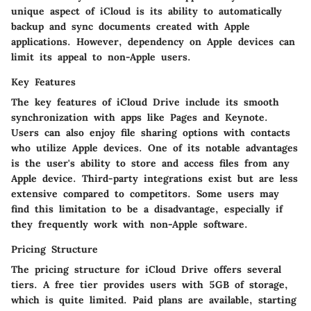
unique aspect of iCloud is its ability to automatically
backup and sync documents created with Apple
applications. However, dependency on Apple devices can
limit its appeal to non-Apple users.
Key Features
The key features of iCloud Drive include its smooth
synchronization with apps like Pages and Keynote.
Users can also enjoy file sharing options with contacts
who utilize Apple devices. One of its notable advantages
is the user's ability to store and access files from any
Apple device. Third-party integrations exist but are less
extensive compared to competitors. Some users may
find this limitation to be a disadvantage, especially if
they frequently work with non-Apple software.
Pricing Structure
The pricing structure for iCloud Drive offers several
tiers. A free tier provides users with 5GB of storage,
which is quite limited. Paid plans are available, starting