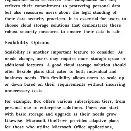
reflects their commitment to protecting personal data
but also reassures users about the legal standing of
their data security practices. It is essential for users to
choose cloud storage solutions that demonstrate these
robust security measures to ensure their data is safe.
Scalability Options
Scalability is another important feature to consider. As
needs change, users may require more storage space or
additional features. A good cloud storage solution should
offer flexible plans that cater to both individual and
business needs. This flexibility allows users to scale up
or down based on their requirements without incurring
unnecessary costs.
For example, Box offers various subscription tiers, from
personal use to enterprise solutions. Users can start
with basic storage and upgrade as their needs grow.
Likewise, Microsoft OneDrive provides adaptive plans
for those who utilize Microsoft Office applications,