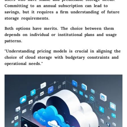
Committing to an annual subscription can lead to
savings, but it requires a firm understanding of future
storage requirements.
Both options have merits. The choice between them
depends on individual or institutional plans and usage
patterns.
"Understanding pricing models is crucial in aligning the
choice of cloud storage with budgetary constraints and
operational needs."