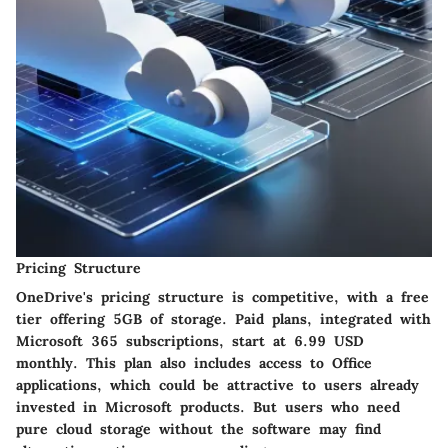
Pricing Structure
OneDrive's pricing structure is competitive, with a free
tier offering 5GB of storage. Paid plans, integrated with
Microsoft 365 subscriptions, start at 6.99 USD
monthly. This plan also includes access to Office
applications, which could be attractive to users already
invested in Microsoft products. But users who need
pure cloud storage without the software may find