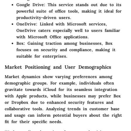
Google Drive
: This service stands out due to its
powerful suite of office tools, making it ideal for
productivity-driven users.
OneDrive
: Linked with Microsoft services,
OneDrive caters especially well to users familiar
with Microsoft Office applications.
Box
: Gaining traction among businesses, Box
focuses on security and compliance, making it
suitable for enterprises.
Market Positioning and User Demographics
Market dynamics show varying preferences among
demographic groups. For example, individuals often
gravitate towards iCloud for its seamless integration
with Apple products, while businesses may prefer Box
or Dropbox due to enhanced security features and
collaborative tools. Analyzing trends in customer base
and usage can inform potential buyers about the right
fit for their specific needs.