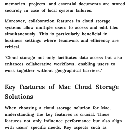
memories, projects, and essential documents are stored
securely in case of local system failures.
Moreover, collaboration features in cloud storage
systems allow multiple users to access and edit files
simultaneously. This is particularly beneficial in
business settings where teamwork and efficiency are
critical.
"Cloud storage not only facilitates data access but also
enhances collaborative workflows, enabling users to
work together without geographical barriers."
Key Features of Mac Cloud Storage
Solutions
When choosing a cloud storage solution for Mac,
understanding the key features is crucial. These
features not only influence performance but also align
with users' specific needs. Key aspects such as