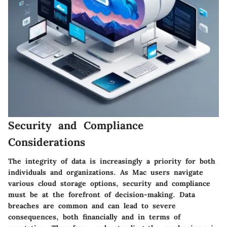
Security and Compliance
Considerations
The integrity of data is increasingly a priority for both
individuals and organizations. As Mac users navigate
various cloud storage options, security and compliance
must be at the forefront of decision-making. Data
breaches are common and can lead to severe
consequences, both financially and in terms of