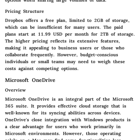
Pricing Structure
Dropbox offers a free plan, limited to 2GB of storage,
which can be insufficient for many users. The paid
plans start at 11.99 USD per month for 2TB of storage.
The higher pricing reflects its extensive features,
making it appealing to business users or those who
collaborate frequently. However, budget-conscious
individuals or small teams may need to weigh these
costs against competing options.
Microsoft OneDrive
Overview
Microsoft OneDrive is an integral part of the Microsoft
365 suite. It provides effective cloud storage that is
well-known for its syncing abilities across devices.
OneDrive's close integration with Windows products is
a clear advantage for users who work primarily in
Microsoft environments. However, those operating