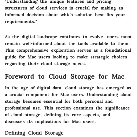
"Understanding the unique features and pricing
structures of cloud services is crucial for making an
informed decision about which solution best fits your
requirements."
As the digital landscape continues to evolve, users must
remain well-informed about the tools available to them.
This comprehensive exploration serves as a foundational
guide for Mac users looking to make strategic choices
regarding their cloud storage needs.
Foreword to Cloud Storage for Mac
In the age of digital data, cloud storage has emerged as
a crucial component for Mac users. Understanding cloud
storage becomes essential for both personal and
professional use. This section examines the significance
of cloud storage, defining its core aspects, and
discusses its implications for Mac users.
Defining Cloud Storage