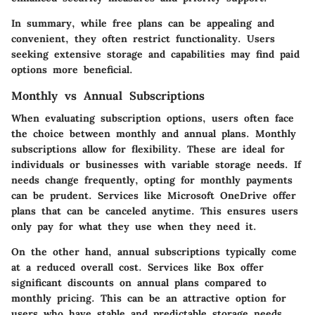
In summary, while free plans can be appealing and
convenient, they often restrict functionality. Users
seeking extensive storage and capabilities may find paid
options more beneficial.
Monthly vs Annual Subscriptions
When evaluating subscription options, users often face
the choice between monthly and annual plans. Monthly
subscriptions allow for flexibility. These are ideal for
individuals or businesses with variable storage needs. If
needs change frequently, opting for monthly payments
can be prudent. Services like Microsoft OneDrive offer
plans that can be canceled anytime. This ensures users
only pay for what they use when they need it.
On the other hand, annual subscriptions typically come
at a reduced overall cost. Services like Box offer
significant discounts on annual plans compared to
monthly pricing. This can be an attractive option for
users who have stable and predictable storage needs.