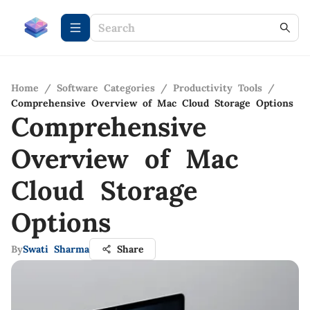
Home
/
Software Categories
/
Productivity Tools
/
Comprehensive Overview of Mac Cloud Storage Options
Comprehensive
Overview of Mac
Cloud Storage
Options
By
Swati Sharma
Share