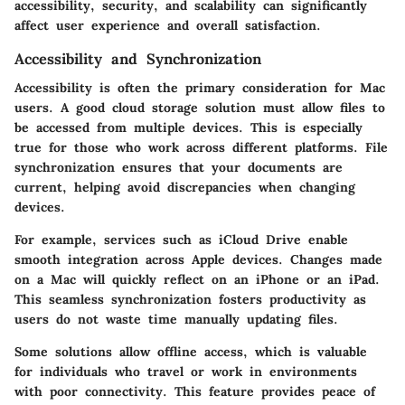
accessibility, security, and scalability can significantly
affect user experience and overall satisfaction.
Accessibility and Synchronization
Accessibility is often the primary consideration for Mac
users. A good cloud storage solution must allow files to
be accessed from multiple devices. This is especially
true for those who work across different platforms. File
synchronization ensures that your documents are
current, helping avoid discrepancies when changing
devices.
For example, services such as iCloud Drive enable
smooth integration across Apple devices. Changes made
on a Mac will quickly reflect on an iPhone or an iPad.
This seamless synchronization fosters productivity as
users do not waste time manually updating files.
Some solutions allow offline access, which is valuable
for individuals who travel or work in environments
with poor connectivity. This feature provides peace of