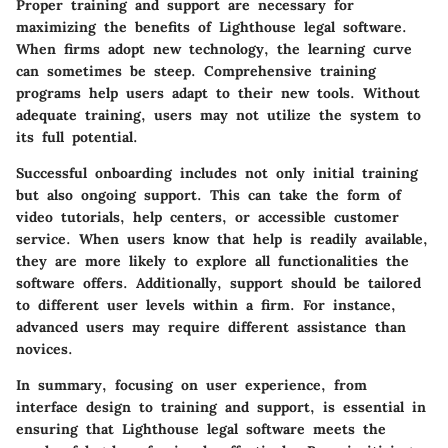
Proper training and support are necessary for
maximizing the benefits of Lighthouse legal software.
When firms adopt new technology, the learning curve
can sometimes be steep. Comprehensive training
programs help users adapt to their new tools. Without
adequate training, users may not utilize the system to
its full potential.
Successful onboarding includes not only initial training
but also ongoing support. This can take the form of
video tutorials, help centers, or accessible customer
service. When users know that help is readily available,
they are more likely to explore all functionalities the
software offers. Additionally, support should be tailored
to different user levels within a firm. For instance,
advanced users may require different assistance than
novices.
In summary, focusing on user experience, from
interface design to training and support, is essential in
ensuring that Lighthouse legal software meets the