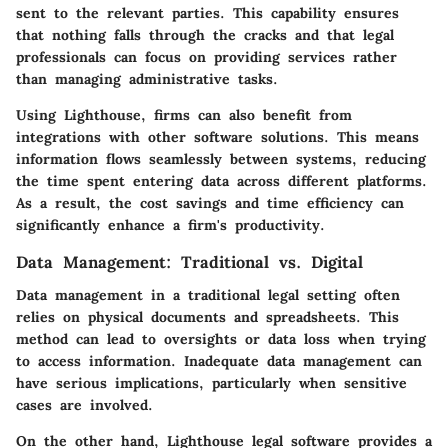
sent to the relevant parties. This capability ensures
that nothing falls through the cracks and that legal
professionals can focus on providing services rather
than managing administrative tasks.
Using Lighthouse, firms can also benefit from
integrations with other software solutions. This means
information flows seamlessly between systems, reducing
the time spent entering data across different platforms.
As a result, the cost savings and time efficiency can
significantly enhance a firm's productivity.
Data Management: Traditional vs. Digital
Data management in a traditional legal setting often
relies on physical documents and spreadsheets. This
method can lead to oversights or data loss when trying
to access information. Inadequate data management can
have serious implications, particularly when sensitive
cases are involved.
On the other hand, Lighthouse legal software provides a