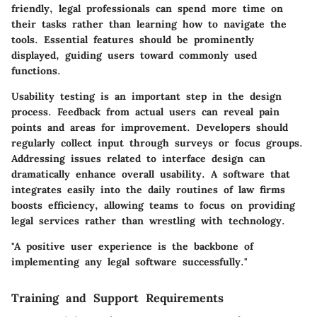
friendly, legal professionals can spend more time on
their tasks rather than learning how to navigate the
tools. Essential features should be prominently
displayed, guiding users toward commonly used
functions.
Usability testing is an important step in the design
process. Feedback from actual users can reveal pain
points and areas for improvement. Developers should
regularly collect input through surveys or focus groups.
Addressing issues related to interface design can
dramatically enhance overall usability. A software that
integrates easily into the daily routines of law firms
boosts efficiency, allowing teams to focus on providing
legal services rather than wrestling with technology.
"A positive user experience is the backbone of
implementing any legal software successfully."
Training and Support Requirements