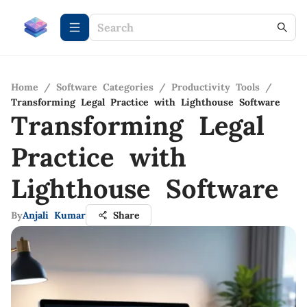
Home
/
Software Categories
/
Productivity Tools
/
Transforming Legal Practice with Lighthouse Software
Transforming Legal
Practice with
Lighthouse Software
By
Anjali Kumar
Share