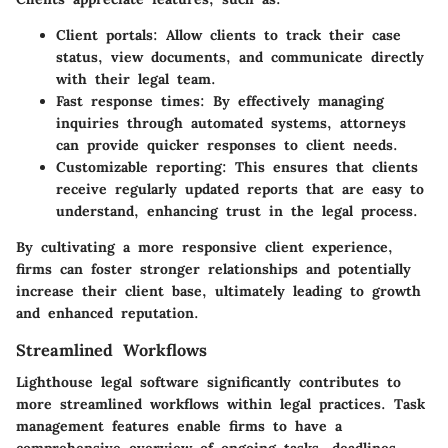
Client portals:
Allow clients to track their case
status, view documents, and communicate directly
with their legal team.
Fast response times:
By effectively managing
inquiries through automated systems, attorneys
can provide quicker responses to client needs.
Customizable reporting:
This ensures that clients
receive regularly updated reports that are easy to
understand, enhancing trust in the legal process.
By cultivating a more responsive client experience,
firms can foster stronger relationships and potentially
increase their client base, ultimately leading to growth
and enhanced reputation.
Streamlined Workflows
Lighthouse legal software significantly contributes to
more streamlined workflows within legal practices. Task
management features enable firms to have a
comprehensive overview of ongoing tasks, deadlines,