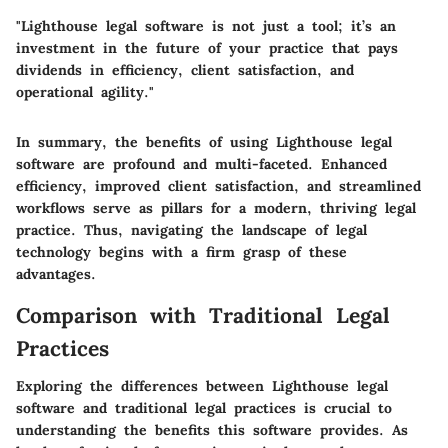
"Lighthouse legal software is not just a tool; it’s an
investment in the future of your practice that pays
dividends in efficiency, client satisfaction, and
operational agility."
In summary, the benefits of using Lighthouse legal
software are profound and multi-faceted. Enhanced
efficiency, improved client satisfaction, and streamlined
workflows serve as pillars for a modern, thriving legal
practice. Thus, navigating the landscape of legal
technology begins with a firm grasp of these
advantages.
Comparison with Traditional Legal
Practices
Exploring the differences between Lighthouse legal
software and traditional legal practices is crucial to
understanding the benefits this software provides. As