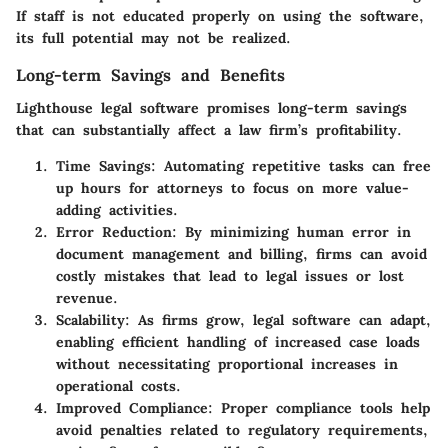
If staff is not educated properly on using the software,
its full potential may not be realized.
Long-term Savings and Benefits
Lighthouse legal software promises long-term savings
that can substantially affect a law firm’s profitability.
Time Savings
: Automating repetitive tasks can free
up hours for attorneys to focus on more value-
adding activities.
Error Reduction
: By minimizing human error in
document management and billing, firms can avoid
costly mistakes that lead to legal issues or lost
revenue.
Scalability
: As firms grow, legal software can adapt,
enabling efficient handling of increased case loads
without necessitating proportional increases in
operational costs.
Improved Compliance
: Proper compliance tools help
avoid penalties related to regulatory requirements,