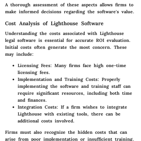
A thorough assessment of these aspects allows firms to
make informed decisions regarding the software's value.
Cost Analysis of Lighthouse Software
Understanding the costs associated with Lighthouse
legal software is essential for accurate ROI evaluation.
Initial costs often generate the most concern. These
may include:
Licensing Fees
: Many firms face high one-time
licensing fees.
Implementation and Training Costs
: Properly
implementing the software and training staff can
require significant resources, including both time
and finances.
Integration Costs
: If a firm wishes to integrate
Lighthouse with existing tools, there can be
additional costs involved.
Firms must also recognize the hidden costs that can
arise from poor implementation or insufficient training.