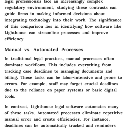
legal professionals face an increasingly complex
regulatory environment, studying these contrasts can
guide firms in making informed decisions about
integrating technology into their work. The significance
of this comparison lies in identifying how software like
Lighthouse can streamline processes and improve
efficiency.
Manual vs. Automated Processes
In traditional legal practices, manual processes often
dominate workflows. This includes everything from
tracking case deadlines to managing documents and
billing. These tasks can be labor-intensive and prone to
errors. For example, staff may forget crucial deadlines
due to the reliance on paper systems or basic digital
tools.
In contrast, Lighthouse legal software automates many
of these tasks.
Automated processes
eliminate repetitive
manual error and create efficiencies. For instance,
deadlines can be automatically tracked and reminders