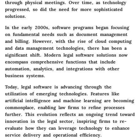
through physical meetings. Over time, as technology
progressed, so did the need for more sophisticated
solutions.
In the early 2000s, software programs began focusing
on fundamental needs such as document management
and billing. However, with the rise of cloud computing
and data management technologies, there has been a
significant shift. Modern legal software solutions now
encompass comprehensive functions that include
automation, analytics, and integrations with other
business systems.
Today, legal software is advancing through the
utilization of emerging technologies. Features like
artificial intelligence and machine learning are becoming
commonplace, enabling law firms to refine processes
further. This evolution reflects an ongoing trend toward
innovation in the legal sector, inspiring firms to re-
evaluate how they can leverage technology to enhance
service delivery and operational efficiency.