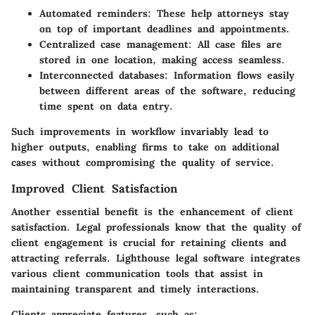
Automated reminders:
These help attorneys stay
on top of important deadlines and appointments.
Centralized case management:
All case files are
stored in one location, making access seamless.
Interconnected databases:
Information flows easily
between different areas of the software, reducing
time spent on data entry.
Such improvements in workflow invariably lead to
higher outputs, enabling firms to take on additional
cases without compromising the quality of service.
Improved Client Satisfaction
Another essential benefit is the enhancement of client
satisfaction. Legal professionals know that the quality of
client engagement is crucial for retaining clients and
attracting referrals. Lighthouse legal software integrates
various client communication tools that assist in
maintaining transparent and timely interactions.
Clients appreciate features, such as: