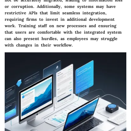
not be accurately migrated, leading to information loss
or corruption. Additionally, some systems may have
restrictive APIs that limit seamless integration,
requiring firms to invest in additional development
work. Training staff on new processes and ensuring
that users are comfortable with the integrated system
can also present hurdles, as employees may struggle
with changes in their workflow.