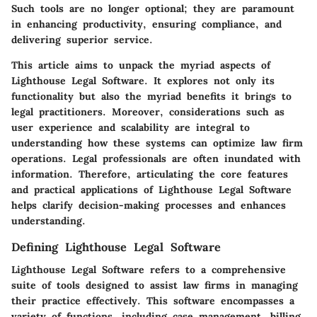
Such tools are no longer optional; they are paramount
in enhancing productivity, ensuring compliance, and
delivering superior service.
This article aims to unpack the myriad aspects of
Lighthouse Legal Software. It explores not only its
functionality but also the myriad benefits it brings to
legal practitioners. Moreover, considerations such as
user experience and scalability are integral to
understanding how these systems can optimize law firm
operations. Legal professionals are often inundated with
information. Therefore, articulating the core features
and practical applications of Lighthouse Legal Software
helps clarify decision-making processes and enhances
understanding.
Defining Lighthouse Legal Software
Lighthouse Legal Software refers to a comprehensive
suite of tools designed to assist law firms in managing
their practice effectively. This software encompasses a
variety of functions, including case management, billing,