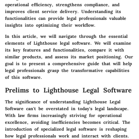
operational efficiency, strengthens compliance, and
improves client service delivery. Understanding its
functionalities can provide legal professionals valuable
insights into optimizing their workflow.
In this article, we will navigate through the essential
elements of Lighthouse legal software. We will examine
its key features and functionalities, compare it with
similar products, and assess its market positioning. Our
goal is to present a comprehensive guide that will help
legal professionals grasp the transformative capabilities
of this software.
Prelims to Lighthouse Legal Software
The significance of understanding Lighthouse Legal
Software can't be overstated in today's legal landscape.
With law firms increasingly striving for operational
excellence, avoiding inefficiencies becomes critical. The
introduction of specialized legal software is reshaping
how legal professionals work and interact with clients.