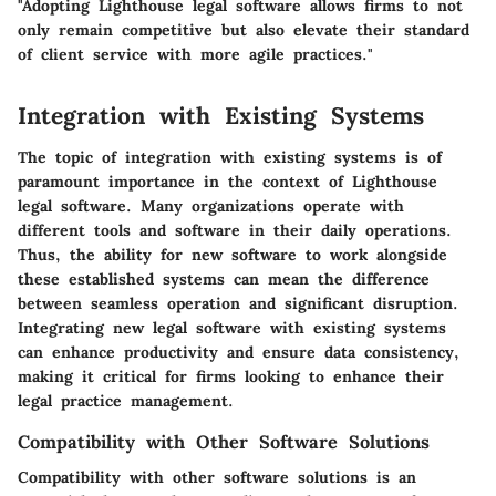
"Adopting Lighthouse legal software allows firms to not
only remain competitive but also elevate their standard
of client service with more agile practices."
Integration with Existing Systems
The topic of integration with existing systems is of
paramount importance in the context of Lighthouse
legal software. Many organizations operate with
different tools and software in their daily operations.
Thus, the ability for new software to work alongside
these established systems can mean the difference
between seamless operation and significant disruption.
Integrating new legal software with existing systems
can enhance productivity and ensure data consistency,
making it critical for firms looking to enhance their
legal practice management.
Compatibility with Other Software Solutions
Compatibility with other software solutions is an