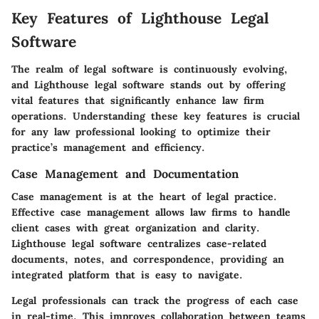
Key Features of Lighthouse Legal
Software
The realm of legal software is continuously evolving,
and Lighthouse legal software stands out by offering
vital features that significantly enhance law firm
operations. Understanding these key features is crucial
for any law professional looking to optimize their
practice’s management and efficiency.
Case Management and Documentation
Case management is at the heart of legal practice.
Effective case management allows law firms to handle
client cases with great organization and clarity.
Lighthouse legal software centralizes case-related
documents, notes, and correspondence, providing an
integrated platform that is easy to navigate.
Legal professionals can track the progress of each case
in real-time. This improves collaboration between teams