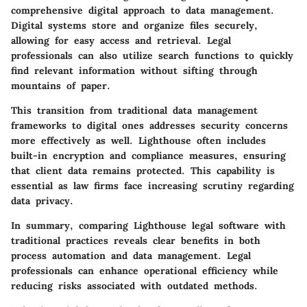
comprehensive digital approach to data management.
Digital systems
store and organize files securely,
allowing for easy access and retrieval. Legal
professionals can also utilize search functions to quickly
find relevant information without sifting through
mountains of paper.
This transition from
traditional data management
frameworks to digital ones addresses security concerns
more effectively as well. Lighthouse often includes
built-in encryption and compliance measures, ensuring
that client data remains protected. This capability is
essential as law firms face increasing scrutiny regarding
data privacy.
In summary, comparing Lighthouse legal software with
traditional practices reveals clear benefits in both
process automation and data management. Legal
professionals can enhance operational efficiency while
reducing risks associated with outdated methods.