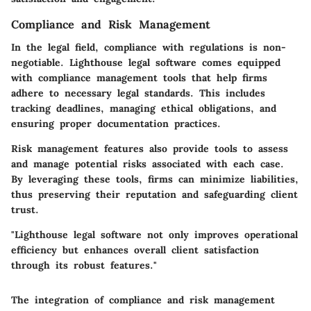
Compliance and Risk Management
In the legal field, compliance with regulations is non-
negotiable. Lighthouse legal software comes equipped
with compliance management tools that help firms
adhere to necessary legal standards. This includes
tracking deadlines, managing ethical obligations, and
ensuring proper documentation practices.
Risk management features also provide tools to assess
and manage potential risks associated with each case.
By leveraging these tools, firms can minimize liabilities,
thus preserving their reputation and safeguarding client
trust.
"Lighthouse legal software not only improves operational
efficiency but enhances overall client satisfaction
through its robust features."
The integration of compliance and risk management