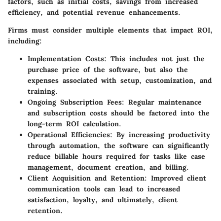
factors, such as initial costs, savings from increased
efficiency, and potential revenue enhancements.
Firms must consider multiple elements that impact ROI,
including:
Implementation Costs
: This includes not just the
purchase price of the software, but also the
expenses associated with setup, customization, and
training.
Ongoing Subscription Fees
: Regular maintenance
and subscription costs should be factored into the
long-term ROI calculation.
Operational Efficiencies
: By increasing productivity
through automation, the software can significantly
reduce billable hours required for tasks like case
management, document creation, and billing.
Client Acquisition and Retention
: Improved client
communication tools can lead to increased
satisfaction, loyalty, and ultimately, client
retention.