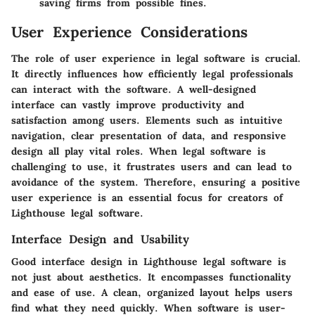
saving firms from possible fines.
User Experience Considerations
The role of user experience in legal software is crucial.
It directly influences how efficiently legal professionals
can interact with the software. A well-designed
interface can vastly improve productivity and
satisfaction among users. Elements such as intuitive
navigation, clear presentation of data, and responsive
design all play vital roles. When legal software is
challenging to use, it frustrates users and can lead to
avoidance of the system. Therefore, ensuring a positive
user experience is an essential focus for creators of
Lighthouse legal software.
Interface Design and Usability
Good interface design in Lighthouse legal software is
not just about aesthetics. It encompasses functionality
and ease of use. A clean, organized layout helps users
find what they need quickly. When software is user-