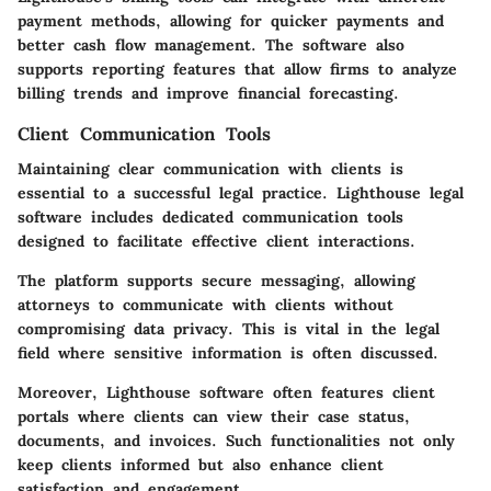
payment methods, allowing for quicker payments and
better cash flow management. The software also
supports reporting features that allow firms to analyze
billing trends and improve financial forecasting.
Client Communication Tools
Maintaining clear communication with clients is
essential to a successful legal practice. Lighthouse legal
software includes dedicated communication tools
designed to facilitate effective client interactions.
The platform supports secure messaging, allowing
attorneys to communicate with clients without
compromising data privacy. This is vital in the legal
field where sensitive information is often discussed.
Moreover, Lighthouse software often features client
portals where clients can view their case status,
documents, and invoices. Such functionalities not only
keep clients informed but also enhance client
satisfaction and engagement.