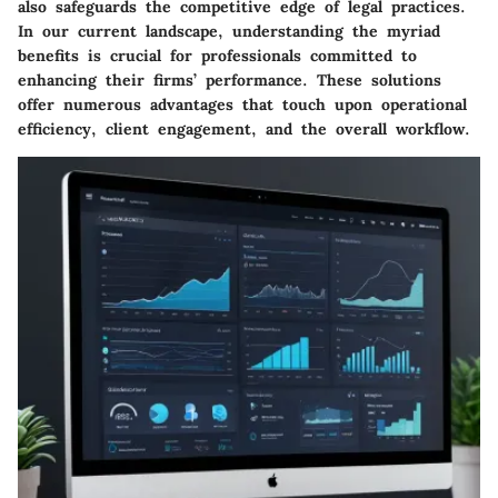
also safeguards the competitive edge of legal practices.
In our current landscape, understanding the myriad
benefits is crucial for professionals committed to
enhancing their firms’ performance. These solutions
offer numerous advantages that touch upon operational
efficiency, client engagement, and the overall workflow.