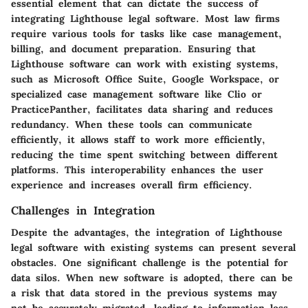
essential element that can dictate the success of
integrating Lighthouse legal software. Most law firms
require various tools for tasks like case management,
billing, and document preparation. Ensuring that
Lighthouse software can work with existing systems,
such as Microsoft Office Suite, Google Workspace, or
specialized case management software like Clio or
PracticePanther, facilitates data sharing and reduces
redundancy. When these tools can communicate
efficiently, it allows staff to work more efficiently,
reducing the time spent switching between different
platforms. This interoperability enhances the user
experience and increases overall firm efficiency.
Challenges in Integration
Despite the advantages, the integration of Lighthouse
legal software with existing systems can present several
obstacles. One significant challenge is the potential for
data silos. When new software is adopted, there can be
a risk that data stored in the previous systems may