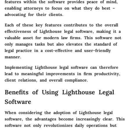
features within the software provides peace of mind,
enabling attorneys to focus on what they do best –
advocating for their clients.
Each of these key features contributes to the overall
effectiveness of Lighthouse legal software, making it a
valuable asset for modern law firms. This software not
only manages tasks but also elevates the standard of
legal practice in a cost-effective and user-friendly
manner.
Implementing Lighthouse legal software can therefore
lead to meaningful improvements in firm productivity,
client relations, and overall compliance.
Benefits of Using Lighthouse Legal
Software
When considering the adoption of Lighthouse legal
software, the advantages become increasingly clear. This
software not only revolutionizes daily operations but