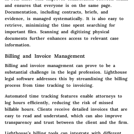
and ensures that everyone is on the same page.
Documentation, including contracts, briefs, and
evidence, is managed systematically. It is also easy to
retrieve, minimizing the time spent searching for
important files. Scanning and digitizing physical
documents further enhances access to relevant case
information.
Billing and Invoice Management
Billing and invoice management can prove to be a
substantial challenge in the legal profession. Lighthouse
legal software addresses this by streamlining the billing
process from time tracking to invoicing.
Automated time tracking features enable attorneys to
log hours efficiently, reducing the risk of missed
billable hours. Clients receive detailed invoices that are
easy to read and understand, which can also improve
transparency and trust between the client and the firm.
Lighthouse’s billing tools can integrate with different