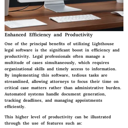
Enhanced Efficiency and Productivity
One of the principal benefits of utilizing Lighthouse
legal software is the significant boost in efficiency and
productivity. Legal professionals often manage a
multitude of cases simultaneously, which requires
organizational skills and timely access to information.
By implementing this software, tedious tasks are
streamlined, allowing attorneys to focus their time on
critical case matters rather than administrative burden.
Automated systems handle document generation,
tracking deadlines, and managing appointments
efficiently.
This higher level of productivity can be illustrated
through the use of features such as: