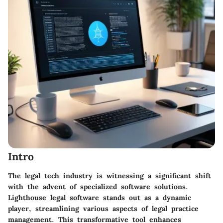
Intro
The legal tech industry is witnessing a significant shift
with the advent of specialized software solutions.
Lighthouse legal software
stands out as a dynamic
player, streamlining various aspects of legal practice
management. This transformative tool enhances