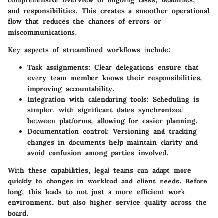
and responsibilities. This creates a smoother operational
flow that reduces the chances of errors or
miscommunications.
Key aspects of streamlined workflows include:
Task assignments:
Clear delegations ensure that
every team member knows their responsibilities,
improving accountability.
Integration with calendaring tools:
Scheduling is
simpler, with significant dates synchronized
between platforms, allowing for easier planning.
Documentation control:
Versioning and tracking
changes in documents help maintain clarity and
avoid confusion among parties involved.
With these capabilities, legal teams can adapt more
quickly to changes in workload and client needs. Before
long, this leads to not just a more efficient work
environment, but also higher service quality across the
board.