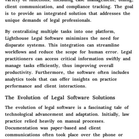
client communication, and compliance tracking. The goal
is to provide an integrated solution that addresses the
unique demands of legal professionals.
By centralizing multiple tasks into one platform,
Lighthouse Legal Software minimizes the need for
disparate systems. This integration can streamline
workflows and reduce the scope for human error. Legal
practitioners can access critical information swiftly and
manage tasks efficiently, thus improving overall
productivity. Furthermore, the software often includes
analytics tools that can offer insights on practice
performance and client interactions.
The Evolution of Legal Software Solutions
The evolution of legal software is a fascinating tale of
technological advancement and adaptation. Initially, law
practice relied heavily on manual processes.
Documentation was paper-based and client
communications often took place over the phone or