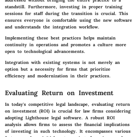
standstill. Furthermore, investing in proper training
sessions for staff during the transition is crucial. This
ensures everyone is comfortable using the new software
and understands the integration workflow.
Implementing these best practices helps maintain
continuity in operations and promotes a culture more
open to technological advancements.
Integration with existing systems is not merely an
option but a necessity for firms that prioritize
efficiency and modernization in their practices.
Evaluating Return on Investment
In today's competitive legal landscape, evaluating return
on investment (ROI) is crucial for law firms considering
adopting Lighthouse legal software. A robust ROI
analysis allows firms to assess the financial implications
of investing in such technology. It encompasses various