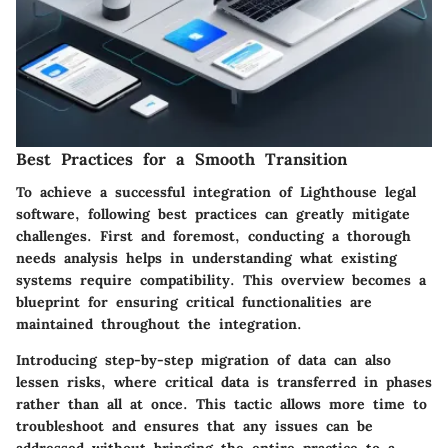
Best Practices for a Smooth Transition
To achieve a successful integration of Lighthouse legal
software, following best practices can greatly mitigate
challenges. First and foremost, conducting a thorough
needs analysis helps in understanding what existing
systems require compatibility. This overview becomes a
blueprint for ensuring critical functionalities are
maintained throughout the integration.
Introducing step-by-step migration of data can also
lessen risks, where critical data is transferred in phases
rather than all at once. This tactic allows more time to
troubleshoot and ensures that any issues can be
addressed without bringing the entire practice to a