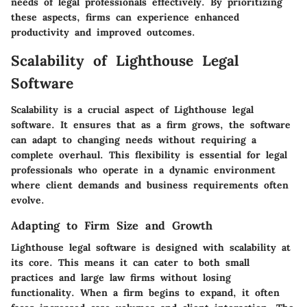
needs of legal professionals effectively. By prioritizing
these aspects, firms can experience enhanced
productivity and improved outcomes.
Scalability of Lighthouse Legal
Software
Scalability is a crucial aspect of Lighthouse legal
software. It ensures that as a firm grows, the software
can adapt to changing needs without requiring a
complete overhaul. This flexibility is essential for legal
professionals who operate in a dynamic environment
where client demands and business requirements often
evolve.
Adapting to Firm Size and Growth
Lighthouse legal software is designed with scalability at
its core. This means it can cater to both small
practices and large law firms without losing
functionality. When a firm begins to expand, it often