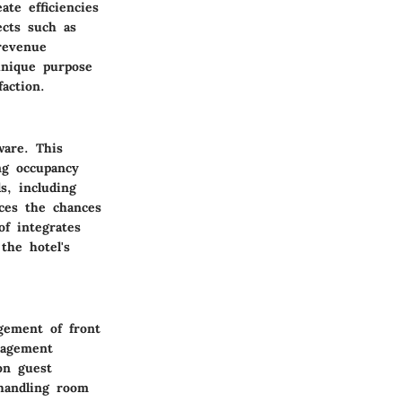
te efficiencies
ects such as
revenue
unique purpose
action.
ware. This
ng occupancy
s, including
uces the chances
f integrates
the hotel's
agement of front
anagement
on guest
 handling room