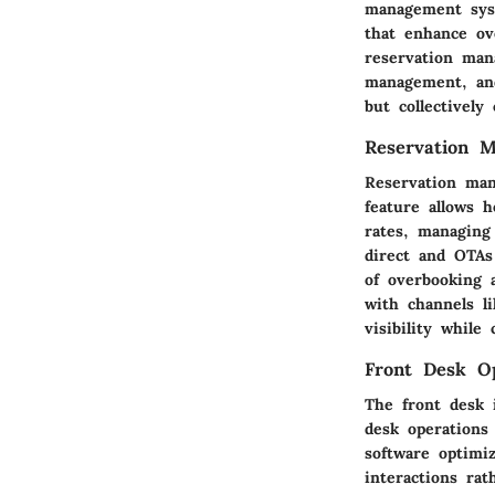
management syst
that enhance ove
reservation man
management, and
but collectively
Reservation 
Reservation man
feature allows h
rates, managing 
direct and OTAs
of overbooking 
with channels l
visibility while
Front Desk Op
The front desk i
desk operations 
software optimi
interactions ra