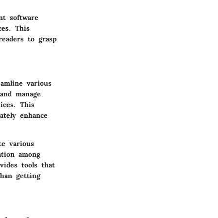
nt software
ces. This
readers to grasp
eamline various
s and manage
ices. This
mately enhance
te various
cation among
vides tools that
than getting