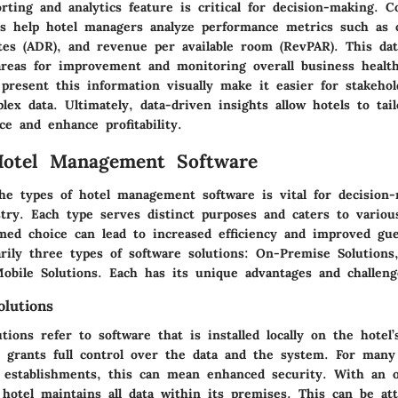
orting and analytics feature is critical for decision-making. 
ns help hotel managers analyze performance metrics such as 
tes (ADR), and revenue per available room (RevPAR). This dat
 areas for improvement and monitoring overall business health
present this information visually make it easier for stakehol
ex data. Ultimately, data-driven insights allow hotels to tail
e and enhance profitability.
Hotel Management Software
he types of hotel management software is vital for decision
stry. Each type serves distinct purposes and caters to variou
med choice can lead to increased efficiency and improved gue
rily three types of software solutions: On-Premise Solutions
Mobile Solutions. Each has its unique advantages and challeng
lutions
ions refer to software that is installed locally on the hotel’
e grants full control over the data and the system. For many 
er establishments, this can mean enhanced security. With an 
e hotel maintains all data within its premises. This can be at