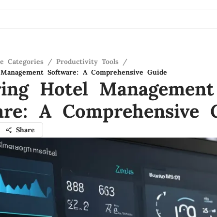
re Categories
/
Productivity Tools
/
l Management Software: A Comprehensive Guide
ring Hotel Management
are: A Comprehensive 
Share