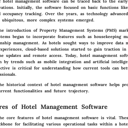
f hotel management software can be traced back to the early
vations. Initially, the software focused on basic functions lik
occupancy tracking. Over the years, as technology advance
e ubiquitous, more complex systems emerged.
the introduction of Property Management Systems (PMS) mar
stems began to incorporate features such as housekeeping 
ionship management. As hotels sought ways to improve data
xperiences, cloud-based solutions started to gain traction in
ime updates and remote access. Today, hotel management soft
n by trends such as mobile integration and artificial intellig
ective is critical for understanding how current tools can bet
ssionals.
he historical context of hotel management software helps pro
urrent functionalities and future trajectory.
res of Hotel Management Software
he core features of hotel management software is vital. These
kbone for facilitating various operational tasks within a hot