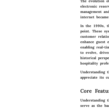
The evolution o
electronic reser
management and 
internet becam
In the 1990s, 
point. These sy
customer relat
enhance guest e
enabling real-t
to evolve, drive
historical persp
hospitality profe
Understanding t
appreciate its c
Core Featu
Understanding t
serve as the bac