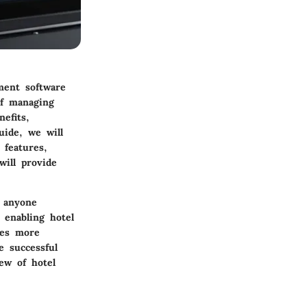
ement software
of managing
efits,
uide, we will
 features,
will provide
r anyone
 enabling hotel
mes more
e successful
ew of hotel