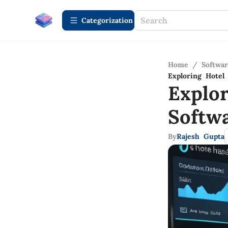
Сategorization
Home
/
Softwa
Exploring Hote
Explo
Softw
By
Rajesh Gupta