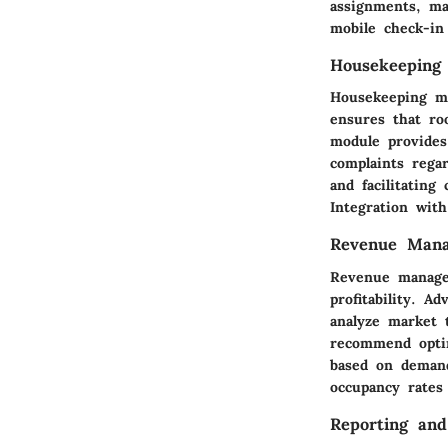
assignments, ma
mobile check-in
Housekeeping
Housekeeping ma
ensures that ro
module provides
complaints rega
and facilitating
Integration with
Revenue Man
Revenue managem
profitability. 
analyze market t
recommend optim
based on demand
occupancy rates
Reporting and