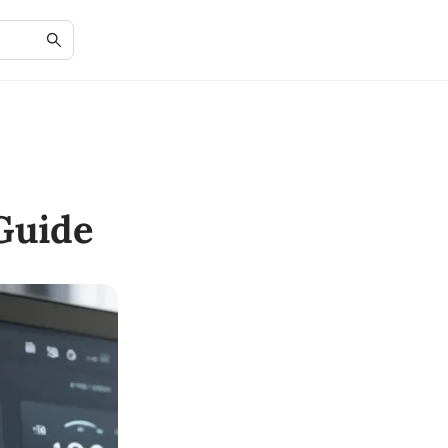
Guide