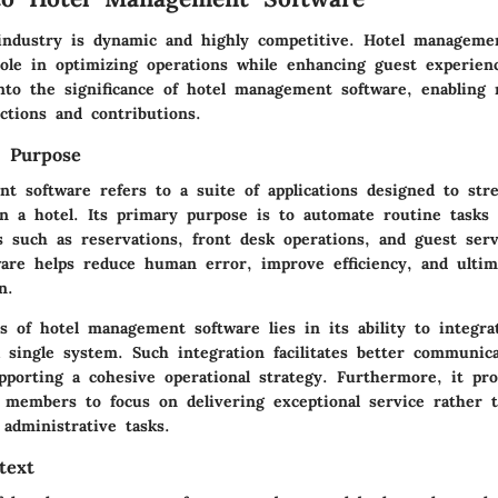
 industry is dynamic and highly competitive. Hotel manageme
 role in optimizing operations while enhancing guest experien
into the significance of hotel management software, enabling 
nctions and contributions.
d Purpose
t software refers to a suite of applications designed to str
in a hotel. Its primary purpose is to automate routine task
ns such as reservations, front desk operations, and guest serv
tware helps reduce human error, improve efficiency, and ulti
n.
s of hotel management software lies in its ability to integra
a single system. Such integration facilitates better communi
pporting a cohesive operational strategy. Furthermore, it pro
f members to focus on delivering exceptional service rather 
administrative tasks.
text