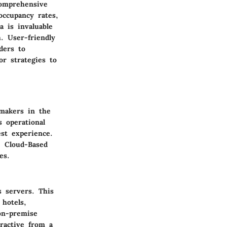
Comprehensive
occupancy rates,
a is invaluable
. User-friendly
ders to
or strategies to
-makers in the
s operational
st experience.
, Cloud-Based
es.
s servers. This
hotels,
on-premise
tractive from a