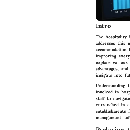
Intro
The hospitality 
addresses this 
accommodation fa
improving every
explore various
advantages, and 
insights into fu
Understanding t
involved in hos
staff to naviga
entrenched in e
establishments 
management sof
Prolusion 