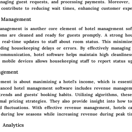
naging guest requests, and processing payments. Moreover, f
 contribute to reducing wait times, enhancing customer expe
 Management
nagement is another core element of hotel management soft
oms are cleaned and ready for guests promptly. A strong ho
 real-time updates to staff about room status. This minimiz
rding housekeeping delays or errors. By effectively managing 
 communication, hotel software helps maintain high cleanlines
 mobile devices allows housekeeping staff to report status up
agement
ent is about maximizing a hotel's income, which is essenti
Advanced hotel management software includes revenue managem
rends and guests' booking habits. Utilizing algorithms, these
al pricing strategies. They also provide insight into how to
 fluctuations. With effective revenue management, hotels c
 during low seasons while increasing revenue during peak ti
 Analytics