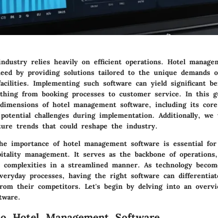
industry relies heavily on efficient operations. Hotel manag
need by providing solutions tailored to the unique demands 
cilities. Implementing such software can yield significant ben
thing from booking processes to customer service. In this g
 dimensions of hotel management software, including its core
potential challenges during implementation. Additionally, we 
ture trends that could reshape the industry.
he importance of hotel management software is essential fo
pitality management. It serves as the backbone of operations,
te complexities in a streamlined manner. As technology beco
veryday processes, having the right software can differentiat
from their competitors. Let's begin by delving into an overvi
tware.
to Hotel Management Software