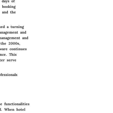
 days of
e booking
d and the
ked a turning
management and
 management and
 the 2000s,
ware continues
ence. This
ter serve
fessionals
 functionalities
el. When hotel