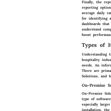
Finally, the rep
reporting optio
average daily ra
for identifying
dashboards that 
understand compl
boost performanc
Types of 
Understanding t
hospitality indu
needs. An infor
There are prima
Solutions, and 
On-Premise So
On-Premise Solut
type of softwar
especially larg
installation, th