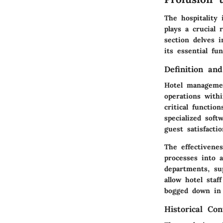
The hospitality
plays a crucial
section delves 
its essential fu
Definition an
Hotel managemen
operations with
critical functio
specialized sof
guest satisfactio
The effectivenes
processes into 
departments, su
allow hotel staf
bogged down in 
Historical Con