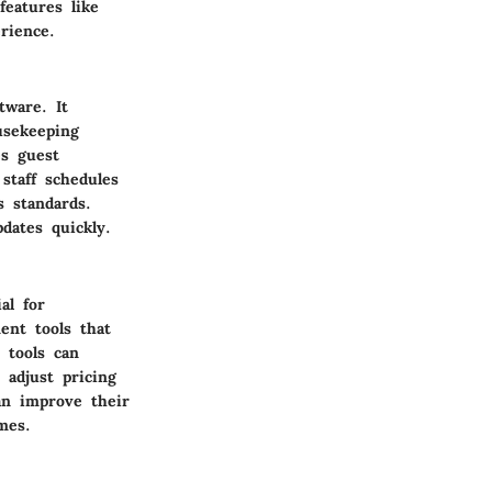
eatures like
rience.
ware. It
usekeeping
es guest
staff schedules
s standards.
dates quickly.
al for
ent tools that
 tools can
 adjust pricing
an improve their
mes.