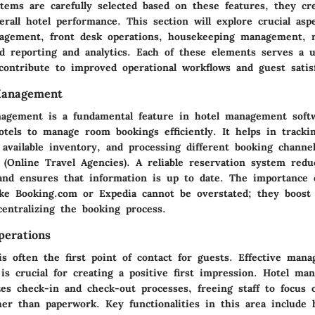
ems are carefully selected based on these features, they crea
rall hotel performance. This section will explore crucial asp
agement, front desk operations, housekeeping management, 
 reporting and analytics. Each of these elements serves a 
 contribute to improved operational workflows and guest satisf
Management
agement is a fundamental feature in hotel management soft
otels to manage room bookings efficiently. It helps in tracki
available inventory, and processing different booking channel
 (Online Travel Agencies). A reliable reservation system red
and ensures that information is up to date. The importance o
ike Booking.com or Expedia cannot be overstated; they boost 
 centralizing the booking process.
erations
s often the first point of contact for guests. Effective man
is crucial for creating a positive first impression. Hotel m
zes check-in and check-out processes, freeing staff to focus 
ther than paperwork. Key functionalities in this area include