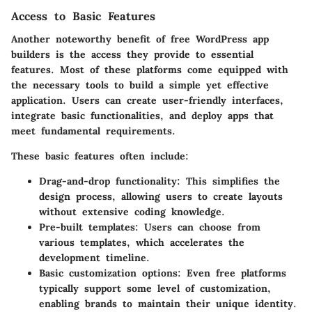
Access to Basic Features
Another noteworthy benefit of free WordPress app
builders is the access they provide to essential
features. Most of these platforms come equipped with
the necessary tools to build a simple yet effective
application. Users can create user-friendly interfaces,
integrate basic functionalities, and deploy apps that
meet fundamental requirements.
These basic features often include:
Drag-and-drop functionality
: This simplifies the
design process, allowing users to create layouts
without extensive coding knowledge.
Pre-built templates
: Users can choose from
various templates, which accelerates the
development timeline.
Basic customization options
: Even free platforms
typically support some level of customization,
enabling brands to maintain their unique identity.