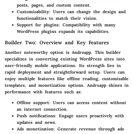
posts, pages, and custom content.
Customizability:
Users can change the design and
functionalities to match their vision.
Support for plugins:
Compatibility with many
WordPress plugins expands its capabilities.
Builder Two: Overview and Key Features
Another noteworthy option is Androapp. This builder
specializes in converting existing WordPress sites into
user-friendly mobile applications. Its strength lies in
rapid deployment and straightforward setup. Users can
enjoy multiple features like offline reading, customizable
templates, and monetization options. Androapp shines in
performance with features such as:
Offline support:
Users can access content without
an internet connection.
Push notifications:
Engage users proactively with
updates and news.
Ads monetization:
Generate revenue through ads