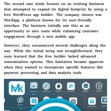
The second case study focuses on an existing business
that attempted to expand its digital footprint by using a
free WordPress app builder. The company chosen was
WordApp, a platform known for its user-friendly
interface. The business initially saw this as an
opportunity to save costs while enhancing customer
engagement through a new mobile app.
However, they encountered several challenges along the
way. While the initial setup was straightforward, they
soon learned that the free builder lacked advanced
customization options. This limitation became apparent
when they wanted to incorporate specific features like
payment processing and data analysis tools.