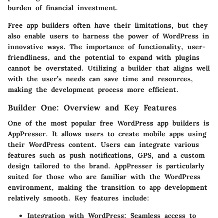
burden of financial investment.
Free app builders often have their limitations, but they
also enable users to harness the power of WordPress in
innovative ways. The importance of functionality, user-
friendliness, and the potential to expand with plugins
cannot be overstated. Utilizing a builder that aligns well
with the user’s needs can save time and resources,
making the development process more efficient.
Builder One: Overview and Key Features
One of the most popular free WordPress app builders is
AppPresser. It allows users to create mobile apps using
their WordPress content. Users can integrate various
features such as push notifications, GPS, and a custom
design tailored to the brand. AppPresser is particularly
suited for those who are familiar with the WordPress
environment, making the transition to app development
relatively smooth. Key features include:
Integration with WordPress:
Seamless access to