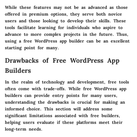
While these features may not be as advanced as those
offered in premium options, they serve both novice
users and those looking to develop their skills. These
tools facilitate learning for individuals who aspire to
advance to more complex projects in the future. Thus,
using a free WordPress app builder can be an excellent
starting point for many.
Drawbacks of Free WordPress App
Builders
In the realm of technology and development, free tools
often come with trade-offs. While free WordPress app
builders can provide entry points for many users,
understanding the drawbacks is crucial for making an
informed choice. This section will address some
significant limitations associated with free builders,
helping users evaluate if these platforms meet their
long-term needs.