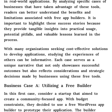
in real-world applications. By analyzing specific cases of
businesses that have taken advantage of these tools,
readers can better understand the benefits and
limitations associated with free app builders. It is
important to highlight these success stories because
they provide tangible insights into practical usage,
potential pitfalls, and valuable lessons learned in the
process.
With many organizations seeking cost-effective solutions
to develop applications, studying the experiences of
others can be informative. Each case serves as a
unique narrative that not only showcases successful
outcomes but also reflects considerations and strategic
decisions made by businesses using these free tools.
Business Case A: Utilizing a Free Builder
In this first case, consider a startup that aimed to
create a community-focused app. With budget
constraints, they decided to use a free WordPress app
builder to prototype their application. The builder