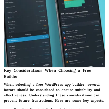
Key Considerations When Choosing a Free
Builder
When selecting a free WordPress app builder, several
factors should be considered to ensure suitability and
effectiveness. Understanding these considerations can
prevent future frustrations. Here are some key aspects: