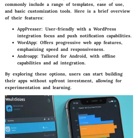
commonly include a range of templates, ease of use,
and basic customization tools. Here is a brief overview
of their features:
AppPresser:
User-friendly with a WordPress
integration focus and push notification capabilities.
WordApp:
Offers progressive web app features,
emphasizing speed and responsiveness.
Androapp:
Tailored for Android, with offline
capabilities and ad integration.
By exploring these options, users can start building
their apps without upfront investment, allowing for
experimentation and learning.