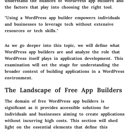
understand the nuances of WordPress app builders and
the factors that play into choosing the right tool.
"Using a WordPress app builder empowers individuals
and businesses to leverage tech without extensive
resources or tech skills."
As we go deeper into this topic, we will define what
WordPress app builders are and analyze the role that
WordPress itself plays in application development. This
examination will set the stage for understanding the
broader context of building applications in a WordPress
environment.
The Landscape of Free App Builders
The domain of free WordPress app builders is
significant as it provides accessible solutions for
individuals and businesses aiming to create applications
without incurring high costs. This section will shed
light on the essential elements that define this