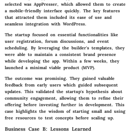
selected was AppPresser, which allowed them to create
a mobile-friendly interface quickly. The key features
that attracted them included its ease of use and
seamless integration with WordPress.
The startup focused on essential functionalities like
user registration, forum discussions, and event
scheduling. By leveraging the builder's templates, they
were able to maintain a consistent brand presence
while developing the app. Within a few weeks, they
launched a minimal viable product (MVP).
The outcome was promising. They gained valuable
feedback from early users which guided subsequent
updates. This validated the startup's hypothesis about
community engagement, allowing them to refine their
offering before investing further in development. This
case highlights the wisdom of starting small and using
free resources to test concepts before scaling up.
Business Case B: Lessons Learned