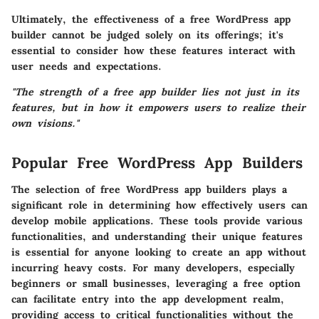
Ultimately, the effectiveness of a free WordPress app
builder cannot be judged solely on its offerings; it's
essential to consider how these features interact with
user needs and expectations.
"The strength of a free app builder lies not just in its
features, but in how it empowers users to realize their
own visions."
Popular Free WordPress App Builders
The selection of free WordPress app builders plays a
significant role in determining how effectively users can
develop mobile applications. These tools provide various
functionalities, and understanding their unique features
is essential for anyone looking to create an app without
incurring heavy costs. For many developers, especially
beginners or small businesses, leveraging a free option
can facilitate entry into the app development realm,
providing access to critical functionalities without the