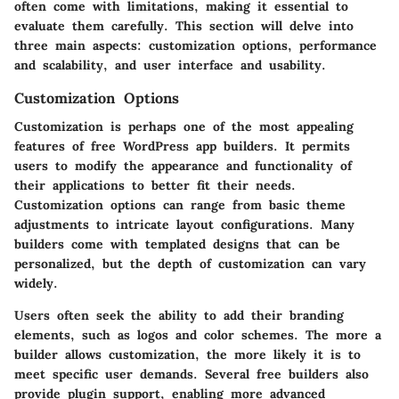
often come with limitations, making it essential to
evaluate them carefully. This section will delve into
three main aspects: customization options, performance
and scalability, and user interface and usability.
Customization Options
Customization is perhaps one of the most appealing
features of free WordPress app builders. It permits
users to modify the appearance and functionality of
their applications to better fit their needs.
Customization options
can range from basic theme
adjustments to intricate layout configurations. Many
builders come with templated designs that can be
personalized, but the depth of customization can vary
widely.
Users often seek the ability to add their branding
elements, such as logos and color schemes. The more a
builder allows customization, the more likely it is to
meet specific user demands. Several free builders also
provide plugin support, enabling more advanced