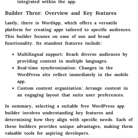
integrated within the app.
Builder Three: Overview and Key Features
Lastly, there is WordApp, which offers a versatile
platform for creating apps tailored to specific audiences.
This builder focuses on ease of use and broad
functionality. Its standout features include:
Multilingual support:
Reach diverse audiences by
providing content in multiple languages.
Real-time synchronization:
Changes in the
WordPress site reflect immediately in the mobile
app.
Custom content organization:
Arrange content in
an engaging layout that suits user preferences.
In summary, selecting a suitable free WordPress app
builder involves understanding key features and
determining how they align with specific needs. Each of
these builders provides unique advantages, making them
valuable tools for aspiring developers.