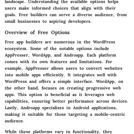
landscape. Understanding the available options helps
users make informed choices that align with their
goals. Free builders can serve a diverse audience, from
small businesses to aspiring developers.
Overview of Free Options
Free app builders are numerous in the WordPress
ecosystem. Some of the notable options include
AppPresser, WordApp, and Androapp. Each platform
comes with its own features and limitations. For
example, AppPresser allows users to convert websites
into mobile apps efficiently. It integrates well with
WordPress and offers a simple interface. WordApp, on
the other hand, focuses on creating progressive web
apps. This option is beneficial as it leverages web
capabilities, ensuring better performance across devices.
Lastly, Androapp specializes in Android applications,
making it suitable for those targeting a mobile-centric
audience.
While these platforms vary in functionality, they