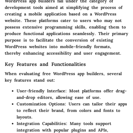
WordPress app builders fall under the category of
development tools aimed at simplifying the process of
creating a mobile application based on a WordPress
website. These platforms cater to users who may not
possess extensive programming skills, enabling them to
produce functional applications seamlessly. Their primary
purpose is to facilitate the conversion of existing
WordPress websites into mobile-friendly formats,
thereby enhancing accessibility and user engagement.
Key Features and Functionalities
When evaluating free WordPress app builders, several
key features stand out:
User-friendly Interface:
Most platforms offer drag-
and-drop editors, allowing ease of use.
Customization Options:
Users can tailor their apps
to reflect their brand, from colors and fonts to
layouts.
Integration Capabilities:
Many tools support
integration with popular plugins and APIs,