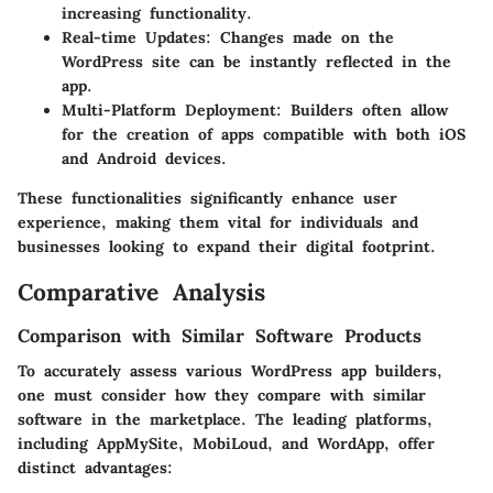
increasing functionality.
Real-time Updates:
Changes made on the
WordPress site can be instantly reflected in the
app.
Multi-Platform Deployment:
Builders often allow
for the creation of apps compatible with both iOS
and Android devices.
These functionalities significantly enhance user
experience, making them vital for individuals and
businesses looking to expand their digital footprint.
Comparative Analysis
Comparison with Similar Software Products
To accurately assess various WordPress app builders,
one must consider how they compare with similar
software in the marketplace. The leading platforms,
including AppMySite, MobiLoud, and WordApp, offer
distinct advantages: