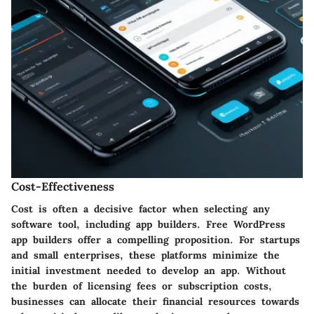
Cost-Effectiveness
Cost is often a decisive factor when selecting any
software tool, including app builders. Free WordPress
app builders offer a compelling proposition. For startups
and small enterprises, these platforms minimize the
initial investment needed to develop an app. Without
the burden of licensing fees or subscription costs,
businesses can allocate their financial resources towards