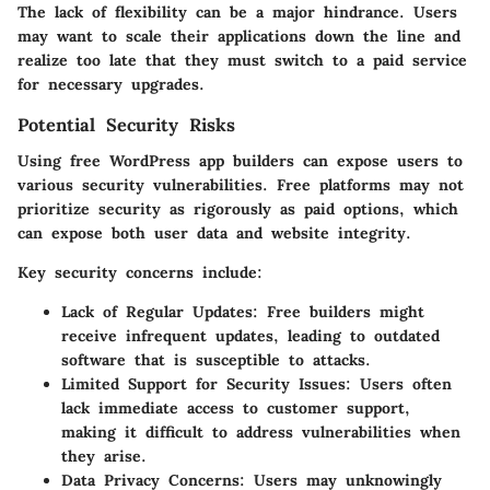
The lack of flexibility can be a major hindrance. Users
may want to scale their applications down the line and
realize too late that they must switch to a paid service
for necessary upgrades.
Potential Security Risks
Using free WordPress app builders can expose users to
various security vulnerabilities. Free platforms may not
prioritize security as rigorously as paid options, which
can expose both user data and website integrity.
Key security concerns include:
Lack of Regular Updates:
Free builders might
receive infrequent updates, leading to outdated
software that is susceptible to attacks.
Limited Support for Security Issues:
Users often
lack immediate access to customer support,
making it difficult to address vulnerabilities when
they arise.
Data Privacy Concerns:
Users may unknowingly