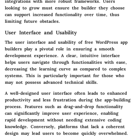
integrations with more robust frameworks. Users
looking to grow must ensure the builder they choose
can support increased functionality over time, thus
limiting future obstacles.
User Interface and Usability
The
user interface and usability
of free WordPress app
builders play a pivotal role in ensuring a smooth
development experience. A clear, intuitive interface
helps users navigate through functionalities with ease,
decreasing the learning curve as compared to complex
systems. This is particularly important for those who
may not possess advanced technical skills.
A well-designed user interface often leads to enhanced
productivity and less frustration during the app-building
process. Features such as drag-and-drop functionality
can significantly improve user experience, enabling
rapid development without needing extensive coding
knowledge. Conversely, platforms that lack a coherent
design may lead users to become quickly overwhelmed.