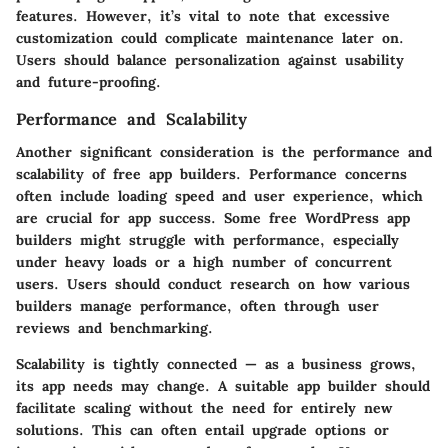
features. However, it’s vital to note that excessive
customization could complicate maintenance later on.
Users should balance personalization against usability
and future-proofing.
Performance and Scalability
Another significant consideration is the
performance and
scalability
of free app builders. Performance concerns
often include loading speed and user experience, which
are crucial for app success. Some free WordPress app
builders might struggle with performance, especially
under heavy loads or a high number of concurrent
users. Users should conduct research on how various
builders manage performance, often through user
reviews and benchmarking.
Scalability is tightly connected — as a business grows,
its app needs may change. A suitable app builder should
facilitate scaling without the need for entirely new
solutions. This can often entail upgrade options or