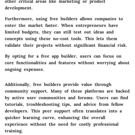
other critical areas like marketing or product
development.
Furthermore, using free builders allows companies to
enter the market faster. When entrepreneurs have
limited budgets, they can still test out ideas and
concepts using these no-cost tools. This lets them
validate their projects without significant financial risk.
By opting for a free app builder, users can focus on
core functionalities and features without worrying about
ongoing expenses.
Additionally, free builders provide value through
community support. Many of these platforms are backed
by active user communities and forums. Users can find
tutorials, troubleshooting tips, and advice from fellow
developers. This peer support often translates into a
quicker learning curve, enhancing the overall
experience without the need for costly professional
training.