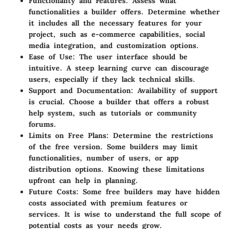
Functionality and Features:
Assess what
functionalities a builder offers. Determine whether
it includes all the necessary features for your
project, such as e-commerce capabilities, social
media integration, and customization options.
Ease of Use:
The user interface should be
intuitive. A steep learning curve can discourage
users, especially if they lack technical skills.
Support and Documentation:
Availability of support
is crucial. Choose a builder that offers a robust
help system, such as tutorials or community
forums.
Limits on Free Plans:
Determine the restrictions
of the free version. Some builders may limit
functionalities, number of users, or app
distribution options. Knowing these limitations
upfront can help in planning.
Future Costs:
Some free builders may have hidden
costs associated with premium features or
services. It is wise to understand the full scope of
potential costs as your needs grow.