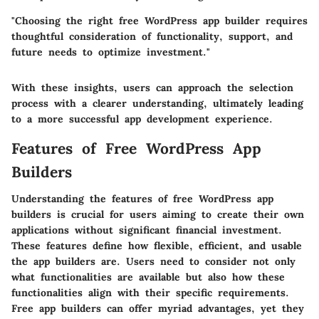
"Choosing the right free WordPress app builder requires
thoughtful consideration of functionality, support, and
future needs to optimize investment."
With these insights, users can approach the selection
process with a clearer understanding, ultimately leading
to a more successful app development experience.
Features of Free WordPress App
Builders
Understanding the features of free WordPress app
builders is crucial for users aiming to create their own
applications without significant financial investment.
These features define how flexible, efficient, and usable
the app builders are. Users need to consider not only
what functionalities are available but also how these
functionalities align with their specific requirements.
Free app builders can offer myriad advantages, yet they