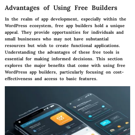
Advantages of Using Free Builders
In the realm of app development, especially within the
WordPress ecosystem, free app builders hold a unique
appeal. They provide opportunities for individuals and
small businesses who may not have substantial
resources but wish to create functional applications.
Understanding the advantages of these free tools is
essential for making informed decisions. This section
explores the major benefits that come with using free
WordPress app builders, particularly focusing on cost-
effectiveness and access to basic features.