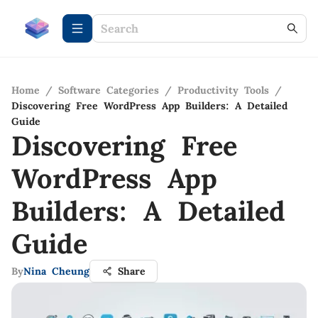
Home
/
Software Categories
/
Productivity Tools
/
Discovering Free WordPress App Builders: A Detailed
Guide
Discovering Free
WordPress App
Builders: A Detailed
Guide
By
Nina Cheung
Share