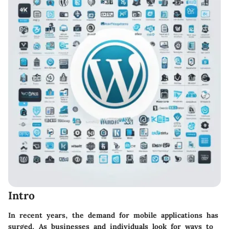
Intro
In recent years, the demand for mobile applications has
surged. As businesses and individuals look for ways to