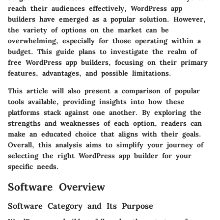
reach their audiences effectively, WordPress app
builders have emerged as a popular solution. However,
the variety of options on the market can be
overwhelming, especially for those operating within a
budget. This guide plans to investigate the realm of
free WordPress app builders, focusing on their primary
features, advantages, and possible limitations.
This article will also present a comparison of popular
tools available, providing insights into how these
platforms stack against one another. By exploring the
strengths and weaknesses of each option, readers can
make an educated choice that aligns with their goals.
Overall, this analysis aims to simplify your journey of
selecting the right WordPress app builder for your
specific needs.
Software Overview
Software Category and Its Purpose