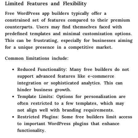
Limited Features and Flexibility
Free WordPress app builders typically offer a
constrained set of features compared to their premium
counterparts. Users may find themselves faced with
predefined templates and minimal customization options.
This can be frustrating, especially for businesses aiming
for a unique presence in a competitive market.
Common limitations include:
Reduced Functionality:
Many free builders do not
support advanced features like e-commerce
integration or sophisticated analytics. This can
hinder business growth.
Template Limits:
Options for personalization are
often restricted to a few templates, which may
not align well with branding requirements.
Restricted Plugins:
Some free builders limit access
to important WordPress plugins that enhance
functionality.