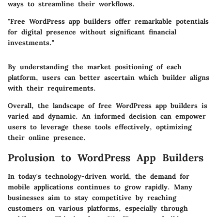
ways to streamline their workflows.
"Free WordPress app builders offer remarkable potentials
for digital presence without significant financial
investments."
By understanding the market positioning of each
platform, users can better ascertain which builder aligns
with their requirements.
Overall, the landscape of free WordPress app builders is
varied and dynamic. An informed decision can empower
users to leverage these tools effectively, optimizing
their online presence.
Prolusion to WordPress App Builders
In today's technology-driven world, the demand for
mobile applications continues to grow rapidly. Many
businesses aim to stay competitive by reaching
customers on various platforms, especially through