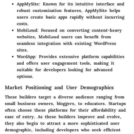
AppMySite:
Known for its intuitive interface and
robust customization features, AppMySite helps
users create basic apps rapidly without incurring
costs.
MobiLoud:
Focused on converting content-heavy
websites, MobiLoud users can benefit from
seamless integration with existing WordPress
sites.
WordApp:
Provides extensive platform capabilities
and offers user engagement tools, making it
suitable for developers looking for advanced
options.
Market Positioning and User Demographics
These builders target a diverse audience ranging from
small business owners, bloggers, to educators. Startups
often choose these platforms for their affordability and
ease of entry. As these builders improve and evolve,
they also begin to attract a more sophisticated user
demographic, including developers who seek efficient