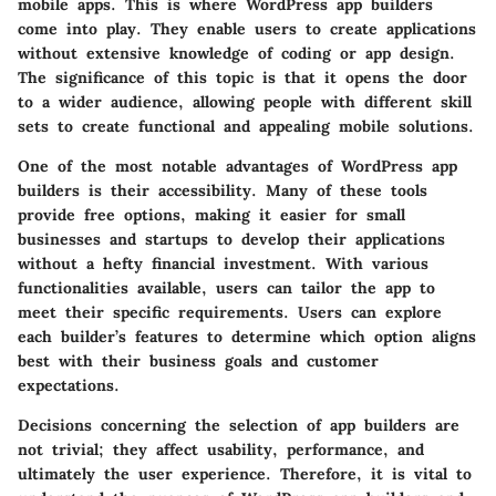
mobile apps. This is where WordPress app builders
come into play. They enable users to create applications
without extensive knowledge of coding or app design.
The significance of this topic is that it opens the door
to a wider audience, allowing people with different skill
sets to create functional and appealing mobile solutions.
One of the most notable advantages of WordPress app
builders is their accessibility. Many of these tools
provide free options, making it easier for small
businesses and startups to develop their applications
without a hefty financial investment. With various
functionalities available, users can tailor the app to
meet their specific requirements. Users can explore
each builder’s features to determine which option aligns
best with their business goals and customer
expectations.
Decisions concerning the selection of app builders are
not trivial; they affect usability, performance, and
ultimately the user experience. Therefore, it is vital to