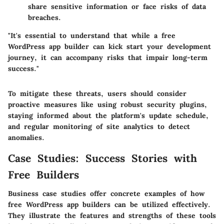
share sensitive information or face risks of data
breaches.
"It's essential to understand that while a free
WordPress app builder can kick start your development
journey, it can accompany risks that impair long-term
success."
To mitigate these threats, users should consider
proactive measures like using robust security plugins,
staying informed about the platform's update schedule,
and regular monitoring of site analytics to detect
anomalies.
Case Studies: Success Stories with
Free Builders
Business case studies offer concrete examples of how
free WordPress app builders can be utilized effectively.
They illustrate the features and strengths of these tools