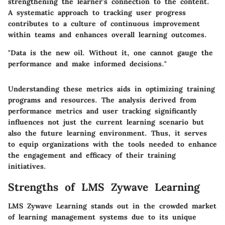
strengthening the learner's connection to the content.
A systematic approach to tracking user progress
contributes to a culture of continuous improvement
within teams and enhances overall learning outcomes.
"Data is the new oil. Without it, one cannot gauge the
performance and make informed decisions."
Understanding these metrics aids in optimizing training
programs and resources. The analysis derived from
performance metrics and user tracking significantly
influences not just the current learning scenario but
also the future learning environment. Thus, it serves
to equip organizations with the tools needed to enhance
the engagement and efficacy of their training
initiatives.
Strengths of LMS Zywave Learning
LMS Zywave Learning stands out in the crowded market
of learning management systems due to its unique