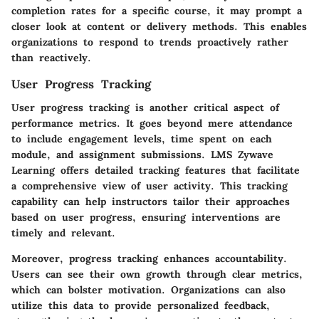
completion rates for a specific course, it may prompt a
closer look at content or delivery methods. This enables
organizations to respond to trends proactively rather
than reactively.
User Progress Tracking
User progress tracking is another critical aspect of
performance metrics. It goes beyond mere attendance
to include engagement levels, time spent on each
module, and assignment submissions. LMS Zywave
Learning offers detailed tracking features that facilitate
a comprehensive view of user activity. This tracking
capability can help instructors tailor their approaches
based on user progress, ensuring interventions are
timely and relevant.
Moreover, progress tracking enhances accountability.
Users can see their own growth through clear metrics,
which can bolster motivation. Organizations can also
utilize this data to provide personalized feedback,