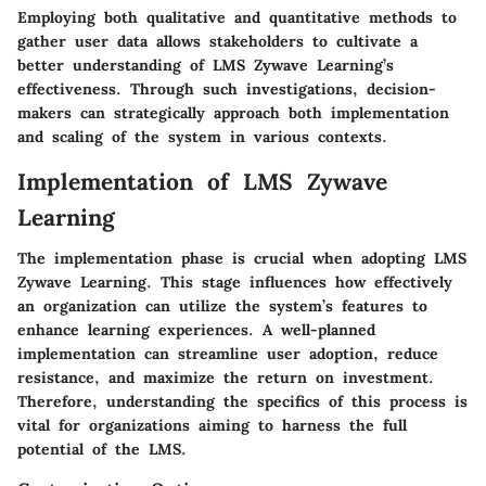
Employing both qualitative and quantitative methods to
gather user data allows stakeholders to cultivate a
better understanding of LMS Zywave Learning’s
effectiveness. Through such investigations, decision-
makers can strategically approach both implementation
and scaling of the system in various contexts.
Implementation of LMS Zywave
Learning
The implementation phase is crucial when adopting LMS
Zywave Learning. This stage influences how effectively
an organization can utilize the system’s features to
enhance learning experiences. A well-planned
implementation can streamline user adoption, reduce
resistance, and maximize the return on investment.
Therefore, understanding the specifics of this process is
vital for organizations aiming to harness the full
potential of the LMS.