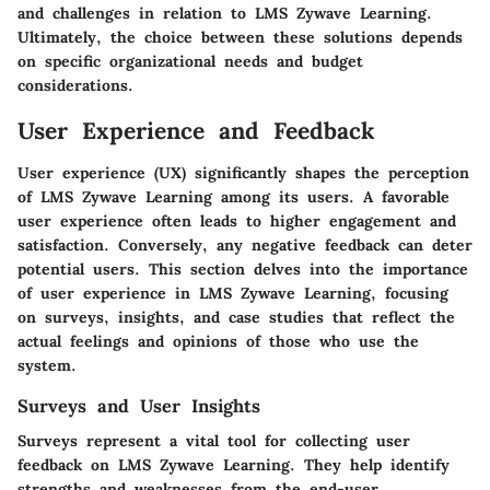
and challenges in relation to LMS Zywave Learning.
Ultimately, the choice between these solutions depends
on specific organizational needs and budget
considerations.
User Experience and Feedback
User experience (UX) significantly shapes the perception
of LMS Zywave Learning among its users. A favorable
user experience often leads to higher engagement and
satisfaction. Conversely, any negative feedback can deter
potential users. This section delves into the importance
of user experience in LMS Zywave Learning, focusing
on surveys, insights, and case studies that reflect the
actual feelings and opinions of those who use the
system.
Surveys and User Insights
Surveys represent a vital tool for collecting user
feedback on LMS Zywave Learning. They help identify
strengths and weaknesses from the end-user