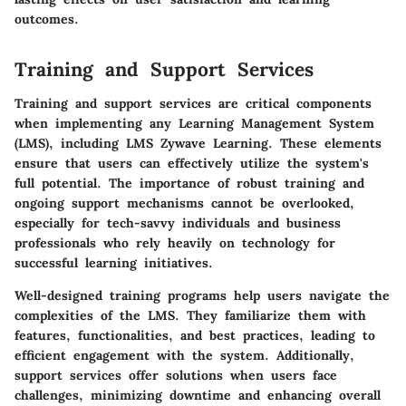
outcomes.
Training and Support Services
Training and support services are critical components
when implementing any Learning Management System
(LMS), including LMS Zywave Learning. These elements
ensure that users can effectively utilize the system's
full potential. The importance of robust training and
ongoing support mechanisms cannot be overlooked,
especially for tech-savvy individuals and business
professionals who rely heavily on technology for
successful learning initiatives.
Well-designed training programs help users navigate the
complexities of the LMS. They familiarize them with
features, functionalities, and best practices, leading to
efficient engagement with the system. Additionally,
support services offer solutions when users face
challenges, minimizing downtime and enhancing overall