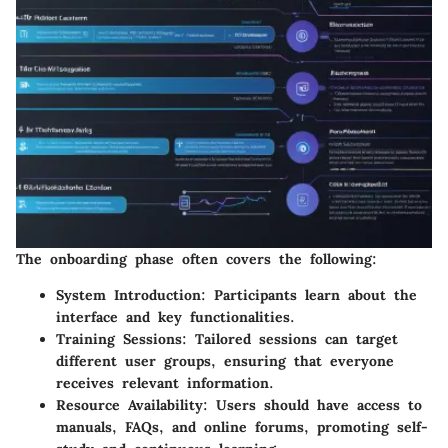
The onboarding phase often covers the following:
System Introduction:
Participants learn about the
interface and key functionalities.
Training Sessions:
Tailored sessions can target
different user groups, ensuring that everyone
receives relevant information.
Resource Availability:
Users should have access to
manuals, FAQs, and online forums, promoting self-