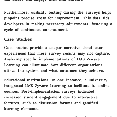
Furthermore, usability testing during the surveys helps
pinpoint precise areas for improvement. This data aids
developers in making necessary adjustments, fostering a
cycle of continuous enhancement.
Case Studies
Case studies provide a deeper narrative about user
experiences that mere survey results may not capture.
Analyzing specific implementations of LMS Zywave
Learning can illuminate how different organizations
utilize the system and what outcomes they achieve.
Educational Institutions
: In one instance, a university
integrated LMS Zywave Learning to facilitate its online
courses. Post-implementation surveys indicated
increased student engagement due to interactive
features, such as discussion forums and gamified
learning elements.