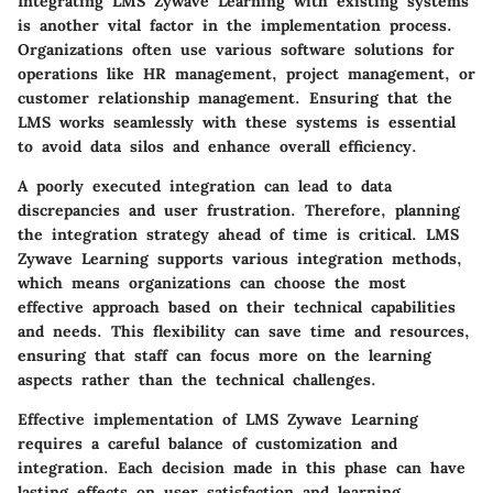
Integrating LMS Zywave Learning with existing systems
is another vital factor in the implementation process.
Organizations often use various software solutions for
operations like HR management, project management, or
customer relationship management. Ensuring that the
LMS works seamlessly with these systems is essential
to avoid data silos and enhance overall efficiency.
A poorly executed integration can lead to data
discrepancies and user frustration. Therefore, planning
the integration strategy ahead of time is critical. LMS
Zywave Learning supports various integration methods,
which means organizations can choose the most
effective approach based on their technical capabilities
and needs. This flexibility can save time and resources,
ensuring that staff can focus more on the learning
aspects rather than the technical challenges.
Effective implementation of LMS Zywave Learning
requires a careful balance of customization and
integration. Each decision made in this phase can have
lasting effects on user satisfaction and learning