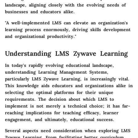
landscape, aligning closely with the evolving needs of
businesses and educators alike.
"A well-implemented LMS can elevate an organization's
learning process enormously, driving skills development
and organizational productivity."
Understanding LMS Zywave Learning
In today's rapidly evolving educational landscape,
understanding Learning Management Systems,
particularly LMS Zywave Learning, is increasingly vital.
This knowledge aids educators and organizations alike in
selecting the optimal platforms for their unique
requirements. The decision about which LMS to
implement is not merely a technical choice; it has far-
reaching implications for teaching efficacy, learner
engagement, and ultimately, educational success.
Several aspects need consideration when exploring LMS
Zywave Learning. From facilitating better curriculum