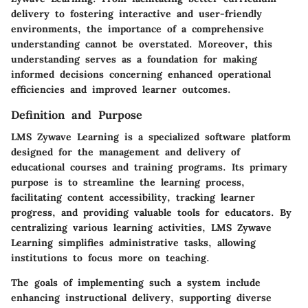
delivery to fostering interactive and user-friendly
environments, the importance of a comprehensive
understanding cannot be overstated. Moreover, this
understanding serves as a foundation for making
informed decisions concerning enhanced operational
efficiencies and improved learner outcomes.
Definition and Purpose
LMS Zywave Learning is a specialized software platform
designed for the management and delivery of
educational courses and training programs. Its primary
purpose is to streamline the learning process,
facilitating content accessibility, tracking learner
progress, and providing valuable tools for educators. By
centralizing various learning activities, LMS Zywave
Learning simplifies administrative tasks, allowing
institutions to focus more on teaching.
The goals of implementing such a system include
enhancing instructional delivery, supporting diverse