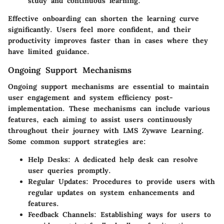
study and continuous learning.
Effective onboarding can shorten the learning curve
significantly. Users feel more confident, and their
productivity improves faster than in cases where they
have limited guidance.
Ongoing Support Mechanisms
Ongoing support mechanisms are essential to maintain
user engagement and system efficiency post-
implementation. These mechanisms can include various
features, each aiming to assist users continuously
throughout their journey with LMS Zywave Learning.
Some common support strategies are:
Help Desks:
A dedicated help desk can resolve
user queries promptly.
Regular Updates:
Procedures to provide users with
regular updates on system enhancements and
features.
Feedback Channels:
Establishing ways for users to