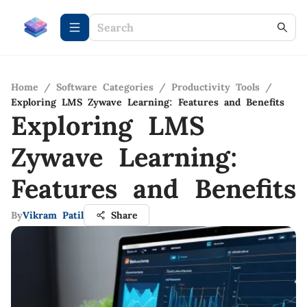
Home
/
Software Categories
/
Productivity Tools
/
Exploring LMS Zywave Learning: Features and Benefits
Exploring LMS
Zywave Learning:
Features and Benefits
By
Vikram Patil
Share