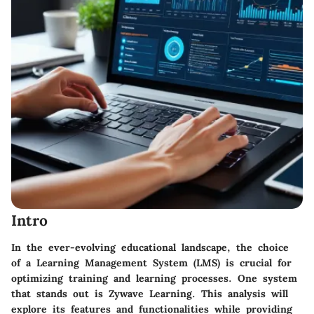
Intro
In the ever-evolving educational landscape, the choice
of a Learning Management System (LMS) is crucial for
optimizing training and learning processes. One system
that stands out is Zywave Learning. This analysis will
explore its features and functionalities while providing