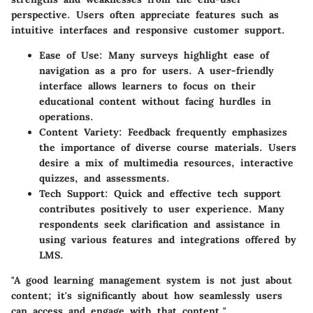
perspective. Users often appreciate features such as
intuitive interfaces and responsive customer support.
Ease of Use
: Many surveys highlight ease of
navigation as a pro for users. A user-friendly
interface allows learners to focus on their
educational content without facing hurdles in
operations.
Content Variety
: Feedback frequently emphasizes
the importance of diverse course materials. Users
desire a mix of multimedia resources, interactive
quizzes, and assessments.
Tech Support
: Quick and effective tech support
contributes positively to user experience. Many
respondents seek clarification and assistance in
using various features and integrations offered by
LMS.
"A good learning management system is not just about
content; it's significantly about how seamlessly users
can access and engage with that content."