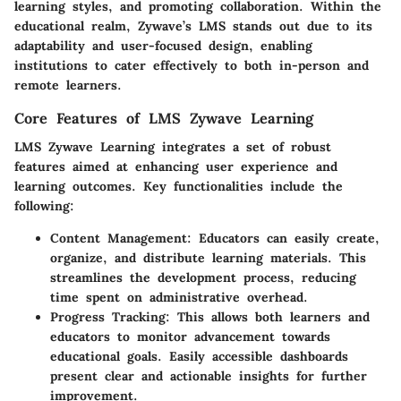
learning styles, and promoting collaboration. Within the
educational realm, Zywave’s LMS stands out due to its
adaptability and user-focused design, enabling
institutions to cater effectively to both in-person and
remote learners.
Core Features of LMS Zywave Learning
LMS Zywave Learning integrates a set of robust
features aimed at enhancing user experience and
learning outcomes. Key functionalities include the
following:
Content Management
: Educators can easily create,
organize, and distribute learning materials. This
streamlines the development process, reducing
time spent on administrative overhead.
Progress Tracking
: This allows both learners and
educators to monitor advancement towards
educational goals. Easily accessible dashboards
present clear and actionable insights for further
improvement.