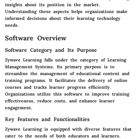
insights about its position in the market.
Understanding these aspects helps organizations make
informed decisions about their learning technology
needs.
Software Overview
Software Category and Its Purpose
Zywave Learning falls under the category of Learning
Management Systems. Its primary purpose is to
streamline the management of educational content and
training programs. It facilitates the delivery of online
courses and tracks learner progress efficiently.
Organizations utilize this software to improve training
effectiveness, reduce costs, and enhance learner
engagement.
Key Features and Functionalities
Zywave Learning is equipped with diverse features that
cater to the needs of both educators and learners.