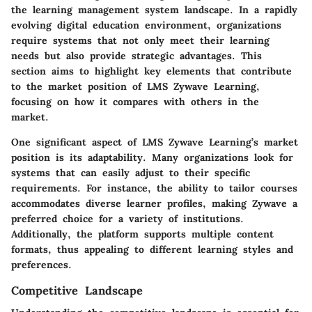
the learning management system landscape. In a rapidly
evolving digital education environment, organizations
require systems that not only meet their learning
needs but also provide strategic advantages. This
section aims to highlight key elements that contribute
to the market position of LMS Zywave Learning,
focusing on how it compares with others in the
market.
One significant aspect of LMS Zywave Learning’s market
position is its adaptability. Many organizations look for
systems that can easily adjust to their specific
requirements. For instance, the ability to tailor courses
accommodates diverse learner profiles, making Zywave a
preferred choice for a variety of institutions.
Additionally, the platform supports multiple content
formats, thus appealing to different learning styles and
preferences.
Competitive Landscape