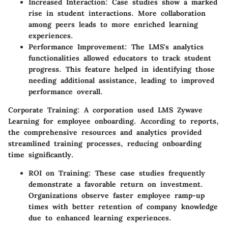
Increased Interaction
: Case studies show a marked
rise in student interactions. More collaboration
among peers leads to more enriched learning
experiences.
Performance Improvement
: The LMS's analytics
functionalities allowed educators to track student
progress. This feature helped in identifying those
needing additional assistance, leading to improved
performance overall.
Corporate Training
: A corporation used LMS Zywave
Learning for employee onboarding. According to reports,
the comprehensive resources and analytics provided
streamlined training processes, reducing onboarding
time significantly.
ROI on Training
: These case studies frequently
demonstrate a favorable return on investment.
Organizations observe faster employee ramp-up
times with better retention of company knowledge
due to enhanced learning experiences.