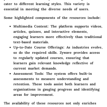
cater to different learning styles. This variety is
essential in meeting the diverse needs of users.
Some highlighted components of the resources include:
Multimedia Content:
The platform supports videos,
articles, quizzes, and interactive elements,
engaging learners more effectively than traditional
text-based materials.
Up-to-Date Course Offerings:
As industries evolve,
so do the required skills. Zywave provides access
to regularly updated courses, ensuring that
learners gain relevant knowledge reflective of
current market demands.
Assessment Tools:
The system offers built-in
assessments to measure understanding and
retention. These tools assist both learners and
organizations in gauging progress and identifying
areas for improvement.
The availability of these resources not only enriches