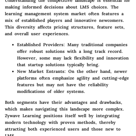
Understanding the competitive landscape is essential for
making informed decisions about LMS choices. The
learning management system market often features a
mix of established players and innovative newcomers.
This diversity affects pricing structures, feature sets,
and overall user experiences.
Established Providers:
Many traditional companies
offer robust solutions with a long track record.
However, some may lack flexibility and innovation
that startup solutions typically bring.
New Market Entrants:
On the other hand, newer
platforms often emphasize agility and cutting-edge
features but may not have the reliability
modifications of older systems.
Both segments have their advantages and drawbacks,
which makes navigating this landscape more complex.
Zywave Learning positions itself well by integrating
modern technology with proven methods, thereby
attracting both experienced users and those new to
LMS.