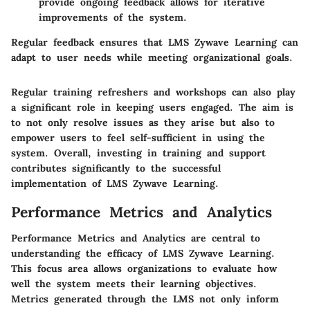
provide ongoing feedback allows for iterative
improvements of the system.
Regular feedback ensures that LMS Zywave Learning can
adapt to user needs while meeting organizational goals.
Regular training refreshers and workshops can also play
a significant role in keeping users engaged. The aim is
to not only resolve issues as they arise but also to
empower users to feel self-sufficient in using the
system. Overall, investing in training and support
contributes significantly to the successful
implementation of LMS Zywave Learning.
Performance Metrics and Analytics
Performance Metrics and Analytics are central to
understanding the efficacy of LMS Zywave Learning.
This focus area allows organizations to evaluate how
well the system meets their learning objectives.
Metrics generated through the LMS not only inform