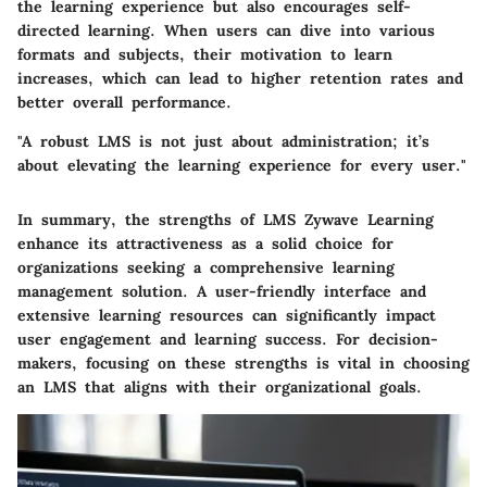
the learning experience but also encourages self-
directed learning. When users can dive into various
formats and subjects, their motivation to learn
increases, which can lead to higher retention rates and
better overall performance.
"A robust LMS is not just about administration; it’s
about elevating the learning experience for every user."
In summary, the strengths of LMS Zywave Learning
enhance its attractiveness as a solid choice for
organizations seeking a comprehensive learning
management solution. A user-friendly interface and
extensive learning resources can significantly impact
user engagement and learning success. For decision-
makers, focusing on these strengths is vital in choosing
an LMS that aligns with their organizational goals.