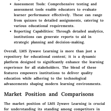
Assessment Tools
: Comprehensive testing and
assessment tools enable educators to evaluate
learner performance effectively. These can range
from quizzes to detailed assignments, catering to
various educational requirements.
Reporting Capabilities
: Through detailed analytics,
institutions can generate reports to aid in
strategic planning and decision-making.
Overall, LMS Zywave Learning is more than just a
repository for educational content; it is a dynamic
platform designed to significantly enhance the learning
experience for all stakeholders. The blend of these
features empowers institutions to deliver quality
education while adhering to the technological
advancements shaping modern learning environments.
Market Position and Comparisons
The market position of LMS Zywave Learning is crucial
for understanding its standing among competitors in