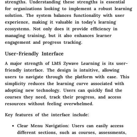
strengths. Understanding these strengths is essential
for organizations looking to implement a robust learning
solution. The system balances functionality with user
experience, making it valuable in today’s learning
ecosystems. Not only does it provide efficiency in
managing training, but it also enhances learner
engagement and progress tracking.
User-Friendly Interface
A major strength of LMS Zywave Learning is its user-
friendly interface. The design is intuitive, allowing
users to navigate through the platform with ease. This
simplicity reduces the learning curve associated with
adopting new technology. Users can quickly find the
courses they need, track their progress, and access
resources without feeling overwhelmed.
Key features of the interface include:
Clear Menu Navigation:
Users can easily access
different sections, such as courses, assessments,