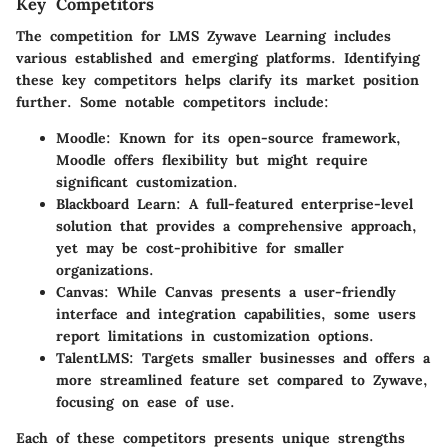
Key Competitors
The competition for LMS Zywave Learning includes
various established and emerging platforms. Identifying
these key competitors helps clarify its market position
further. Some notable competitors include:
Moodle:
Known for its open-source framework,
Moodle offers flexibility but might require
significant customization.
Blackboard Learn:
A full-featured enterprise-level
solution that provides a comprehensive approach,
yet may be cost-prohibitive for smaller
organizations.
Canvas:
While Canvas presents a user-friendly
interface and integration capabilities, some users
report limitations in customization options.
TalentLMS:
Targets smaller businesses and offers a
more streamlined feature set compared to Zywave,
focusing on ease of use.
Each of these competitors presents unique strengths