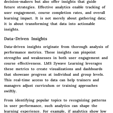
decision-makers but also offer insights that guide
future strategies. Effective analytics enable tracking of
user engagement, course completion rates, and overall
learning impact. It is not merely about gathering data;
it is about transforming that data into actionable
insights.
Data-Driven Insights
Data-driven insights originate from thorough analysis of
performance metrics. These insights can pinpoint
strengths and weaknesses in both user engagement and
course effectiveness. LMS Zywave Learning leverages
these metrics to create visualizations and dashboards
that showcase progress at individual and group levels.
This real-time access to data can help trainers and
managers adjust curriculum or training approaches
swiftly.
From identifying popular topics to recognizing patterns
in user performance, such analytics can shape the
learning experience. For example, if analytics show low