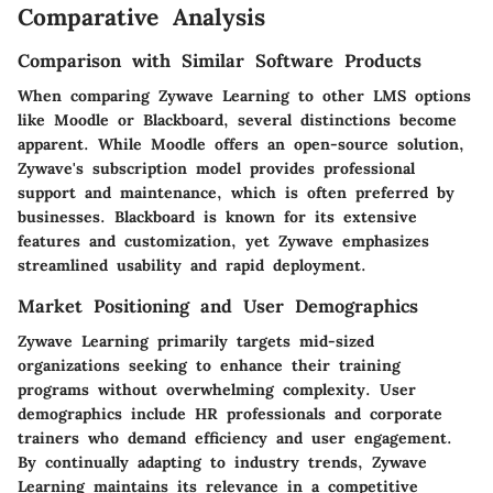
Comparative Analysis
Comparison with Similar Software Products
When comparing Zywave Learning to other LMS options
like Moodle or Blackboard, several distinctions become
apparent. While Moodle offers an open-source solution,
Zywave's subscription model provides professional
support and maintenance, which is often preferred by
businesses. Blackboard is known for its extensive
features and customization, yet Zywave emphasizes
streamlined usability and rapid deployment.
Market Positioning and User Demographics
Zywave Learning primarily targets mid-sized
organizations seeking to enhance their training
programs without overwhelming complexity. User
demographics include HR professionals and corporate
trainers who demand efficiency and user engagement.
By continually adapting to industry trends, Zywave
Learning maintains its relevance in a competitive