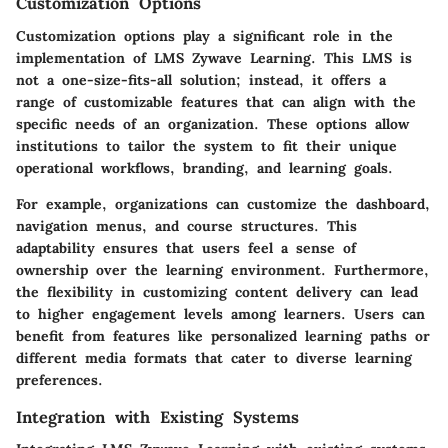
Customization Options
Customization options play a significant role in the
implementation of LMS Zywave Learning. This LMS is
not a one-size-fits-all solution; instead, it offers a
range of customizable features that can align with the
specific needs of an organization. These options allow
institutions to tailor the system to fit their unique
operational workflows, branding, and learning goals.
For example, organizations can customize the dashboard,
navigation menus, and course structures. This
adaptability ensures that users feel a sense of
ownership over the learning environment. Furthermore,
the flexibility in customizing content delivery can lead
to higher engagement levels among learners. Users can
benefit from features like personalized learning paths or
different media formats that cater to diverse learning
preferences.
Integration with Existing Systems