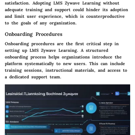
satisfaction. Adopting LMS Zywave Learning without
adequate training and support could hinder its adoption
and limit user experience, which is counterproductive
to the goals of any organization.
Onboarding Procedures
Onboarding procedures are the first critical step in
setting up LMS Zywave Learning. A structured
onboarding process helps organizations introduce the
platform systematically to new users. This can include
training sessions, instructional materials, and access to
a dedicated support team.