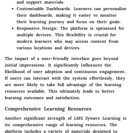
and support materials.
Customizable Dashboards:
Learners can personalize
their dashboards, making it easier to monitor
their learning journey and focus on their goals.
Responsive Design:
The platform is optimized for
multiple devices. This flexibility is crucial for
modern learners who may access content from
various locations and devices.
The impact of a user-friendly interface goes beyond
initial impressions. It significantly influences the
likelihood of user adoption and continuous engagement.
If users can interact with the system effortlessly, they
are more likely to take full advantage of the learning
resources available. This ultimately leads to better
learning outcomes and satisfaction.
Comprehensive Learning Resources
Another significant strength of LMS Zywave Learning is
its comprehensive range of learning resources. The
platform includes a variety of materials designed to