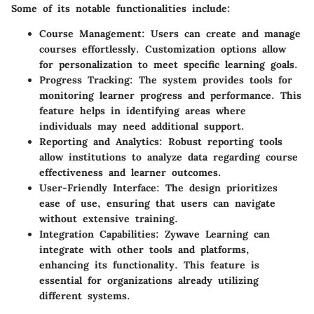
Some of its notable functionalities include:
Course Management
: Users can create and manage
courses effortlessly. Customization options allow
for personalization to meet specific learning goals.
Progress Tracking
: The system provides tools for
monitoring learner progress and performance. This
feature helps in identifying areas where
individuals may need additional support.
Reporting and Analytics
: Robust reporting tools
allow institutions to analyze data regarding course
effectiveness and learner outcomes.
User-Friendly Interface
: The design prioritizes
ease of use, ensuring that users can navigate
without extensive training.
Integration Capabilities
: Zywave Learning can
integrate with other tools and platforms,
enhancing its functionality. This feature is
essential for organizations already utilizing
different systems.