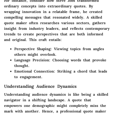
For instance, consider how Steve Jobs transformed
ordinary concepts into extraordinary quotes. By
wrapping innovation in a relatable frame, he created
compelling messages that resonated widely. A skilled
quote maker often researches various sectors, gathers
insight from industry leaders, and reflects contemporary
trends to create perspectives that are both informed
and original. This craft entails:
Perspective Shaping:
Viewing topics from angles
others might overlook.
Language Precision:
Choosing words that provoke
thought.
Emotional Connection:
Striking a chord that leads
to engagement.
Understanding Audience Dynamics
Understanding audience dynamics is like being a skilled
navigator in a shifting landscape. A quote that
empowers one demographic might completely miss the
mark with another. Hence, a professional quote maker