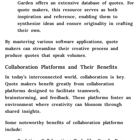
Garden offers an extensive database of quotes. For
quote makers, this resource serves as both
inspiration and reference, enabling them to
synthesize ideas and ensure originality in crafting
their own.
By mastering various software applications, quote
makers can streamline their creative process and
produce quotes that speak volumes.
Collaboration Platforms and Their Benefits
In today’s interconnected world, collaboration is key.
Quote makers benefit greatly from collaboration
platforms designed to facilitate teamwork,
brainstorming, and feedback. These platforms foster an
environment where creativity can blossom through
shared insights.
Some noteworthy benefits of collaboration platforms
include: