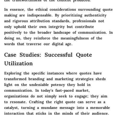
In essence, the ethical considerations surrounding quote
making are indispensable. By prioritizing authenticity
and rigorous attribution standards, professionals not
only uphold their own integrity but contribute
positively to the broader landscape of communication. In
doing so, they reinforce the meaningfulness of the
words that traverse our digital age.
Case Studies: Successful Quote
Utilization
Exploring the specific instances where quotes have
transformed branding and marketing strategies sheds
light on the undeniable potency they hold in
communication. In today's fast-paced market,
organizations do not simply seek to engage; they aim
to resonate. Crafting the right quote can serve as a
catalyst, turning a mundane message into a memorable
interaction that sticks in the minds of their audience.