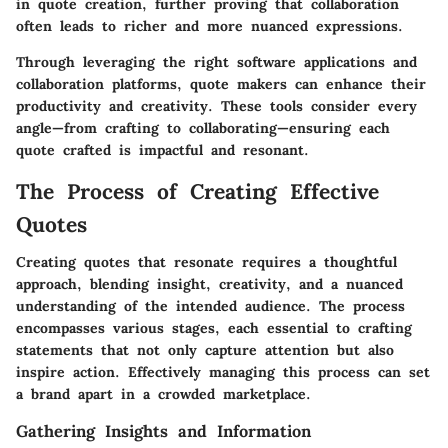
in quote creation, further proving that collaboration
often leads to richer and more nuanced expressions.
Through leveraging the right software applications and
collaboration platforms, quote makers can enhance their
productivity and creativity. These tools consider every
angle—from crafting to collaborating—ensuring each
quote crafted is impactful and resonant.
The Process of Creating Effective
Quotes
Creating quotes that resonate requires a thoughtful
approach, blending insight, creativity, and a nuanced
understanding of the intended audience. The process
encompasses various stages, each essential to crafting
statements that not only capture attention but also
inspire action. Effectively managing this process can set
a brand apart in a crowded marketplace.
Gathering Insights and Information