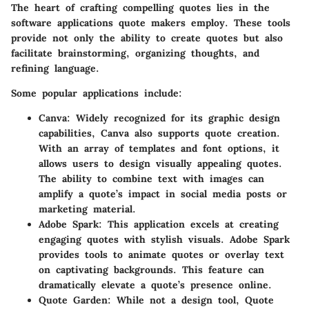
The heart of crafting compelling quotes lies in the
software applications quote makers employ. These tools
provide not only the ability to create quotes but also
facilitate brainstorming, organizing thoughts, and
refining language.
Some popular applications include:
Canva
: Widely recognized for its graphic design
capabilities, Canva also supports quote creation.
With an array of templates and font options, it
allows users to design visually appealing quotes.
The ability to combine text with images can
amplify a quote’s impact in social media posts or
marketing material.
Adobe Spark
: This application excels at creating
engaging quotes with stylish visuals. Adobe Spark
provides tools to animate quotes or overlay text
on captivating backgrounds. This feature can
dramatically elevate a quote’s presence online.
Quote Garden
: While not a design tool, Quote