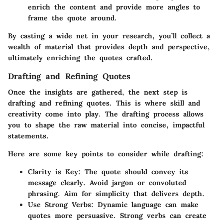
enrich the content and provide more angles to
frame the quote around.
By casting a wide net in your research, you’ll collect a
wealth of material that provides depth and perspective,
ultimately enriching the quotes crafted.
Drafting and Refining Quotes
Once the insights are gathered, the next step is
drafting and refining quotes. This is where skill and
creativity come into play. The drafting process allows
you to shape the raw material into concise, impactful
statements.
Here are some key points to consider while drafting:
Clarity is Key:
The quote should convey its
message clearly. Avoid jargon or convoluted
phrasing. Aim for simplicity that delivers depth.
Use Strong Verbs:
Dynamic language can make
quotes more persuasive. Strong verbs can create