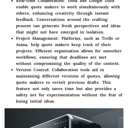
Real-time Collaboration
: Tools like Google Docs
enable quote makers to work simultaneously with
others, enhancing creativity through instant
feedback. Conversations around the crafting
process can generate fresh perspectives and ideas
that might not have emerged in isolation.
Project Management
: Platforms, such as Trello or
Asana, help quote makers keep track of their
projects. Efficient organization allows for smoother
workflows, ensuring that deadlines are met
without compromising the quality of the content.
Version Control
: Collaboration tools aid in
maintaining different versions of quotes, allowing
quote makers to revisit previous drafts. This
feature not only saves time but also provides a
safety net for experimentation without the fear of
losing initial ideas.