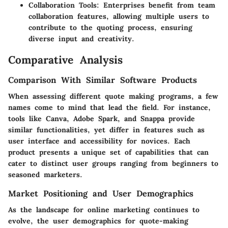
Collaboration Tools:
Enterprises benefit from team
collaboration features, allowing multiple users to
contribute to the quoting process, ensuring
diverse input and creativity.
Comparative Analysis
Comparison With Similar Software Products
When assessing different quote making programs, a few
names come to mind that lead the field. For instance,
tools like Canva, Adobe Spark, and Snappa provide
similar functionalities, yet differ in features such as
user interface and accessibility for novices. Each
product presents a unique set of capabilities that can
cater to distinct user groups ranging from beginners to
seasoned marketers.
Market Positioning and User Demographics
As the landscape for online marketing continues to
evolve, the user demographics for quote-making