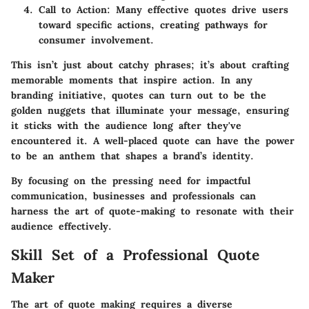
Call to Action
: Many effective quotes drive users
toward specific actions, creating pathways for
consumer involvement.
This isn’t just about catchy phrases; it’s about crafting
memorable moments that inspire action. In any
branding initiative, quotes can turn out to be the
golden nuggets that illuminate your message, ensuring
it sticks with the audience long after they've
encountered it. A well-placed quote can have the power
to be an anthem that shapes a brand’s identity.
By focusing on the pressing need for impactful
communication, businesses and professionals can
harness the art of quote-making to resonate with their
audience effectively.
Skill Set of a Professional Quote
Maker
The art of quote making requires a diverse