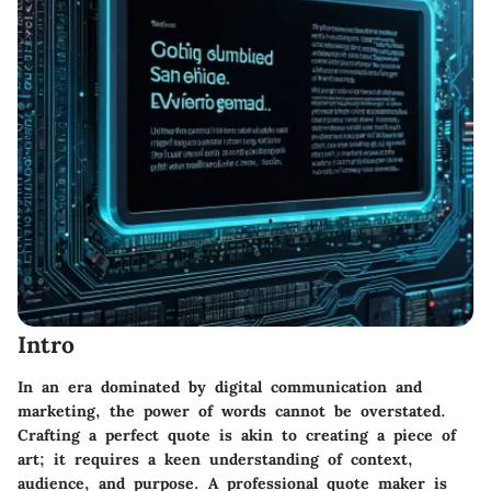
Intro
In an era dominated by digital communication and
marketing, the power of words cannot be overstated.
Crafting a perfect quote is akin to creating a piece of
art; it requires a keen understanding of context,
audience, and purpose. A
professional quote maker
is