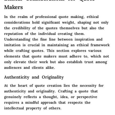
Makers
In the realm of professional quote making, ethical
considerations hold significant weight, shaping not only
the credibility of the quotes themselves but also the
reputation of the individual creating them.
Understanding the fine line between inspiration and
imitation is crucial in maintaining an ethical framework
while crafting quotes. This section explores various
elements that quote makers must adhere to, which not
only elevate their work but also establish trust among
audiences and clients alike.
Authenticity and Originality
At the heart of quote creation lies the necessity for
authenticity and originality. Crafting a quote that
genuinely reflects a thought, idea, or perspective
requires a mindful approach that respects the
intellectual property of others.