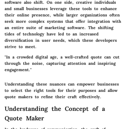
software also shift. On one side, creative individuals
and small businesses leverage these tools to enhance
their online presence, while larger organizations often
seek more complex systems that offer integration with
an entire suite of marketing software. The shifting
tides of technology have led to an increased
diversification in user needs, which these developers
strive to meet.
"In a crowded digital age, a well-crafted quote can cut
through the noise, capturing attention and inspiring
engagement."
Understanding these nuances can empower businesses
to select the right tools for their purposes and allow
quote makers to refine their craft effectively.
Understanding the Concept of a
Quote Maker