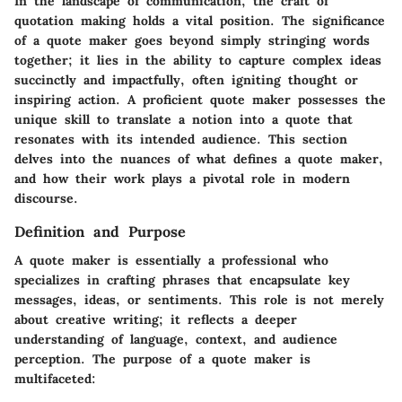
In the landscape of communication, the craft of
quotation making holds a vital position. The significance
of a quote maker goes beyond simply stringing words
together; it lies in the ability to capture complex ideas
succinctly and impactfully, often igniting thought or
inspiring action. A proficient quote maker possesses the
unique skill to translate a notion into a quote that
resonates with its intended audience. This section
delves into the nuances of what defines a quote maker,
and how their work plays a pivotal role in modern
discourse.
Definition and Purpose
A quote maker is essentially a professional who
specializes in crafting phrases that encapsulate key
messages, ideas, or sentiments. This role is not merely
about creative writing; it reflects a deeper
understanding of language, context, and audience
perception. The purpose of a quote maker is
multifaceted: