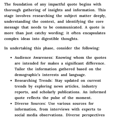
The foundation of any impactful quote begins with
thorough gathering of insights and information. This
stage involves researching the subject matter deeply,
understanding the context, and identifying the core
message that needs to be communicated. A quote is
more than just catchy wording; it often encapsulates
complex ideas into digestible thoughts.
In undertaking this phase, consider the following:
Audience Awareness:
Knowing whom the quotes
are intended for makes a significant difference.
Tailor the information gathered based on the
demographic’s interests and language.
Researching Trends:
Stay updated on current
trends by exploring news articles, industry
reports, and scholarly publications. An informed
quote reflects the pulse of the moment.
Diverse Sources:
Use various sources for
information, from interviews with experts to
social media observations. Diverse perspectives