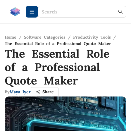
Home
/
Software Categories
/
Productivity Tools
/
The Essential Role of a Professional Quote Maker
The Essential Role
of a Professional
Quote Maker
By
Maya Iyer
Share