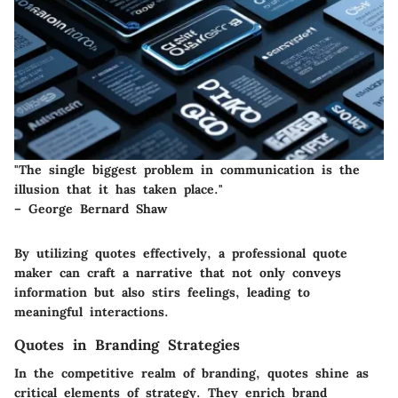
"The single biggest problem in communication is the
illusion that it has taken place."
– George Bernard Shaw
By utilizing quotes effectively, a professional quote
maker can craft a narrative that not only conveys
information but also stirs feelings, leading to
meaningful interactions.
Quotes in Branding Strategies
In the competitive realm of branding, quotes shine as
critical elements of strategy. They enrich brand