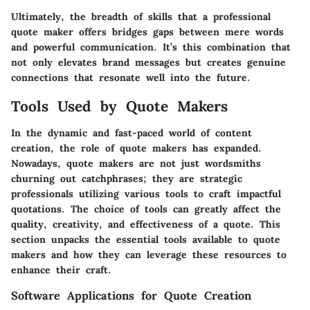
Ultimately, the breadth of skills that a professional
quote maker offers bridges gaps between mere words
and powerful communication. It’s this combination that
not only elevates brand messages but creates genuine
connections that resonate well into the future.
Tools Used by Quote Makers
In the dynamic and fast-paced world of content
creation, the role of quote makers has expanded.
Nowadays, quote makers are not just wordsmiths
churning out catchphrases; they are strategic
professionals utilizing various tools to craft impactful
quotations. The choice of tools can greatly affect the
quality, creativity, and effectiveness of a quote. This
section unpacks the essential tools available to quote
makers and how they can leverage these resources to
enhance their craft.
Software Applications for Quote Creation