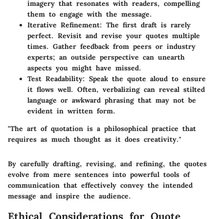
imagery that resonates with readers, compelling
them to engage with the message.
Iterative Refinement:
The first draft is rarely
perfect. Revisit and revise your quotes multiple
times. Gather feedback from peers or industry
experts; an outside perspective can unearth
aspects you might have missed.
Test Readability:
Speak the quote aloud to ensure
it flows well. Often, verbalizing can reveal stilted
language or awkward phrasing that may not be
evident in written form.
"The art of quotation is a philosophical practice that
requires as much thought as it does creativity."
By carefully drafting, revising, and refining, the quotes
evolve from mere sentences into powerful tools of
communication that effectively convey the intended
message and inspire the audience.
Ethical Considerations for Quote