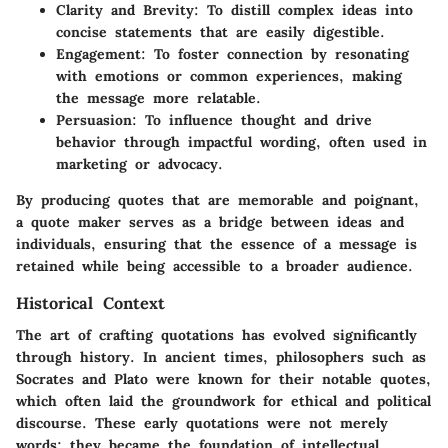
Clarity and Brevity:
To distill complex ideas into
concise statements that are easily digestible.
Engagement:
To foster connection by resonating
with emotions or common experiences, making
the message more relatable.
Persuasion:
To influence thought and drive
behavior through impactful wording, often used in
marketing or advocacy.
By producing quotes that are memorable and poignant,
a quote maker serves as a bridge between ideas and
individuals, ensuring that the essence of a message is
retained while being accessible to a broader audience.
Historical Context
The art of crafting quotations has evolved significantly
through history. In ancient times, philosophers such as
Socrates and Plato were known for their notable quotes,
which often laid the groundwork for ethical and political
discourse. These early quotations were not merely
words; they became the foundation of intellectual