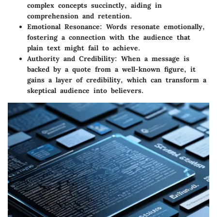
complex concepts succinctly, aiding in
comprehension and retention.
Emotional Resonance
: Words resonate emotionally,
fostering a connection with the audience that
plain text might fail to achieve.
Authority and Credibility
: When a message is
backed by a quote from a well-known figure, it
gains a layer of credibility, which can transform a
skeptical audience into believers.