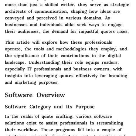
more than just a skilled writer; they serve as strategic
architects of communication, shaping how ideas are
conveyed and perceived in various domains. As
businesses and individuals alike seek ways to engage
their audiences, the demand for impactful quotes rises.
This article will explore how these professionals
operate, the tools and methodologies they employ, and
the significance of their contributions in the digital
landscape. Understanding their role equips readers,
especially
IT professionals and business owners
, with
insights into leveraging quotes effectively for branding
and marketing purposes.
Software Overview
Software Category and Its Purpose
In the realm of quote crafting, various software
solutions exist to assist professionals in streamlining
their workflow. These programs fall into a couple of