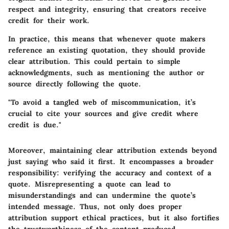
respect and integrity, ensuring that creators receive
credit for their work.
In practice, this means that whenever quote makers
reference an existing quotation, they should provide
clear attribution. This could pertain to simple
acknowledgments, such as mentioning the author or
source directly following the quote.
"To avoid a tangled web of miscommunication, it’s
crucial to cite your sources and give credit where
credit is due."
Moreover, maintaining clear attribution extends beyond
just saying who said it first. It encompasses a broader
responsibility: verifying the accuracy and context of a
quote. Misrepresenting a quote can lead to
misunderstandings and can undermine the quote’s
intended message. Thus, not only does proper
attribution support ethical practices, but it also fortifies
the trustworthiness of the content produced.