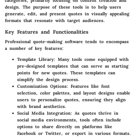
categories, primarily focusing on content creation and
design. The purpose of these tools is to help users
generate, edit, and present quotes in visually appealing
formats that resonate with target audiences.
Key Features and Functionalities
Professional quote-making software tends to encompass
a number of key features:
Template Library:
Many tools come equipped with
pre-designed templates that can serve as starting
points for new quotes. These templates can
simplify the design process.
Customization Options:
Features like font
selection, color palettes, and layout designs enable
users to personalize quotes, ensuring they align
with brand aesthetics.
Social Media Integration:
As quotes thrive in
social media environments, tools often include
options to share directly on platforms like
Facebook or Twitter, or export in various formats.