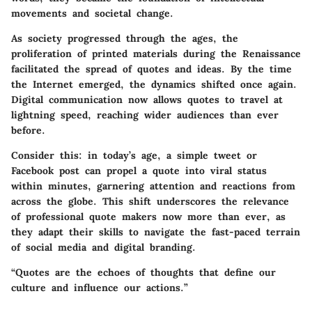
movements and societal change.
As society progressed through the ages, the
proliferation of printed materials during the Renaissance
facilitated the spread of quotes and ideas. By the time
the Internet emerged, the dynamics shifted once again.
Digital communication now allows quotes to travel at
lightning speed, reaching wider audiences than ever
before.
Consider this: in today’s age, a simple tweet or
Facebook post can propel a quote into viral status
within minutes, garnering attention and reactions from
across the globe. This shift underscores the relevance
of professional quote makers now more than ever, as
they adapt their skills to navigate the fast-paced terrain
of social media and digital branding.
“Quotes are the echoes of thoughts that define our
culture and influence our actions.”