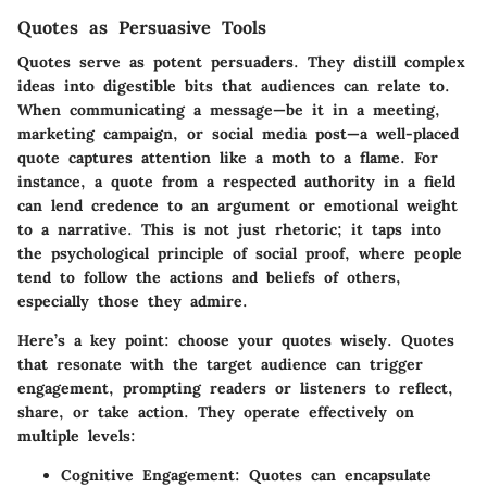
Quotes as Persuasive Tools
Quotes serve as potent persuaders. They distill complex
ideas into digestible bits that audiences can relate to.
When communicating a message—be it in a meeting,
marketing campaign, or social media post—a well-placed
quote captures attention like a moth to a flame. For
instance, a quote from a respected authority in a field
can lend credence to an argument or emotional weight
to a narrative. This is not just rhetoric; it taps into
the psychological principle of social proof, where people
tend to follow the actions and beliefs of others,
especially those they admire.
Here’s a key point: choose your quotes wisely. Quotes
that resonate with the target audience can trigger
engagement, prompting readers or listeners to reflect,
share, or take action. They operate effectively on
multiple levels:
Cognitive Engagement
: Quotes can encapsulate