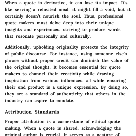
When a quote is derivative, it can lose its impact. It's
like serving a reheated meal; it might fill a void, but it
certainly doesn’t nourish the soul. Thus, professional
quote makers must delve deep into their unique
insights and experiences, striving to produce words
that resonate personally and culturally.
Additionally, upholding originality protects the integrity
of public discourse. For instance, using someone else's
phrase without proper credit can diminish the value of
the original thought. It becomes essential for quote
makers to channel their creativity while drawing
inspiration from various influences, all while ensuring
their end product is a unique expression. By doing so,
they set a standard of authenticity that others in the
industry can aspire to emulate.
Attribution Standards
Proper attribution is a cornerstone of ethical quote
making. When a quote is shared, acknowledging the
original author is crucial. It serves as a gesture of