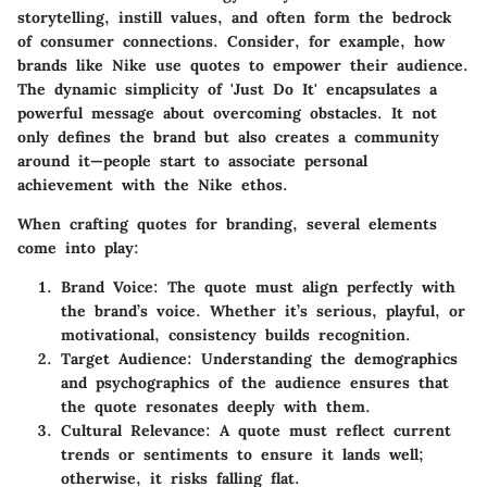
storytelling, instill values, and often form the bedrock
of consumer connections. Consider, for example, how
brands like Nike use quotes to empower their audience.
The dynamic simplicity of
'Just Do It'
encapsulates a
powerful message about overcoming obstacles. It not
only defines the brand but also creates a community
around it—people start to associate personal
achievement with the Nike ethos.
When crafting quotes for branding, several elements
come into play:
Brand Voice
: The quote must align perfectly with
the brand’s voice. Whether it’s serious, playful, or
motivational, consistency builds recognition.
Target Audience
: Understanding the demographics
and psychographics of the audience ensures that
the quote resonates deeply with them.
Cultural Relevance
: A quote must reflect current
trends or sentiments to ensure it lands well;
otherwise, it risks falling flat.