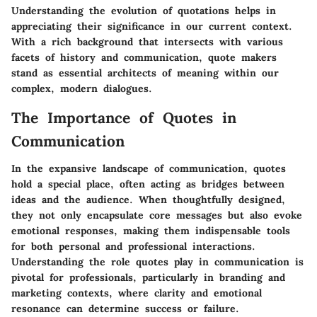
Understanding the evolution of quotations helps in
appreciating their significance in our current context.
With a rich background that intersects with various
facets of history and communication, quote makers
stand as essential architects of meaning within our
complex, modern dialogues.
The Importance of Quotes in
Communication
In the expansive landscape of communication, quotes
hold a special place, often acting as bridges between
ideas and the audience. When thoughtfully designed,
they not only encapsulate core messages but also evoke
emotional responses, making them indispensable tools
for both personal and professional interactions.
Understanding the role quotes play in communication is
pivotal for professionals, particularly in branding and
marketing contexts, where clarity and emotional
resonance can determine success or failure.