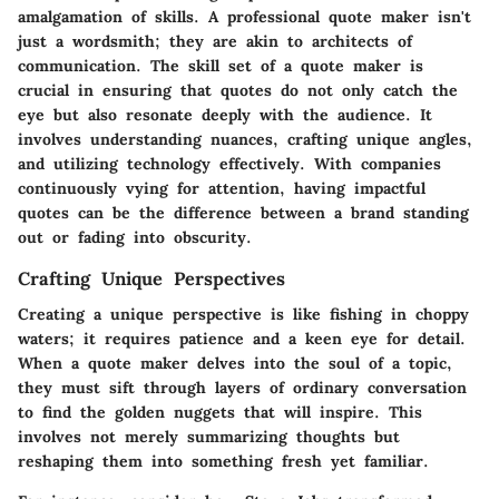
amalgamation of skills. A professional quote maker isn't
just a wordsmith; they are akin to architects of
communication. The skill set of a quote maker is
crucial in ensuring that quotes do not only catch the
eye but also resonate deeply with the audience. It
involves understanding nuances, crafting unique angles,
and utilizing technology effectively. With companies
continuously vying for attention, having impactful
quotes can be the difference between a brand standing
out or fading into obscurity.
Crafting Unique Perspectives
Creating a unique perspective is like fishing in choppy
waters; it requires patience and a keen eye for detail.
When a quote maker delves into the soul of a topic,
they must sift through layers of ordinary conversation
to find the golden nuggets that will inspire. This
involves not merely summarizing thoughts but
reshaping them into something fresh yet familiar.