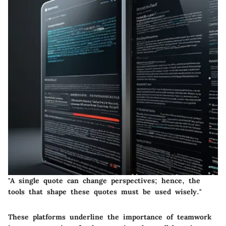
"A single quote can change perspectives; hence, the
tools that shape these quotes must be used wisely."
These platforms underline the importance of teamwork