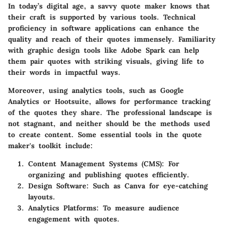
In today’s digital age, a savvy quote maker knows that
their craft is supported by various tools. Technical
proficiency in software applications can enhance the
quality and reach of their quotes immensely. Familiarity
with graphic design tools like Adobe Spark can help
them pair quotes with striking visuals, giving life to
their words in impactful ways.
Moreover, using analytics tools, such as Google
Analytics or Hootsuite, allows for performance tracking
of the quotes they share. The professional landscape is
not stagnant, and neither should be the methods used
to create content. Some essential tools in the quote
maker's toolkit include:
Content Management Systems (CMS):
For
organizing and publishing quotes efficiently.
Design Software:
Such as Canva for eye-catching
layouts.
Analytics Platforms:
To measure audience
engagement with quotes.