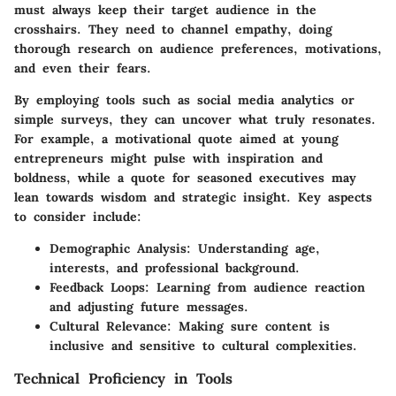
must always keep their target audience in the
crosshairs. They need to channel empathy, doing
thorough research on audience preferences, motivations,
and even their fears.
By employing tools such as social media analytics or
simple surveys, they can uncover what truly resonates.
For example, a motivational quote aimed at young
entrepreneurs might pulse with inspiration and
boldness, while a quote for seasoned executives may
lean towards wisdom and strategic insight. Key aspects
to consider include:
Demographic Analysis:
Understanding age,
interests, and professional background.
Feedback Loops:
Learning from audience reaction
and adjusting future messages.
Cultural Relevance:
Making sure content is
inclusive and sensitive to cultural complexities.
Technical Proficiency in Tools