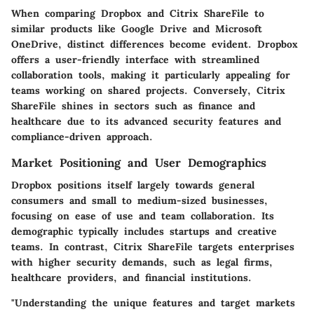
When comparing Dropbox and Citrix ShareFile to
similar products like Google Drive and Microsoft
OneDrive, distinct differences become evident. Dropbox
offers a user-friendly interface with streamlined
collaboration tools, making it particularly appealing for
teams working on shared projects. Conversely, Citrix
ShareFile shines in sectors such as finance and
healthcare due to its advanced security features and
compliance-driven approach.
Market Positioning and User Demographics
Dropbox positions itself largely towards general
consumers and small to medium-sized businesses,
focusing on ease of use and team collaboration. Its
demographic typically includes startups and creative
teams. In contrast, Citrix ShareFile targets enterprises
with higher security demands, such as legal firms,
healthcare providers, and financial institutions.
"Understanding the unique features and target markets