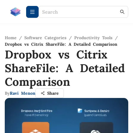
Home
/
Software Categories
/
Productivity Tools
/
Dropbox vs Citrix ShareFile: A Detailed Comparison
Dropbox vs Citrix
ShareFile: A Detailed
Comparison
By
Ravi Menon
Share