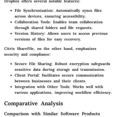
Dropbox offers several notable features:
File Synchronization
: Automatically syncs files
across devices, ensuring accessibility.
Collaboration Tools
: Enables team collaboration
through shared folders and file requests.
Version History
: Allows users to access previous
versions of files for easy recovery.
Citrix ShareFile, on the other hand, emphasizes
security and compliance:
Secure File Sharing
: Robust encryption safeguards
sensitive data during storage and transmission.
Client Portal
: Facilitates secure communication
between businesses and their clients.
Integration with Other Tools
: Works well with
various applications, improving workflow efficiency.
Comparative Analysis
Comparison with Similar Software Products