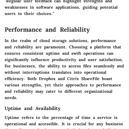
"Regular user feedback can highlight strengths and
weaknesses in software applications, guiding potential
users in their choices."
Performance and Reliability
In the realm of cloud storage solutions, performance
and reliability are paramount. Choosing a platform that
ensures consistent uptime and swift operations can
significantly influence productivity and user satisfaction.
For businesses, the ability to access files seamlessly and
without interruptions translates into operational
efficiency. Both Dropbox and Citrix ShareFile boast
various strengths, yet their approaches to performance
and reliability may cater to different organizational
needs.
Uptime and Availability
Uptime refers to the percentage of time a service is
operational and accessible. It is crucial for any business