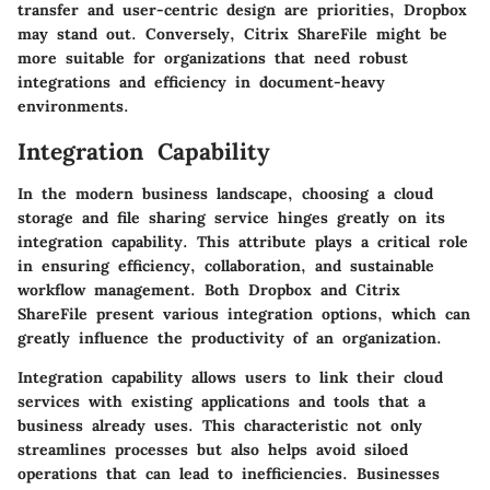
transfer and user-centric design are priorities, Dropbox
may stand out. Conversely, Citrix ShareFile might be
more suitable for organizations that need robust
integrations and efficiency in document-heavy
environments.
Integration Capability
In the modern business landscape, choosing a cloud
storage and file sharing service hinges greatly on its
integration capability. This attribute plays a critical role
in ensuring
efficiency
,
collaboration
, and sustainable
workflow
management. Both Dropbox and Citrix
ShareFile present various integration options, which can
greatly influence the productivity of an organization.
Integration capability allows users to link their cloud
services with existing applications and tools that a
business already uses. This characteristic not only
streamlines processes but also helps avoid siloed
operations that can lead to inefficiencies. Businesses