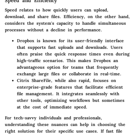
Speed and Efficiency
Speed relates to how quickly users can upload,
download, and share files. Efficiency, on the other hand,
considers the system's capacity to handle simultaneous
processes without a decline in performance.
Dropbox
is known for its user-friendly interface
that supports fast uploads and downloads. Users
often praise the quick response times even during
high-traffic scenarios. This makes Dropbox an
advantageous option for teams that frequently
exchange large files or collaborate in real-time.
Citrix ShareFile
, while also rapid, focuses on
enterprise-grade features that facilitate efficient
file management. It integrates seamlessly with
other tools, optimizing workflows but sometimes
at the cost of immediate speed.
For tech-savvy individuals and professionals,
understanding these nuances can help in choosing the
right solution for their specific use cases. If fast file