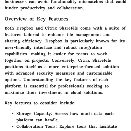
businesses can avoid functionality mismatches that could
hinder productivity and collaboration.
Overview of Key Features
Both Dropbox and Citrix ShareFile come with a suite of
features tailored to enhance file management and
sharing efficiency. Dropbox is particularly known for its
user-friendly interface and robust integration
capabilities, making it easier for teams to work
together on projects. Conversely, Citrix ShareFile
positions itself as a more enterprise-focused solution
with advanced security measures and customizable
options. Understanding the key features of each
platform is essential for professionals seeking to
maximize their investment in cloud solutions.
Key features to consider include:
Storage Capacity
: Assess how much data each
platform can handle.
Collaboration Tools
: Explore tools that facilitate