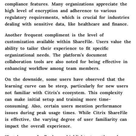
compliance features. Many organizations appreciate the
high level of encryption and adherence to various
regulatory requirements, which is crucial for industries
dealing with sensitive data, like healthcare and finance.
Another frequent compliment is the level of
customization available within ShareFile. Users value the
ability to tailor their experience to fit specific
organizational needs. The platform’s document
collaboration tools are also noted for being effective in
enhancing workflow among team members.
On the downside, some users have observed that the
learning curve can be steep, particularly for new users
not familiar with Citrix’s ecosystem. This complexity
can make initial setup and training more time-
consuming. Also, certain users mention performance
issues during peak usage times. While Citrix ShareFile
is effective, the varying degree of user familiarity can
impact the overall experience.