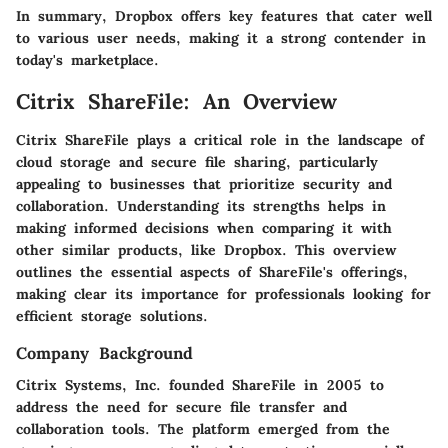
In summary, Dropbox offers key features that cater well
to various user needs, making it a strong contender in
today's marketplace.
Citrix ShareFile: An Overview
Citrix ShareFile plays a critical role in the landscape of
cloud storage and secure file sharing, particularly
appealing to businesses that prioritize security and
collaboration. Understanding its strengths helps in
making informed decisions when comparing it with
other similar products, like Dropbox. This overview
outlines the essential aspects of ShareFile's offerings,
making clear its importance for professionals looking for
efficient storage solutions.
Company Background
Citrix Systems, Inc. founded ShareFile in 2005 to
address the need for secure file transfer and
collaboration tools. The platform emerged from the