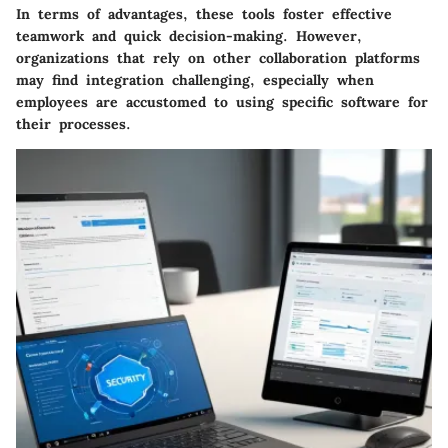
In terms of advantages, these tools foster effective
teamwork and quick decision-making. However,
organizations that rely on other collaboration platforms
may find integration challenging, especially when
employees are accustomed to using specific software for
their processes.