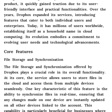
product, it quickly gained traction due to its user-
friendly interface and practical functionalities. Over the
years, Dropbox expanded its services, introducing
features that cater to both individual users and
enterprises. Today, it has millions of users worldwide,
establishing itself as a household name in cloud
computing. Its evolution embodies a commitment to
evolving user needs and technological advancements.
Core Features
File Storage and Synchronization
The
File Storage and Synchronization
offered by
Dropbox plays a crucial role in its overall functionality.
At its core, the service allows users to store files in
the cloud and access them from multiple devices
seamlessly. One key characteristic of this feature is the
ability to synchronize files in real-time, ensuring that
any changes made on one device are instantly updated
on all other devices linked to the account. This
capability is particularly beneficial for businesses where