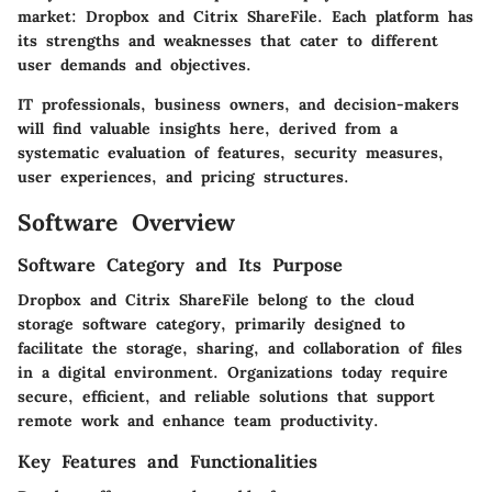
market: Dropbox and Citrix ShareFile. Each platform has
its strengths and weaknesses that cater to different
user demands and objectives.
IT professionals, business owners, and decision-makers
will find valuable insights here, derived from a
systematic evaluation of features, security measures,
user experiences, and pricing structures.
Software Overview
Software Category and Its Purpose
Dropbox and Citrix ShareFile belong to the cloud
storage software category, primarily designed to
facilitate the storage, sharing, and collaboration of files
in a digital environment. Organizations today require
secure, efficient, and reliable solutions that support
remote work and enhance team productivity.
Key Features and Functionalities