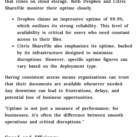
that relies on cloud storage. Both Dropbox and Citrix
ShareFile monitor their uptime closely.
Dropbox
claims an impressive uptime of 99.9%,
which outlines its strong reliability. This level of
availability is critical for users who need constant
access to their files.
Citrix ShareFile
also emphasizes its uptime, backed
by its infrastructure designed to minimize
disruptions. However, specific uptime figures can
vary based on the deployment type.
Having consistent access means organizations can trust
that their documents are available whenever needed.
Any downtime can lead to frustrations, delays, and
potential loss of business opportunities.
"Uptime is not just a measure of performance; for
businesses, it's often the difference between smooth
operations and critical disruptions."