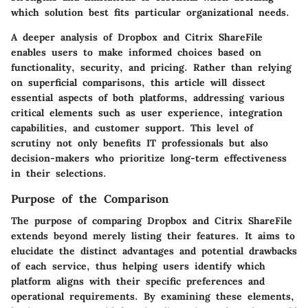
which solution best fits particular organizational needs.
A deeper analysis of Dropbox and Citrix ShareFile
enables users to make informed choices based on
functionality, security, and pricing. Rather than relying
on superficial comparisons, this article will dissect
essential aspects of both platforms, addressing various
critical elements such as user experience, integration
capabilities, and customer support. This level of
scrutiny not only benefits IT professionals but also
decision-makers who prioritize long-term effectiveness
in their selections.
Purpose of the Comparison
The purpose of comparing Dropbox and Citrix ShareFile
extends beyond merely listing their features. It aims to
elucidate the distinct advantages and potential drawbacks
of each service, thus helping users identify which
platform aligns with their specific preferences and
operational requirements. By examining these elements,