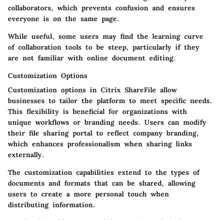
collaborators, which prevents confusion and ensures
everyone is on the same page.
While useful, some users may find the learning curve
of collaboration tools to be steep, particularly if they
are not familiar with online document editing.
Customization Options
Customization options in Citrix ShareFile allow
businesses to tailor the platform to meet specific needs.
This flexibility is beneficial for organizations with
unique workflows or branding needs. Users can modify
their file sharing portal to reflect company branding,
which enhances professionalism when sharing links
externally.
The customization capabilities extend to the types of
documents and formats that can be shared, allowing
users to create a more personal touch when
distributing information.