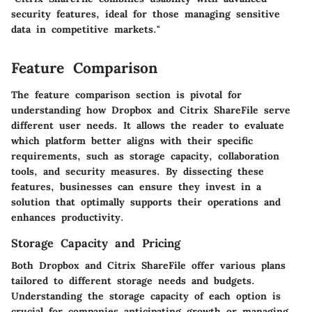
security features, ideal for those managing sensitive
data in competitive markets."
Feature Comparison
The feature comparison section is pivotal for
understanding how Dropbox and Citrix ShareFile serve
different user needs. It allows the reader to evaluate
which platform better aligns with their specific
requirements, such as storage capacity, collaboration
tools, and security measures. By dissecting these
features, businesses can ensure they invest in a
solution that optimally supports their operations and
enhances productivity.
Storage Capacity and Pricing
Both Dropbox and Citrix ShareFile offer various plans
tailored to different storage needs and budgets.
Understanding the storage capacity of each option is
crucial for companies anticipating growth or managing