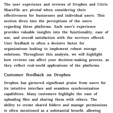
The user experience and reviews of Dropbox and Citrix
ShareFile are pivotal when considering their
effectiveness for businesses and individual users. This
section dives into the perceptions of the users
regarding these platforms. Each user’s experience
provides valuable insights into the functionality, ease of
use, and overall satisfaction with the services offered.
User feedback is often a decisive factor for
organizations looking to implement robust storage
solutions. Throughout this analysis, we will highlight
how reviews can affect your decision-making process, as
they reflect real-world applications of the platforms.
Customer Feedback on Dropbox
Dropbox has garnered significant praise from users for
its intuitive interface and seamless synchronization
capabilities. Many customers highlight the ease of
uploading files and sharing them with others. The
ability to create shared folders and manage permissions
is often mentioned as a substantial benefit, allowing