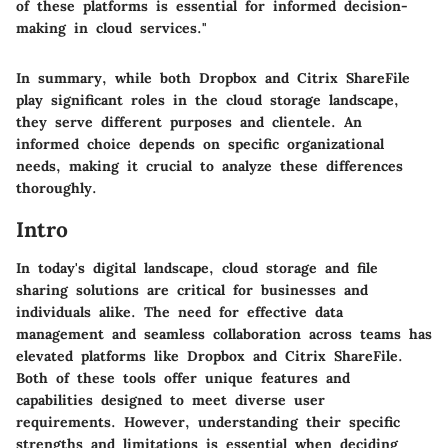
of these platforms is essential for informed decision-
making in cloud services."
In summary, while both Dropbox and Citrix ShareFile
play significant roles in the cloud storage landscape,
they serve different purposes and clientele. An
informed choice depends on specific organizational
needs, making it crucial to analyze these differences
thoroughly.
Intro
In today's digital landscape, cloud storage and file
sharing solutions are critical for businesses and
individuals alike. The need for effective data
management and seamless collaboration across teams has
elevated platforms like Dropbox and Citrix ShareFile.
Both of these tools offer unique features and
capabilities designed to meet diverse user
requirements. However, understanding their specific
strengths and limitations is essential when deciding