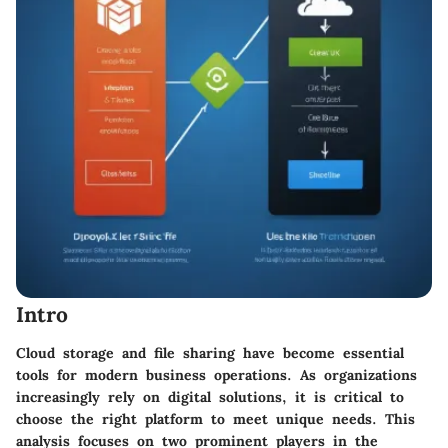
Intro
Cloud storage and file sharing have become essential
tools for modern business operations. As organizations
increasingly rely on digital solutions, it is critical to
choose the right platform to meet unique needs. This
analysis focuses on two prominent players in the