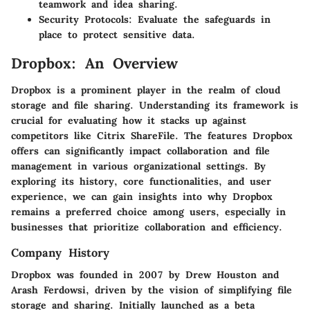
teamwork and idea sharing.
Security Protocols
: Evaluate the safeguards in
place to protect sensitive data.
Dropbox: An Overview
Dropbox is a prominent player in the realm of cloud
storage and file sharing. Understanding its framework is
crucial for evaluating how it stacks up against
competitors like Citrix ShareFile. The features Dropbox
offers can significantly impact collaboration and file
management in various organizational settings. By
exploring its history, core functionalities, and user
experience, we can gain insights into why Dropbox
remains a preferred choice among users, especially in
businesses that prioritize collaboration and efficiency.
Company History
Dropbox was founded in 2007 by Drew Houston and
Arash Ferdowsi, driven by the vision of simplifying file
storage and sharing. Initially launched as a beta