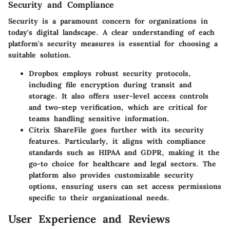
Security and Compliance
Security is a paramount concern for organizations in
today's digital landscape. A clear understanding of each
platform's security measures is essential for choosing a
suitable solution.
Dropbox
employs robust security protocols,
including file encryption during transit and
storage. It also offers user-level access controls
and two-step verification, which are critical for
teams handling sensitive information.
Citrix ShareFile
goes further with its security
features. Particularly, it aligns with compliance
standards such as HIPAA and GDPR, making it the
go-to choice for healthcare and legal sectors. The
platform also provides customizable security
options, ensuring users can set access permissions
specific to their organizational needs.
User Experience and Reviews