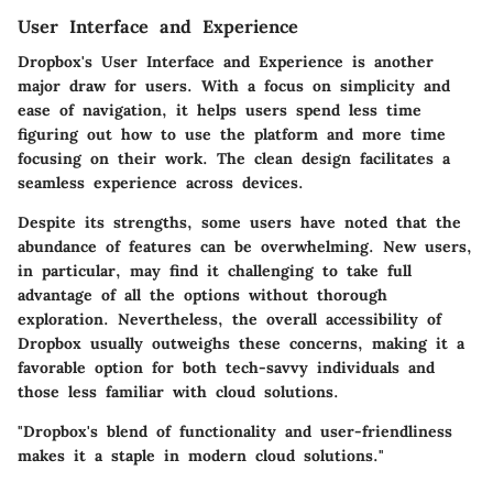
User Interface and Experience
Dropbox's
User Interface and Experience
is another
major draw for users. With a focus on simplicity and
ease of navigation, it helps users spend less time
figuring out how to use the platform and more time
focusing on their work. The clean design facilitates a
seamless experience across devices.
Despite its strengths, some users have noted that the
abundance of features can be overwhelming. New users,
in particular, may find it challenging to take full
advantage of all the options without thorough
exploration. Nevertheless, the overall accessibility of
Dropbox usually outweighs these concerns, making it a
favorable option for both tech-savvy individuals and
those less familiar with cloud solutions.
"Dropbox's blend of functionality and user-friendliness
makes it a staple in modern cloud solutions."