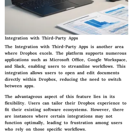
Integration with Third-Party Apps
The
Integration with Third-Party Apps
is another area
where Dropbox excels. The platform supports numerous
applications such as Microsoft Office, Google Workspace,
and Slack, enabling users to streamline workflows. This
integration allows users to open and edit documents
directly within Dropbox, reducing the need to switch
between apps.
The advantageous aspect of this feature lies in its
flexibility. Users can tailor their Dropbox experience to
fit their existing software ecosystems. However, there
are instances where certain integrations may not
function optimally, leading to frustration among users
who rely on those specific workflows.