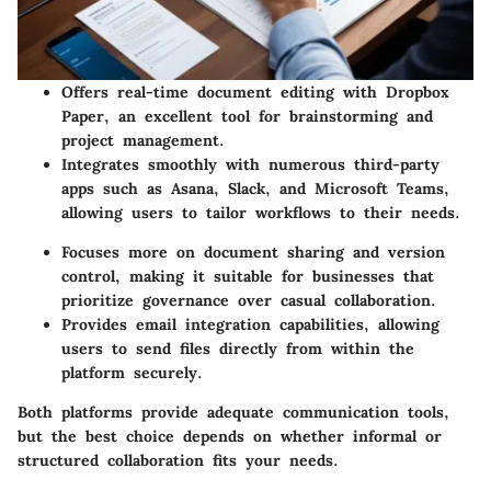
Offers real-time document editing with Dropbox
Paper, an excellent tool for brainstorming and
project management.
Integrates smoothly with numerous third-party
apps such as Asana, Slack, and Microsoft Teams,
allowing users to tailor workflows to their needs.
Focuses more on document sharing and version
control, making it suitable for businesses that
prioritize governance over casual collaboration.
Provides email integration capabilities, allowing
users to send files directly from within the
platform securely.
Both platforms provide adequate communication tools,
but the best choice depends on whether informal or
structured collaboration fits your needs.