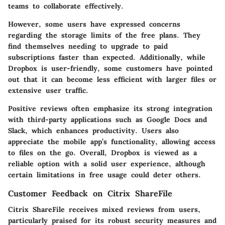
teams to collaborate effectively.
However, some users have expressed concerns
regarding the storage limits of the free plans. They
find themselves needing to upgrade to paid
subscriptions faster than expected. Additionally, while
Dropbox is user-friendly, some customers have pointed
out that it can become less efficient with larger files or
extensive user traffic.
Positive reviews often emphasize its strong integration
with third-party applications such as Google Docs and
Slack, which enhances productivity. Users also
appreciate the mobile app’s functionality, allowing access
to files on the go. Overall, Dropbox is viewed as a
reliable option with a solid user experience, although
certain limitations in free usage could deter others.
Customer Feedback on Citrix ShareFile
Citrix ShareFile receives mixed reviews from users,
particularly praised for its robust security measures and