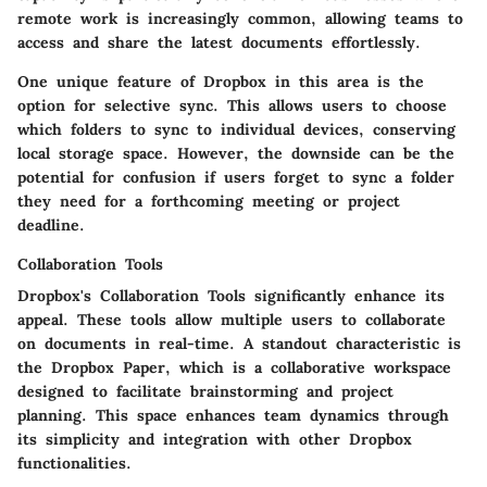
remote work is increasingly common, allowing teams to
access and share the latest documents effortlessly.
One unique feature of Dropbox in this area is the
option for selective sync. This allows users to choose
which folders to sync to individual devices, conserving
local storage space. However, the downside can be the
potential for confusion if users forget to sync a folder
they need for a forthcoming meeting or project
deadline.
Collaboration Tools
Dropbox's
Collaboration Tools
significantly enhance its
appeal. These tools allow multiple users to collaborate
on documents in real-time. A standout characteristic is
the Dropbox Paper, which is a collaborative workspace
designed to facilitate brainstorming and project
planning. This space enhances team dynamics through
its simplicity and integration with other Dropbox
functionalities.