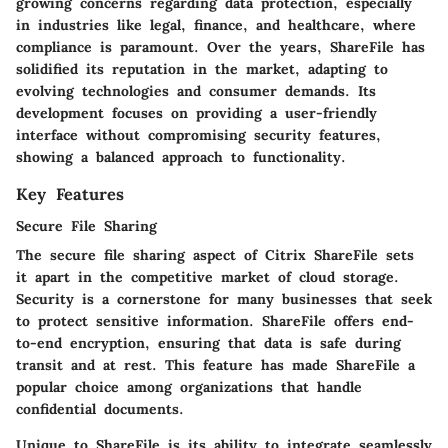
growing concerns regarding data protection, especially
in industries like legal, finance, and healthcare, where
compliance is paramount. Over the years, ShareFile has
solidified its reputation in the market, adapting to
evolving technologies and consumer demands. Its
development focuses on providing a user-friendly
interface without compromising security features,
showing a balanced approach to functionality.
Key Features
Secure File Sharing
The secure file sharing aspect of Citrix ShareFile sets
it apart in the competitive market of cloud storage.
Security is a cornerstone for many businesses that seek
to protect sensitive information. ShareFile offers end-
to-end encryption, ensuring that data is safe during
transit and at rest. This feature has made ShareFile a
popular choice among organizations that handle
confidential documents.
Unique to ShareFile is its ability to integrate seamlessly