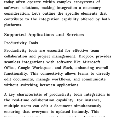
today often operate within complex ecosystems of
software solutions, making integration a necessary
consideration. Let's outline the specific elements that
contribute to the integration capability offered by both
platforms.
Supported Applications and Services
Productivity Tools
Productivity tools are essential for effective team
collaboration and project management. Dropbox provides
seamless integrations with software like Microsoft
Office, Google Workspace, and Slack, enhancing overall
functionality. This connectivity allows teams to directly
edit documents, manage workflows, and communicate
without switching between applications.
A key characteristic of productivity tools integration is
the
real-time collaboration capability
. For instance,
multiple users can edit a document simultaneously,
ensuring that everyone is updated instantly. This