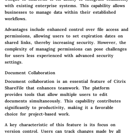
with existing enterprise systems. This capability allows
businesses to manage data within their established
workflows.
Advantages include enhanced control over file access and
permissions, allowing users to set expiration dates on
shared links, thereby increasing security. However, the
complexity of managing permissions can pose challenges
for users less experienced with advanced security
settings.
Document Collaboration
Document collaboration is an essential feature of Citrix
ShareFile that enhances teamwork. The platform
provides tools that allow multiple users to edit
documents simultaneously. This capability contributes
significantly to productivity, making it a favorable
choice for project-based work.
A key characteristic of this feature is its focus on
version control. Users can track changes made by all