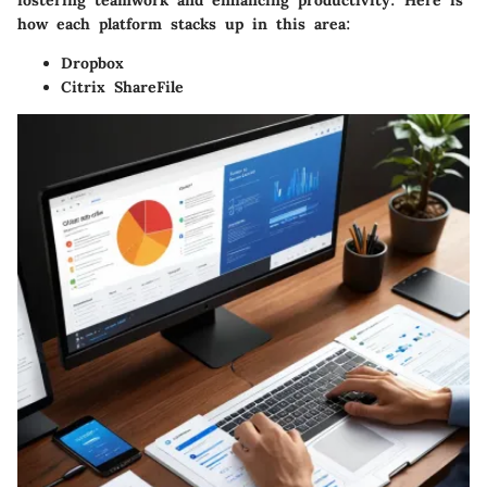
fostering teamwork and enhancing productivity. Here is
how each platform stacks up in this area:
Dropbox
Citrix ShareFile