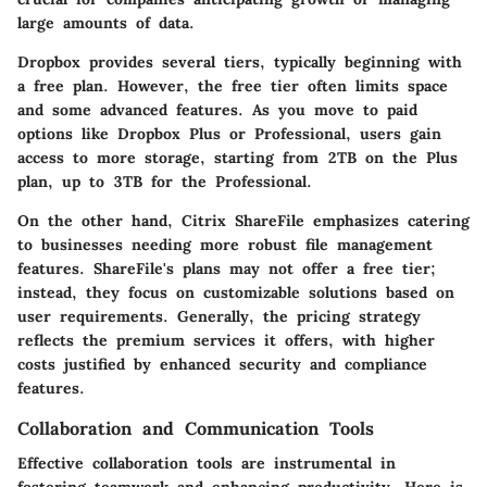
large amounts of data.
Dropbox
provides several tiers, typically beginning with
a free plan. However, the free tier often limits space
and some advanced features. As you move to paid
options like Dropbox Plus or Professional, users gain
access to more storage, starting from 2TB on the Plus
plan, up to 3TB for the Professional.
On the other hand,
Citrix ShareFile
emphasizes catering
to businesses needing more robust file management
features. ShareFile's plans may not offer a free tier;
instead, they focus on customizable solutions based on
user requirements. Generally, the pricing strategy
reflects the premium services it offers, with higher
costs justified by enhanced security and compliance
features.
Collaboration and Communication Tools
Effective collaboration tools are instrumental in