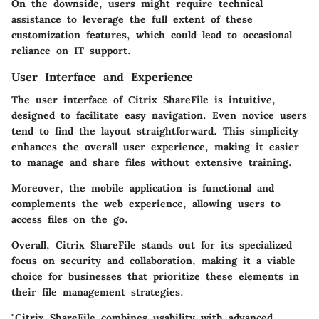
On the downside, users might require technical
assistance to leverage the full extent of these
customization features, which could lead to occasional
reliance on IT support.
User Interface and Experience
The user interface of Citrix ShareFile is intuitive,
designed to facilitate easy navigation. Even novice users
tend to find the layout straightforward. This simplicity
enhances the overall user experience, making it easier
to manage and share files without extensive training.
Moreover, the mobile application is functional and
complements the web experience, allowing users to
access files on the go.
Overall, Citrix ShareFile stands out for its specialized
focus on security and collaboration, making it a viable
choice for businesses that prioritize these elements in
their file management strategies.
"Citrix ShareFile combines usability with advanced