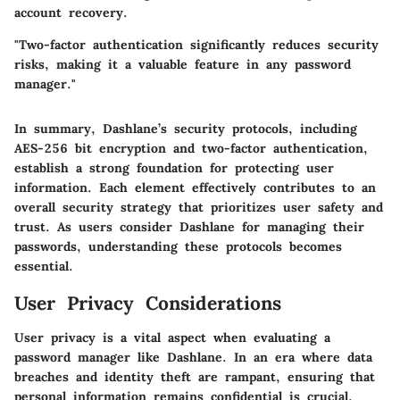
account recovery.
"Two-factor authentication significantly reduces security
risks, making it a valuable feature in any password
manager."
In summary, Dashlane’s security protocols, including
AES-256 bit encryption and two-factor authentication,
establish a strong foundation for protecting user
information. Each element effectively contributes to an
overall security strategy that prioritizes user safety and
trust. As users consider Dashlane for managing their
passwords, understanding these protocols becomes
essential.
User Privacy Considerations
User privacy is a vital aspect when evaluating a
password manager like Dashlane. In an era where data
breaches and identity theft are rampant, ensuring that
personal information remains confidential is crucial.