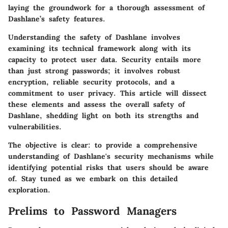
laying the groundwork for a thorough assessment of
Dashlane’s safety features.
Understanding the safety of Dashlane involves
examining its technical framework along with its
capacity to protect user data. Security entails more
than just strong passwords; it involves robust
encryption, reliable security protocols, and a
commitment to user privacy. This article will dissect
these elements and assess the overall safety of
Dashlane, shedding light on both its strengths and
vulnerabilities.
The
objective
is clear: to provide a comprehensive
understanding of Dashlane's security mechanisms while
identifying potential risks that users should be aware
of. Stay tuned as we embark on this detailed
exploration.
Prelims to Password Managers