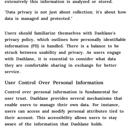
extensively this information is analyzed or stored.
"Data privacy is not just about collection; it's about how
data is managed and protected."
Users should familiarize themselves with Dashlane's
privacy policy, which outlines how personally identifiable
information (PII) is handled. There is a balance to be
struck between usability and privacy. As users engage
with Dashlane, it is essential to consider what data
they are comfortable sharing in exchange for better
service.
User Control Over Personal Information
Control over personal information is fundamental for
user trust. Dashlane provides several mechanisms that
enable users to manage their own data. For instance,
users can access and modify personal attributes tied to
their account. This accessibility allows users to stay
aware of the information that Dashlane holds.