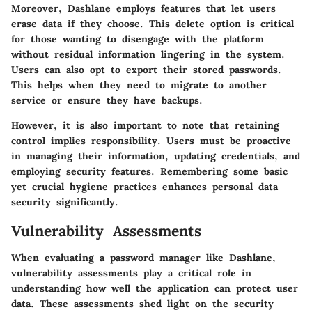
Moreover, Dashlane employs features that let users
erase data if they choose. This delete option is critical
for those wanting to disengage with the platform
without residual information lingering in the system.
Users can also opt to export their stored passwords.
This helps when they need to migrate to another
service or ensure they have backups.
However, it is also important to note that retaining
control implies responsibility. Users must be proactive
in managing their information, updating credentials, and
employing security features. Remembering some basic
yet crucial hygiene practices enhances personal data
security significantly.
Vulnerability Assessments
When evaluating a password manager like Dashlane,
vulnerability assessments play a critical role in
understanding how well the application can protect user
data. These assessments shed light on the security