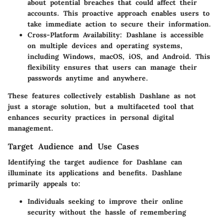
about potential breaches that could affect their
accounts. This proactive approach enables users to
take immediate action to secure their information.
Cross-Platform Availability
: Dashlane is accessible
on multiple devices and operating systems,
including Windows, macOS, iOS, and Android. This
flexibility ensures that users can manage their
passwords anytime and anywhere.
These features collectively establish Dashlane as not
just a storage solution, but a multifaceted tool that
enhances security practices in personal digital
management.
Target Audience and Use Cases
Identifying the target audience for Dashlane can
illuminate its applications and benefits. Dashlane
primarily appeals to:
Individuals
seeking to improve their online
security without the hassle of remembering