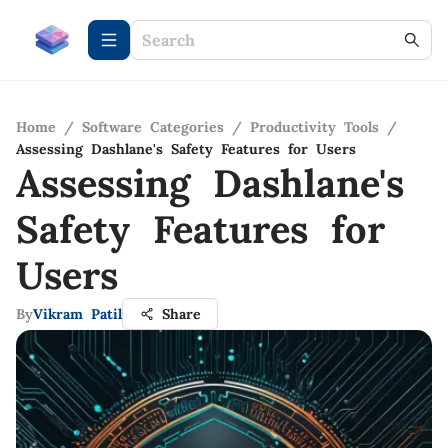
Home
/
Software Categories
/
Productivity Tools
/
Assessing Dashlane's Safety Features for Users
Assessing Dashlane's
Safety Features for
Users
By
Vikram Patil
Share