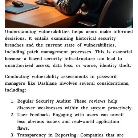
Understanding vulnerabilities helps users make informed
decisions. It entails examining historical security
breaches and the current state of vulnerabilities,
including patch management processes. This is essential
because a flawed security infrastructure can lead to
unauthorized access, data loss, or worse, identity theft.
Conducting vulnerability assessments in password
managers like Dashlane involves several considerations,
including:
Regular Security Audits:
These reviews help
discover weaknesses within the system proactively.
User Feedback:
Engaging with users can unveil
less obvious issues and real-world application
flaws.
Transparency in Reporting:
Companies that are