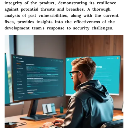
integrity of the product, demonstrating its resilience
against potential threats and breaches. A thorough
analysis of past vulnerabilities, along with the current
fixes, provides insights into the effectiveness of the
development team's response to security challenges.