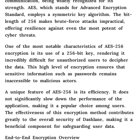
communication, being widely recognized for its
strength. AES, which stands for Advanced Encryption
Standard, employs a symmetric key algorithm. The bit-
length of 256 makes brute-force attacks impractical,
offering resilience against even the most potent of
cyber threats.
One of the most notable characteristics of AES-256
encryption is its use of a 256-bit key, rendering it
incredibly difficult for unauthorized users to decipher
the data. This high level of encryption ensures that
sensitive information such as passwords remains
inaccessible to malicious actors.
A unique feature of AES-256 is its efficiency. It does
not significantly slow down the performance of the
application, making it a popular choice among users.
The effectiveness of this encryption method contributes
greatly to the overall security of Dashlane, making it a
beneficial component for safeguarding user data.
End-to-End Encryption Overview