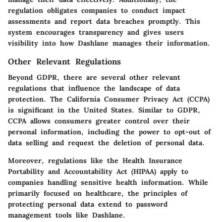
regulation obligates companies to conduct impact
assessments and report data breaches promptly. This
system encourages transparency and gives users
visibility into how Dashlane manages their information.
Other Relevant Regulations
Beyond GDPR, there are several other relevant
regulations that influence the landscape of data
protection. The California Consumer Privacy Act (CCPA)
is significant in the United States. Similar to GDPR,
CCPA allows consumers greater control over their
personal information, including the power to opt-out of
data selling and request the deletion of personal data.
Moreover, regulations like the Health Insurance
Portability and Accountability Act (HIPAA) apply to
companies handling sensitive health information. While
primarily focused on healthcare, the principles of
protecting personal data extend to password
management tools like Dashlane.