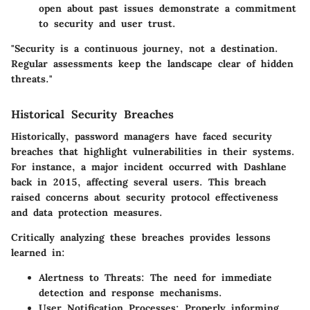
open about past issues demonstrate a commitment
to security and user trust.
"Security is a continuous journey, not a destination.
Regular assessments keep the landscape clear of hidden
threats."
Historical Security Breaches
Historically, password managers have faced security
breaches that highlight vulnerabilities in their systems.
For instance, a major incident occurred with Dashlane
back in 2015, affecting several users. This breach
raised concerns about security protocol effectiveness
and data protection measures.
Critically analyzing these breaches provides lessons
learned in:
Alertness to Threats:
The need for immediate
detection and response mechanisms.
User Notification Processes:
Properly informing