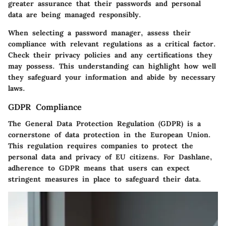
greater assurance that their passwords and personal
data are being managed responsibly.
When selecting a password manager, assess their
compliance with relevant regulations as a critical factor.
Check their privacy policies and any certifications they
may possess. This understanding can highlight how well
they safeguard your information and abide by necessary
laws.
GDPR Compliance
The General Data Protection Regulation (GDPR) is a
cornerstone of data protection in the European Union.
This regulation requires companies to protect the
personal data and privacy of EU citizens. For Dashlane,
adherence to GDPR means that users can expect
stringent measures in place to safeguard their data.