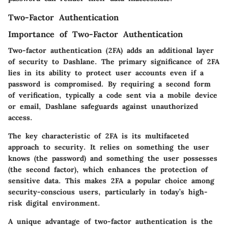
Two-Factor Authentication
Importance of Two-Factor Authentication
Two-factor authentication (2FA) adds an additional layer
of security to Dashlane. The primary significance of 2FA
lies in its ability to protect user accounts even if a
password is compromised. By requiring a second form
of verification, typically a code sent via a mobile device
or email, Dashlane safeguards against unauthorized
access.
The key characteristic of 2FA is its multifaceted
approach to security. It relies on something the user
knows (the password) and something the user possesses
(the second factor), which enhances the protection of
sensitive data. This makes 2FA a popular choice among
security-conscious users, particularly in today’s high-
risk digital environment.
A unique advantage of two-factor authentication is the