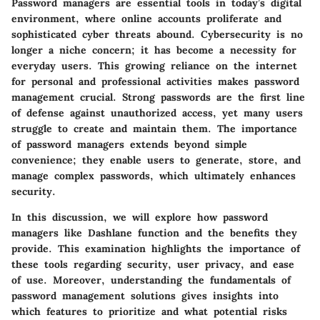
Password managers are essential tools in today’s digital
environment, where online accounts proliferate and
sophisticated cyber threats abound. Cybersecurity is no
longer a niche concern; it has become a necessity for
everyday users. This growing reliance on the internet
for personal and professional activities makes
password
management
crucial. Strong passwords are the first line
of defense against unauthorized access, yet many users
struggle to create and maintain them. The
importance
of password managers
extends beyond simple
convenience; they enable users to generate, store, and
manage complex passwords, which ultimately enhances
security.
In this discussion, we will explore how password
managers like Dashlane function and the benefits they
provide. This examination highlights the importance of
these tools regarding security, user privacy, and ease
of use. Moreover, understanding the fundamentals of
password management solutions gives insights into
which features to prioritize and what potential risks