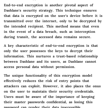
End-to-end encryption is another pivotal aspect of
Dashlane's security strategy. This technique ensures
that data is encrypted on the user's device before it is
transmitted over the internet, only to be decrypted by
the intended recipient. This method means that even
in the event of a data breach, such as interception
during transit, the accessed data remains secure.
A key characteristic of end-to-end encryption is that
only the user possesses the keys to decrypt their
information. This nurtures a trust-based relationship
between Dashlane and its users, as Dashlane cannot
access personal data without permission.
The unique functionality of this encryption model
effectively reduces the risk of entry points that
attackers can exploit. However, it also places the onus
on the user to maintain their security credentials.
Users must be aware of the importance of keeping
their master passwords confidential, as losing this
password can render their data inaccessible.