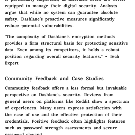
equipped to manage their digital security.
Analysts
argue that while no system can guarantee absolute
safety, Dashlane’s proactive measures significantly
reduce potential vulnerabilities.
"The complexity of Dashlane’s encryption methods
provides a firm structural basis for protecting sensitive
data. Even among its competitors, it holds a robust
position regarding overall security features." - Tech
Expert
Community Feedback and Case Studies
Community feedback offers a less formal but invaluable
perspective on Dashlane's security. Reviews from
general users on platforms like Reddit show a spectrum
of experiences. Many users express satisfaction with
the ease of use and the effective protection of their
credentials. Positive feedback often highlights features
such as password strength assessments and secure
password sharing.