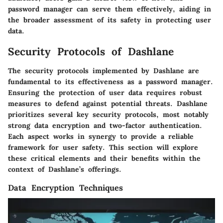
password manager can serve them effectively, aiding in
the broader assessment of its safety in protecting user
data.
Security Protocols of Dashlane
The security protocols implemented by Dashlane are
fundamental to its effectiveness as a password manager.
Ensuring the protection of user data requires robust
measures to defend against potential threats. Dashlane
prioritizes several key security protocols, most notably
strong data encryption and two-factor authentication.
Each aspect works in synergy to provide a reliable
framework for user safety. This section will explore
these critical elements and their benefits within the
context of Dashlane’s offerings.
Data Encryption Techniques