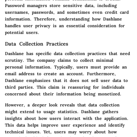
Password managers store sensitive data, including
usernames, passwords, and sometimes even credit card
information. Therefore, understanding how Dashlane
handles user privacy is an essential consideration for
potential users.
Data Collection Practices
Dashlane has specific data collection practices that need
scrutiny. The company claims to collect minimal
personal information. Typically, users must provide an
email address to create an account. Furthermore,
Dashlane emphasizes that it does not sell user data to
third parties. This claim is reassuring for individuals
concerned about their information being monetized.
However, a deeper look reveals that data collection
might extend to usage statistics. Dashlane gathers
insights about how users interact with the application.
This data helps improve user experience and identify
technical issues. Yet, users may worry about how