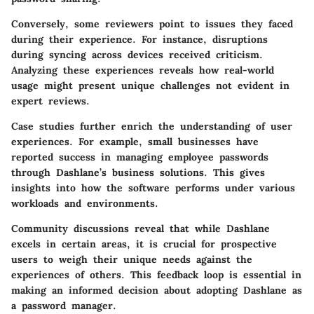
Conversely, some reviewers point to issues they faced
during their experience. For instance, disruptions
during syncing across devices received criticism.
Analyzing these experiences reveals how real-world
usage might present unique challenges not evident in
expert reviews.
Case studies further enrich the understanding of user
experiences. For example, small businesses have
reported success in managing employee passwords
through Dashlane’s business solutions. This gives
insights into how the software performs under various
workloads and environments.
Community discussions reveal that while Dashlane
excels in certain areas, it is crucial for prospective
users to weigh their unique needs against the
experiences of others. This feedback loop is essential in
making an informed decision about adopting Dashlane as
a password manager.