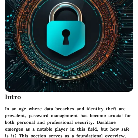
Intro
In an age where data breaches and identity theft are
prevalent, password management has become crucial for
both personal and professional security. Dashlane
emerges as a notable player in this field, but how safe
is it? This section serves as a foundational overview,