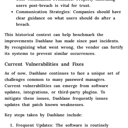
users post-breach is vital for trust.
Communication Strategies:
Companies should have
clear guidance on what users should do after a
breach.
This historical context can help benchmark the
improvements Dashlane has made since past incidents.
By recognizing what went wrong, the vendor can fortify
its systems to prevent similar occurrences.
Current Vulnerabilities and Fixes
As of now, Dashlane continues to face a unique set of
challenges common to many password managers.
Current vulnerabilities can emerge from software
updates, integrations, or third-party plugins. To
mitigate these issues, Dashlane frequently issues
updates that patch known weaknesses.
Key steps taken by Dashlane include:
Frequent Updates:
The software is routinely