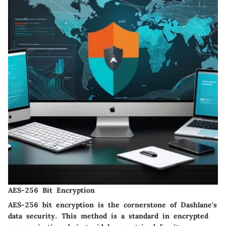
AES-256 Bit Encryption
AES-256 bit encryption is the cornerstone of Dashlane's
data security. This method is a standard in encrypted