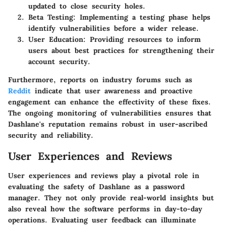
updated to close security holes.
Beta Testing:
Implementing a testing phase helps
identify vulnerabilities before a wider release.
User Education:
Providing resources to inform
users about best practices for strengthening their
account security.
Furthermore, reports on industry forums such as
Reddit
indicate that user awareness and proactive
engagement can enhance the effectivity of these fixes.
The ongoing monitoring of vulnerabilities ensures that
Dashlane's reputation remains robust in user-ascribed
security and reliability.
User Experiences and Reviews
User experiences and reviews play a pivotal role in
evaluating the safety of Dashlane as a password
manager. They not only provide real-world insights but
also reveal how the software performs in day-to-day
operations. Evaluating user feedback can illuminate