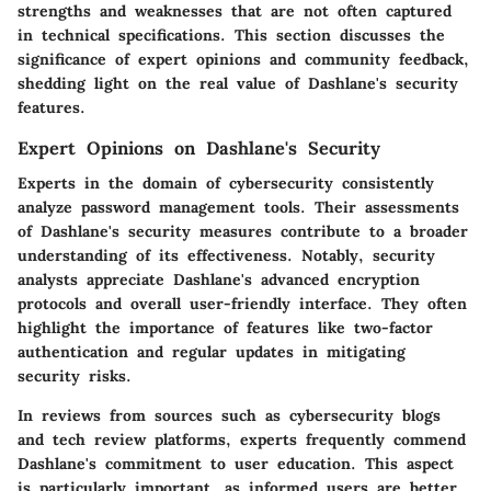
strengths and weaknesses that are not often captured
in technical specifications. This section discusses the
significance of expert opinions and community feedback,
shedding light on the real value of Dashlane's security
features.
Expert Opinions on Dashlane's Security
Experts in the domain of cybersecurity consistently
analyze password management tools. Their assessments
of Dashlane's security measures contribute to a broader
understanding of its effectiveness. Notably, security
analysts appreciate Dashlane's advanced encryption
protocols and overall user-friendly interface. They often
highlight the importance of features like two-factor
authentication and regular updates in mitigating
security risks.
In reviews from sources such as cybersecurity blogs
and tech review platforms, experts frequently commend
Dashlane's commitment to user education. This aspect
is particularly important, as informed users are better