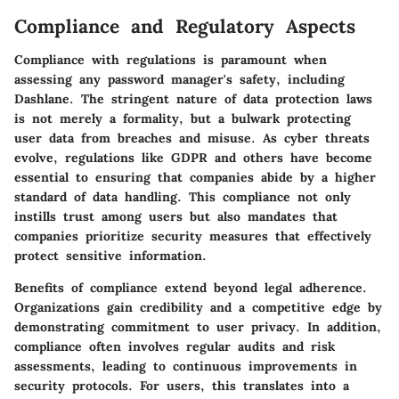
Compliance and Regulatory Aspects
Compliance with regulations is paramount when
assessing any password manager's safety, including
Dashlane. The stringent nature of data protection laws
is not merely a formality, but a bulwark protecting
user data from breaches and misuse. As cyber threats
evolve, regulations like GDPR and others have become
essential to ensuring that companies abide by a higher
standard of data handling. This compliance not only
instills trust among users but also mandates that
companies prioritize security measures that effectively
protect sensitive information.
Benefits of compliance extend beyond legal adherence.
Organizations gain credibility and a competitive edge by
demonstrating commitment to user privacy. In addition,
compliance often involves regular audits and risk
assessments, leading to continuous improvements in
security protocols. For users, this translates into a