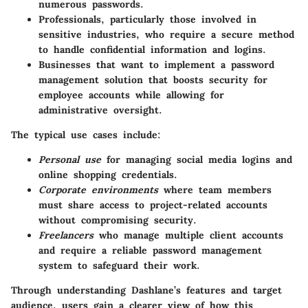
numerous passwords.
Professionals
, particularly those involved in
sensitive industries, who require a secure method
to handle confidential information and logins.
Businesses
that want to implement a password
management solution that boosts security for
employee accounts while allowing for
administrative oversight.
The typical use cases include:
Personal use
for managing social media logins and
online shopping credentials.
Corporate environments
where team members
must share access to project-related accounts
without compromising security.
Freelancers
who manage multiple client accounts
and require a reliable password management
system to safeguard their work.
Through understanding Dashlane’s features and target
audience, users gain a clearer view of how this