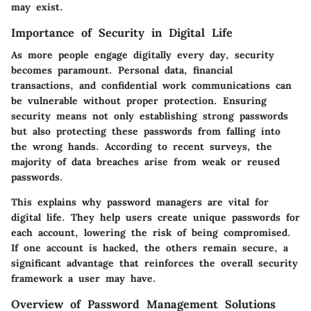
may exist.
Importance of Security in Digital Life
As more people engage digitally every day, security
becomes paramount. Personal data, financial
transactions, and confidential work communications can
be vulnerable without proper protection. Ensuring
security means not only establishing strong passwords
but also protecting these passwords from falling into
the wrong hands. According to recent surveys, the
majority of data breaches arise from weak or reused
passwords.
This explains why password managers are vital for
digital life. They help users create unique passwords for
each account, lowering the risk of being compromised.
If one account is hacked, the others remain secure, a
significant advantage that reinforces the overall security
framework a user may have.
Overview of Password Management Solutions