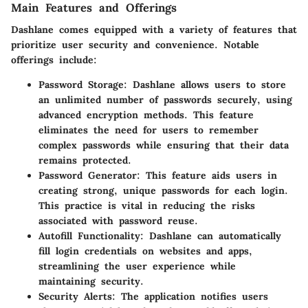
Main Features and Offerings
Dashlane comes equipped with a variety of features that
prioritize user security and convenience. Notable
offerings include:
Password Storage
: Dashlane allows users to store
an unlimited number of passwords securely, using
advanced encryption methods. This feature
eliminates the need for users to remember
complex passwords while ensuring that their data
remains protected.
Password Generator
: This feature aids users in
creating strong, unique passwords for each login.
This practice is vital in reducing the risks
associated with password reuse.
Autofill Functionality
: Dashlane can automatically
fill login credentials on websites and apps,
streamlining the user experience while
maintaining security.
Security Alerts
: The application notifies users