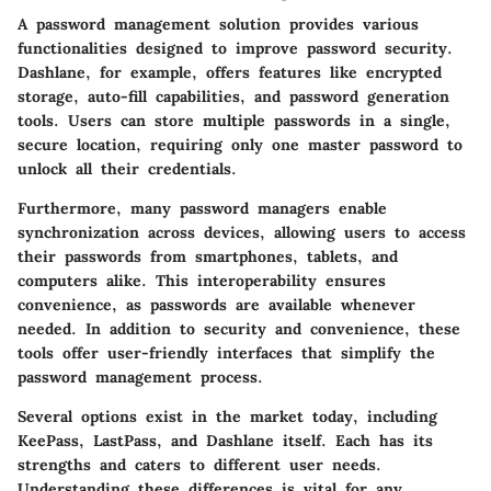
A password management solution provides various
functionalities designed to improve password security.
Dashlane, for example, offers features like
encrypted
storage
, auto-fill capabilities, and password generation
tools. Users can store multiple passwords in a single,
secure location, requiring only one master password to
unlock all their credentials.
Furthermore, many password managers enable
synchronization across devices, allowing users to access
their passwords from smartphones, tablets, and
computers alike. This interoperability ensures
convenience, as passwords are available whenever
needed. In addition to security and convenience, these
tools offer user-friendly interfaces that simplify the
password management process.
Several options exist in the market today, including
KeePass, LastPass, and Dashlane itself. Each has its
strengths and caters to different user needs.
Understanding these differences is vital for any