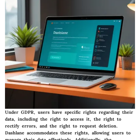
Under GDPR, users have specific rights regarding their
data, including the right to access it, the right to
rectify errors, and the right to request deletion.
Dashlane accommodates these rights, allowing users to
manage their data effectively. Additionally, the