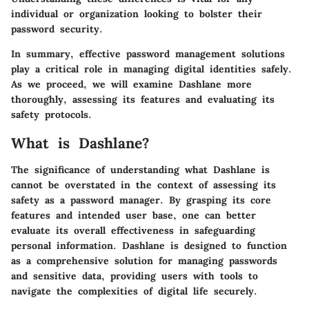
individual or organization looking to bolster their
password security.
In summary, effective password management solutions
play a critical role in managing digital identities safely.
As we proceed, we will examine Dashlane more
thoroughly, assessing its features and evaluating its
safety protocols.
What is Dashlane?
The significance of understanding what Dashlane is
cannot be overstated in the context of assessing its
safety as a password manager. By grasping its core
features and intended user base, one can better
evaluate its overall effectiveness in safeguarding
personal information. Dashlane is designed to function
as a comprehensive solution for managing passwords
and sensitive data, providing users with tools to
navigate the complexities of digital life securely.