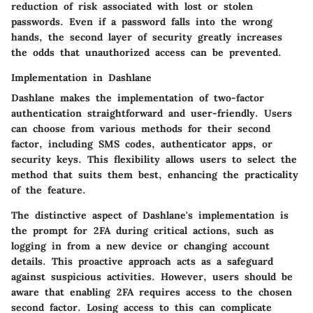
reduction of risk associated with lost or stolen
passwords. Even if a password falls into the wrong
hands, the second layer of security greatly increases
the odds that unauthorized access can be prevented.
Implementation in Dashlane
Dashlane makes the implementation of two-factor
authentication straightforward and user-friendly. Users
can choose from various methods for their second
factor, including SMS codes, authenticator apps, or
security keys. This flexibility allows users to select the
method that suits them best, enhancing the practicality
of the feature.
The distinctive aspect of Dashlane's implementation is
the prompt for 2FA during critical actions, such as
logging in from a new device or changing account
details. This proactive approach acts as a safeguard
against suspicious activities. However, users should be
aware that enabling 2FA requires access to the chosen
second factor. Losing access to this can complicate