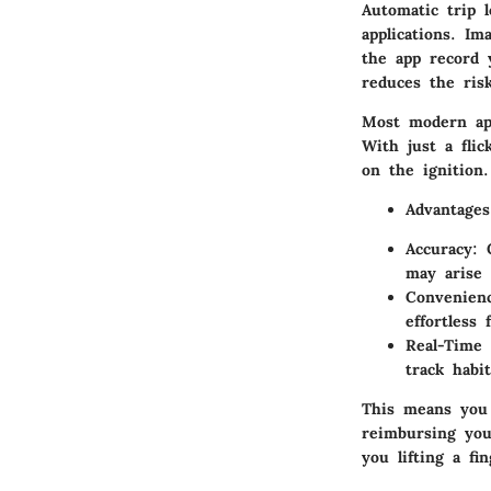
Automatic trip l
applications. Im
the app record y
reduces the ris
Most modern app
With just a fli
on the ignition.
Advantages
Accuracy:
G
may arise 
Convenien
effortless 
Real-Time 
track habi
This means you
reimbursing you
you lifting a fin