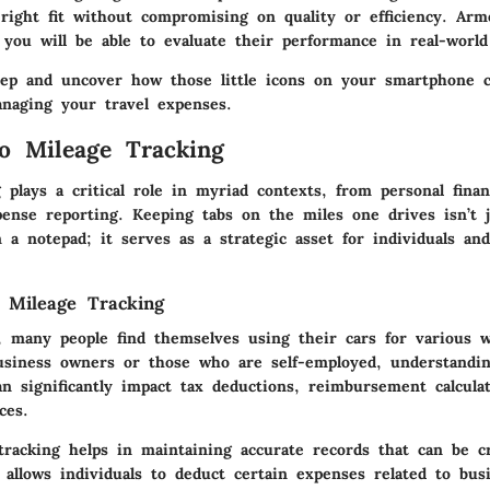
right fit without compromising on quality or efficiency.
Arme
 you will be able to evaluate their performance in real-world
deep and uncover how those little icons on your smartphone 
anaging your travel expenses.
o Mileage Tracking
g plays a critical role in myriad contexts, from personal fin
pense reporting. Keeping tabs on the miles one drives isn’t 
 a notepad; it serves as a strategic asset for individuals an
 Mileage Tracking
d, many people find themselves using their cars for various w
usiness owners or those who are self-employed, understandin
n significantly impact tax deductions, reimbursement calcula
ces.
tracking helps in maintaining accurate records that can be cr
 allows individuals to deduct certain expenses related to bus