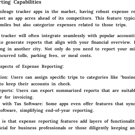
ting Capabilities
ileage tracker apps in the market, having robust
expense re
et an app acres ahead of its competitors. This feature typica
miles but also categorize expenses related to those trips.
tracker will often integrate seamlessly with popular accounti
to generate reports that align with your financial overview. 
ng in another city. Not only do you need to report your mi
curred tolls, parking fees, or meal costs.
Aspects of Expense Reporting:
ion:
Users can assign specific trips to categories like "busin
 to keep their accounts in check.
eports:
Users can export summarized reports that are suitabl
r for invoicing.
n with Tax Software:
Some apps even offer features that sync
software, simplifying end-of-year reporting.
 is that expense reporting features add layers of functionali
cial for business professionals or those diligently keeping a