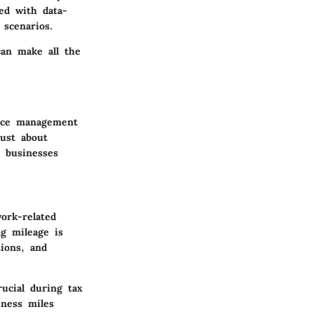
d with data-
 scenarios.
can make all the
ance management
just about
d businesses
ork-related
g mileage is
tions, and
ucial during tax
iness miles