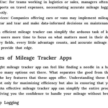
 Use
: For teams working in logistics or sales, managers often
eports on travel expenses, necessitating accurate mileage logg
ctly.
vices
: Companies offering cars or vans may implement mileag
ar and tear and make data-informed decisions on maintenan
 efficient mileage tracker can simplify the arduous task of k
g users more time to focus on what matters most in their dai
y fields, every little advantage counts, and accurate mileage
 provide that edge.
es of Mileage Tracker Apps
ht mileage tracker app can feel like finding a needle in a h
 so many options out there. What separates the good from t
the key features that these apps offer. Understanding these f
ot only for maximizing efficiency but also in ensuring that 
An effective mileage tracker app can simplify the entire proc
giving you the confidence to handle your mileage without br
p Logging