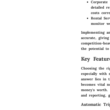
Corporate
detailed r
costs corre
Rental Ser
monitor we
Implementing an
accurate, givin
competition-heav
the potential to
Key Featur
Choosing the rig
especially with
answer lies in 
becomes vital n
money's worth. 
and reporting, 
Automatic Tri