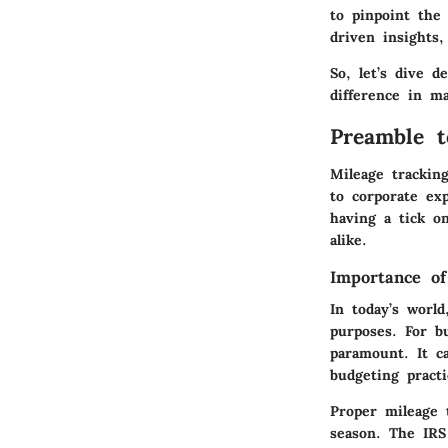
to pinpoint the 
driven insights,
So, let’s dive 
difference in m
Preamble t
Mileage trackin
to corporate ex
having a tick on
alike.
Importance of
In today’s worl
purposes. For b
paramount. It ca
budgeting practi
Proper mileage 
season. The IRS