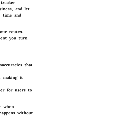
tracker
siness, and let
es time and
our routes.
ment you turn
accuracies that
, making it
er for users to
or when
 happens without