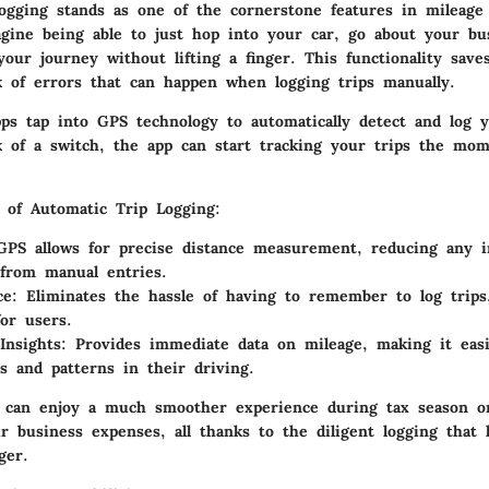
ogging
stands as one of the cornerstone features in mileage 
agine being able to just hop into your car, go about your bu
our journey without lifting a finger. This functionality sav
k of errors that can happen when logging trips manually.
s tap into GPS technology to automatically detect and log y
ck of a switch, the app can start tracking your trips the mo
 of Automatic Trip Logging:
PS allows for precise distance measurement, reducing any in
from manual entries.
ce:
Eliminates the hassle of having to remember to log trips
for users.
Insights:
Provides immediate data on mileage, making it easi
ts and patterns in their driving.
 can enjoy a much smoother experience during tax season 
r business expenses, all thanks to the diligent logging that
ger.