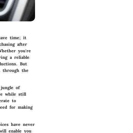
save time; it
chasing after
Whether you're
ing a reliable
ductions. But
t through the
jungle of
e while still
erate to
need for making
oices have never
will enable you