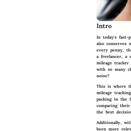
Intro
In today's fast-
also conserves 
every penny, th
a freelancer, a 
mileage tracker
with so many ch
noise?
This is where th
mileage tracking
packing in the 
comparing their
the best decisi
Additionally, w
been more rele