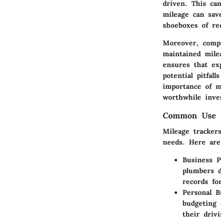
driven. This can
mileage can sav
shoeboxes of re
Moreover, compa
maintained mile
ensures that ex
potential pitfal
importance of m
worthwhile inve
Common Use C
Mileage tracker
needs. Here are
Business P
plumbers d
records fo
Personal B
budgeting 
their driv