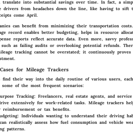
 translate into substantial savings over time. In fact, a simp
e drivers from headaches down the line, like having to sift 
ceipts come April.
nies can benefit from minimizing their transportation costs.
age record enables better budgeting, helps in resource alloca
pense reports reflect accurate data. Even more, savvy profess
ls such as failing audits or overlooking potential refunds. The
ileage tracking cannot be overstated; it continuously proves
stment.
ases for Mileage Trackers
s find their way into the daily routine of various users, eac
 some of the most frequent scenarios:
urpose Tracking
: Freelancers, real estate agents, and service
rive extensively for work-related tasks. Mileage trackers he
r reimbursement or tax benefits.
udgeting
: Individuals wanting to understand their driving hab
can realistically assess how fuel consumption and vehicle wea
ing patterns.