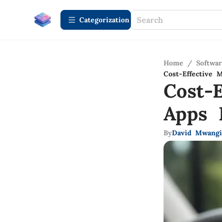
Сategorization
Home
/
Softwa
Cost-Effective 
Cost-E
Apps 
By
David Mwangi