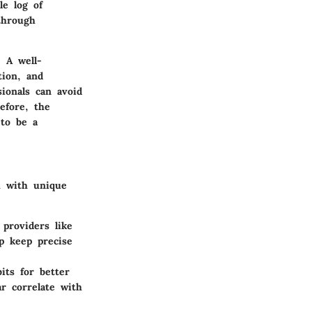
le log of
through
 A well-
tion, and
ionals can avoid
refore, the
 to be a
h with unique
 providers like
lp keep precise
its for better
r correlate with