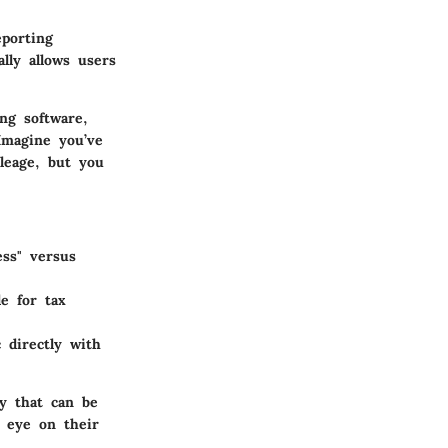
porting
lly allows users
ng software,
Imagine you’ve
leage, but you
ess" versus
e for tax
 directly with
ty that can be
n eye on their