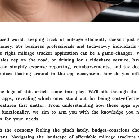
paced world, keeping track of mileage efficiently doesn't just 
money. For business professionals and tech-savvy individuals 
e right mileage tracker application can be a game-changer. 
sales rep on the road, or driving for a rideshare service, hav
 can simplify expense reporting, reimbursements, and tax de
oices floating around in the app ecosystem, how do you sif
e legs of this article come into play.
We'll sift through the 
 apps, revealing which ones stand out for being cost-effectiv
features that matter. From understanding how these apps op
 functionality, we aim to arm you with the knowledge you 
on for your needs.
ith the economy feeling the pinch lately, budget-conscious ch
vant.
Navigating the landscape of affordable mileage trackers 