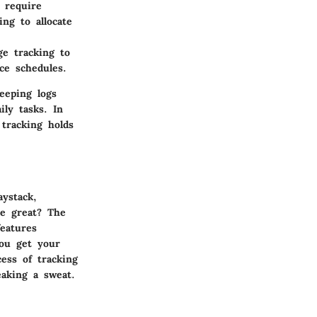
 require
ing to allocate
e tracking to
ce schedules.
eeping logs
ly tasks. In
 tracking holds
aystack,
he great? The
eatures
you get your
ess of tracking
eaking a sweat.