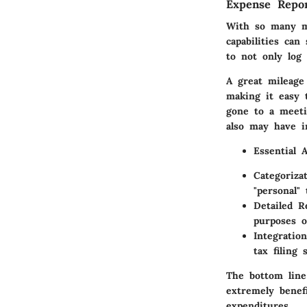
Expense Repor
With so many m
capabilities
can s
to not only log 
A great mileage 
making it easy 
gone to a meeti
also may have in
Essential 
Categorizat
"personal"
Detailed R
purposes o
Integratio
tax filing 
The bottom line
extremely benefi
expenditures.