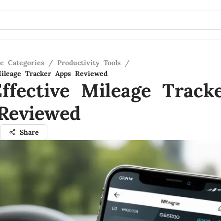
re Categories
/
Productivity Tools
/
Mileage Tracker Apps Reviewed
ffective Mileage Track
Reviewed
Share