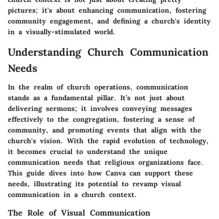
pictures; it's about enhancing communication, fostering
community engagement, and defining a church's identity
in a visually-stimulated world.
Understanding Church Communication
Needs
In the realm of church operations, communication
stands as a fundamental pillar. It’s not just about
delivering sermons; it involves conveying messages
effectively to the congregation, fostering a sense of
community, and promoting events that align with the
church's vision. With the rapid evolution of technology,
it becomes crucial to understand the unique
communication needs that religious organizations face.
This guide dives into how Canva can support these
needs, illustrating its potential to revamp visual
communication in a church context.
The Role of Visual Communication