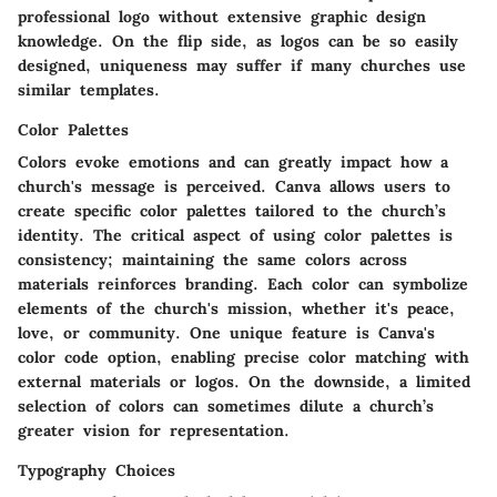
professional logo without extensive graphic design
knowledge. On the flip side, as logos can be so easily
designed, uniqueness may suffer if many churches use
similar templates.
Color Palettes
Colors evoke emotions and can greatly impact how a
church's message is perceived. Canva allows users to
create specific color palettes tailored to the church’s
identity.
The critical aspect
of using color palettes is
consistency; maintaining the same colors across
materials reinforces branding. Each color can symbolize
elements of the church's mission, whether it's peace,
love, or community. One unique feature is Canva's
color code option, enabling precise color matching with
external materials or logos. On the downside, a limited
selection of colors can sometimes dilute a church’s
greater vision for representation.
Typography Choices