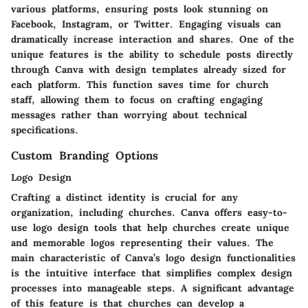
various platforms, ensuring posts look stunning on
Facebook, Instagram, or Twitter. Engaging visuals can
dramatically increase interaction and shares. One of the
unique features is the ability to schedule posts directly
through Canva with design templates already sized for
each platform. This function saves time for church
staff, allowing them to focus on crafting engaging
messages rather than worrying about technical
specifications.
Custom Branding Options
Logo Design
Crafting a distinct identity is crucial for any
organization, including churches. Canva offers easy-to-
use logo design tools that help churches create unique
and memorable logos representing their values.
The
main characteristic
of Canva’s logo design functionalities
is the intuitive interface that simplifies complex design
processes into manageable steps. A significant advantage
of this feature is that churches can develop a