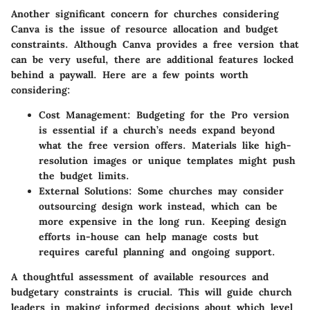
Another significant concern for churches considering
Canva is the issue of resource allocation and budget
constraints. Although Canva provides a free version that
can be very useful, there are additional features locked
behind a paywall. Here are a few points worth
considering:
Cost Management
: Budgeting for the Pro version
is essential if a church’s needs expand beyond
what the free version offers. Materials like high-
resolution images or unique templates might push
the budget limits.
External Solutions
: Some churches may consider
outsourcing design work instead, which can be
more expensive in the long run. Keeping design
efforts in-house can help manage costs but
requires careful planning and ongoing support.
A thoughtful assessment of available resources and
budgetary constraints is crucial. This will guide church
leaders in making informed decisions about which level