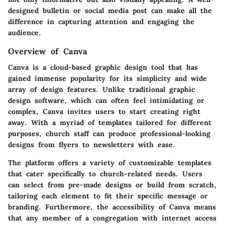
designed bulletin or social media post can make all the
difference in capturing attention and engaging the
audience.
Overview of Canva
Canva is a cloud-based graphic design tool that has
gained immense popularity for its simplicity and wide
array of design features. Unlike traditional graphic
design software, which can often feel intimidating or
complex, Canva invites users to start creating right
away. With a myriad of templates tailored for different
purposes, church staff can produce professional-looking
designs from flyers to newsletters with ease.
The platform offers a variety of customizable templates
that cater specifically to church-related needs. Users
can select from pre-made designs or build from scratch,
tailoring each element to fit their specific message or
branding. Furthermore, the accessibility of Canva means
that any member of a congregation with internet access