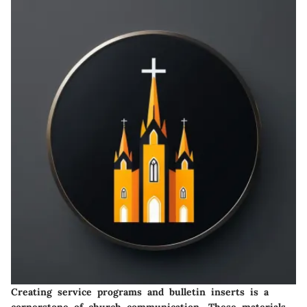
Creating service programs and bulletin inserts is a