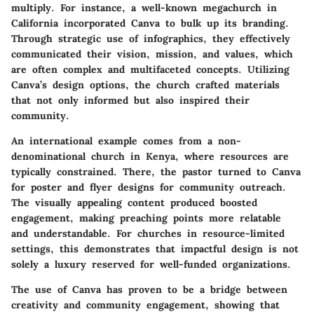
multiply. For instance, a well-known megachurch in
California incorporated Canva to bulk up its branding.
Through strategic use of infographics, they effectively
communicated their vision, mission, and values, which
are often complex and multifaceted concepts. Utilizing
Canva’s design options, the church crafted materials
that not only informed but also inspired their
community.
An international example comes from a non-
denominational church in Kenya, where resources are
typically constrained. There, the pastor turned to Canva
for poster and flyer designs for community outreach.
The visually appealing content produced boosted
engagement, making preaching points more relatable
and understandable. For churches in resource-limited
settings, this demonstrates that impactful design is not
solely a luxury reserved for well-funded organizations.
The use of Canva has proven to be a bridge between
creativity and community engagement, showing that