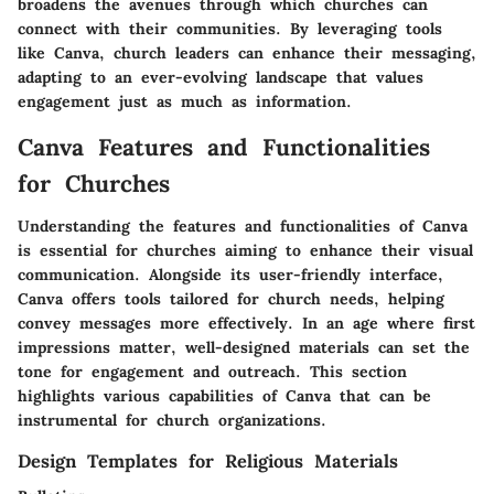
broadens the avenues through which churches can
connect with their communities. By leveraging tools
like Canva, church leaders can enhance their messaging,
adapting to an ever-evolving landscape that values
engagement just as much as information.
Canva Features and Functionalities
for Churches
Understanding the features and functionalities of Canva
is essential for churches aiming to enhance their visual
communication. Alongside its user-friendly interface,
Canva offers tools tailored for church needs, helping
convey messages more effectively. In an age where first
impressions matter, well-designed materials can set the
tone for engagement and outreach. This section
highlights various capabilities of Canva that can be
instrumental for church organizations.
Design Templates for Religious Materials