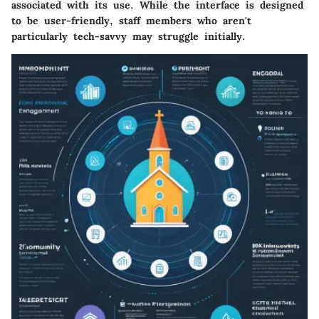
associated with its use. While the interface is designed
to be user-friendly, staff members who aren't
particularly tech-savvy may struggle initially.