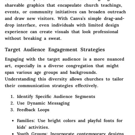
shareable graphics that encapsulate church teachings,
events, or community initiatives can broaden outreach
and draw new visitors. With Canva’s simple drag-and-
drop interface, even individuals with limited design
experience can create visuals that look professional
without breaking a sweat.
Target Audience Engagement Strategies
Engaging with the target audience is a more nuanced
art, especially in a diverse congregation that might
span various age groups and backgrounds.
Understanding this diversity allows churches to tailor
their communication strategies effectively.
Identify Specific Audience Segments
Use Dynamic Messaging
Feedback Loops
Families
: Use bright colors and playful fonts for
kids’ activities.
Youth Groups
: Incorporate contemporary designs