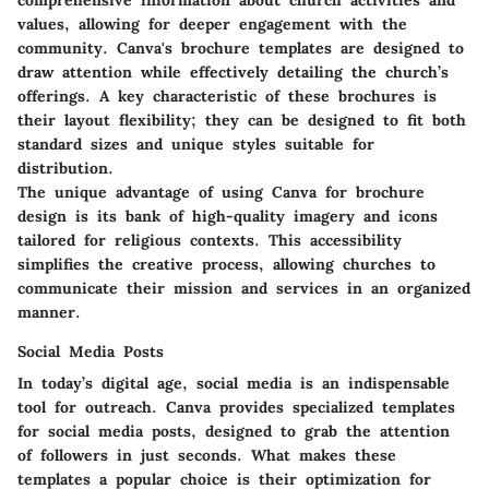
values, allowing for deeper engagement with the
community. Canva's brochure templates are designed to
draw attention while effectively detailing the church’s
offerings.
A key characteristic
of these brochures is
their layout flexibility; they can be designed to fit both
standard sizes and unique styles suitable for
distribution.
The unique advantage of using Canva for brochure
design is its bank of high-quality imagery and icons
tailored for religious contexts. This accessibility
simplifies the creative process, allowing churches to
communicate their mission and services in an organized
manner.
Social Media Posts
In today’s digital age, social media is an indispensable
tool for outreach. Canva provides specialized templates
for social media posts, designed to grab the attention
of followers in just seconds.
What makes these
templates a popular choice
is their optimization for