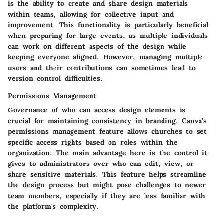
is the ability to create and share design materials
within teams, allowing for collective input and
improvement. This functionality is particularly beneficial
when preparing for large events, as multiple individuals
can work on different aspects of the design while
keeping everyone aligned. However, managing multiple
users and their contributions can sometimes lead to
version control difficulties.
Permissions Management
Governance of who can access design elements is
crucial for maintaining consistency in branding. Canva’s
permissions management feature allows churches to set
specific access rights based on roles within the
organization.
The main advantage
here is the control it
gives to administrators over who can edit, view, or
share sensitive materials. This feature helps streamline
the design process but might pose challenges to newer
team members, especially if they are less familiar with
the platform's complexity.