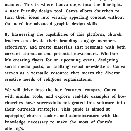
manner. This is where
Canva
steps into the limelight.
A user-friendly design tool, Canva allows churches to
turn their ideas into visually appealing content without
the need for advanced graphic design skills.
By harnessing the capabilities of this platform, church
leaders can elevate their branding, engage members
effectively, and create materials that resonate with both
current attendees and potential newcomers. Whether
it’s creating flyers for an upcoming event, designing
social media posts, or crafting visual newsletters, Canva
serves as a versatile resource that meets the diverse
creative needs of religious organizations.
We will delve into the key features, compare Canva
with similar tools, and explore real-life examples of how
churches have successfully integrated this software into
their outreach strategies. This guide is aimed at
equipping church leaders and administrators with the
knowledge necessary to make the most of Canva’s
offerings.