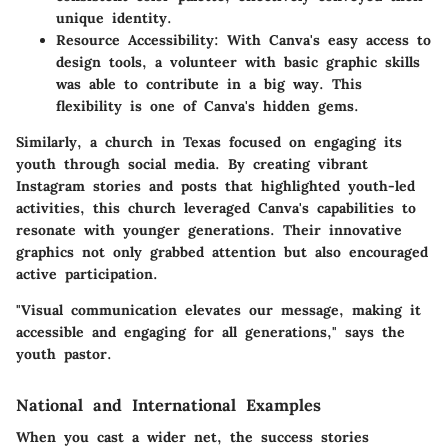
unique identity.
Resource Accessibility
: With Canva's easy access to
design tools, a volunteer with basic graphic skills
was able to contribute in a big way. This
flexibility is one of Canva's hidden gems.
Similarly, a church in Texas focused on engaging its
youth through social media. By creating vibrant
Instagram stories and posts that highlighted youth-led
activities, this church leveraged Canva's capabilities to
resonate with younger generations. Their innovative
graphics not only grabbed attention but also encouraged
active participation.
"Visual communication elevates our message, making it
accessible and engaging for all generations," says the
youth pastor.
National and International Examples
When you cast a wider net, the success stories