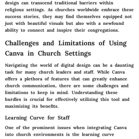
design can transcend traditional barriers within
religious settings. As churches worldwide embrace these
success stories, they may find themselves equipped not
just with beautiful visuals but also with a newfound
ability to connect and inspire their congregations.
Challenges and Limitations of Using
Canva in Church Settings
Navigating the world of digital design can be a daunting
task for many church leaders and staff. While Canva
offers a plethora of features that can greatly enhance
church communication, there are some challenges and
limitations to keep in mind. Understanding these
hurdles is crucial for effectively utilizing this tool and
maximizing its benefits.
Learning Curve for Staff
One of the prominent issues when integrating Canva
into church environments is the learning curve