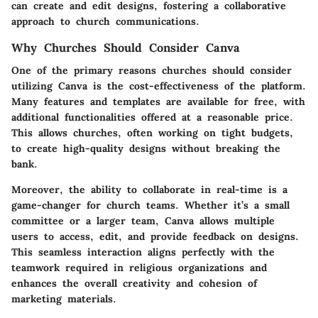
can create and edit designs, fostering a collaborative
approach to church communications.
Why Churches Should Consider Canva
One of the primary reasons churches should consider
utilizing Canva is the cost-effectiveness of the platform.
Many features and templates are available for free, with
additional functionalities offered at a reasonable price.
This allows churches, often working on tight budgets,
to create high-quality designs without breaking the
bank.
Moreover, the ability to collaborate in real-time is a
game-changer for church teams. Whether it’s a small
committee or a larger team, Canva allows multiple
users to access, edit, and provide feedback on designs.
This seamless interaction aligns perfectly with the
teamwork required in religious organizations and
enhances the overall creativity and cohesion of
marketing materials.