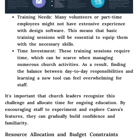
Training Needs
: Many volunteers or part-time
employees might not have extensive experience
with design software. This means that basic
training sessions will be essential to equip them
with the necessary skills.
Time Investment
: These training sessions require
time, which can be scarce when managing
numerous church activities. As a result, finding
the balance between day-to-day responsibilities and
learning a new tool can feel overwhelming for
staff.
It's important that church leaders recognize this
challenge and allocate time for ongoing education. By
encouraging staff to experiment and explore Canva’s
features, they can gradually build confidence and
familiarity.
Resource Allocation and Budget Constraints