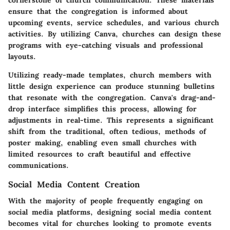
cornerstone of church communication. These materials
ensure that the congregation is informed about
upcoming events, service schedules, and various church
activities. By utilizing Canva, churches can design these
programs with eye-catching visuals and professional
layouts.
Utilizing ready-made templates, church members with
little design experience can produce stunning bulletins
that resonate with the congregation. Canva's drag-and-
drop interface simplifies this process, allowing for
adjustments in real-time. This represents a significant
shift from the traditional, often tedious, methods of
poster making, enabling even small churches with
limited resources to craft beautiful and effective
communications.
Social Media Content Creation
With the majority of people frequently engaging on
social media platforms, designing social media content
becomes vital for churches looking to promote events