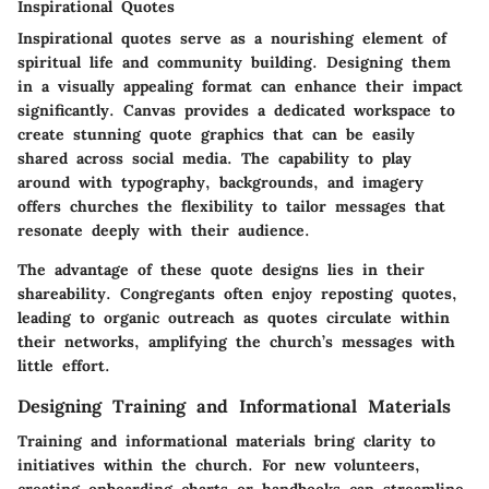
Inspirational Quotes
Inspirational quotes serve as a nourishing element of
spiritual life and community building. Designing them
in a visually appealing format can enhance their impact
significantly. Canvas provides a dedicated workspace to
create stunning quote graphics that can be easily
shared across social media. The capability to play
around with typography, backgrounds, and imagery
offers churches the flexibility to tailor messages that
resonate deeply with their audience.
The advantage of these quote designs lies in their
shareability. Congregants often enjoy reposting quotes,
leading to organic outreach as quotes circulate within
their networks, amplifying the church’s messages with
little effort.
Designing Training and Informational Materials
Training and informational materials bring clarity to
initiatives within the church. For new volunteers,