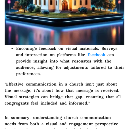
Encourage feedback on visual materials. Surveys
and interaction on platforms like
Facebook
can
provide insight into what resonates with the
audience, allowing for adjustments tailored to their
preferences.
"Effective communication in a church isn't just about
the message; it's about how that message is received.
Visual strategies can bridge that gap, ensuring that all
congregants feel included and informed."
In summary, understanding church communication
needs from both a visual and engagement perspective