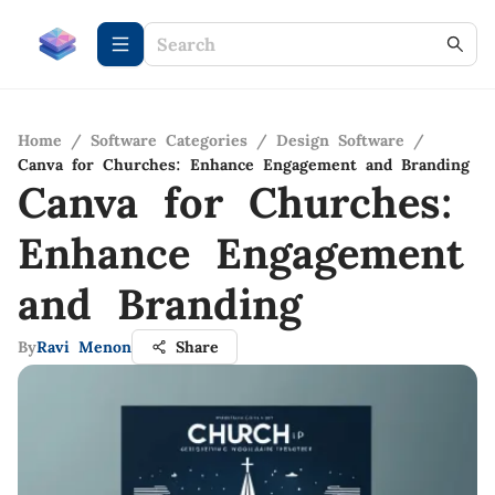
Home
/
Software Categories
/
Design Software
/
Canva for Churches: Enhance Engagement and Branding
Canva for Churches:
Enhance Engagement
and Branding
By
Ravi Menon
Share