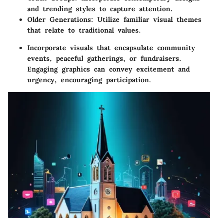
and trending styles to capture attention.
Older Generations
: Utilize familiar visual themes
that relate to traditional values.
Incorporate visuals that encapsulate
community
events
,
peaceful gatherings
, or
fundraisers
.
Engaging graphics can convey excitement and
urgency, encouraging participation.