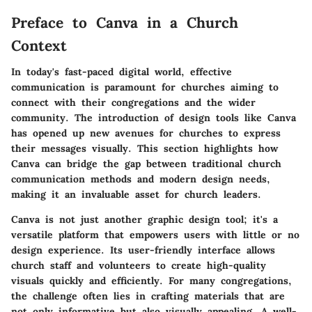
Preface to Canva in a Church
Context
In today's fast-paced digital world, effective
communication is paramount for churches aiming to
connect with their congregations and the wider
community. The introduction of design tools like Canva
has opened up new avenues for churches to express
their messages visually. This section highlights how
Canva can bridge the gap between traditional church
communication methods and modern design needs,
making it an invaluable asset for church leaders.
Canva is not just another graphic design tool; it's a
versatile platform that empowers users with little or no
design experience. Its user-friendly interface allows
church staff and volunteers to create high-quality
visuals quickly and efficiently. For many congregations,
the challenge often lies in crafting materials that are
not only informative but also visually appealing. A well-