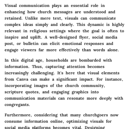
Visual communication plays an essential role in
enhancing how church messages are understood and
retained. Unlike mere text, visuals can communicate
complex ideas simply and clearly. This dynamic is highly
relevant in religious settings where the goal is often to
inspire and uplift. A well-designed flyer, social media
post, or bulletin can elicit emotional responses and
engage viewers far more effectively than words alone.
In this digital age, households are bombarded with
information. Thus, capturing attention becomes
increasingly challenging. It's here that visual elements
from Canva can make a significant impact. For instance,
incorporating
images of the church community
,
scripture quotes
, and
engaging graphics
into
communication materials can resonate more deeply with
congregants.
Furthermore, considering that many churchgoers now
consume information online, optimizing visuals for
social media platforms becomes vital. Designing