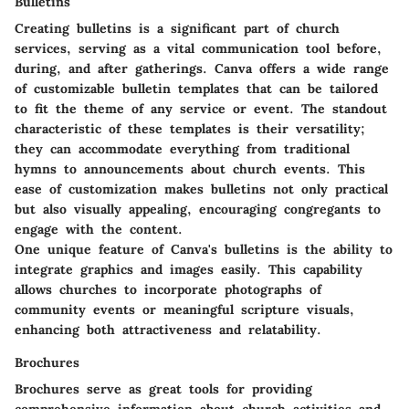
Bulletins
Creating bulletins is a significant part of church
services, serving as a vital communication tool before,
during, and after gatherings. Canva offers a wide range
of customizable bulletin templates that can be tailored
to fit the theme of any service or event.
The standout
characteristic
of these templates is their versatility;
they can accommodate everything from traditional
hymns to announcements about church events. This
ease of customization makes bulletins not only practical
but also visually appealing, encouraging congregants to
engage with the content.
One unique feature of Canva's bulletins is the ability to
integrate graphics and images easily. This capability
allows churches to incorporate photographs of
community events or meaningful scripture visuals,
enhancing both attractiveness and relatability.
Brochures
Brochures serve as great tools for providing
comprehensive information about church activities and