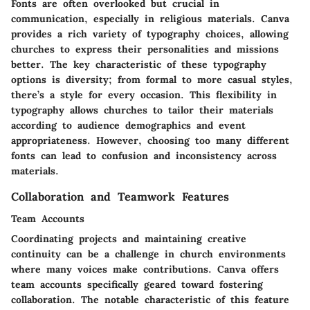
Fonts are often overlooked but crucial in
communication, especially in religious materials. Canva
provides a rich variety of typography choices, allowing
churches to express their personalities and missions
better.
The key characteristic
of these typography
options is diversity; from formal to more casual styles,
there’s a style for every occasion. This flexibility in
typography allows churches to tailor their materials
according to audience demographics and event
appropriateness. However, choosing too many different
fonts can lead to confusion and inconsistency across
materials.
Collaboration and Teamwork Features
Team Accounts
Coordinating projects and maintaining creative
continuity can be a challenge in church environments
where many voices make contributions. Canva offers
team accounts specifically geared toward fostering
collaboration.
The notable characteristic
of this feature