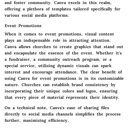
and foster community. Canva excels in this realm,
offering a plethora of templates tailored specifically for
various social media platforms.
Event Promotions
When it comes to event promotions, visual content
plays an indispensable role in attracting attention.
Canva allows churches to create graphics that stand out
and encapsulate the essence of the event. Whether it's
a fundraiser, a community outreach program, or a
special service, utilizing dynamic visuals can spark
interest and encourage attendance. The clear benefit of
using Canva for event promotions is in its customizable
nature. Churches can establish brand consistency by
incorporating their unique colors and logos, ensuring
that every piece of material represents their identity.
On a technical note, Canva's ease of sharing files
directly to social media channels simplifies the process
further, maximizing efficiency.