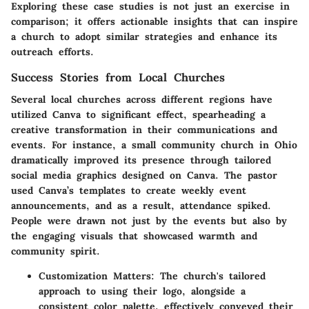
Exploring these case studies is not just an exercise in
comparison; it offers actionable insights that can inspire
a church to adopt similar strategies and enhance its
outreach efforts.
Success Stories from Local Churches
Several local churches across different regions have
utilized Canva to significant effect, spearheading a
creative transformation in their communications and
events. For instance, a small community church in Ohio
dramatically improved its presence through tailored
social media graphics designed on Canva. The pastor
used Canva’s templates to create weekly event
announcements, and as a result, attendance spiked.
People were drawn not just by the events but also by
the engaging visuals that showcased warmth and
community spirit.
Customization Matters
: The church's tailored
approach to using their logo, alongside a
consistent color palette, effectively conveyed their