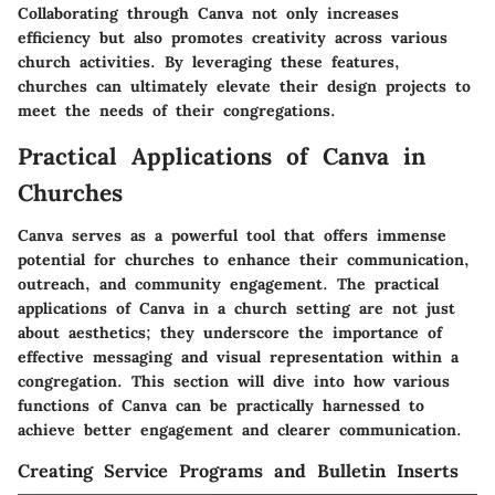
Collaborating through Canva not only increases
efficiency but also promotes creativity across various
church activities. By leveraging these features,
churches can ultimately elevate their design projects to
meet the needs of their congregations.
Practical Applications of Canva in
Churches
Canva serves as a powerful tool that offers immense
potential for churches to enhance their communication,
outreach, and community engagement. The practical
applications of Canva in a church setting are not just
about aesthetics; they underscore the importance of
effective messaging and visual representation within a
congregation. This section will dive into how various
functions of Canva can be practically harnessed to
achieve better engagement and clearer communication.
Creating Service Programs and Bulletin Inserts