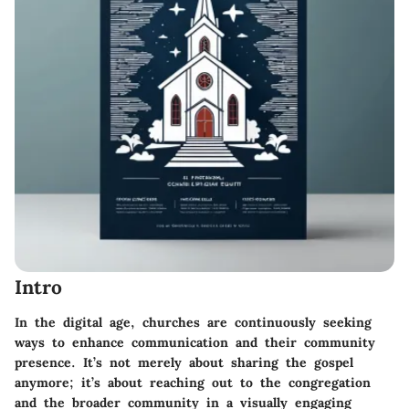
Intro
In the digital age, churches are continuously seeking
ways to enhance communication and their community
presence. It’s not merely about sharing the gospel
anymore; it’s about reaching out to the congregation
and the broader community in a visually engaging