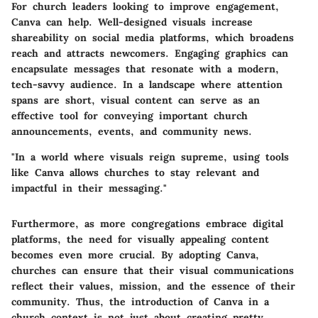
For church leaders looking to improve engagement,
Canva can help. Well-designed visuals increase
shareability on social media platforms, which broadens
reach and attracts newcomers. Engaging graphics can
encapsulate messages that resonate with a modern,
tech-savvy audience. In a landscape where attention
spans are short, visual content can serve as an
effective tool for conveying important church
announcements, events, and community news.
"In a world where visuals reign supreme, using tools
like Canva allows churches to stay relevant and
impactful in their messaging."
Furthermore, as more congregations embrace digital
platforms, the need for visually appealing content
becomes even more crucial. By adopting Canva,
churches can ensure that their visual communications
reflect their values, mission, and the essence of their
community. Thus, the introduction of Canva in a
church context is not just about creating pretty