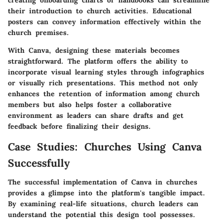
creating onboarding charts or handbooks can streamline
their introduction to church activities. Educational
posters can convey information effectively within the
church premises.
With Canva, designing these materials becomes
straightforward. The platform offers the ability to
incorporate visual learning styles through infographics
or visually rich presentations. This method not only
enhances the retention of information among church
members but also helps foster a collaborative
environment as leaders can share drafts and get
feedback before finalizing their designs.
Case Studies: Churches Using Canva
Successfully
The successful implementation of Canva in churches
provides a glimpse into the platform's tangible impact.
By examining real-life situations, church leaders can
understand the potential this design tool possesses.