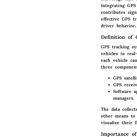
Integrating GPS
contributes sig
effective GPS tr
driver behavior,
Definition of
GPS tracking sys
vehicles in real
each vehicle can
three componen
GPS satelli
GPS receiv
Software a
managers.
The data collec
other means to 
visualize their
Importance o