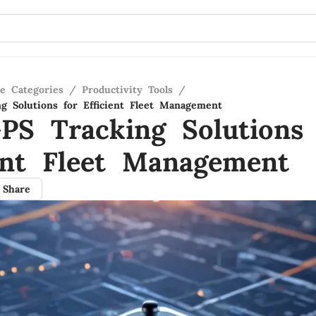
re Categories
/
Productivity Tools
/
g Solutions for Efficient Fleet Management
PS Tracking Solutions 
ient Fleet Management
Share