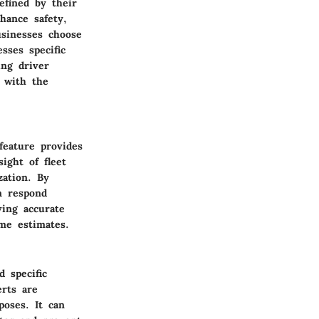
efined by their
hance safety,
usinesses choose
sses specific
ing driver
s with the
feature provides
ight of fleet
zation. By
n respond
ving accurate
ime estimates.
d specific
erts are
poses. It can