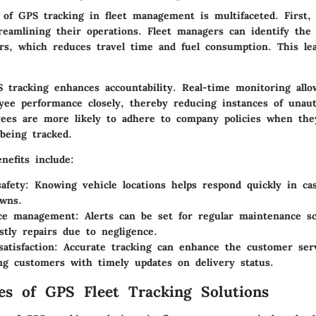
 of GPS tracking in fleet management is multifaceted. First, 
reamlining their operations. Fleet managers can identify the 
ers, which reduces travel time and fuel consumption. This lea
PS tracking enhances accountability. Real-time monitoring all
yee performance closely, thereby reducing instances of unau
yees are more likely to adhere to company policies when th
eing tracked.
enefits include:
afety
: Knowing vehicle locations helps respond quickly in cas
wns.
ce management
: Alerts can be set for regular maintenance sc
stly repairs due to negligence.
atisfaction
: Accurate tracking can enhance the customer ser
ng customers with timely updates on delivery status.
es of GPS Fleet Tracking Solutions