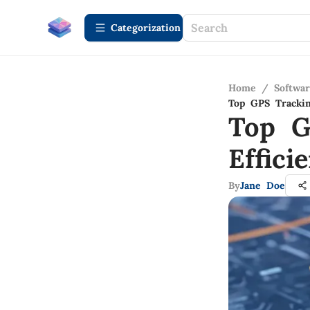
Сategorization
Home
/
Softwa
Top GPS Trackin
Top G
Effic
By
Jane Doe