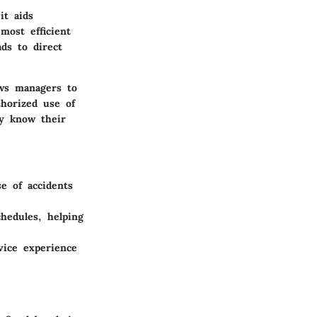
it aids
most efficient
ds to direct
ows managers to
thorized use of
ey know their
e of accidents
hedules, helping
vice experience