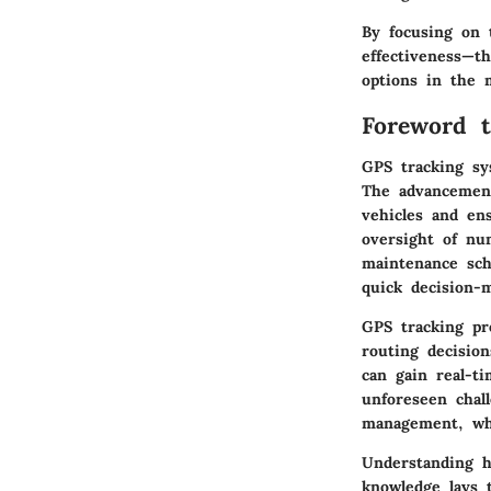
By focusing on t
effectiveness—th
options in the 
Foreword 
GPS tracking sy
The advancement
vehicles and en
oversight of nu
maintenance sche
quick decision-
GPS tracking pro
routing decisio
can gain real-t
unforeseen chal
management, whi
Understanding h
knowledge lays t