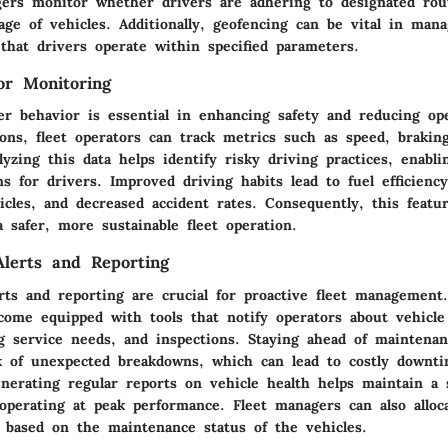
gers monitor whether drivers are adhering to designated rou
ge of vehicles. Additionally, geofencing can be vital in mana
that drivers operate within specified parameters.
or Monitoring
r behavior is essential in enhancing safety and reducing ope
ons, fleet operators can track metrics such as speed, brakin
lyzing this data helps identify risky driving practices, enabli
s for drivers. Improved driving habits lead to fuel efficienc
cles, and decreased accident rates. Consequently, this featu
 a safer, more sustainable fleet operation.
lerts and Reporting
rts and reporting are crucial for proactive fleet management
 come equipped with tools that notify operators about vehicl
g service needs, and inspections. Staying ahead of maintena
k of unexpected breakdowns, which can lead to costly downti
nerating regular reports on vehicle health helps maintain a 
 operating at peak performance. Fleet managers can also alloc
y based on the maintenance status of the vehicles.