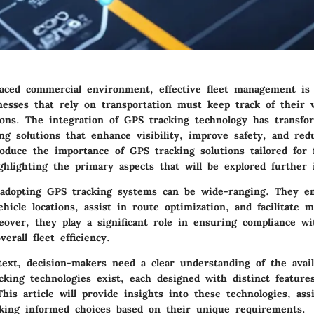
-paced commercial environment, effective fleet management is
nesses that rely on transportation must keep track of their v
ions. The integration of GPS tracking technology has transfo
ing solutions that enhance visibility, improve safety, and red
roduce the importance of GPS tracking solutions tailored for f
lighting the primary aspects that will be explored further i
 adopting GPS tracking systems can be wide-ranging. They en
hicle locations, assist in route optimization, and facilitate 
eover, they play a significant role in ensuring compliance wi
erall fleet efficiency.
ext, decision-makers need a clear understanding of the avail
cking technologies exist, each designed with distinct feature
 This article will provide insights into these technologies, assi
ing informed choices based on their unique requirements.