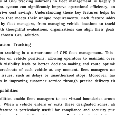
ss of GPS tracking solutions in fleet management is largely d
st system can significantly improve operational efficiency, en
drive cost savings. Understanding these key features helps b
tion that meets their unique requirements. Each feature addre
d by fleet managers, from managing vehicle locations to track
h thoughtful evaluations, organizations can align their goal
a chosen GPS solution.
ation Tracking
ion tracking is a cornerstone of GPS fleet management. This 
es on vehicle positions, allowing operators to maintain overs
 visibility leads to better decision-making and route optimi
reabouts of each vehicle at any moment, fleet managers ca
 issues, such as delays or unauthorized stops. Moreover, ha
ids in improving customer service through precise delivery t
abilities
ilities enable fleet managers to set virtual boundaries aroun
s. When a vehicle enters or exits these designated zones, al
feature is particularly useful for compliance and security pur