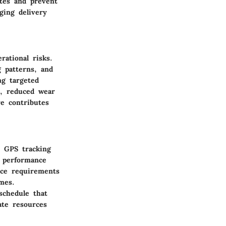
tes and prevent
ging delivery
rational risks.
g patterns, and
ng targeted
y, reduced wear
re contributes
. GPS tracking
e performance
nce requirements
mes.
schedule that
ate resources