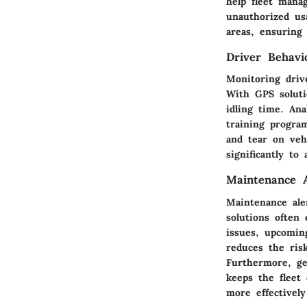
help fleet mana
unauthorized usa
areas, ensuring 
Driver Behavi
Monitoring drive
With GPS soluti
idling time. Ana
training program
and tear on vehi
significantly to
Maintenance A
Maintenance ale
solutions often
issues, upcomin
reduces the ris
Furthermore, ge
keeps the fleet
more effectivel