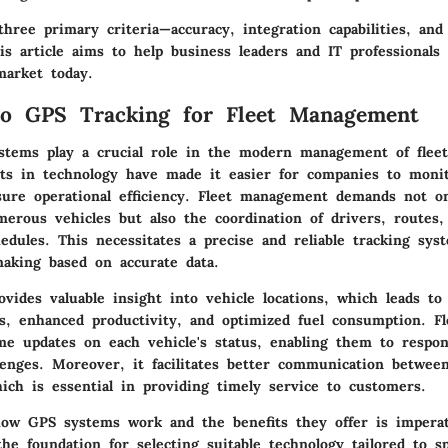
hree primary criteria—accuracy, integration capabilities, and
is article aims to help business leaders and IT professionals
market today.
to GPS Tracking for Fleet Management
stems play a crucial role in the modern management of fleet
s in technology have made it easier for companies to monit
sure operational efficiency. Fleet management demands not o
merous vehicles but also the coordination of drivers, routes,
dules. This necessitates a precise and reliable tracking syst
making based on accurate data.
vides valuable insight into vehicle locations, which leads t
ns, enhanced productivity, and optimized fuel consumption. F
ime updates on each vehicle's status, enabling them to respo
lenges. Moreover, it facilitates better communication betwee
ch is essential in providing timely service to customers.
ow GPS systems work and the benefits they offer is imperat
he foundation for selecting suitable technology tailored to sp