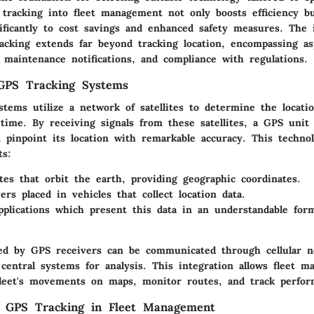
 tracking into fleet management not only boosts efficiency bu
nificantly to cost savings and enhanced safety measures. The 
acking extends far beyond tracking location, encompassing as
 maintenance notifications, and compliance with regulations.
 GPS Tracking Systems
tems utilize a network of satellites to determine the locatio
-time. By receiving signals from these satellites, a GPS unit 
 pinpoint its location with remarkable accuracy. This technol
ts:
tes
that orbit the earth, providing geographic coordinates.
ers
placed in vehicles that collect location data.
pplications
which present this data in an understandable form
ted by GPS receivers can be communicated through cellular 
central systems for analysis. This integration allows fleet m
 fleet's movements on maps, monitor routes, and track perfor
f GPS Tracking in Fleet Management