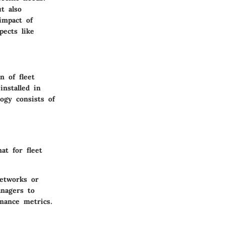
t also
impact of
pects like
n of fleet
installed in
ogy consists of
at for fleet
networks or
anagers to
mance metrics.