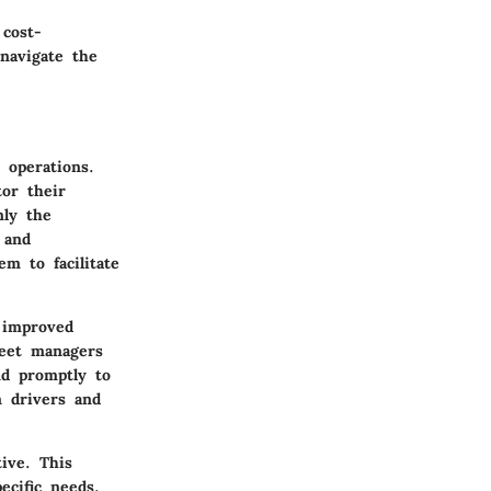
 cost-
 navigate the
 operations.
or their
nly the
 and
em to facilitate
o improved
leet managers
nd promptly to
n drivers and
ive. This
ecific needs.