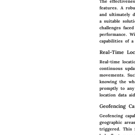
The effectivene
features. A robu
and ultimately 
a suitable solu
challenges face
performance. Wit
capabilities of 
Real-Time Loc
Real-time locat
continuous updat
movements. Such
knowing the whe
promptly to any
location data a
Geofencing Cap
Geofencing capab
geographic area
triggered. This 