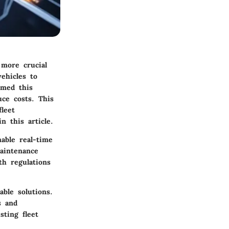
 more crucial
ehicles to
rmed this
uce costs. This
leet
n this article.
able real-time
maintenance
th regulations
able solutions.
s and
sting fleet