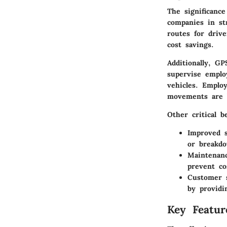
The significance
companies in st
routes for driv
cost savings.
Additionally, G
supervise emplo
vehicles. Emplo
movements are b
Other critical b
Improved s
or breakdo
Maintenan
prevent co
Customer s
by providi
Key Featur