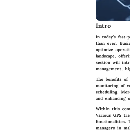
Intro
In today’s fast
than ever. Busi
optimize operat
landscape, offer
section will int
management, high
The benefits of
monitoring of ve
scheduling. Mor
and enhancing ov
Within this cont
Various GPS tra
functionalities.
managers in mak