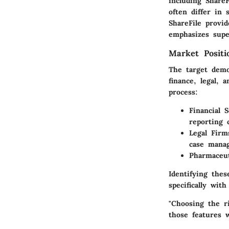
including ShareF
often differ in 
ShareFile provid
emphasizes super
Market Posit
The target demo
finance, legal, 
process:
Financial S
reporting c
Legal Firm
case mana
Pharmaceut
Identifying the
specifically wit
"Choosing the r
those features 