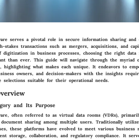
are serves a pivotal role in secure information sharing and c
gh-stakes transactions such as mergers, acquisitions, and capit
f digitization in business processes, choosing the right data
ant than ever. This guide will navigate through the myriad of
s, highlighting what makes each unique. It endeavors to em
business owners, and decision-makers with the insights requi
 selections suitable for their operational needs.
verview
gory and Its Purpose
are, often referred to as virtual data rooms (VDRs), primari
e document sharing among multiple users. Traditionally utiliz
sses, these platforms have evolved to meet various business 
nt storage, collaboration, and regulatory compliance. It serv