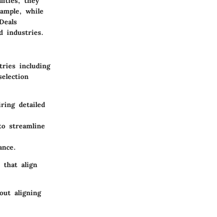
lities, they
xample, while
Deals
d industries.
ries including
selection
ring detailed
o streamline
ance.
 that align
out aligning