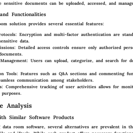
e sensitive documents can be uploaded, accessed, and manage
and Functionalities
om solution provides several essential features:
rotocols:
Encryption and multi-factor authentication are stand
sensitive data.
ssions:
Detailed access controls ensure only authorized per
 documents.
Management:
Users can upload, categorize, and search for 
on Tools:
Features such as Q&A sections and commenting func
eamless communication among stakeholders.
s:
Comprehensive tracking of user activities allows for moni
 purposes.
e Analysis
th Similar Software Products
 data room software, several alternatives are prevalent in t