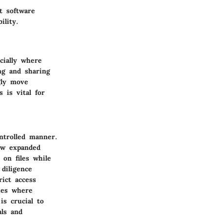
t software
ility.
cially where
ng and sharing
gly move
 is vital for
ntrolled manner.
now expanded
 on files while
diligence
rict access
ies where
is crucial to
als and