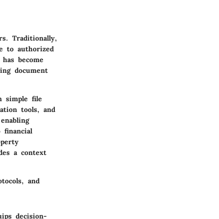
. Traditionally,
e to authorized
s has become
owing document
 simple file
ation tools, and
enabling
 financial
operty
des a context
tocols, and
ips decision-