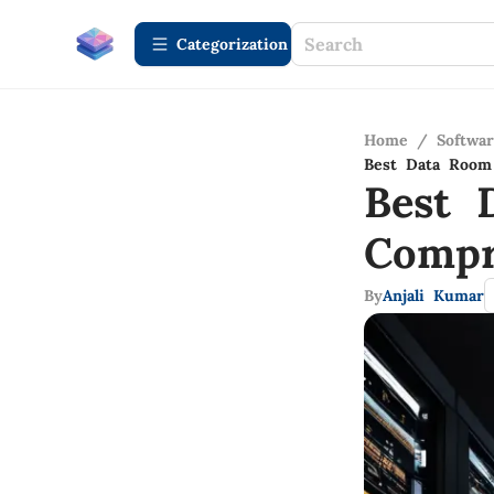
Сategorization
Home
/
Softwa
Best Data Room
Best 
Compr
By
Anjali Kumar