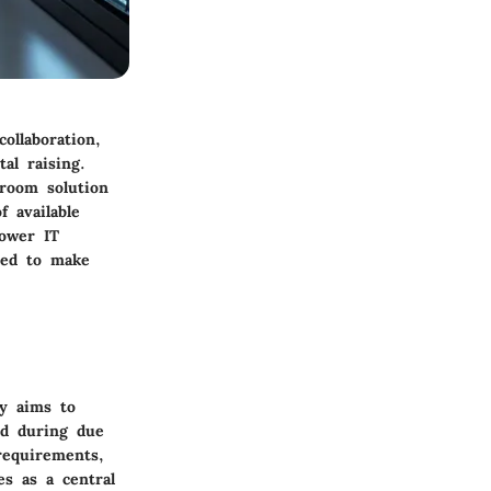
ollaboration,
al raising.
 room solution
 available
power IT
red to make
ly aims to
ed during due
requirements,
es as a central