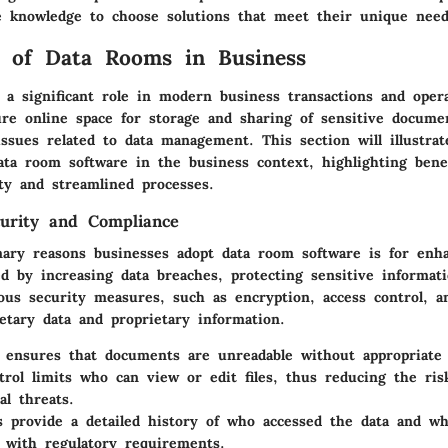
 knowledge to choose solutions that meet their unique need
 of Data Rooms in Business
 a significant role in modern business transactions and oper
ure online space for storage and sharing of sensitive docume
issues related to data management. This section will illustrat
ata room software in the business context, highlighting benef
ty and streamlined processes.
urity and Compliance
ary reasons businesses adopt data room software is for enha
d by increasing data breaches, protecting sensitive informati
us security measures, such as encryption, access control, an
etary data and proprietary information.
ensures that documents are unreadable without appropriate 
trol
limits who can view or edit files, thus reducing the risk
al threats.
s
provide a detailed history of who accessed the data and wh
 with regulatory requirements.