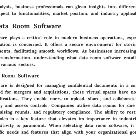
alysis,
business professionals
can glean insights into differen
pect to functionalities, market position, and industry applicab
Data Room Software
are plays a critical role in modern business operations, espe
mation is concerned. It offers a secure environment for stori
ents, facilitating smooth workflows. As businesses increasin
transformation, understanding what data room software entails
 various sectors.
a Room Software
are is designed for managing confidential documents in a co
ted for mergers and acquisitions, these virtual spaces have 
lications. They enable users to upload, share, and collaborate
ty and access controls. Companies utilize data rooms for due 
aising rounds, and regulatory compliance. The ability to rest
oles is a key feature that elevates its importance in industr
itivity is paramount. When selecting data room software, it 
fic needs and features that align with your organizational go