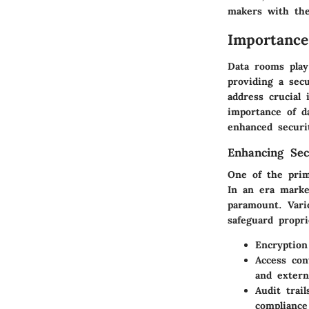
makers with the
Importance
Data rooms play
providing a sec
address crucial 
importance of d
enhanced securi
Enhancing Sec
One of the prim
In an era marke
paramount. Vario
safeguard propri
Encryption
Access con
and extern
Audit trail
compliance