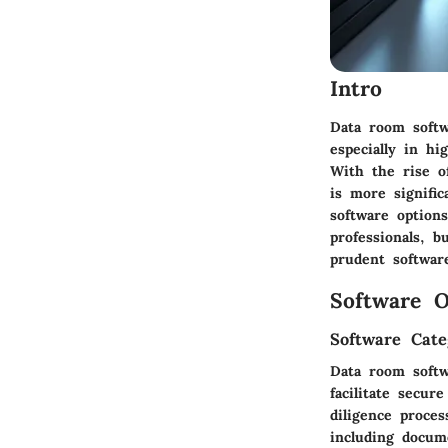
Intro
Data room softw
especially in hi
With the rise o
is more signific
software option
professionals, 
prudent software
Software O
Software Cate
Data room softw
facilitate secur
diligence proce
including docume