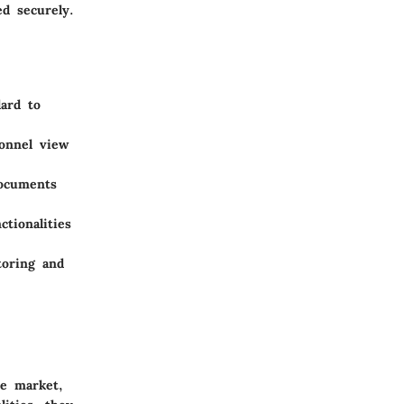
d securely.
ard to
sonnel view
documents
tionalities
toring and
he market,