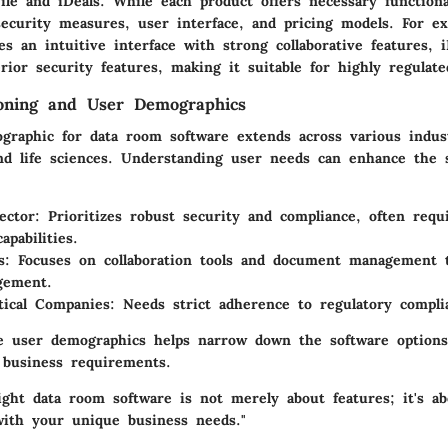
ile and iDeals. While each product offers necessary functiona
security measures, user interface, and pricing models. For e
es an intuitive interface with strong collaborative features, i
ior security features, making it suitable for highly regulate
ioning and User Demographics
graphic for data room software extends across various indust
and life sciences. Understanding user needs can enhance the 
ector:
Prioritizes robust security and compliance, often requi
apabilities.
s:
Focuses on collaboration tools and document management t
gement.
ical Companies:
Needs strict adherence to regulatory compli
se user demographics helps narrow down the software options
h business requirements.
ight data room software is not merely about features; it's ab
with your unique business needs."