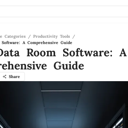
re Categories
/
Productivity Tools
/
 Software: A Comprehensive Guide
Data Room Software: A
ehensive Guide
Share