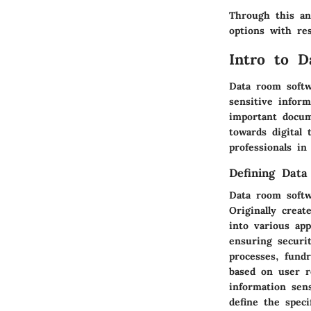
Through this an
options with res
Intro to 
Data room softw
sensitive infor
important docum
towards digital 
professionals in
Defining Dat
Data room softw
Originally crea
into various app
ensuring securi
processes, fundr
based on user r
information sens
define the speci