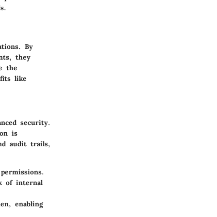
s.
ations. By
nts, they
e the
its like
nced security.
on is
d audit trails,
permissions.
 of internal
en, enabling