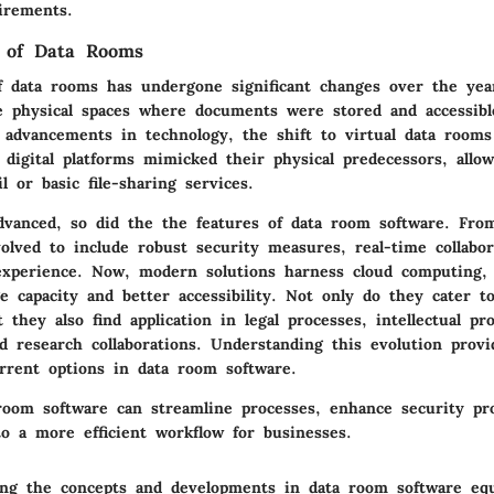
irements.
n of Data Rooms
f data rooms has undergone significant changes over the years
 physical spaces where documents were stored and accessibl
 advancements in technology, the shift to virtual data room
y digital platforms mimicked their physical predecessors, all
l or basic file-sharing services.
dvanced, so did the the features of data room software. From
olved to include robust security measures, real-time collabor
xperience. Now, modern solutions harness cloud computing, 
e capacity and better accessibility. Not only do they cater to
t they also find application in legal processes, intellectual pr
 research collaborations. Understanding this evolution provi
urrent options in data room software.
room software can streamline processes, enhance security pro
to a more efficient workflow for businesses.
ing the concepts and developments in data room software equ