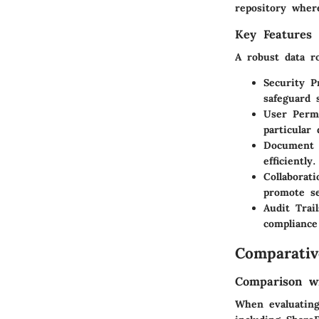
repository wher
Key Features 
A robust data ro
Security P
safeguard 
User Permi
particular
Document 
efficiently.
Collaborati
promote s
Audit Trail
compliance
Comparativ
Comparison wi
When evaluating