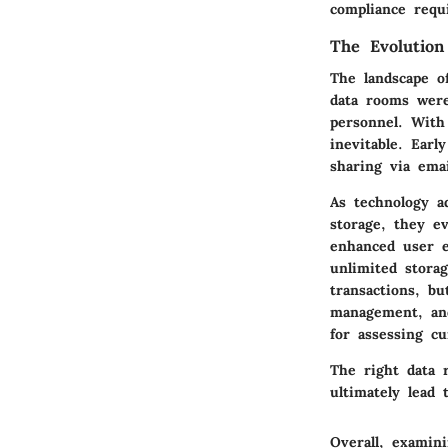
compliance requ
The Evolutio
The landscape o
data rooms were
personnel. With
inevitable. Earl
sharing via emai
As technology a
storage, they ev
enhanced user e
unlimited storag
transactions, bu
management, and
for assessing c
The right data 
ultimately lead 
Overall, examin