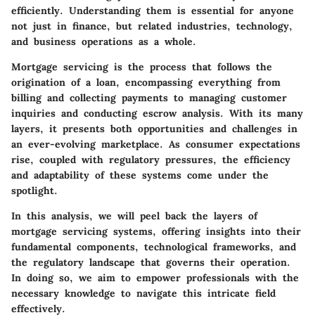
efficiently. Understanding them is essential for anyone
not just in finance, but related industries, technology,
and business operations as a whole.
Mortgage servicing is the process that follows the
origination of a loan, encompassing everything from
billing and collecting payments to managing customer
inquiries and conducting escrow analysis. With its many
layers, it presents both opportunities and challenges in
an ever-evolving marketplace. As consumer expectations
rise, coupled with regulatory pressures, the efficiency
and adaptability of these systems come under the
spotlight.
In this analysis, we will peel back the layers of
mortgage servicing systems, offering insights into their
fundamental components, technological frameworks, and
the regulatory landscape that governs their operation.
In doing so, we aim to empower professionals with the
necessary knowledge to navigate this intricate field
effectively.