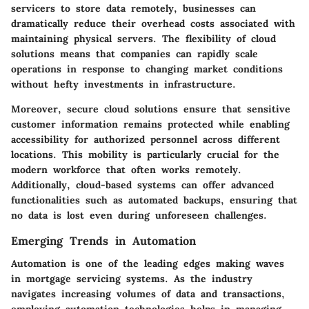
servicers to store data remotely, businesses can
dramatically reduce their overhead costs associated with
maintaining physical servers. The flexibility of cloud
solutions means that companies can rapidly scale
operations in response to changing market conditions
without hefty investments in infrastructure.
Moreover, secure cloud solutions ensure that sensitive
customer information remains protected while enabling
accessibility for authorized personnel across different
locations. This mobility is particularly crucial for the
modern workforce that often works remotely.
Additionally, cloud-based systems can offer advanced
functionalities such as automated backups, ensuring that
no data is lost even during unforeseen challenges.
Emerging Trends in Automation
Automation is one of the leading edges making waves
in mortgage servicing systems. As the industry
navigates increasing volumes of data and transactions,
employing automation technologies helps in managing