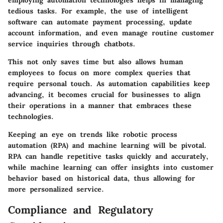
tedious tasks. For example, the use of intelligent
software can automate payment processing, update
account information, and even manage routine customer
service inquiries through chatbots.
This not only saves time but also allows human
employees to focus on more complex queries that
require personal touch. As automation capabilities keep
advancing, it becomes crucial for businesses to align
their operations in a manner that embraces these
technologies.
Keeping an eye on trends like robotic process
automation (RPA) and machine learning will be pivotal.
RPA can handle repetitive tasks quickly and accurately,
while machine learning can offer insights into customer
behavior based on historical data, thus allowing for
more personalized service.
Compliance and Regulatory