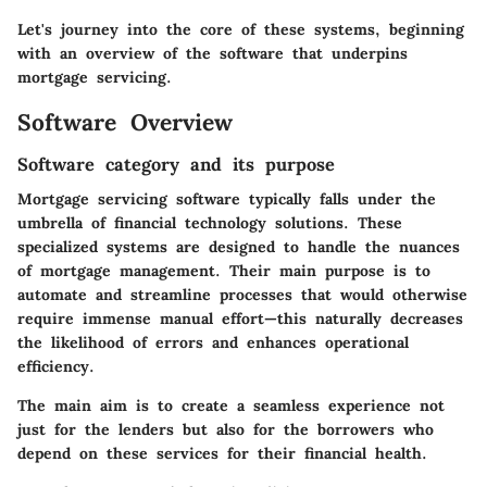
Let's journey into the core of these systems, beginning
with an overview of the software that underpins
mortgage servicing.
Software Overview
Software category and its purpose
Mortgage servicing software typically falls under the
umbrella of financial technology solutions. These
specialized systems are designed to handle the nuances
of mortgage management. Their main purpose is to
automate and streamline processes that would otherwise
require immense manual effort—this naturally decreases
the likelihood of errors and enhances operational
efficiency.
The main aim is to create a seamless experience not
just for the lenders but also for the borrowers who
depend on these services for their financial health.