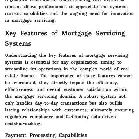
context allows professionals to appreciate the systems'
current capabilities and the ongoing need for innovation
in mortgage servicing.
Key Features of Mortgage Servicing
Systems
Understanding the key features of mortgage servicing
systems is essential for any organization aiming to
streamline its operations in the complex world of real
estate finance. The importance of these features cannot
be overstated; they directly impact the efficiency,
effectiveness, and overall customer satisfaction within
the mortgage servicing domain. A robust system not
only handles day-to-day transactions but also builds
lasting relationships with customers, ultimately ensuring
regulatory compliance and facilitating data-driven
decision-making.
Payment Processing Capabilities