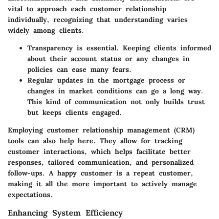
vital to approach each customer relationship
individually, recognizing that understanding varies
widely among clients.
Transparency is essential
. Keeping clients informed
about their account status or any changes in
policies can ease many fears.
Regular updates
in the mortgage process or
changes in market conditions can go a long way.
This kind of communication not only builds trust
but keeps clients engaged.
Employing customer relationship management (CRM)
tools can also help here. They allow for tracking
customer interactions, which helps facilitate better
responses, tailored communication, and personalized
follow-ups. A happy customer is a repeat customer,
making it all the more important to
actively manage
expectations.
Enhancing System Efficiency