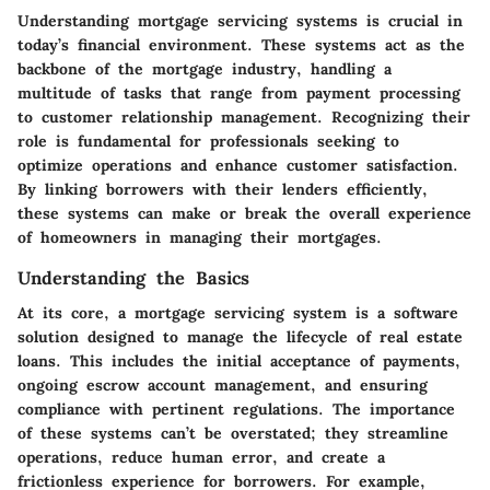
Understanding mortgage servicing systems is crucial in
today’s financial environment. These systems act as the
backbone of the mortgage industry, handling a
multitude of tasks that range from payment processing
to customer relationship management. Recognizing their
role is fundamental for professionals seeking to
optimize operations and enhance customer satisfaction.
By linking borrowers with their lenders efficiently,
these systems can make or break the overall experience
of homeowners in managing their mortgages.
Understanding the Basics
At its core, a mortgage servicing system is a software
solution designed to manage the lifecycle of real estate
loans. This includes the initial acceptance of payments,
ongoing escrow account management, and ensuring
compliance with pertinent regulations. The importance
of these systems can’t be overstated; they streamline
operations, reduce human error, and create a
frictionless experience for borrowers. For example,