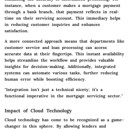
instance, when a customer makes a mortgage payment
through a bank branch, that payment reflects in real-
time on their servicing account. This immediacy helps
in reducing customer inquiries and enhances
satisfaction.
A more connected approach means that departments like
customer service and loan processing can access
accurate data at their fingertips. This instant availability
helps streamline the workflow and provides valuable
insights for decision-making. Additionally, integrated
systems can automate various tasks, further reducing
human error while boosting efficiency.
"Integration isn't just a technical nicety; it’s a
functional imperative in the mortgage servicing sector."
Impact of Cloud Technology
Cloud technology has come to be recognized as a game-
changer in this sphere. By allowing lenders and