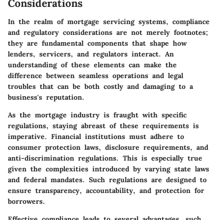
Considerations
In the realm of mortgage servicing systems, compliance
and regulatory considerations are not merely footnotes;
they are fundamental components that shape how
lenders, servicers, and regulators interact. An
understanding of these elements can make the
difference between seamless operations and legal
troubles that can be both costly and damaging to a
business's reputation.
As the mortgage industry is fraught with specific
regulations, staying abreast of these requirements is
imperative. Financial institutions must adhere to
consumer protection laws, disclosure requirements, and
anti-discrimination regulations. This is especially true
given the complexities introduced by varying state laws
and federal mandates. Such regulations are designed to
ensure transparency, accountability, and protection for
borrowers.
Effective compliance leads to several advantages, such