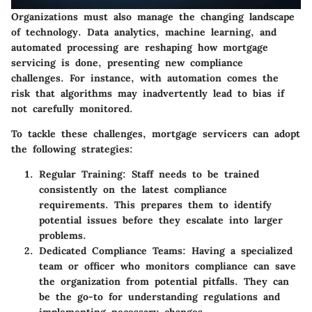
Organizations must also manage the changing landscape
of technology. Data analytics, machine learning, and
automated processing are reshaping how mortgage
servicing is done, presenting new compliance
challenges. For instance, with automation comes the
risk that algorithms may inadvertently lead to bias if
not carefully monitored.
To tackle these challenges, mortgage servicers can adopt
the following strategies:
Regular Training
: Staff needs to be trained
consistently on the latest compliance
requirements. This prepares them to identify
potential issues before they escalate into larger
problems.
Dedicated Compliance Teams
: Having a specialized
team or officer who monitors compliance can save
the organization from potential pitfalls. They can
be the go-to for understanding regulations and