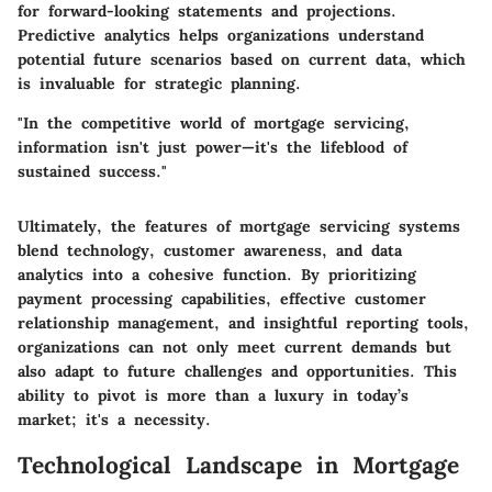
for forward-looking statements and projections.
Predictive analytics helps organizations understand
potential future scenarios based on current data, which
is invaluable for strategic planning.
"In the competitive world of mortgage servicing,
information isn't just power—it's the lifeblood of
sustained success."
Ultimately, the features of mortgage servicing systems
blend technology, customer awareness, and data
analytics into a cohesive function. By prioritizing
payment processing capabilities, effective customer
relationship management, and insightful reporting tools,
organizations can not only meet current demands but
also adapt to future challenges and opportunities. This
ability to pivot is more than a luxury in today’s
market; it's a necessity.
Technological Landscape in Mortgage