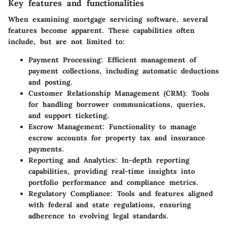
Key features and functionalities
When examining mortgage servicing software, several
features become apparent. These capabilities often
include, but are not limited to:
Payment Processing:
Efficient management of
payment collections, including automatic deductions
and posting.
Customer Relationship Management (CRM):
Tools
for handling borrower communications, queries,
and support ticketing.
Escrow Management:
Functionality to manage
escrow accounts for property tax and insurance
payments.
Reporting and Analytics:
In-depth reporting
capabilities, providing real-time insights into
portfolio performance and compliance metrics.
Regulatory Compliance:
Tools and features aligned
with federal and state regulations, ensuring
adherence to evolving legal standards.