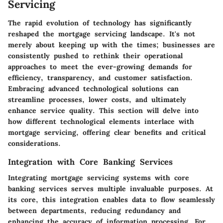
Servicing
The rapid evolution of technology has significantly
reshaped the mortgage servicing landscape. It's not
merely about keeping up with the times; businesses are
consistently pushed to rethink their operational
approaches to meet the ever-growing demands for
efficiency, transparency, and customer satisfaction.
Embracing advanced technological solutions can
streamline processes, lower costs, and ultimately
enhance service quality. This section will delve into
how different technological elements interlace with
mortgage servicing, offering clear benefits and critical
considerations.
Integration with Core Banking Services
Integrating mortgage servicing systems with core
banking services serves multiple invaluable purposes. At
its core, this integration enables data to flow seamlessly
between departments, reducing redundancy and
enhancing the accuracy of information processing. For