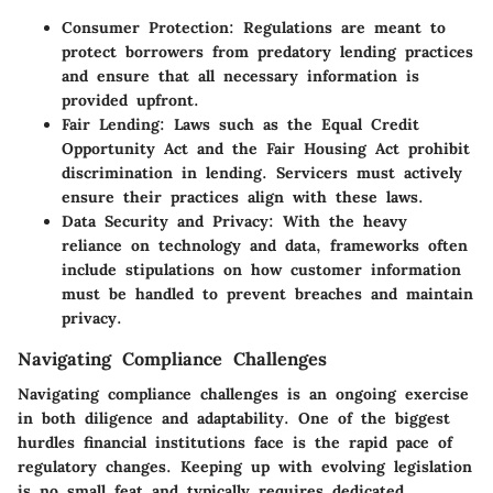
Consumer Protection
: Regulations are meant to
protect borrowers from predatory lending practices
and ensure that all necessary information is
provided upfront.
Fair Lending
: Laws such as the Equal Credit
Opportunity Act and the Fair Housing Act prohibit
discrimination in lending. Servicers must actively
ensure their practices align with these laws.
Data Security and Privacy
: With the heavy
reliance on technology and data, frameworks often
include stipulations on how customer information
must be handled to prevent breaches and maintain
privacy.
Navigating Compliance Challenges
Navigating compliance challenges is an ongoing exercise
in both diligence and adaptability. One of the biggest
hurdles financial institutions face is the rapid pace of
regulatory changes. Keeping up with evolving legislation
is no small feat and typically requires dedicated