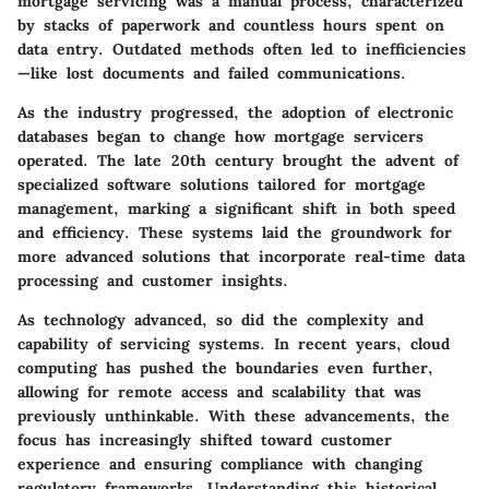
mortgage servicing was a manual process, characterized
by stacks of paperwork and countless hours spent on
data entry. Outdated methods often led to inefficiencies
—like lost documents and failed communications.
As the industry progressed, the adoption of electronic
databases began to change how mortgage servicers
operated.
The late 20th century brought the advent of
specialized software solutions tailored for mortgage
management
, marking a significant shift in both speed
and efficiency. These systems laid the groundwork for
more advanced solutions that incorporate real-time data
processing and customer insights.
As technology advanced, so did the complexity and
capability of servicing systems. In recent years, cloud
computing has pushed the boundaries even further,
allowing for remote access and scalability that was
previously unthinkable. With these advancements, the
focus has increasingly shifted toward customer
experience and ensuring compliance with changing
regulatory frameworks. Understanding this historical