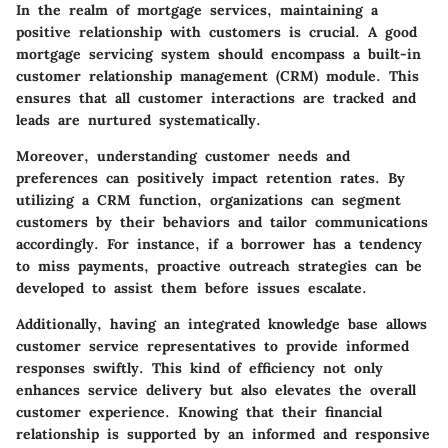
In the realm of mortgage services, maintaining a
positive relationship with customers is crucial. A good
mortgage servicing system should encompass a built-in
customer relationship management (CRM) module. This
ensures that all customer interactions are tracked and
leads are nurtured systematically.
Moreover, understanding customer needs and
preferences can positively impact retention rates. By
utilizing a CRM function, organizations can segment
customers by their behaviors and tailor communications
accordingly. For instance, if a borrower has a tendency
to miss payments, proactive outreach strategies can be
developed to assist them before issues escalate.
Additionally, having an integrated knowledge base allows
customer service representatives to provide informed
responses swiftly. This kind of efficiency not only
enhances service delivery but also elevates the overall
customer experience. Knowing that their financial
relationship is supported by an informed and responsive