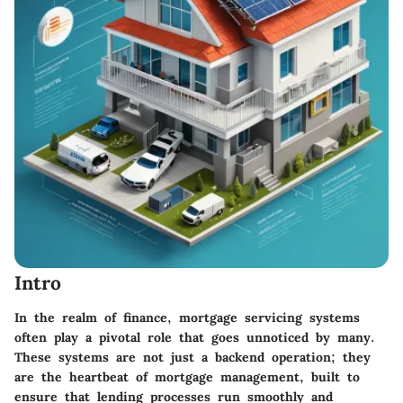
Intro
In the realm of finance, mortgage servicing systems
often play a pivotal role that goes unnoticed by many.
These systems are not just a backend operation; they
are the heartbeat of mortgage management, built to
ensure that lending processes run smoothly and