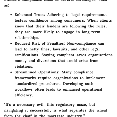
as:
Enhanced Trust
: Adhering to legal requirements
fosters confidence among consumers. When clients
know that their lenders are following the rules,
they are more likely to engage in long-term
relationships.
Reduced Risk of Penalties
: Non-compliance can
lead to hefty fines, lawsuits, and other legal
ramifications. Staying compliant saves organizations
money and diversions that could arise from
violations.
Streamlined Operations
: Many compliance
frameworks require organizations to implement
standardized procedures. Developing such
workflows often leads to enhanced operational
efficiency.
"It's a necessary evil, this regulatory maze, but
navigating it successfully is what separates the wheat
from the chaff in the mortgage industry.”