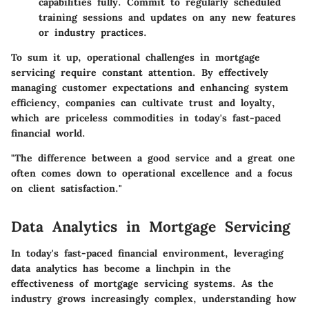
capabilities fully. Commit to regularly scheduled
training sessions and updates on any new features
or industry practices.
To sum it up, operational challenges in mortgage
servicing require constant attention. By effectively
managing customer expectations and enhancing system
efficiency, companies can cultivate trust and loyalty,
which are priceless commodities in today's fast-paced
financial world.
"The difference between a good service and a great one
often comes down to
operational excellence
and a focus
on client satisfaction."
Data Analytics in Mortgage Servicing
In today's fast-paced financial environment, leveraging
data analytics has become a linchpin in the
effectiveness of mortgage servicing systems. As the
industry grows increasingly complex, understanding how