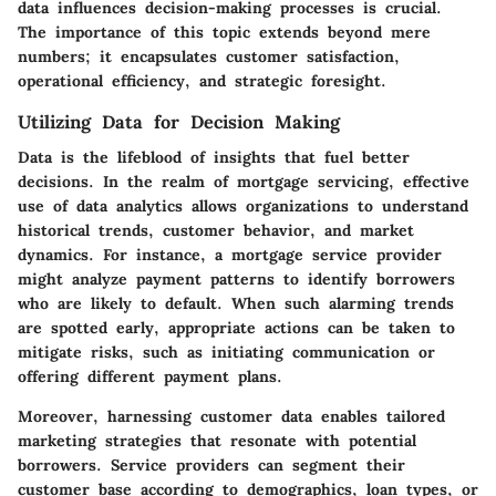
data influences decision-making processes is crucial.
The importance of this topic extends beyond mere
numbers; it encapsulates customer satisfaction,
operational efficiency, and strategic foresight.
Utilizing Data for Decision Making
Data is the lifeblood of insights that fuel better
decisions. In the realm of mortgage servicing, effective
use of data analytics allows organizations to understand
historical trends, customer behavior, and market
dynamics. For instance, a mortgage service provider
might analyze payment patterns to identify borrowers
who are likely to default. When such alarming trends
are spotted early, appropriate actions can be taken to
mitigate risks, such as initiating communication or
offering different payment plans.
Moreover, harnessing customer data enables tailored
marketing strategies that resonate with potential
borrowers. Service providers can segment their
customer base according to demographics, loan types, or