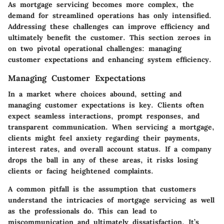
As mortgage servicing becomes more complex, the
demand for streamlined operations has only intensified.
Addressing these challenges can improve efficiency and
ultimately benefit the customer.
This section zeroes in
on two pivotal operational challenges: managing
customer expectations and enhancing system efficiency.
Managing Customer Expectations
In a market where choices abound,
setting and
managing customer expectations is key.
Clients often
expect seamless interactions, prompt responses, and
transparent communication. When servicing a mortgage,
clients might feel anxiety regarding their payments,
interest rates, and overall account status. If a company
drops the ball in any of these areas, it risks losing
clients or facing heightened complaints.
A common pitfall is the assumption that customers
understand the intricacies of mortgage servicing as well
as the professionals do. This can lead to
miscommunication and ultimately dissatisfaction. It’s