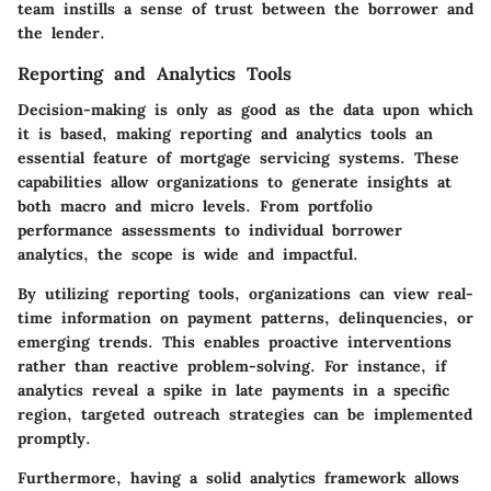
team instills a sense of trust between the borrower and
the lender.
Reporting and Analytics Tools
Decision-making is only as good as the data upon which
it is based, making reporting and analytics tools an
essential feature of mortgage servicing systems. These
capabilities allow organizations to generate insights at
both macro and micro levels. From portfolio
performance assessments to individual borrower
analytics, the scope is wide and impactful.
By utilizing reporting tools, organizations can view real-
time information on payment patterns, delinquencies, or
emerging trends. This enables proactive interventions
rather than reactive problem-solving. For instance, if
analytics reveal a spike in late payments in a specific
region, targeted outreach strategies can be implemented
promptly.
Furthermore, having a solid analytics framework allows