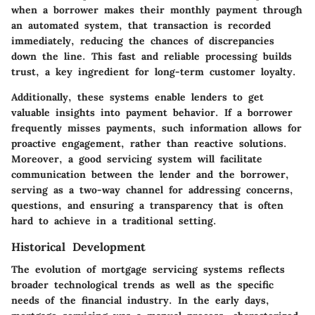
when a borrower makes their monthly payment through
an automated system, that transaction is recorded
immediately, reducing the chances of discrepancies
down the line. This fast and reliable processing builds
trust, a key ingredient for long-term customer loyalty.
Additionally, these systems enable lenders to get
valuable insights into payment behavior. If a borrower
frequently misses payments, such information allows for
proactive engagement, rather than reactive solutions.
Moreover, a good servicing system will facilitate
communication between the lender and the borrower,
serving as a two-way channel for addressing concerns,
questions, and ensuring a transparency that is often
hard to achieve in a traditional setting.
Historical Development
The evolution of mortgage servicing systems reflects
broader technological trends as well as the specific
needs of the financial industry. In the early days,