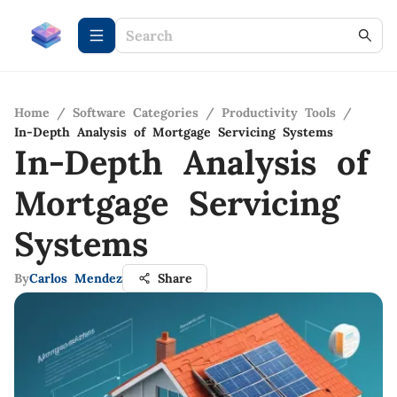
Home
/
Software Categories
/
Productivity Tools
/
In-Depth Analysis of Mortgage Servicing Systems
In-Depth Analysis of
Mortgage Servicing
Systems
By
Carlos Mendez
Share