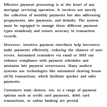
Effective payment processing is at the heart of any
mortgage servicing operation. It involves not merely
the collection of monthly payments but also addressing
prepayments, late payments, and defaults. The system
must be equipped to manage these different payment
types seamlessly and ensure accuracy in transaction
records.
Moreover, intuitive payment interfaces help borrowers
make payments efficiently, reducing the chances of user
errors. Automated reminders via email or SMS can
enhance compliance with payment schedules and
minimize late payment occurrences. Many modern
systems use technologies like
automated clearing house
(ACH)
transactions, which facilitate quicker and safer
payments.
Customers want choices, too, so a range of payment
options such as credit card payments, debit card
transactions, or
online banking
are pivotal.