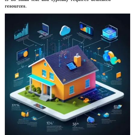
resources.