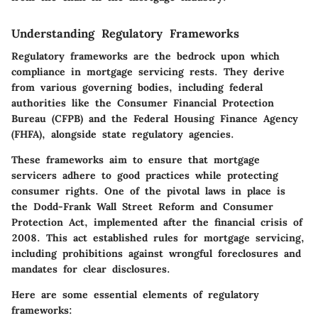
Understanding Regulatory Frameworks
Regulatory frameworks are the bedrock upon which
compliance in mortgage servicing rests. They derive
from various governing bodies, including federal
authorities like the Consumer Financial Protection
Bureau (CFPB) and the Federal Housing Finance Agency
(FHFA), alongside state regulatory agencies.
These frameworks aim to ensure that mortgage
servicers adhere to good practices while protecting
consumer rights. One of the pivotal laws in place is
the Dodd-Frank Wall Street Reform and Consumer
Protection Act, implemented after the financial crisis of
2008. This act established rules for mortgage servicing,
including prohibitions against wrongful foreclosures and
mandates for clear disclosures.
Here are some essential elements of regulatory
frameworks: