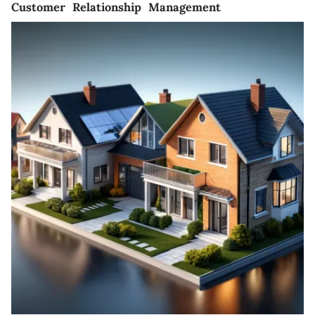
Customer Relationship Management