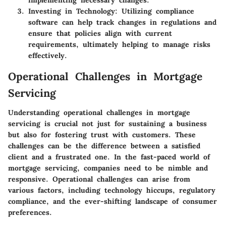
implementing necessary changes.
Investing in Technology
: Utilizing compliance
software can help track changes in regulations and
ensure that policies align with current
requirements, ultimately helping to manage risks
effectively.
Operational Challenges in Mortgage
Servicing
Understanding operational challenges in mortgage
servicing is crucial not just for sustaining a business
but also for fostering trust with customers. These
challenges can be the difference between a satisfied
client and a frustrated one. In the fast-paced world of
mortgage servicing, companies need to be nimble and
responsive. Operational challenges can arise from
various factors, including technology hiccups, regulatory
compliance, and the ever-shifting landscape of consumer
preferences.