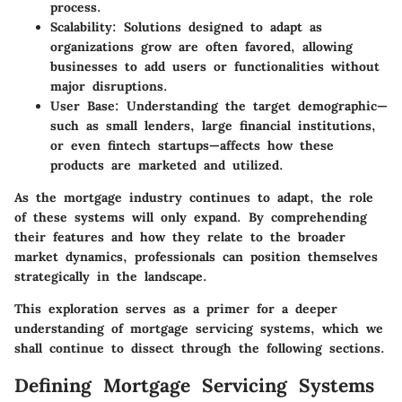
process.
Scalability:
Solutions designed to adapt as
organizations grow are often favored, allowing
businesses to add users or functionalities without
major disruptions.
User Base:
Understanding the target demographic—
such as small lenders, large financial institutions,
or even fintech startups—affects how these
products are marketed and utilized.
As the mortgage industry continues to adapt, the role
of these systems will only expand. By comprehending
their features and how they relate to the broader
market dynamics, professionals can position themselves
strategically in the landscape.
This exploration serves as a primer for a deeper
understanding of mortgage servicing systems, which we
shall continue to dissect through the following sections.
Defining Mortgage Servicing Systems