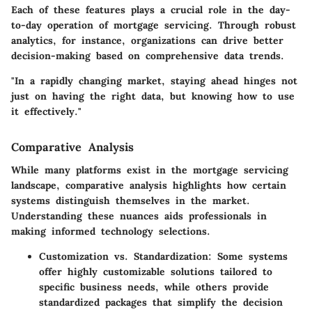
Each of these features plays a crucial role in the day-
to-day operation of mortgage servicing. Through robust
analytics, for instance, organizations can drive better
decision-making based on comprehensive data trends.
"In a rapidly changing market, staying ahead hinges not
just on having the right data, but knowing how to use
it effectively."
Comparative Analysis
While many platforms exist in the mortgage servicing
landscape, comparative analysis highlights how certain
systems distinguish themselves in the market.
Understanding these nuances aids professionals in
making informed technology selections.
Customization vs. Standardization:
Some systems
offer highly customizable solutions tailored to
specific business needs, while others provide
standardized packages that simplify the decision