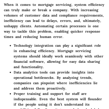
When it comes to mortgage servicing, system efficiency
can truly make or break a company. With increasing
volumes of customer data and compliance requirements,
inefficiency can lead to delays, errors, and, ultimately,
unhappy clients.
Automating certain processes is one
way to tackle this problem, enabling quicker response
times and reducing human error.
Technology integration
can play a significant role
in enhancing efficiency. Mortgage servicing
systems should ideally work seamlessly with other
financial software, allowing for easy data sharing
and functionality.
Data analytics tools
can provide insights into
operational bottlenecks. By analyzing trends,
companies can pinpoint where inefficiencies lie
and address them proactively.
Proper training and support
for staff are
indispensable. Even the best system will flounder
if the people using it don’t understand its