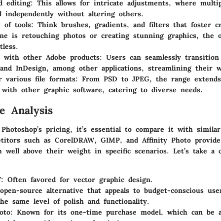
d editing
: This allows for intricate adjustments, where multi
d independently without altering others.
 of tools
: Think brushes, gradients, and filters that foster cr
e is retouching photos or creating stunning graphics, the 
tless.
n with other Adobe products
: Users can seamlessly transitio
r and InDesign, among other applications, streamlining their w
r various file formats
: From PSD to JPEG, the range extends 
 with other graphic software, catering to diverse needs.
e Analysis
hotoshop’s pricing, it’s essential to compare it with similar
titors such as CorelDRAW, GIMP, and Affinity Photo provide 
 well above their weight in specific scenarios. Let’s take a c
W
: Often favored for vector graphic design.
open-source alternative that appeals to budget-conscious us
the same level of polish and functionality.
oto
: Known for its one-time purchase model, which can be a