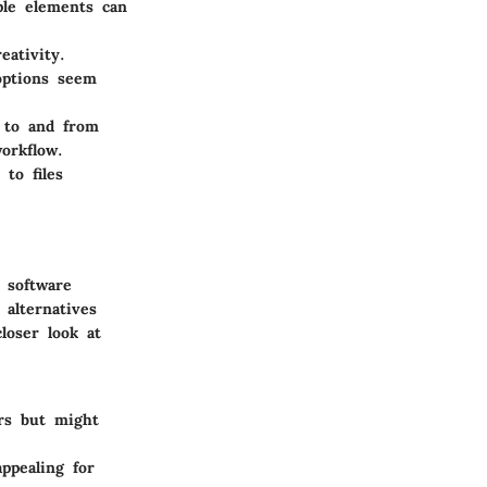
ple elements can
eativity.
options seem
n to and from
orkflow.
to files
 software
alternatives
loser look at
ers but might
ppealing for