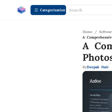
Сategorization
Home
/
Softwa
A Comprehensiv
A Com
Photo
By
Deepak Nair