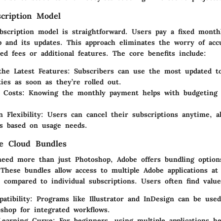
cription Model
bscription model is straightforward. Users pay a fixed month
 and its updates. This approach eliminates the worry of acc
d fees or additional features. The core benefits include:
the Latest Features
: Subscribers can use the most updated t
ties as soon as they’re rolled out.
e Costs
: Knowing the monthly payment helps with budgeting a
n Flexibility
: Users can cancel their subscriptions anytime, a
s based on usage needs.
e Cloud Bundles
eed more than just Photoshop, Adobe offers bundling option
 These bundles allow access to multiple Adobe applications a
 compared to individual subscriptions. Users often find value
atibility
: Programs like Illustrator and InDesign can be use
shop for integrated workflows.
Learning Curve
: For beginners, using multiple applications he