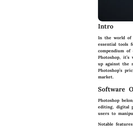
Intro
In the world of
essential tools 
compendium of c
Photoshop, it’s 
up against the n
Photoshop’s pri
market.
Software O
Photoshop belon
editing, digital
users to manipul
Notable features