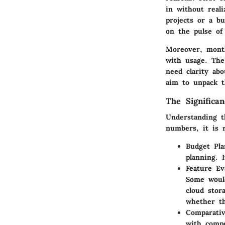
in without reali
projects or a bu
on the pulse of
Moreover, monthl
with usage. Th
need clarity ab
aim to unpack th
The Significa
Understanding t
numbers, it is 
Budget Pla
planning. 
Feature Ev
Some would
cloud stor
whether th
Comparativ
with compe