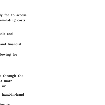
ly fee to access
umulating costs
ools and
nd financial
llowing for
s through the
t a more
 in:
d hand-in-hand
lps in