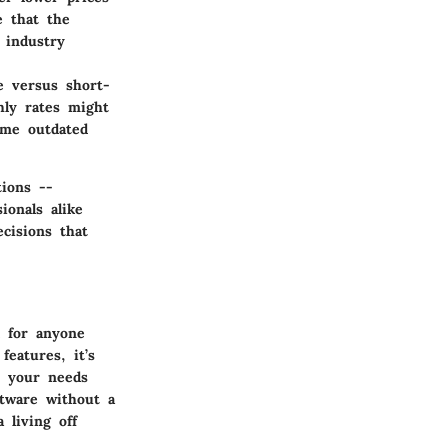
e that the
 industry
e versus short-
hly rates might
ome outdated
tions --
ionals alike
cisions that
l for anyone
features, it’s
r your needs
ftware without a
 living off
.