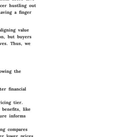
ncer hustling out
having a finger
aligning value
n, but buyers
ives. Thus, we
owing the
er financial
icing tier.
benefits, like
ture informs
ing compares
er lower prices