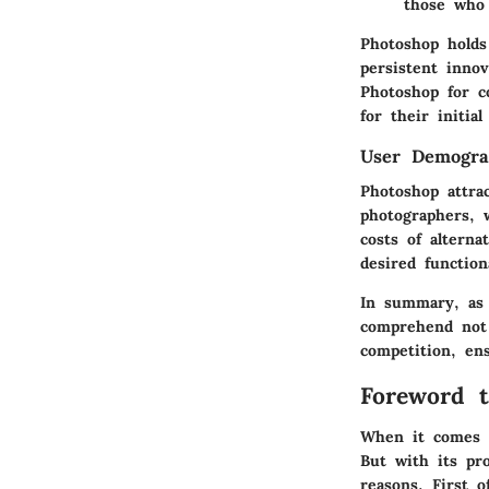
those who 
Photoshop holds
persistent inno
Photoshop for c
for their initia
User Demogra
Photoshop attra
photographers, 
costs of alterna
desired function
In summary, as 
comprehend not 
competition, ens
Foreword t
When it comes t
But with its pr
reasons. First o