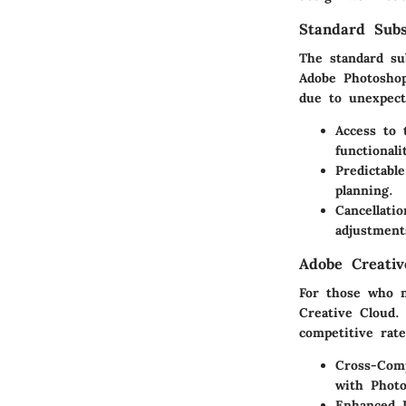
Standard Subs
The standard su
Adobe Photoshop
due to unexpecte
Access to 
functionali
Predictabl
planning.
Cancellatio
adjustment
Adobe Creativ
For those who n
Creative Cloud.
competitive rate
Cross-Comp
with Photo
Enhanced 