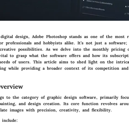
 digital design, Adobe Photoshop stands as one of the most 
for professionals and hobbyists alike. It’s not just a software; 
reative possibilities. As we delve into the monthly pricing 
vital to grasp what the software offers and how its subscript
eeds of users. This article aims to shed light on the intrica
cing while providing a broader context of its competition and
verview
gs to the category of graphic design software, primarily foc
 painting, and design creation. Its core function revolves aro
ate images with precision, creativity, and flexibility.
 include: