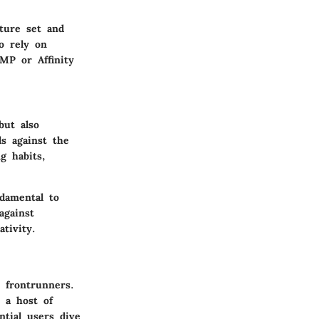
ature set and
o rely on
MP or Affinity
but also
s against the
g habits,
damental to
against
tivity.
 frontrunners.
 a host of
ntial users dive