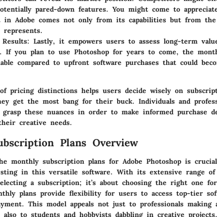
otentially pared-down features. You might come to appreciat
 in Adobe comes not only from its capabilities but from the
t represents.
Results:
Lastly, it empowers users to assess long-term valu
. If you plan to use Photoshop for years to come, the mont
nable compared to upfront software purchases that could bec
f pricing distinctions helps users decide wisely on subscrip
ey get the most bang for their buck. Individuals and profess
o grasp these nuances in order to make informed purchase de
their creative needs.
bscription Plans Overview
he monthly subscription plans for Adobe Photoshop is crucia
sting in this versatile software. With its extensive range of 
electing a subscription; it’s about choosing the right one fo
hly plans provide flexibility for users to access top-tier so
ayment. This model appeals not just to professionals making a
also to students and hobbyists dabbling in creative projects