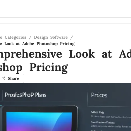
re Categories
/
Design Software
/
e Look at Adobe Photoshop Pricing
prehensive Look at A
shop Pricing
Share