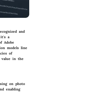
recognized and
it's a
of Adobe
ion models line
cies of
 value in the
using on photo
und enabling