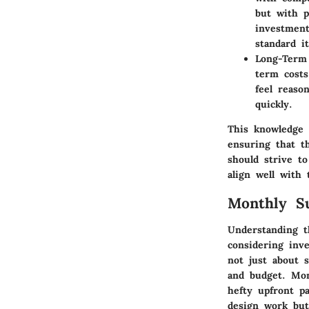
but with p
investment
standard i
Long-Term 
term costs
feel reaso
quickly.
This knowledge o
ensuring that th
should strive t
align well with 
Monthly Su
Understanding t
considering inve
not just about s
and budget. Mont
hefty upfront p
design work but 