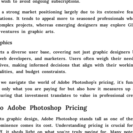
wish to avoid ongoing subscriptions.
 a strong market positioning largely due to its extensive fe
vations. It tends to appeal more to seasoned professionals wh
omplex projects, whereas emerging designers may explore GI
l ventures in graphic arts.
phics
cts a diverse user base, covering not just graphic designers 
web developers, and marketers. Users often weigh their need
tives, making informed decisions that align with their workin
alities, and budget constraints.
we navigate the world of Adobe Photoshop’s pricing, it's fun
only what you are paying for but also how it measures up 
uring that investment translates to value in professional crea
o Adobe Photoshop Pricing
o graphic design, Adobe Photoshop stands tall as one of the
ominence comes its cost. Understanding pricing is crucial for
ff, it sheds light on what you're truly paying for. Many pote