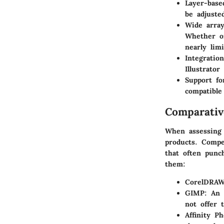
Layer-base
be adjuste
Wide array
Whether on
nearly limi
Integratio
Illustrato
Support fo
compatible
Comparativ
When assessing P
products. Compe
that often punch
them:
CorelDRA
GIMP
: An 
not offer 
Affinity Ph