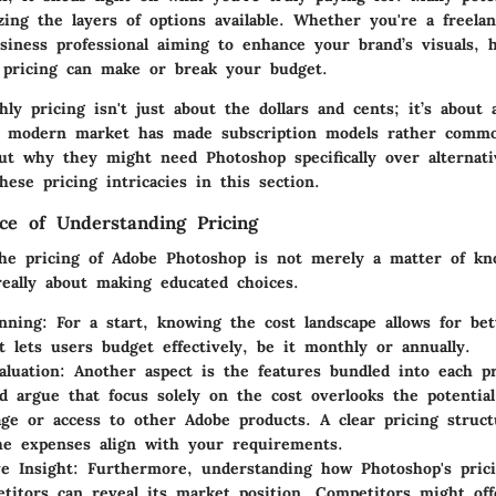
zing the layers of options available. Whether you're a freela
siness professional aiming to enhance your brand’s visuals, 
 pricing can make or break your budget.
y pricing isn't just about the dollars and cents; it’s about 
e modern market has made subscription models rather commo
out why they might need Photoshop specifically over alternat
ese pricing intricacies in this section.
nce of Understanding Pricing
he pricing of Adobe Photoshop is not merely a matter of kn
really about making educated choices.
nning:
For a start, knowing the cost landscape allows for bett
It lets users budget effectively, be it monthly or annually.
aluation:
Another aspect is the features bundled into each pr
 argue that focus solely on the cost overlooks the potential 
age or access to other Adobe products. A clear pricing struc
e expenses align with your requirements.
e Insight:
Furthermore, understanding how Photoshop's pric
titors can reveal its market position. Competitors might off