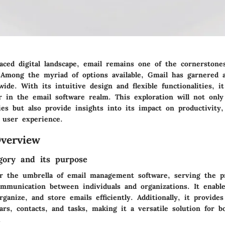
paced digital landscape, email remains one of the cornerstones
Among the myriad of options available, Gmail has garnered a
ide. With its intuitive design and flexible functionalities, i
er in the email software realm. This exploration will not onl
ties but also provide insights into its impact on productivity
 user experience.
verview
gory and its purpose
er the umbrella of email management software, serving the 
communication between individuals and organizations. It enabl
rganize, and store emails efficiently. Additionally, it provides
rs, contacts, and tasks, making it a versatile solution for b
.