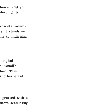
choice.
Did you
forcing its
resents valuable
hy it stands out
ns to individual
 digital
s. Gmail’s
face. This
 another email
e greeted with a
adapts seamlessly