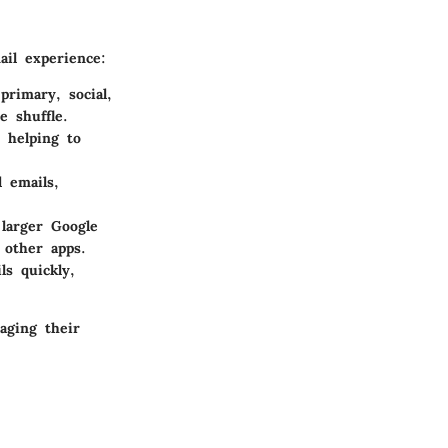
ail experience:
primary, social,
e shuffle.
, helping to
 emails,
larger Google
 other apps.
ls quickly,
aging their