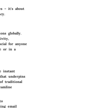
s – it's about
cy.
ns globally.
ivity,
ucial for anyone
e or in a
e instant
that underpins
f traditional
eamline
to
sing email