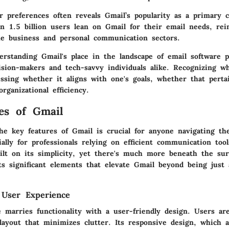
r preferences often reveals Gmail’s popularity as a primary 
 1.5 billion users lean on Gmail for their email needs, rein
he business and personal communication sectors.
rstanding Gmail's place in the landscape of email software p
cision-makers and tech-savvy individuals alike. Recognizing w
ssing whether it aligns with one's goals, whether that pertai
organizational efficiency.
es of Gmail
he key features of Gmail is crucial for anyone navigating the
ially for professionals relying on efficient communication tool
uilt on its simplicity, yet there's much more beneath the sur
hts significant elements that elevate Gmail beyond being just
 User Experience
e marries functionality with a user-friendly design. Users ar
 layout that minimizes clutter. Its responsive design, which 