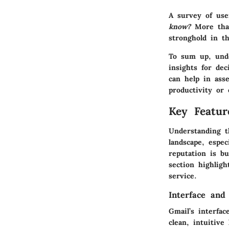
A survey of use
know?
More than
stronghold in t
To sum up, unde
insights for de
can help in asse
productivity or 
Key Featur
Understanding t
landscape, espec
reputation is b
section highlig
service.
Interface and
Gmail’s interfac
clean, intuitive