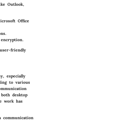
ike Outlook,
crosoft Office
ons.
 encryption.
user-friendly
y, especially
ding to various
communication
n both desktop
te work has
 a communication