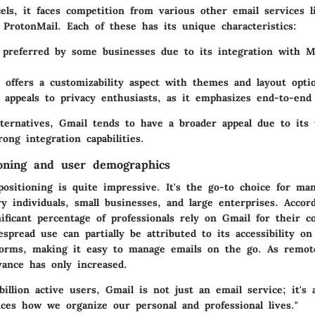
els, it faces competition from various other email services l
 ProtonMail. Each of these has its unique characteristics:
preferred by some businesses due to its integration with Mi
offers a customizability aspect with themes and layout opti
appeals to privacy enthusiasts, as it emphasizes end-to-end
lternatives, Gmail tends to have a broader appeal due to its 
rong integration capabilities.
oning and user demographics
ositioning is quite impressive. It's the go-to choice for man
 individuals, small businesses, and large enterprises. Accor
gnificant percentage of professionals rely on Gmail for their 
spread use can partially be attributed to its accessibility o
forms, making it easy to manage emails on the go. As remo
vance has only increased.
illion active users, Gmail is not just an email service; it's
nces how we organize our personal and professional lives."