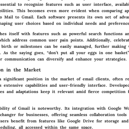
essential to recognize features such as user interface, availab
abilities. This becomes even more evident when comparing app
o Mail to Gmail. Each software presents its own set of adva
shaping user choices based on individual needs and preferenc
hes itself with features such as powerful search functions an
which address common user pain points. Additionally, celebra
f birth or milestones can be easily managed, further making 
. As the saying goes, “don’t put all your eggs in one basket
for communication can diversify and enhance your strategies.
ion in the Market
 significant position in the market of email clients, often r
s extensive capabilities and user-friendly interface. Develope
tes and adaptations keep it relevant amid fierce competition
bility of Gmail is noteworthy. Its integration with Google W
hanger for businesses, offering seamless collaboration tools 
Users benefit from features like Google Drive for storage an
eduling, all accessed within the same space.