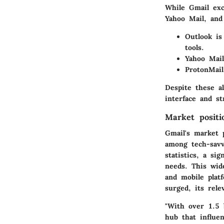
While Gmail exc
Yahoo Mail, and
Outlook
is 
tools.
Yahoo Mail
ProtonMail
Despite these a
interface and st
Market positi
Gmail's market p
among tech-savvy
statistics, a si
needs. This wide
and mobile plat
surged, its rele
"With over 1.5 b
hub that influe