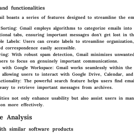
nd functionalities
ail boasts a series of features designed to streamline the em
 Sorting
: Gmail employs algorithms to categorize emails into 
ional tabs, ensuring important messages don't get lost in th
le Labels
: Users can create labels to streamline organization
ed correspondence easily accessible.
ring
: With robust spam detection, Gmail minimizes unwanted
sers to focus on genuinely important communications.
n with Google Workspace
: Gmail works seamlessly within the 
 allowing users to interact with Google Drive, Calendar, and
ctionality
: The powerful search feature helps users find emai
easy to retrieve important messages from archives.
ities not only enhance usability but also assist users in man
on more effectively.
e Analysis
th similar software products