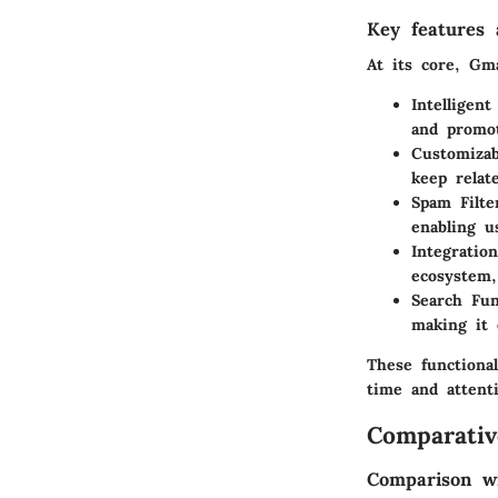
Key features a
At its core, Gm
Intelligent
and promot
Customizab
keep relat
Spam Filte
enabling u
Integratio
ecosystem,
Search Fun
making it 
These functional
time and attenti
Comparativ
Comparison wi