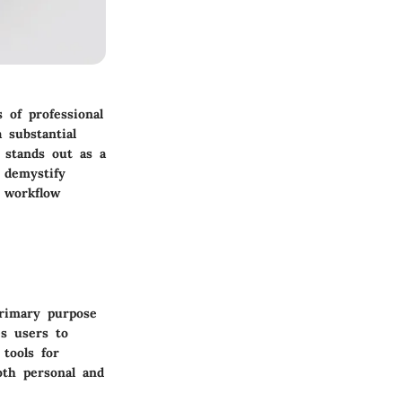
 of professional
 substantial
t stands out as a
y demystify
, workflow
primary purpose
es users to
 tools for
oth personal and