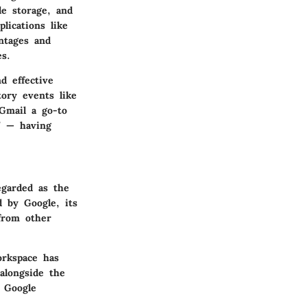
le storage, and
lications like
ntages and
es.
d effective
tory events like
Gmail a go-to
” — having
egarded as the
d by Google, its
 from other
orkspace has
alongside the
d Google