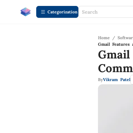
Сategorization
Home
/
Softwa
Gmail Features 
Gmail
Commu
By
Vikram Patel