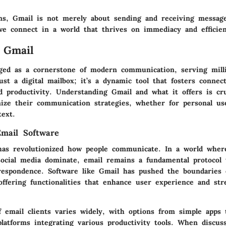
ns, Gmail is not merely about sending and receiving message
e connect in a world that thrives on immediacy and efficien
 Gmail
ed as a cornerstone of modern communication, serving millio
ust a digital mailbox; it’s a dynamic tool that fosters connect
d productivity. Understanding Gmail and what it offers is cr
mize their communication strategies, whether for personal us
text.
mail Software
has revolutionized how people communicate. In a world wher
ocial media dominate, email remains a fundamental protocol 
rrespondence. Software like Gmail has pushed the boundaries o
offering functionalities that enhance user experience and str
f email clients varies widely, with options from simple apps 
latforms integrating various productivity tools. When discus