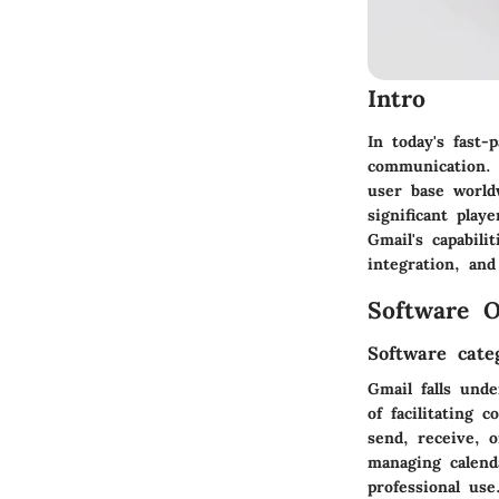
Intro
In today's fast-
communication. 
user base worldw
significant play
Gmail's capabili
integration, and
Software O
Software cate
Gmail falls und
of facilitating 
send, receive, o
managing calenda
professional use