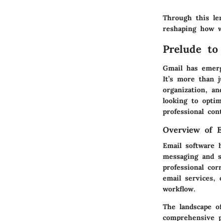
Through this le
reshaping how w
Prelude to
Gmail has emerg
It’s more than j
organization, an
looking to opti
professional con
Overview of E
Email software 
messaging and s
professional co
email services, 
workflow.
The landscape o
comprehensive p