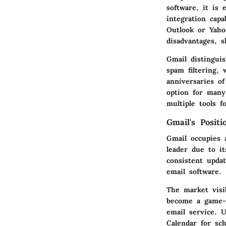
software, it is 
integration cap
Outlook or Yaho
disadvantages, 
Gmail distinguis
spam filtering, 
anniversaries o
option for many
multiple tools 
Gmail's Posit
Gmail occupies a
leader due to it
consistent upda
email software.
The market visi
become a game-c
email service. 
Calendar for sch