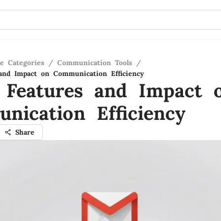
re Categories
/
Communication Tools
/
and Impact on Communication Efficiency
 Features and Impact 
nication Efficiency
Share